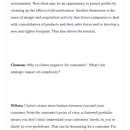
environment. Now there may be an opportunity to pursue profits by
cleaning up the effects of diversification. Another dimension is the
wave of merger and acquisition activity that forces companies to deal
with consolidation of products and their sales forces and to develop a
new and tighter footprint. That also drives the tension.
Clemons:
Why is clutter negative for customers?
What’s the
strategic impact of complexity?
Wilson:
Clutter creates more barriers between you and your
customer. From the customer’s point of view, a cluttered portfolio
means you don’t truly understand your customers’ needs, so you’re
likely to over-proliferate. That can be frustrating for a customer. For