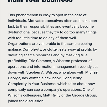
This phenomenon is easy to spot in the case of
individuals. Motivated executives often add task upon
task to their responsibilities and eventually become
dysfunctional because they try to do too many things
with too little time to do any of them well.
Organizations are vulnerable to the same creeping
malaise. Complexity, or clutter, eats away at profits by
diverting scarce resources and by masking true
profitability. Eric Clemons, a Wharton professor of
operations and information management, recently sat
down with Stephen A. Wilson, who along with Michael
George, has written a new book, Conquering
Complexity in Your Business, which talks about how
complexity can sap a company's operations. One of
Wilson's colleagues, Matt Reilly of the George Group,
joined the discussion.