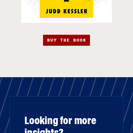
BUY THE BOOK
Looking for more