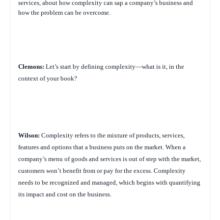
services, about how complexity can sap a company’s business and
how the problem can be overcome.
Clemons:
Let’s start by defining complexity—what is it, in the
context of your book?
Wilson:
Complexity refers to the mixture of products, services,
features and options that a business puts on the market. When a
company’s menu of goods and services is out of step with the market,
customers won’t benefit from or pay for the excess. Complexity
needs to be recognized and managed, which begins with quantifying
its impact and cost on the business.