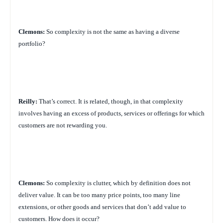
Clemons:
So complexity is not the same as having a diverse
portfolio?
Reilly:
That’s correct. It is related, though, in that complexity
involves having an excess of products, services or offerings for which
customers are not rewarding you.
Clemons:
So complexity is clutter, which by definition does not
deliver value. It can be too many price points, too many line
extensions, or other goods and services that don’t add value to
customers. How does it occur?