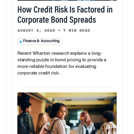
How Credit Risk Is Factored in
Corporate Bond Spreads
AUGUST 3, 2026
•
7 MIN READ
Finance & Accounting
Recent Wharton research explains a long-
standing puzzle in bond pricing to provide a
more reliable foundation for evaluating
corporate credit risk.