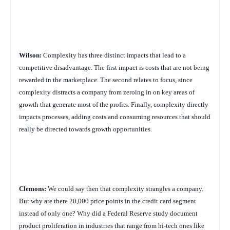
Wilson:
Complexity has three distinct impacts that lead to a
competitive disadvantage. The first impact is costs that are not being
rewarded in the marketplace. The second relates to focus, since
complexity distracts a company from zeroing in on key areas of
growth that generate most of the profits. Finally, complexity directly
impacts processes, adding costs and consuming resources that should
really be directed towards growth opportunities.
Clemons:
We could say then that complexity strangles a company.
But why are there 20,000 price points in the credit card segment
instead of only one? Why did a Federal Reserve study document
product proliferation in industries that range from hi-tech ones like