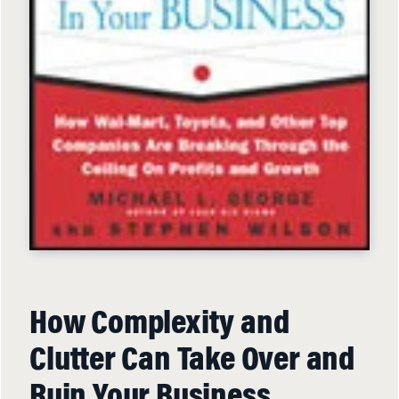
How Complexity and
Clutter Can Take Over and
Ruin Your Business