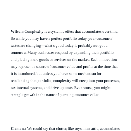
Wilson:
Complexity is a systemic effect that accumulates over time.
So while you may have a perfect portfolio today, your customers’
tastes are changing—what’s good today is probably not good
tomorrow. Many businesses respond by expanding their portfolio
and placing more goods or services on the market. Each innovation
may represent a source of customer value and profits at the time that
it is introduced, but unless you have some mechanism for
rebalancing that portfolio, complexity will creep into your processes,
tax internal systems, and drive up costs. Even worse, you might
strangle growth in the name of pursuing customer value.
Clemons:
We could say that clutter, like toys in an attic, accumulates