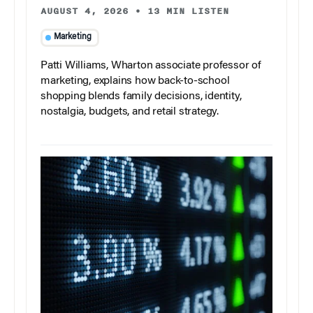
AUGUST 4, 2026
•
13 MIN LISTEN
Marketing
Patti Williams, Wharton associate professor of
marketing, explains how back-to-school
shopping blends family decisions, identity,
nostalgia, budgets, and retail strategy.