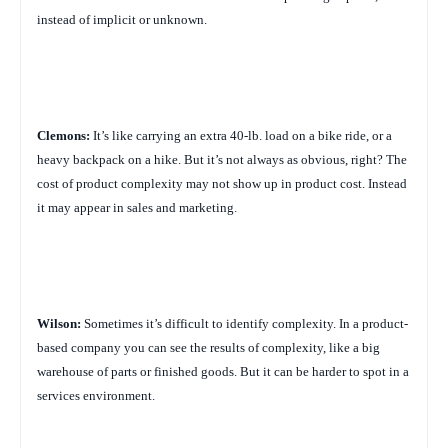
instead of implicit or unknown.
Clemons:
It’s like carrying an extra 40-lb. load on a bike ride, or a
heavy backpack on a hike. But it’s not always as obvious, right? The
cost of product complexity may not show up in product cost. Instead
it may appear in sales and marketing.
Wilson:
Sometimes it’s difficult to identify complexity. In a product-
based company you can see the results of complexity, like a big
warehouse of parts or finished goods. But it can be harder to spot in a
services environment.