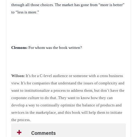
through all those choices. The market has gone from “more is better”
to “less is more.”
Clemons:
For whom was the book written?
Wilson:
It’s for a C-level audience or someone with a cross business
view. It’s for companies that understand the issues of complexity and
want to institutionalize a process to address them, but don’t have the
corporate culture to do that. They want to know how they can
develop a way to continually optimize the balance of products and
services in the marketplace, and this book will help them to initiate
the process.
Comments