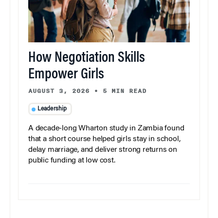
How Negotiation Skills
Empower Girls
AUGUST 3, 2026
•
5 MIN READ
Leadership
A decade-long Wharton study in Zambia found
that a short course helped girls stay in school,
delay marriage, and deliver strong returns on
public funding at low cost.