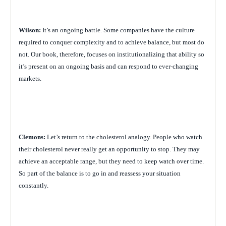
Wilson:
It’s an ongoing battle. Some companies have the culture
required to conquer complexity and to achieve balance, but most do
not. Our book, therefore, focuses on institutionalizing that ability so
it’s present on an ongoing basis and can respond to ever-changing
markets.
Clemons:
Let’s return to the cholesterol analogy. People who watch
their cholesterol never really get an opportunity to stop. They may
achieve an acceptable range, but they need to keep watch over time.
So part of the balance is to go in and reassess your situation
constantly.