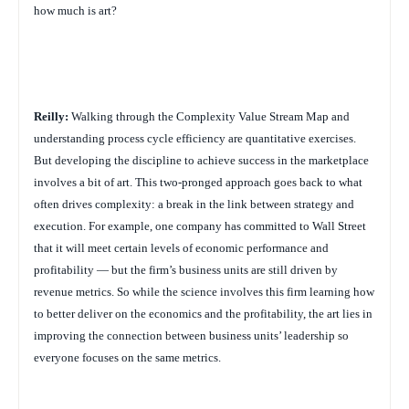
how much is art?
Reilly:
Walking through the Complexity Value Stream Map and
understanding process cycle efficiency are quantitative exercises.
But developing the discipline to achieve success in the marketplace
involves a bit of art. This two-pronged approach goes back to what
often drives complexity: a break in the link between strategy and
execution. For example, one company has committed to Wall Street
that it will meet certain levels of economic performance and
profitability — but the firm’s business units are still driven by
revenue metrics. So while the science involves this firm learning how
to better deliver on the economics and the profitability, the art lies in
improving the connection between business units’ leadership so
everyone focuses on the same metrics.