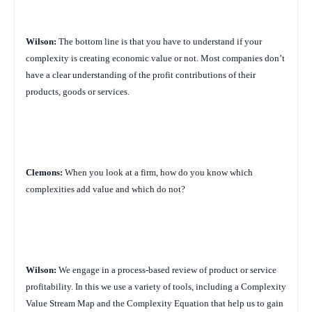
Wilson:
The bottom line is that you have to understand if your
complexity is creating economic value or not. Most companies don’t
have a clear understanding of the profit contributions of their
products, goods or services.
Clemons:
When you look at a firm, how do you know which
complexities add value and which do not?
Wilson:
We engage in a process-based review of product or service
profitability. In this we use a variety of tools, including a Complexity
Value Stream Map and the Complexity Equation that help us to gain