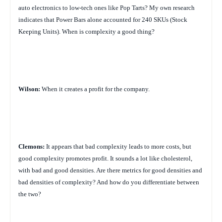
auto electronics to low-tech ones like Pop Tarts? My own research
indicates that Power Bars alone accounted for 240 SKUs (Stock
Keeping Units). When is complexity a good thing?
Wilson:
When it creates a profit for the company.
Clemons:
It appears that bad complexity leads to more costs, but
good complexity promotes profit. It sounds a lot like cholesterol,
with bad and good densities. Are there metrics for good densities and
bad densities of complexity? And how do you differentiate between
the two?