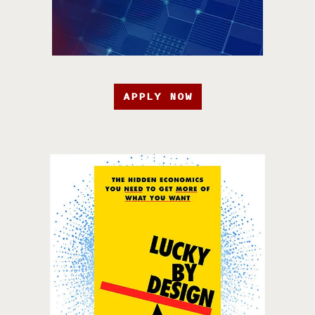
APPLY NOW