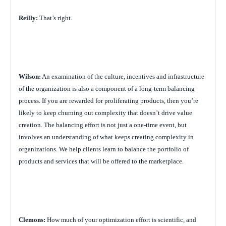
Reilly:
That’s right.
Wilson:
An examination of the culture, incentives and infrastructure
of the organization is also a component of a long-term balancing
process. If you are rewarded for proliferating products, then you’re
likely to keep churning out complexity that doesn’t drive value
creation. The balancing effort is not just a one-time event, but
involves an understanding of what keeps creating complexity in
organizations. We help clients learn to balance the portfolio of
products and services that will be offered to the marketplace.
Clemons:
How much of your optimization effort is scientific, and