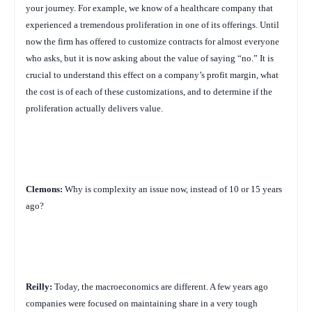
your journey. For example, we know of a healthcare company that
experienced a tremendous proliferation in one of its offerings. Until
now the firm has offered to customize contracts for almost everyone
who asks, but it is now asking about the value of saying “no.” It is
crucial to understand this effect on a company’s profit margin, what
the cost is of each of these customizations, and to determine if the
proliferation actually delivers value.
Clemons:
Why is complexity an issue now, instead of 10 or 15 years
ago?
Reilly:
Today, the macroeconomics are different. A few years ago
companies were focused on maintaining share in a very tough