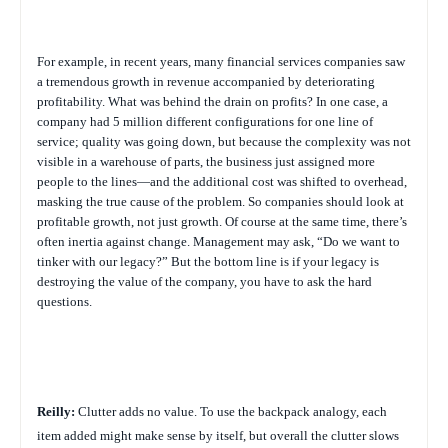
For example, in recent years, many financial services companies saw
a tremendous growth in revenue accompanied by deteriorating
profitability. What was behind the drain on profits? In one case, a
company had 5 million different configurations for one line of
service; quality was going down, but because the complexity was not
visible in a warehouse of parts, the business just assigned more
people to the lines—and the additional cost was shifted to overhead,
masking the true cause of the problem. So companies should look at
profitable growth, not just growth. Of course at the same time, there’s
often inertia against change. Management may ask, “Do we want to
tinker with our legacy?” But the bottom line is if your legacy is
destroying the value of the company, you have to ask the hard
questions.
Reilly:
Clutter adds no value. To use the backpack analogy, each
item added might make sense by itself, but overall the clutter slows