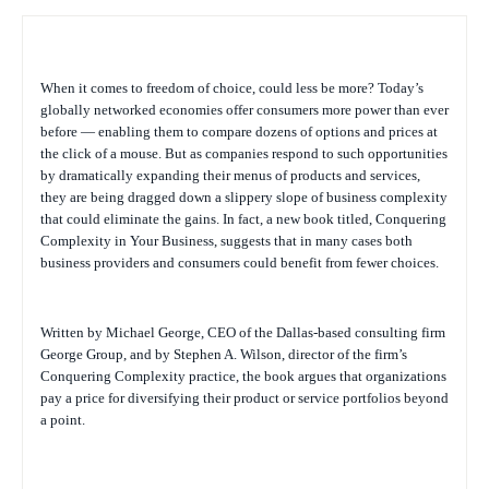
When it comes to freedom of choice, could less be more? Today’s
globally networked economies offer consumers more power than ever
before — enabling them to compare dozens of options and prices at
the click of a mouse. But as companies respond to such opportunities
by dramatically expanding their menus of products and services,
they are being dragged down a slippery slope of business complexity
that could eliminate the gains. In fact, a new book titled,
Conquering
Complexity in Your Business
, suggests that in many cases both
business providers and consumers could benefit from fewer choices.
Written by Michael George, CEO of the Dallas-based consulting firm
George Group, and by Stephen A. Wilson, director of the firm’s
Conquering Complexity practice, the book argues that organizations
pay a price for diversifying their product or service portfolios beyond
a point.