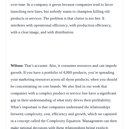
over time. In a company it grows because companies tend to favor
launching new lines, but nobody wants to champion killing old
products or services. The problem is that clutter is not free. It
interferes with operational efficiency, with production efficiency,
with a clear image, and with distribution.
Wilson:
That’s accurate. Also, it consumes resources and can impede
growth. If you have a portfolio of 4,000 products, you’re spreading
your marketing resources across all those products, when you should
be concentrating on core brands. We also find in our work that
companies with a complex product or service line have a significant
gap in their understanding of what truly drives their profitability.
What’s important is that companies understand the relationships
between complexity, cost, efficiency and growth, which we captured
in a concept called the Complexity Equation. Management can then
make rational decisions with these relationships being explicit,