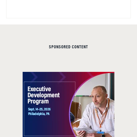
SPONSORED CONTENT