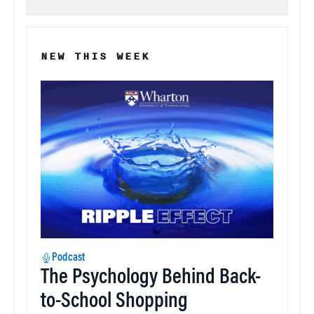
NEW THIS WEEK
Podcast
The Psychology Behind Back-
to-School Shopping