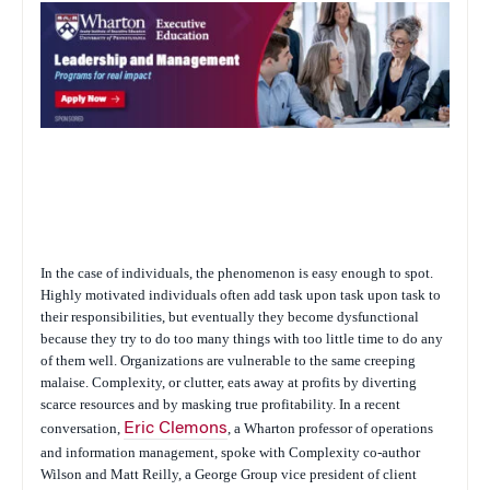
In the case of individuals, the phenomenon is easy enough to spot.
Highly motivated individuals often add task upon task upon task to
their responsibilities, but eventually they become dysfunctional
because they try to do too many things with too little time to do any
of them well. Organizations are vulnerable to the same creeping
malaise. Complexity, or clutter, eats away at profits by diverting
scarce resources and by masking true profitability. In a recent
conversation,
Eric Clemons
, a Wharton professor of operations
and information management, spoke with
Complexity
co-author
Wilson and Matt Reilly, a George Group vice president of client