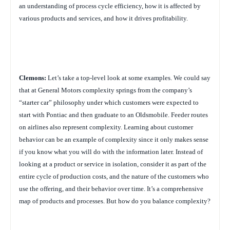
an understanding of process cycle efficiency, how it is affected by
various products and services, and how it drives profitability.
Clemons:
Let’s take a top-level look at some examples. We could say
that at General Motors complexity springs from the company’s
“starter car” philosophy under which customers were expected to
start with Pontiac and then graduate to an Oldsmobile. Feeder routes
on airlines also represent complexity. Learning about customer
behavior can be an example of complexity since it only makes sense
if you know what you will do with the information later. Instead of
looking at a product or service in isolation, consider it as part of the
entire cycle of production costs, and the nature of the customers who
use the offering, and their behavior over time. It’s a comprehensive
map of products and processes. But how do you balance complexity?