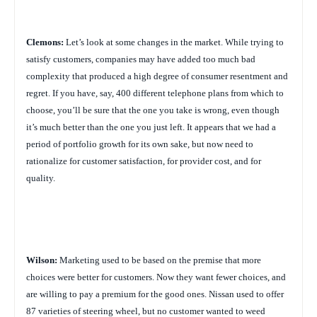
Clemons:
Let’s look at some changes in the market. While trying to
satisfy customers, companies may have added too much bad
complexity that produced a high degree of consumer resentment and
regret. If you have, say, 400 different telephone plans from which to
choose, you’ll be sure that the one you take is wrong, even though
it’s much better than the one you just left. It appears that we had a
period of portfolio growth for its own sake, but now need to
rationalize for customer satisfaction, for provider cost, and for
quality.
Wilson:
Marketing used to be based on the premise that more
choices were better for customers. Now they want fewer choices, and
are willing to pay a premium for the good ones. Nissan used to offer
87 varieties of steering wheel, but no customer wanted to weed