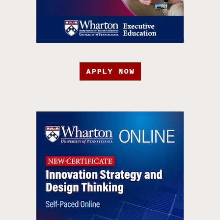
APPLY NOW