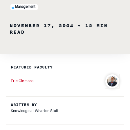
Management
NOVEMBER 17, 2004
• 12 MIN
READ
FEATURED FACULTY
Eric Clemons
WRITTEN BY
Knowledge at Wharton Staff