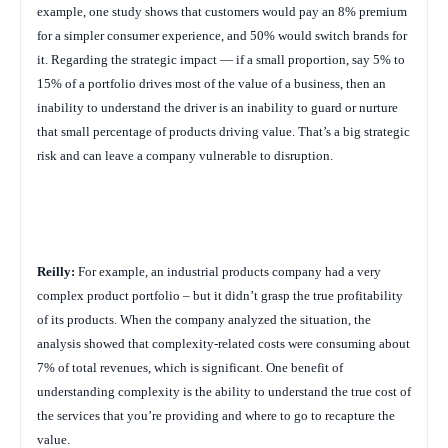
example, one study shows that customers would pay an 8% premium
for a simpler consumer experience, and 50% would switch brands for
it. Regarding the strategic impact — if a small proportion, say 5% to
15% of a portfolio drives most of the value of a business, then an
inability to understand the driver is an inability to guard or nurture
that small percentage of products driving value. That’s a big strategic
risk and can leave a company vulnerable to disruption.
Reilly:
For example, an industrial products company had a very
complex product portfolio – but it didn’t grasp the true profitability
of its products. When the company analyzed the situation, the
analysis showed that complexity-related costs were consuming about
7% of total revenues, which is significant. One benefit of
understanding complexity is the ability to understand the true cost of
the services that you’re providing and where to go to recapture the
value.