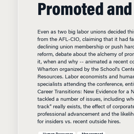
Promoted and
Even as two big labor unions decided thi
from the AFL-CIO, claiming that it had fa
declining union membership or push hard
reform, debate about the alchemy of pro
it, when and why -- animated a recent c
Wharton organized by the School's Cent
Resources. Labor economists and human
specialists attending the conference, ent
Career Transitions: New Evidence for a
tackled a number of issues, including whe
track" really exists, the effect of corpora
professional advancement and the likeli
for insiders vs. recent outside hires.