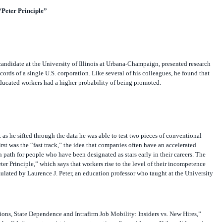
“Peter Principle”
candidate at the University of Illinois at Urbana-Champaign, presented research
ords of a single U.S. corporation. Like several of his colleagues, he found that
ducated workers had a higher probability of being promoted.
 as he sifted through the data he was able to test two pieces of conventional
st was the “fast track,” the idea that companies often have an accelerated
path for people who have been designated as stars early in their careers. The
er Principle,” which says that workers rise to the level of their incompetence
rmulated by Laurence J. Peter, an education professor who taught at the University
tions, State Dependence and Intrafirm Job Mobility: Insiders vs. New Hires,”