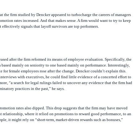
s at the firm studied by Dencker appeared to turbocharge the careers of managers
omotion rates increased. And that makes sense. A firm would want to try to keep
t effectively signals that layoff survivors are top performers.
ased after the firm reformed its means of employee evaluation. Specifically, the
 based mainly on seniority to one based mainly on performance. Interestingly,
e for female employees rose after the change. Dencker couldn’t explain this.
nterviews with executives, he could find little evidence of a concerted effort to
e, “a search for legal rulings failed to uncover any evidence that the firm had
inatory practices in the past,” he says.
promotion rates also dipped. This drop suggests that the firm may have moved
 relationship, where it relied on promotions to reward good performance, to an
ple, it might rely on “short-term, market-driven rewards such as bonuses,”