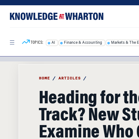
Skip
Skip
to
to
content
main
menu
TOPICS:
AI
Finance & Accounting
Markets & The 
HOME
/
ARTICLES
/
Heading for th
Track? New St
Examine Who 