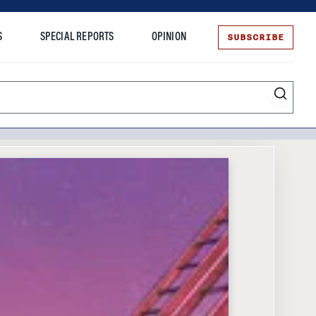
SUBSCRIBE
S
SPECIAL REPORTS
OPINION
te