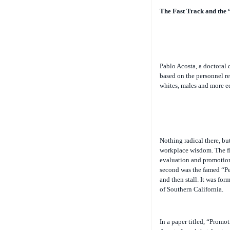
The Fast Track and the 
Pablo Acosta, a doctoral 
based on the personnel rec
whites, males and more e
Nothing radical there, but
workplace wisdom. The fir
evaluation and promotion 
second was the famed “Pet
and then stall. It was fo
of Southern California.
In a paper titled, “Promo