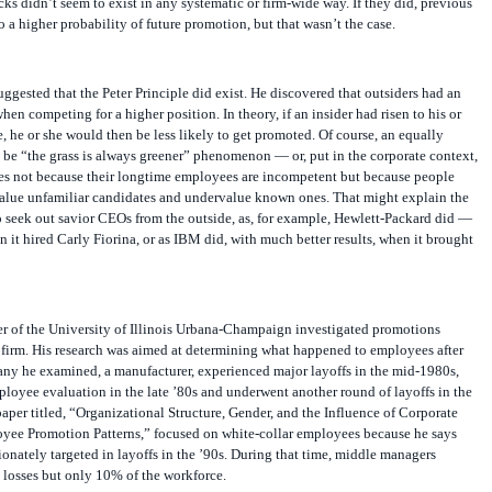
cks didn’t seem to exist in any systematic or firm-wide way. If they did, previous
 a higher probability of future promotion, but that wasn’t the case.
suggested that the Peter Principle did exist. He discovered that outsiders had an
en competing for a higher position. In theory, if an insider had risen to his or
, he or she would then be less likely to get promoted. Of course, an equally
be “the grass is always greener” phenomenon — or, put in the corporate context,
es not because their longtime employees are incompetent but because people
alue unfamiliar candidates and undervalue known ones. That might explain the
 seek out savior CEOs from the outside, as, for example, Hewlett-Packard did —
n it hired Carly Fiorina, or as IBM did, with much better results, when it brought
r of the University of Illinois Urbana-Champaign investigated promotions
. firm. His research was aimed at determining what happened to employees after
any he examined, a manufacturer, experienced major layoffs in the mid-1980s,
loyee evaluation in the late ’80s and underwent another round of layoffs in the
paper titled, “Organizational Structure, Gender, and the Influence of Corporate
ee Promotion Patterns,” focused on white-collar employees because he says
ionately targeted in layoffs in the ’90s. During that time, middle managers
 losses but only 10% of the workforce.