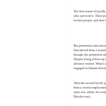
The first round of layoff
who survived it: Their pr
its best people, and thus i
But promotion rates decre
firm moved from a system
though, the promotion rat
Despite doing follow-up i
advance women. What’s mor
engaged in blatant discrim
After the second layoff, 
from a closed employment
open one, where, for exam
Dencker says.