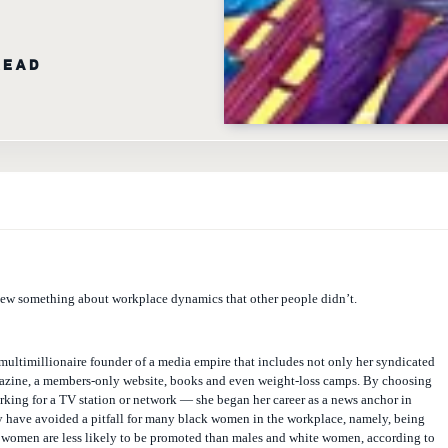
READ
w something about workplace dynamics that other people didn’t.
e multimillionaire founder of a media empire that includes not only her syndicated
zine, a members-only website, books and even weight-loss camps. By choosing
king for a TV station or network — she began her career as a news anchor in
have avoided a pitfall for many black women in the workplace, namely, being
k women are less likely to be promoted than males and white women, according to