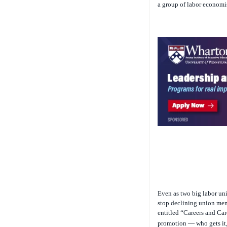
a group of labor economi
Even as two big labor uni
stop declining union memb
entitled “Careers and Ca
promotion — who gets it