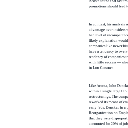
Acosta found that fast tra
promotions should lead to
In contrast, his analysis 
advantage over insiders wh
her level of incompetence
likely explanation would 
companies like newer hir
have a tendency to overv
tendency of companies to
with little success — whe
in Lou Gerstner.
Like Acosta, John Dencke
within a single large U.S
restructurings. The comp
reworked its means of emp
early ’90s. Dencker, in a 
Reorganization on Employ
that they were disproport
accounted for 20% of job