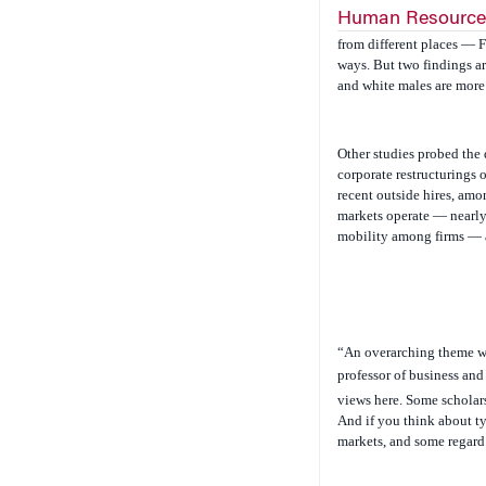
Human Resource
from different places — F
ways. But two findings ar
and white males are more 
Other studies probed the 
corporate restructurings 
recent outside hires, am
markets operate — nearly
mobility among firms — a
“An overarching theme wa
professor of business and
views here. Some scholar
And if you think about ty
markets, and some regard 