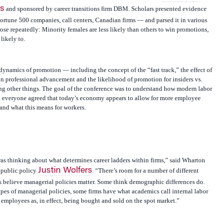
s
and sponsored by career transitions firm DBM. Scholars presented evidence
ortune 500 companies, call centers, Canadian firms — and parsed it in various
ose repeatedly: Minority females are less likely than others to win promotions,
likely to.
dynamics of promotion — including the concept of the “fast track,” the effect of
on professional advancement and the likelihood of promotion for insiders vs.
ong other things. The goal of the conference was to understand how modern labor
 everyone agreed that today’s economy appears to allow for more employee
nd what this means for workers.
s thinking about what determines career ladders within firms,” said Wharton
Justin Wolfers
 public policy
. “There’s room for a number of different
s believe managerial policies matter. Some think demographic differences do.
pes of managerial policies, some firms have what academics call internal labor
employees as, in effect, being bought and sold on the spot market.”