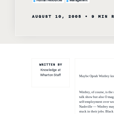
Human Resources
Management
AUGUST 10, 2005
• 9 MIN 
WRITTEN BY
Knowledge at
Wharton Staff
Maybe Oprah Winfrey kne
Winfrey, of course, is th
talk show but also
O
maga
self-employment over wor
Nashville — Winfrey may 
stuck in their jobs. Blac