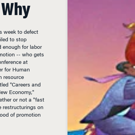
 Why
s week to defect
iled to stop
 enough for labor
motion -- who gets
onference at
er for Human
 resource
itled "Careers and
 New Economy,"
ther or not a "fast
te restructurings on
hood of promotion