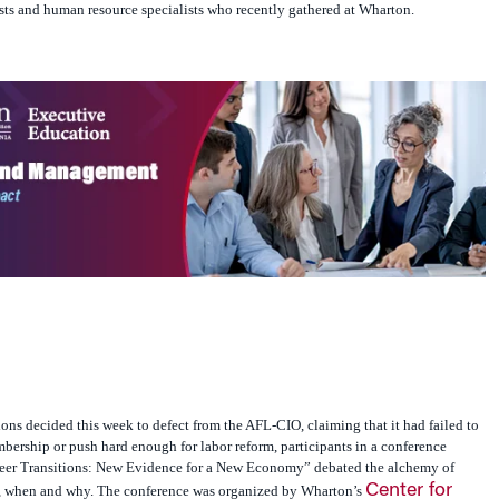
sts and human resource specialists who recently gathered at Wharton.
ons decided this week to defect from the AFL-CIO, claiming that it had failed to
ership or push hard enough for labor reform, participants in a conference
reer Transitions: New Evidence for a New Economy” debated the alchemy of
Center for
, when and why. The conference was organized by Wharton’s