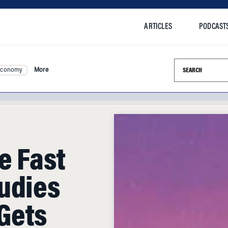
ARTICLES
PODCAST
Search this si
Economy
More
e Fast
udies
Gets