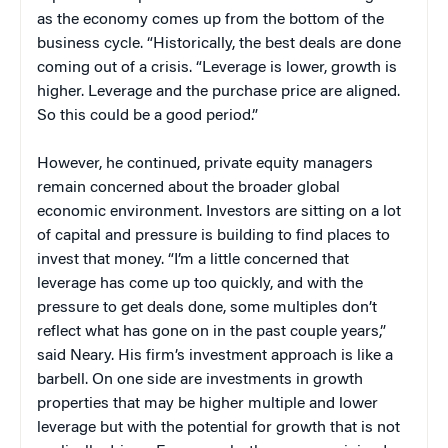
as the economy comes up from the bottom of the
business cycle. “Historically, the best deals are done
coming out of a crisis. “Leverage is lower, growth is
higher. Leverage and the purchase price are aligned.
So this could be a good period.”
However, he continued, private equity managers
remain concerned about the broader global
economic environment. Investors are sitting on a lot
of capital and pressure is building to find places to
invest that money. “I’m a little concerned that
leverage has come up too quickly, and with the
pressure to get deals done, some multiples don’t
reflect what has gone on in the past couple years,”
said Neary. His firm’s investment approach is like a
barbell. On one side are investments in growth
properties that may be higher multiple and lower
leverage but with the potential for growth that is not