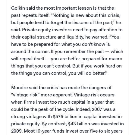
Golkin said the most important lesson is that the
past repeats itself. “Nothing is new about this crisis,
but people tend to forget the lessons of the past,” he
said. Private equity investors need to pay attention to
their capital structure and liquidity, he warned. “You
have to be prepared for what you don’t know is
around the corner. If you remember the past — which
will repeat itself — you are better prepared for macro
things that you can’t control. But if you work hard on
the things you can control, you will do better.”
Mondre said the crisis has made the dangers of
“vintage risk” more apparent. Vintage risk occurs
when firms invest too much capital in a year that
could be the peak of the cycle. Indeed, 2007 was a
strong vintage with $575 billion in capital invested in
private equity. By contrast, $43 billion was invested in
2009. Most 10-year funds invest over five to six years