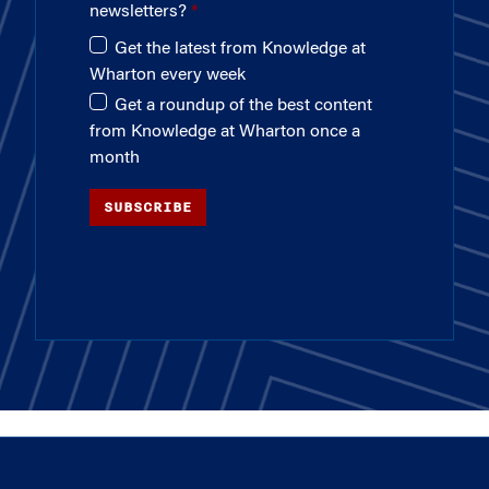
newsletters?
Get the latest from Knowledge at
Wharton every week
Get a roundup of the best content
from Knowledge at Wharton once a
month
SUBSCRIBE