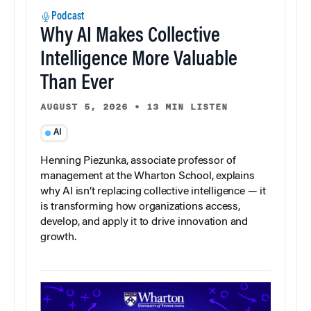
Podcast
Why AI Makes Collective
Intelligence More Valuable
Than Ever
AUGUST 5, 2026
•
13 MIN LISTEN
AI
Henning Piezunka, associate professor of
management at the Wharton School, explains
why AI isn’t replacing collective intelligence — it
is transforming how organizations access,
develop, and apply it to drive innovation and
growth.