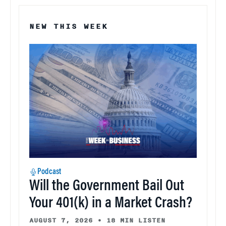
NEW THIS WEEK
Podcast
Will the Government Bail Out
Your 401(k) in a Market Crash?
AUGUST 7, 2026
•
18 MIN LISTEN