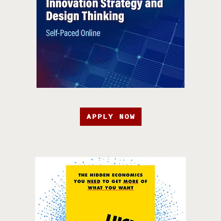
APPLY NOW