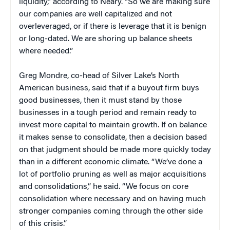
liquidity,” according to Neary. “So we are making sure
our companies are well capitalized and not
overleveraged, or if there is leverage that it is benign
or long-dated. We are shoring up balance sheets
where needed.”
Greg Mondre, co-head of Silver Lake’s North
American business, said that if a buyout firm buys
good businesses, then it must stand by those
businesses in a tough period and remain ready to
invest more capital to maintain growth. If on balance
it makes sense to consolidate, then a decision based
on that judgment should be made more quickly today
than in a different economic climate. “We’ve done a
lot of portfolio pruning as well as major acquisitions
and consolidations,” he said. “We focus on core
consolidation where necessary and on having much
stronger companies coming through the other side
of this crisis.”