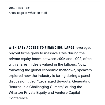
WRITTEN BY
Knowledge at Wharton Staff
WITH EASY ACCESS TO FINANCING, LARGE
leveraged
buyout firms grew to massive sizes during the
private equity boom between 2005 and 2008, often
with shares in deals valued in the billions. Now,
following the global economic meltdown, speakers
explored how the industry is faring during a panel
discussion titled, “Leveraged Buyouts: Generating
Returns in a Challenging Climate,” during the
Wharton Private Equity and Venture Capital
Conference.