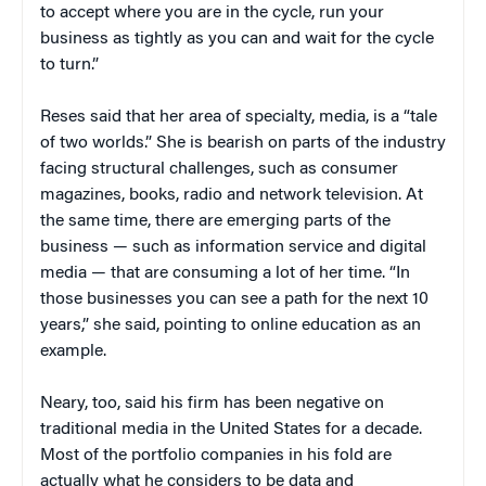
to accept where you are in the cycle, run your
business as tightly as you can and wait for the cycle
to turn.”
Reses said that her area of specialty, media, is a “tale
of two worlds.” She is bearish on parts of the industry
facing structural challenges, such as consumer
magazines, books, radio and network television. At
the same time, there are emerging parts of the
business — such as information service and digital
media — that are consuming a lot of her time. “In
those businesses you can see a path for the next 10
years,” she said, pointing to online education as an
example.
Neary, too, said his firm has been negative on
traditional media in the United States for a decade.
Most of the portfolio companies in his fold are
actually what he considers to be data and