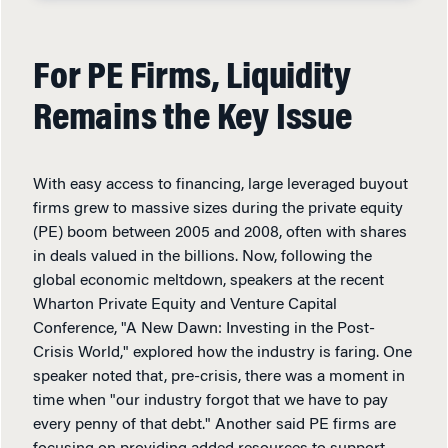
For PE Firms, Liquidity
Remains the Key Issue
With easy access to financing, large leveraged buyout
firms grew to massive sizes during the private equity
(PE) boom between 2005 and 2008, often with shares
in deals valued in the billions. Now, following the
global economic meltdown, speakers at the recent
Wharton Private Equity and Venture Capital
Conference, "A New Dawn: Investing in the Post-
Crisis World," explored how the industry is faring. One
speaker noted that, pre-crisis, there was a moment in
time when "our industry forgot that we have to pay
every penny of that debt." Another said PE firms are