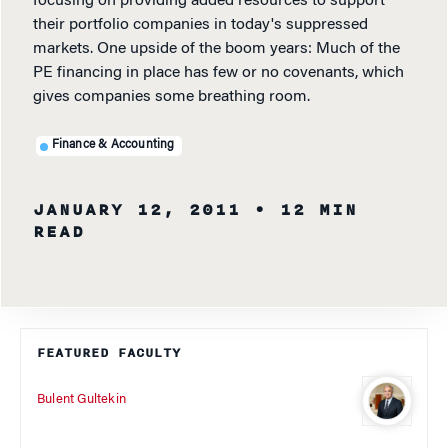
focusing on providing added resources to support
their portfolio companies in today's suppressed
markets. One upside of the boom years: Much of the
PE financing in place has few or no covenants, which
gives companies some breathing room.
Finance & Accounting
JANUARY 12, 2011
• 12 MIN
READ
FEATURED FACULTY
Bulent Gultekin