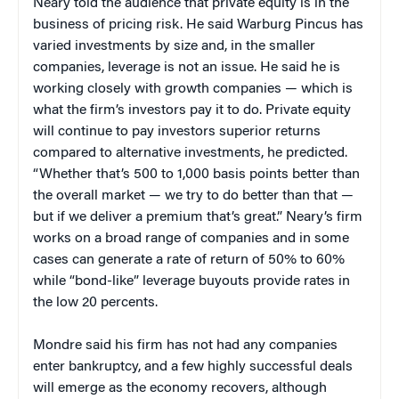
Neary told the audience that private equity is in the
business of pricing risk. He said Warburg Pincus has
varied investments by size and, in the smaller
companies, leverage is not an issue. He said he is
working closely with growth companies — which is
what the firm’s investors pay it to do. Private equity
will continue to pay investors superior returns
compared to alternative investments, he predicted.
“Whether that’s 500 to 1,000 basis points better than
the overall market — we try to do better than that —
but if we deliver a premium that’s great.” Neary’s firm
works on a broad range of companies and in some
cases can generate a rate of return of 50% to 60%
while “bond-like” leverage buyouts provide rates in
the low 20 percents.
Mondre said his firm has not had any companies
enter bankruptcy, and a few highly successful deals
will emerge as the economy recovers, although