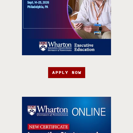
APPLY NOW