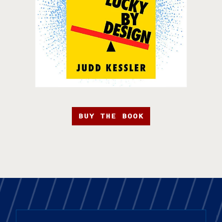
BUY THE BOOK