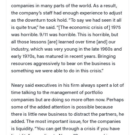
companies in many parts of the world. As a result,
the company’s staff had enough experience to adjust
as the downturn took hold. “To say we had seen it all
is quite true,” he said. “[The economic crisis of] 1975
was horrible. 9/11 was horrible. This is horrible, but
all those lessons [are] learned over time [and] our
industry, which was very young in the late 1960s and
early 1970s, has matured in recent years. Bringing
resources aggressively to bear on the business is
something we were able to do in this crisis.”
Neary said executives in his firm always spent a lot of
time talking to the management of portfolio
companies but are doing so more often now. Perhaps
some of the added attention is possible because
there is little new business to distract the partners, he
added. The most important issue, for the companies
is liquidity. “You can get through a crisis if you have