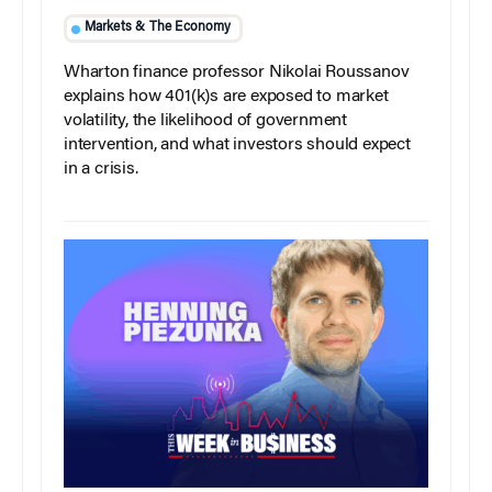
Markets & The Economy
Wharton finance professor Nikolai Roussanov
explains how 401(k)s are exposed to market
volatility, the likelihood of government
intervention, and what investors should expect
in a crisis.