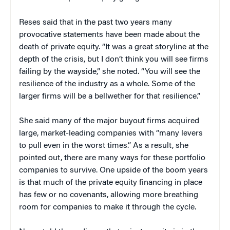
Reses said that in the past two years many
provocative statements have been made about the
death of private equity. “It was a great storyline at the
depth of the crisis, but I don’t think you will see firms
failing by the wayside,” she noted. “You will see the
resilience of the industry as a whole. Some of the
larger firms will be a bellwether for that resilience.”
She said many of the major buyout firms acquired
large, market-leading companies with “many levers
to pull even in the worst times.” As a result, she
pointed out, there are many ways for these portfolio
companies to survive. One upside of the boom years
is that much of the private equity financing in place
has few or no covenants, allowing more breathing
room for companies to make it through the cycle.