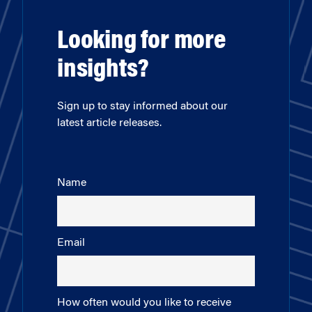
Looking for more
insights?
Sign up to stay informed about our
latest article releases.
Name
Email
How often would you like to receive