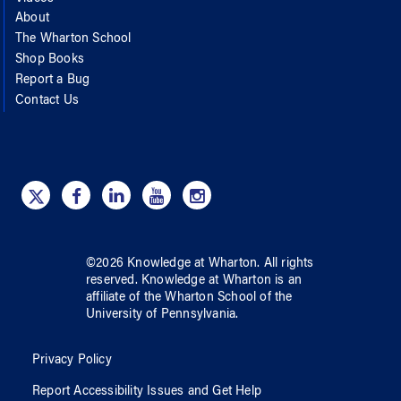
About
The Wharton School
Shop Books
Report a Bug
Contact Us
©
2026
Knowledge at Wharton
. All rights
reserved.
Knowledge at Wharton
is an
affiliate of
the Wharton School
of
the
University of Pennsylvania
.
Privacy Policy
Report Accessibility Issues and Get Help