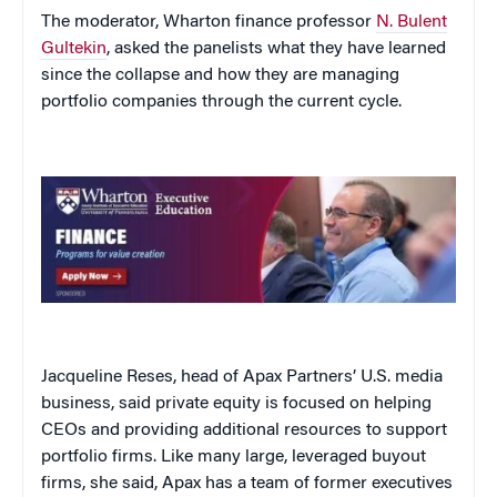
The moderator, Wharton finance professor
N. Bulent
Gultekin
, asked the panelists what they have learned
since the collapse and how they are managing
portfolio companies through the current cycle.
Jacqueline Reses, head of Apax Partners’ U.S. media
business, said private equity is focused on helping
CEOs and providing additional resources to support
portfolio firms. Like many large, leveraged buyout
firms, she said, Apax has a team of former executives