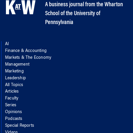
A business journal from the Wharton
School of the University of
Pennsylvania
AI
Finance & Accounting
Markets & The Economy
Management
Marketing
Leadership
All Topics
Articles
Faculty
Series
Opinions
Podcasts
Special Reports
Videos