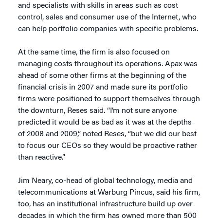
and specialists with skills in areas such as cost
control, sales and consumer use of the Internet, who
can help portfolio companies with specific problems.
At the same time, the firm is also focused on
managing costs throughout its operations. Apax was
ahead of some other firms at the beginning of the
financial crisis in 2007 and made sure its portfolio
firms were positioned to support themselves through
the downturn, Reses said. “I’m not sure anyone
predicted it would be as bad as it was at the depths
of 2008 and 2009,” noted Reses, “but we did our best
to focus our CEOs so they would be proactive rather
than reactive.”
Jim Neary, co-head of global technology, media and
telecommunications at Warburg Pincus, said his firm,
too, has an institutional infrastructure build up over
decades in which the firm has owned more than 500