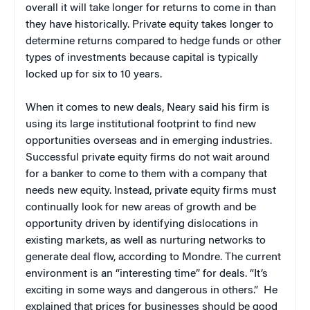
overall it will take longer for returns to come in than
they have historically. Private equity takes longer to
determine returns compared to hedge funds or other
types of investments because capital is typically
locked up for six to 10 years.
When it comes to new deals, Neary said his firm is
using its large institutional footprint to find new
opportunities overseas and in emerging industries.
Successful private equity firms do not wait around
for a banker to come to them with a company that
needs new equity. Instead, private equity firms must
continually look for new areas of growth and be
opportunity driven by identifying dislocations in
existing markets, as well as nurturing networks to
generate deal flow, according to Mondre. The current
environment is an “interesting time” for deals. “It’s
exciting in some ways and dangerous in others.” He
explained that prices for businesses should be good