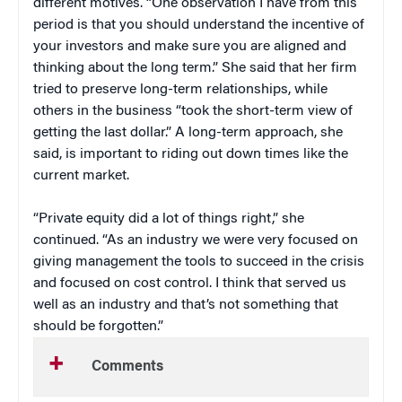
different motives. “One observation I have from this
period is that you should understand the incentive of
your investors and make sure you are aligned and
thinking about the long term.” She said that her firm
tried to preserve long-term relationships, while
others in the business “took the short-term view of
getting the last dollar.” A long-term approach, she
said, is important to riding out down times like the
current market.
“Private equity did a lot of things right,” she
continued. “As an industry we were very focused on
giving management the tools to succeed in the crisis
and focused on cost control. I think that served us
well as an industry and that’s not something that
should be forgotten.”
Comments