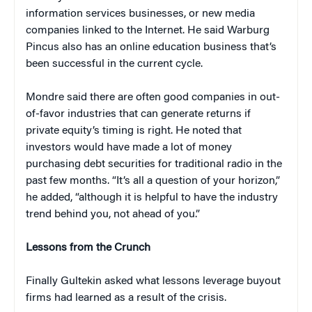
information services businesses, or new media
companies linked to the Internet. He said Warburg
Pincus also has an online education business that’s
been successful in the current cycle.
Mondre said there are often good companies in out-
of-favor industries that can generate returns if
private equity’s timing is right. He noted that
investors would have made a lot of money
purchasing debt securities for traditional radio in the
past few months. “It’s all a question of your horizon,”
he added, “although it is helpful to have the industry
trend behind you, not ahead of you.”
Lessons from the Crunch
Finally Gultekin asked what lessons leverage buyout
firms had learned as a result of the crisis.