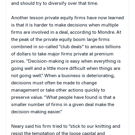
and should try to diversify over that time.
Another lesson private equity firms have now learned
is that it is harder to make decisions when multiple
firms are involved in a deal, according to Mondre. At
the peak of the private equity boom large firms
combined in so-called “club deals” to amass billions
of dollars to take major firms private at premium
prices. “Decision-making is easy when everything is
going well and a little more difficult when things are
not going well.” When a business is deteriorating,
decisions must often be made to change
management or take other actions quickly to
preserve value. “What people have found is that a
smaller number of firms in a given deal make the
decision-making easier.”
Neary said his firm tried to “stick to our knitting and
resist the temptation of the loose capital and