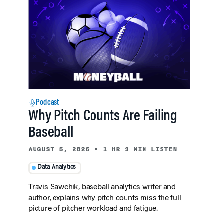
Podcast
Why Pitch Counts Are Failing
Baseball
AUGUST 5, 2026
•
1 HR 3 MIN LISTEN
Data Analytics
Travis Sawchik, baseball analytics writer and
author, explains why pitch counts miss the full
picture of pitcher workload and fatigue.