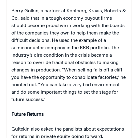
Perry Golkin, a partner at Kohlberg, Kravis, Roberts &
Co., said that in a tough economy buyout firms
should become proactive in working with the boards
of the companies they own to help them make the
difficult decisions. He used the example of a
semiconductor company in the KKR portfolio. The
industry’s dire condition in the crisis became a
reason to override traditional obstacles to making
changes in production. “When selling falls off a cliff
you have the opportunity to consolidate factories,” he
pointed out. “You can take a very bad environment
and do some important things to set the stage for
future success.”
Future Returns
Gultekin also asked the panelists about expectations
for returns in private equity going forward.