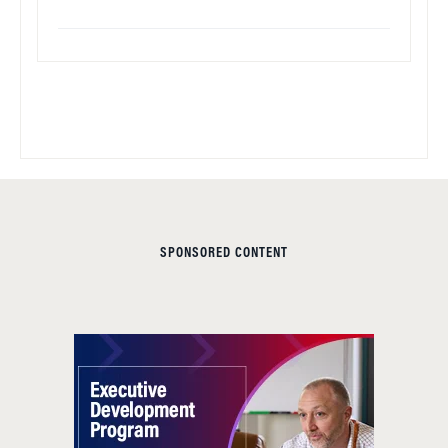
SPONSORED CONTENT