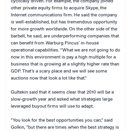
cyclically driven. For example, the company joined
other private equity firms to acquire Skype, the
Internet communications firm. He said the company
is well-established, but has tremendous opportunity
for more growth worldwide. On the other side of the
barbell, he said, are underperforming companies that
can benefit from Warburg Pincus’ in-house
operational capabilities. “What we are not going to do
now in this environment is pay a high multiple for a
business that is growing at a slightly higher rate than
GDP. That’s a scary place and we will see some
auctions now that look a lot like that.”
Gultekin said that it seems clear that 2010 will be a
slow-growth year and asked what strategies large
leveraged buyout firms will use to adapt.
“You look for the best opportunities you can,” said
Golkin, “but there are times when the best strategy is