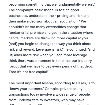
becoming something that we fundamentally weren’t.”
The company’s basic model is to find good
businesses, understand their pricing and risk and
then make a decision about an acquisition. “We
shouldn’t let too many externalities change that
fundamental premise and get in the situation where
capital markets are throwing more capital at you
[and] you begin to change the way you think about
risk and reward. Leverage is risk,” he continued, “and
[it] adds more risk when you add more leverage. I
think there was a moment in time that our industry
forgot that we have to pay every penny of that debt.
That it’s not free capital.”
The most important lesson, according to Reses, is to
“know your partners.” Complex private equity
transactions today involve a wide range of people,
from underwriters to investors, who may have