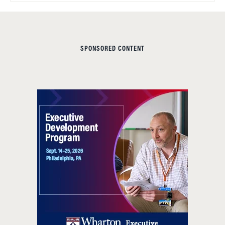
SPONSORED CONTENT