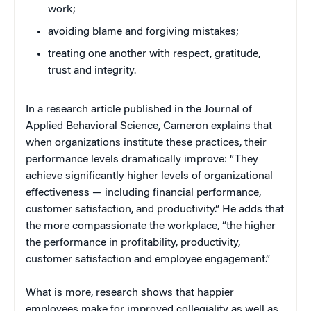
work;
avoiding blame and forgiving mistakes;
treating one another with respect, gratitude,
trust and integrity.
In a research article published in the Journal of
Applied Behavioral Science, Cameron explains that
when organizations institute these practices, their
performance levels dramatically improve: “They
achieve significantly higher levels of organizational
effectiveness — including financial performance,
customer satisfaction, and productivity.” He adds that
the more compassionate the workplace, “the higher
the performance in profitability, productivity,
customer satisfaction and employee engagement.”
What is more, research shows that happier
employees make for improved collegiality as well as