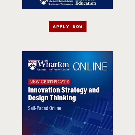
APPLY NOW