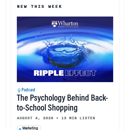
NEW THIS WEEK
Podcast
The Psychology Behind Back-
to-School Shopping
AUGUST 4, 2026
•
13 MIN LISTEN
Marketing