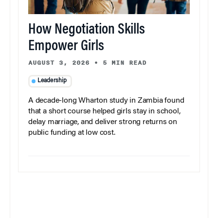
How Negotiation Skills
Empower Girls
AUGUST 3, 2026
•
5 MIN READ
Leadership
A decade-long Wharton study in Zambia found
that a short course helped girls stay in school,
delay marriage, and deliver strong returns on
public funding at low cost.