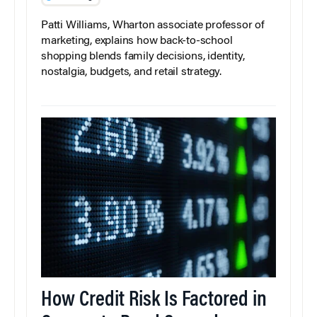
Patti Williams, Wharton associate professor of
marketing, explains how back-to-school
shopping blends family decisions, identity,
nostalgia, budgets, and retail strategy.
How Credit Risk Is Factored in