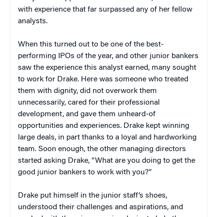
with experience that far surpassed any of her fellow
analysts.
When this turned out to be one of the best-
performing IPOs of the year, and other junior bankers
saw the experience this analyst earned, many sought
to work for Drake. Here was someone who treated
them with dignity, did not overwork them
unnecessarily, cared for their professional
development, and gave them unheard-of
opportunities and experiences. Drake kept winning
large deals, in part thanks to a loyal and hardworking
team. Soon enough, the other managing directors
started asking Drake, “What are you doing to get the
good junior bankers to work with you?”
Drake put himself in the junior staff’s shoes,
understood their challenges and aspirations, and