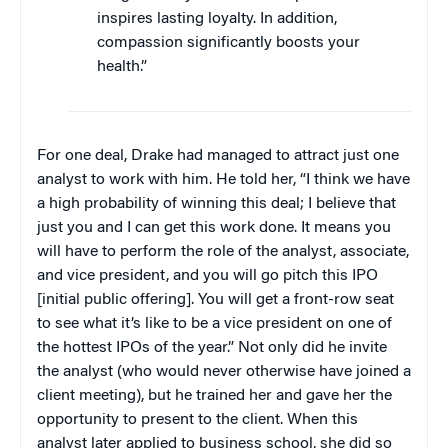
inspires lasting loyalty. In addition,
compassion significantly boosts your
health.”
For one deal, Drake had managed to attract just one
analyst to work with him. He told her, “I think we have
a high probability of winning this deal; I believe that
just you and I can get this work done. It means you
will have to perform the role of the analyst, associate,
and vice president, and you will go pitch this IPO
[initial public offering]. You will get a front-row seat
to see what it’s like to be a vice president on one of
the hottest IPOs of the year.” Not only did he invite
the analyst (who would never otherwise have joined a
client meeting), but he trained her and gave her the
opportunity to present to the client. When this
analyst later applied to business school, she did so