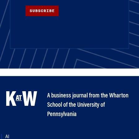
SUBSCRIBE
A business journal from the Wharton
School of the University of
Pennsylvania
AI