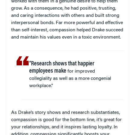
worked with them in a genuine desire to help them
grow. As a consequence, he had positive, trusting,
and caring interactions with others and built strong
interpersonal bonds. Far more powerful and effective
than self-interest, compassion helped Drake succeed
and maintain his values even in a toxic environment.
“Research shows that happier
employees make
for improved
collegiality as well as a more congenial
workplace.”
As Drake’s story shows and research substantiates,
compassion is good for the bottom line, it’s great for
your relationships, and it inspires lasting loyalty. In
addition, compassion significantly boosts your