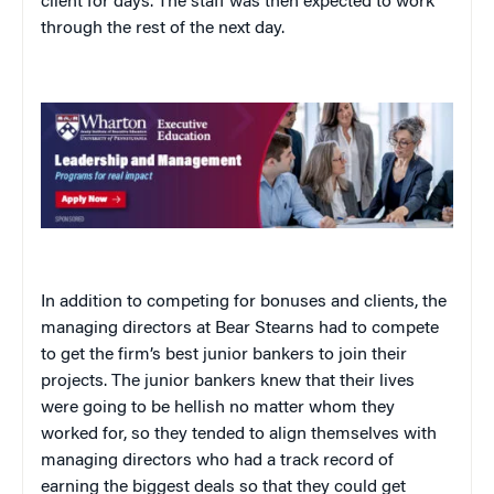
client for days. The staff was then expected to work
through the rest of the next day.
In addition to competing for bonuses and clients, the
managing directors at Bear Stearns had to compete
to get the firm’s best junior bankers to join their
projects. The junior bankers knew that their lives
were going to be hellish no matter whom they
worked for, so they tended to align themselves with
managing directors who had a track record of
earning the biggest deals so that they could get