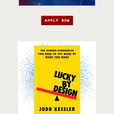
APPLY NOW