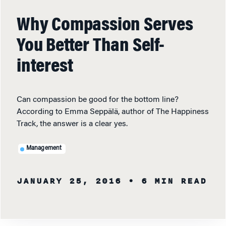
Why Compassion Serves
You Better Than Self-
interest
Can compassion be good for the bottom line?
According to Emma Seppälä, author of The Happiness
Track, the answer is a clear yes.
Management
JANUARY 25, 2016
• 6 MIN READ