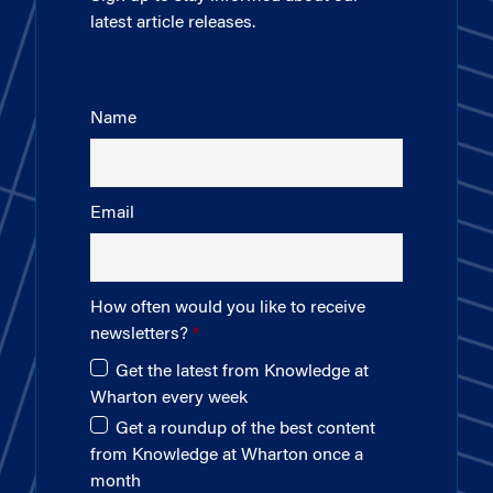
latest article releases.
Name
Email
How often would you like to receive
newsletters?
Get the latest from Knowledge at
Wharton every week
Get a roundup of the best content
from Knowledge at Wharton once a
month