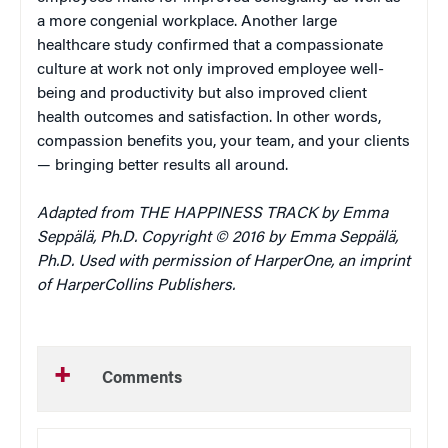
a more congenial workplace. Another large
healthcare study confirmed that a compassionate
culture at work not only improved employee well-
being and productivity but also improved client
health outcomes and satisfaction. In other words,
compassion benefits you, your team, and your clients
— bringing better results all around.
Adapted from THE HAPPINESS TRACK by Emma
Seppälä, Ph.D. Copyright © 2016 by Emma Seppälä,
Ph.D. Used with permission of HarperOne, an imprint
of HarperCollins Publishers.
Comments