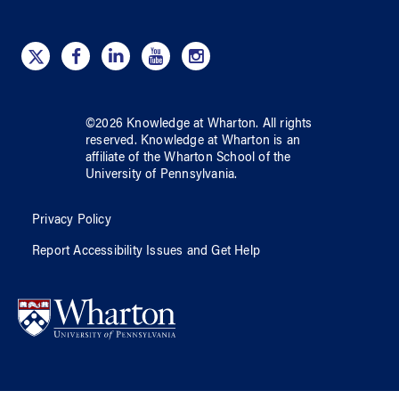
©
2026
Knowledge at Wharton
. All rights
reserved.
Knowledge at Wharton
is an
affiliate of
the Wharton School
of
the
University of Pennsylvania
.
Privacy Policy
Report Accessibility Issues and Get Help