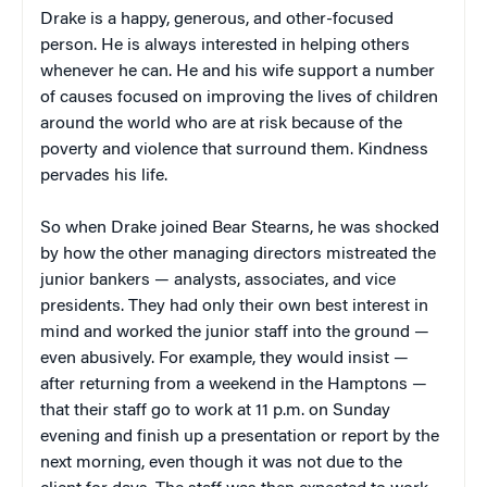
Drake is a happy, generous, and other-focused
person. He is always interested in helping others
whenever he can. He and his wife support a number
of causes focused on improving the lives of children
around the world who are at risk because of the
poverty and violence that surround them. Kindness
pervades his life.
So when Drake joined Bear Stearns, he was shocked
by how the other managing directors mistreated the
junior bankers — analysts, associates, and vice
presidents. They had only their own best interest in
mind and worked the junior staff into the ground —
even abusively. For example, they would insist —
after returning from a weekend in the Hamptons —
that their staff go to work at 11 p.m. on Sunday
evening and finish up a presentation or report by the
next morning, even though it was not due to the