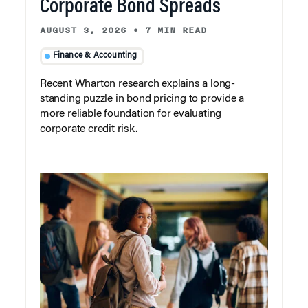
Corporate Bond Spreads
AUGUST 3, 2026
•
7 MIN READ
Finance & Accounting
Recent Wharton research explains a long-
standing puzzle in bond pricing to provide a
more reliable foundation for evaluating
corporate credit risk.