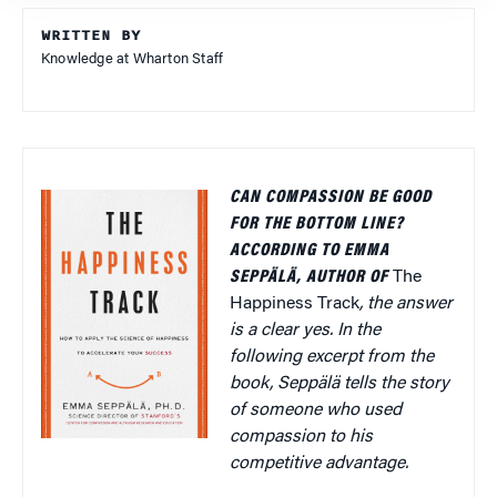
WRITTEN BY
Knowledge at Wharton Staff
CAN COMPASSION BE GOOD
FOR THE BOTTOM LINE?
ACCORDING TO EMMA
SEPPÄLÄ, AUTHOR OF
The
Happiness Track
, the answer
is a clear yes. In the
following excerpt from the
book, Seppälä tells the story
of someone who used
compassion to his
competitive advantage.