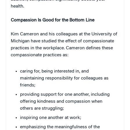
health.
Compassion Is Good for the Bottom Line
Kim Cameron and his colleagues at the University of
Michigan have studied the effect of compassionate
practices in the workplace. Cameron defines these
compassionate practices as:
caring for, being interested in, and
maintaining responsibility for colleagues as
friends;
providing support for one another, including
offering kindness and compassion when
others are struggling;
inspiring one another at work;
emphasizing the meaningfulness of the