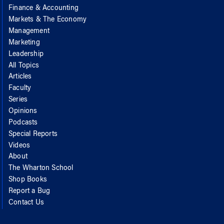
Finance & Accounting
Markets & The Economy
Management
Marketing
Leadership
All Topics
Articles
Faculty
Series
Opinions
Podcasts
Special Reports
Videos
About
The Wharton School
Shop Books
Report a Bug
Contact Us