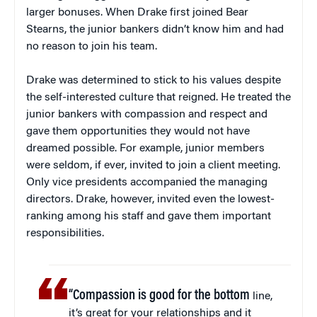
larger bonuses. When Drake first joined Bear
Stearns, the junior bankers didn’t know him and had
no reason to join his team.
Drake was determined to stick to his values despite
the self-interested culture that reigned. He treated the
junior bankers with compassion and respect and
gave them opportunities they would not have
dreamed possible. For example, junior members
were seldom, if ever, invited to join a client meeting.
Only vice presidents accompanied the managing
directors. Drake, however, invited even the lowest-
ranking among his staff and gave them important
responsibilities.
“Compassion is good for the bottom
line,
it’s great for your relationships and it