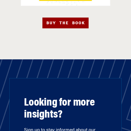
BUY THE BOOK
Looking for more
insights?
Sign up to stay informed about our