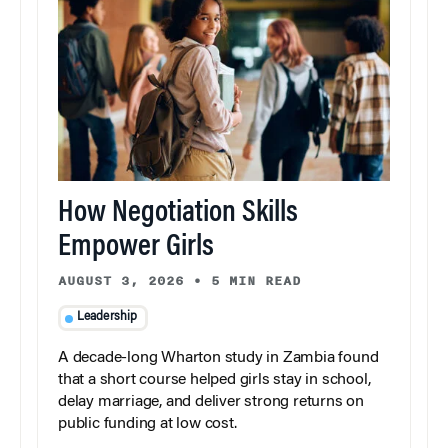
How Negotiation Skills
Empower Girls
AUGUST 3, 2026
•
5 MIN READ
Leadership
A decade-long Wharton study in Zambia found
that a short course helped girls stay in school,
delay marriage, and deliver strong returns on
public funding at low cost.