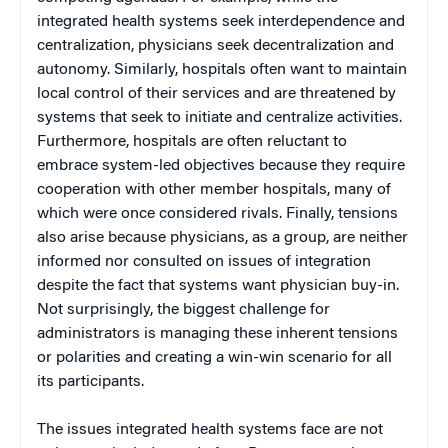
integrated health systems seek interdependence and
centralization, physicians seek decentralization and
autonomy. Similarly, hospitals often want to maintain
local control of their services and are threatened by
systems that seek to initiate and centralize activities.
Furthermore, hospitals are often reluctant to
embrace system-led objectives because they require
cooperation with other member hospitals, many of
which were once considered rivals. Finally, tensions
also arise because physicians, as a group, are neither
informed nor consulted on issues of integration
despite the fact that systems want physician buy-in.
Not surprisingly, the biggest challenge for
administrators is managing these inherent tensions
or polarities and creating a win-win scenario for all
its participants.
The issues integrated health systems face are not