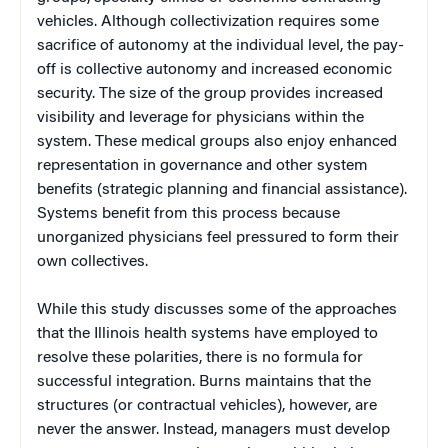
vehicles. Although collectivization requires some
sacrifice of autonomy at the individual level, the pay-
off is collective autonomy and increased economic
security. The size of the group provides increased
visibility and leverage for physicians within the
system. These medical groups also enjoy enhanced
representation in governance and other system
benefits (strategic planning and financial assistance).
Systems benefit from this process because
unorganized physicians feel pressured to form their
own collectives.
While this study discusses some of the approaches
that the Illinois health systems have employed to
resolve these polarities, there is no formula for
successful integration. Burns maintains that the
structures (or contractual vehicles), however, are
never the answer. Instead, managers must develop