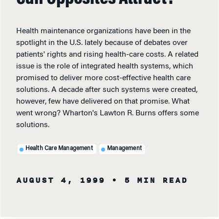
Health maintenance organizations have been in the
spotlight in the U.S. lately because of debates over
patients' rights and rising health-care costs. A related
issue is the role of integrated health systems, which
promised to deliver more cost-effective health care
solutions. A decade after such systems were created,
however, few have delivered on that promise. What
went wrong? Wharton's Lawton R. Burns offers some
solutions.
Health Care Management
Management
AUGUST 4, 1999
• 5 MIN READ