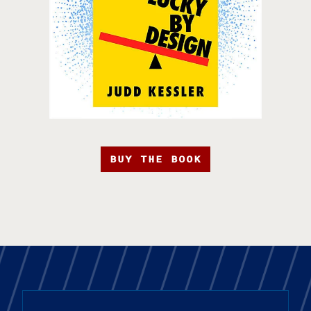
BUY THE BOOK