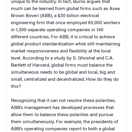
unique to the industry. In fact, Burns argues that
much can be learned from global firms such as Asea
Brown Boveri (ABB), a $30 billion electrical
engineering firm that once employed 65,000 workers
in 1,300 separate operating companies in 140
different countries. For ABB, it is critical to achieve
global product standardization while still maintaining
market responsiveness and flexibility at the local
level. According to a study by S. Ghoshal and C.A.
Bartlett of Harvard, global firms must balance the
simultaneous needs to be global and local, big and
small, centralized and decentralized. How do they do
this?
Recognizing that it can not resolve these polarities,
ABB’s management has developed processes that
allow them to balance these polarities and pursue
them simultaneously. For example, the presidents of
ABB’s operating companies report to both a global