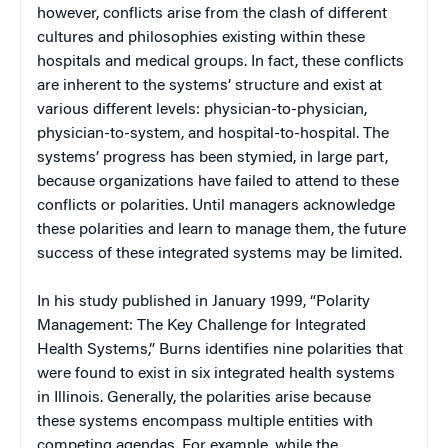
however, conflicts arise from the clash of different
cultures and philosophies existing within these
hospitals and medical groups. In fact, these conflicts
are inherent to the systems’ structure and exist at
various different levels: physician-to-physician,
physician-to-system, and hospital-to-hospital. The
systems’ progress has been stymied, in large part,
because organizations have failed to attend to these
conflicts or polarities. Until managers acknowledge
these polarities and learn to manage them, the future
success of these integrated systems may be limited.
In his study published in January 1999, “Polarity
Management: The Key Challenge for Integrated
Health Systems,” Burns identifies nine polarities that
were found to exist in six integrated health systems
in Illinois. Generally, the polarities arise because
these systems encompass multiple entities with
competing agendas. For example, while the