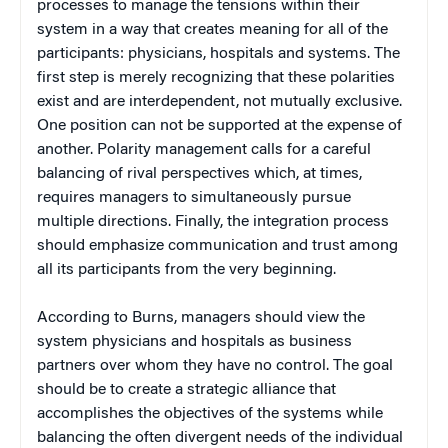
processes to manage the tensions within their
system in a way that creates meaning for all of the
participants: physicians, hospitals and systems. The
first step is merely recognizing that these polarities
exist and are interdependent, not mutually exclusive.
One position can not be supported at the expense of
another. Polarity management calls for a careful
balancing of rival perspectives which, at times,
requires managers to simultaneously pursue
multiple directions. Finally, the integration process
should emphasize communication and trust among
all its participants from the very beginning.
According to Burns, managers should view the
system physicians and hospitals as business
partners over whom they have no control. The goal
should be to create a strategic alliance that
accomplishes the objectives of the systems while
balancing the often divergent needs of the individual