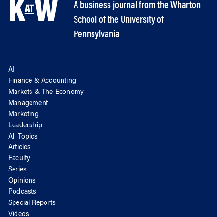
A business journal from the Wharton
School of the University of
Pennsylvania
AI
Finance & Accounting
Markets & The Economy
Management
Marketing
Leadership
All Topics
Articles
Faculty
Series
Opinions
Podcasts
Special Reports
Videos