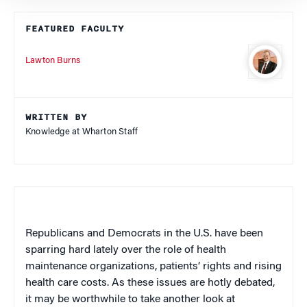
FEATURED FACULTY
Lawton Burns
WRITTEN BY
Knowledge at Wharton Staff
Republicans and Democrats in the U.S. have been
sparring hard lately over the role of health
maintenance organizations, patients’ rights and rising
health care costs. As these issues are hotly debated,
it may be worthwhile to take another look at