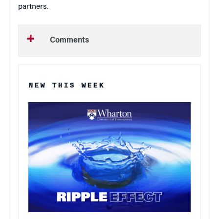
partners.
Comments
NEW THIS WEEK