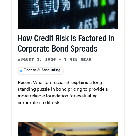
How Credit Risk Is Factored in
Corporate Bond Spreads
AUGUST 3, 2026
•
7 MIN READ
Finance & Accounting
Recent Wharton research explains a long-
standing puzzle in bond pricing to provide a
more reliable foundation for evaluating
corporate credit risk.