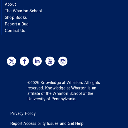
About
The Wharton School
Shop Books
Report a Bug
Contact Us
©
2026
Knowledge at Wharton
. All rights
reserved.
Knowledge at Wharton
is an
affiliate of
the Wharton School
of
the
University of Pennsylvania
.
Privacy Policy
Report Accessibility Issues and Get Help