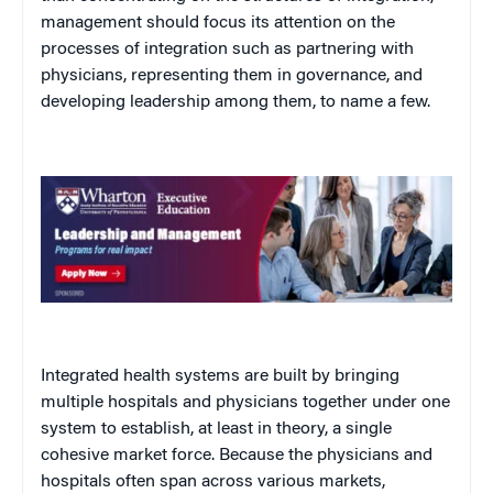
management should focus its attention on the
processes
of integration such as partnering with
physicians, representing them in governance, and
developing leadership among them, to name a few.
Integrated health systems are built by bringing
multiple hospitals and physicians together under one
system to establish, at least in theory, a single
cohesive market force. Because the physicians and
hospitals often span across various markets,