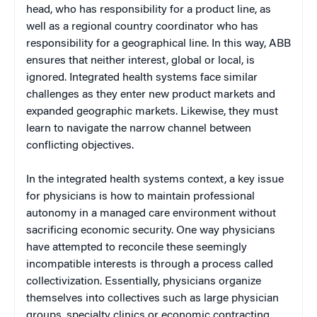
head, who has responsibility for a product line, as
well as a regional country coordinator who has
responsibility for a geographical line. In this way, ABB
ensures that neither interest, global or local, is
ignored. Integrated health systems face similar
challenges as they enter new product markets and
expanded geographic markets. Likewise, they must
learn to navigate the narrow channel between
conflicting objectives.
In the integrated health systems context, a key issue
for physicians is how to maintain professional
autonomy in a managed care environment without
sacrificing economic security. One way physicians
have attempted to reconcile these seemingly
incompatible interests is through a process called
collectivization. Essentially, physicians organize
themselves into collectives such as large physician
groups, specialty clinics or economic contracting