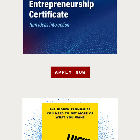
APPLY NOW