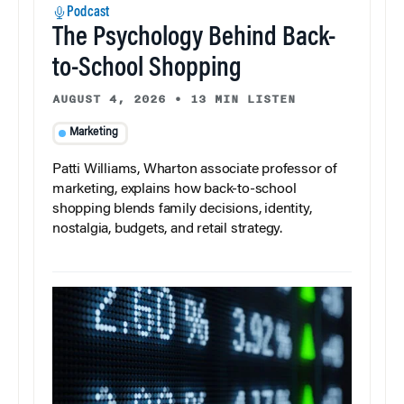
Podcast
The Psychology Behind Back-
to-School Shopping
AUGUST 4, 2026
•
13 MIN LISTEN
Marketing
Patti Williams, Wharton associate professor of
marketing, explains how back-to-school
shopping blends family decisions, identity,
nostalgia, budgets, and retail strategy.