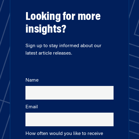
Looking for more
insights?
Sign up to stay informed about our
latest article releases.
Name
Email
How often would you like to receive