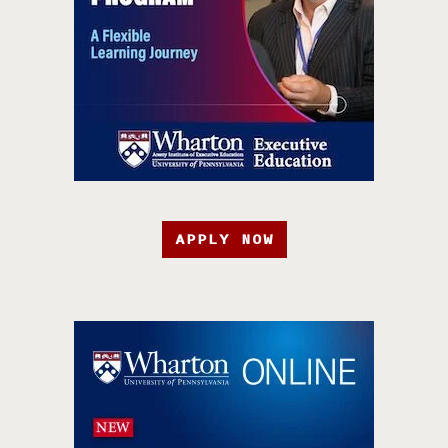
APPLY NOW