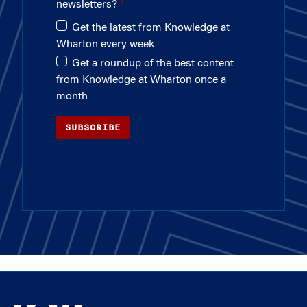
newsletters?
Get the latest from Knowledge at
Wharton every week
Get a roundup of the best content
from Knowledge at Wharton once a
month
SUBSCRIBE