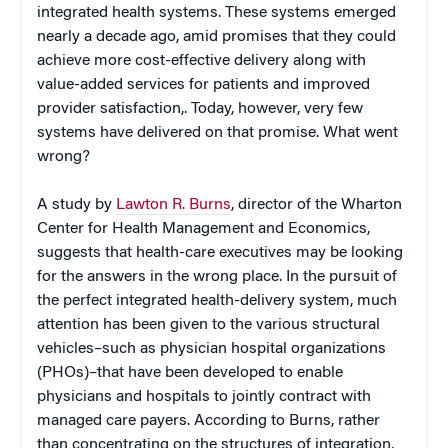
integrated health systems. These systems emerged
nearly a decade ago, amid promises that they could
achieve more cost-effective delivery along with
value-added services for patients and improved
provider satisfaction,. Today, however, very few
systems have delivered on that promise. What went
wrong?
A study by
Lawton R. Burns
, director of the Wharton
Center for Health Management and Economics,
suggests that health-care executives may be looking
for the answers in the wrong place. In the pursuit of
the perfect integrated health-delivery system, much
attention has been given to the various structural
vehicles–such as physician hospital organizations
(PHOs)–that have been developed to enable
physicians and hospitals to jointly contract with
managed care payers. According to Burns, rather
than concentrating on the structures of integration,