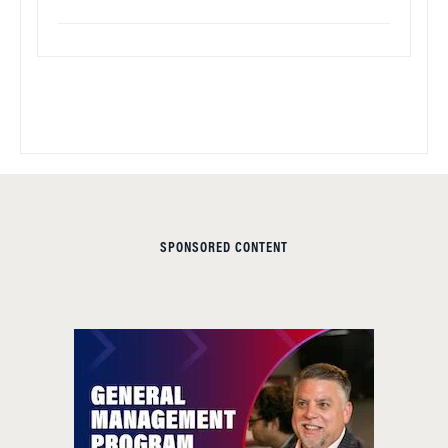
SPONSORED CONTENT