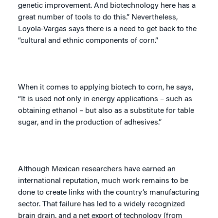
genetic improvement. And biotechnology here has a
great number of tools to do this.” Nevertheless,
Loyola-Vargas says there is a need to get back to the
“cultural and ethnic components of corn.”
When it comes to applying biotech to corn, he says,
“It is used not only in energy applications – such as
obtaining ethanol – but also as a substitute for table
sugar, and in the production of adhesives.”
Although Mexican researchers have earned an
international reputation, much work remains to be
done to create links with the country’s manufacturing
sector. That failure has led to a widely recognized
brain drain, and a net export of technology [from