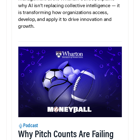
why AI isn’t replacing collective intelligence — it
is transforming how organizations access,
develop, and apply it to drive innovation and
growth.
Podcast
Why Pitch Counts Are Failing