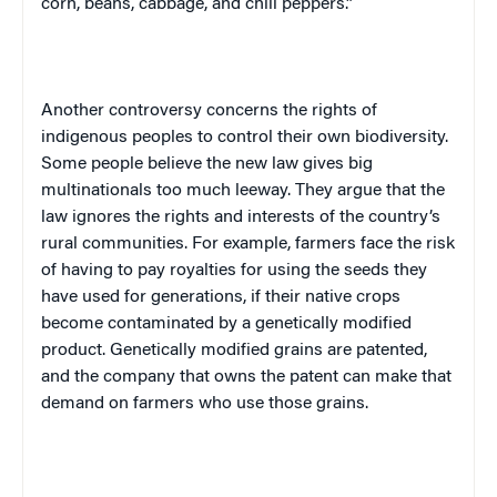
corn, beans, cabbage, and chili peppers.”
Another controversy concerns the rights of
indigenous peoples to control their own biodiversity.
Some people believe the new law gives big
multinationals too much leeway. They argue that the
law ignores the rights and interests of the country’s
rural communities. For example, farmers face the risk
of having to pay royalties for using the seeds they
have used for generations, if their native crops
become contaminated by a genetically modified
product. Genetically modified grains are patented,
and the company that owns the patent can make that
demand on farmers who use those grains.