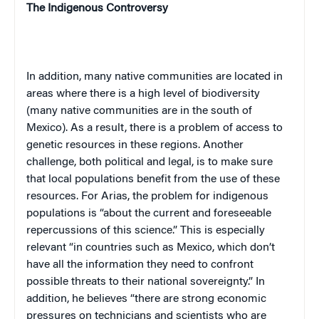
The Indigenous Controversy
In addition, many native communities are located in
areas where there is a high level of biodiversity
(many native communities are in the south of
Mexico
). As a result, there is a problem of access to
genetic resources in these regions. Another
challenge, both political and legal, is to make sure
that local populations benefit from the use of these
resources. For Arias, the problem for indigenous
populations is “about the current and foreseeable
repercussions of this science.” This is especially
relevant “in countries such as
Mexico
, which don’t
have all the information they need to confront
possible threats to their national sovereignty.” In
addition, he believes “there are strong economic
pressures on technicians and scientists who are