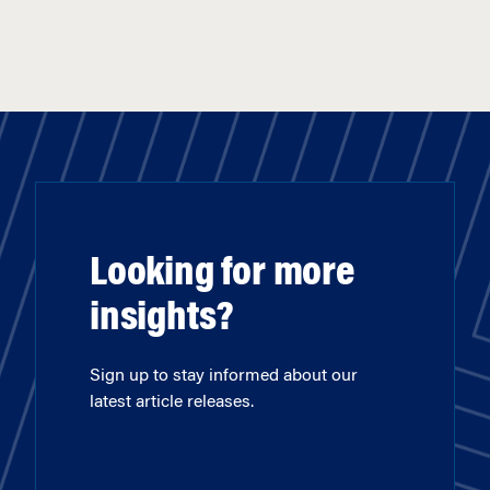
Looking for more
insights?
Sign up to stay informed about our
latest article releases.