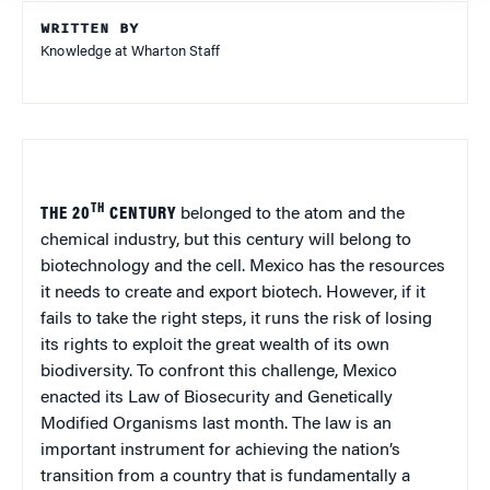
WRITTEN BY
Knowledge at Wharton Staff
TH
THE 20
CENTURY
belonged to the atom and the
chemical industry, but this century will belong to
biotechnology and the cell.
Mexico
has the resources
it needs to create and export biotech. However, if it
fails to take the right steps, it runs the risk of losing
its rights to exploit the great wealth of its own
biodiversity. To confront this challenge,
Mexico
enacted its Law of Biosecurity and Genetically
Modified Organisms last month. The law is an
important instrument for achieving the nation’s
transition from a country that is fundamentally a