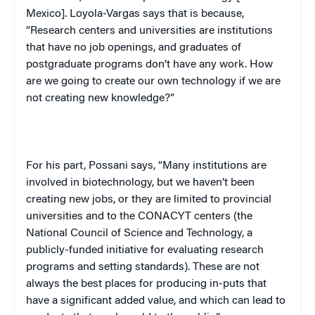
Mexico
]. Loyola-Vargas says that is because,
“Research centers and universities are institutions
that have no job openings, and graduates of
postgraduate programs don’t have any work. How
are we going to create our own technology if we are
not creating new knowledge?”
For his part, Possani says, “Many institutions are
involved in biotechnology, but we haven’t been
creating new jobs, or they are limited to provincial
universities and to the CONACYT centers (the
National Council of Science and Technology, a
publicly-funded initiative for evaluating research
programs and setting standards). These are not
always the best places for producing in-puts that
have a significant added value, and which can lead to