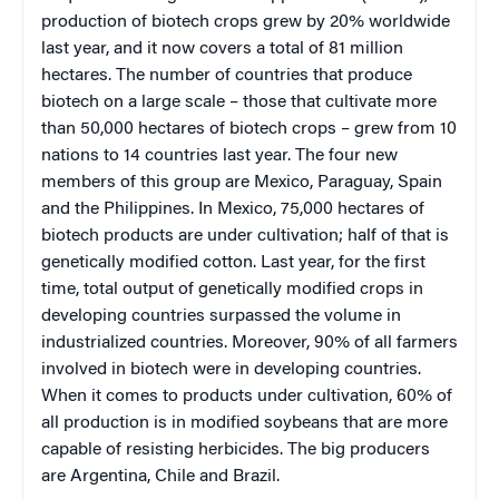
production of biotech crops grew by 20% worldwide
last year, and it now covers a total of 81 million
hectares. The number of countries that produce
biotech on a large scale – those that cultivate more
than 50,000 hectares of biotech crops – grew from 10
nations to 14 countries last year. The four new
members of this group are
Mexico
,
Paraguay
,
Spain
and the
Philippines
. In
Mexico
, 75,000 hectares of
biotech products are under cultivation; half of that is
genetically modified cotton. Last year, for the first
time, total output of genetically modified crops in
developing countries surpassed the volume in
industrialized countries. Moreover, 90% of all farmers
involved in biotech were in developing countries.
When it comes to products under cultivation, 60% of
all production is in modified soybeans that are more
capable of resisting herbicides. The big producers
are
Argentina
,
Chile
and
Brazil
.