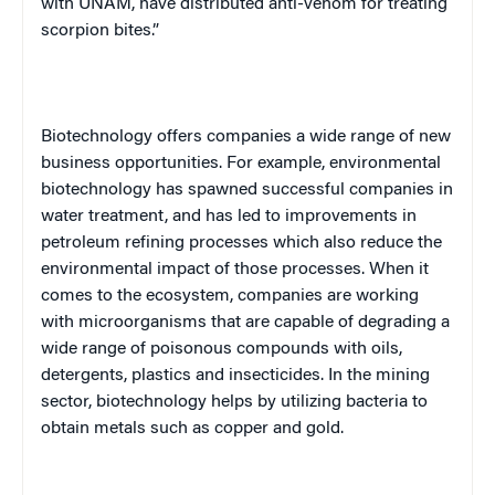
with
UNAM
, have distributed anti-venom for treating
scorpion bites.”
Biotechnology offers companies a wide range of new
business opportunities. For example, environmental
biotechnology has spawned successful companies in
water treatment, and has led to improvements in
petroleum refining processes which also reduce the
environmental impact of those processes. When it
comes to the ecosystem, companies are working
with microorganisms that are capable of degrading a
wide range of poisonous compounds with oils,
detergents, plastics and insecticides. In the mining
sector, biotechnology helps by utilizing bacteria to
obtain metals such as copper and gold.