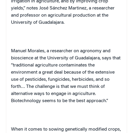
irrigation in agriculture, and by improving crop
yields,” notes José Sánchez Martinez, a researcher
and professor on agricultural production at the
University
of
Guadalajara
.
Manuel Morales, a researcher on agronomy and
bioscience at the
University
of
Guadalajara
, says that
“traditional agriculture contaminates the
environment a great deal because of the extensive
use of pesticides, fungicides, herbicides, and so
forth… The challenge is that we must think of
alternative ways to engage in agriculture.
Biotechnology seems to be the best approach.”
When it comes to sowing genetically modified crops,