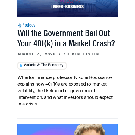
Podcast
Will the Government Bail Out
Your 401(k) in a Market Crash?
AUGUST 7, 2026
•
18 MIN LISTEN
Markets & The Economy
Wharton finance professor Nikolai Roussanov
explains how 401(k)s are exposed to market
volatility, the likelihood of government
intervention, and what investors should expect
in a crisis.