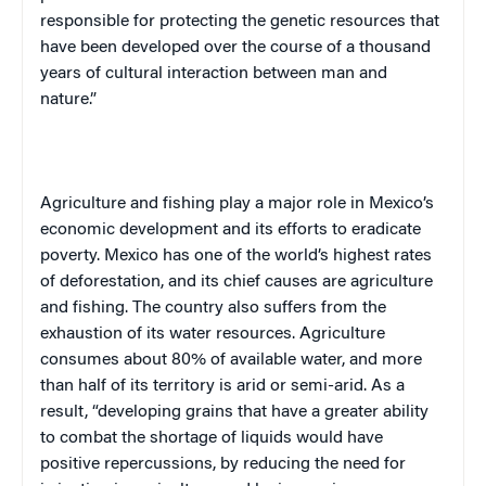
responsible for protecting the genetic resources that
have been developed over the course of a thousand
years of cultural interaction between man and
nature.”
Agriculture and fishing play a major role in
Mexico
’s
economic development and its efforts to eradicate
poverty.
Mexico
has one of the world’s highest rates
of deforestation, and its chief causes are agriculture
and fishing. The country also suffers from the
exhaustion of its water resources. Agriculture
consumes about 80% of available water, and more
than half of its territory is arid or semi-arid. As a
result, “developing grains that have a greater ability
to combat the shortage of liquids would have
positive repercussions, by reducing the need for