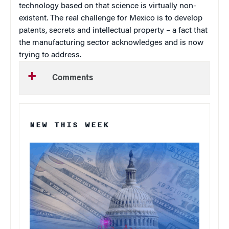
technology based on that science is virtually non-
existent. The real challenge for
Mexico
is to develop
patents, secrets and intellectual property – a fact that
the manufacturing sector acknowledges and is now
trying to address.
Comments
NEW THIS WEEK