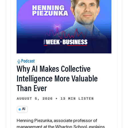
Podcast
Why AI Makes Collective
Intelligence More Valuable
Than Ever
AUGUST 5, 2026
•
13 MIN LISTEN
AI
Henning Piezunka, associate professor of
management at the Wharton School, explains