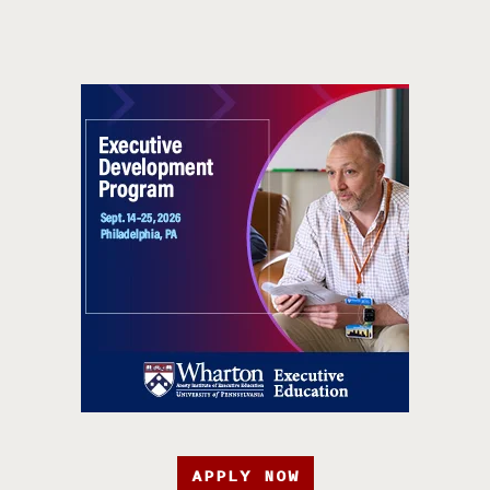
APPLY NOW