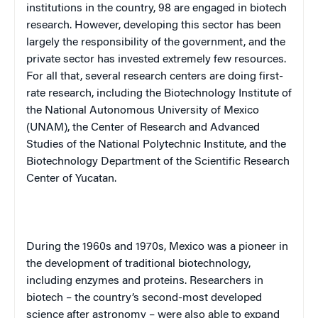
institutions in the country, 98 are engaged in biotech
research. However, developing this sector has been
largely the responsibility of the government, and the
private sector has invested extremely few resources.
For all that, several research centers are doing first-
rate research, including the Biotechnology Institute of
the National Autonomous University of Mexico
(
UNAM
), the
Center
of
Research
and Advanced
Studies of the National Polytechnic Institute, and the
Biotechnology Department of the Scientific Research
Center of Yucatan.
During the 1960s and 1970s,
Mexico
was a pioneer in
the development of traditional biotechnology,
including enzymes and proteins. Researchers in
biotech – the country’s second-most developed
science after astronomy – were also able to expand