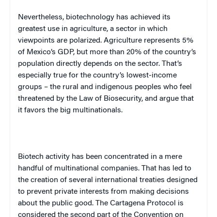
Nevertheless, biotechnology has achieved its
greatest use in agriculture, a sector in which
viewpoints are polarized. Agriculture represents 5%
of
Mexico
’s
GDP
, but more than 20% of the country’s
population directly depends on the sector. That’s
especially true for the country’s lowest-income
groups – the rural and indigenous peoples who feel
threatened by the Law of Biosecurity, and argue that
it favors the big multinationals.
Biotech activity has been concentrated in a mere
handful of multinational companies. That has led to
the creation of several international treaties designed
to prevent private interests from making decisions
about the public good. The Cartagena Protocol is
considered the second part of the Convention on