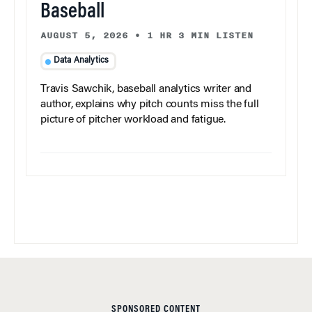
Baseball
AUGUST 5, 2026
•
1 HR 3 MIN LISTEN
Data Analytics
Travis Sawchik, baseball analytics writer and
author, explains why pitch counts miss the full
picture of pitcher workload and fatigue.
SPONSORED CONTENT