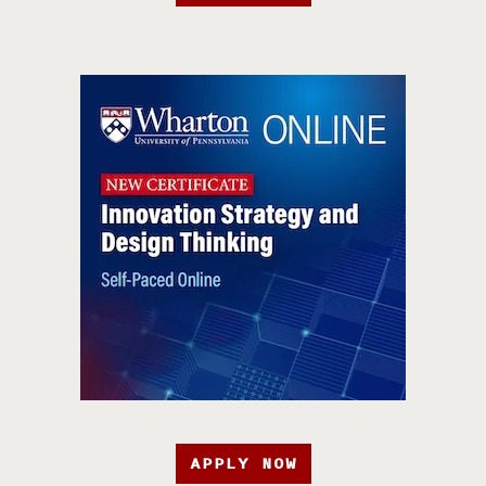
APPLY NOW