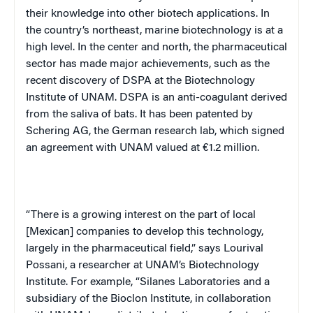
their knowledge into other biotech applications. In
the country’s northeast, marine biotechnology is at a
high level. In the center and north, the pharmaceutical
sector has made major achievements, such as the
recent discovery of DSPA at the Biotechnology
Institute of
UNAM
. DSPA is an anti-coagulant derived
from the saliva of bats. It has been patented by
Schering AG, the German research lab, which signed
an agreement with
UNAM
valued at €1.2 million.
“There is a growing interest on the part of local
[Mexican] companies to develop this technology,
largely in the pharmaceutical field,” says Lourival
Possani, a researcher at
UNAM
’s Biotechnology
Institute. For example, “Silanes Laboratories and a
subsidiary of the Bioclon Institute, in collaboration