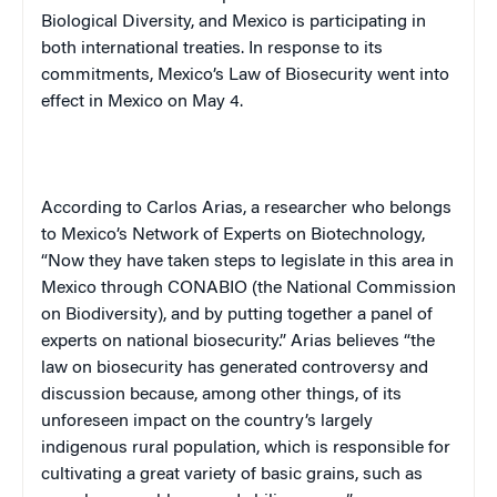
Biological Diversity, and
Mexico
is participating in
both international treaties. In response to its
commitments,
Mexico
’s Law of Biosecurity went into
effect in
Mexico
on May 4.
According to Carlos Arias, a researcher who belongs
to
Mexico
’s Network of Experts on Biotechnology,
“Now they have taken steps to legislate in this area in
Mexico
through CONABIO (the National Commission
on Biodiversity), and by putting together a panel of
experts on national biosecurity.” Arias believes “the
law on biosecurity has generated controversy and
discussion because, among other things, of its
unforeseen impact on the country’s largely
indigenous rural population, which is responsible for
cultivating a great variety of basic grains, such as