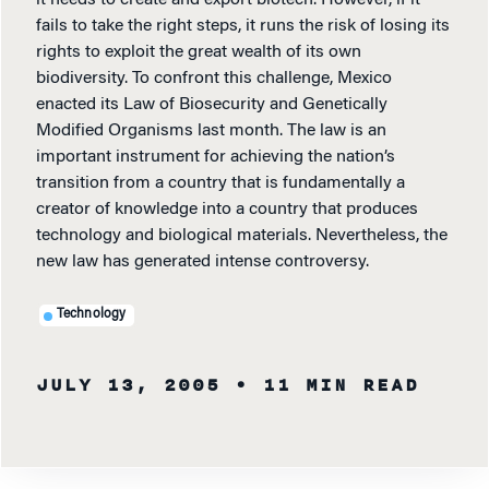
fails to take the right steps, it runs the risk of losing its
rights to exploit the great wealth of its own
biodiversity. To confront this challenge, Mexico
enacted its Law of Biosecurity and Genetically
Modified Organisms last month. The law is an
important instrument for achieving the nation’s
transition from a country that is fundamentally a
creator of knowledge into a country that produces
technology and biological materials. Nevertheless, the
new law has generated intense controversy.
Technology
JULY 13, 2005
• 11 MIN READ