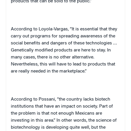
products that can be sold to the public.”
According to Loyola-Vargas, “It is essential that they
carry out programs for spreading awareness of the
social benefits and dangers of these technologies …
Genetically modified products are here to stay. In
many cases, there is no other alternative.
Nevertheless, this will have to lead to products that
are really needed in the marketplace.”
According to Possani, “the country lacks biotech
institutions that have an impact on society. Part of
the problem is that not enough Mexicans are
investing in this area.” In other words, the science of
biotechnology is developing quite well, but the