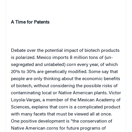
A Time for Patents
Debate over the potential impact of biotech products
is polarized.
Mexico
imports 8 million tons of (un-
segregated and unlabeled) corn every year, of which
20% to 30% are genetically modified. Some say that
people are only thinking about the economic benefits
of biotech, without considering the possible risks of
contaminating local or Native American plants. Victor
Loyola-Vargas
, a member of the
Mexican
Academy
of
Sciences,
explains that corn is a complicated product
with many facets that must be viewed all at once.
One positive development is “the conservation of
Native American corns for future programs of