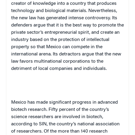
creator of knowledge into a country that produces
technology and biological materials. Nevertheless,
the new law has generated intense controversy. Its
defenders argue that it is the best way to promote the
private sector’s entrepreneurial spirit, and create an
industry based on the protection of intellectual
property so that
Mexico
can compete in the
international arena. Its detractors argue that the new
law favors multinational corporations to the
detriment of local companies and individuals.
Mexico
has made significant progress in advanced
biotech research. Fifty percent of the country’s
science researchers are involved in biotech,
according to SIN, the country’s national association
of researchers. Of the more than 140 research