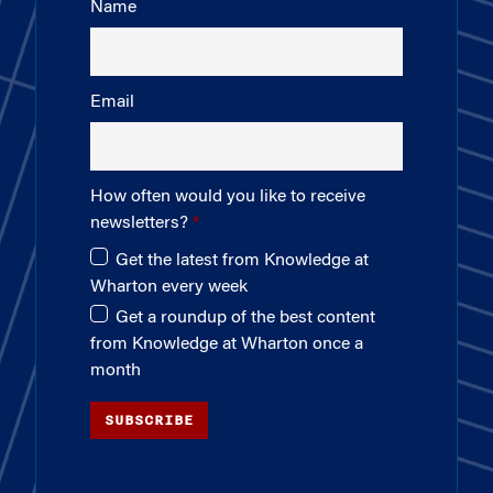
Name
Email
How often would you like to receive
newsletters?
Get the latest from Knowledge at
Wharton every week
Get a roundup of the best content
from Knowledge at Wharton once a
month
SUBSCRIBE