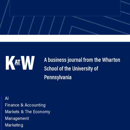
A business journal from the Wharton
School of the University of
Pennsylvania
AI
Finance & Accounting
Markets & The Economy
Management
Marketing