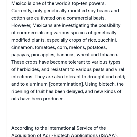
Mexico
is one of the world’s top-ten powers.
Currently, only genetically modified soy beans and
cotton are cultivated on a commercial basis.
However, Mexicans are investigating the possibility
of commercializing various species of genetically
modified plants, especially crops of rice, zucchini,
cinnamon, tomatoes, corn, melons, potatoes,
papayas, pineapples, bananas, wheat and tobacco.
These crops have become tolerant to various types
of herbicides, and resistant to various pests and viral
infections. They are also tolerant to drought and cold;
and to aluminum [contamination]. Using biotech, the
ripening of fruit has been delayed, and new kinds of
oils have been produced.
According to the International Service of the
Acquisition of Agri-Biotech Applications (ISAAA),