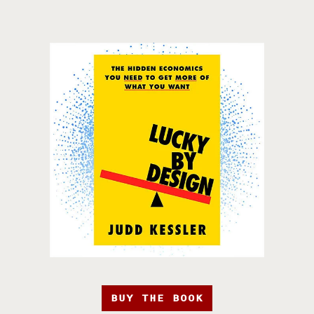
BUY THE BOOK