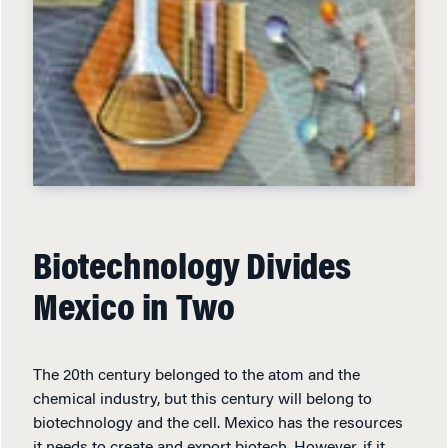
Biotechnology Divides
Mexico in Two
The 20th century belonged to the atom and the
chemical industry, but this century will belong to
biotechnology and the cell. Mexico has the resources
it needs to create and export biotech. However, if it