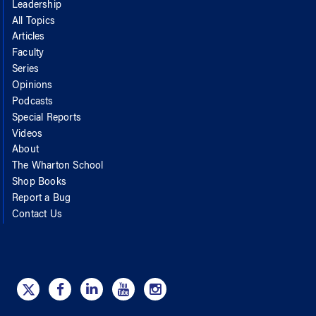
Leadership
All Topics
Articles
Faculty
Series
Opinions
Podcasts
Special Reports
Videos
About
The Wharton School
Shop Books
Report a Bug
Contact Us