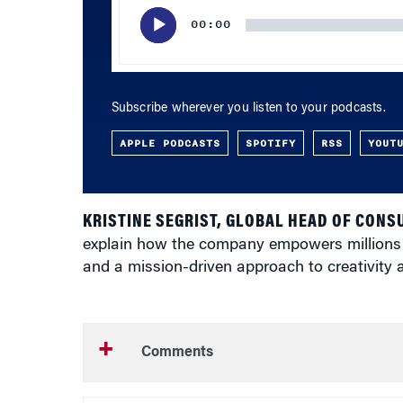
Player
00:00
Subscribe wherever you listen to your podcasts.
APPLE PODCASTS
SPOTIFY
RSS
YOUT
KRISTINE SEGRIST, GLOBAL HEAD OF CON
explain how the company empowers millions to
and a mission-driven approach to creativity a
Comments