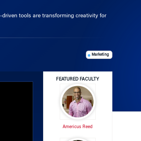
riven tools are transforming creativity for
Marketing
FEATURED FACULTY
Americus Reed