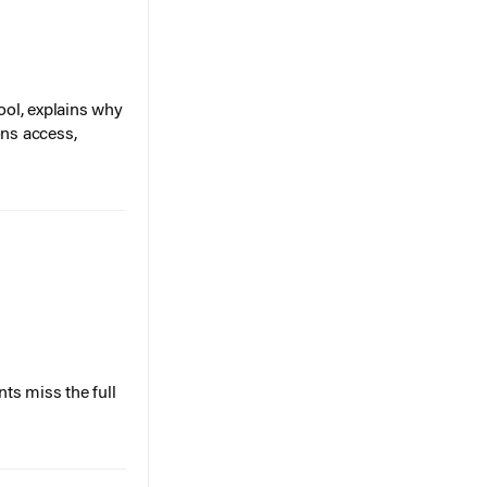
ol, explains why
ons access,
ts miss the full