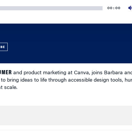
00:00
UBE
SUMER
and product marketing at Canva, joins Barbara an
 bring ideas to life through accessible design tools, h
t scale.