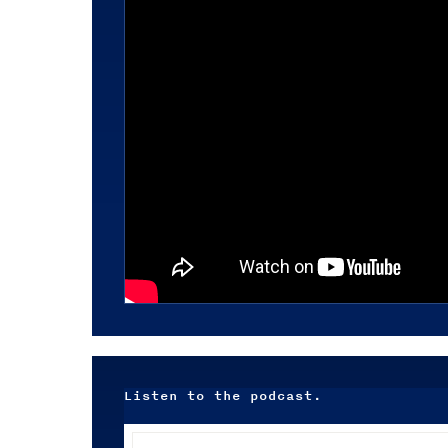
Listen to the podcast.
Audio