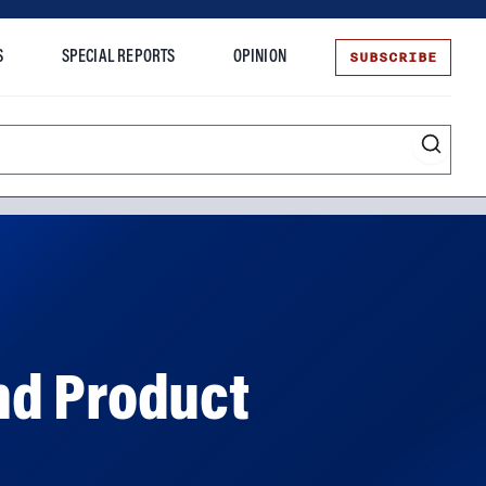
SUBSCRIBE
S
SPECIAL REPORTS
OPINION
te
nd Product