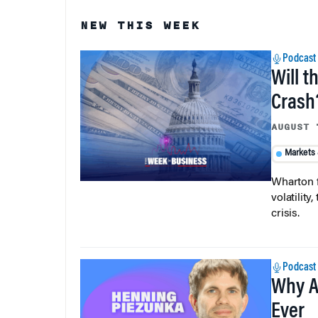
NEW THIS WEEK
Podcast
Will t
Crash
AUGUST 
Markets
Wharton f
volatilit
crisis.
Podcast
Why A
Ever