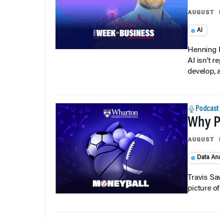
AUGUST 
AI
Henning P
AI isn’t r
develop, 
Podcast
Why Pi
AUGUST 
Data Ana
Travis Sa
picture o