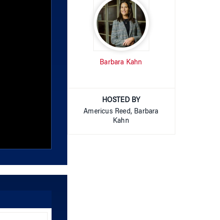
Barbara Kahn
HOSTED BY
Americus Reed, Barbara
Kahn