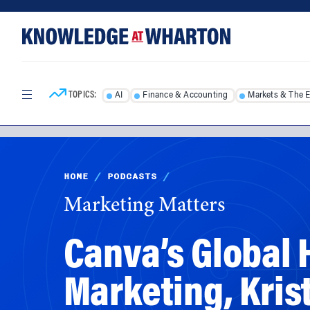
Skip
Skip
to
to
content
main
menu
TOPICS:
AI
Finance & Accounting
Markets & The 
HOME
/
PODCASTS
/
Marketing Matters
Canva’s Global
Marketing, Kris