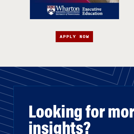
APPLY NOW
Looking for mo
insights?