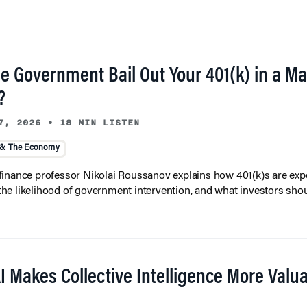
he Government Bail Out Your 401(k) in a Ma
?
7, 2026
•
18 MIN LISTEN
 & The Economy
inance professor Nikolai Roussanov explains how 401(k)s are ex
y, the likelihood of government intervention, and what investors shou
I Makes Collective Intelligence More Valu