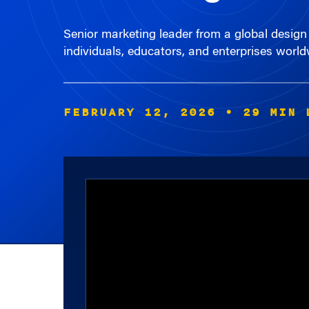
Senior marketing leader from a global design 
individuals, educators, and enterprises world
FEBRUARY 12, 2026
• 29 MIN 