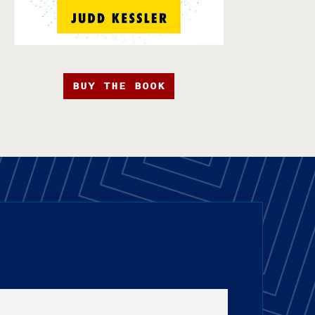
BUY THE BOOK