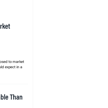
rket
posed to market
ld expect in a
able Than