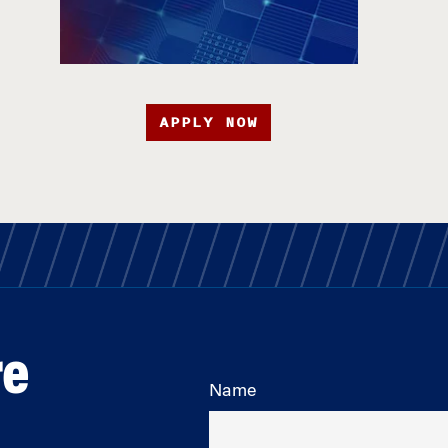
APPLY NOW
re
Name