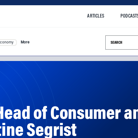
ARTICLES
PODCAST
Search this si
Economy
More
 Head of Consumer a
tine Segrist