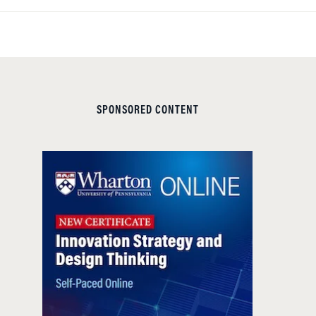
SPONSORED CONTENT