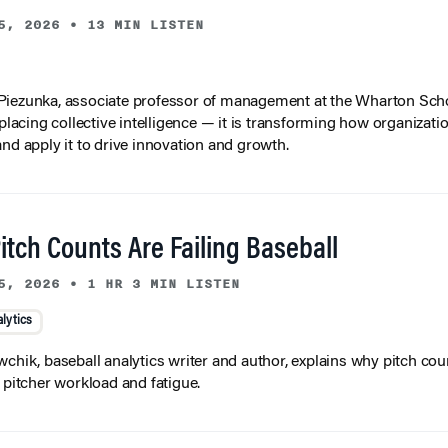
5, 2026
•
13 MIN LISTEN
iezunka, associate professor of management at the Wharton Scho
eplacing collective intelligence — it is transforming how organizati
and apply it to drive innovation and growth.
tch Counts Are Failing Baseball
5, 2026
•
1 HR 3 MIN LISTEN
lytics
wchik, baseball analytics writer and author, explains why pitch coun
f pitcher workload and fatigue.