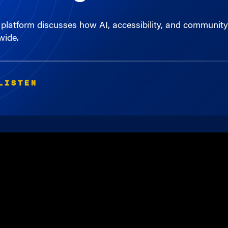
platform discusses how AI, accessibility, and community-d
wide.
LISTEN