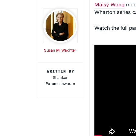
Maisy Wong
mode
Wharton series ca
Watch the full p
Susan M. Wachter
WRITTEN BY
Shankar
Parameshwaran