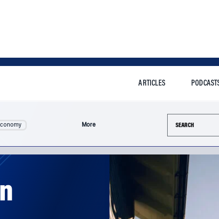
ARTICLES
PODCAST
Search this si
Economy
More
an