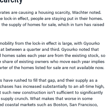
rates are causing a housing scarcity, Wachter noted.
 lock-in effect, people are staying put in their homes.
the supply of homes for sale, which in turn has raised
obility from the lock-in effect is large, with Gyourko
 at between a quarter and third. Gyourko noted that
 homes sales each year are from the existing stock, so
e share of existing owners who move each year implies
rter of the homes listed for sale are not available now.
 have rushed to fill that gap, and their supply as a
rchases has increased substantially to an all-time high,
 such new construction isn’t sufficient to significantly
 supply crunch. What makes that worse in some
ed coastal markets such as Boston, San Francisco,
is a near freeze on new housing construction, thanks