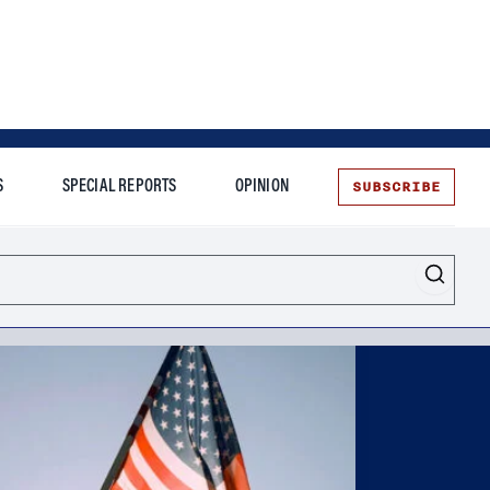
SUBSCRIBE
S
SPECIAL REPORTS
OPINION
te