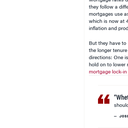
they follow a dif
mortgages use as
which is now at 4
inflation and pro
But they have to 
the longer tenure
directions: One is
hold on to lower 
mortgage lock-in 
“Whet
should
— JOS