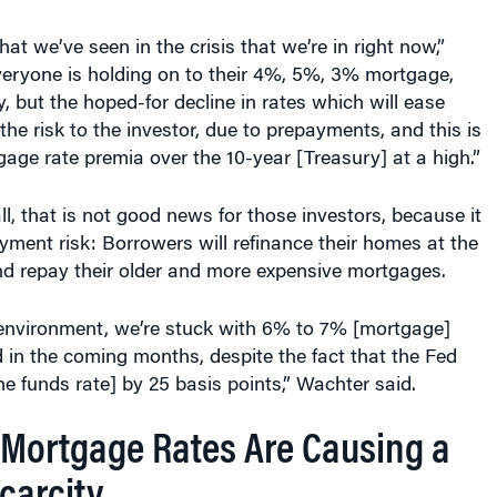
at we’ve seen in the crisis that we’re in right now,”
veryone is holding on to their 4%, 5%, 3% mortgage,
, but the hoped-for decline in rates which will ease
the risk to the investor, due to prepayments, and this is
age rate premia over the 10-year [Treasury] at a high.”
fall, that is not good news for those investors, because it
ayment risk: Borrowers will refinance their homes at the
nd repay their older and more expensive mortgages.
e environment, we’re stuck with 6% to 7% [mortgage]
 in the coming months, despite the fact that the Fed
he funds rate] by 25 basis points,” Wachter said.
Mortgage Rates Are Causing a
carcity