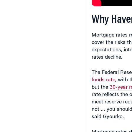
Why Haven
Mortgage rates re
cover the risks th
expectations, inte
rates decline.
The Federal Rese
funds rate
, with 
but the
30-year m
rate reflects the
meet reserve req
not … you should
said Gyourko.
Mortgage rates d