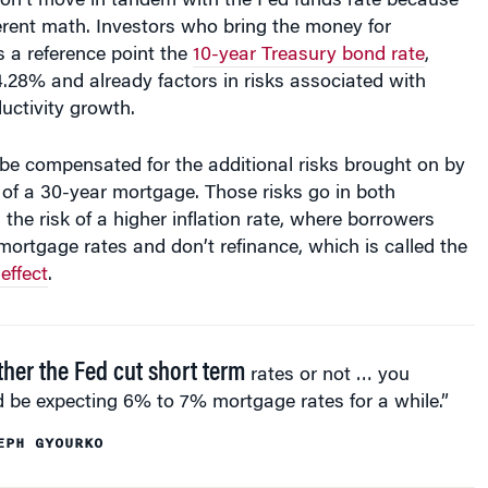
ferent math. Investors who bring the money for
 a reference point the
10-year Treasury bond rate
,
.28% and already factors in risks associated with
ductivity growth.
be compensated for the additional risks brought on by
 of a 30-year mortgage. Those risks go in both
 the risk of a higher inflation rate, where borrowers
mortgage rates and don’t refinance, which is called the
effect
.
her the Fed cut short term
rates or not … you
 be expecting 6% to 7% mortgage rates for a while.”
EPH GYOURKO