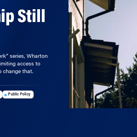
 Still
Work” series, Wharton
imiting access to
 change that.
Public Policy