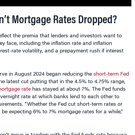
’t Mortgage Rates Dropped?
flect the premia that lenders and investors want to
ey face, including the inflation rate and inflation
rest-rate volatility, and a prepayment rush if interest
rve in August 2024 began reducing the
short-term Fed
the latest cut putting that in the 4.5% to 4.75% range,
ortgage rate
has stayed at about 7%. The Fed funds
 overnight rate at which banks lend to each other to
uirements. “Whether the Fed cut short-term rates or
 be expecting 6% to 7% mortgage rates for a while,”
on’t move in tandem with the Fed funds rate because