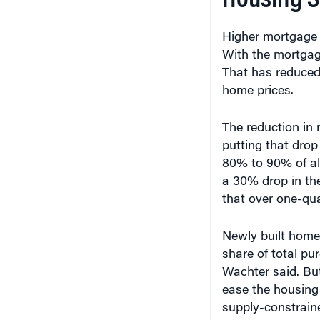
Higher mortgage 
With the mortgage
That has reduced 
home prices.
The reduction in m
putting that drop
80% to 90% of all
a 30% drop in th
that over one-qua
Newly built homes
share of total pu
Wachter said. But
ease the housing
supply-constrain
and Los Angeles 