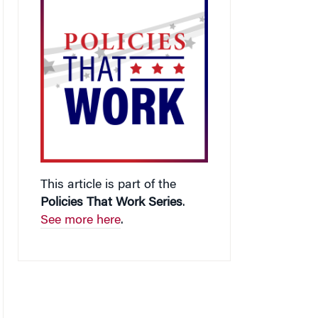
This article is part of the
Policies That Work Series
.
See more here
.