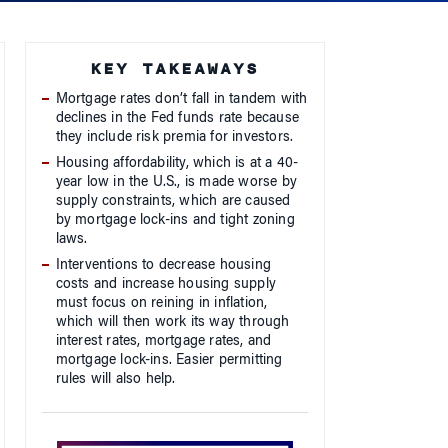
KEY TAKEAWAYS
Mortgage rates don’t fall in tandem with
declines in the Fed funds rate because
they include risk premia for investors.
Housing affordability, which is at a 40-
year low in the U.S., is made worse by
supply constraints, which are caused
by mortgage lock-ins and tight zoning
laws.
Interventions to decrease housing
costs and increase housing supply
must focus on reining in inflation,
which will then work its way through
interest rates, mortgage rates, and
mortgage lock-ins. Easier permitting
rules will also help.