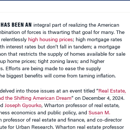
 HAS BEEN AN
integral part of realizing the American
ination of forces is thwarting that goal for many. The
 relentlessly
high housing prices
; high mortgage rates
ith interest rates but don’t fall in tandem; a mortgage
n that restricts the supply of homes available for sale
up home prices; tight zoning laws; and higher
s. Efforts are being made to ease the supply
the biggest benefits will come from taming inflation.
elved into those issues at an event titled “
Real Estate,
and the Shifting American Dream
” on December 4, 2024.
ed
Joseph Gyourko
, Wharton professor of real estate,
iness economics and public policy, and
Susan M.
 professor of real estate and finance, and co-director
tute for Urban Research. Wharton real estate professor