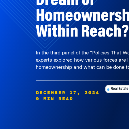
Homeownership
Within Reach?
In the third panel of the “Policies That 
experts explored how various forces are l
homeownership and what can be done to
Real Estate
DECEMBER 17, 2024
9 MIN READ