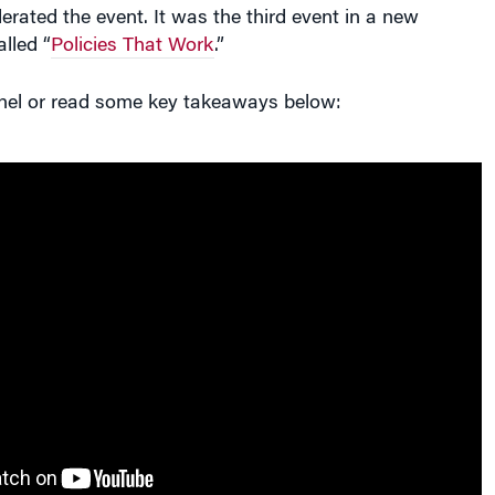
rated the event. It was the third event in a new
lled “
Policies That Work
.”
anel or read some key takeaways below: