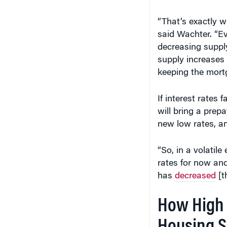
“That’s exactly wh
said Wachter. “E
decreasing supply
supply increases 
keeping the mortg
If interest rates 
will bring a prep
new low rates, a
“So, in a volatil
rates for now and
has
decreased
[t
How High 
Housing S