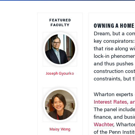
FEATURED
FACULTY
OWNING A HOME
Dream, but a comb
key conspirators:
that rise along w
lock-in phenomeno
and thus pushes 
construction cost
Joseph Gyourko
constraints, but 
Wharton experts d
Interest Rates, 
The panel includ
finance, and bus
Wachter
, Wharton
Maisy Wong
of the Penn Insti