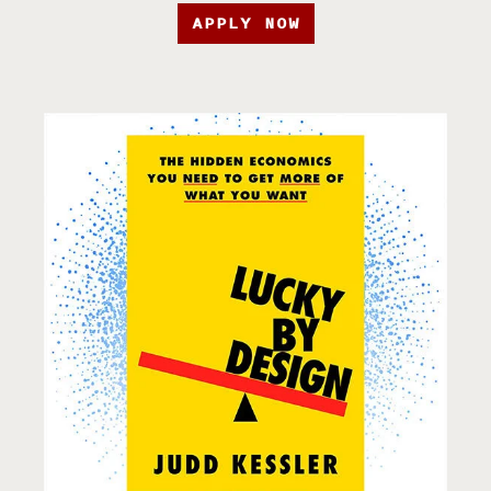
APPLY NOW