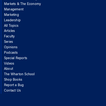
Markets & The Economy
Management
Marketing
Leadership
All Topics
Articles
Faculty
Series
Opinions
Podcasts
Special Reports
Videos
About
The Wharton School
Shop Books
Report a Bug
Contact Us