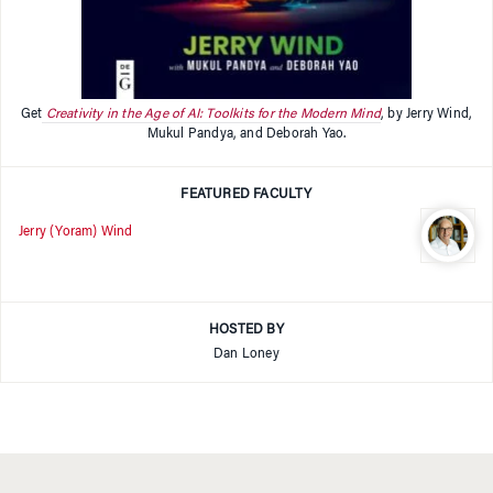
Get
Creativity in the Age of AI: Toolkits for the Modern Mind
, by Jerry Wind,
Mukul Pandya, and Deborah Yao.
FEATURED FACULTY
Jerry (Yoram) Wind
HOSTED BY
Dan Loney