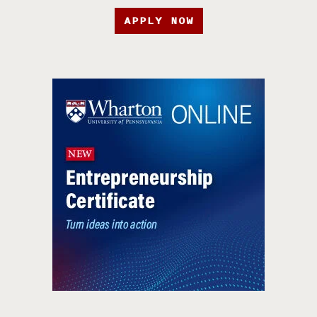
APPLY NOW