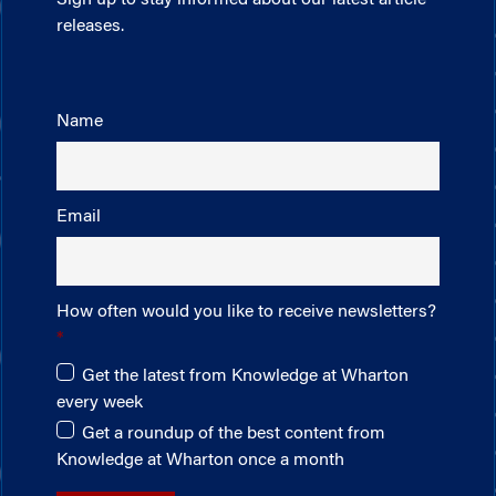
releases.
Name
Email
How often would you like to receive newsletters?
Get the latest from Knowledge at Wharton
every week
Get a roundup of the best content from
Knowledge at Wharton once a month