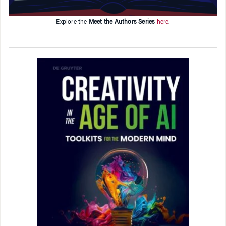
Explore the
Meet the Authors Series
here
.