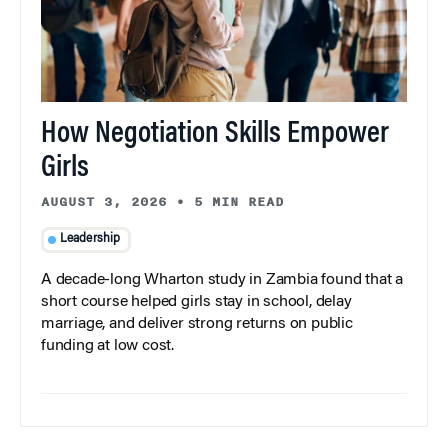
How Negotiation Skills Empower
Girls
AUGUST 3, 2026
•
5 MIN READ
Leadership
A decade-long Wharton study in Zambia found that a
short course helped girls stay in school, delay
marriage, and deliver strong returns on public
funding at low cost.