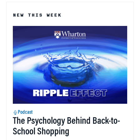
NEW THIS WEEK
Podcast
The Psychology Behind Back-to-
School Shopping