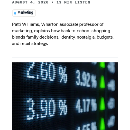
AUGUST 4, 2026
•
13 MIN LISTEN
Marketing
Patti Williams, Wharton associate professor of
marketing, explains how back-to-school shopping
blends family decisions, identity, nostalgia, budgets,
and retail strategy.