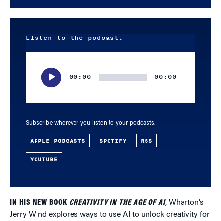
Listen to the podcast.
Audio
Player
00:00
00:00
Subscribe wherever you listen to your podcasts.
APPLE PODCASTS
SPOTIFY
RSS
YOUTUBE
IN HIS NEW BOOK
CREATIVITY IN THE AGE OF AI
, Wharton’s
Jerry Wind explores ways to use AI to unlock creativity for