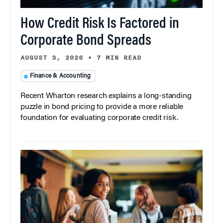
How Credit Risk Is Factored in
Corporate Bond Spreads
AUGUST 3, 2026
•
7 MIN READ
Finance & Accounting
Recent Wharton research explains a long-standing
puzzle in bond pricing to provide a more reliable
foundation for evaluating corporate credit risk.