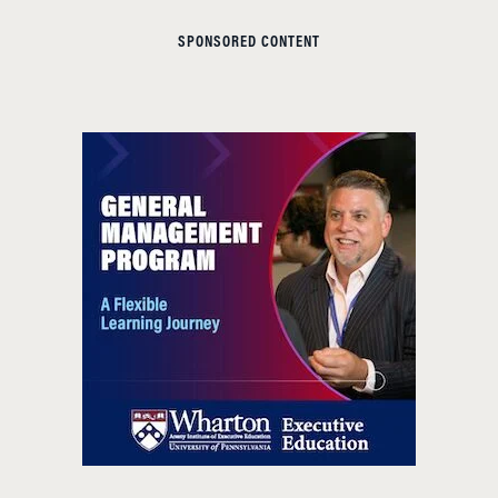
SPONSORED CONTENT