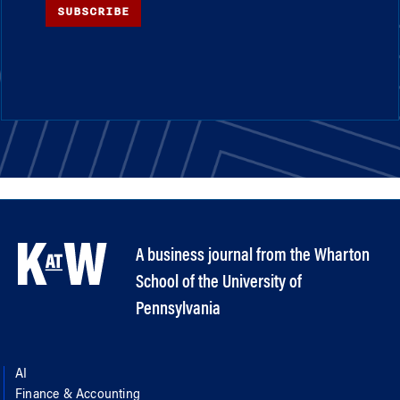
SUBSCRIBE
A business journal from the Wharton
School of the University of
Pennsylvania
AI
Finance & Accounting