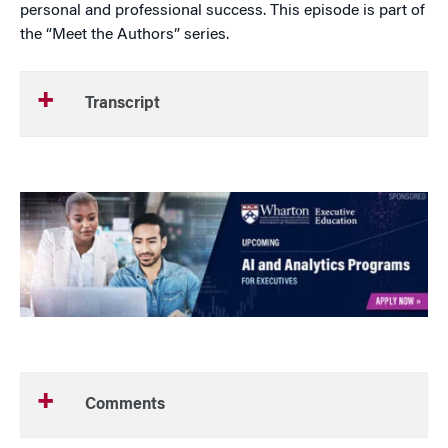
personal and professional success. This episode is part of
the “Meet the Authors” series.
Transcript
Comments