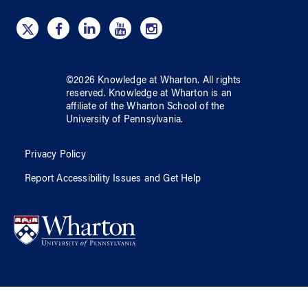
©
2026
Knowledge at Wharton
. All rights
reserved.
Knowledge at Wharton
is an
affiliate of
the Wharton School
of
the
University of Pennsylvania
.
Privacy Policy
Report Accessibility Issues and Get Help