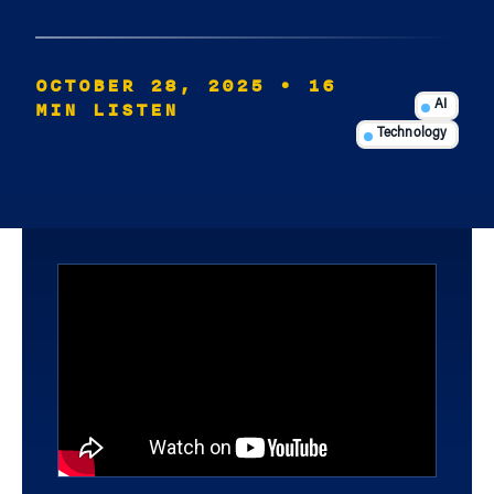
OCTOBER 28, 2025
• 16
MIN LISTEN
AI
Technology