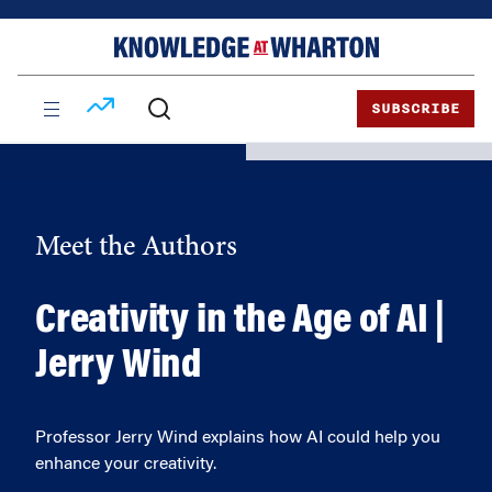
Skip
Skip
to
to
content
main
menu
SUBSCRIBE
Meet the Authors
Creativity in the Age of AI |
Jerry Wind
Professor Jerry Wind explains how AI could help you
enhance your creativity.