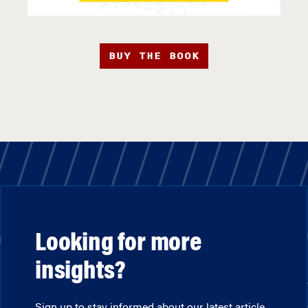
BUY THE BOOK
Looking for more
insights?
Sign up to stay informed about our latest article