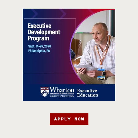
APPLY NOW