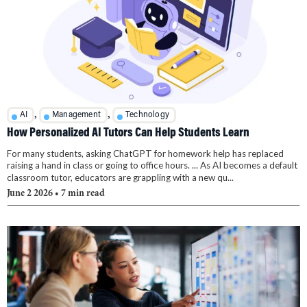
,
,
AI
Management
Technology
How Personalized AI Tutors Can Help Students Learn
For many students, asking ChatGPT for homework help has replaced
raising a hand in class or going to office hours. ... As AI becomes a default
classroom tutor, educators are grappling with a new qu...
June 2 2026
• 7 min read