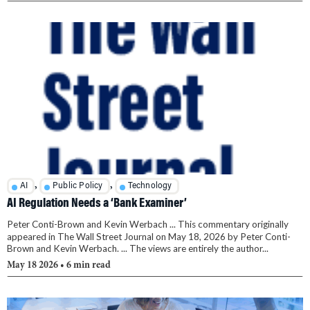
,
,
AI
Public Policy
Technology
AI Regulation Needs a ‘Bank Examiner’
Peter Conti-Brown and Kevin Werbach ... This commentary originally
appeared in The Wall Street Journal on May 18, 2026 by Peter Conti-
Brown and Kevin Werbach. ... The views are entirely the author...
May 18 2026
• 6 min read