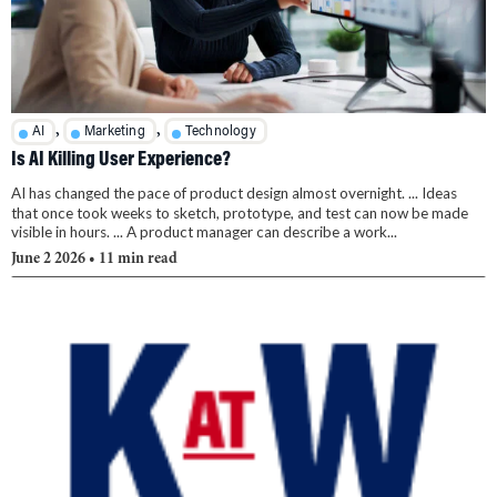
,
,
AI
Marketing
Technology
Is AI Killing User Experience?
AI has changed the pace of product design almost overnight. ... Ideas
that once took weeks to sketch, prototype, and test can now be made
visible in hours. ... A product manager can describe a work...
June 2 2026
• 11 min read