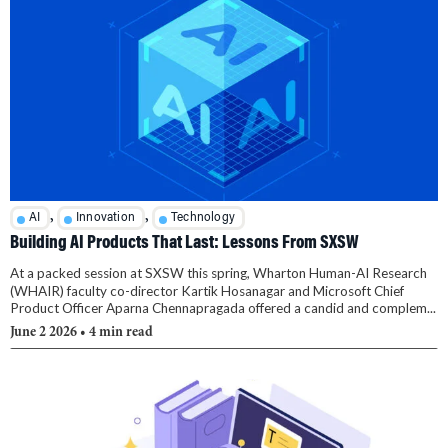
,
,
AI
Innovation
Technology
Building AI Products That Last: Lessons From SXSW
At a packed session at SXSW this spring, Wharton Human-AI Research
(WHAIR) faculty co-director Kartik Hosanagar and Microsoft Chief
Product Officer Aparna Chennapragada offered a candid and complem...
June 2 2026
• 4 min read