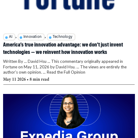
,
,
AI
Innovation
Technology
America’s true innovation advantage: we don’t just invent
technologies — we reinvent how innovation works
Written By ... David Hsu ... This commentary originally appeared in
Fortune on May 11, 2026 by David Hsu. ... The views are entirely the
author’s own opinion. ... Read the Full Opinion
May 11 2026
• 8 min read