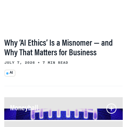
Why ‘AI Ethics’ Is a Misnomer — and
Why That Matters for Business
JULY 7, 2026
•
7 MIN READ
AI
Moneyball