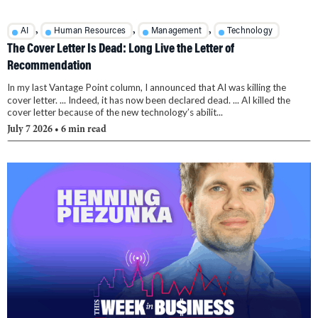
,
,
,
AI
Human Resources
Management
Technology
The Cover Letter Is Dead: Long Live the Letter of
Recommendation
In my last Vantage Point column, I announced that AI was killing the
cover letter. ... Indeed, it has now been declared dead. ... AI killed the
cover letter because of the new technology’s abilit...
July 7 2026
• 6 min read