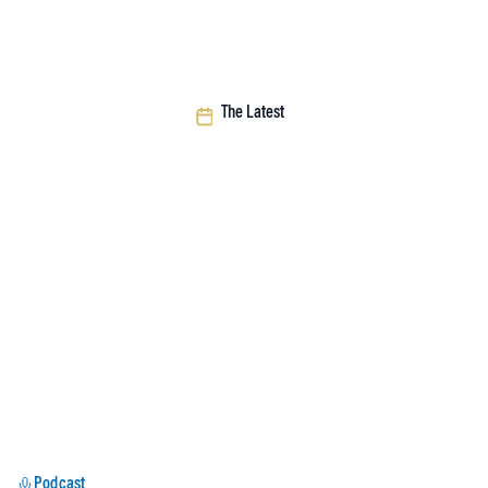
The Latest
Podcast