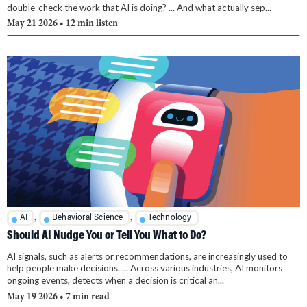
double-check the work that AI is doing? ... And what actually sep...
May 21 2026
• 12 min listen
,
,
AI
Behavioral Science
Technology
Should AI Nudge You or Tell You What to Do?
AI signals, such as alerts or recommendations, are increasingly used to
help people make decisions. ... Across various industries, AI monitors
ongoing events, detects when a decision is critical an...
May 19 2026
• 7 min read