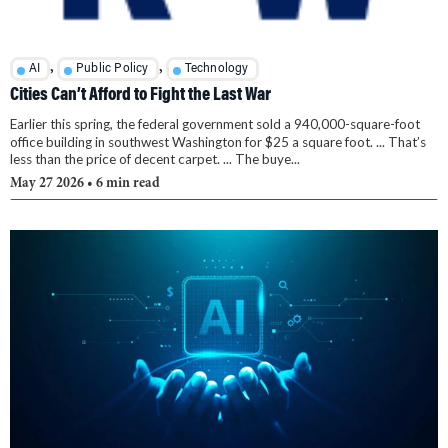
,
,
AI
Public Policy
Technology
Cities Can’t Afford to Fight the Last War
Earlier this spring, the federal government sold a 940,000-square-foot
office building in southwest Washington for $25 a square foot. ... That’s
less than the price of decent carpet. ... The buye...
May 27 2026
• 6 min read