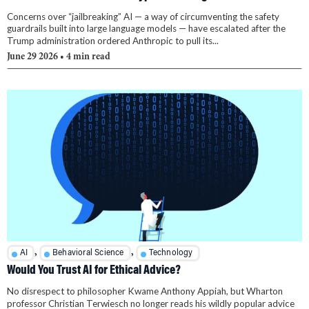
Concerns over “jailbreaking” AI — a way of circumventing the safety
guardrails built into large language models — have escalated after the
Trump administration ordered Anthropic to pull its...
June 29 2026
• 4 min read
,
,
AI
Behavioral Science
Technology
Would You Trust AI for Ethical Advice?
No disrespect to philosopher Kwame Anthony Appiah, but Wharton
professor Christian Terwiesch no longer reads his wildly popular advice