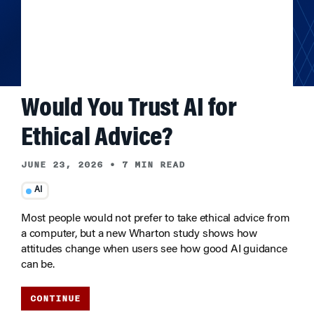
Would You Trust AI for
Ethical Advice?
JUNE 23, 2026
•
7 MIN READ
AI
Most people would not prefer to take ethical advice from
a computer, but a new Wharton study shows how
attitudes change when users see how good AI guidance
can be.
CONTINUE