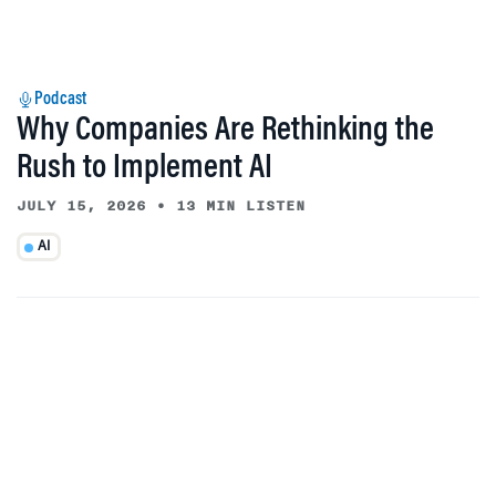
Podcast
Why Companies Are Rethinking the
Rush to Implement AI
JULY 15, 2026
•
13 MIN LISTEN
AI