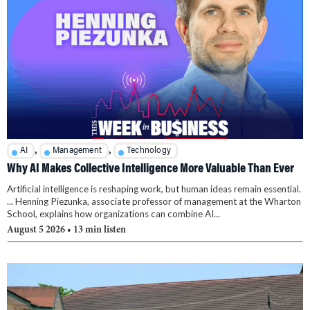
,
,
AI
Management
Technology
Why AI Makes Collective Intelligence More Valuable Than Ever
Artificial intelligence is reshaping work, but human ideas remain essential.
... Henning Piezunka, associate professor of management at the Wharton
School, explains how organizations can combine AI...
August 5 2026
• 13 min listen