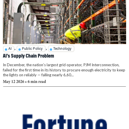
,
,
AI
Public Policy
Technology
AI’s Supply Chain Problem
In December, the nation’s largest grid operator, PJM Interconnection,
failed for the first time in its history to procure enough electricity to keep
the lights on reliably — falling nearly 6,60...
May 12 2026
• 6 min read