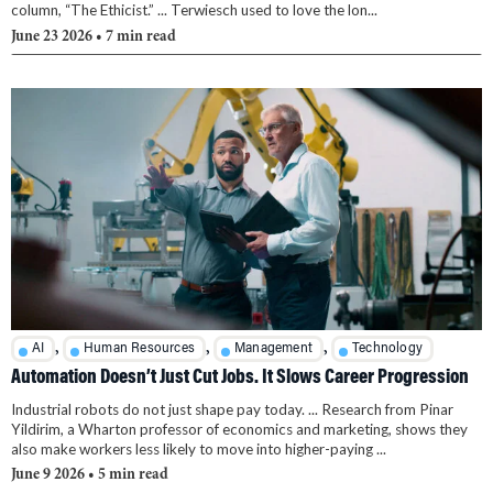
column, “The Ethicist.” ... Terwiesch used to love the lon...
June 23 2026
• 7 min read
,
,
,
AI
Human Resources
Management
Technology
Automation Doesn’t Just Cut Jobs. It Slows Career Progression
Industrial robots do not just shape pay today. ... Research from Pinar
Yildirim, a Wharton professor of economics and marketing, shows they
also make workers less likely to move into higher-paying ...
June 9 2026
• 5 min read