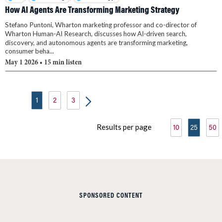
How AI Agents Are Transforming Marketing Strategy
Stefano Puntoni, Wharton marketing professor and co-director of
Wharton Human-AI Research, discusses how AI-driven search,
discovery, and autonomous agents are transforming marketing,
consumer beha...
May 1 2026
• 15 min listen
1
2
3
Results per page
10
25
50
SPONSORED CONTENT