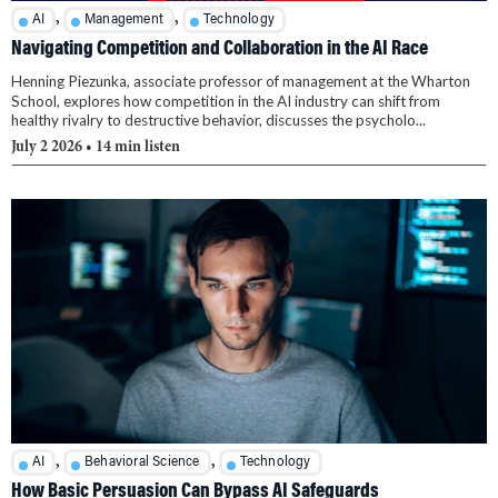
,
,
AI
Management
Technology
Navigating Competition and Collaboration in the AI Race
Henning Piezunka, associate professor of management at the Wharton
School, explores how competition in the AI industry can shift from
healthy rivalry to destructive behavior, discusses the psycholo...
July 2 2026
• 14 min listen
,
,
AI
Behavioral Science
Technology
How Basic Persuasion Can Bypass AI Safeguards