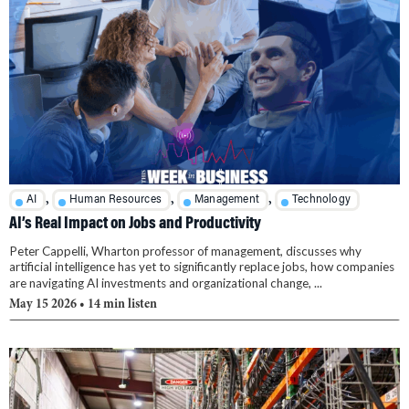
,
,
,
AI
Human Resources
Management
Technology
AI’s Real Impact on Jobs and Productivity
Peter Cappelli, Wharton professor of management, discusses why
artificial intelligence has yet to significantly replace jobs, how companies
are navigating AI investments and organizational change, ...
May 15 2026
• 14 min listen