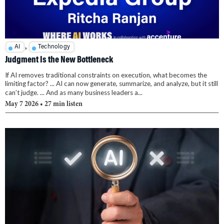
,
AI
Technology
Judgment Is the New Bottleneck
If AI removes traditional constraints on execution, what becomes the
limiting factor? ... AI can now generate, summarize, and analyze, but it still
can’t judge. ... And as many business leaders a...
May 7 2026
• 27 min listen