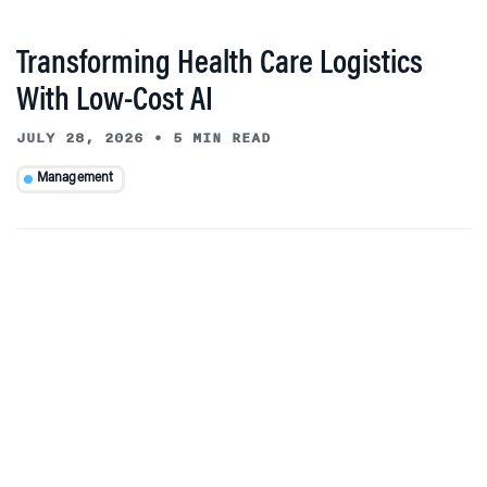
Transforming Health Care Logistics
With Low-Cost AI
JULY 28, 2026
•
5 MIN READ
Management