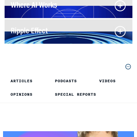
Where AI Works
Ripple Effect
ARTICLES
PODCASTS
VIDEOS
OPINIONS
SPECIAL REPORTS