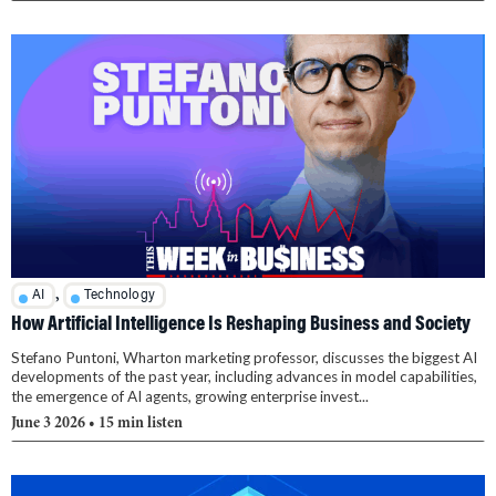
,
AI
Technology
How Artificial Intelligence Is Reshaping Business and Society
Stefano Puntoni, Wharton marketing professor, discusses the biggest AI
developments of the past year, including advances in model capabilities,
the emergence of AI agents, growing enterprise invest...
June 3 2026
• 15 min listen