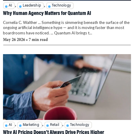
,
,
AI
Leadership
Technology
Why Human Agency Matters for Quantum AI
Cornelia C. Walther ... Something is simmering beneath the surface of the
ongoing artificial intelligence hype — and it is moving faster than most
boardrooms have noticed. ... Quantum AI brings t...
May 26 2026
• 7 min read
,
,
,
AI
Marketing
Retail
Technology
Why AI Pricing Doesn’t Always Drive Prices Higher