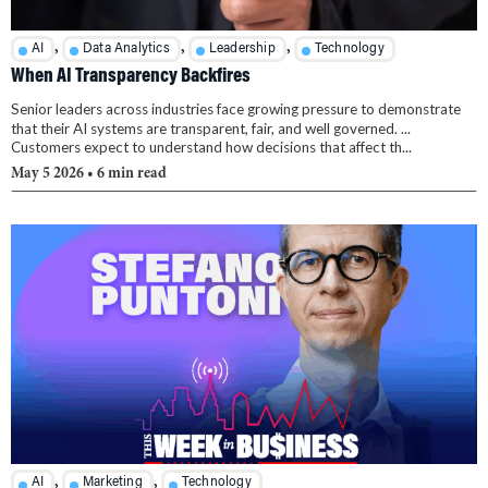
,
,
,
AI
Data Analytics
Leadership
Technology
When AI Transparency Backfires
Senior leaders across industries face growing pressure to demonstrate
that their AI systems are transparent, fair, and well governed. ...
Customers expect to understand how decisions that affect th...
May 5 2026
• 6 min read
,
,
AI
Marketing
Technology