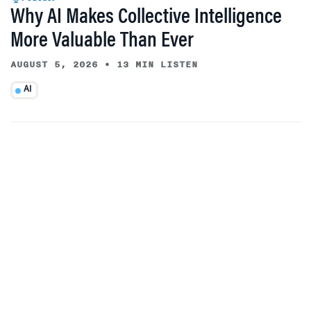
Why AI Makes Collective Intelligence
More Valuable Than Ever
AUGUST 5, 2026
•
13 MIN LISTEN
AI