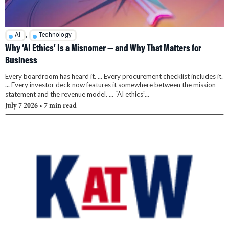
,
AI
Technology
Why ‘AI Ethics’ Is a Misnomer — and Why That Matters for
Business
Every boardroom has heard it. ... Every procurement checklist includes it.
... Every investor deck now features it somewhere between the mission
statement and the revenue model. ... “AI ethics”...
July 7 2026
• 7 min read