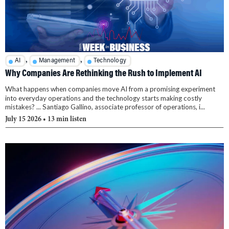
,
,
AI
Management
Technology
Why Companies Are Rethinking the Rush to Implement AI
What happens when companies move AI from a promising experiment
into everyday operations and the technology starts making costly
mistakes? ... Santiago Gallino, associate professor of operations, i...
July 15 2026
• 13 min listen