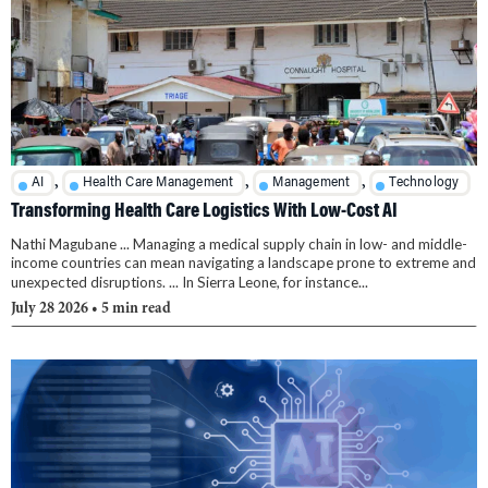
,
,
,
AI
Health Care Management
Management
Technology
Transforming Health Care Logistics With Low-Cost AI
Nathi Magubane ... Managing a medical supply chain in low- and middle-
income countries can mean navigating a landscape prone to extreme and
unexpected disruptions. ... In Sierra Leone, for instance...
July 28 2026
• 5 min read