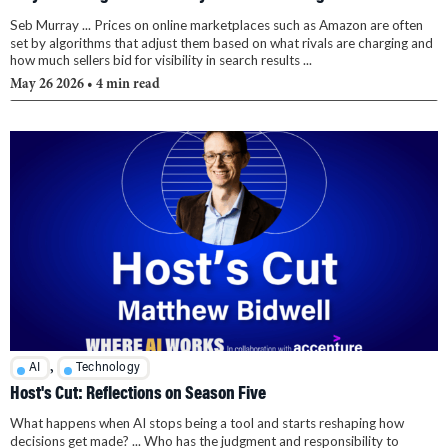
Seb Murray ... Prices on online marketplaces such as Amazon are often
set by algorithms that adjust them based on what rivals are charging and
how much sellers bid for visibility in search results ...
May 26 2026
• 4 min read
,
AI
Technology
Host's Cut: Reflections on Season Five
What happens when AI stops being a tool and starts reshaping how
decisions get made? ... Who has the judgment and responsibility to