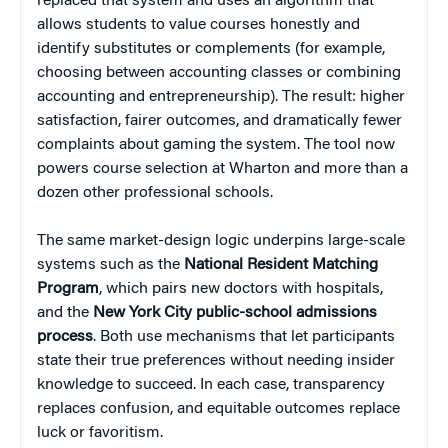
replaced that system and uses an algorithm that
allows students to value courses honestly and
identify substitutes or complements (for example,
choosing between accounting classes or combining
accounting and entrepreneurship). The result: higher
satisfaction, fairer outcomes, and dramatically fewer
complaints about gaming the system. The tool now
powers course selection at Wharton and more than a
dozen other professional schools.
The same market-design logic underpins large-scale
systems such as the
National Resident Matching
Program
, which pairs new doctors with hospitals,
and the
New York City public-school admissions
process
. Both use mechanisms that let participants
state their true preferences without needing insider
knowledge to succeed. In each case, transparency
replaces confusion, and equitable outcomes replace
luck or favoritism.