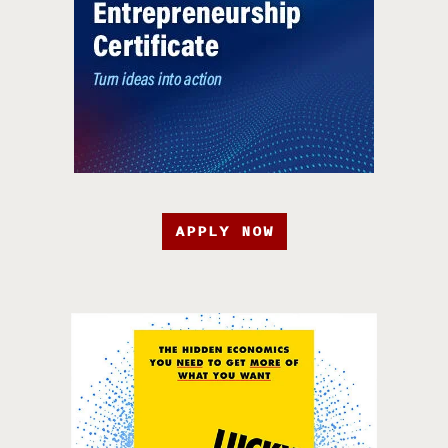
APPLY NOW