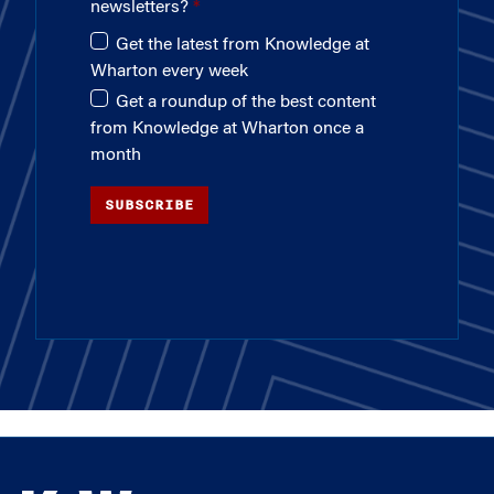
newsletters?
Get the latest from Knowledge at
Wharton every week
Get a roundup of the best content
from Knowledge at Wharton once a
month
SUBSCRIBE