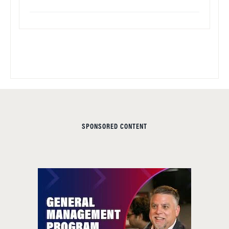
SPONSORED CONTENT