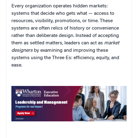
Every organization operates hidden markets:
systems that decide who gets what — access to
resources, visibility, promotions, or time. These
systems are often relics of history or convenience
rather than deliberate design. Instead of accepting
them as settled matters, leaders can act as
market
designers
by examining and improving these
systems using the Three Es: efficiency, equity, and
ease.