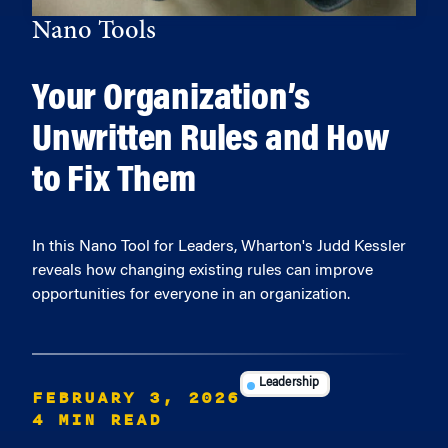
Nano Tools
Your Organization’s
Unwritten Rules and How
to Fix Them
In this Nano Tool for Leaders, Wharton's Judd Kessler
reveals how changing existing rules can improve
opportunities for everyone in an organization.
Leadership
FEBRUARY 3, 2026
4 MIN READ