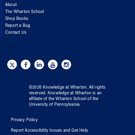
About
The Wharton School
Shop Books
Report a Bug
Contact Us
©
2026
Knowledge at Wharton
. All rights
reserved.
Knowledge at Wharton
is an
affiliate of
the Wharton School
of
the
University of Pennsylvania
.
Privacy Policy
Report Accessibility Issues and Get Help