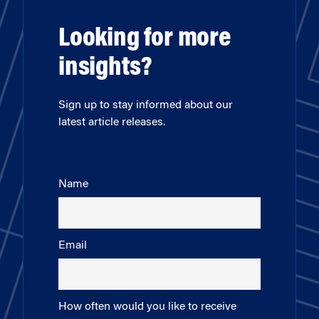
Looking for more
insights?
Sign up to stay informed about our
latest article releases.
Name
Email
How often would you like to receive