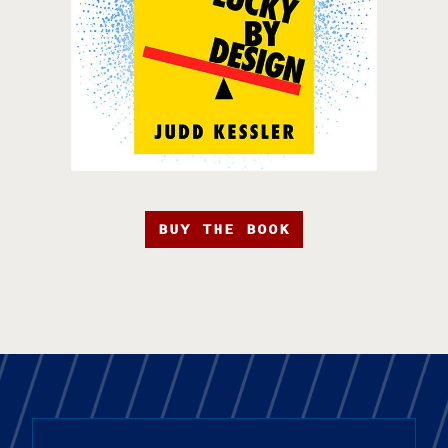
BUY THE BOOK