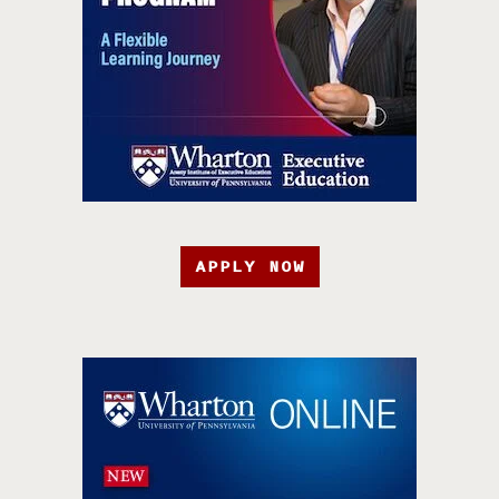
APPLY NOW