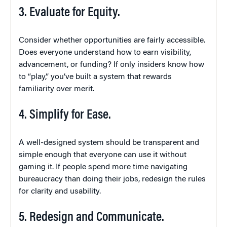
3. Evaluate for Equity.
Consider whether opportunities are fairly accessible.
Does everyone understand how to earn visibility,
advancement, or funding? If only insiders know how
to “play,” you’ve built a system that rewards
familiarity over merit.
4. Simplify for Ease.
A well-designed system should be transparent and
simple enough that everyone can use it without
gaming it. If people spend more time navigating
bureaucracy than doing their jobs, redesign the rules
for clarity and usability.
5. Redesign and Communicate.