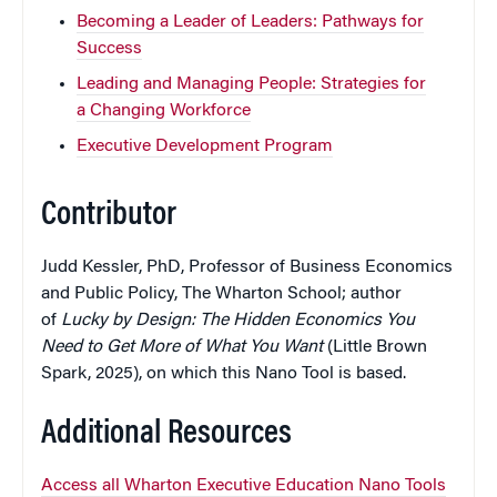
Becoming a Leader of Leaders: Pathways for
Success
Leading and Managing People: Strategies for
a Changing Workforce
Executive Development Program
Contributor
Judd Kessler, PhD, Professor of Business Economics
and Public Policy, The Wharton School; author
of
Lucky by Design: The Hidden Economics You
Need to Get More of What You Want
(Little Brown
Spark, 2025), on which this Nano Tool is based.
Additional Resources
Access all Wharton Executive Education Nano Tools