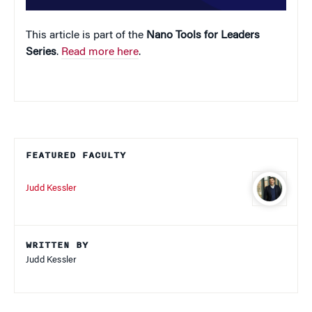
This article is part of the
Nano Tools for Leaders
Series
.
Read more here
.
FEATURED FACULTY
Judd Kessler
WRITTEN BY
Judd Kessler