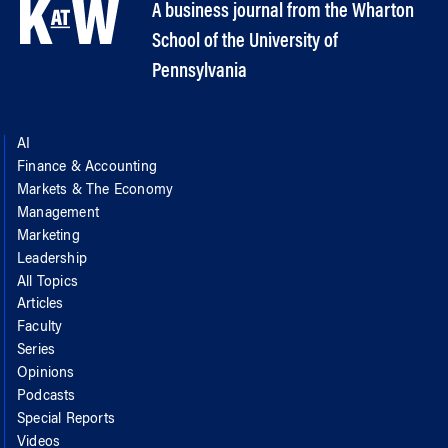
A business journal from the Wharton
School of the University of
Pennsylvania
AI
Finance & Accounting
Markets & The Economy
Management
Marketing
Leadership
All Topics
Articles
Faculty
Series
Opinions
Podcasts
Special Reports
Videos