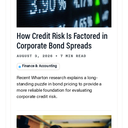
How Credit Risk Is Factored in
Corporate Bond Spreads
AUGUST 3, 2026
•
7 MIN READ
Finance & Accounting
Recent Wharton research explains a long-
standing puzzle in bond pricing to provide a
more reliable foundation for evaluating
corporate credit risk.