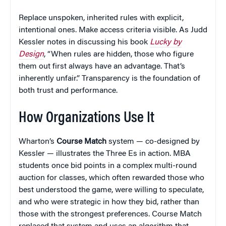
Replace unspoken, inherited rules with explicit,
intentional ones. Make access criteria visible. As Judd
Kessler notes in discussing his book
Lucky by
Design
, “When rules are hidden, those who figure
them out first always have an advantage. That’s
inherently unfair.” Transparency is the foundation of
both trust and performance.
How Organizations Use It
Wharton’s
Course Match
system — co-designed by
Kessler — illustrates the Three Es in action. MBA
students once bid points in a complex multi-round
auction for classes, which often rewarded those who
best understood the game, were willing to speculate,
and who were strategic in how they bid, rather than
those with the strongest preferences. Course Match