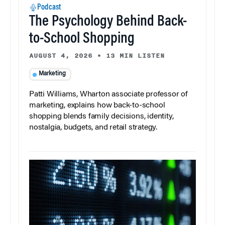
Podcast
The Psychology Behind Back-
to-School Shopping
AUGUST 4, 2026
•
13 MIN LISTEN
Marketing
Patti Williams, Wharton associate professor of
marketing, explains how back-to-school
shopping blends family decisions, identity,
nostalgia, budgets, and retail strategy.