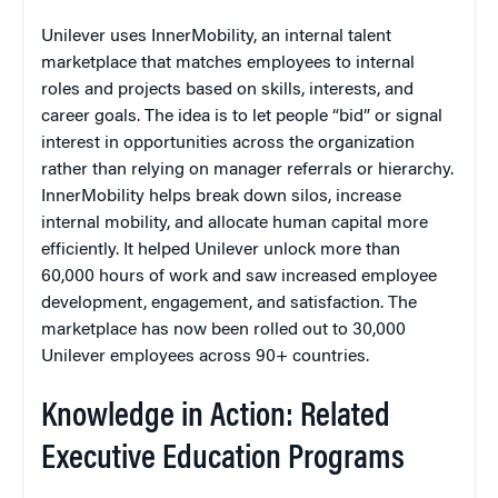
Unilever uses InnerMobility, an internal talent
marketplace that matches employees to internal
roles and projects based on skills, interests, and
career goals. The idea is to let people “bid” or signal
interest in opportunities across the organization
rather than relying on manager referrals or hierarchy.
InnerMobility helps break down silos, increase
internal mobility, and allocate human capital more
efficiently. It helped Unilever unlock more than
60,000 hours of work and saw increased employee
development, engagement, and satisfaction. The
marketplace has now been rolled out to 30,000
Unilever employees across 90+ countries.
Knowledge in Action: Related
Executive Education Programs