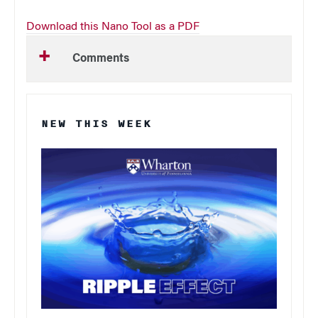
Download this Nano Tool as a PDF
Comments
NEW THIS WEEK