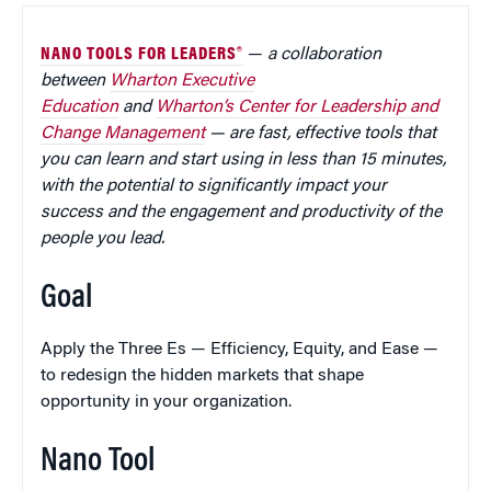
NANO TOOLS FOR LEADERS®
—
a collaboration
between
Wharton Executive
Education
and
Wharton’s Center for Leadership and
Change Management
— are fast, effective tools that
you can learn and start using in less than 15 minutes,
with the potential to significantly impact your
success and the engagement and productivity of the
people you lead.
Goal
Apply the Three Es — Efficiency, Equity, and Ease —
to redesign the hidden markets that shape
opportunity in your organization.
Nano Tool