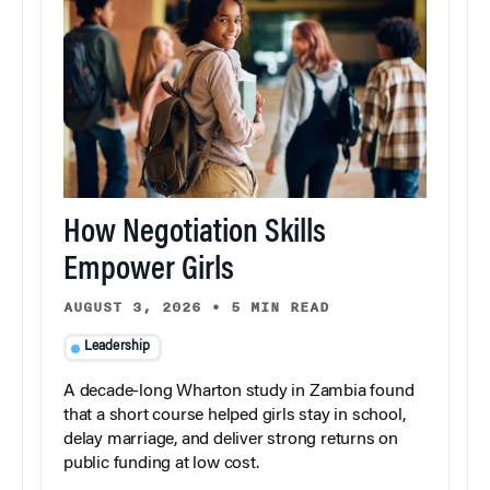
How Negotiation Skills
Empower Girls
AUGUST 3, 2026
•
5 MIN READ
Leadership
A decade-long Wharton study in Zambia found
that a short course helped girls stay in school,
delay marriage, and deliver strong returns on
public funding at low cost.