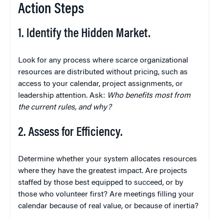
Action Steps
1. Identify the Hidden Market.
Look for any process where scarce organizational
resources are distributed without pricing, such as
access to your calendar, project assignments, or
leadership attention. Ask:
Who benefits most from
the current rules, and why?
2. Assess for Efficiency.
Determine whether your system allocates resources
where they have the greatest impact. Are projects
staffed by those best equipped to succeed, or by
those who volunteer first? Are meetings filling your
calendar because of real value, or because of inertia?