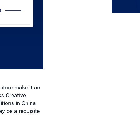
Up/Down
Arrow
keys
to
increase
or
decrease
volume.
ucture make it an
ks Creative
tions in China
y be a requisite