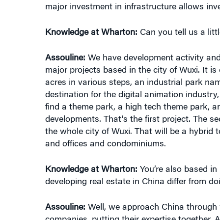
Knowledge at Wharton:
Can you tell us a litt
Assouline:
We have development activity and c
major projects based in the city of Wuxi. It i
acres in various steps, an industrial park nam
destination for the digital animation industry
find a theme park, a high tech theme park, a
developments. That’s the first project. The s
the whole city of Wuxi. That will be a hybrid
and offices and condominiums.
Knowledge at Wharton:
You’re also based in 
developing real estate in China differ from doi
Assouline:
Well, we approach China through 
companies, putting their expertise together. 
context. When you’re dealing with China, you h