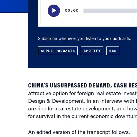
00:00
Subscribe wherever you listen to your podcasts.
APPLE PODCASTS
SPOTIFY
RSS
CHINA’S UNSURPASSED DEMAND, CASH RE
attractive option for foreign real estate inves
Design & Development. In an interview with
are ripe for real estate development, and ho
for survival in the current economic downturn
An edited version of the transcript follows.