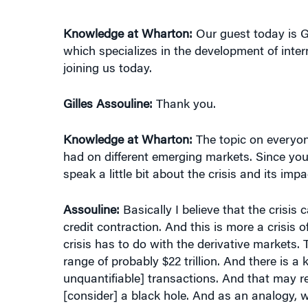
Knowledge at Wharton:
Our guest today is G
which specializes in the development of inter
joining us today.
Gilles Assouline:
Thank you.
Knowledge at Wharton:
The topic on everyone
had on different emerging markets. Since you
speak a little bit about the crisis and its im
Assouline:
Basically I believe that the crisis 
credit contraction. And this is more a crisis
crisis has to do with the derivative markets. Th
range of probably $22 trillion. And there is a 
unquantifiable] transactions. And that may r
[consider] a black hole. And as an analogy, wi
turning around the black hole. The whole stor