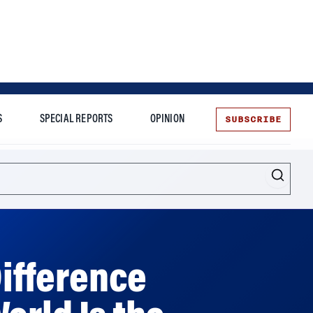
SUBSCRIBE
S
SPECIAL REPORTS
OPINION
te
Difference
orld Is the