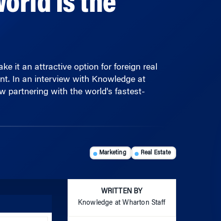
 it an attractive option for foreign real
nt. In an interview with Knowledge at
 partnering with the world's fastest-
Marketing
Real Estate
WRITTEN BY
Knowledge at Wharton Staff
Use