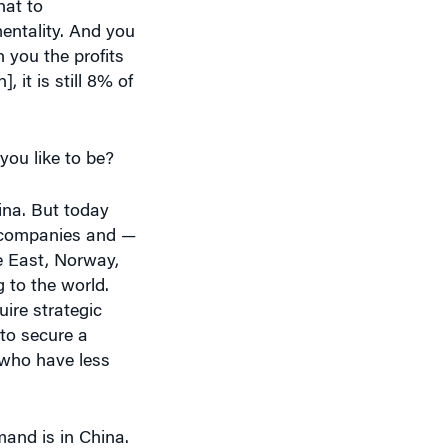
entality. And you
 you the profits
it is still 8% of
ou like to be?
hina. But today
e companies and —
e East, Norway,
 to the world.
uire strategic
to secure a
e who have less
and is in China.
be satisfied. And