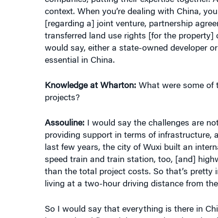
[regarding a] joint venture, partnership agre
transferred land use rights [for the property
would say, either a state-owned developer or 
essential in China.
Knowledge at Wharton:
What were some of th
projects?
Assouline:
I would say the challenges are not 
providing support in terms of infrastructure,
last few years, the city of Wuxi built an inter
speed train and train station, too, [and] hig
than the total project costs. So that’s pretty
living at a two-hour driving distance from the 
So I would say that everything is there in Ch
international financial community. There is sti