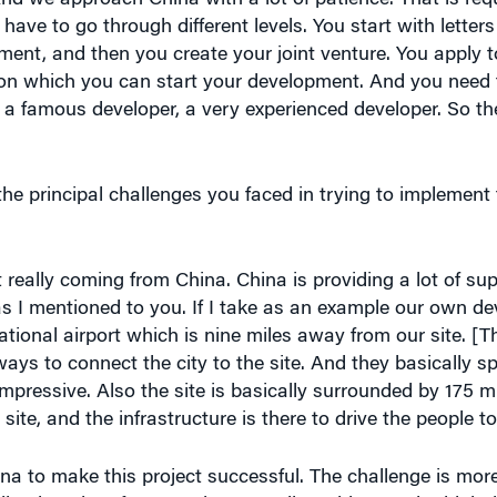
ement, and then you create your joint venture. You apply t
] on which you can start your development. And you need t
a famous developer, a very experienced developer. So the
e principal challenges you faced in trying to implement
really coming from China. China is providing a lot of sup
 as I mentioned to you. If I take as an example our own de
national airport which is nine miles away from our site. [Th
hways to connect the city to the site. And they basically
 impressive. Also the site is basically surrounded by 175 m
site, and the infrastructure is there to drive the people to 
ina to make this project successful. The challenge is mo
ll quite a lot of reservation regarding China. And I think t