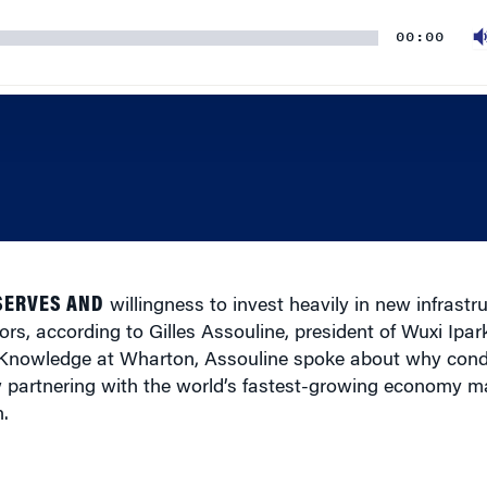
00:00
SERVES AND
willingness to invest heavily in new infrastr
tors, according to Gilles Assouline, president of Wuxi Ipar
 Knowledge at Wharton, Assouline spoke about why condi
w partnering with the world’s fastest-growing economy ma
.