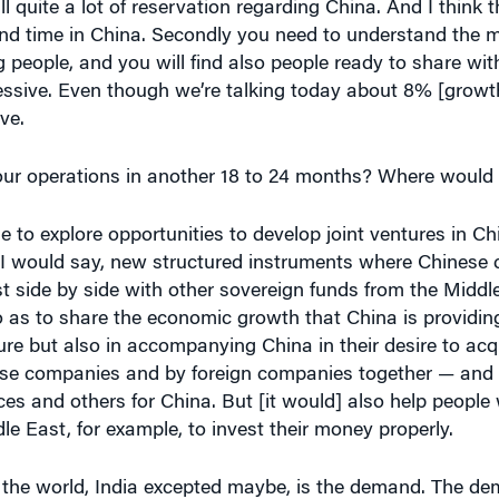
pend time in China. Secondly you need to understand the m
 people, and you will find also people ready to share with
sive. Even though we’re talking today about 8% [growth], 
ve.
r operations in another 18 to 24 months? Where would y
nue to explore opportunities to develop joint ventures in C
a, I would say, new structured instruments where Chines
t side by side with other sovereign funds from the Middl
o as to share the economic growth that China is providing
ure but also in accompanying China in their desire to acq
ese companies and by foreign companies together — and 
rces and others for China. But [it would] also help peopl
le East, for example, to invest their money properly.
 the world, India excepted maybe, is the demand. The dem
on people in China. And that represents a huge demand to 