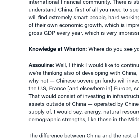
understand China, first of all you need to s
will find extremely smart people, hard working
of their own economic growth, which is impres
gross GDP every year, which is very impressi
Knowledge at Wharton:
Where do you see you
Assouline:
Well, I think I would like to conti
we’re thinking also of developing with Chin
why not — Chinese sovereign funds will inves
the U.S, France [and elsewhere in] Europe, s
That would consist of investing in infrastruct
assets outside of China — operated by Chin
supply of, I would say, energy, natural resou
demographic strengths, like those in the Midd
The difference between China and the rest of
You know, you’re talking about over 1.4 billi