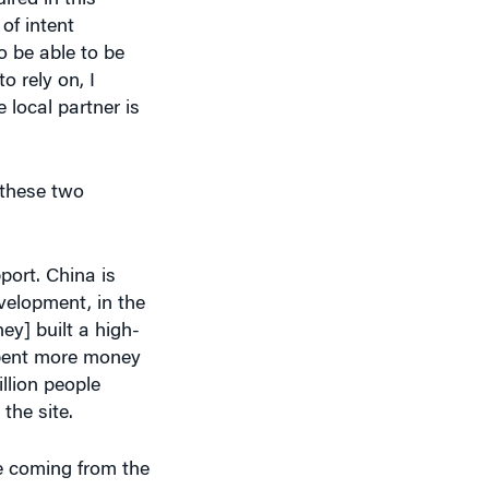
o be able to be
o rely on, I
 local partner is
 these two
port. China is
velopment, in the
ey] built a high-
 spent more money
illion people
the site.
re coming from the
hat to