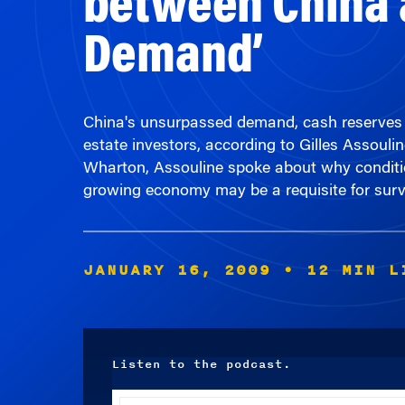
Demand’
China's unsurpassed demand, cash reserves and
estate investors, according to Gilles Assoul
Wharton, Assouline spoke about why condition
growing economy may be a requisite for surv
JANUARY 16, 2009
• 12 MIN L
Listen to the podcast.
Audio
Player