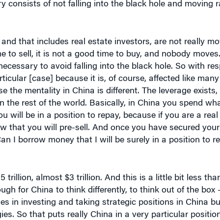
and that includes real estate investors, are not really mo
ime to sell, it is not a good time to buy, and nobody moves
ecessary to avoid falling into the black hole. So with res
rticular [case] because it is, of course, affected like man
use the mentality in China is different. The leverage exists, 
 in the rest of the world. Basically, in China you spend w
ll be in a position to repay, because if you are a real 
ow that you will pre-sell. And once you have secured your
n I borrow money that I will be surely in a position to 
rillion, almost $3 trillion. And this is a little bit less th
enough for China to think differently, to think out of the bo
ies in investing and taking strategic positions in China bu
es. So that puts really China in a very particular positio
stors … to rely on real infrastructure [when they] develo