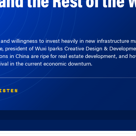
 willingness to invest heavily in new infrastructure make
ine, president of Wuxi Iparks Creative Design & Developme
s in China are ripe for real estate development, and how
ival in the current economic downturn.
ISTEN