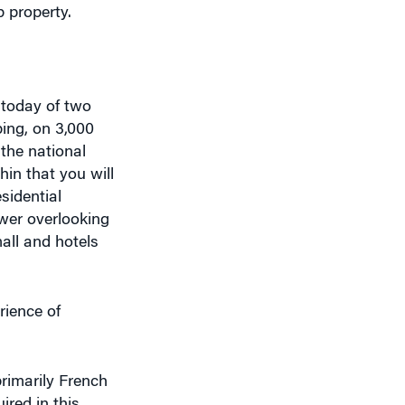
 today of two
ping, on 3,000
 the national
hin that you will
sidential
ower overlooking
all and hotels
rience of
rimarily French
ired in this
of intent