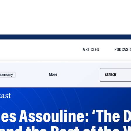
ARTICLES
PODCAST
Search this si
Economy
More
ast
les Assouline: ‘The 
nd the Rest of the W