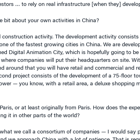
le bit about your own activities in China?
onstruction activity. The development activity consists
s one of the fastest growing cities in China. We are develo
ed Digital Animation City, which is hopefully going to be
, where companies will put their headquarters on site. Wit
nd around that you will have retail and commercial and re
econd project consists of the development of a 75-floor t
 tower — you know, with a retail area, a deluxe shopping m
Paris, or at least originally from Paris. How does the expe
ng it in other parts of the world?
what we call a consortium of companies — I would say p
And we approach China with a lot of patience. That is requ
ave to go through different levels. You start with letters 