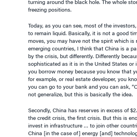
freezing positions.
Today, as you can see, most of the investors, 
to remain liquid. Basically, it is not a good t
moves, you may have not the spirit which is n
emerging countries, I think that China is a pa
by the crisis, but differently. Differently beca
sophisticated as it is in the United States or
you borrow money because you know that you wi
for example, or real estate developer, you kn
you can go to your bank and you can ask, “Ca
not generalize, but this is basically the idea.
Secondly, China has reserves in excess of $2.5 t
the credit crisis, the first crisis. But this is 
invest in infrastructure … to join other countr
China [in the case of] energy [and] technologi
major investment in infrastructure allows inve