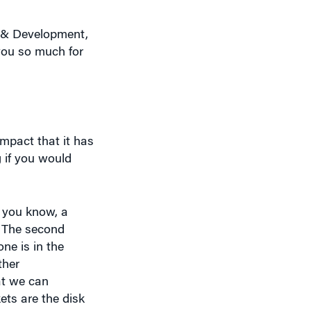
n & Development,
 you so much for
impact that it has
 if you would
s you know, a
. The second
one is in the
ther
at we can
ets are the disk
rather than