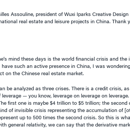
illes Assouline, president of Wuxi Iparks Creative Desig
national real estate and leisure projects in China. Thank
’s mind these days is the world financial crisis and the 
 have such an active presence in China, I was wondering
pact on the Chinese real estate market.
can be analyzed as three crises. There is a credit crisis, a
 of leverage — you know, leverage on leverage on leverage
e first one is maybe $4 trillion to $5 trillion; the second 
kind of invisible crisis representing the accumulation of [o
epresent up to 500 times the second crisis. So this is wh
th general relativity, we can say that the derivative mark
y consists of not falling into the black hole and moving 