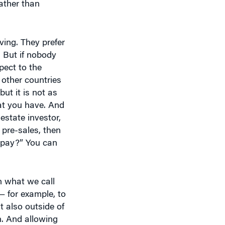
ving. They prefer
. But if nobody
pect to the
y other countries
but it is not as
hat you have. And
estate investor,
 pre-sales, then
repay?” You can
an what we call
x — for example, to
t also outside of
n. And allowing
p property.