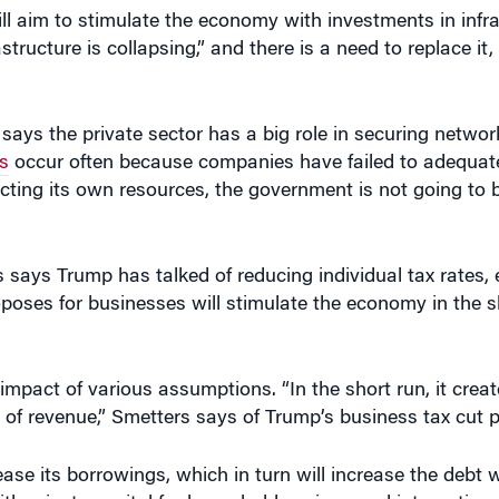
e says the private sector has a big role in securing netwo
s
occur often because companies have failed to adequatel
cting its own resources, the government is not going to b
 says Trump has talked of reducing individual tax rates, e
poses for businesses will stimulate the economy in the s
mpact of various assumptions. “In the short run, it crea
ot of revenue,” Smetters says of Trump’s business tax cut 
ase its borrowings, which in turn will increase the debt 
th private capital for household savings and international
 and in fact become “very negative” over 10 years, Smett