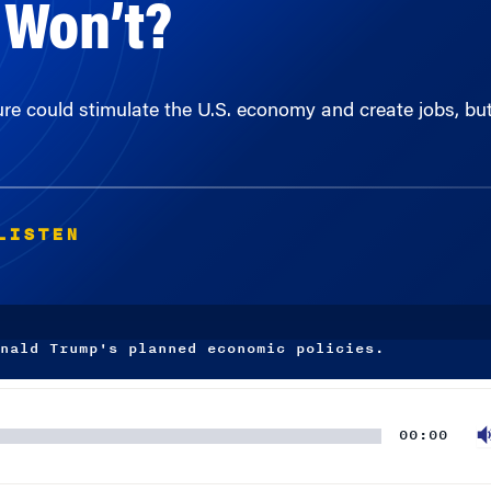
ture could stimulate the U.S. economy and create jobs, bu
LISTEN
nald Trump's planned economic policies.
00:00