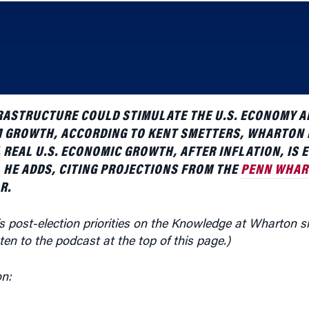
RASTRUCTURE COULD STIMULATE THE U.S. ECONOMY A
M GROWTH, ACCORDING TO KENT SMETTERS, WHARTON
REAL U.S. ECONOMIC GROWTH, AFTER INFLATION, IS 
, HE ADDS, CITING PROJECTIONS FROM THE
PENN WHAR
R.
’s post-election priorities on the Knowledge at Wharton
sten to the podcast at the top of this page.)
on:
ll aim to stimulate the economy with investments in infra
astructure is collapsing,” and there is a need to replace i