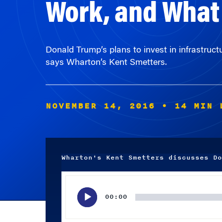
Donald Trump’s plans to invest in infrastruc
says Wharton’s Kent Smetters.
NOVEMBER 14, 2016
• 14 MIN 
Wharton's Kent Smetters discusses Do
Audio
Player
00:00
Subscribe wherever you listen to your podcasts.