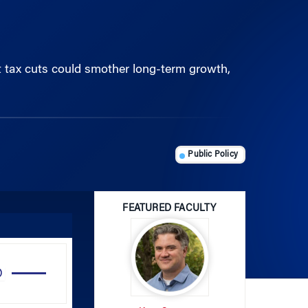
t tax cuts could smother long-term growth,
Public Policy
FEATURED FACULTY
Use
Up/Down
Arrow
Kent Smetters
keys
to