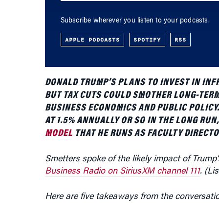
APPLE PODCASTS
SPOTIFY
RSS
DONALD TRUMP’S PLANS TO INVEST IN INF
BUT TAX CUTS COULD SMOTHER LONG-TER
BUSINESS ECONOMICS AND PUBLIC POLICY. 
AT 1.5% ANNUALLY OR SO IN THE LONG RUN
MODEL
THAT HE RUNS AS FACULTY DIRECTO
Smetters spoke of the likely impact of Trump
Business Radio on SiriusXM channel 111
. (Li
Here are five takeaways from the conversati
Infrastructure Investments in Sight:
Trump wi
Smetters. “There is
wide agreement
that infr