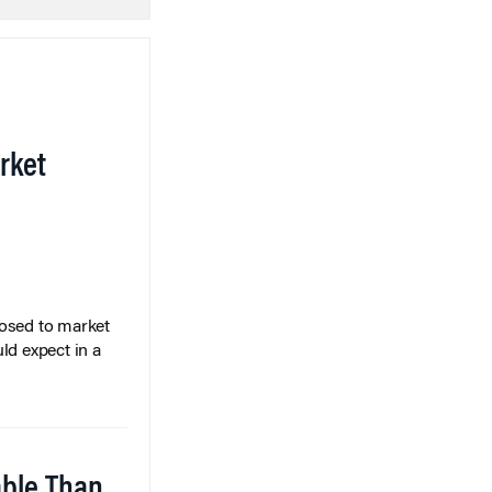
rket
posed to market
ld expect in a
able Than