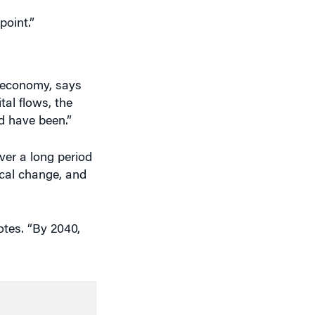
d economy, says
al flows, the
d have been.”
ver a long period
ical change, and
tes. “By 2040,