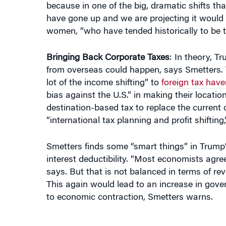
women, “who have tended historically to be t
Bringing Back Corporate Taxes
: In theory, Tr
from overseas could happen, says Smetters. 
lot of the income shifting” to
foreign tax hav
bias against the U.S.” in making their locatio
destination-based tax to replace the current 
“international tax planning and profit shifting
Smetters finds some “smart things” in Trump
interest deductibility. “Most economists agre
says. But that is not balanced in terms of re
This again would lead to an increase in gove
to economic contraction, Smetters warns.
“BY 2040, GROWTH WOULD ACTUALL