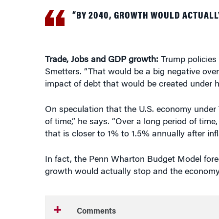
Trade, Jobs and GDP growth:
Trump policies
Smetters. “That would be a big negative over 
impact of debt that would be created under h
On speculation that the U.S. economy under T
of time,” he says. “Over a long period of tim
that is closer to 1% to 1.5% annually after infl
In fact, the Penn Wharton Budget Model fore
growth would actually stop and the economy w
Comments