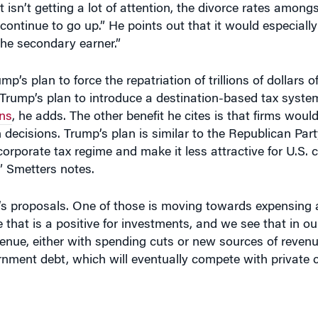
he secondary earner.”
ump’s plan to force the repatriation of trillions of dollars 
Trump’s plan to introduce a destination-based tax syste
ens
, he adds. The other benefit he cites is that firms woul
n decisions. Trump’s plan is similar to the Republican Par
corporate tax regime and make it less attractive for U.S.
,” Smetters notes.
’s proposals. One of those is moving towards expensing
e that is a positive for investments, and we see that in o
venue, either with spending cuts or new sources of revenu
rnment debt, which will eventually compete with private c
Y STOP
and the economy would start to contract at that 