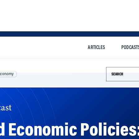
ARTICLES
PODCAST
Search this si
Economy
ast
d Economic Policies
 Won’t?