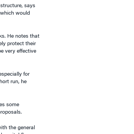
rks. He notes that
y protect their
e very effective
specially for
hort run, he
tes some
proposals.
with the general
 capital flows.
ers points out.