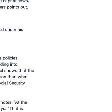
ed under his
 policies
ading into
el shows that the
ction than what
cial Security
notes. “At the
ys. “That is
st older people
 be hard on older