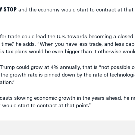
 for trade could lead the U.S. towards becoming a close
time,” he adds. “When you have less trade, and less capit
is tax plans would be even bigger than it otherwise woul
rump could grow at 4% annually, that is “not possible o
e, the growth rate is pinned down by the rate of technolog
ation.”
casts slowing economic growth in the years ahead, he no
ould start to contract at that point.”