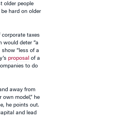
of corporate taxes
m would deter “a
d show “less of a
ty’s
proposal
of a
 companies to do
 and away from
ur own model,” he
e, he points out.
apital and lead
point.”