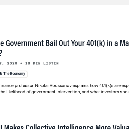
he Government Bail Out Your 401(k) in a Ma
?
7, 2026
•
18 MIN LISTEN
 & The Economy
inance professor Nikolai Roussanov explains how 401(k)s are ex
y, the likelihood of government intervention, and what investors shou
I Makes Collective Intelligence More Valu