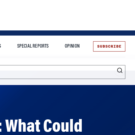
SUBSCRIBE
S
SPECIAL REPORTS
OPINION
te
: What Could