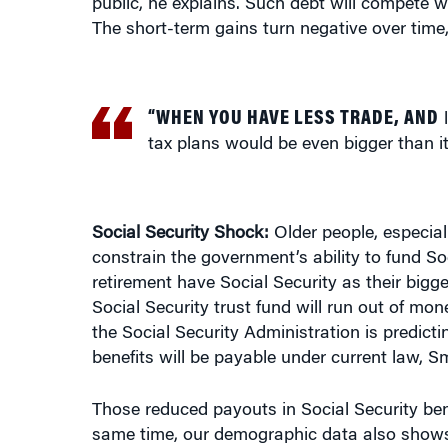
“WHEN YOU HAVE LESS TRADE, AND
l
tax plans would be even bigger than i
Social Security Shock:
Older people, especial
constrain the government’s ability to fund Soc
retirement have Social Security as their bi
Social Security trust fund will run out of mo
the Social Security Administration is predicti
benefits will be payable under current law, S
Those reduced payouts in Social Security ben
same time, our demographic data also shows t
because in one of the big, dramatic shifts tha
have gone up and we are projecting it would c