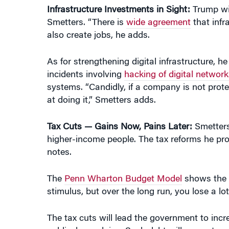
also create jobs, he adds.
As for strengthening digital infrastructure, h
incidents involving
hacking of digital network
systems. “Candidly, if a company is not prote
at doing it,” Smetters adds.
Tax Cuts — Gains Now, Pains Later:
Smetters
higher-income people. The tax reforms he pro
notes.
The
Penn Wharton Budget Model
shows the i
stimulus, but over the long run, you lose a l
The tax cuts will lead the government to incre
public, he explains. Such debt will compete wi
The short-term gains turn negative over time,