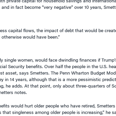
ess capital flows, the impact of debt that would be creat
t otherwise would have been.”
ly single women, would face dwindling finances if Trump’s
ial Security benefits. Over half the people in the U.S. he
ggest asset, says Smetters. The Penn Wharton Budget Mod
ney in 14 years, although that is a more pessimistic predi
ng, he adds. At that point, only about three-quarters of So
metters notes.
efits would hurt older people who have retired, Smetters 
hat singleness among older people is increasing,” he sa
t isn’t getting a lot of attention, the divorce rates among
ontinue to go up.” He points out that it would especially