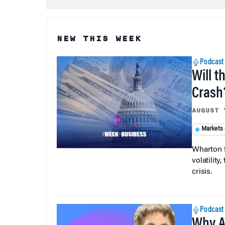
NEW THIS WEEK
Podcast
Will t
Crash
AUGUST 
Markets
Wharton f
volatilit
crisis.
Podcast
Why A
Ever