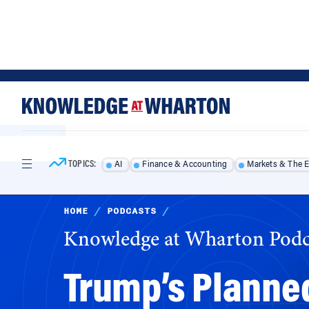
Skip
Skip
to
to
content
main
menu
TOPICS:
AI
Finance & Accounting
Markets & The 
HOME
/
PODCASTS
/
Knowledge at Wharton Podc
Trump’s Planne
Work, and What