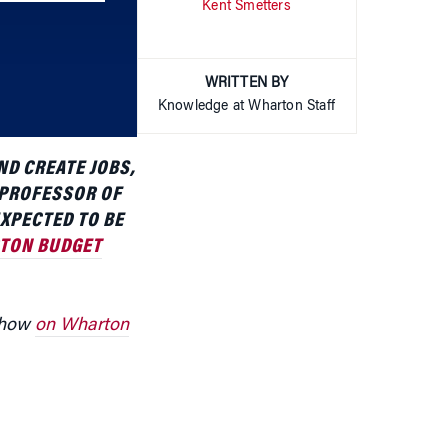
increase
or
WRITTEN BY
decrease
Knowledge at Wharton Staff
volume.
ND CREATE JOBS,
 PROFESSOR OF
EXPECTED TO BE
TON BUDGET
 show
on Wharton
structure, says
t, which would