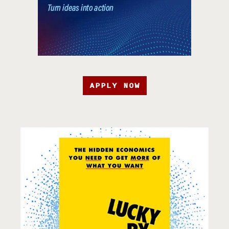
APPLY NOW