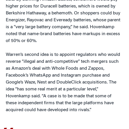
higher prices for Duracell batteries, which is owned by
Berkshire Hathaway, a behemoth. Or shoppers could buy
Energizer, Rayovac and Eveready batteries, whose parent
is a “very large battery company,” he said. Hovenkamp
noted that name-brand batteries have markups in excess
of 50% or 60%.
Warren’s second idea is to appoint regulators who would
reverse “illegal and anti-competitive” tech mergers such
as Amazon’s deal with Whole Foods and Zappos,
Facebook’s WhatsApp and Instagram purchase and
Google’s Waze, Nest and DoubleClick acquisitions. The
idea “has some real merit at a particular level,”
Hovenkamp said. “A case is to be made that some of
these independent firms that the large platforms have
acquired could have developed into rivals.”