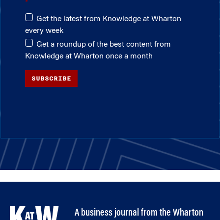
Get the latest from Knowledge at Wharton
every week
Get a roundup of the best content from
Knowledge at Wharton once a month
SUBSCRIBE
A business journal from the Wharton