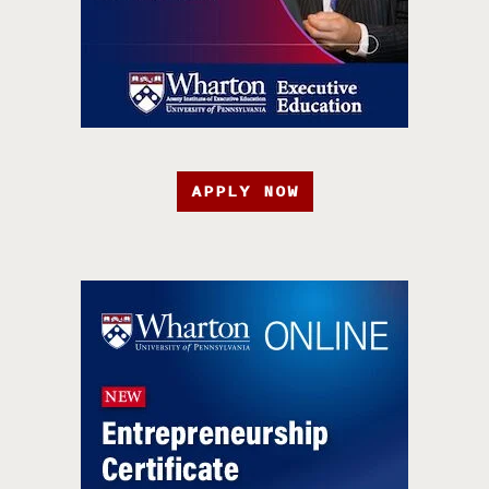
APPLY NOW