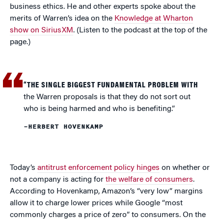
business ethics. He and other experts spoke about the
merits of Warren’s idea on the
Knowledge at Wharton
show on SiriusXM
. (Listen to the podcast at the top of the
page.)
“THE SINGLE BIGGEST FUNDAMENTAL PROBLEM WITH
the Warren proposals is that they do not sort out
who is being harmed and who is benefiting.”
–HERBERT HOVENKAMP
Today’s
antitrust enforcement policy hinges
on whether or
not a company is acting for
the welfare of consumers
.
According to Hovenkamp, Amazon’s “very low” margins
allow it to charge lower prices while Google “most
commonly charges a price of zero” to consumers. On the