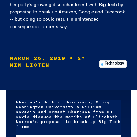
her party’s growing disenchantment with Big Tech by
proposing to break up Amazon, Google and Facebook
-- but doing so could result in unintended
consequences, experts say.
MARCH 26, 2019
• 27
MIN LISTEN
Technology
Wharton's Herbert Hovenkamp, George
Washington University's William
Kovacic and Hemant Bhargava from UC-
Davis discuss the merits of Elizabeth
Warren's proposal to break up Big Tech
firms.