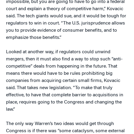
impossible, but you are going to have to go into a federal
court and explain a theory of competitive harm,” Kovacic
said. The tech giants would sue, and it would be tough for
regulators to win in court. “The U.S. jurisprudence allows
you to provide evidence of consumer benefits, and to
emphasize those benefits.”
Looked at another way, if regulators could unwind
mergers, then it must also find a way to stop such “anti-
competitive” deals from happening in the future. That
means there would have to be rules prohibiting big
companies from acquiring certain small firms, Kovacic
said. That takes new legislation. “To make that truly
effective, to have that complete barrier to acquisitions in
place, requires going to the Congress and changing the
law.”
The only way Warren’s two ideas would get through
Congress is if there was “some cataclysm, some external