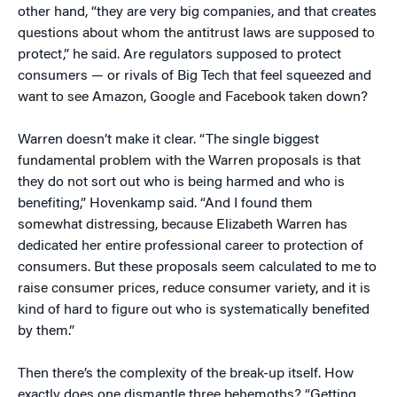
other hand, “they are very big companies, and that creates
questions about whom the antitrust laws are supposed to
protect,” he said. Are regulators supposed to protect
consumers — or rivals of Big Tech that feel squeezed and
want to see Amazon, Google and Facebook taken down?
Warren doesn’t make it clear. “The single biggest
fundamental problem with the Warren proposals is that
they do not sort out who is being harmed and who is
benefiting,” Hovenkamp said. “And I found them
somewhat distressing, because Elizabeth Warren has
dedicated her entire professional career to protection of
consumers. But these proposals seem calculated to me to
raise consumer prices, reduce consumer variety, and it is
kind of hard to figure out who is systematically benefited
by them.”
Then there’s the complexity of the break-up itself. How
exactly does one dismantle three behemoths? “Getting