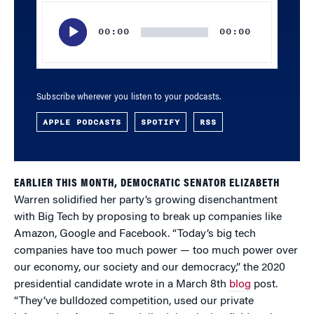
Audio
Player
00:00
00:00
Subscribe wherever you listen to your podcasts.
APPLE PODCASTS
SPOTIFY
RSS
EARLIER THIS MONTH, DEMOCRATIC SENATOR ELIZABETH
Warren solidified her party’s growing disenchantment
with Big Tech by proposing to break up companies like
Amazon, Google and Facebook. “Today’s big tech
companies have too much power — too much power over
our economy, our society and our democracy,” the 2020
presidential candidate wrote in a March 8th
blog
post.
“They’ve bulldozed competition, used our private