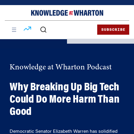
Skip
Skip
to
to
content
main
menu
SUBSCRIBE
Knowledge at Wharton Podcast
Why Breaking Up Big Tech
Could Do More Harm Than
Good
Democratic Senator Elizabeth Warren has solidified