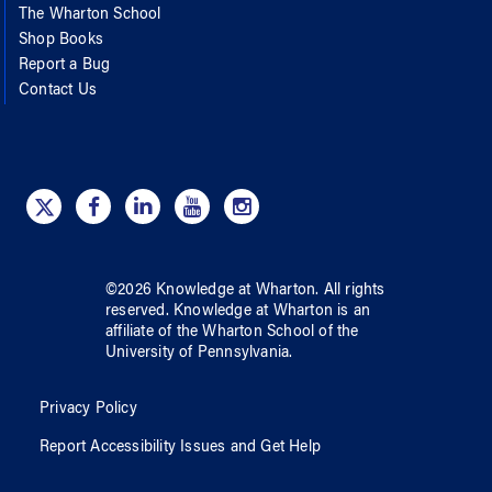
The Wharton School
Shop Books
Report a Bug
Contact Us
©
2026
Knowledge at Wharton
. All rights
reserved.
Knowledge at Wharton
is an
affiliate of
the Wharton School
of
the
University of Pennsylvania
.
Privacy Policy
Report Accessibility Issues and Get Help