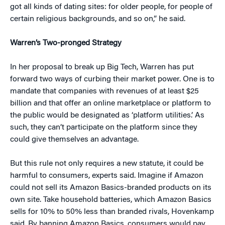
got all kinds of dating sites: for older people, for people of
certain religious backgrounds, and so on,” he said.
Warren’s Two-pronged Strategy
In her proposal to break up Big Tech, Warren has put
forward two ways of curbing their market power. One is to
mandate that companies with revenues of at least $25
billion and that offer an online marketplace or platform to
the public would be designated as ‘platform utilities.’ As
such, they can’t participate on the platform since they
could give themselves an advantage.
But this rule not only requires a new statute, it could be
harmful to consumers, experts said. Imagine if Amazon
could not sell its Amazon Basics-branded products on its
own site. Take household batteries, which Amazon Basics
sells for 10% to 50% less than branded rivals, Hovenkamp
said. By banning Amazon Basics, consumers would pay