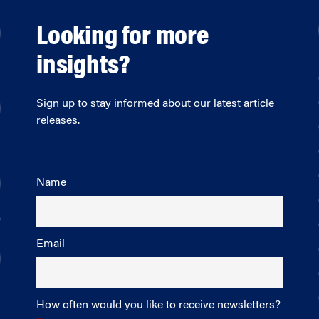
Looking for more
insights?
Sign up to stay informed about our latest article
releases.
Name
Email
How often would you like to receive newsletters?