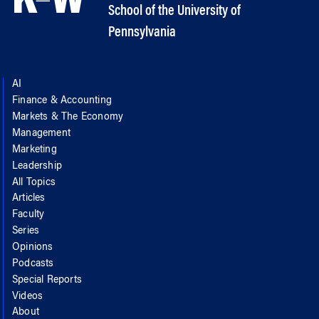
School of the University of
Pennsylvania
AI
Finance & Accounting
Markets & The Economy
Management
Marketing
Leadership
All Topics
Articles
Faculty
Series
Opinions
Podcasts
Special Reports
Videos
About