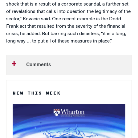
shock that is a result of a corporate scandal, a further set
of revelations that calls into question the legitimacy of the
sector,” Kovacic said. One recent example is the Dodd
Frank act that resulted from the severity of the financial
crisis, he added. But barring such disasters, “it is a long,
long way … to put all of these measures in place.”
Comments
NEW THIS WEEK