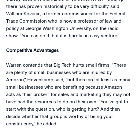
there has proven historically to be very difficult,” said
William Kovacic, a former commissioner for the Federal
Trade Commission who is now a professor of law and
policy at George Washington University, on the radio
show. “You can do it, but it is hardly an easy venture.”
Competitive Advantages
Warren contends that Big Tech hurts small firms. “There
are plenty of small businesses who are injured by
Amazon,” Hovenkamp said, “but there are at least as many
small businesses who are benefiting because Amazon
acts as their broker” for sales and marketing they may not
have had the resources to do on their own. “You’ve got to
start with the question, who is getting hurt? And then
decide whether that group is worthy of being your
constituency,” he added.