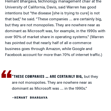
Hemant Bhargava, technology management chair at the
University of California, Davis, said Warren has good
intentions but “the disease [she is trying to cure] is not
that bad,” he said. “These companies … are certainly big,
but they are not monopolies. They are nowhere near as
dominant as Microsoft was, for example, in the 1990s with
over 90% of market share in operating systems.” (Warren
has pointed out that nearly half of all e-commerce
business goes through Amazon, while Google and
Facebook account for more than 70% of internet traffic.)
“THESE COMPANIES … ARE CERTAINLY BIG,
but they
are not monopolies. They are nowhere near as
dominant as Microsoft was … in the 1990s.”
–HEMANT BHARGAVA