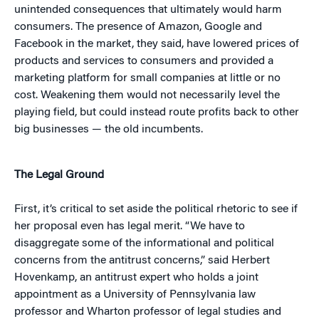
unintended consequences that ultimately would harm
consumers. The presence of Amazon, Google and
Facebook in the market, they said, have lowered prices of
products and services to consumers and provided a
marketing platform for small companies at little or no
cost. Weakening them would not necessarily level the
playing field, but could instead route profits back to other
big businesses — the old incumbents.
The Legal Ground
First, it’s critical to set aside the political rhetoric to see if
her proposal even has legal merit. “We have to
disaggregate some of the informational and political
concerns from the antitrust concerns,” said Herbert
Hovenkamp, an antitrust expert who holds a joint
appointment as a University of Pennsylvania law
professor and Wharton professor of legal studies and