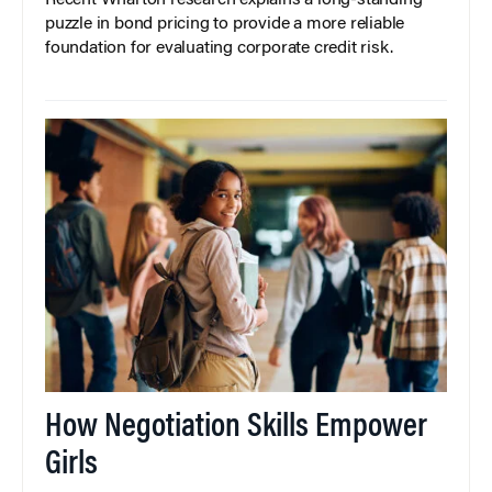
puzzle in bond pricing to provide a more reliable
foundation for evaluating corporate credit risk.
How Negotiation Skills Empower
Girls