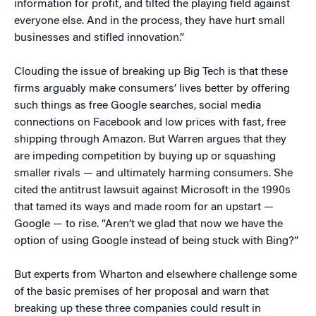
information for profit, and tilted the playing field against
everyone else. And in the process, they have hurt small
businesses and stifled innovation.”
Clouding the issue of breaking up Big Tech is that these
firms arguably make consumers’ lives better by offering
such things as free Google searches, social media
connections on Facebook and low prices with fast, free
shipping through Amazon. But Warren argues that they
are impeding competition by buying up or squashing
smaller rivals — and ultimately harming consumers. She
cited the antitrust lawsuit against Microsoft in the 1990s
that tamed its ways and made room for an upstart —
Google — to rise. “Aren’t we glad that now we have the
option of using Google instead of being stuck with Bing?”
But experts from Wharton and elsewhere challenge some
of the basic premises of her proposal and warn that
breaking up these three companies could result in