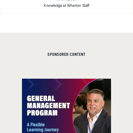
Knowledge at Wharton Staff
SPONSORED CONTENT