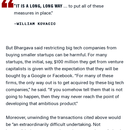
“IT IS A LONG, LONG WAY
… to put all of these
measures in place.”
–WILLIAM KOVACIC
But Bhargava said restricting big tech companies from
buying smaller startups can be harmful. For many
startups, the initial, say, $100 million they get from venture
capitalists is given with the expectation that they will be
bought by a Google or Facebook. “For many of these
firms, the only way out is to get acquired by these big tech
companies,” he said. “If you somehow tell them that is not
going to happen, then they may never reach the point of
developing that ambitious product.”
Moreover, unwinding the transactions cited above would
be “an extraordinarily difficult undertaking. Not