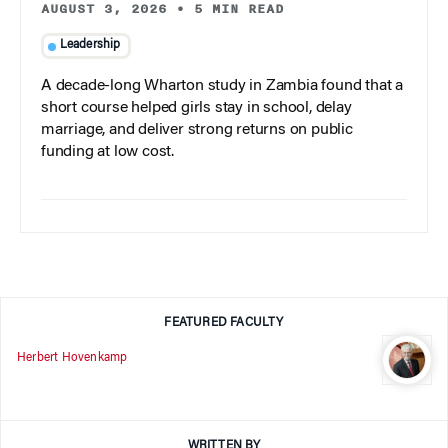
AUGUST 3, 2026
•
5 MIN READ
Leadership
A decade-long Wharton study in Zambia found that a
short course helped girls stay in school, delay
marriage, and deliver strong returns on public
funding at low cost.
FEATURED FACULTY
Herbert Hovenkamp
WRITTEN BY