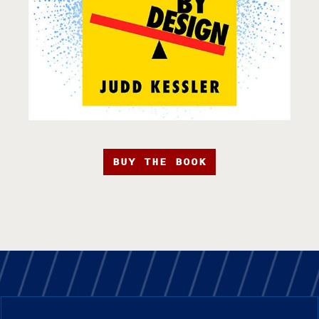
BUY THE BOOK