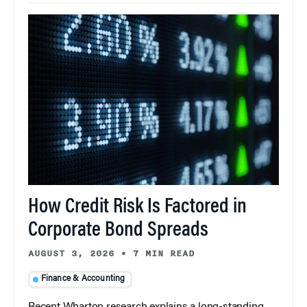
How Credit Risk Is Factored in
Corporate Bond Spreads
AUGUST 3, 2026
•
7 MIN READ
Finance & Accounting
Recent Wharton research explains a long-standing