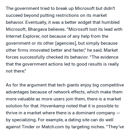
The government tried to break up Microsoft but didn’t
succeed beyond putting restrictions on its market
behavior. Eventually, it was a better widget that humbled
Microsoft, Bhargava believes. “Microsoft lost its lead with
Internet Explorer, not because of any help from the
government or its other [agencies], but simply because
other firms innovated better and faster,” he said. Market
forces successfully checked its behavior. “The evidence
that the government actions led to good results is really
not there.”
As for the argument that tech giants enjoy big competitive
advantages because of network effects, which make them
more valuable as more users join them, there is a market
solution for that. Hovenkamp noted that it is possible to
thrive in a market where there is a dominant company —
by specializing. For example, a dating site can do well
against Tinder or Match.com by targeting niches. “They’ve