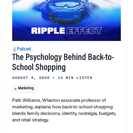
Podcast
The Psychology Behind Back-to-
School Shopping
AUGUST 4, 2026
•
13 MIN LISTEN
Marketing
Patti Williams, Wharton associate professor of
marketing, explains how back-to-school shopping
blends family decisions, identity, nostalgia, budgets,
and retail strategy.