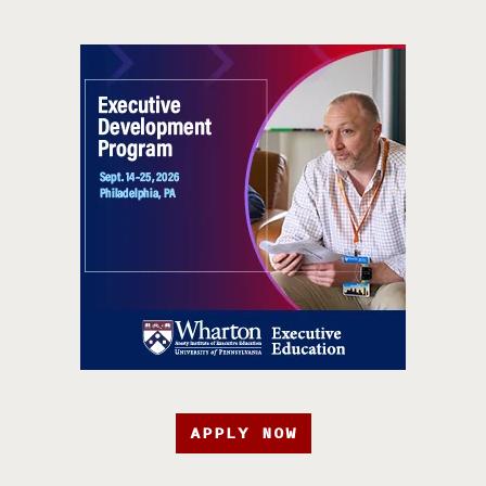
APPLY NOW