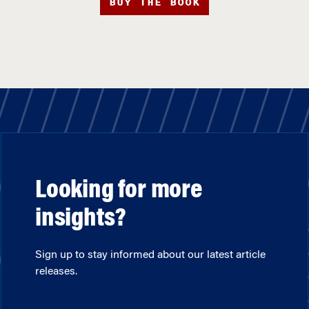
BUY THE BOOK
Looking for more
insights?
Sign up to stay informed about our latest article
releases.