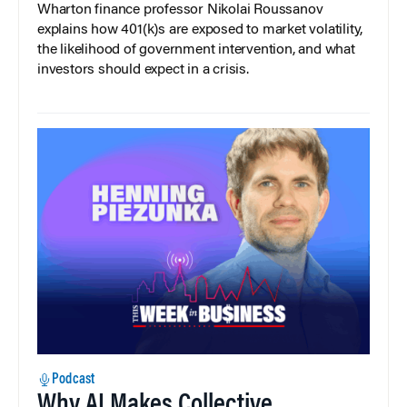
Wharton finance professor Nikolai Roussanov
explains how 401(k)s are exposed to market volatility,
the likelihood of government intervention, and what
investors should expect in a crisis.
Podcast
Why AI Makes Collective