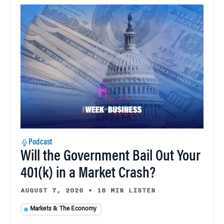
Podcast
Will the Government Bail Out Your
401(k) in a Market Crash?
AUGUST 7, 2026
•
18 MIN LISTEN
Markets & The Economy