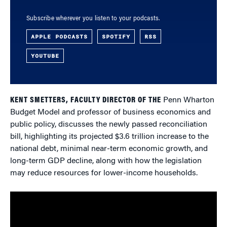
Subscribe wherever you listen to your podcasts.
APPLE PODCASTS
SPOTIFY
RSS
YOUTUBE
KENT SMETTERS, FACULTY DIRECTOR OF THE
Penn Wharton
Budget Model and professor of business economics and
public policy, discusses the newly passed reconciliation
bill, highlighting its projected $3.6 trillion increase to the
national debt, minimal near-term economic growth, and
long-term GDP decline, along with how the legislation
may reduce resources for lower-income households.