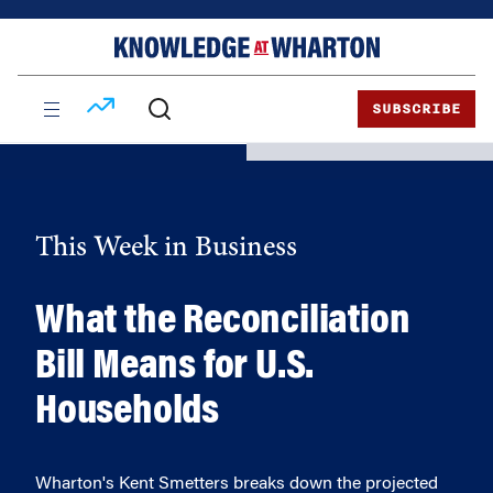
Skip
Skip
to
to
content
main
menu
SUBSCRIBE
This Week in Business
What the Reconciliation
Bill Means for U.S.
Households
Wharton's Kent Smetters breaks down the projected