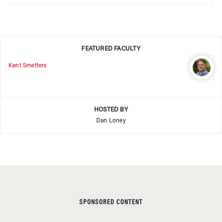
FEATURED FACULTY
Kent Smetters
HOSTED BY
Dan Loney
SPONSORED CONTENT