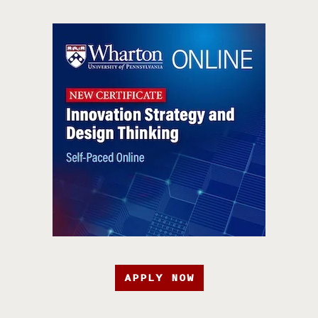
APPLY NOW