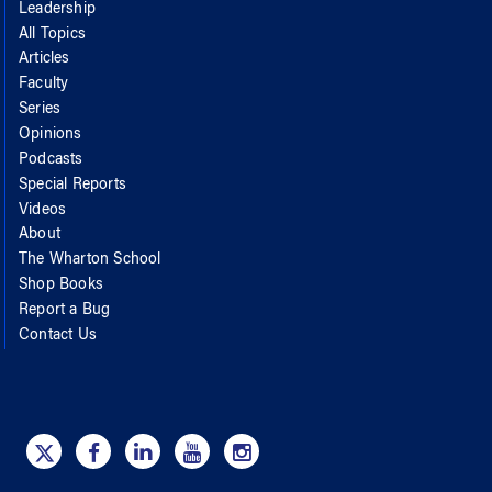
Leadership
All Topics
Articles
Faculty
Series
Opinions
Podcasts
Special Reports
Videos
About
The Wharton School
Shop Books
Report a Bug
Contact Us