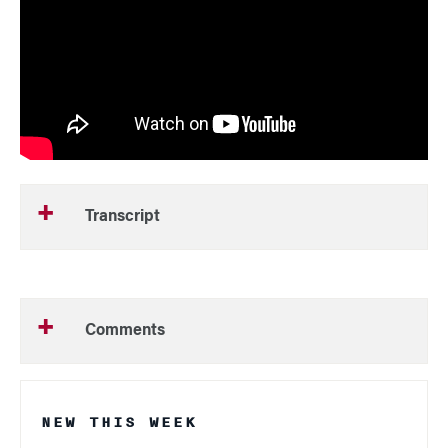
Transcript
Comments
NEW THIS WEEK