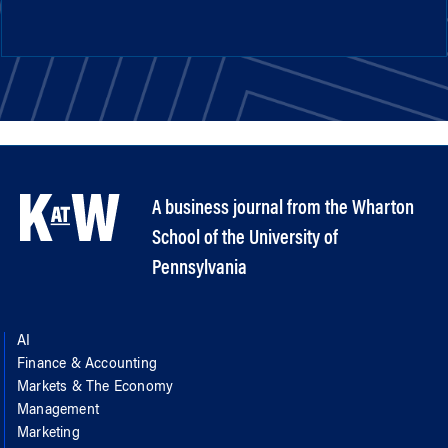
A business journal from the Wharton
School of the University of
Pennsylvania
AI
Finance & Accounting
Markets & The Economy
Management
Marketing