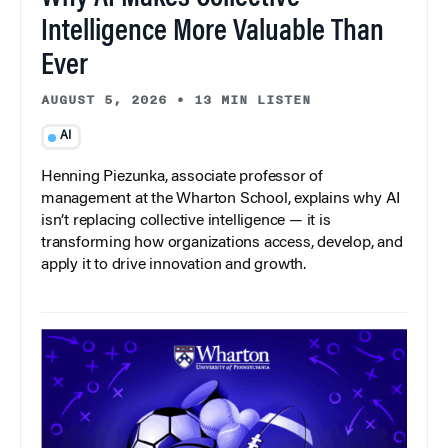
Intelligence More Valuable Than
Ever
AUGUST 5, 2026
•
13 MIN LISTEN
AI
Henning Piezunka, associate professor of
management at the Wharton School, explains why AI
isn’t replacing collective intelligence — it is
transforming how organizations access, develop, and
apply it to drive innovation and growth.