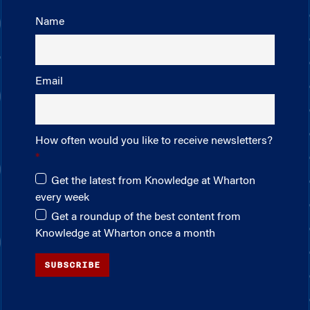
Name
Email
How often would you like to receive newsletters?
Get the latest from Knowledge at Wharton
every week
Get a roundup of the best content from
Knowledge at Wharton once a month
SUBSCRIBE