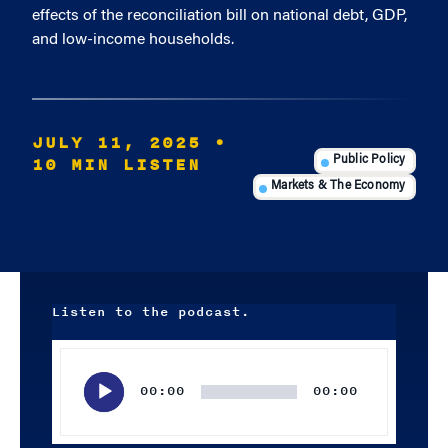
effects of the reconciliation bill on national debt, GDP,
and low-income households.
JULY 11, 2025
•
10 MIN LISTEN
Public Policy
Markets & The Economy
Listen to the podcast.
Audio
Player
00:00
00:00