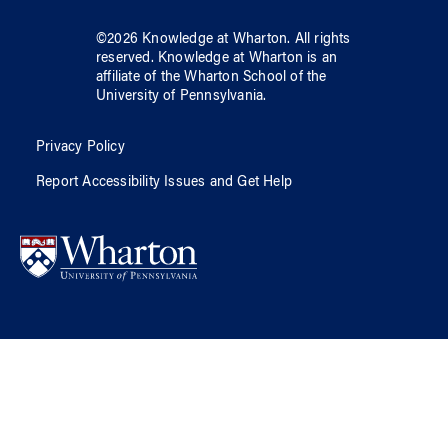
©
2026
Knowledge at Wharton
. All rights
reserved.
Knowledge at Wharton
is an
affiliate of
the Wharton School
of
the
University of Pennsylvania
.
Privacy Policy
Report Accessibility Issues and Get Help