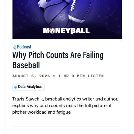
Podcast
Why Pitch Counts Are Failing
Baseball
AUGUST 5, 2026
•
1 HR 3 MIN LISTEN
Data Analytics
Travis Sawchik, baseball analytics writer and author,
explains why pitch counts miss the full picture of
pitcher workload and fatigue.