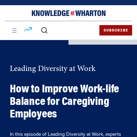
Skip
Skip
to
to
content
main
menu
SUBSCRIBE
Leading Diversity at Work
How to Improve Work-life
Balance for Caregiving
Employees
In this episode of Leading Diversity at Work, experts