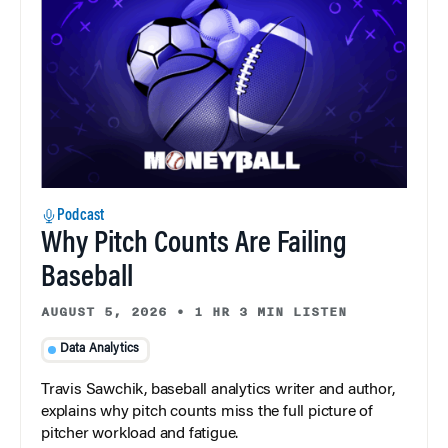
Podcast
Why Pitch Counts Are Failing
Baseball
AUGUST 5, 2026
•
1 HR 3 MIN LISTEN
Data Analytics
Travis Sawchik, baseball analytics writer and author,
explains why pitch counts miss the full picture of
pitcher workload and fatigue.