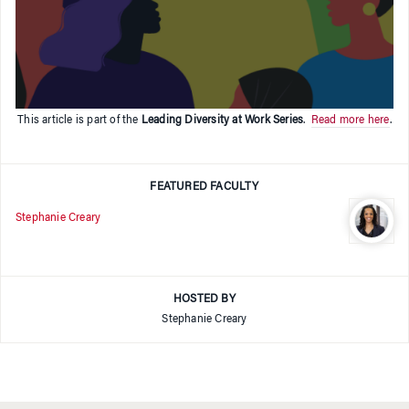
This article is part of the
Leading Diversity at Work Series
.
Read more here
.
FEATURED FACULTY
Stephanie Creary
HOSTED BY
Stephanie Creary