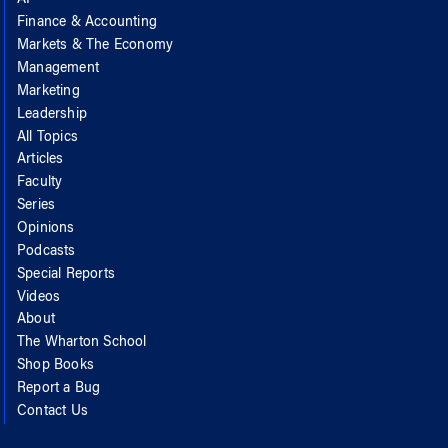
AI
Finance & Accounting
Markets & The Economy
Management
Marketing
Leadership
All Topics
Articles
Faculty
Series
Opinions
Podcasts
Special Reports
Videos
About
The Wharton School
Shop Books
Report a Bug
Contact Us