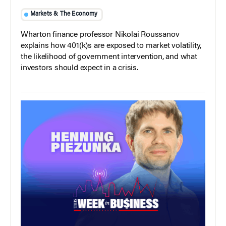
Markets & The Economy
Wharton finance professor Nikolai Roussanov
explains how 401(k)s are exposed to market volatility,
the likelihood of government intervention, and what
investors should expect in a crisis.