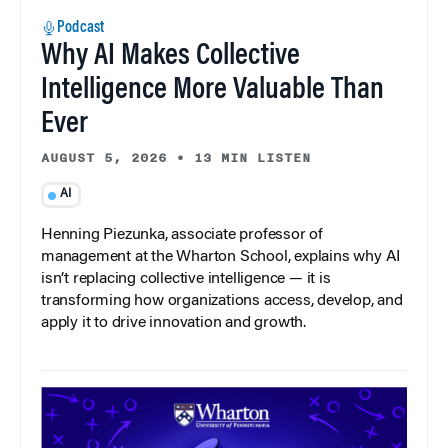
Podcast
Why AI Makes Collective
Intelligence More Valuable Than
Ever
AUGUST 5, 2026
•
13 MIN LISTEN
AI
Henning Piezunka, associate professor of
management at the Wharton School, explains why AI
isn’t replacing collective intelligence — it is
transforming how organizations access, develop, and
apply it to drive innovation and growth.