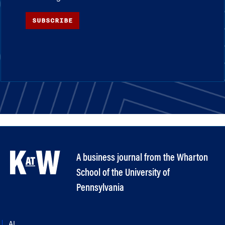
SUBSCRIBE
A business journal from the Wharton
School of the University of
Pennsylvania