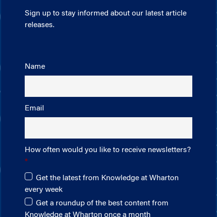
Sign up to stay informed about our latest article
releases.
Name
Email
How often would you like to receive newsletters?
Get the latest from Knowledge at Wharton
every week
Get a roundup of the best content from
Knowledge at Wharton once a month