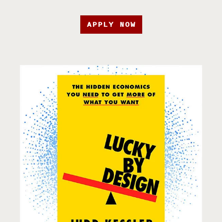
APPLY NOW