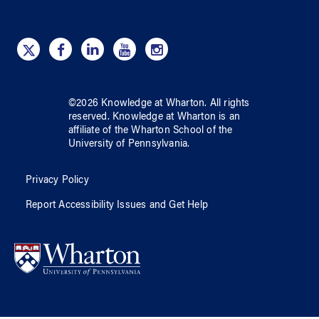
©
2026
Knowledge at Wharton
. All rights
reserved.
Knowledge at Wharton
is an
affiliate of
the Wharton School
of
the
University of Pennsylvania
.
Privacy Policy
Report Accessibility Issues and Get Help