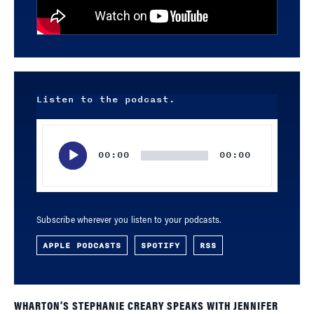
Listen to the podcast.
Audio
Player
00:00
00:00
Subscribe wherever you listen to your podcasts.
APPLE PODCASTS
SPOTIFY
RSS
WHARTON’S STEPHANIE CREARY SPEAKS WITH JENNIFER