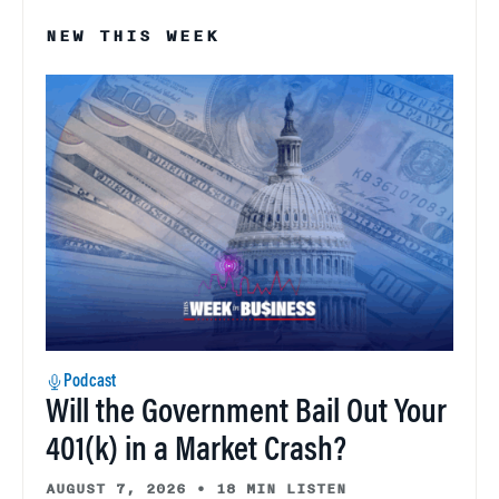
NEW THIS WEEK
Podcast
Will the Government Bail Out Your
401(k) in a Market Crash?
AUGUST 7, 2026
•
18 MIN LISTEN