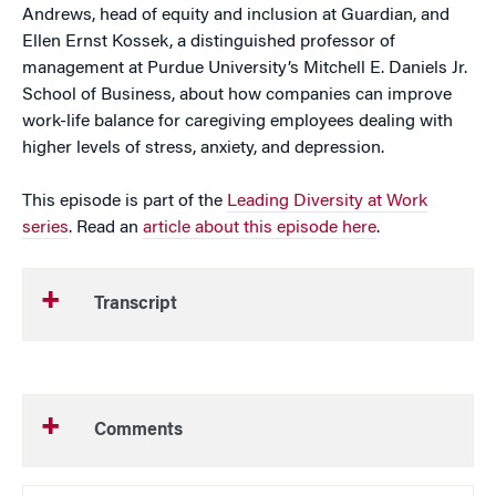
Andrews, head of equity and inclusion at Guardian, and
Ellen Ernst Kossek, a distinguished professor of
management at Purdue University’s Mitchell E. Daniels Jr.
School of Business, about how companies can improve
work-life balance for caregiving employees dealing with
higher levels of stress, anxiety, and depression.
This episode is part of the
Leading Diversity at Work
series
. Read an
article about this episode here
.
Transcript
Comments