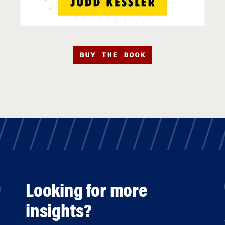
BUY THE BOOK
Looking for more
insights?