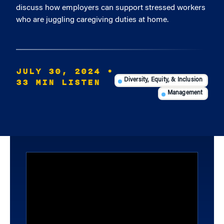
discuss how employers can support stressed workers
who are juggling caregiving duties at home.
JULY 30, 2024
•
33 MIN LISTEN
Diversity, Equity, & Inclusion
Management