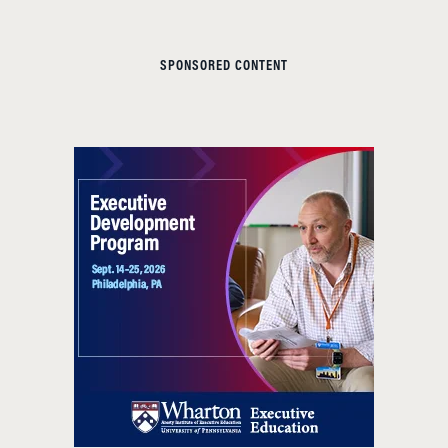
SPONSORED CONTENT