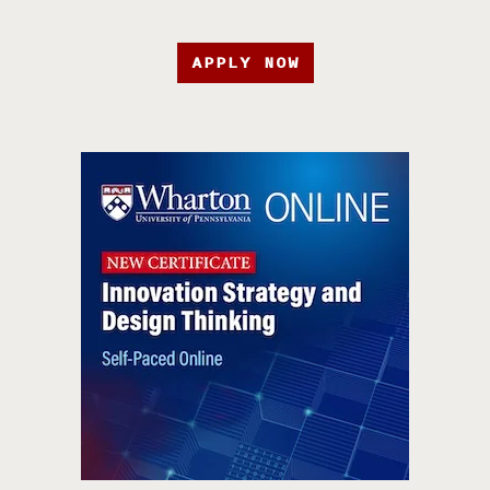
APPLY NOW