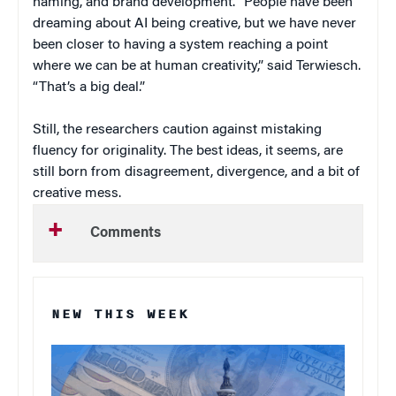
naming, and brand development. “People have been
dreaming about AI being creative, but we have never
been closer to having a system reaching a point
where we can be at human creativity,” said Terwiesch.
“That’s a big deal.”
Still, the researchers caution against mistaking
fluency for originality. The best ideas, it seems, are
still born from disagreement, divergence, and a bit of
creative mess.
Comments
NEW THIS WEEK