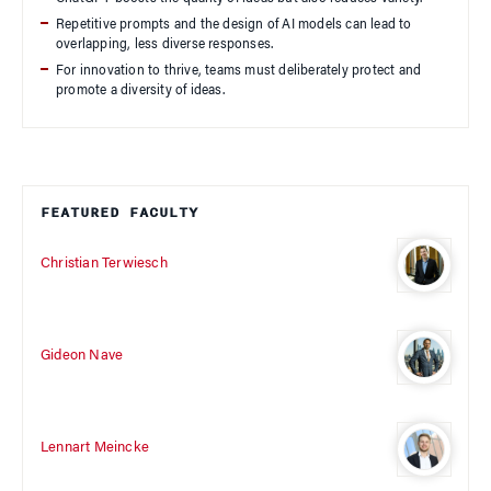
Repetitive prompts and the design of AI models can lead to
overlapping, less diverse responses.
For innovation to thrive, teams must deliberately protect and
promote a diversity of ideas.
FEATURED FACULTY
Christian Terwiesch
Gideon Nave
Lennart Meincke