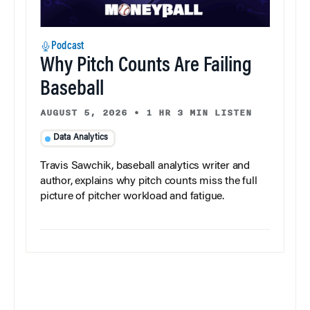
Podcast
Why Pitch Counts Are Failing
Baseball
AUGUST 5, 2026
•
1 HR 3 MIN LISTEN
Data Analytics
Travis Sawchik, baseball analytics writer and
author, explains why pitch counts miss the full
picture of pitcher workload and fatigue.