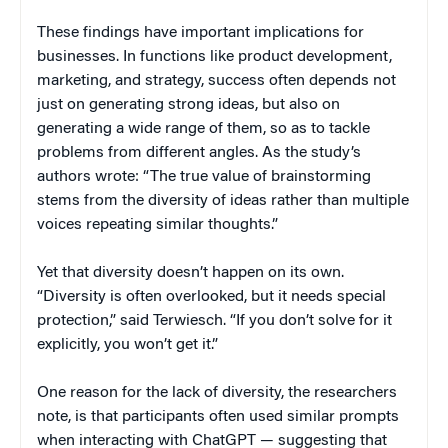
These findings have important implications for
businesses. In functions like product development,
marketing, and strategy, success often depends not
just on generating strong ideas, but also on
generating a wide range of them, so as to tackle
problems from different angles. As the study’s
authors wrote: “The true value of brainstorming
stems from the diversity of ideas rather than multiple
voices repeating similar thoughts.”
Yet that diversity doesn’t happen on its own.
“Diversity is often overlooked, but it needs special
protection,” said Terwiesch. “If you don’t solve for it
explicitly, you won’t get it.”
One reason for the lack of diversity, the researchers
note, is that participants often used similar prompts
when interacting with ChatGPT — suggesting that