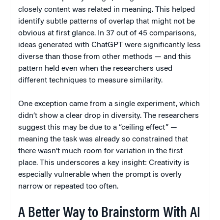
closely content was related in meaning. This helped
identify subtle patterns of overlap that might not be
obvious at first glance. In 37 out of 45 comparisons,
ideas generated with ChatGPT were significantly less
diverse than those from other methods — and this
pattern held even when the researchers used
different techniques to measure similarity.
One exception came from a single experiment, which
didn’t show a clear drop in diversity. The researchers
suggest this may be due to a “ceiling effect” —
meaning the task was already so constrained that
there wasn’t much room for variation in the first
place. This underscores a key insight: Creativity is
especially vulnerable when the prompt is overly
narrow or repeated too often.
A Better Way to Brainstorm With AI