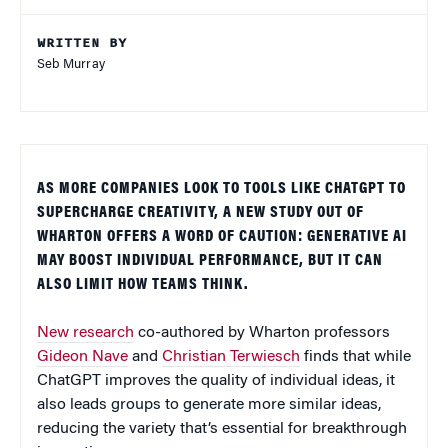
WRITTEN BY
Seb Murray
AS MORE COMPANIES LOOK TO TOOLS LIKE CHATGPT TO
SUPERCHARGE CREATIVITY, A NEW STUDY OUT OF
WHARTON OFFERS A WORD OF CAUTION: GENERATIVE AI
MAY BOOST INDIVIDUAL PERFORMANCE, BUT IT CAN
ALSO LIMIT HOW TEAMS THINK.
New research
co-authored by Wharton professors
Gideon Nave
and
Christian Terwiesch
finds that while
ChatGPT improves the quality of individual ideas, it
also leads groups to generate more similar ideas,
reducing the variety that’s essential for breakthrough