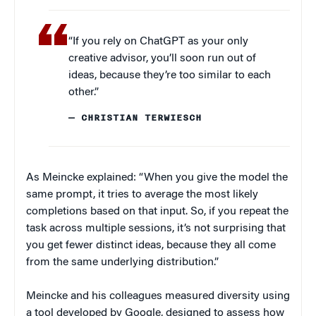
“If you rely on ChatGPT as your only
creative advisor, you’ll soon run out of
ideas, because they’re too similar to each
other.”
— CHRISTIAN TERWIESCH
As Meincke explained: “When you give the model the
same prompt, it tries to average the most likely
completions based on that input. So, if you repeat the
task across multiple sessions, it’s not surprising that
you get fewer distinct ideas, because they all come
from the same underlying distribution.”
Meincke and his colleagues measured diversity using
a tool developed by Google, designed to assess how