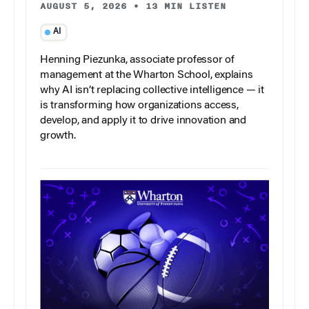
AUGUST 5, 2026
•
13 MIN LISTEN
AI
Henning Piezunka, associate professor of
management at the Wharton School, explains
why AI isn’t replacing collective intelligence — it
is transforming how organizations access,
develop, and apply it to drive innovation and
growth.