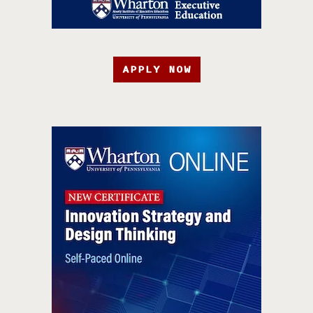
APPLY NOW