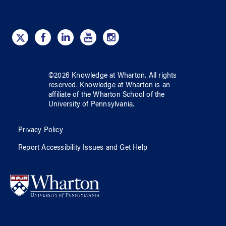
©
2026
Knowledge at Wharton
. All rights
reserved.
Knowledge at Wharton
is an
affiliate of
the Wharton School
of
the
University of Pennsylvania
.
Privacy Policy
Report Accessibility Issues and Get Help