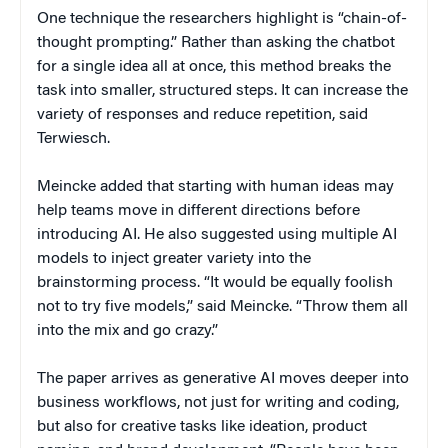
One technique the researchers highlight is “chain-of-
thought prompting.” Rather than asking the chatbot
for a single idea all at once, this method breaks the
task into smaller, structured steps. It can increase the
variety of responses and reduce repetition, said
Terwiesch.
Meincke added that starting with human ideas may
help teams move in different directions before
introducing AI. He also suggested using multiple AI
models to inject greater variety into the
brainstorming process. “It would be equally foolish
not to try five models,” said Meincke. “Throw them all
into the mix and go crazy.”
The paper arrives as generative AI moves deeper into
business workflows, not just for writing and coding,
but also for creative tasks like ideation, product