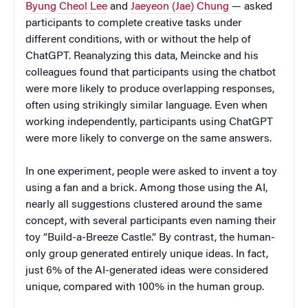
Byung Cheol Lee
and
Jaeyeon (Jae) Chung
— asked
participants to complete creative tasks under
different conditions, with or without the help of
ChatGPT. Reanalyzing this data, Meincke and his
colleagues found that participants using the chatbot
were more likely to produce overlapping responses,
often using strikingly similar language.
Even when
working independently, participants using ChatGPT
were more likely to converge on the same answers.
In one experiment, people were asked to invent a toy
using a fan and a brick. Among those using the AI,
nearly all suggestions clustered around the same
concept, with several participants even naming their
toy “Build-a-Breeze Castle.” By contrast, the human-
only group generated entirely unique ideas. In fact,
just 6% of the AI-generated ideas were considered
unique, compared with 100% in the human group.