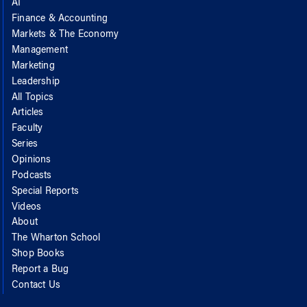
AI
Finance & Accounting
Markets & The Economy
Management
Marketing
Leadership
All Topics
Articles
Faculty
Series
Opinions
Podcasts
Special Reports
Videos
About
The Wharton School
Shop Books
Report a Bug
Contact Us