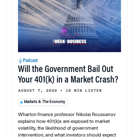
Podcast
Will the Government Bail Out
Your 401(k) in a Market Crash?
AUGUST 7, 2026
•
18 MIN LISTEN
Markets & The Economy
Wharton finance professor Nikolai Roussanov
explains how 401(k)s are exposed to market
volatility, the likelihood of government
intervention, and what investors should expect