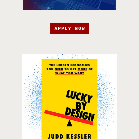
APPLY NOW