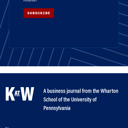
month
SUBSCRIBE
A business journal from the Wharton
School of the University of
Pennsylvania