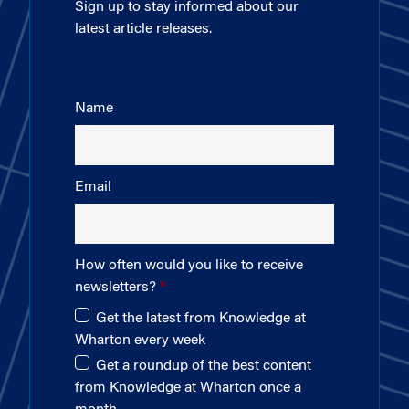
Sign up to stay informed about our
latest article releases.
Name
Email
How often would you like to receive
newsletters?
Get the latest from Knowledge at
Wharton every week
Get a roundup of the best content
from Knowledge at Wharton once a