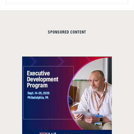
SPONSORED CONTENT