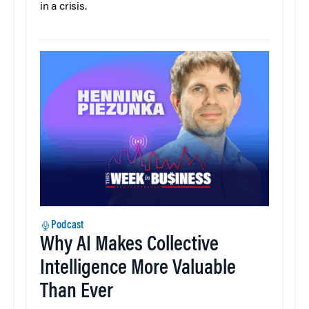
in a crisis.
Podcast
Why AI Makes Collective
Intelligence More Valuable
Than Ever