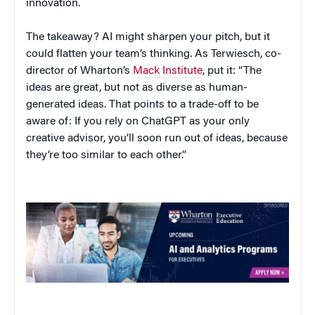
innovation.
The takeaway? AI might sharpen your pitch, but it
could flatten your team’s thinking. As Terwiesch, co-
director of Wharton’s
Mack Institute
, put it: “The
ideas are great, but not as diverse as human-
generated ideas. That points to a trade-off to be
aware of: If you rely on ChatGPT as your only
creative advisor, you’ll soon run out of ideas, because
they’re too similar to each other.”