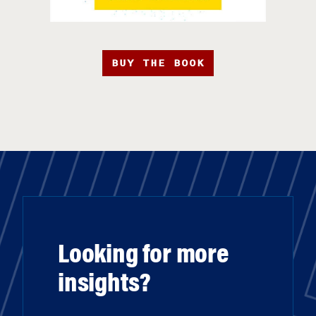
BUY THE BOOK
Looking for more
insights?