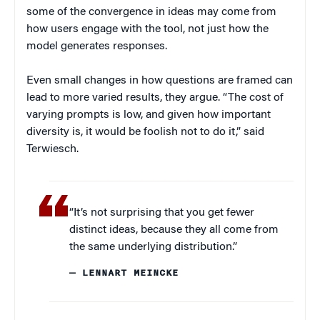
some of the convergence in ideas may come from
how users engage with the tool, not just how the
model generates responses.
Even small changes in how questions are framed can
lead to more varied results, they argue. “The cost of
varying prompts is low, and given how important
diversity is, it would be foolish not to do it,” said
Terwiesch.
“It’s not surprising that you get fewer
distinct ideas, because they all come from
the same underlying distribution.”
— LENNART MEINCKE