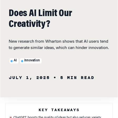
Does AI Limit Our
Creativity?
New research from Wharton shows that AI users tend
to generate similar ideas, which can hinder innovation.
AI
Innovation
JULY 1, 2025
• 5 MIN READ
KEY TAKEAWAYS
ChatGPT boosts the quality of ideas but also reduces variety.