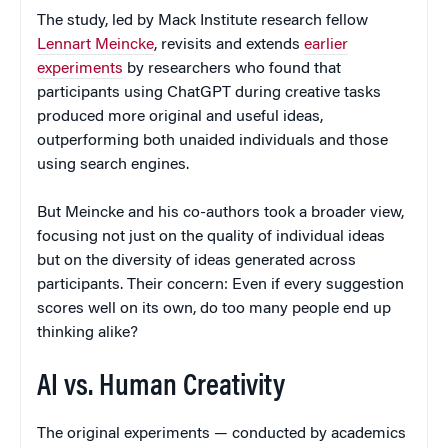
The study, led by Mack Institute research fellow
Lennart Meincke
, revisits and extends
earlier
experiments
by researchers who found that
participants using ChatGPT during creative tasks
produced more original and useful ideas,
outperforming both unaided individuals and those
using search engines.
But Meincke and his co-authors took a broader view,
focusing not just on the quality of individual ideas
but on the diversity of ideas generated across
participants. Their concern: Even if every suggestion
scores well on its own, do too many people end up
thinking alike?
AI vs. Human Creativity
The original experiments — conducted by academics