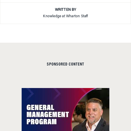
WRITTEN BY
Knowledge at Wharton Staff
SPONSORED CONTENT