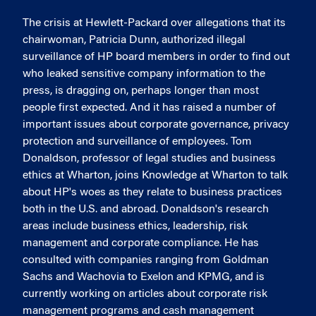
The crisis at Hewlett-Packard over allegations that its
chairwoman, Patricia Dunn, authorized illegal
surveillance of HP board members in order to find out
who leaked sensitive company information to the
press, is dragging on, perhaps longer than most
people first expected. And it has raised a number of
important issues about corporate governance, privacy
protection and surveillance of employees. Tom
Donaldson, professor of legal studies and business
ethics at Wharton, joins Knowledge at Wharton to talk
about HP's woes as they relate to business practices
both in the U.S. and abroad. Donaldson's research
areas include business ethics, leadership, risk
management and corporate compliance. He has
consulted with companies ranging from Goldman
Sachs and Wachovia to Exelon and KPMG, and is
currently working on articles about corporate risk
management programs and cash management