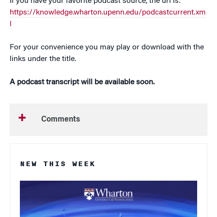
If you have your favorite podcast source, the url is:
https://knowledge.wharton.upenn.edu/podcastcurrent.xm
l
For your convenience you may play or download with the
links under the title.
A podcast transcript will be available soon.
Comments
NEW THIS WEEK