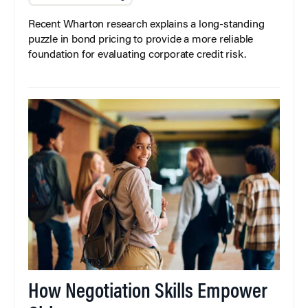
Recent Wharton research explains a long-standing
puzzle in bond pricing to provide a more reliable
foundation for evaluating corporate credit risk.
How Negotiation Skills Empower