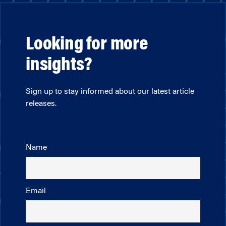
Looking for more
insights?
Sign up to stay informed about our latest article
releases.
Name
Email