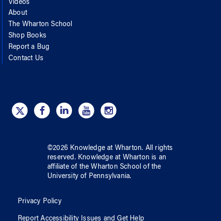
Videos
About
The Wharton School
Shop Books
Report a Bug
Contact Us
©
2026
Knowledge at Wharton
. All rights
reserved.
Knowledge at Wharton
is an
affiliate of
the Wharton School
of
the
University of Pennsylvania
.
Privacy Policy
Report Accessibility Issues and Get Help