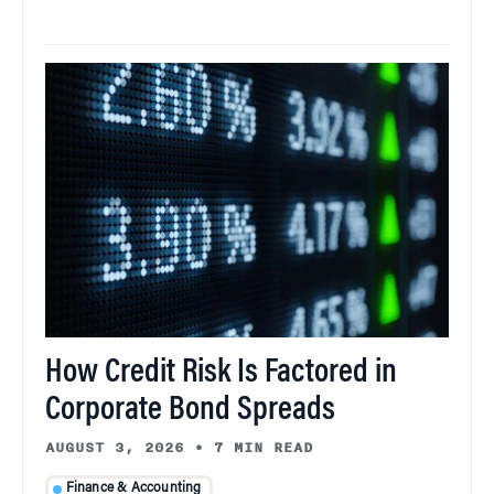
How Credit Risk Is Factored in
Corporate Bond Spreads
AUGUST 3, 2026
•
7 MIN READ
Finance & Accounting