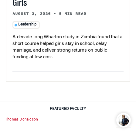
Girls
AUGUST 3, 2026
•
5 MIN READ
Leadership
A decade-long Wharton study in Zambia found that a
short course helped girls stay in school, delay
marriage, and deliver strong returns on public
funding at low cost.
FEATURED FACULTY
Thomas Donaldson