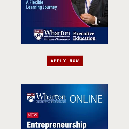
APPLY NOW