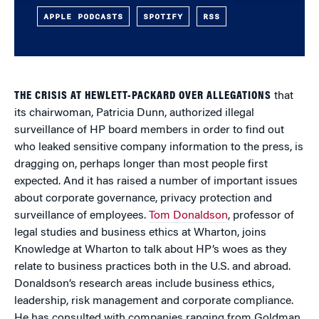
APPLE PODCASTS
SPOTIFY
RSS
THE CRISIS AT HEWLETT-PACKARD OVER ALLEGATIONS
that
its chairwoman, Patricia Dunn, authorized illegal
surveillance of HP board members in order to find out
who leaked sensitive company information to the press, is
dragging on, perhaps longer than most people first
expected. And it has raised a number of important issues
about corporate governance, privacy protection and
surveillance of employees.
Tom Donaldson
, professor of
legal studies and business ethics at Wharton, joins
Knowledge at Wharton to talk about HP’s woes as they
relate to business practices both in the U.S. and abroad.
Donaldson’s research areas include business ethics,
leadership, risk management and corporate compliance.
He has consulted with companies ranging from Goldman