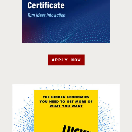
APPLY NOW