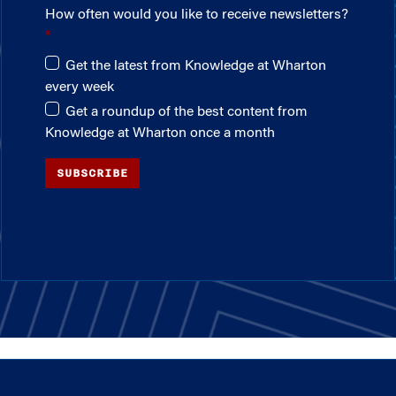
How often would you like to receive newsletters?
Get the latest from Knowledge at Wharton
every week
Get a roundup of the best content from
Knowledge at Wharton once a month
SUBSCRIBE