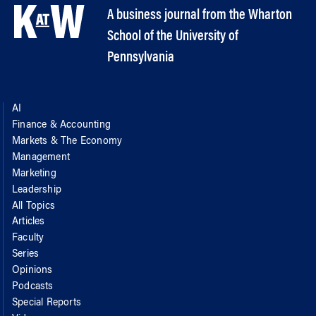
A business journal from the Wharton
School of the University of
Pennsylvania
AI
Finance & Accounting
Markets & The Economy
Management
Marketing
Leadership
All Topics
Articles
Faculty
Series
Opinions
Podcasts
Special Reports