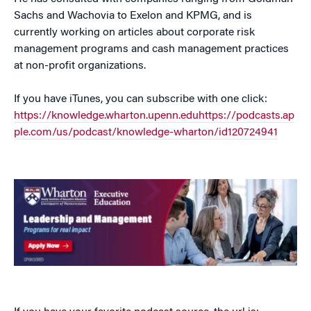
Sachs and Wachovia to Exelon and KPMG, and is
currently working on articles about corporate risk
management programs and cash management practices
at non-profit organizations.
If you have iTunes, you can subscribe with one click:
https://knowledge.wharton.upenn.eduhttps://podcasts.ap
ple.com/us/podcast/knowledge-wharton/id120724941