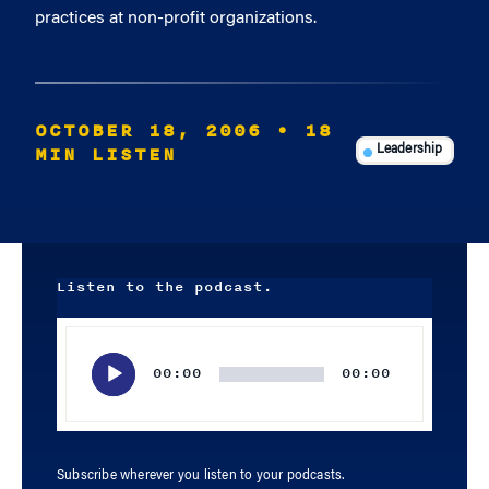
practices at non-profit organizations.
OCTOBER 18, 2006
• 18
MIN LISTEN
Leadership
Listen to the podcast.
Audio
Player
00:00
00:00
Subscribe wherever you listen to your podcasts.