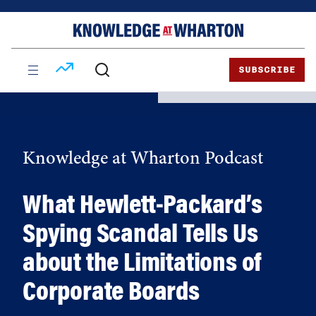
Skip
Skip
to
to
content
main
menu
SUBSCRIBE
Knowledge at Wharton Podcast
What Hewlett-Packard’s
Spying Scandal Tells Us
about the Limitations of
Corporate Boards