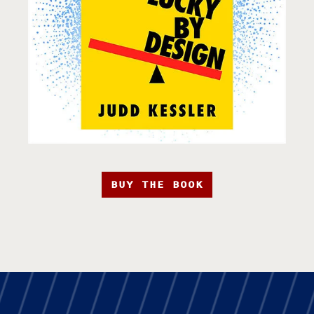
BUY THE BOOK