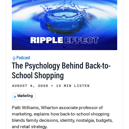
Podcast
The Psychology Behind Back-to-
School Shopping
AUGUST 4, 2026
•
13 MIN LISTEN
Marketing
Patti Williams, Wharton associate professor of
marketing, explains how back-to-school shopping
blends family decisions, identity, nostalgia, budgets,
and retail strategy.