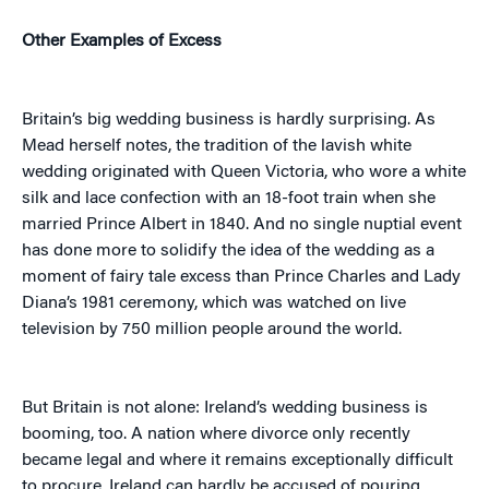
Other Examples of Excess
Britain’s big wedding business is hardly surprising. As
Mead herself notes, the tradition of the lavish white
wedding originated with Queen Victoria, who wore a white
silk and lace confection with an 18-foot train when she
married Prince Albert in 1840. And no single nuptial event
has done more to solidify the idea of the wedding as a
moment of fairy tale excess than Prince Charles and Lady
Diana’s 1981 ceremony, which was watched on live
television by 750 million people around the world.
But Britain is not alone: Ireland’s wedding business is
booming, too. A nation where divorce only recently
became legal and where it remains exceptionally difficult
to procure, Ireland can hardly be accused of pouring