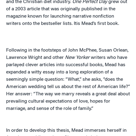
and the Christian diet industry.
One Perfect Day
grew out
of a 2003 article that was originally published in the
magazine known for launching narrative nonfiction
writers onto the bestseller lists. Itis Mead’s first book.
Following in the footsteps of John McPhee, Susan Orlean,
Lawrence Wright and other
New Yorker
writers who have
parlayed clever articles into successful books, Mead has
expanded a witty essay into a long exploration of a
seemingly simple question: “What,” she asks, “does the
American wedding tell us about the rest of American life?”
Her answer: “The way we marry reveals a great deal about
prevailing cultural expectations of love, hopes for
marriage, and sense of the role of family.”
In order to develop this thesis, Mead immerses herself in