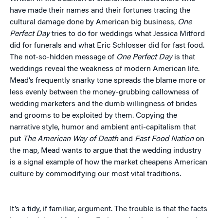
have made their names and their fortunes tracing the
cultural damage done by American big business,
One
Perfect Day
tries to do for weddings what Jessica Mitford
did for funerals and what Eric Schlosser did for fast food.
The not-so-hidden message of
One Perfect Day
is that
weddings reveal the weakness of modern American life.
Mead’s frequently snarky tone spreads the blame more or
less evenly between the money-grubbing callowness of
wedding marketers and the dumb willingness of brides
and grooms to be exploited by them. Copying the
narrative style, humor and ambient anti-capitalism that
put
The American Way of Death
and
Fast Food Nation
on
the map, Mead wants to argue that the wedding industry
is a signal example of how the market cheapens American
culture by commodifying our most vital traditions.
It’s a tidy, if familiar, argument. The trouble is that the facts