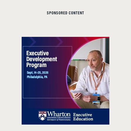
SPONSORED CONTENT