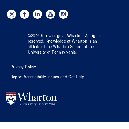
©
2026
Knowledge at Wharton
. All rights
reserved.
Knowledge at Wharton
is an
affiliate of
the Wharton School
of
the
University of Pennsylvania
.
Privacy Policy
Report Accessibility Issues and Get Help