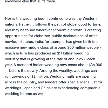
anywhere else that suits them.
Nor is the wedding boom confined to wealthy Western
nations. Rather, it follows the path of global good fortune,
and may be found wherever economic growth is creating
opportunities for elaborate, public declarations of often
newfound status. India, for example, has given birth to a
massive new middle class of around 300 million people –
which in turn has produced an $11 billion wedding
industry that is growing at the rate of about 25% each
year. A standard Indian wedding now costs about $34,000
— before the dowry. Among the wealthy, weddings can
run upwards of $2 million. Wedding malls are opening
across the country, and lenders offer special loans just for
weddings. Japan and China are experiencing comparable
wedding booms as well.