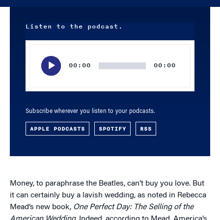
Listen to the podcast.
Audio
Player
00:00
00:00
Subscribe wherever you listen to your podcasts.
APPLE PODCASTS
SPOTIFY
RSS
Money, to paraphrase the Beatles, can’t buy you love. But
it can certainly buy a lavish wedding, as noted in Rebecca
Mead’s new book,
One Perfect Day: The Selling of the
American Wedding
. Indeed, according to Mead, America’s