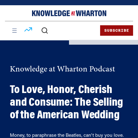
Skip
Skip
to
to
content
main
menu
SUBSCRIBE
Knowledge at Wharton Podcast
To Love, Honor, Cherish
and Consume: The Selling
of the American Wedding
Money, to paraphrase the Beatles, can't buy you love.