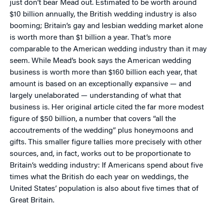
just don’t bear Mead out. Estimated to be worth around
$10 billion annually, the British wedding industry is also
booming; Britain’s gay and lesbian wedding market alone
is worth more than $1 billion a year. That’s more
comparable to the American wedding industry than it may
seem. While Mead’s book says the American wedding
business is worth more than $160 billion each year, that
amount is based on an exceptionally expansive — and
largely unelaborated — understanding of what that
business is. Her original article cited the far more modest
figure of $50 billion, a number that covers “all the
accoutrements of the wedding” plus honeymoons and
gifts. This smaller figure tallies more precisely with other
sources, and, in fact, works out to be proportionate to
Britain’s wedding industry: If Americans spend about five
times what the British do each year on weddings, the
United States’ population is also about five times that of
Great Britain.