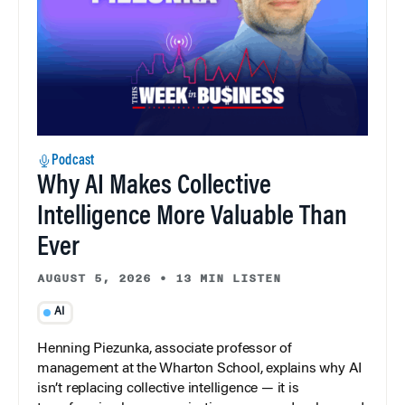
Podcast
Why AI Makes Collective
Intelligence More Valuable Than
Ever
AUGUST 5, 2026
•
13 MIN LISTEN
AI
Henning Piezunka, associate professor of
management at the Wharton School, explains why AI
isn’t replacing collective intelligence — it is