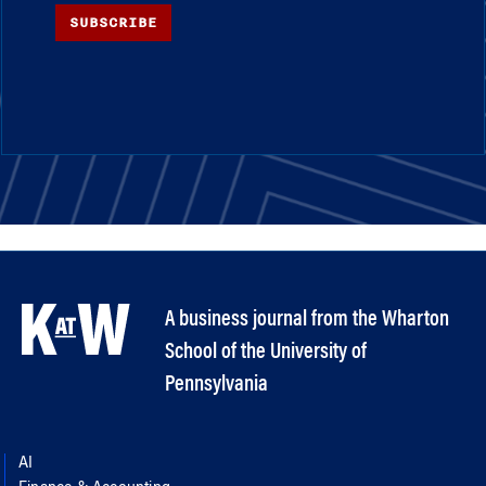
SUBSCRIBE
A business journal from the Wharton
School of the University of
Pennsylvania
AI