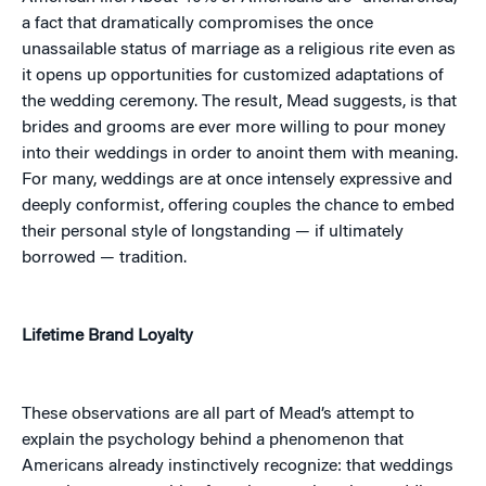
a fact that dramatically compromises the once
unassailable status of marriage as a religious rite even as
it opens up opportunities for customized adaptations of
the wedding ceremony. The result, Mead suggests, is that
brides and grooms are ever more willing to pour money
into their weddings in order to anoint them with meaning.
For many, weddings are at once intensely expressive and
deeply conformist, offering couples the chance to embed
their personal style of longstanding — if ultimately
borrowed — tradition.
Lifetime Brand Loyalty
These observations are all part of Mead’s attempt to
explain the psychology behind a phenomenon that
Americans already instinctively recognize: that weddings