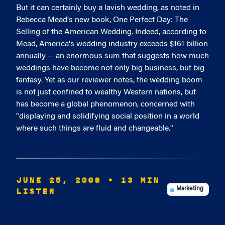
But it can certainly buy a lavish wedding, as noted in
Rebecca Mead's new book, One Perfect Day: The
Selling of the American Wedding. Indeed, according to
Mead, America's wedding industry exceeds $161 billion
annually -- an enormous sum that suggests how much
weddings have become not only big business, but big
fantasy. Yet as our reviewer notes, the wedding boom
is not just confined to wealthy Western nations, but
has become a global phenomenon, concerned with
"displaying and solidifying social position in a world
where such things are fluid and changeable."
JUNE 25, 2008
• 13 MIN
LISTEN
Marketing