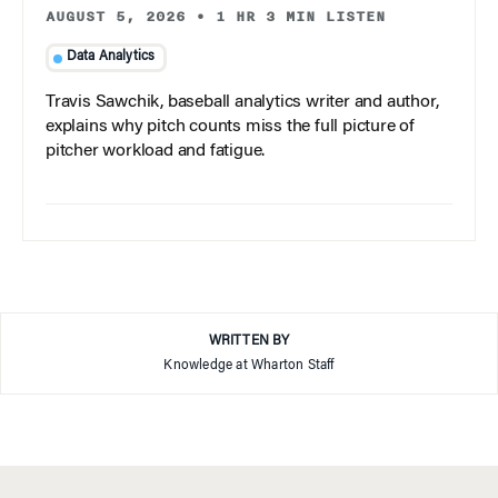
AUGUST 5, 2026
•
1 HR 3 MIN LISTEN
Data Analytics
Travis Sawchik, baseball analytics writer and author,
explains why pitch counts miss the full picture of
pitcher workload and fatigue.
WRITTEN BY
Knowledge at Wharton Staff