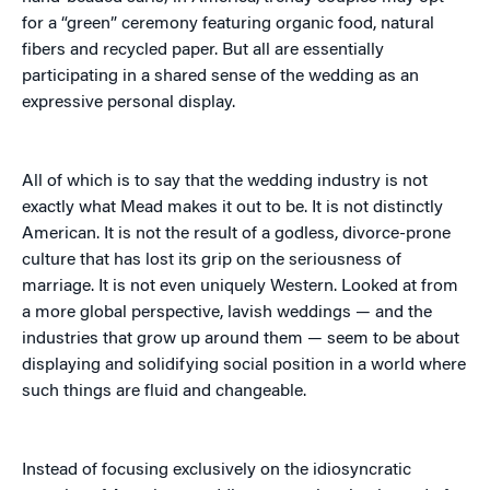
for a “green” ceremony featuring organic food, natural
fibers and recycled paper. But all are essentially
participating in a shared sense of the wedding as an
expressive personal display.
All of which is to say that the wedding industry is not
exactly what Mead makes it out to be. It is not distinctly
American. It is not the result of a godless, divorce-prone
culture that has lost its grip on the seriousness of
marriage. It is not even uniquely Western. Looked at from
a more global perspective, lavish weddings — and the
industries that grow up around them — seem to be about
displaying and solidifying social position in a world where
such things are fluid and changeable.
Instead of focusing exclusively on the idiosyncratic