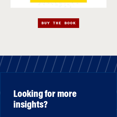
BUY THE BOOK
Looking for more
insights?