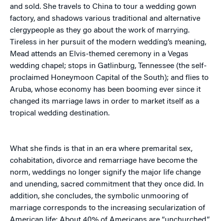
and sold. She travels to China to tour a wedding gown
factory, and shadows various traditional and alternative
clergypeople as they go about the work of marrying.
Tireless in her pursuit of the modern wedding’s meaning,
Mead attends an Elvis-themed ceremony in a Vegas
wedding chapel; stops in Gatlinburg, Tennessee (the self-
proclaimed Honeymoon Capital of the South); and flies to
Aruba, whose economy has been booming ever since it
changed its marriage laws in order to market itself as a
tropical wedding destination.
What she finds is that in an era where premarital sex,
cohabitation, divorce and remarriage have become the
norm, weddings no longer signify the major life change
and unending, sacred commitment that they once did. In
addition, she concludes, the symbolic unmooring of
marriage corresponds to the increasing secularization of
American life: About 40% of Americans are “unchurched,”