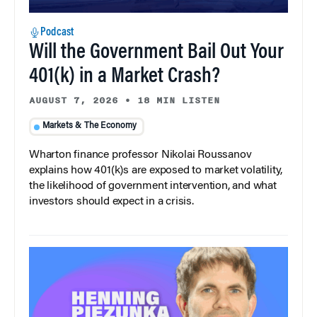
Podcast
Will the Government Bail Out Your
401(k) in a Market Crash?
AUGUST 7, 2026
•
18 MIN LISTEN
Markets & The Economy
Wharton finance professor Nikolai Roussanov
explains how 401(k)s are exposed to market volatility,
the likelihood of government intervention, and what
investors should expect in a crisis.