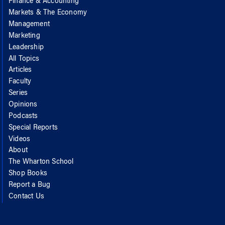
Finance & Accounting
Markets & The Economy
Management
Marketing
Leadership
All Topics
Articles
Faculty
Series
Opinions
Podcasts
Special Reports
Videos
About
The Wharton School
Shop Books
Report a Bug
Contact Us