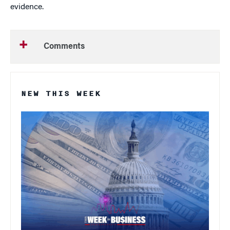
evidence.
Comments
NEW THIS WEEK