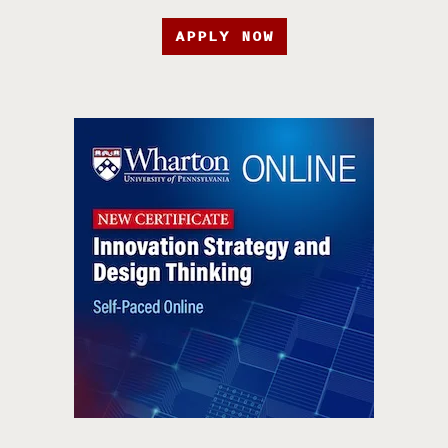
APPLY NOW