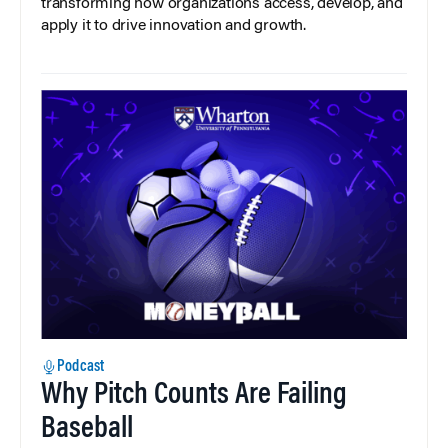
transforming how organizations access, develop, and
apply it to drive innovation and growth.
Podcast
Why Pitch Counts Are Failing
Baseball