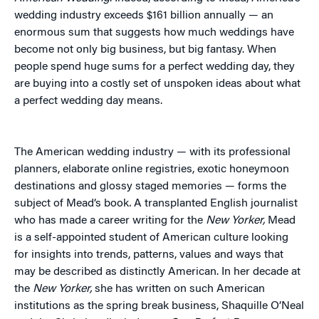
wedding industry exceeds $161 billion annually — an
enormous sum that suggests how much weddings have
become not only big business, but big fantasy. When
people spend huge sums for a perfect wedding day, they
are buying into a costly set of unspoken ideas about what
a perfect wedding day means.
The American wedding industry — with its professional
planners, elaborate online registries, exotic honeymoon
destinations and glossy staged memories — forms the
subject of Mead’s book
.
A transplanted English journalist
who has made a career writing for the
New Yorker,
Mead
is a self-appointed student of American culture looking
for insights into trends, patterns, values and ways that
may be described as distinctly American. In her decade at
the
New Yorker,
she has written on such American
institutions as the spring break business, Shaquille O’Neal