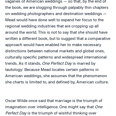
vagaries of American weddings — so that, by the end of
the book, we are slogging through palpably thin chapters
on wedding photographers and destination weddings —
Mead would have done well to expand her focus to the
regional wedding industries that are cropping up all
around the world. This is not to say that she should have
written a different book, but to suggest that a comparative
approach would have enabled her to make necessary
distinctions between national markets and global ones,
culturally specific patterns and widespread international
trends. As it stands,
One Perfect Day
is marred by
tautology: Because Mead locates certain patterns in
American weddings, she assumes that the phenomenon
she charts is limited to, and defined by, American culture.
Oscar Wilde once said that marriage is the triumph of
imagination over intelligence. One might say that
One
Perfect Day
is the triumph of wishful thinking over