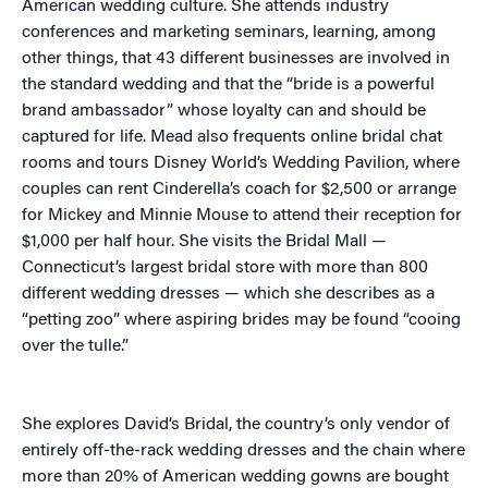
American wedding culture. She attends industry
conferences and marketing seminars, learning, among
other things, that 43 different businesses are involved in
the standard wedding and that the “bride is a powerful
brand ambassador” whose loyalty can and should be
captured for life. Mead also frequents online bridal chat
rooms and tours Disney World’s Wedding Pavilion, where
couples can rent Cinderella’s coach for $2,500 or arrange
for Mickey and Minnie Mouse to attend their reception for
$1,000 per half hour. She visits the Bridal Mall —
Connecticut’s largest bridal store with more than 800
different wedding dresses — which she describes as a
“petting zoo” where aspiring brides may be found “cooing
over the tulle.”
She explores David’s Bridal, the country’s only vendor of
entirely off-the-rack wedding dresses and the chain where
more than 20% of American wedding gowns are bought