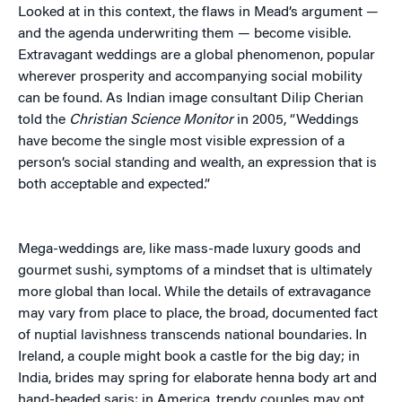
Looked at in this context, the flaws in Mead’s argument —
and the agenda underwriting them — become visible.
Extravagant weddings are a global phenomenon, popular
wherever prosperity and accompanying social mobility
can be found. As Indian image consultant Dilip Cherian
told the
Christian Science Monitor
in 2005, “Weddings
have become the single most visible expression of a
person’s social standing and wealth, an expression that is
both acceptable and expected.”
Mega-weddings are, like mass-made luxury goods and
gourmet sushi, symptoms of a mindset that is ultimately
more global than local. While the details of extravagance
may vary from place to place, the broad, documented fact
of nuptial lavishness transcends national boundaries. In
Ireland, a couple might book a castle for the big day; in
India, brides may spring for elaborate henna body art and
hand-beaded saris; in America, trendy couples may opt