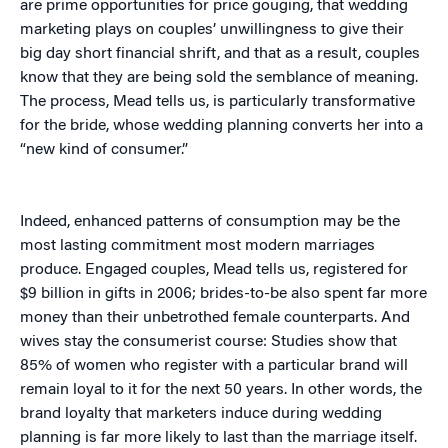
are prime opportunities for price gouging, that wedding
marketing plays on couples’ unwillingness to give their
big day short financial shrift, and that as a result, couples
know that they are being sold the semblance of meaning.
The process, Mead tells us, is particularly transformative
for the bride, whose wedding planning converts her into a
“new kind of consumer.”
Indeed, enhanced patterns of consumption may be the
most lasting commitment most modern marriages
produce. Engaged couples, Mead tells us, registered for
$9 billion in gifts in 2006; brides-to-be also spent far more
money than their unbetrothed female counterparts. And
wives stay the consumerist course: Studies show that
85% of women who register with a particular brand will
remain loyal to it for the next 50 years. In other words, the
brand loyalty that marketers induce during wedding
planning is far more likely to last than the marriage itself.