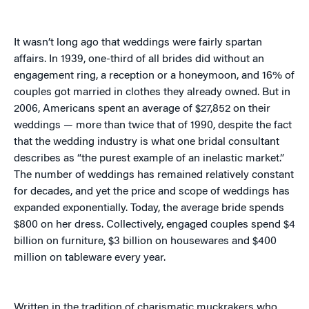
It wasn’t long ago that weddings were fairly spartan
affairs. In 1939, one-third of all brides did without an
engagement ring, a reception or a honeymoon, and 16% of
couples got married in clothes they already owned. But in
2006, Americans spent an average of $27,852 on their
weddings — more than twice that of 1990, despite the fact
that the wedding industry is what one bridal consultant
describes as “the purest example of an inelastic market.”
The number of weddings has remained relatively constant
for decades, and yet the price and scope of weddings has
expanded exponentially. Today, the average bride spends
$800 on her dress. Collectively, engaged couples spend $4
billion on furniture, $3 billion on housewares and $400
million on tableware every year.
Written in the tradition of charismatic muckrakers who