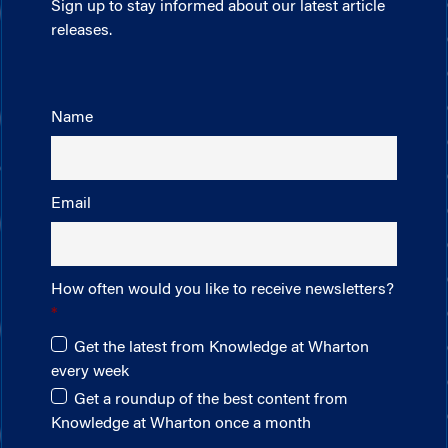
Sign up to stay informed about our latest article
releases.
Name
Email
How often would you like to receive newsletters?
Get the latest from Knowledge at Wharton
every week
Get a roundup of the best content from
Knowledge at Wharton once a month