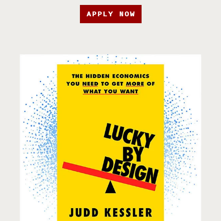
APPLY NOW