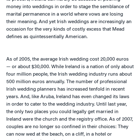
money into weddings in order to stage the semblance of
marital permanence in a world where vows are losing
their meaning. And yet Irish weddings are increasingly an
occasion for the very kinds of costly excess that Mead
defines as quintessentially American.
As of 2005, the average Irish wedding cost 20,000 euros
— or about $30,000. While Ireland is a nation of only about
four million people, the Irish wedding industry runs about
500 million euros annually. The number of professional
Irish wedding planners has increased tenfold in recent
years. And, like Aruba, Ireland has even changed its laws
in order to cater to the wedding industry. Until last year,
the only two places you could legally get married in
Ireland were the church and the registry office. As of 2007,
couples are no longer so confined in their choices: They
can now wed at the beach, on a cliff, in a hotel or