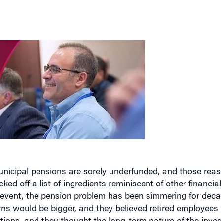
unicipal pensions are sorely underfunded, and those rea
cked off a list of ingredients reminiscent of other financia
at event, the pension problem has been simmering for de
rns would be bigger, and they believed retired employees
tions, and they thought the long-term nature of the inve