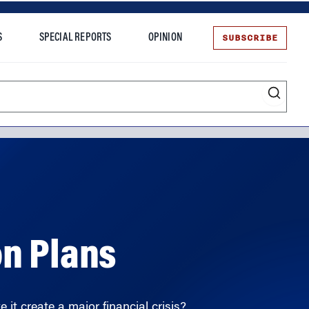
SUBSCRIBE
S
SPECIAL REPORTS
OPINION
te
on Plans
 it create a major financial crisis?