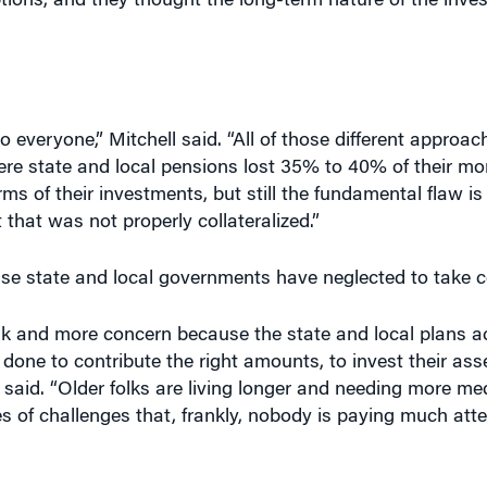
o everyone,” Mitchell said. “All of those different approa
here state and local pensions lost 35% to 40% of their mon
erms of their investments, but still the fundamental flaw is
that was not properly collateralized.”
se state and local governments have neglected to take co
nk and more concern because the state and local plans a
one to contribute the right amounts, to invest their asse
 said. “Older folks are living longer and needing more med
ies of challenges that, frankly, nobody is paying much atte