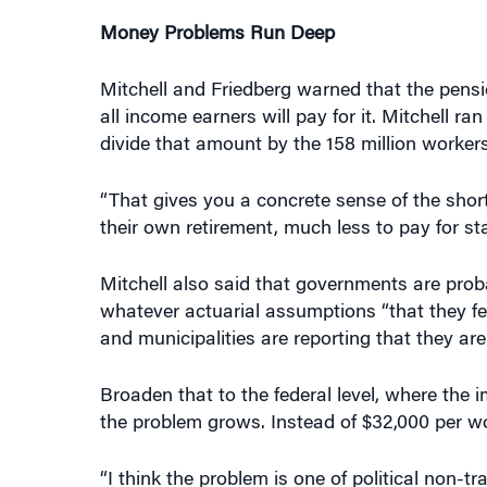
Money Problems Run Deep
Mitchell and Friedberg warned that the pensi
all income earners will pay for it. Mitchell ran 
divide that amount by the 158 million workers
“That gives you a concrete sense of the shortf
their own retirement, much less to pay for st
Mitchell also said that governments are pro
whatever actuarial assumptions “that they fee
and municipalities are reporting that they are
Broaden that to the federal level, where the 
the problem grows. Instead of $32,000 per wor
“I think the problem is one of political non-