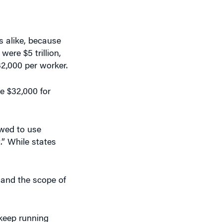
s alike, because
 were $5 trillion,
32,000 per worker.
ve $32,000 for
owed to use
.” While states
 and the scope of
 keep running