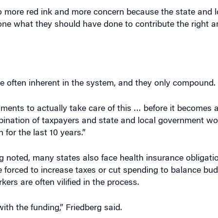
 more red ink and more concern because the state and l
one what they should have done to contribute the right 
e often inherent in the system, and they only compound.
nments to actually take care of this … before it becomes
bination of taxpayers and state and local government wo
 for the last 10 years.”
g noted, many states also face health insurance obligati
re forced to increase taxes or cut spending to balance bu
rs are often vilified in the process.
with the funding,” Friedberg said.