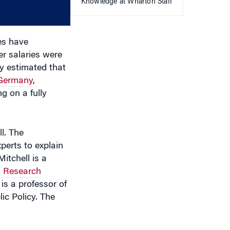
Knowledge at Wharton Staff
decrease
volume.
es have
er salaries were
ly estimated that
 Germany
,
g on a fully
l. The
perts to explain
itchell is a
 Research
is a professor of
ic Policy. The