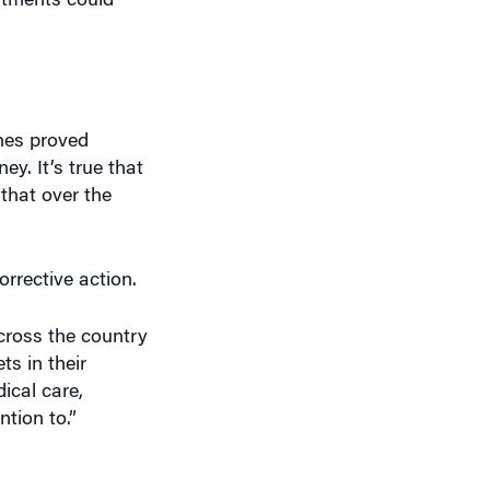
ches proved
ey. It’s true that
 that over the
rrective action.
cross the country
ts in their
ical care,
ntion to.”