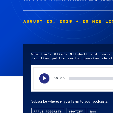
AUGUST 23, 2018
• 25 MIN LI
Wharton's Olivia Mitchell and Leora 
trillion public sector pension short
Audio
Player
00:00
Subscribe wherever you listen to your podcasts.
APPLE PODCASTS
SPOTIFY
RSS