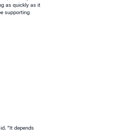
 as quickly as it
be supporting
id. “It depends