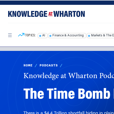
Skip
Skip
to
to
content
main
menu
TOPICS:
AI
Finance & Accounting
Markets & The 
HOME
/
PODCASTS
/
Knowledge at Wharton Podc
The Time Bomb I
There is a $4.4 Trillion shortfall hiding in pl