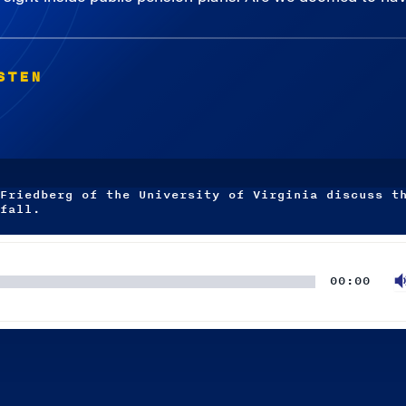
STEN
Friedberg of the University of Virginia discuss t
fall.
00:00