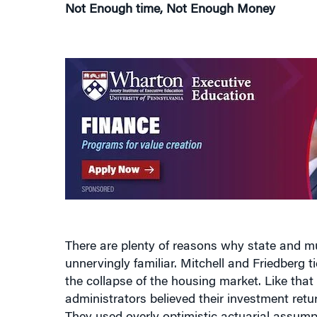
Not Enough time, Not Enough Money
There are plenty of reasons why state and m
unnervingly familiar. Mitchell and Friedberg ti
the collapse of the housing market. Like th
administrators believed their investment retu
They used overly optimistic actuarial assump