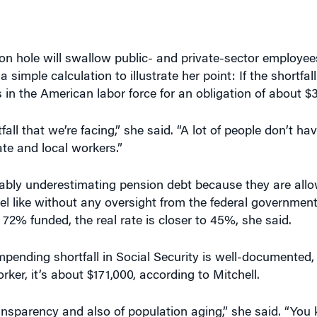
on hole will swallow public- and private-sector employee
a simple calculation to illustrate her point: If the shortfall
 in the American labor force for an obligation of about $
all that we’re facing,” she said. “A lot of people don’t ha
ate and local workers.”
bably underestimating pension debt because they are all
l like without any oversight from the federal government
 72% funded, the real rate is closer to 45%, she said.
impending shortfall in Social Security is well-documented,
ker, it’s about $171,000, according to Mitchell.
transparency and also of population aging,” she said. “You