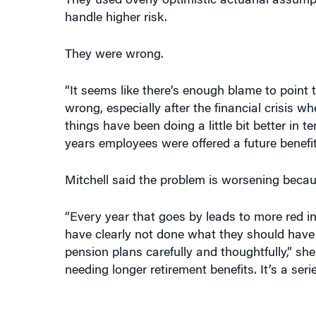
handle higher risk.
They were wrong.
“It seems like there’s enough blame to point t
wrong, especially after the financial crisis w
things have been doing a little bit better in t
years employees were offered a future benefit 
Mitchell said the problem is worsening becau
“Every year that goes by leads to more red i
have clearly not done what they should have d
pension plans carefully and thoughtfully,” she
needing longer retirement benefits. It’s a ser