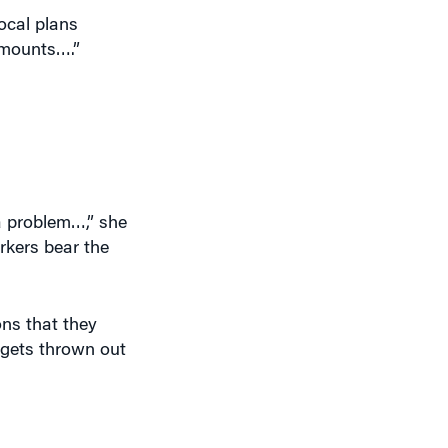
ocal plans
amounts….”
 a problem…,” she
rkers bear the
ons that they
dgets thrown out