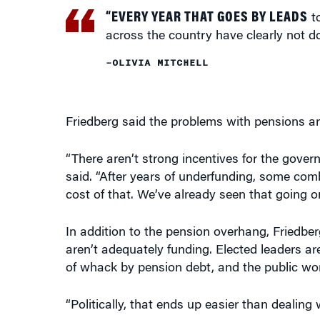
“EVERY YEAR THAT GOES BY LEADS
to
across the country have clearly not d
–OLIVIA MITCHELL
Friedberg said the problems with pensions ar
“There aren’t strong incentives for the gover
said. “After years of underfunding, some com
cost of that. We’ve already seen that going on
In addition to the pension overhang, Friedber
aren’t adequately funding. Elected leaders a
of whack by pension debt, and the public worke
“Politically, that ends up easier than dealing 