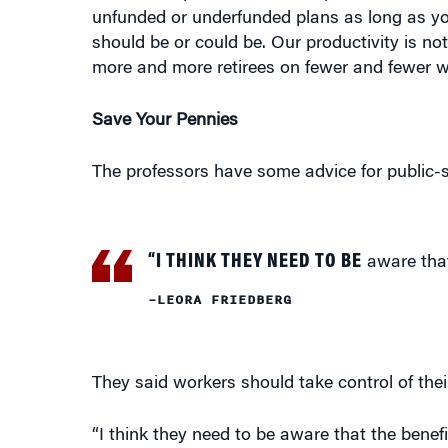
unfunded or underfunded plans as long as yo
should be or could be. Our productivity is no
more and more retirees on fewer and fewer wo
Save Your Pennies
The professors have some advice for public-
“I THINK THEY NEED TO BE
aware that
–LEORA FRIEDBERG
They said workers should take control of thei
“I think they need to be aware that the benef