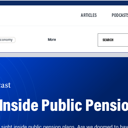
ARTICLES
PODCAST
Search this si
Economy
More
ast
nside Public Pensi
ain sight inside public pension plans. Are we doomed to have