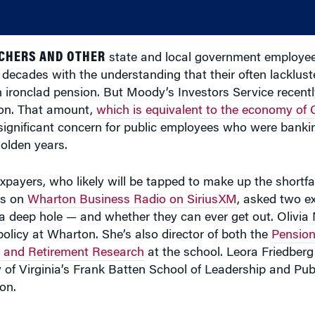
ACHERS AND OTHER
state and local government employe
r decades with the understanding that their often lacklust
n ironclad pension. But Moody’s Investors Service recent
lion. That amount,
which is equivalent to the economy of
a significant concern for public employees who were bankin
golden years.
axpayers, who likely will be tapped to make up the shortfal
rs on
Wharton Business Radio on SiriusXM
, asked two ex
deep hole — and whether they can ever get out. Olivia M
olicy at Wharton. She’s also director of both the
Pension
s and Retirement Research
at the school. Leora Friedberg 
 of Virginia’s Frank Batten School of Leadership and Publ
on.