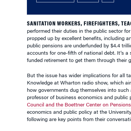
SANITATION WORKERS, FIREFIGHTERS, TE
performed their duties in the public sector fo
propped up by excellent benefits, including a
public pensions are underfunded by $4.4 tril
accounts for one-fifth of national debt. It’s 
funded retirement to get them through their 
But the issue has wider implications for all t
Knowledge at Wharton radio show, which ai
how governments dug themselves into such a 
professor of business economics and public p
Council and the Boettner Center on Pension
economics and public policy at the University
following are key points from their conversati