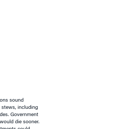
sons sound
l stews, including
cades. Government
 would die sooner.
stments could