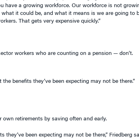
u have a growing workforce. Our workforce is not growing
t what it could be, and what it means is we are going to 
rkers. That gets very expensive quickly.”
sector workers who are counting on a pension — don’t.
 the benefits they’ve been expecting may not be there.”
r own retirements by saving often and early.
its they’ve been expecting may not be there,” Friedberg sa