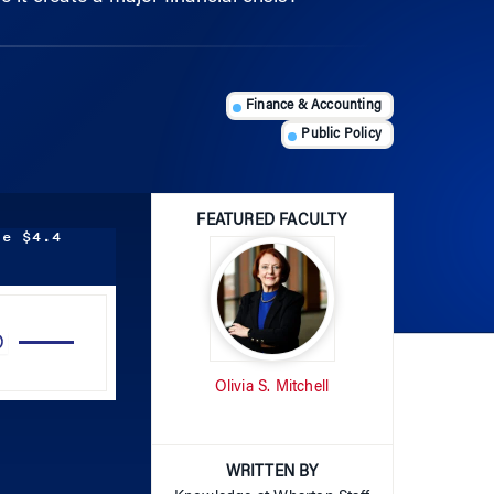
Finance & Accounting
Public Policy
FEATURED FACULTY
he $4.4
Use
Up/Down
Arrow
Olivia S. Mitchell
keys
to
increase
WRITTEN BY
or