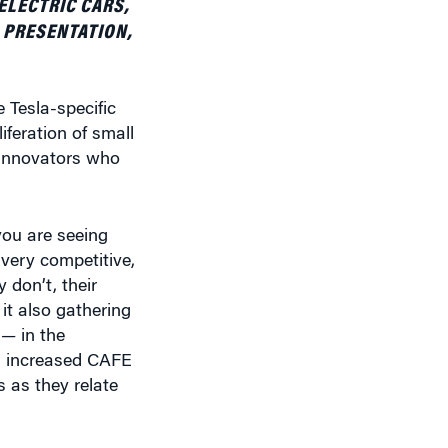
 Tesla-specific
iferation of small
 innovators who
you are seeing
 very competitive,
 don’t, their
 it also gathering
— in the
th increased CAFE
 as they relate
. But they are