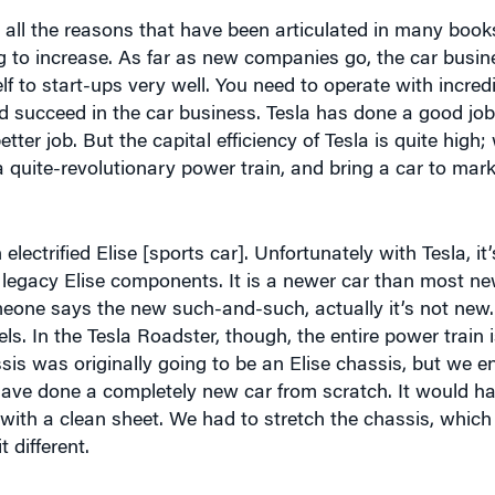
ng to increase. As far as new companies go, the car busin
elf to start-ups very well. You need to operate with incredi
nd succeed in the car business. Tesla has done a good job 
ter job. But the capital efficiency of Tesla is quite high
 a quite-revolutionary power train, and bring a car to mar
 electrified Elise [sports car]. Unfortunately with Tesla, it
egacy Elise components. It is a newer car than most n
ne says the new such-and-such, actually it’s not new. It
ls. In the Tesla Roadster, though, the entire power train
sis was originally going to be an Elise chassis, but we 
 have done a completely new car from scratch. It would ha
d with a clean sheet. We had to stretch the chassis, whic
t different.
 the process, what are some of the ways in which the Te
e of the barriers that have inhibited other electric car 