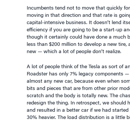
moving in that direction and that rate is goi
capital-intensive business. It doesn’t lend its
efficiency if you are going to be a start-up a
though it certainly could have done a much bet
less than $200 million to develop a new tire,
new — which a lot of people don’t realize.
A lot of people think of the Tesla as sort of an
Roadster has only 7% legacy components — l
almost any new car, because even when someo
bits and pieces that are from other prior mode
scratch and the body is totally new. The chas
redesign the thing. In retrospect, we should
and resulted in a better car if we had starte
30% heavier. The load distribution is a little bi
MacDuffie:
As a follow-up about that part of
able to think and design their way around som