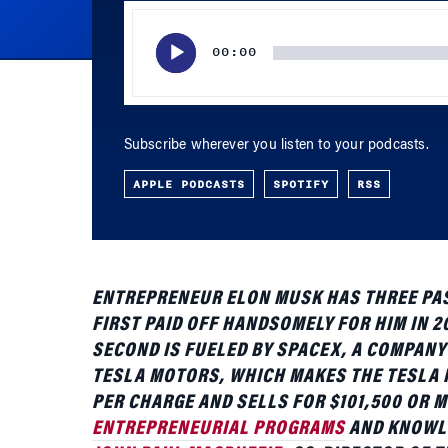
Subscribe wherever you listen to your podcasts.
APPLE PODCASTS
SPOTIFY
RSS
ENTREPRENEUR ELON MUSK HAS THREE PASS
FIRST PAID OFF HANDSOMELY FOR HIM IN 20
SECOND IS FUELED BY SPACEX, A COMPANY
TESLA MOTORS, WHICH MAKES THE TESLA R
PER CHARGE AND SELLS FOR $101,500 OR M
ENTREPRENEURIAL PROGRAMS
AND KNOWLE
JOHN PAUL MACDUFFIE
, CO-DIRECTOR OF 
HYBRIDS, THE TESLA AND THE MYSTERIOUS