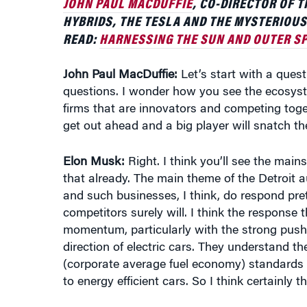
READ:
HARNESSING THE SUN AND OUTER SP
John Paul MacDuffie:
Let’s start with a quest
questions. I wonder how you see the ecosystem
firms that are innovators and competing toge
get out ahead and a big player will snatch th
Elon Musk:
Right. I think you’ll see the main
that already. The main theme of the Detroit a
and such businesses, I think, do respond pret
competitors surely will. I think the response t
momentum, particularly with the strong push
direction of electric cars. They understand t
(corporate average fuel economy) standards a
to energy efficient cars. So I think certainly 
Incumbents tend not to move that quickly for