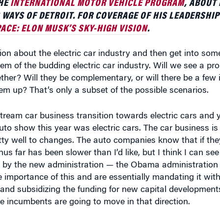
ACE: ELON MUSK’S SKY-HIGH VISION
.
ion about the electric car industry and then get into some
 of the budding electric car industry. Will we see a prol
ther? Will they be complementary, or will there be a few
em up? That’s only a subset of the possible scenarios.
stream car business transition towards electric cars and 
uto show this year was electric cars. The car business is
ty well to changes. The auto companies know that if they
hus far has been slower than I’d like, but I think I can see
 by the new administration — the Obama administration 
he importance of this and are essentially mandating it wi
nd subsidizing the funding for new capital developments
the incumbents are going to move in that direction.
 all the reasons that have been articulated in many books