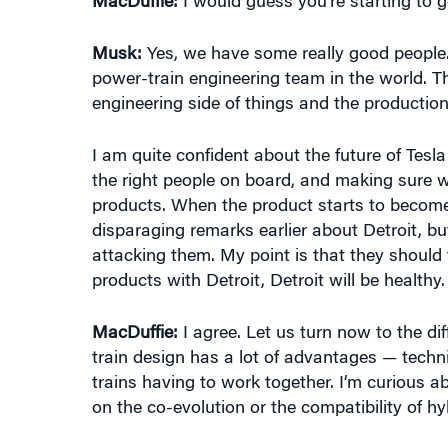
Musk:
Yes, we have some really good people.
power-train engineering team in the world. Th
engineering side of things and the production 
I am quite confident about the future of Tesla
the right people on board, and making sure 
products. When the product starts to becom
disparaging remarks earlier about Detroit, bu
attacking them. My point is that they should
products with Detroit, Detroit will be healthy.
MacDuffie:
I agree. Let us turn now to the dif
train design has a lot of advantages — technic
trains having to work together. I’m curious a
on the co-evolution or the compatibility of hy
Musk:
There’s a famous quote by Wayne Gretz
puck is going to be.” There is, I think, a transit