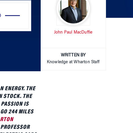
Up/Down
Arrow
John Paul MacDuffie
keys
to
increase
or
WRITTEN BY
decrease
Knowledge at Wharton Staff
volume.
N ENERGY. THE
N STOCK. THE
 PASSION IS
GO 244 MILES
RTON
 PROFESSOR
 ELECTRIC CARS,
 PRESENTATION,