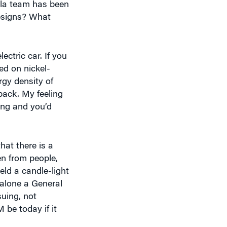
ctric car. If you
ed on nickel-
rgy density of
pack. My feeling
ing and you’d
at there is a
en from people,
ld a candle-light
 alone a General
uing, not
be today if it
 it.