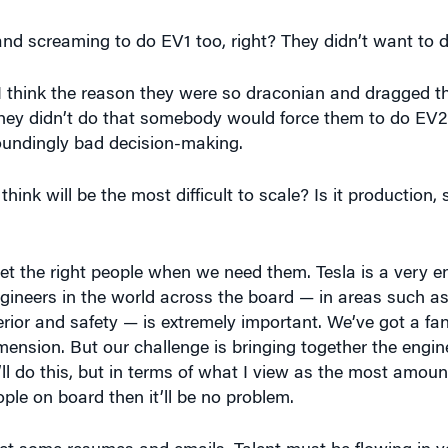
 I think the reason they were so draconian and dragged t
hey didn’t do that somebody would force them to do EV2
stoundingly bad decision-making.
ink will be the most difficult to scale? Is it production, 
 get the right people when we need them. Tesla is a very 
ineers in the world across the board — in areas such as
erior and safety — is extremely important. We’ve got a fa
dimension. But our challenge is bringing together the engi
ll do this, but in terms of what I view as the most amoun
ple on board then it’ll be no problem.
et some resumes and emails. Talent must be flowing in yo