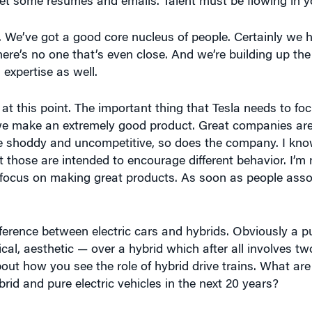
 We’ve got a good core nucleus of people. Certainly we 
ere’s no one that’s even close. And we’re building up the
expertise as well.
 at this point. The important thing that Tesla needs to foc
we make an extremely good product. Great companies are 
e shoddy and uncompetitive, so does the company. I kno
t those are intended to encourage different behavior. I’m 
 focus on making great products. As soon as people asso
ference between electric cars and hybrids. Obviously a pur
al, aesthetic — over a hybrid which after all involves two
bout how you see the role of hybrid drive trains. What ar
brid and pure electric vehicles in the next 20 years?
ky, the Canadian ice hockey player: “You want to skate
ional role for plug-in hybrids, but it’s a fairly short transiti