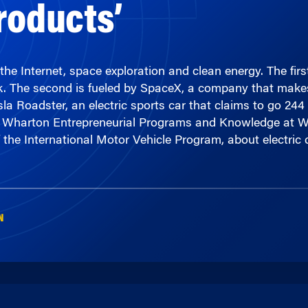
he Internet, space exploration and clean energy. The fir
tock. The second is fueled by SpaceX, a company that make
a Roadster, an electric sports car that claims to go 244 
 with Wharton Entrepreneurial Programs and Knowledge a
 the International Motor Vehicle Program, about electric 
N
00:00