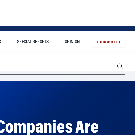
SUBSCRIBE
S
SPECIAL REPORTS
OPINION
te
 Companies Are