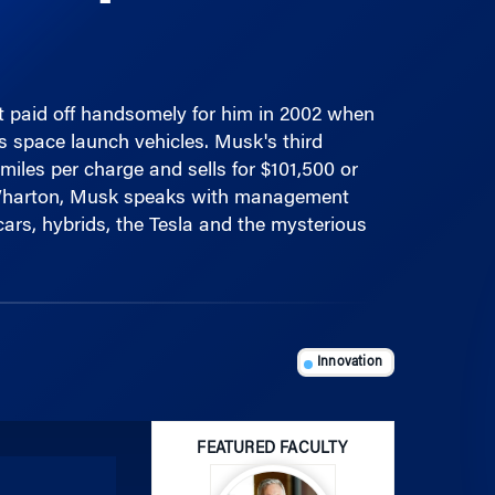
st paid off handsomely for him in 2002 when
s space launch vehicles. Musk's third
miles per charge and sells for $101,500 or
t Wharton, Musk speaks with management
cars, hybrids, the Tesla and the mysterious
Innovation
FEATURED FACULTY
Use