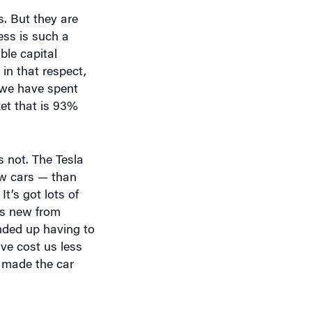
ess is such a
ble capital
in that respect,
; we have spent
ket that is 93%
’s not. The Tesla
ew cars — than
’s got lots of
 is new from
ended up having to
ve cost us less
h made the car
sla team has been
designs? What