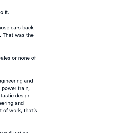
hose cars back
. That was the
sales or none of
engineering and
 power train,
ntastic design
neering and
t of work, that’s
ur direction.