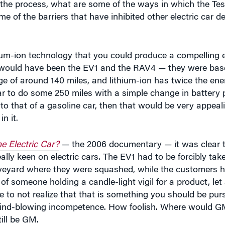
um-ion technology that you could produce a compelling ele
ch would have been the EV1 and the RAV4 — they were bas
e of around 140 miles, and lithium-ion has twice the ene
ar to do some 250 miles with a simple change in battery 
to that of a gasoline car, then that would be very appeal
n it.
e Electric Car?
— the 2006 documentary — it was clear th
ally keen on electric cars. The EV1 had to be forcibly tak
veyard where they were squashed, while the customers he
of someone holding a candle-light vigil for a product, let
to not realize that that is something you should be purs
ind-blowing incompetence. How foolish. Where would GM 
ill be GM.
nd screaming to do EV1 too, right? They didn’t want to do