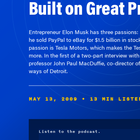
Entrepreneur Elon Musk has three passions: t
he sold PayPal to eBay for $1.5 billion in s
passion is Tesla Motors, which makes the Tesl
more. In the first of a two-part interview
professor John Paul MacDuffie, co-director of
ways of Detroit.
MAY 13, 2009
• 13 MIN LISTE
Listen to the podcast.
Audio
Player
00:00