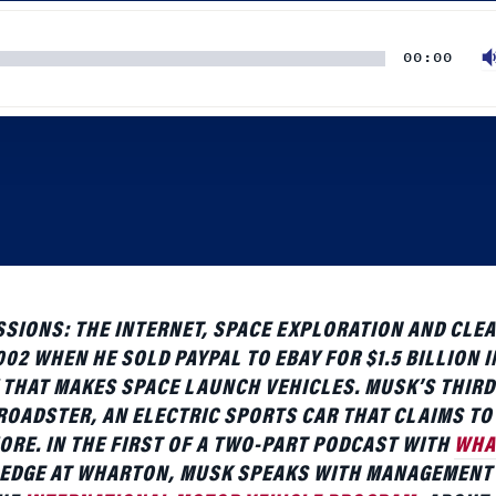
IONS: THE INTERNET, SPACE EXPLORATION AND CLEA
02 WHEN HE SOLD PAYPAL TO EBAY FOR $1.5 BILLION I
 THAT MAKES SPACE LAUNCH VEHICLES. MUSK’S THIRD
OADSTER, AN ELECTRIC SPORTS CAR THAT CLAIMS TO 
ORE. IN THE FIRST OF A TWO-PART PODCAST WITH
WHA
DGE AT WHARTON, MUSK SPEAKS WITH MANAGEMENT
THE
INTERNATIONAL MOTOR VEHICLE PROGRAM
, ABOUT
 WAYS OF DETROIT. FOR COVERAGE OF HIS LEADERSHIP