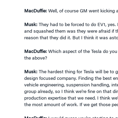
Musk:
They had to be forced to do EV1, yes.
and squashed them was they were afraid if t
reason that they did it. But I think it was a
MacDuffie:
Which aspect of the Tesla do you th
the above?
Musk:
The hardest thing for Tesla will be to
design focused company. Finding the best eng
vehicle engineering, suspension handling, int
group already, so I think we’re fine on that 
production expertise that we need. I think we’
the most amount of work. If we get those peo
MacDuffie:
I would guess you’re starting to g