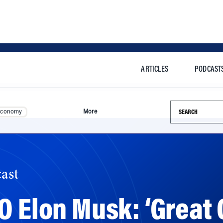
ARTICLES
PODCAST
Search this si
Economy
More
ast
O Elon Musk: ‘Great
roducts’