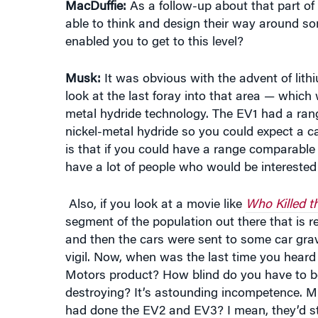
enabled you to get to this level?
Musk:
It was obvious with the advent of lithi
look at the last foray into that area — whi
metal hydride technology. The EV1 had a rang
nickel-metal hydride so you could expect a c
is that if you could have a range comparable 
have a lot of people who would be interested i
Also, if you look at a movie like
Who Killed th
segment of the population out there that is re
and then the cars were sent to some car gra
vigil. Now, when was the last time you heard 
Motors product? How blind do you have to be 
destroying? It’s astounding incompetence. M
had done the EV2 and EV3? I mean, they’d st
MacDuffie:
Well, of course GM went kicking a