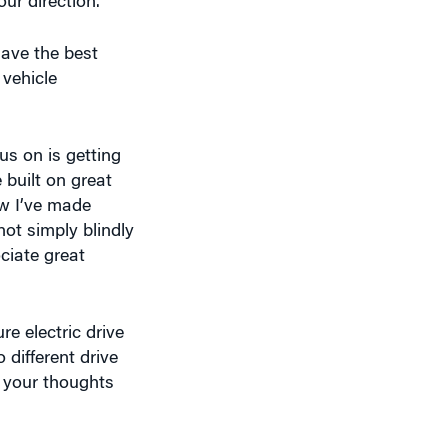
have the best
 vehicle
us on is getting
built on great
w I’ve made
not simply blindly
ciate great
e electric drive
 different drive
e your thoughts
 to where the
on. It will be