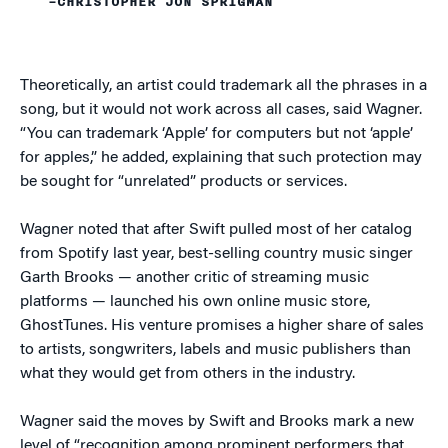
–CHRISTOPHER JON SPRIGMAN
Theoretically, an artist could trademark all the phrases in a
song, but it would not work across all cases, said Wagner.
“You can trademark ‘Apple’ for computers but not ‘apple’
for apples,” he added, explaining that such protection may
be sought for “unrelated” products or services.
Wagner noted that after Swift pulled most of her catalog
from Spotify last year, best-selling country music singer
Garth Brooks — another critic of streaming music
platforms — launched his own online music store,
GhostTunes. His venture promises a higher share of sales
to artists, songwriters, labels and music publishers than
what they would get from others in the industry.
Wagner said the moves by Swift and Brooks mark a new
level of “recognition among prominent performers that