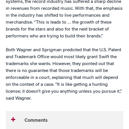
systems, the record industry has suffered a sharp decline
in revenues from recorded music. With that, the emphasis
in the industry has shifted to live performances and
merchandise. “This is leads to … the growth of these
brands for the stars and also for the next bracket of
performers who are trying to build their brands.”
Both Wagner and Sprigman predicted that the U.S. Patent
and Trademark Office would most likely grant Swift the
trademarks she wants. However, they pointed out that
there is no guarantee that those trademarks will be
enforceable in a court, explaining that much will depend
on the context of a case. “It is like getting a hunting
license; it doesn’t give you anything unless you pursue it,”
said Wagner.
Comments