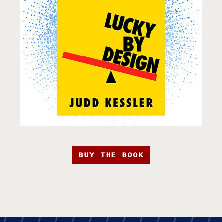
BUY THE BOOK