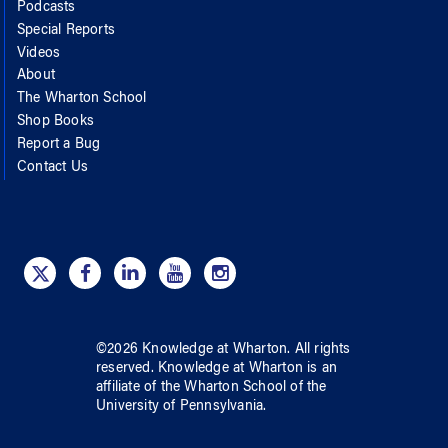
Podcasts
Special Reports
Videos
About
The Wharton School
Shop Books
Report a Bug
Contact Us
©
2026
Knowledge at Wharton
. All rights
reserved.
Knowledge at Wharton
is an
affiliate of
the Wharton School
of
the
University of Pennsylvania
.