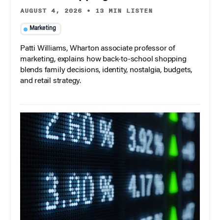
AUGUST 4, 2026
•
13 MIN LISTEN
Marketing
Patti Williams, Wharton associate professor of
marketing, explains how back-to-school shopping
blends family decisions, identity, nostalgia, budgets,
and retail strategy.