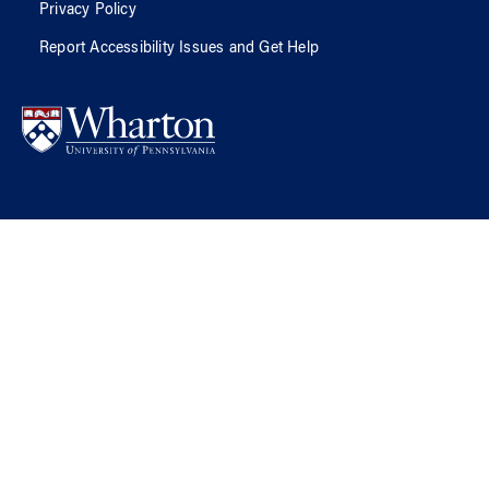
Privacy Policy
Report Accessibility Issues and Get Help