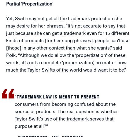
Partial ‘Propertization’
Yet, Swift may not get all the trademark protection she
may desire for her phrases. “It’s not accurate to say that
just because she can get a trademark even for 15 different
kinds of products [for her song phrases], people can’t use
[those] in any other context than what she wants,” said
Polk. “Although we do allow the ‘propertization’ of these
words, it’s not a complete ‘propertization,’ no matter how
much the Taylor Swifts of the world would want it to be.”
“TRADEMARK LAW IS MEANT TO PREVENT
consumers from becoming confused about the
source of products. The real question is whether
Taylor Swift’s use of the trademark serves that
purpose at all?”