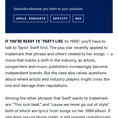
Subscribe wherever you listen to your podcasts.
APPLE PODCASTS
SPOTIFY
RSS
IF YOU’RE READY TO “PARTY LIKE
its 1989,” you’ll have to
talk to Taylor Swift first. The pop star recently applied to
trademark that phrase and others related to her songs — a
move that marks a shift in the industry, as artists,
songwriters and music publishers increasingly become
independent brands. But the case also raises questions
about where artists and industry players might cross the
line and damage their reputations.
Among the other phrases that Swift wants to trademark
are “This sick beat,” and “cause we never go out of style,”
both of which are lyrics from songs on her
1989
album. If
she does secure those rights, it will prevent unauthorized