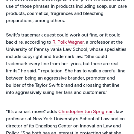
use of those phrases in products including soap, sun care
products, cosmetics, fragrances and bleaching
preparations, among others.
Swift’s trademark quest could work out fine, or it could
backfire, according to
R. Polk Wagner
, a professor at the
University of Pennsylvania Law School, whose specialties
include copyright and trademark law. “She could
trademark every line from her lyrics, but there are real
limits,” he said. ” reputation. She has to walk a careful line
between being an aggressive brander, promoter and
builder of the Taylor Swift brand and crossing that line
into aggressively suing her fans and customers.”
“It’s a smart move,” adds
Christopher Jon Sprigman
, law
professor at New York University’s School of Law and co-
director of its Engelberg Center on Innovation Law and
Policy. “She both has an interest in protecting what she