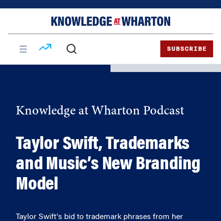
Skip
Skip
to
to
content
main
menu
SUBSCRIBE
Knowledge at Wharton Podcast
Taylor Swift, Trademarks
and Music’s New Branding
Model
Taylor Swift's bid to trademark phrases from her