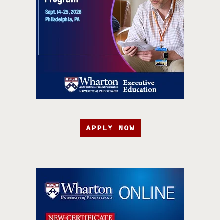
APPLY NOW