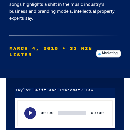
songs highlights a shift in the music industry's
business and branding models, intellectual property
experts say.
MARCH 4, 2015
• 33 MIN
LISTEN
Marketing
Taylor Swift and Trademark Law
Audio
Player
00:00
00:00