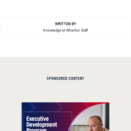
WRITTEN BY
Knowledge at Wharton Staff
SPONSORED CONTENT