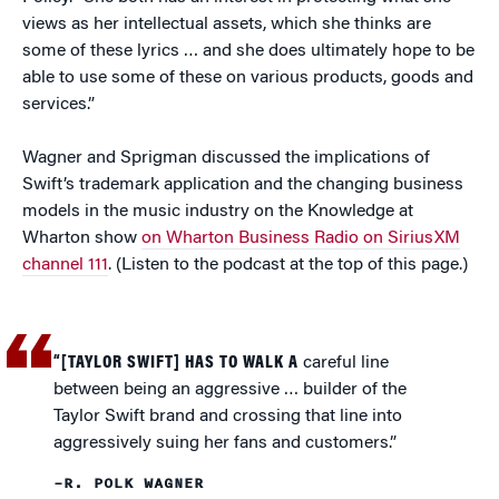
views as her intellectual assets, which she thinks are
some of these lyrics … and she does ultimately hope to be
able to use some of these on various products, goods and
services.”
Wagner and Sprigman discussed the implications of
Swift’s trademark application and the changing business
models in the music industry on the Knowledge at
Wharton show
on Wharton Business Radio on SiriusXM
channel 111
. (Listen to the podcast at the top of this page.)
“[TAYLOR SWIFT] HAS TO WALK A
careful line
between being an aggressive … builder of the
Taylor Swift brand and crossing that line into
aggressively suing her fans and customers.”
–R. POLK WAGNER