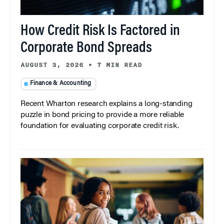
How Credit Risk Is Factored in
Corporate Bond Spreads
AUGUST 3, 2026
•
7 MIN READ
Finance & Accounting
Recent Wharton research explains a long-standing
puzzle in bond pricing to provide a more reliable
foundation for evaluating corporate credit risk.