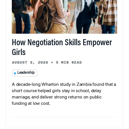
How Negotiation Skills Empower
Girls
AUGUST 3, 2026
•
5 MIN READ
Leadership
A decade-long Wharton study in Zambia found that a
short course helped girls stay in school, delay
marriage, and deliver strong returns on public
funding at low cost.