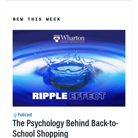
NEW THIS WEEK
Podcast
The Psychology Behind Back-to-
School Shopping