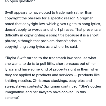
an open question.”
Swift appears to have opted to trademark rather than
copyright the phrases for a specific reason. Sprigman
noted that copyright law, which gives rights to song lyrics,
doesn’t apply to words and short phrases. That presents a
difficulty in copyrighting a song title because it is a short
phrase, although that problem doesn’t arise in
copyrighting song lyrics as a whole, he said.
“Taylor Swift turned to the trademark law because what
she wants to do is to pull little, short phrases out of her
lyrics and have some kind of property right in them when
they are applied to products and services — products like
knitting needles, Christmas stockings, baby bibs and
sweepstakes contests,” Sprigman continued. “She’s gotten
imaginative, and her lawyers have cooked up this
scheme.”