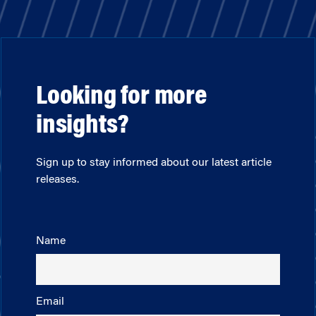
Looking for more
insights?
Sign up to stay informed about our latest article
releases.
Name
Email