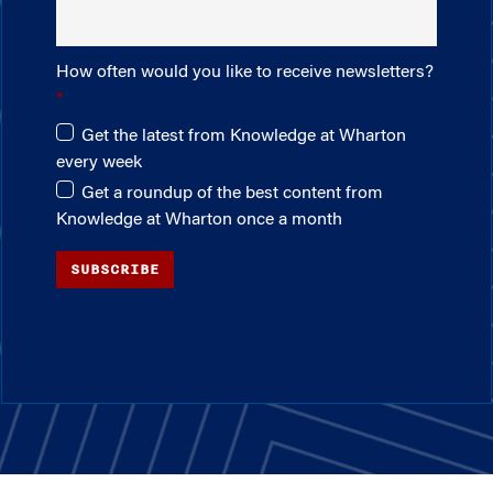
How often would you like to receive newsletters?
Get the latest from Knowledge at Wharton
every week
Get a roundup of the best content from
Knowledge at Wharton once a month
SUBSCRIBE