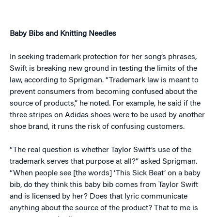
Baby Bibs and Knitting Needles
In seeking trademark protection for her song’s phrases,
Swift is breaking new ground in testing the limits of the
law, according to Sprigman. “Trademark law is meant to
prevent consumers from becoming confused about the
source of products,” he noted. For example, he said if the
three stripes on Adidas shoes were to be used by another
shoe brand, it runs the risk of confusing customers.
“The real question is whether Taylor Swift’s use of the
trademark serves that purpose at all?” asked Sprigman.
“When people see [the words] ‘This Sick Beat’ on a baby
bib, do they think this baby bib comes from Taylor Swift
and is licensed by her? Does that lyric communicate
anything about the source of the product? That to me is