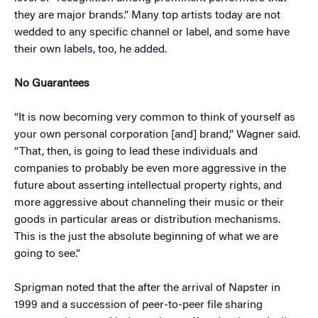
they are major brands.” Many top artists today are not
wedded to any specific channel or label, and some have
their own labels, too, he added.
No Guarantees
“It is now becoming very common to think of yourself as
your own personal corporation [and] brand,” Wagner said.
“That, then, is going to lead these individuals and
companies to probably be even more aggressive in the
future about asserting intellectual property rights, and
more aggressive about channeling their music or their
goods in particular areas or distribution mechanisms.
This is the just the absolute beginning of what we are
going to see.”
Sprigman noted that the after the arrival of Napster in
1999 and a succession of peer-to-peer file sharing