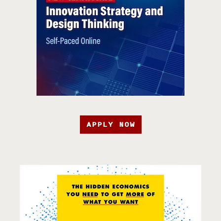
APPLY NOW