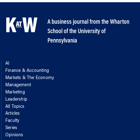
A business journal from the Wharton
School of the University of
Pennsylvania
AI
Finance & Accounting
Markets & The Economy
Management
Marketing
Leadership
All Topics
Articles
Faculty
Series
Opinions