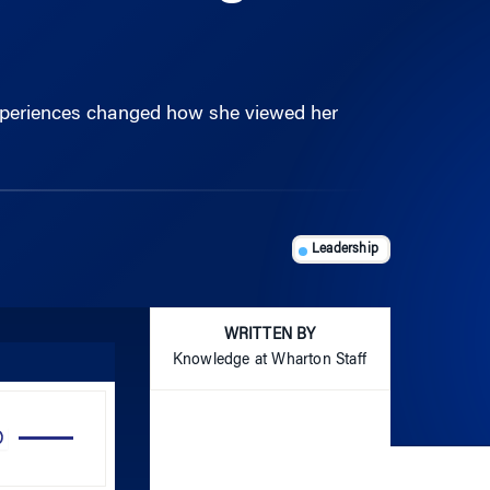
experiences changed how she viewed her
Leadership
WRITTEN BY
Knowledge at Wharton Staff
Use
Up/Down
Arrow
keys
to