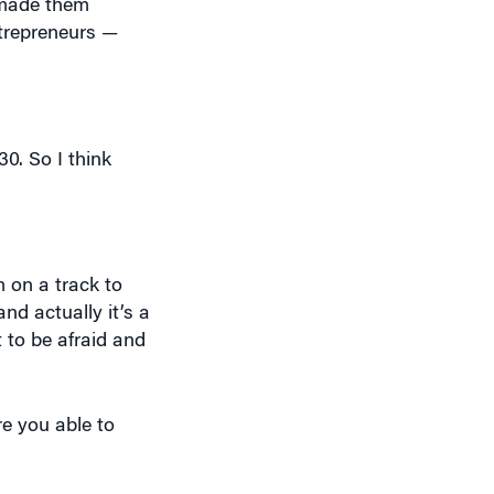
0. So I think
’m on a track to
and actually it’s a
 to be afraid and
re you able to
iences]. They
ce. But my