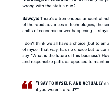
Sawdye:
There’s a tremendous amount of risk
of the rapid advances in technologies, the se
shifts of economic power happening — staying 
I don’t think we all have a choice [but to emb
of myself that way, has no choice but to cons
say “What is the future of this business? Ho
and responsible path, as opposed to maintainin
“I SAY TO MYSELF, AND ACTUALLY
it’
if you weren’t afraid?’”
Knowledge at Wharton:
You were living in Ne
us what lessons you learned from that and h