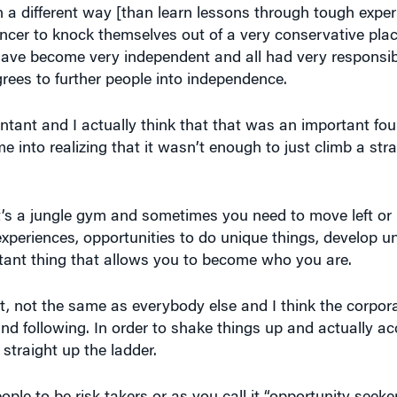
 have become very independent and all had very responsi
ees to further people into independence.
tant and I actually think that that was an important fou
e into realizing that it wasn’t enough to just climb a str
s a jungle gym and sometimes you need to move left or 
e experiences, opportunities to do unique things, develop u
ortant thing that allows you to become who you are.
t, not the same as everybody else and I think the corpor
e and following. In order to shake things up and actually ac
 straight up the ladder.
eople to be risk takers or as you call it “opportunity seek