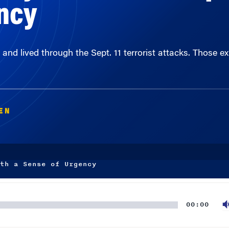
nd lived through the Sept. 11 terrorist attacks. Those 
EN
th a Sense of Urgency
00:00