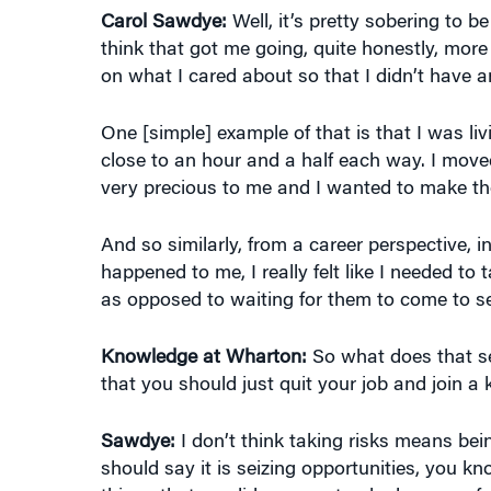
on what I cared about so that I didn’t have an
One [simple] example of that is that I was l
close to an hour and a half each way. I move
very precious to me and I wanted to make the
And so similarly, from a career perspective, 
happened to me, I really felt like I needed t
as opposed to waiting for them to come to s
Knowledge at Wharton:
So what does that sen
that you should just quit your job and join a
Sawdye:
I don’t think taking risks means being 
should say it is seizing opportunities, you 
things that we did was we tracked successfu
successful?” And one of the things [we disco