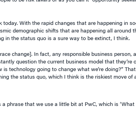
 today. With the rapid changes that are happening in soc
ismic demographic shifts that are happening all around t
in the status quo is a sure way to be extinct, I think.
race change]. In fact, any responsible business person, an
tantly question the current business model that they’re 
w is technology going to change what we’re doing?” That
g the status quo, which I think is the riskiest move of a
s a phrase that we use a little bit at PwC, which is ‘Wha
w York during 9/11 and that was another pivotal moment in
ow it made you decide to leave PwC after 17 years.