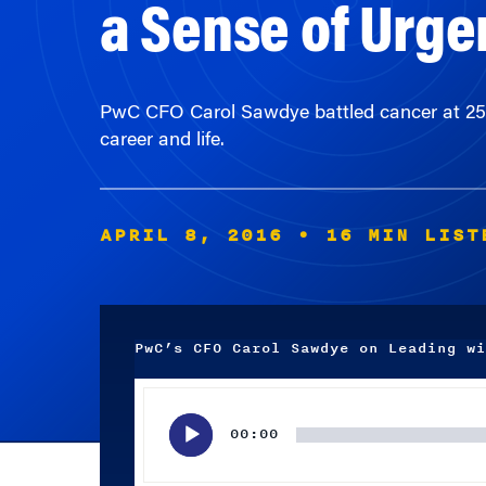
PwC CFO Carol Sawdye battled cancer at 25 a
career and life.
APRIL 8, 2016
• 16 MIN LIST
PwC’s CFO Carol Sawdye on Leading wi
Audio
Player
00:00
Subscribe wherever you listen to your podcasts.