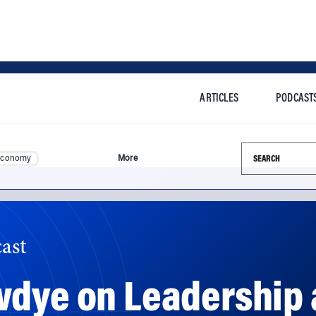
ARTICLES
PODCAST
Search this si
Economy
More
ast
wdye on Leadership 
ency