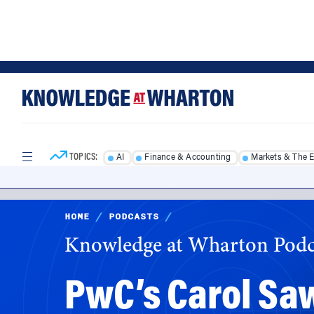
Skip
Skip
to
to
content
main
menu
TOPICS:
AI
Finance & Accounting
Markets & The 
HOME
/
PODCASTS
/
Knowledge at Wharton Podc
PwC’s Carol Sa
a Sense of Urg