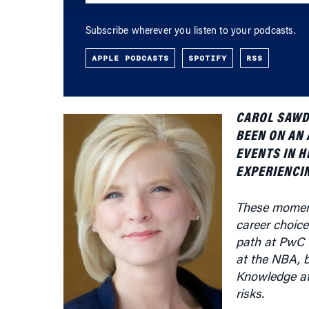
APPLE PODCASTS
SPOTIFY
RSS
CAROL SAWDY
BEEN ON AN 
EVENTS IN H
EXPERIENCIN
These moment
career choices
path at PwC 
at the NBA, 
Knowledge at 
risks.
What follows 