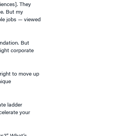
ble jobs — viewed
ndation. But
aight corporate
right to move up
nique
ate ladder
celerate your
ers?” What’s