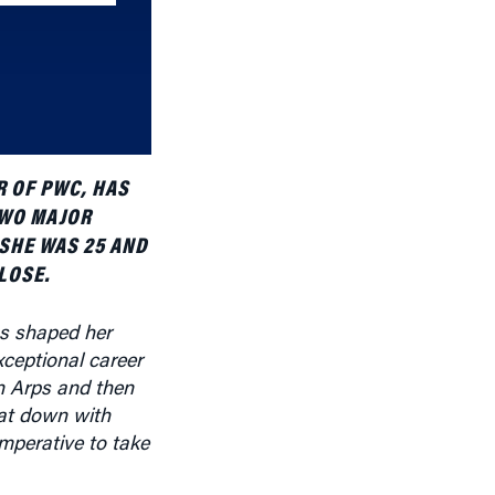
increase
or
decrease
volume.
R OF PWC, HAS
TWO MAJOR
 SHE WAS 25 AND
LOSE.
s shaped her
exceptional career
n Arps and then
sat down with
mperative to take