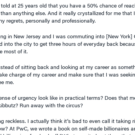
y regrets, personally and professionally.
iving in New Jersey and I was commuting into [New York] 
d into the city to get three hours of everyday back beca
 most of it.
instead of sitting back and looking at my career as somet
o take charge of my career and make sure that I was seeki
ee me.
se of urgency look like in practical terms? Does that m
 kibbutz? Run away with the circus?
reckless. I actually think it’s bad to even call it taking r
know? At PwC, we wrote a book on self-made billionaires a
l billionaires [and asked] “What was it about them that
vered] was that entrepreneurs – and really successful e