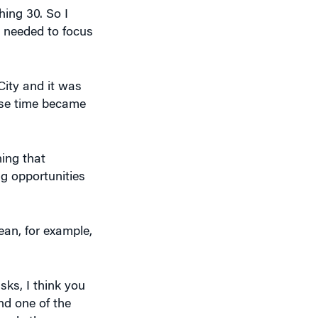
City and it was
use time became
hing that
ng opportunities
ean, for example,
isks, I think you
nd one of the
 made them
ntrepreneurs —