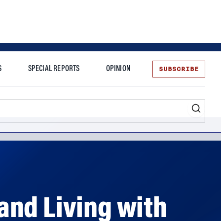
SUBSCRIBE
S
SPECIAL REPORTS
OPINION
te
and Living with