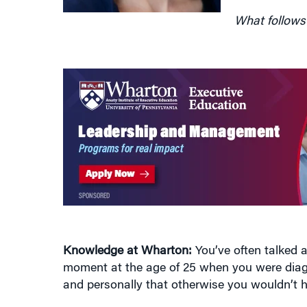
Knowledge at Wharton:
You’ve often talked a
moment at the age of 25 when you were diag
and personally that otherwise you wouldn’t 
Carol Sawdye:
Well, it’s pretty sobering to b
think that got me going, quite honestly, more 