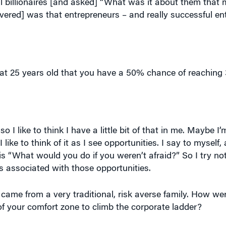
at 25 years old that you have a 50% chance of reaching 3
 so I like to think I have a little bit of that in me. Maybe I
like to think of it as I see opportunities. I say to myself, 
is “What would you do if you weren’t afraid?” So I try not
ks associated with those opportunities.
came from a very traditional, risk averse family. How we
f your comfort zone to climb the corporate ladder?
in a different way [than learn lessons through tough exper
ancer to knock themselves out of a very conservative pla