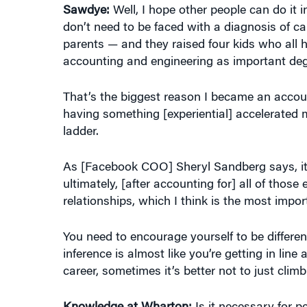
parents — and they raised four kids who all
accounting and engineering as important degr
That’s the biggest reason I became an accoun
having something [experiential] accelerated m
ladder.
As [Facebook COO] Sheryl Sandberg says, it’
ultimately, [after accounting for] all of thos
relationships, which I think is the most imp
You need to encourage yourself to be differen
inference is almost like you’re getting in lin
career, sometimes it’s better not to just climb
Knowledge at Wharton:
Is it necessary for p
wrong with the status quo?