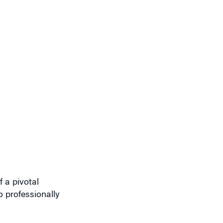
 a pivotal
 professionally
hing 30. So I
 I needed to focus