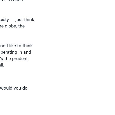
iety — just think
he globe, the
d I like to think
operating in and
’s the prudent
ll.
t would you do
 your life. Tell