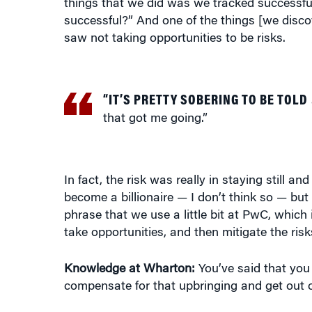
saw not taking opportunities to be risks.
“IT’S PRETTY SOBERING TO BE TOLD
that got me going.”
In fact, the risk was really in staying still and
become a billionaire — I don’t think so — but I 
phrase that we use a little bit at PwC, which 
take opportunities, and then mitigate the ris
Knowledge at Wharton:
You’ve said that you 
compensate for that upbringing and get out o
Sawdye:
Well, I hope other people can do it 
don’t need to be faced with a diagnosis of c