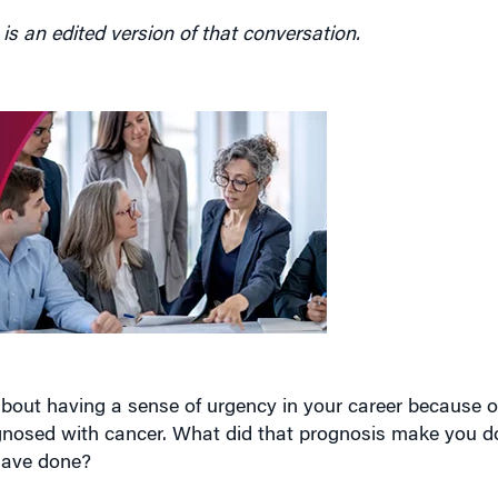
bout having a sense of urgency in your career because of
nosed with cancer. What did that prognosis make you do
have done?
e told at 25 years old that you have a 50% chance of reac
than anything else. And it really crystallized for me that