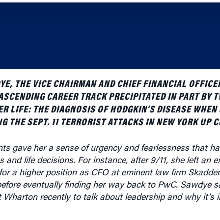
E, THE VICE CHAIRMAN AND CHIEF FINANCIAL OFFICE
ASCENDING CAREER TRACK PRECIPITATED IN PART BY 
ER LIFE: THE DIAGNOSIS OF HODGKIN’S DISEASE WHEN
G THE SEPT. 11 TERRORIST ATTACKS IN NEW YORK UP C
s gave her a sense of urgency and fearlessness that ha
 and life decisions. For instance, after 9/11, she left an 
for a higher position as CFO at eminent law firm Skadde
before eventually finding her way back to PwC. Sawdye 
Wharton recently to talk about leadership and why it’s i
is an edited version of that conversation.