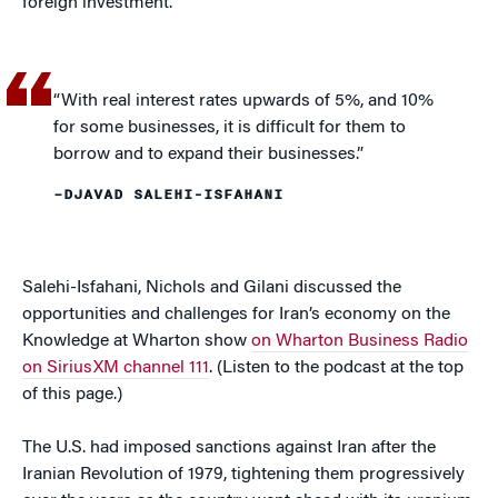
foreign investment.”
“With real interest rates upwards of 5%, and 10%
for some businesses, it is difficult for them to
borrow and to expand their businesses.”
–DJAVAD SALEHI-ISFAHANI
Salehi-Isfahani, Nichols and Gilani discussed the
opportunities and challenges for Iran’s economy on the
Knowledge at Wharton show
on Wharton Business Radio
on SiriusXM channel 111
. (Listen to the podcast at the top
of this page.)
The U.S. had imposed sanctions against Iran after the
Iranian Revolution of 1979, tightening them progressively