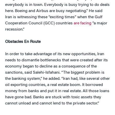
everybody is in town. Everybody is busy trying to do deals
here. Boeing and Airbus are busy negotiating.” He said
Iran is witnessing these “exciting times” when the Gulf
Cooperation Council (GCC) countries
are facing
“a major
recession.”
Obstacles En Route
In order to take advantage of its new opportunities, Iran
needs to dismantle bottlenecks that were created after its
economy began to decline as a consequence of the
sanctions, said Salehi-Isfahani. “The biggest problem is
the banking system,” he added. “Iran had, like several other
oil exporting countries, a real estate boom. It borrowed
money from banks and put it in real estate. All those loans
have gone bad. Banks are stuck with toxic assets they
cannot unload and cannot lend to the private sector.”