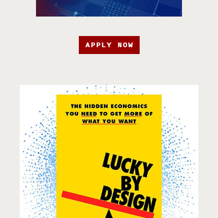
APPLY NOW