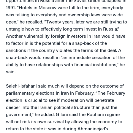
opportunities in Russia after the Soviet Union collapsed in
1991. “Hotels in Moscow were full to the brim, everybody
was talking to everybody and ownership laws were wide
open,” he recalled. “Twenty years, later we are still trying to
untangle how to effectively long term invest in Russia.”
Another vulnerability foreign investors in Iran would have
to factor in is the potential for a snap-back of the
sanctions if the country violates the terms of the deal. A
snap-back would result in “an immediate cessation of the
ability to have relationships with financial institutions,” he
said.
Salehi-Isfahani said much will depend on the outcome of
parliamentary elections in Iran in February. “The February
election is crucial to see if moderation will penetrate
deeper into the Iranian political structure than just the
government,” he added. Gilani said the Rouhani regime
will not risk its own survival by allowing the economy to
return to the state it was in during Ahmadinejad’s