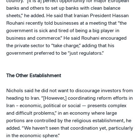
country. “[It is a] perfect opportunity for major European
banks and others to set up banks with clean balance
sheets,” he added. He said that Iranian President Hassan
Rouhani recently told businesses at a meeting that “the
government is sick and tired of being a big player in
business and commerce.” He said Rouhani encouraged
the private sector to “take charge,” adding that his
government preferred to be “just regulators.”
The Other Establishment
Nichols said he did not want to discourage investors from
heading to Iran. “[However,] coordinating reform efforts in
Iran – economic, political or social — presents complex
and difficult problems,” in an economy where large
portions are controlled by the religious establishment, he
added. “We haven’t seen that coordination yet, particularly
in the economic sphere.”