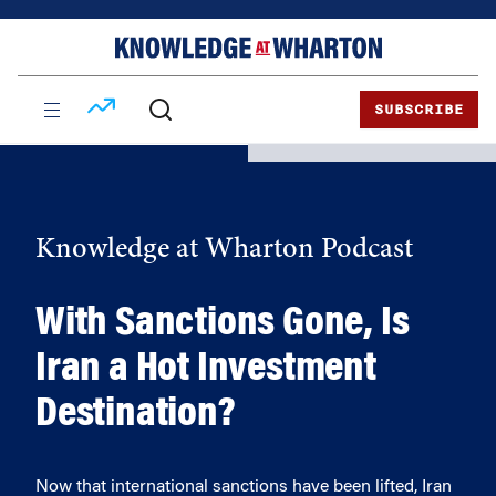
Skip
Skip
to
to
content
main
menu
SUBSCRIBE
Knowledge at Wharton Podcast
With Sanctions Gone, Is
Iran a Hot Investment
Destination?
Now that international sanctions have been lifted, Iran