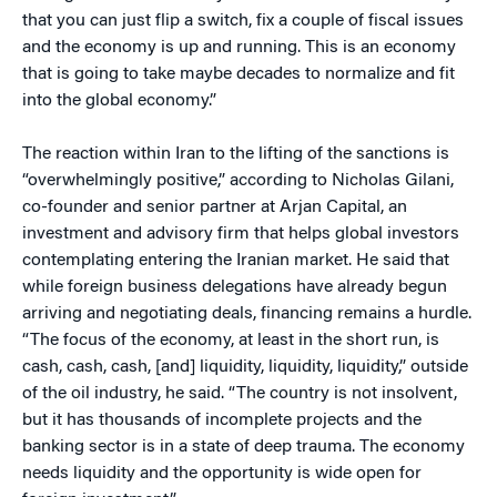
that you can just flip a switch, fix a couple of fiscal issues
and the economy is up and running. This is an economy
that is going to take maybe decades to normalize and fit
into the global economy.”
The reaction within Iran to the lifting of the sanctions is
“overwhelmingly positive,” according to Nicholas Gilani,
co-founder and senior partner at Arjan Capital, an
investment and advisory firm that helps global investors
contemplating entering the Iranian market. He said that
while foreign business delegations have already begun
arriving and negotiating deals, financing remains a hurdle.
“The focus of the economy, at least in the short run, is
cash, cash, cash, [and] liquidity, liquidity, liquidity,” outside
of the oil industry, he said. “The country is not insolvent,
but it has thousands of incomplete projects and the
banking sector is in a state of deep trauma. The economy
needs liquidity and the opportunity is wide open for