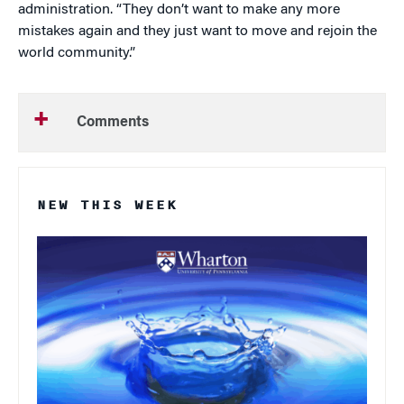
administration. “They don’t want to make any more
mistakes again and they just want to move and rejoin the
world community.”
Comments
NEW THIS WEEK