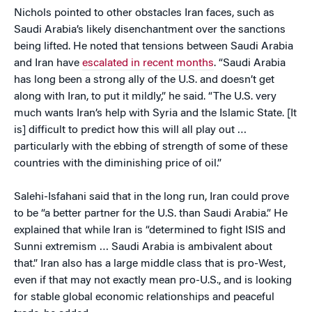
Nichols pointed to other obstacles Iran faces, such as
Saudi Arabia’s likely disenchantment over the sanctions
being lifted. He noted that tensions between Saudi Arabia
and Iran have
escalated in recent months
. “Saudi Arabia
has long been a strong ally of the U.S. and doesn’t get
along with Iran, to put it mildly,” he said. “The U.S. very
much wants Iran’s help with Syria and the Islamic State. [It
is] difficult to predict how this will all play out …
particularly with the ebbing of strength of some of these
countries with the diminishing price of oil.”
Salehi-Isfahani said that in the long run, Iran could prove
to be “a better partner for the U.S. than Saudi Arabia.” He
explained that while Iran is “determined to fight ISIS and
Sunni extremism … Saudi Arabia is ambivalent about
that.” Iran also has a large middle class that is pro-West,
even if that may not exactly mean pro-U.S., and is looking
for stable global economic relationships and peaceful