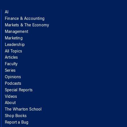
AI
Finance & Accounting
Markets & The Economy
Management
Marketing
Leadership
All Topics
Articles
Faculty
Series
Opinions
Podcasts
Special Reports
Videos
About
The Wharton School
Shop Books
Report a Bug