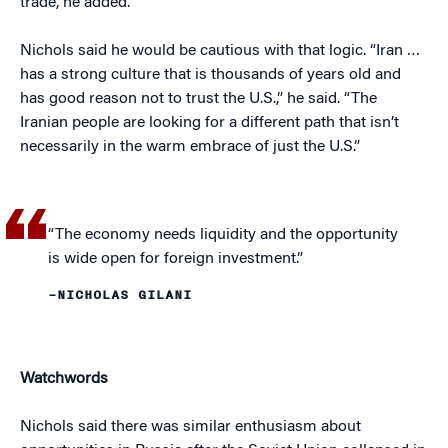
trade, he added.
Nichols said he would be cautious with that logic. “Iran …
has a strong culture that is thousands of years old and
has good reason not to trust the U.S.,” he said. “The
Iranian people are looking for a different path that isn’t
necessarily in the warm embrace of just the U.S.”
“The economy needs liquidity and the opportunity
is wide open for foreign investment.”
–NICHOLAS GILANI
Watchwords
Nichols said there was similar enthusiasm about