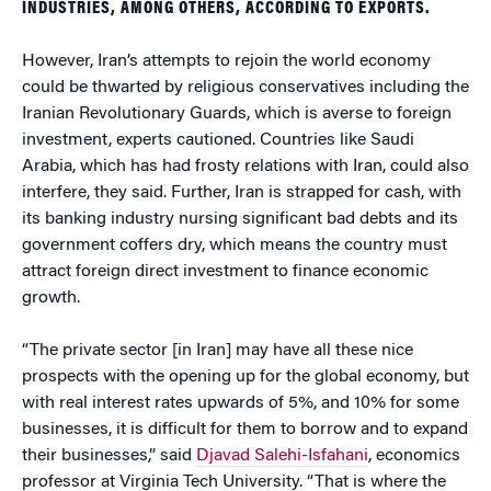
INDUSTRIES, AMONG OTHERS, ACCORDING TO EXPORTS.
However, Iran’s attempts to rejoin the world economy
could be thwarted by religious conservatives including the
Iranian Revolutionary Guards, which is averse to foreign
investment, experts cautioned. Countries like Saudi
Arabia, which has had frosty relations with Iran, could also
interfere, they said. Further, Iran is strapped for cash, with
its banking industry nursing significant bad debts and its
government coffers dry, which means the country must
attract foreign direct investment to finance economic
growth.
“The private sector [in Iran] may have all these nice
prospects with the opening up for the global economy, but
with real interest rates upwards of 5%, and 10% for some
businesses, it is difficult for them to borrow and to expand
their businesses,” said
Djavad Salehi-Isfahani
, economics
professor at Virginia Tech University. “That is where the