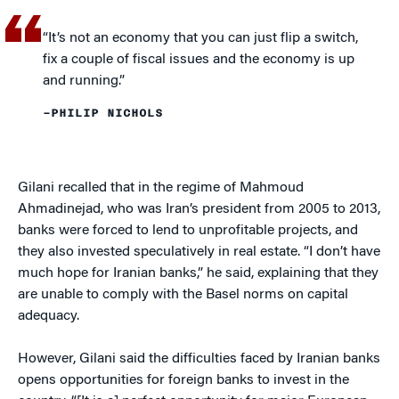
“It’s not an economy that you can just flip a switch,
fix a couple of fiscal issues and the economy is up
and running.”
–PHILIP NICHOLS
Gilani recalled that in the regime of Mahmoud
Ahmadinejad, who was Iran’s president from 2005 to 2013,
banks were forced to lend to unprofitable projects, and
they also invested speculatively in real estate. “I don’t have
much hope for Iranian banks,” he said, explaining that they
are unable to comply with the Basel norms on capital
adequacy.
However, Gilani said the difficulties faced by Iranian banks
opens opportunities for foreign banks to invest in the