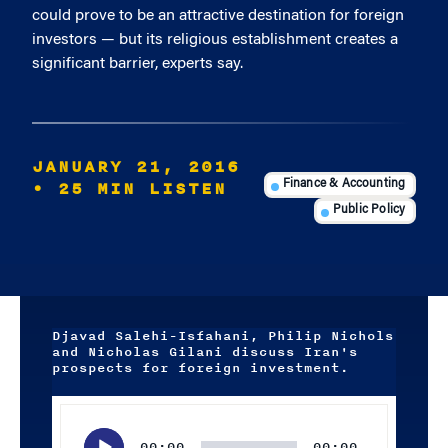
could prove to be an attractive destination for foreign
investors — but its religious establishment creates a
significant barrier, experts say.
JANUARY 21, 2016
• 25 MIN LISTEN
Finance & Accounting
Public Policy
Djavad Salehi-Isfahani, Philip Nichols
and Nicholas Gilani discuss Iran's
prospects for foreign investment.
Audio
Player
00:00
00:00