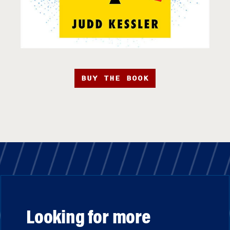
BUY THE BOOK
Looking for more