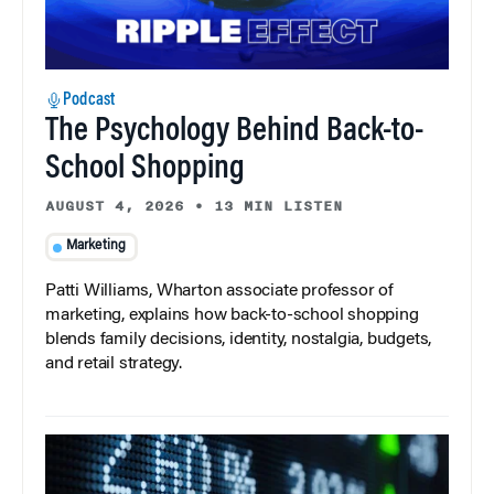
Podcast
The Psychology Behind Back-to-
School Shopping
AUGUST 4, 2026
•
13 MIN LISTEN
Marketing
Patti Williams, Wharton associate professor of
marketing, explains how back-to-school shopping
blends family decisions, identity, nostalgia, budgets,
and retail strategy.