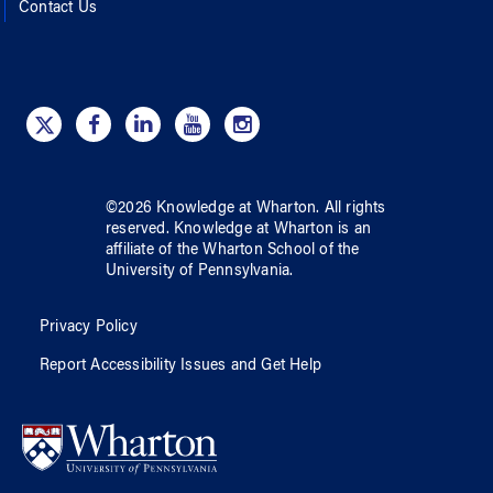
Contact Us
©
2026
Knowledge at Wharton
. All rights
reserved.
Knowledge at Wharton
is an
affiliate of
the Wharton School
of
the
University of Pennsylvania
.
Privacy Policy
Report Accessibility Issues and Get Help