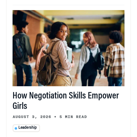
How Negotiation Skills Empower
Girls
AUGUST 3, 2026
•
5 MIN READ
Leadership