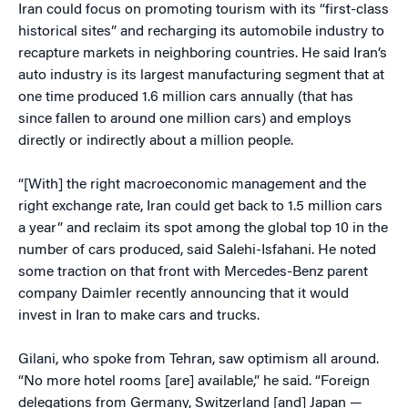
Iran could focus on promoting tourism with its “first-class
historical sites” and recharging its automobile industry to
recapture markets in neighboring countries. He said Iran’s
auto industry is its largest manufacturing segment that at
one time produced 1.6 million cars annually (that has
since fallen to around one million cars) and employs
directly or indirectly about a million people.
“[With] the right macroeconomic management and the
right exchange rate, Iran could get back to 1.5 million cars
a year” and reclaim its spot among the global top 10 in the
number of cars produced, said Salehi-Isfahani. He noted
some traction on that front with Mercedes-Benz parent
company Daimler recently announcing that it would
invest in Iran to make cars and trucks.
Gilani, who spoke from Tehran, saw optimism all around.
“No more hotel rooms [are] available,” he said. “Foreign
delegations from Germany, Switzerland [and] Japan —