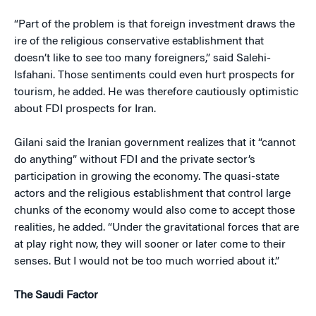
“Part of the problem is that foreign investment draws the
ire of the religious conservative establishment that
doesn’t like to see too many foreigners,” said Salehi-
Isfahani. Those sentiments could even hurt prospects for
tourism, he added. He was therefore cautiously optimistic
about FDI prospects for Iran.
Gilani said the Iranian government realizes that it “cannot
do anything” without FDI and the private sector’s
participation in growing the economy. The quasi-state
actors and the religious establishment that control large
chunks of the economy would also come to accept those
realities, he added. “Under the gravitational forces that are
at play right now, they will sooner or later come to their
senses. But I would not be too much worried about it.”
The Saudi Factor