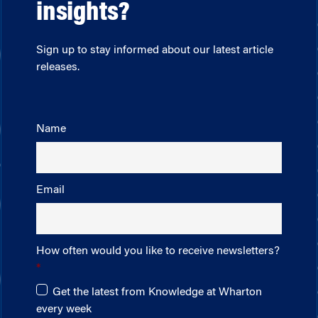
insights?
Sign up to stay informed about our latest article
releases.
Name
Email
How often would you like to receive newsletters?
Get the latest from Knowledge at Wharton
every week