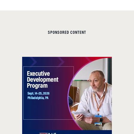
SPONSORED CONTENT