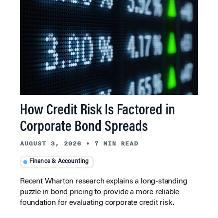
How Credit Risk Is Factored in
Corporate Bond Spreads
AUGUST 3, 2026
•
7 MIN READ
Finance & Accounting
Recent Wharton research explains a long-standing
puzzle in bond pricing to provide a more reliable
foundation for evaluating corporate credit risk.