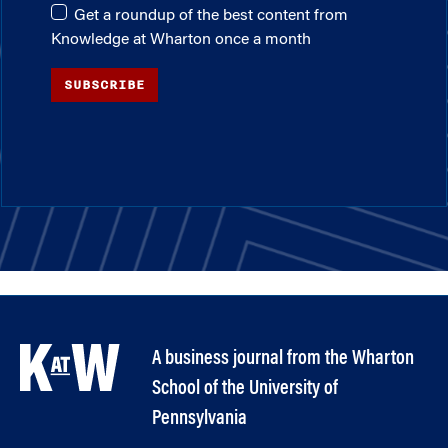
Get a roundup of the best content from
Knowledge at Wharton once a month
SUBSCRIBE
A business journal from the Wharton
School of the University of
Pennsylvania