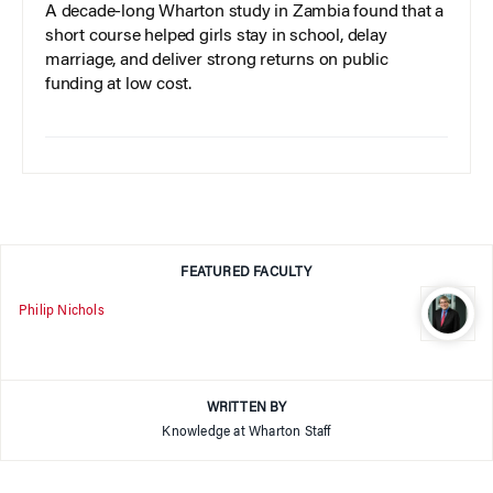
A decade-long Wharton study in Zambia found that a
short course helped girls stay in school, delay
marriage, and deliver strong returns on public
funding at low cost.
FEATURED FACULTY
Philip Nichols
WRITTEN BY
Knowledge at Wharton Staff