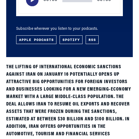
Subscribe wherever you listen to your podcasts.
APPLE PODCASTS
SPOTIFY
RSS
THE LIFTING OF INTERNATIONAL ECONOMIC SANCTIONS
AGAINST IRAN ON JANUARY 16 POTENTIALLY OPENS UP
ATTRACTIVE BIG OPPORTUNITIES FOR FOREIGN INVESTORS
AND BUSINESSES LOOKING FOR A NEW EMERGING-ECONOMY
MARKET WITH A LARGE MIDDLE-CLASS POPULATION. THE
DEAL ALLOWS IRAN TO RESUME OIL EXPORTS AND RECOVER
ASSETS THAT WERE FROZEN DURING THE SANCTIONS,
ESTIMATED AT BETWEEN $30 BILLION AND $100 BILLION. IN
ADDITION, IRAN OFFERS OPPORTUNITIES IN THE
AUTOMOTIVE, TOURISM AND FINANCIAL SERVICES