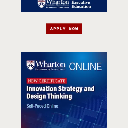
APPLY NOW