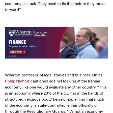
economy is stuck. They need to fix that before they move
forward.”
Wharton professor of legal studies and business ethics
Philip Nichols
cautioned against looking at the Iranian
economy like one would evaluate any other country. “This
is an economy where 20% of the GDP is in the hands of
structured, religious body,” he said, explaining that much
of the economy is state-controlled, either officially or
through the Revolutionary Guards. “It’s not an economy