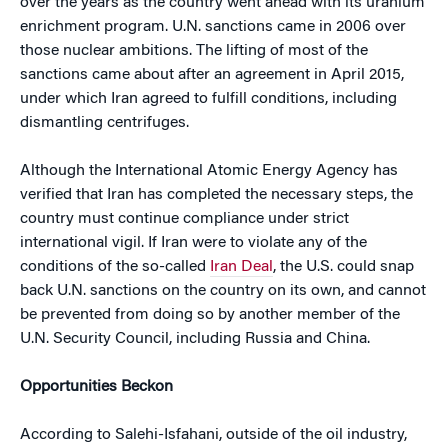
over the years as the country went ahead with its uranium
enrichment program. U.N. sanctions came in 2006 over
those nuclear ambitions. The lifting of most of the
sanctions came about after an agreement in April 2015,
under which Iran agreed to fulfill conditions, including
dismantling centrifuges.
Although the International Atomic Energy Agency has
verified that Iran has completed the necessary steps, the
country must continue compliance under strict
international vigil. If Iran were to violate any of the
conditions of the so-called
Iran Deal
, the U.S. could snap
back U.N. sanctions on the country on its own, and cannot
be prevented from doing so by another member of the
U.N. Security Council, including Russia and China.
Opportunities Beckon
According to Salehi-Isfahani, outside of the oil industry,