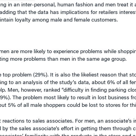
ng in an inter-personal, human fashion and men treat it
 adding that the data has implications for retailers intere
ntain loyalty among male and female customers.
en are more likely to experience problems while shopp
ting more problems than men in the same age group.
op problem (29%). It is also the likeliest reason that st
g to an analysis of the study’s data, about 6% of all f
lp. Men, however, ranked “difficulty in finding parking clo
). The problem most likely to result in lost business fr
ut 5% of all male shoppers could be lost to stores for th
reactions to sales associates. For men, an associate’s in
 by the sales associate’s effort in getting them through c
sociates’ familiarity with the products in the store and an