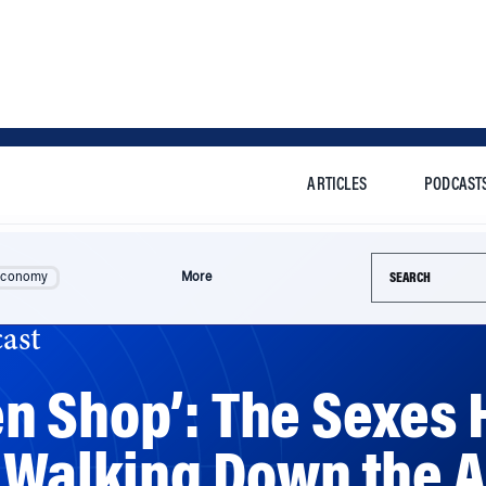
ARTICLES
PODCAST
Search this si
Economy
More
ast
 Shop’: The Sexes H
 Walking Down the A