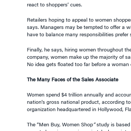
react to shoppers’ cues.
Retailers hoping to appeal to women shoppers
says. Managers may be tempted to offer a w
have to balance many responsibilities prefer 
Finally, he says, hiring women throughout th
company, women make up the majority of sale
No idea gets floated too far before a woman c
The Many Faces of the Sales Associate
Women spend $4 trillion annually and accoun
nation’s gross national product, according 
organization headquartered in Hollywood, Fla
The “Men Buy, Women Shop
“
study is based
recent shopping experience in telephone in