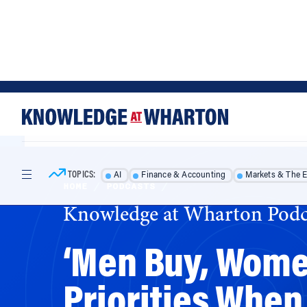
Skip
Skip
to
to
content
main
menu
TOPICS:
AI
Finance & Accounting
Markets & The 
HOME
/
PODCASTS
/
Knowledge at Wharton Podc
‘Men Buy, Women
Priorities When