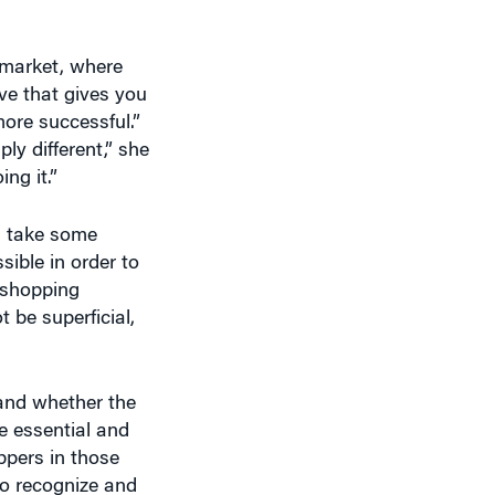
e market, where
ve that gives you
ore successful.”
ly different,” she
ng it.”
n take some
sible in order to
e shopping
be superficial,
and whether the
e essential and
ppers in those
to recognize and