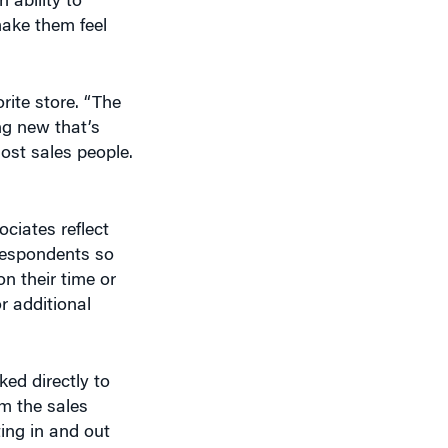
ake them feel
rite store. “The
ng new that’s
ost sales people.
ciates reflect
respondents so
n their time or
r additional
ked directly to
m the sales
ting in and out