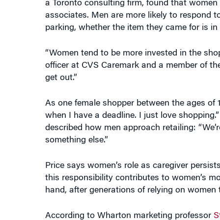
associates. Men are more likely to respond to 
parking, whether the item they came for is in 
“Women tend to be more invested in the shop
officer at CVS Caremark and a member of the
get out.”
As one female shopper between the ages of 18
when I have a deadline. I just love shopping
described how men approach retailing: “We’r
something else.”
Price says women’s role as caregiver persist
this responsibility contributes to women’s 
hand, after generations of relying on women t
According to Wharton marketing professor
S