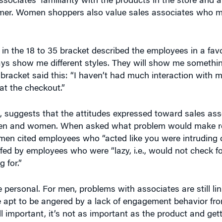
omer. Women shoppers also value sales associates who m
n the 18 to 35 bracket described the employees in a favo
ays show me different styles. They will show me somethi
racket said this: “I haven’t had much interaction with m
at the checkout.”
, suggests that the attitudes expressed toward sales asso
n men and women. When asked what problem would make 
men cited employees who “acted like you were intruding o
ed by employees who were “lazy, i.e., would not check fo
 for.”
personal. For men, problems with associates are still lin
 apt to be angered by a lack of engagement behavior fro
l important, it’s not as important as the product and get