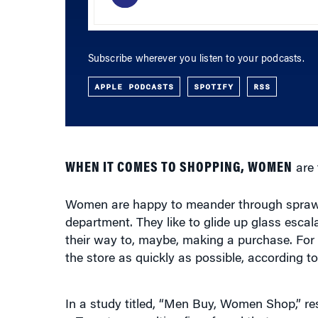
Subscribe wherever you listen to your podcasts.
APPLE PODCASTS
SPOTIFY
RSS
WHEN IT COMES TO SHOPPING, WOMEN
are 
Women are happy to meander through sprawli
department. They like to glide up glass esca
their way to, maybe, making a purchase. For 
the store as quickly as possible, according 
In a study titled, “Men Buy, Women Shop,” re
a Toronto consulting firm, found that women 