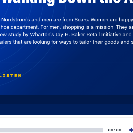
 Nordstrom's and men are from Sears. Women are happy 
shoe department. For men, shopping is a mission. They are
new study by Wharton's Jay H. Baker Retail Initiative and
ailers that are looking for ways to tailor their goods and
LISTEN
00:00