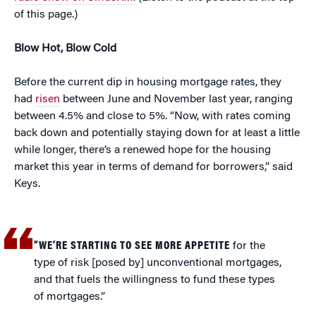
of this page.)
Blow Hot, Blow Cold
Before the current dip in housing mortgage rates, they
had
risen
between June and November last year, ranging
between 4.5% and close to 5%. “Now, with rates coming
back down and potentially staying down for at least a little
while longer, there’s a renewed hope for the housing
market this year in terms of demand for borrowers,” said
Keys.
“WE’RE STARTING TO SEE MORE APPETITE
for the
type of risk [posed by] unconventional mortgages,
and that fuels the willingness to fund these types
of mortgages.”