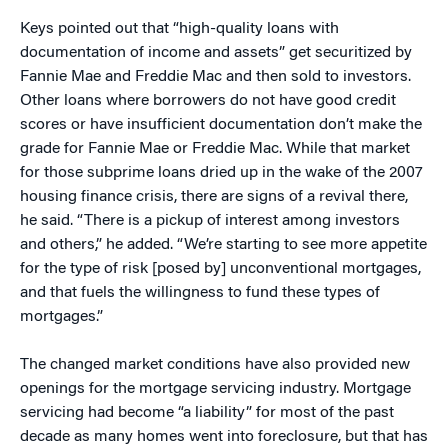
Keys pointed out that “high-quality loans with
documentation of income and assets” get securitized by
Fannie Mae and Freddie Mac and then sold to investors.
Other loans where borrowers do not have good credit
scores or have insufficient documentation don’t make the
grade for Fannie Mae or Freddie Mac. While that market
for those subprime loans dried up in the wake of the 2007
housing finance crisis, there are signs of a revival there,
he said. “There is a pickup of interest among investors
and others,” he added. “We’re starting to see more appetite
for the type of risk [posed by] unconventional mortgages,
and that fuels the willingness to fund these types of
mortgages.”
The changed market conditions have also provided new
openings for the mortgage servicing industry. Mortgage
servicing had become “a liability” for most of the past
decade as many homes went into foreclosure, but that has