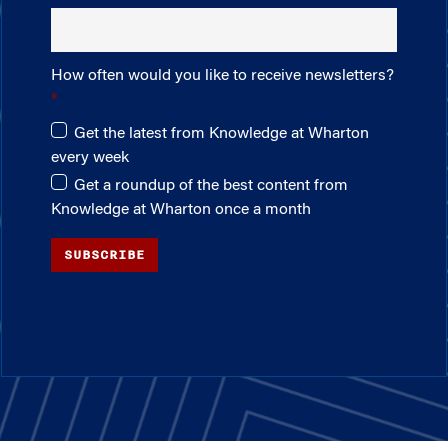
How often would you like to receive newsletters?
Get the latest from Knowledge at Wharton
every week
Get a roundup of the best content from
Knowledge at Wharton once a month
SUBSCRIBE