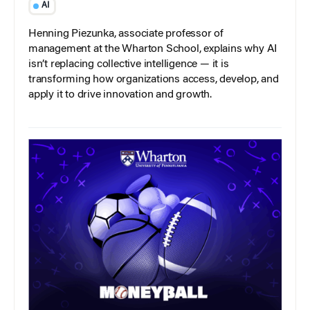
AI
Henning Piezunka, associate professor of
management at the Wharton School, explains why AI
isn’t replacing collective intelligence — it is
transforming how organizations access, develop, and
apply it to drive innovation and growth.