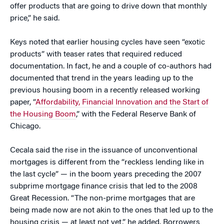
offer products that are going to drive down that monthly
price,” he said.
Keys noted that earlier housing cycles have seen “exotic
products” with teaser rates that required reduced
documentation. In fact, he and a couple of co-authors had
documented that trend in the years leading up to the
previous housing boom in a recently released working
paper, “
Affordability, Financial Innovation and the Start of
the Housing Boom
,” with the Federal Reserve Bank of
Chicago.
Cecala said the rise in the issuance of unconventional
mortgages is different from the “reckless lending like in
the last cycle” — in the boom years preceding the 2007
subprime mortgage finance crisis that led to the 2008
Great Recession. “The non-prime mortgages that are
being made now are not akin to the ones that led up to the
housing crisis — at least not yet,” he added. Borrowers