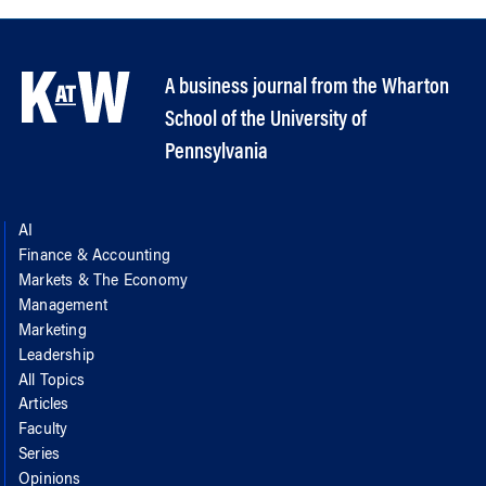
A business journal from the Wharton
School of the University of
Pennsylvania
AI
Finance & Accounting
Markets & The Economy
Management
Marketing
Leadership
All Topics
Articles
Faculty
Series
Opinions