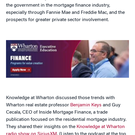
the government in the mortgage finance industry,
especially through Fannie Mae and Freddie Mac, and the
prospects for greater private sector involvement.
Knowledge at Wharton discussed those trends with
Wharton real estate professor
Benjamin Keys
and Guy
Cecala, CEO of Inside Mortgage Finance, a trade
publication focused on the residential mortgage industry.
They shared their insights on the
Knowledge at Wharton
radio show on SiriusXM
. (Listen to the podcast at the top