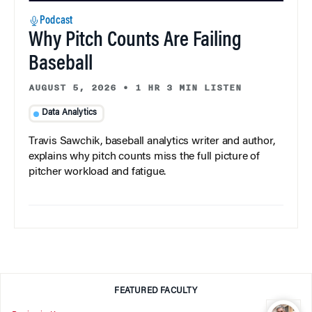
Podcast
Why Pitch Counts Are Failing
Baseball
AUGUST 5, 2026
•
1 HR 3 MIN LISTEN
Data Analytics
Travis Sawchik, baseball analytics writer and author,
explains why pitch counts miss the full picture of
pitcher workload and fatigue.
FEATURED FACULTY