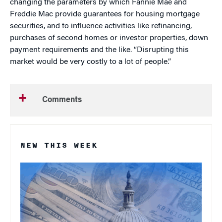
changing the parameters by which Fannie Mae and
Freddie Mac provide guarantees for housing mortgage
securities, and to influence activities like refinancing,
purchases of second homes or investor properties, down
payment requirements and the like. “Disrupting this
market would be very costly to a lot of people.”
Comments
NEW THIS WEEK