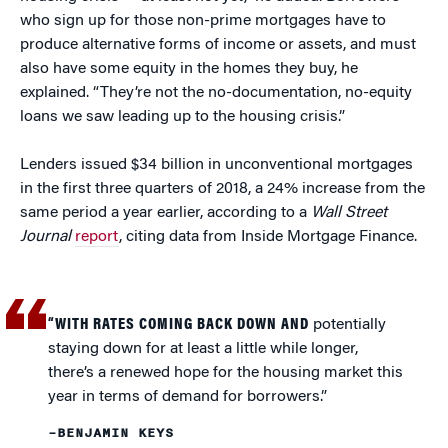
who sign up for those non-prime mortgages have to
produce alternative forms of income or assets, and must
also have some equity in the homes they buy, he
explained. “They’re not the no-documentation, no-equity
loans we saw leading up to the housing crisis.”
Lenders issued $34 billion in unconventional mortgages
in the first three quarters of 2018, a 24% increase from the
same period a year earlier, according to a
Wall Street
Journal
report
, citing data from Inside Mortgage Finance.
“WITH RATES COMING BACK DOWN AND
potentially
staying down for at least a little while longer,
there’s a renewed hope for the housing market this
year in terms of demand for borrowers.”
–BENJAMIN KEYS