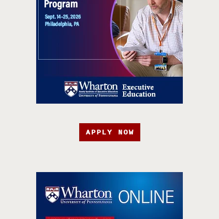
APPLY NOW