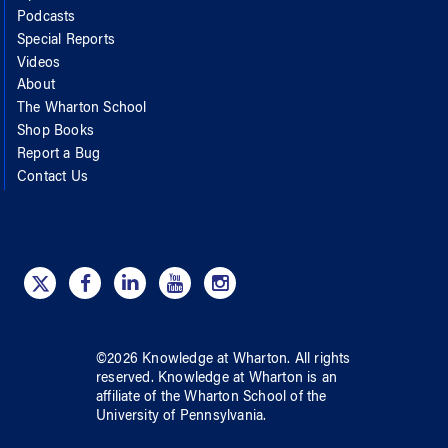
Podcasts
Special Reports
Videos
About
The Wharton School
Shop Books
Report a Bug
Contact Us
©
2026
Knowledge at Wharton
. All rights
reserved.
Knowledge at Wharton
is an
affiliate of
the Wharton School
of
the
University of Pennsylvania
.