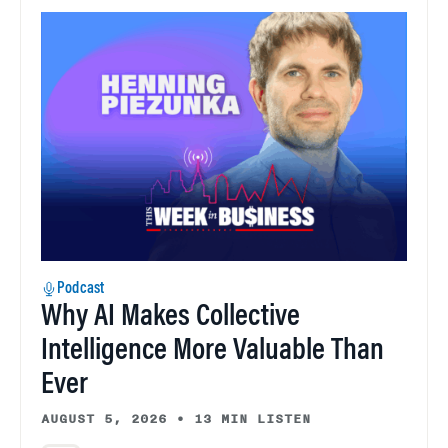
Podcast
Why AI Makes Collective
Intelligence More Valuable Than
Ever
AUGUST 5, 2026
•
13 MIN LISTEN