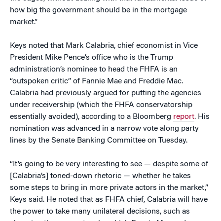
how big the government should be in the mortgage
market.”
Keys noted that Mark Calabria, chief economist in Vice
President Mike Pence’s office who is the Trump
administration’s nominee to head the FHFA is an
“outspoken critic” of Fannie Mae and Freddie Mac.
Calabria had previously argued for putting the agencies
under receivership (which the FHFA conservatorship
essentially avoided), according to a Bloomberg
report
. His
nomination was advanced in a narrow vote along party
lines by the Senate Banking Committee on Tuesday.
“It’s going to be very interesting to see — despite some of
[Calabria’s] toned-down rhetoric — whether he takes
some steps to bring in more private actors in the market,”
Keys said. He noted that as FHFA chief, Calabria will have
the power to take many unilateral decisions, such as