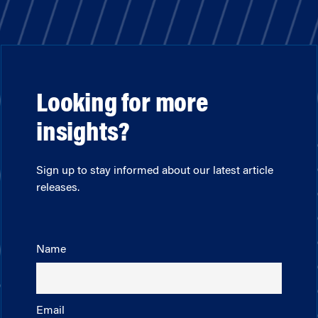
Looking for more
insights?
Sign up to stay informed about our latest article
releases.
Name
Email