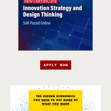
APPLY NOW