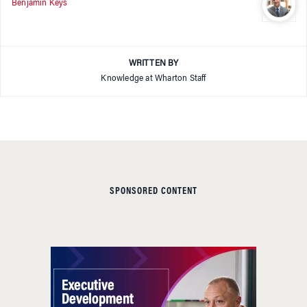
Benjamin Keys
WRITTEN BY
Knowledge at Wharton Staff
SPONSORED CONTENT