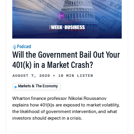
Podcast
Will the Government Bail Out Your
401(k) in a Market Crash?
AUGUST 7, 2026
•
18 MIN LISTEN
Markets & The Economy
Wharton finance professor Nikolai Roussanov
explains how 401(k)s are exposed to market volatility,
the likelihood of government intervention, and what
investors should expect in a crisis.