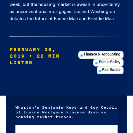
week, but the housing market is awash in uncertainty
as unconventional mortgages rise and Washington
debates the future of Fannie Mae and Freddie Mac.
FEBRUARY 26,
2019
• 22 MIN
Finance & Accounting
LISTEN
Public Policy
Real Estate
Wharton's Benjamin Keys and Guy Cecala
of Inside Mortgage Finance discuss
housing market trends.
Audio