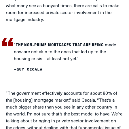
what many see as buoyant times, there are calls to make
room for increased private sector involvement in the
mortgage industry.
“THE NON-PRIME MORTGAGES THAT ARE BEING
made
now are not akin to the ones that led up to the
housing crisis – at least not yet.”
–GUY CECALA
“The government effectively accounts for about 80% of
the [housing] mortgage market,” said Cecala. “That’s a
much bigger share than you see in any other country in
the world. I’m not sure that’s the best model to have. We’re
talking about bringing in private sector involvement on
the edges, without dealing with that fundamental issue of