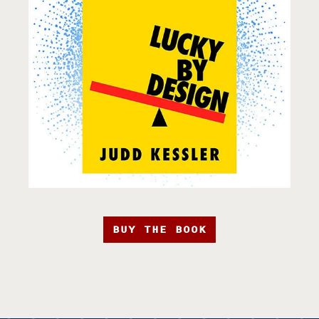
BUY THE BOOK