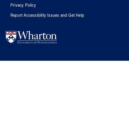
Privacy Policy
Report Accessibility Issues and Get Help