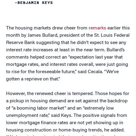
–BENJAMIN KEYS
The housing markets drew cheer from
remarks
earlier this
month by James Bullard, president of the St. Louis Federal
Reserve Bank suggesting that he didn’t expect to see any
interest rate increases at least in the near term. Bullard’s
comments helped correct an “expectation last year that
mortgage rates, and interest rates overall, were just going
to rise for the foreseeable future,” said Cecala. “We’ve
gotten a reprieve on that.”
However, the renewed cheer is tempered. Those hopes for
a pickup in housing demand are set against the backdrop
of “a booming labor market” and an “extremely low
unemployment rate,” said Keys. The positive signals from
lower mortgage finance rates are not yet showing up in
housing construction or home-buying trends, he added.