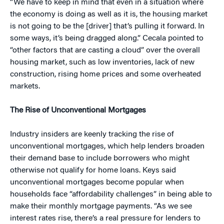
“We have to keep in mind that even in a situation where
the economy is doing as well as it is, the housing market
is not going to be the [driver] that’s pulling it forward. In
some ways, it’s being dragged along.” Cecala pointed to
“other factors that are casting a cloud” over the overall
housing market, such as low inventories, lack of new
construction, rising home prices and some overheated
markets.
The Rise of Unconventional Mortgages
Industry insiders are keenly tracking the rise of
unconventional mortgages, which help lenders broaden
their demand base to include borrowers who might
otherwise not qualify for home loans. Keys said
unconventional mortgages become popular when
households face “affordability challenges” in being able to
make their monthly mortgage payments. “As we see
interest rates rise, there’s a real pressure for lenders to