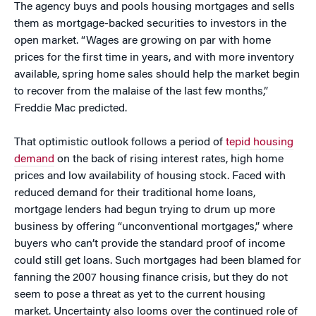
The agency buys and pools housing mortgages and sells
them as mortgage-backed securities to investors in the
open market. “Wages are growing on par with home
prices for the first time in years, and with more inventory
available, spring home sales should help the market begin
to recover from the malaise of the last few months,”
Freddie Mac predicted.
That optimistic outlook follows a period of
tepid housing
demand
on the back of rising interest rates, high home
prices and low availability of housing stock. Faced with
reduced demand for their traditional home loans,
mortgage lenders had begun trying to drum up more
business by offering “unconventional mortgages,” where
buyers who can’t provide the standard proof of income
could still get loans. Such mortgages had been blamed for
fanning the 2007 housing finance crisis, but they do not
seem to pose a threat as yet to the current housing
market. Uncertainty also looms over the continued role of