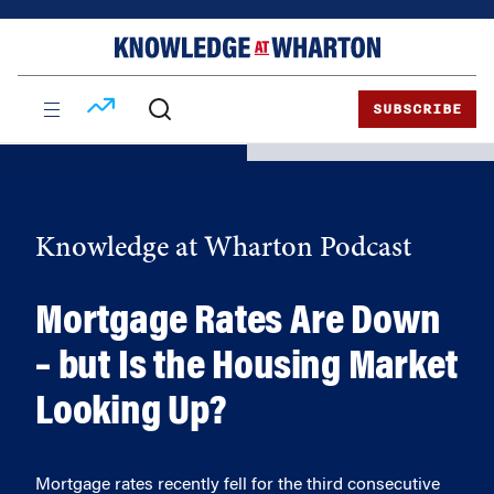
Skip
Skip
to
to
content
main
menu
SUBSCRIBE
Knowledge at Wharton Podcast
Mortgage Rates Are Down
– but Is the Housing Market
Looking Up?
Mortgage rates recently fell for the third consecutive