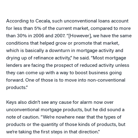
According to Cecala, such unconventional loans account
for less than 5% of the current market, compared to more
than 30% in 2006 and 2007. “[However], we have the same
conditions that helped grow or promote that market,
which is basically a downturn in mortgage activity and
drying up of refinance activity,” he said. “Most mortgage
lenders are facing the prospect of reduced activity unless
they can come up with a way to boost business going
forward. One of those is to move into non-conventional
products.”
Keys also didn’t see any cause for alarm now over
unconventional mortgage products, but he did sound a
note of caution. “We’re nowhere near that the types of
products or the quantity of those kinds of products, but
we’re taking the first steps in that direction.”