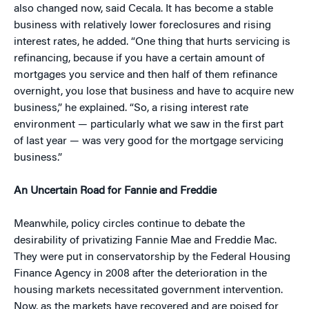
also changed now, said Cecala. It has become a stable
business with relatively lower foreclosures and rising
interest rates, he added. “One thing that hurts servicing is
refinancing, because if you have a certain amount of
mortgages you service and then half of them refinance
overnight, you lose that business and have to acquire new
business,” he explained. “So, a rising interest rate
environment — particularly what we saw in the first part
of last year — was very good for the mortgage servicing
business.”
An Uncertain Road for Fannie and Freddie
Meanwhile, policy circles continue to debate the
desirability of privatizing Fannie Mae and Freddie Mac.
They were put in conservatorship by the Federal Housing
Finance Agency in 2008 after the deterioration in the
housing markets necessitated government intervention.
Now, as the markets have recovered and are poised for