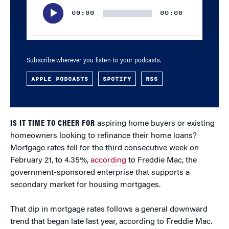
Player
00:00
00:00
Subscribe wherever you listen to your podcasts.
APPLE PODCASTS
SPOTIFY
RSS
IS IT TIME TO CHEER FOR
aspiring home buyers or existing
homeowners looking to refinance their home loans?
Mortgage rates fell for the third consecutive week on
February 21, to 4.35%,
according
to Freddie Mac, the
government-sponsored enterprise that supports a
secondary market for housing mortgages.
That dip in mortgage rates follows a general downward
trend that began late last year, according to Freddie Mac.