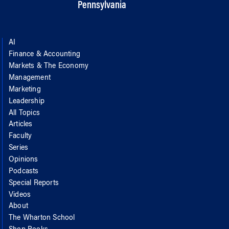
Pennsylvania
AI
Finance & Accounting
Markets & The Economy
Management
Marketing
Leadership
All Topics
Articles
Faculty
Series
Opinions
Podcasts
Special Reports
Videos
About
The Wharton School