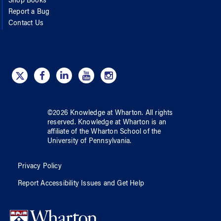
Shop Books
Report a Bug
Contact Us
©
2026
Knowledge at Wharton
. All rights
reserved.
Knowledge at Wharton
is an
affiliate of
the Wharton School
of
the
University of Pennsylvania
.
Privacy Policy
Report Accessibility Issues and Get Help