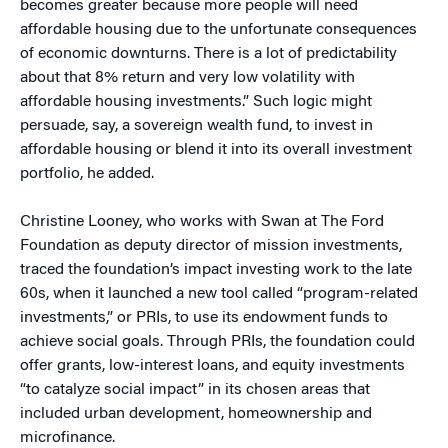
becomes greater because more people will need
affordable housing due to the unfortunate consequences
of economic downturns. There is a lot of predictability
about that 8% return and very low volatility with
affordable housing investments.” Such logic might
persuade, say, a sovereign wealth fund, to invest in
affordable housing or blend it into its overall investment
portfolio, he added.
Christine Looney, who works with Swan at The Ford
Foundation as deputy director of mission investments,
traced the foundation’s impact investing work to the late
60s, when it launched a new tool called “program-related
investments,” or PRIs, to use its endowment funds to
achieve social goals. Through PRIs, the foundation could
offer grants, low-interest loans, and equity investments
“to catalyze social impact” in its chosen areas that
included urban development, homeownership and
microfinance.