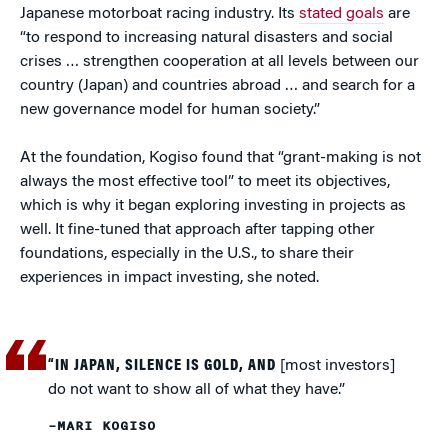
Japanese motorboat racing industry. Its
stated goals
are
“to respond to increasing natural disasters and social
crises … strengthen cooperation at all levels between our
country (Japan) and countries abroad … and search for a
new governance model for human society.”
At the foundation, Kogiso found that “grant-making is not
always the most effective tool” to meet its objectives,
which is why it began exploring investing in projects as
well. It fine-tuned that approach after tapping other
foundations, especially in the U.S., to share their
experiences in impact investing, she noted.
“IN JAPAN, SILENCE IS GOLD, AND
[most investors]
do not want to show all of what they have.”
–MARI KOGISO