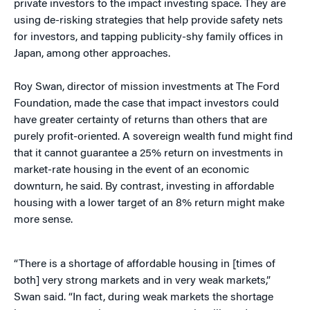
private investors to the impact investing space. They are
using de-risking strategies that help provide safety nets
for investors, and tapping publicity-shy family offices in
Japan, among other approaches.
Roy Swan, director of mission investments at The Ford
Foundation, made the case that impact investors could
have greater certainty of returns than others that are
purely profit-oriented. A sovereign wealth fund might find
that it cannot guarantee a 25% return on investments in
market-rate housing in the event of an economic
downturn, he said. By contrast, investing in affordable
housing with a lower target of an 8% return might make
more sense.
“There is a shortage of affordable housing in [times of
both] very strong markets and in very weak markets,”
Swan said. “In fact, during weak markets the shortage