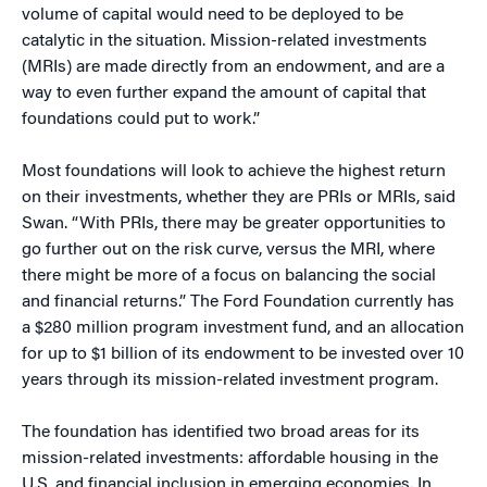
volume of capital would need to be deployed to be
catalytic in the situation. Mission-related investments
(MRIs) are made directly from an endowment, and are a
way to even further expand the amount of capital that
foundations could put to work.”
Most foundations will look to achieve the highest return
on their investments, whether they are PRIs or MRIs, said
Swan. “With PRIs, there may be greater opportunities to
go further out on the risk curve, versus the MRI, where
there might be more of a focus on balancing the social
and financial returns.” The Ford Foundation currently has
a $280 million program investment fund, and an allocation
for up to $1 billion of its endowment to be invested over 10
years through its mission-related investment program.
The foundation has identified two broad areas for its
mission-related investments: affordable housing in the
U.S, and financial inclusion in emerging economies. In