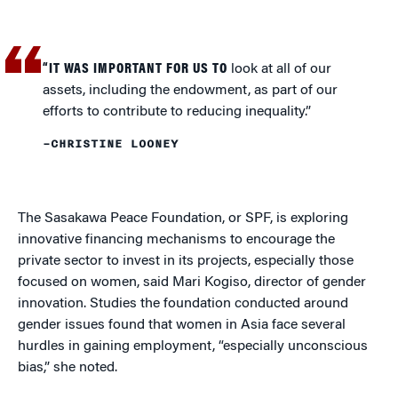
“IT WAS IMPORTANT FOR US TO
look at all of our
assets, including the endowment, as part of our
efforts to contribute to reducing inequality.”
–CHRISTINE LOONEY
The Sasakawa Peace Foundation, or SPF, is exploring
innovative financing mechanisms to encourage the
private sector to invest in its projects, especially those
focused on women, said Mari Kogiso, director of gender
innovation. Studies the foundation conducted around
gender issues found that women in Asia face several
hurdles in gaining employment, “especially unconscious
bias,” she noted.