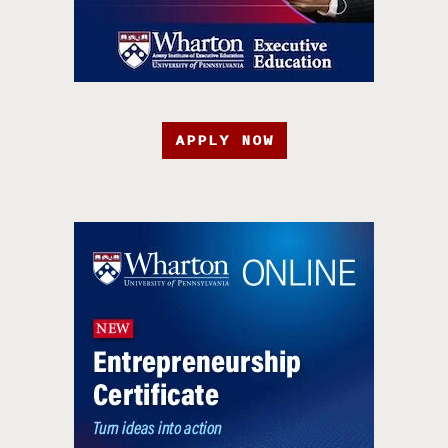
APPLY NOW