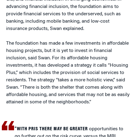
advancing financial inclusion, the foundation aims to
provide financial services to the underserved, such as
banking, including mobile banking, and low-cost
insurance products, Swan explained.
The foundation has made a few investments in affordable
housing projects, but it is yet to invest in financial
inclusion, said Swan. For its affordable housing
investments, it has developed a strategy it calls “Housing
Plus,” which includes the provision of social services to
residents. The strategy “takes a more holistic view,” said
Swan. “There is both the shelter that comes along with
affordable housing, and services that may not be as easily
attained in some of the neighborhoods.”
“WITH PRIS THERE MAY BE GREATER
opportunities to
go further out on the risk curve, versus the MRI,