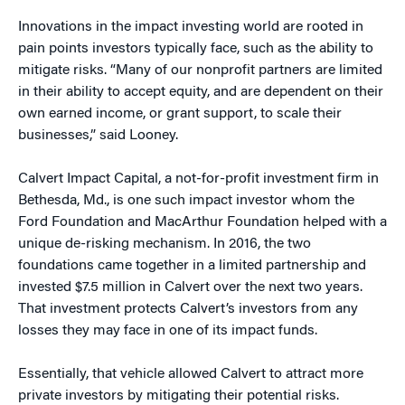
Innovations in the impact investing world are rooted in
pain points investors typically face, such as the ability to
mitigate risks. “Many of our nonprofit partners are limited
in their ability to accept equity, and are dependent on their
own earned income, or grant support, to scale their
businesses,” said Looney.
Calvert Impact Capital, a not-for-profit investment firm in
Bethesda, Md., is one such impact investor whom the
Ford Foundation and MacArthur Foundation helped with a
unique de-risking mechanism. In 2016, the two
foundations came together in a limited partnership and
invested $7.5 million in Calvert over the next two years.
That investment protects Calvert’s investors from any
losses they may face in one of its impact funds.
Essentially, that vehicle allowed Calvert to attract more
private investors by mitigating their potential risks.