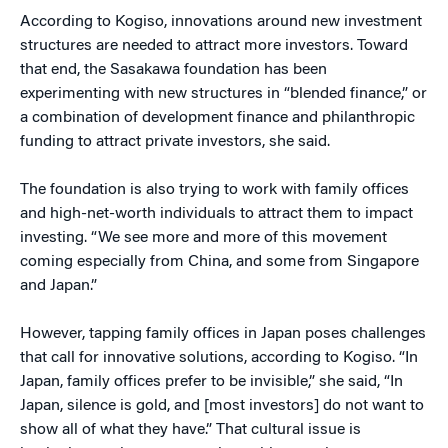
According to Kogiso, innovations around new investment
structures are needed to attract more investors. Toward
that end, the Sasakawa foundation has been
experimenting with new structures in “blended finance,” or
a combination of development finance and philanthropic
funding to attract private investors, she said.
The foundation is also trying to work with family offices
and high-net-worth individuals to attract them to impact
investing. “We see more and more of this movement
coming especially from China, and some from Singapore
and Japan.”
However, tapping family offices in Japan poses challenges
that call for innovative solutions, according to Kogiso. “In
Japan, family offices prefer to be invisible,” she said, “In
Japan, silence is gold, and [most investors] do not want to
show all of what they have.” That cultural issue is