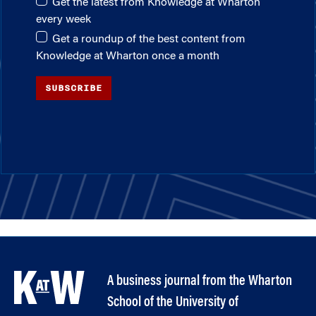
Get the latest from Knowledge at Wharton
every week
Get a roundup of the best content from
Knowledge at Wharton once a month
SUBSCRIBE
A business journal from the Wharton
School of the University of