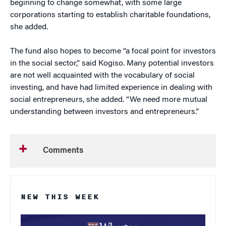
beginning to change somewhat, with some large
corporations starting to establish charitable foundations,
she added.
The fund also hopes to become “a focal point for investors
in the social sector,” said Kogiso. Many potential investors
are not well acquainted with the vocabulary of social
investing, and have had limited experience in dealing with
social entrepreneurs, she added. “We need more mutual
understanding between investors and entrepreneurs.”
Comments
NEW THIS WEEK