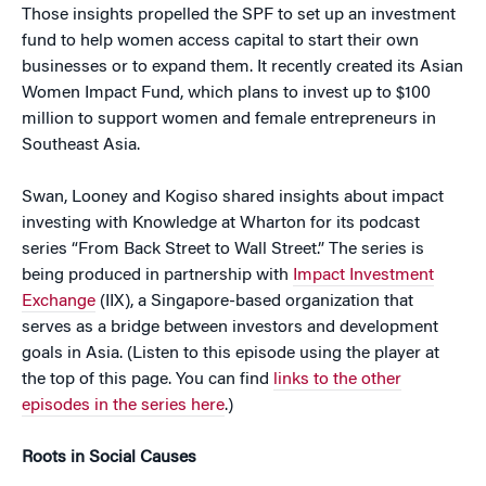
Those insights propelled the SPF to set up an investment
fund to help women access capital to start their own
businesses or to expand them. It recently created its Asian
Women Impact Fund, which plans to invest up to $100
million to support women and female entrepreneurs in
Southeast Asia.
Swan, Looney and Kogiso shared insights about impact
investing with Knowledge at Wharton for its podcast
series “From Back Street to Wall Street.” The series is
being produced in partnership with
Impact Investment
Exchange
(IIX), a Singapore-based organization that
serves as a bridge between investors and development
goals in Asia. (Listen to this episode using the player at
the top of this page. You can find
links to the other
episodes in the series here
.)
Roots in Social Causes