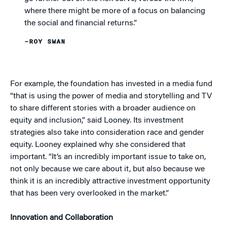
where there might be more of a focus on balancing
the social and financial returns.”
–ROY SWAN
For example, the foundation has invested in a media fund
“that is using the power of media and storytelling and TV
to share different stories with a broader audience on
equity and inclusion,” said Looney. Its investment
strategies also take into consideration race and gender
equity. Looney explained why she considered that
important. “It’s an incredibly important issue to take on,
not only because we care about it, but also because we
think it is an incredibly attractive investment opportunity
that has been very overlooked in the market.”
Innovation and Collaboration