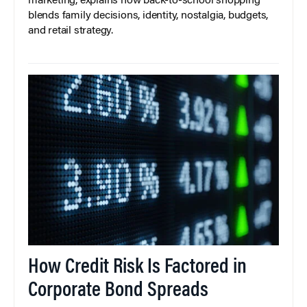
marketing, explains how back-to-school shopping
blends family decisions, identity, nostalgia, budgets,
and retail strategy.
How Credit Risk Is Factored in
Corporate Bond Spreads