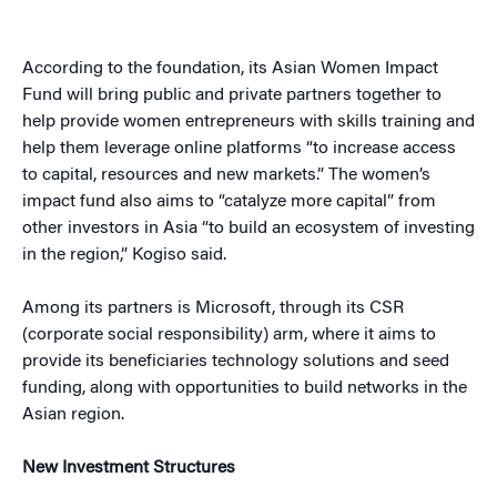
According to the foundation, its Asian Women Impact
Fund will bring public and private partners together to
help provide women entrepreneurs with skills training and
help them leverage online platforms “to increase access
to capital, resources and new markets.” The women’s
impact fund also aims to “catalyze more capital” from
other investors in Asia “to build an ecosystem of investing
in the region,” Kogiso said.
Among its partners is Microsoft, through its CSR
(corporate social responsibility) arm, where it aims to
provide its beneficiaries technology solutions and seed
funding, along with opportunities to build networks in the
Asian region.
New Investment Structures