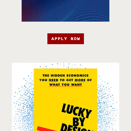
APPLY NOW