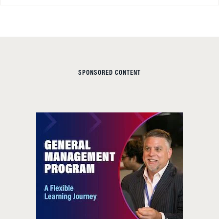
SPONSORED CONTENT