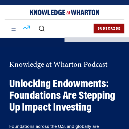
Skip
Skip
to
to
content
main
menu
SUBSCRIBE
Knowledge at Wharton Podcast
Unlocking Endowments:
Foundations Are Stepping
Up Impact Investing
Foundations across the U.S. and globally are