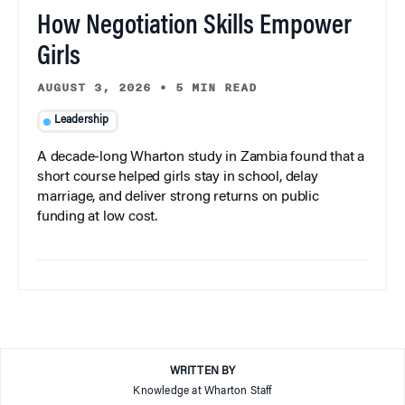
How Negotiation Skills Empower
Girls
AUGUST 3, 2026
•
5 MIN READ
Leadership
A decade-long Wharton study in Zambia found that a
short course helped girls stay in school, delay
marriage, and deliver strong returns on public
funding at low cost.
WRITTEN BY
Knowledge at Wharton Staff