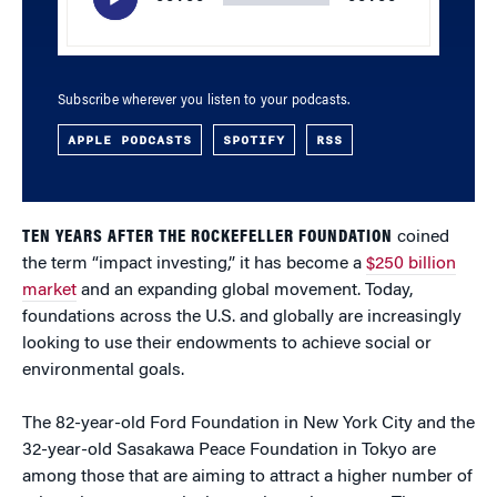
Subscribe wherever you listen to your podcasts.
APPLE PODCASTS
SPOTIFY
RSS
TEN YEARS AFTER THE ROCKEFELLER FOUNDATION
coined
the term “impact investing,” it has become a
$250 billion
market
and an expanding global movement. Today,
foundations across the U.S. and globally are increasingly
looking to use their endowments to achieve social or
environmental goals.
The 82-year-old Ford Foundation in New York City and the
32-year-old Sasakawa Peace Foundation in Tokyo are
among those that are aiming to attract a higher number of