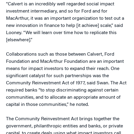
“Calvert is an incredibly well regarded social impact
investment intermediary, and so for Ford and for
MacArthur, it was an important organization to test out a
new innovation in finance to help [it achieve] scale,” said
Looney. “We will learn over time how to replicate this
[elsewhere].”
Collaborations such as those between Calvert, Ford
Foundation and MacArthur Foundation are an important
means for impact investors to expand their reach. One
significant catalyst for such partnerships was the
Community Reinvestment Act of 1977, said Swan. The Act
required banks “to stop discriminating against certain
communities, and to allocate an appropriate amount of
capital in those communities,” he noted.
The Community Reinvestment Act brings together the
government, philanthropic entities and banks, or private
capital, to create deals using what impact investors call