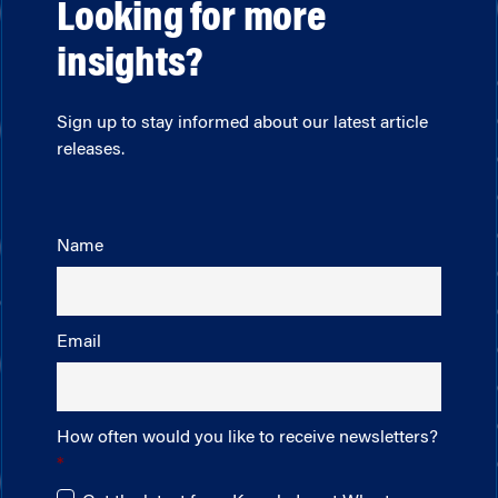
Looking for more
insights?
Sign up to stay informed about our latest article
releases.
Name
Email
How often would you like to receive newsletters?