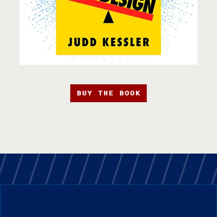
BUY THE BOOK