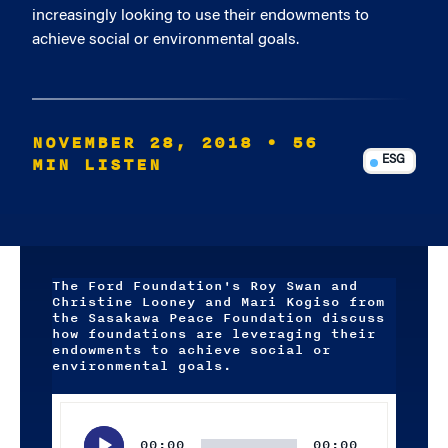
increasingly looking to use their endowments to
achieve social or environmental goals.
NOVEMBER 28, 2018
• 56
MIN LISTEN
ESG
The Ford Foundation's Roy Swan and
Christine Looney and Mari Kogiso from
the Sasakawa Peace Foundation discuss
how foundations are leveraging their
endowments to achieve social or
environmental goals.
Audio
Player
00:00
00:00