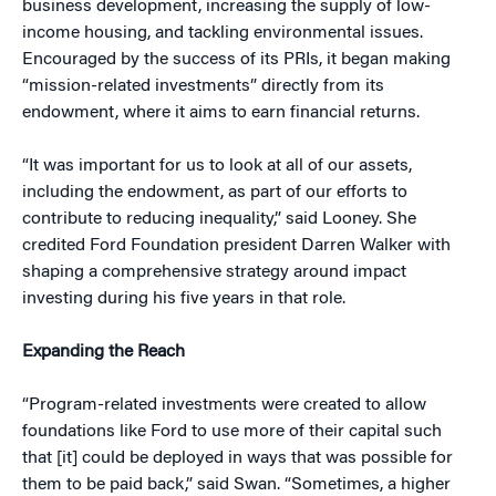
business development, increasing the supply of low-
income housing, and tackling environmental issues.
Encouraged by the success of its PRIs, it began making
“mission-related investments” directly from its
endowment, where it aims to earn financial returns.
“It was important for us to look at all of our assets,
including the endowment, as part of our efforts to
contribute to reducing inequality,” said Looney. She
credited Ford Foundation president Darren Walker with
shaping a comprehensive strategy around impact
investing during his five years in that role.
Expanding the Reach
“Program-related investments were created to allow
foundations like Ford to use more of their capital such
that [it] could be deployed in ways that was possible for
them to be paid back,” said Swan. “Sometimes, a higher