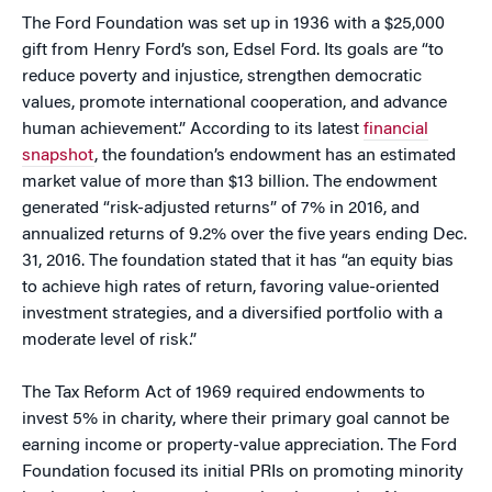
The Ford Foundation was set up in 1936 with a $25,000
gift from Henry Ford’s son, Edsel Ford. Its goals are “to
reduce poverty and injustice, strengthen democratic
values, promote international cooperation, and advance
human achievement.” According to its latest
financial
snapshot
, the foundation’s endowment has an estimated
market value of more than $13 billion. The endowment
generated “risk-adjusted returns” of 7% in 2016, and
annualized returns of 9.2% over the five years ending Dec.
31, 2016. The foundation stated that it has “an equity bias
to achieve high rates of return, favoring value-oriented
investment strategies, and a diversified portfolio with a
moderate level of risk.”
The Tax Reform Act of 1969 required endowments to
invest 5% in charity, where their primary goal cannot be
earning income or property-value appreciation. The Ford
Foundation focused its initial PRIs on promoting minority