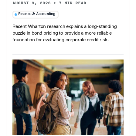
AUGUST 3, 2026
•
7 MIN READ
Finance & Accounting
Recent Wharton research explains a long-standing
puzzle in bond pricing to provide a more reliable
foundation for evaluating corporate credit risk.