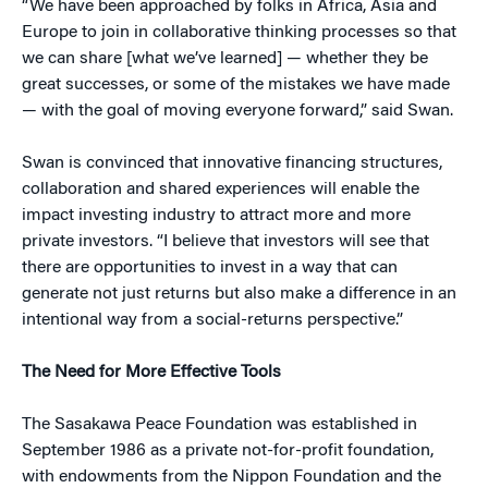
“We have been approached by folks in Africa, Asia and
Europe to join in collaborative thinking processes so that
we can share [what we’ve learned] — whether they be
great successes, or some of the mistakes we have made
— with the goal of moving everyone forward,” said Swan.
Swan is convinced that innovative financing structures,
collaboration and shared experiences will enable the
impact investing industry to attract more and more
private investors. “I believe that investors will see that
there are opportunities to invest in a way that can
generate not just returns but also make a difference in an
intentional way from a social-returns perspective.”
The Need for More Effective Tools
The Sasakawa Peace Foundation was established in
September 1986 as a private not-for-profit foundation,
with endowments from the Nippon Foundation and the