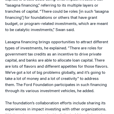
“lasagna financing,” referring to its multiple layers or
tranches of capital. “There could be roles [in such ‘lasagna
financing’] for foundations or others that have grant
budget, or program-related investments, which are meant
to be catalytic investments,” Swan said.
Lasagna financing brings opportunities to attract different
types of investments, he explained. “There are roles for
government tax credits as an incentive to drive private
capital, and banks are able to allocate loan capital. There
are lots of flavors and different appetites for those flavors.
We’ve got a lot of big problems globally, and it’s going to
take a lot of money and a lot of creativity” to address
them. The Ford Foundation participates in such financing
through its various investment vehicles, he added.
The foundation’s collaboration efforts include sharing its
experiences in impact investing with other organizations.