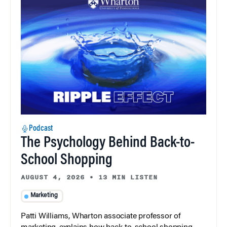
Podcast
The Psychology Behind Back-to-
School Shopping
AUGUST 4, 2026
•
13 MIN LISTEN
Marketing
Patti Williams, Wharton associate professor of