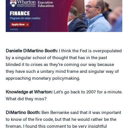
Danielle DiMartino Booth:
I think the Fed is overpopulated
by a singular school of thought that has in the past
blinded it to crises as they’re coming our way because
they have such a unitary mind frame and singular way of
approaching monetary policymaking.
Knowledge at Wharton:
Let’s go back to 2007 for a minute.
What did they miss?
DiMartino Booth:
Ben Bernanke said that it was important
to know of the fire code, but that he would rather be the
fireman. I found this comment to be very insightful