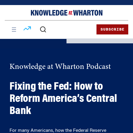
Skip
Skip
to
to
content
main
menu
SUBSCRIBE
Knowledge at Wharton Podcast
Fixing the Fed: How to
Reform America’s Central
Bank
For many Americans, how the Federal Reserve