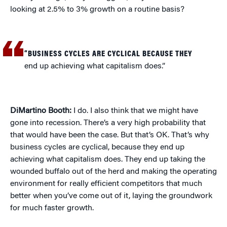
looking at 2.5% to 3% growth on a routine basis?
“BUSINESS CYCLES ARE CYCLICAL BECAUSE THEY
end up achieving what capitalism does.”
DiMartino Booth:
I do. I also think that we might have
gone into recession. There’s a very high probability that
that would have been the case. But that’s OK. That’s why
business cycles are cyclical, because they end up
achieving what capitalism does. They end up taking the
wounded buffalo out of the herd and making the operating
environment for really efficient competitors that much
better when you’ve come out of it, laying the groundwork
for much faster growth.