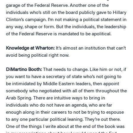
garage of the Federal Reserve. Another one of the
individuals who’s still on the board publicly gave to Hillary
Clinton’s campaign. I’m not making a political statement in
any way, shape or form. But the individuals, the leadership
of the Federal Reserve is mandated to be apolitical.
Knowledge at Wharton:
It’s almost an institution that can’t
avoid being political right now.
DiMartino Booth:
That needs to change. Like him or not, if
you want to have a secretary of state who’s not going to
be intimidated by Middle Eastern leaders, then appoint
somebody who negotiated with all of them throughout the
Arab Spring. There are intuitive ways to bring in
individuals who do not have an agenda, who are far
enough along in their careers to not be trying to espouse
to any one particular political leaning. They’re out there.
One of the things I write about at the end of the book was