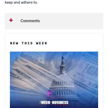
keep and adhere to.
Comments
NEW THIS WEEK