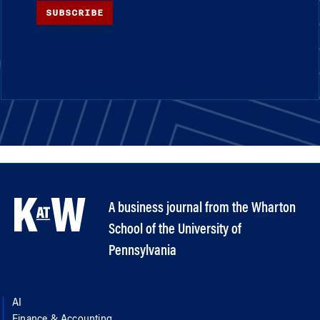
SUBSCRIBE
A business journal from the Wharton
School of the University of
Pennsylvania
AI
Finance & Accounting