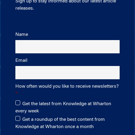
Sign up to stay informed about our latest article
releases.
Name
Email
How often would you like to receive newsletters?
Get the latest from Knowledge at Wharton
every week
Get a roundup of the best content from
Knowledge at Wharton once a month