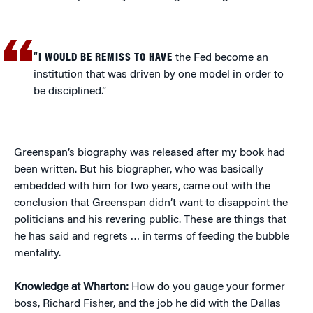
“I WOULD BE REMISS TO HAVE
the Fed become an
institution that was driven by one model in order to
be disciplined.”
Greenspan’s biography was released after my book had
been written. But his biographer, who was basically
embedded with him for two years, came out with the
conclusion that Greenspan didn’t want to disappoint the
politicians and his revering public. These are things that
he has said and regrets … in terms of feeding the bubble
mentality.
Knowledge at Wharton:
How do you gauge your former
boss, Richard Fisher, and the job he did with the Dallas