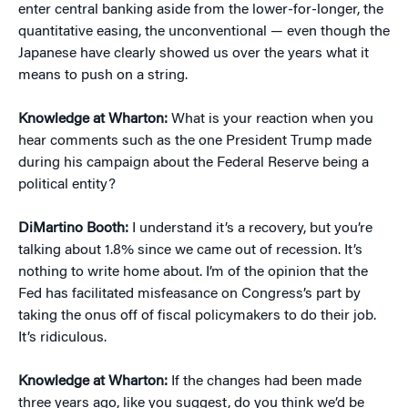
enter central banking aside from the lower-for-longer, the
quantitative easing, the unconventional — even though the
Japanese have clearly showed us over the years what it
means to push on a string.
Knowledge at Wharton:
What is your reaction when you
hear comments such as the one President Trump made
during his campaign about the Federal Reserve being a
political entity?
DiMartino Booth:
I understand it’s a recovery, but you’re
talking about 1.8% since we came out of recession. It’s
nothing to write home about. I’m of the opinion that the
Fed has facilitated misfeasance on Congress’s part by
taking the onus off of fiscal policymakers to do their job.
It’s ridiculous.
Knowledge at Wharton:
If the changes had been made
three years ago, like you suggest, do you think we’d be