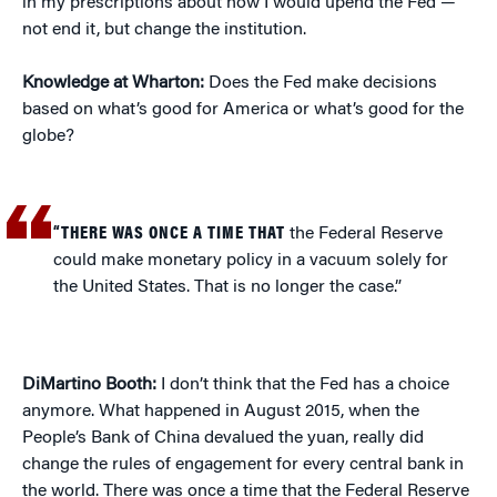
in my prescriptions about how I would upend the Fed —
not end it, but change the institution.
Knowledge at Wharton:
Does the Fed make decisions
based on what’s good for America or what’s good for the
globe?
“THERE WAS ONCE A TIME THAT
the Federal Reserve
could make monetary policy in a vacuum solely for
the United States. That is no longer the case.”
DiMartino Booth:
I don’t think that the Fed has a choice
anymore. What happened in August 2015, when the
People’s Bank of China devalued the yuan, really did
change the rules of engagement for every central bank in
the world. There was once a time that the Federal Reserve