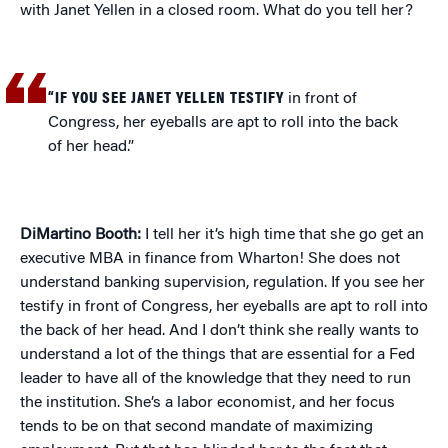
with Janet Yellen in a closed room. What do you tell her?
“IF YOU SEE JANET YELLEN TESTIFY
in front of
Congress, her eyeballs are apt to roll into the back
of her head.”
DiMartino Booth:
I tell her it’s high time that she go get an
executive MBA in finance from Wharton! She does not
understand banking supervision, regulation. If you see her
testify in front of Congress, her eyeballs are apt to roll into
the back of her head. And I don’t think she really wants to
understand a lot of the things that are essential for a Fed
leader to have all of the knowledge that they need to run
the institution. She’s a labor economist, and her focus
tends to be on that second mandate of maximizing