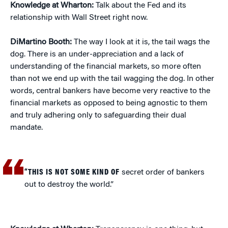
Knowledge at Wharton:
Talk about the Fed and its
relationship with Wall Street right now.
DiMartino Booth:
The way I look at it is, the tail wags the
dog. There is an under-appreciation and a lack of
understanding of the financial markets, so more often
than not we end up with the tail wagging the dog. In other
words, central bankers have become very reactive to the
financial markets as opposed to being agnostic to them
and truly adhering only to safeguarding their dual
mandate.
“THIS IS NOT SOME KIND OF
secret order of bankers
out to destroy the world.”