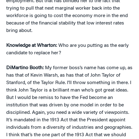
employment. But that has blinded her to the fact that
trying to pull that next marginal worker back into the
workforce is going to cost the economy more in the end
because of the financial stability that low interest rates
bring about.
Knowledge at Wharton:
Who are you putting as the early
candidate to replace her?
DiMartino Booth:
My former boss’s name has come up, as
has that of Kevin Warsh, as has that of John Taylor of
Stanford, of the Taylor Rule. I’ll throw something in there. I
think John Taylor is a brilliant man who’s got great ideas.
But I would be remiss to have the Fed become an
institution that was driven by one model in order to be
disciplined. Again, you need a wide variety of viewpoints.
It’s mandated in the 1913 Act that the President appoint
individuals from a diversity of industries and geographies.
I think that’s the one part of the 1913 Act that we should