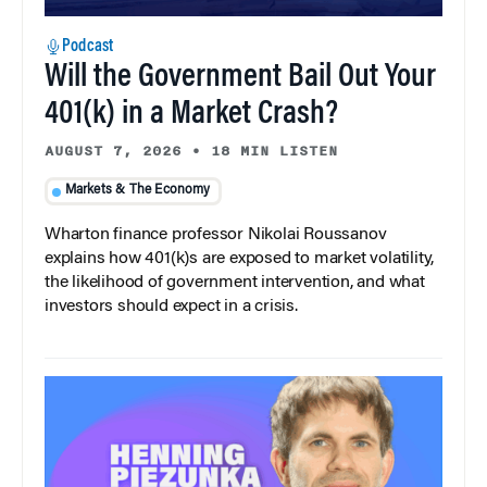
Podcast
Will the Government Bail Out Your
401(k) in a Market Crash?
AUGUST 7, 2026
•
18 MIN LISTEN
Markets & The Economy
Wharton finance professor Nikolai Roussanov
explains how 401(k)s are exposed to market volatility,
the likelihood of government intervention, and what
investors should expect in a crisis.