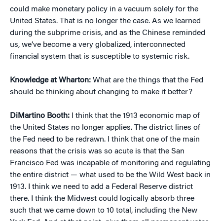
could make monetary policy in a vacuum solely for the
United States. That is no longer the case. As we learned
during the subprime crisis, and as the Chinese reminded
us, we’ve become a very globalized, interconnected
financial system that is susceptible to systemic risk.
Knowledge at Wharton:
What are the things that the Fed
should be thinking about changing to make it better?
DiMartino Booth:
I think that the 1913 economic map of
the United States no longer applies. The district lines of
the Fed need to be redrawn. I think that one of the main
reasons that the crisis was so acute is that the San
Francisco Fed was incapable of monitoring and regulating
the entire district — what used to be the Wild West back in
1913. I think we need to add a Federal Reserve district
there. I think the Midwest could logically absorb three
such that we came down to 10 total, including the New