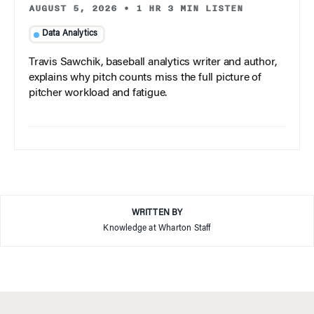
AUGUST 5, 2026
•
1 HR 3 MIN LISTEN
Data Analytics
Travis Sawchik, baseball analytics writer and author,
explains why pitch counts miss the full picture of
pitcher workload and fatigue.
WRITTEN BY
Knowledge at Wharton Staff