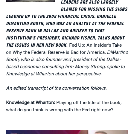
LEADERS ARE ALSO LARGELY
BLAMED FOR MISSING THE SIGNS
LEADING UP TO THE 2008 FINANCIAL CRISIS. DANIELLE
DIMARTINO BOOTH, WHO WAS AN ANALYST AT THE FEDERAL
RESERVE BANK IN DALLAS AND ADVISER TO THAT
INSTITUTION’S PRESIDENT, RICHARD FISHER, TALKS ABOUT
THE ISSUES IN HER NEW BOOK,
Fed Up: An Insider’s Take
on Why the Federal Reserve is Bad for America
. DiMartino
Booth, who is also founder and president of the Dallas-
based economic consulting firm Money Strong, spoke to
Knowledge at Wharton about her perspective.
An edited transcript of the conversation follows.
Knowledge at Wharton:
Playing off the title of the book,
what do you think is wrong with the Fed right now?