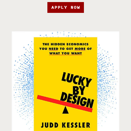
APPLY NOW