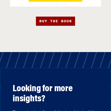
BUY THE BOOK
Looking for more
insights?