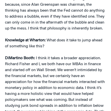
because, since Alan Greenspan was chairman, the
thinking has always been that the Fed cannot do anything
to address a bubble, even if they have identified one. They
can only come in in the aftermath of the bubble and clean
up the mess. I think that philosophy is inherently broken.
Knowledge at Wharton:
What does it take to jump ahead
of something like this?
DiMartino Booth:
I think it takes a broader appreciation.
Richard Fisher and I, we both have our MBAs in finance
and started off on Wall Street. We weren’t intimidated by
the financial markets, but we certainly have an
appreciation for how the financial markets interacted with
monetary policy in addition to economic data. I think it’s
having a more holistic view that would have helped
policymakers see what was coming. But instead of
studying junk bond spreads in addition to inflation below