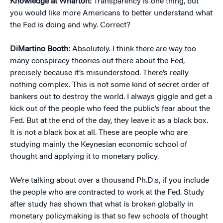
Knowledge at Wharton:
Transparency is one thing, but
you would like more Americans to better understand what
the Fed is doing and why. Correct?
DiMartino Booth:
Absolutely. I think there are way too
many conspiracy theories out there about the Fed,
precisely because it’s misunderstood. There’s really
nothing complex. This is not some kind of secret order of
bankers out to destroy the world. I always giggle and get a
kick out of the people who feed the public’s fear about the
Fed. But at the end of the day, they leave it as a black box.
It is not a black box at all. These are people who are
studying mainly the Keynesian economic school of
thought and applying it to monetary policy.
We’re talking about over a thousand Ph.D.s, if you include
the people who are contracted to work at the Fed. Study
after study has shown that what is broken globally in
monetary policymaking is that so few schools of thought