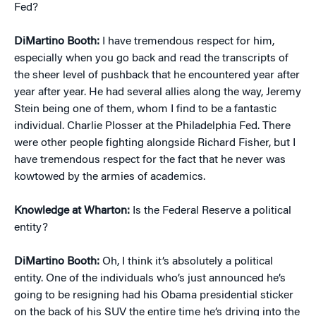
Fed?
DiMartino Booth:
I have tremendous respect for him,
especially when you go back and read the transcripts of
the sheer level of pushback that he encountered year after
year after year. He had several allies along the way, Jeremy
Stein being one of them, whom I find to be a fantastic
individual. Charlie Plosser at the Philadelphia Fed. There
were other people fighting alongside Richard Fisher, but I
have tremendous respect for the fact that he never was
kowtowed by the armies of academics.
Knowledge at Wharton:
Is the Federal Reserve a political
entity?
DiMartino Booth:
Oh, I think it’s absolutely a political
entity. One of the individuals who’s just announced he’s
going to be resigning had his Obama presidential sticker
on the back of his SUV the entire time he’s driving into the