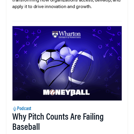
transforming how organizations access, develop, and
apply it to drive innovation and growth.
Podcast
Why Pitch Counts Are Failing
Baseball