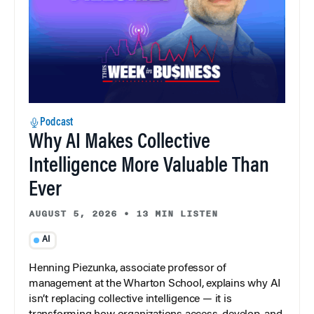
Podcast
Why AI Makes Collective
Intelligence More Valuable Than
Ever
AUGUST 5, 2026
•
13 MIN LISTEN
AI
Henning Piezunka, associate professor of
management at the Wharton School, explains why AI
isn’t replacing collective intelligence — it is