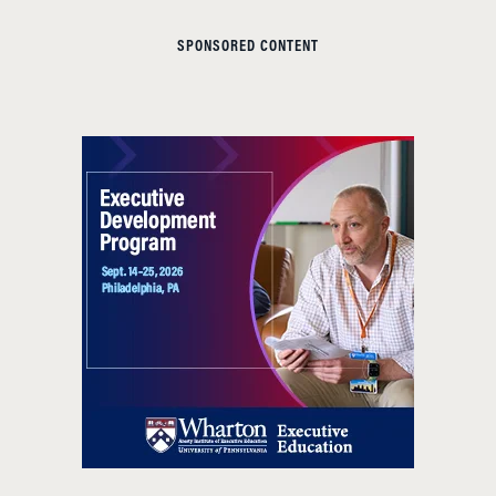
SPONSORED CONTENT