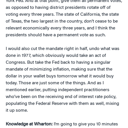
York Fed. And at that point, give them all permanent votes,
as opposed to having district presidents rotate off of
voting every three years. The state of California, the state
of Texas, the two largest in the country, don’t cease to be
relevant economically every three years, and I think the
presidents should have a permanent vote as such.
I would also cut the mandate right in half, undo what was
done in 1977, which obviously would take an act of
Congress. But take the Fed back to having a singular
mandate of minimizing inflation, making sure that the
dollar in your wallet buys tomorrow what it would buy
today. Those are just some of the things. And as I
mentioned earlier, putting independent practitioners
who’ve been on the receiving end of interest rate policy,
populating the Federal Reserve with them as well, mixing
it up some.
Knowledge at Wharton:
I’m going to give you 10 minutes