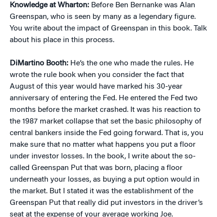
Knowledge at Wharton:
Before Ben Bernanke was Alan
Greenspan, who is seen by many as a legendary figure.
You write about the impact of Greenspan in this book. Talk
about his place in this process.
DiMartino Booth:
He’s the one who made the rules. He
wrote the rule book when you consider the fact that
August of this year would have marked his 30-year
anniversary of entering the Fed. He entered the Fed two
months before the market crashed. It was his reaction to
the 1987 market collapse that set the basic philosophy of
central bankers inside the Fed going forward. That is, you
make sure that no matter what happens you put a floor
under investor losses. In the book, I write about the so-
called Greenspan Put that was born, placing a floor
underneath your losses, as buying a put option would in
the market. But I stated it was the establishment of the
Greenspan Put that really did put investors in the driver’s
seat at the expense of your average working Joe.