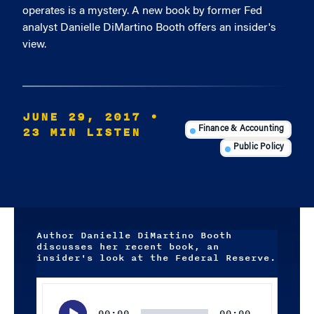
operates is a mystery. A new book by former Fed
analyst Danielle DiMartino Booth offers an insider's
view.
JUNE 29, 2017
•
23 MIN LISTEN
Finance & Accounting
Public Policy
Author Danielle DiMartino Booth
discusses her recent book, an
insider's look at the Federal Reserve.
Audio
Player
00:00
00:00