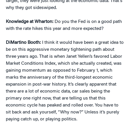
target, they were just looking at the economic data. That’s
why they got sideswiped.
Knowledge at Wharton:
Do you the Fed is on a good path
with the rate hikes this year and more expected?
DiMartino Booth:
I think it would have been a great idea to
be on this aggressive monetary tightening path about
three years ago. That is when Janet Yellen’s favored Labor
Market Conditions Index, which she actually created, was
gaining momentum as opposed to February 1, which
marks the anniversary of the third-longest economic
expansion in post-war history. It’s clearly apparent that
there are a lot of economic data, car sales being the
primary one right now, that are telling us that this
economic cycle has peaked and rolled over. You have to
sit back and ask yourself, “Why now?” Unless it’s purely
paying catch up, or playing politics.