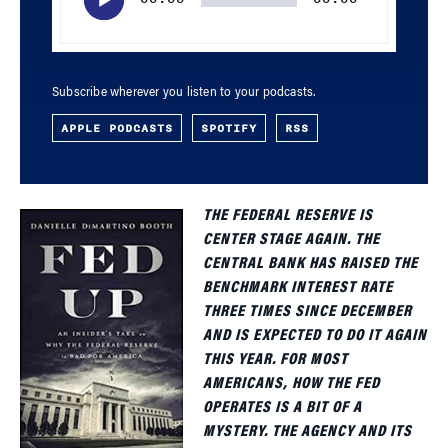
Subscribe wherever you listen to your podcasts.
APPLE PODCASTS
SPOTIFY
RSS
THE FEDERAL RESERVE IS
CENTER STAGE AGAIN. THE
CENTRAL BANK HAS RAISED THE
BENCHMARK INTEREST RATE
THREE TIMES SINCE DECEMBER
AND IS EXPECTED TO DO IT AGAIN
THIS YEAR. FOR MOST
AMERICANS, HOW THE FED
OPERATES IS A BIT OF A
MYSTERY. THE AGENCY AND ITS