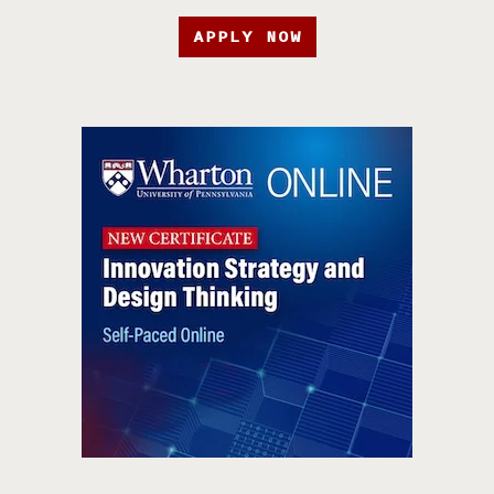
APPLY NOW