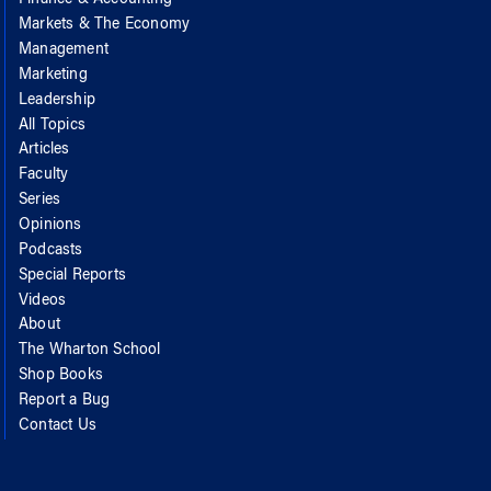
Markets & The Economy
Management
Marketing
Leadership
All Topics
Articles
Faculty
Series
Opinions
Podcasts
Special Reports
Videos
About
The Wharton School
Shop Books
Report a Bug
Contact Us