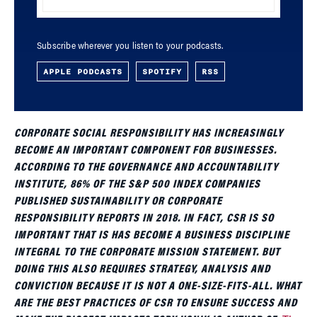
Subscribe wherever you listen to your podcasts.
APPLE PODCASTS
SPOTIFY
RSS
CORPORATE SOCIAL RESPONSIBILITY HAS INCREASINGLY
BECOME AN IMPORTANT COMPONENT FOR BUSINESSES.
ACCORDING TO THE GOVERNANCE AND ACCOUNTABILITY
INSTITUTE, 86% OF THE S&P 500 INDEX COMPANIES
PUBLISHED SUSTAINABILITY OR CORPORATE
RESPONSIBILITY REPORTS IN 2018. IN FACT, CSR IS SO
IMPORTANT THAT IS HAS BECOME A BUSINESS DISCIPLINE
INTEGRAL TO THE CORPORATE MISSION STATEMENT. BUT
DOING THIS ALSO REQUIRES STRATEGY, ANALYSIS AND
CONVICTION BECAUSE IT IS NOT A ONE-SIZE-FITS-ALL. WHAT
ARE THE BEST PRACTICES OF CSR TO ENSURE SUCCESS AND