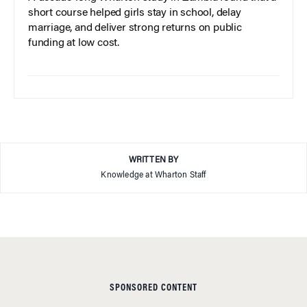
short course helped girls stay in school, delay
marriage, and deliver strong returns on public
funding at low cost.
WRITTEN BY
Knowledge at Wharton Staff
SPONSORED CONTENT