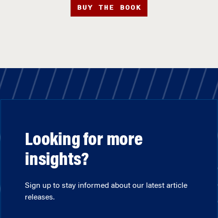
BUY THE BOOK
Looking for more
insights?
Sign up to stay informed about our latest article
releases.