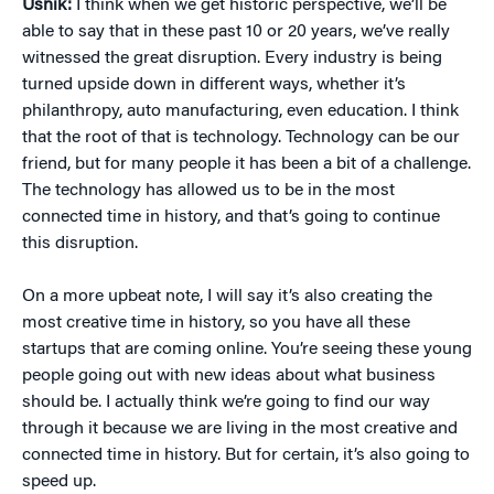
Usnik:
I think when we get historic perspective, we’ll be
able to say that in these past 10 or 20 years, we’ve really
witnessed the great disruption. Every industry is being
turned upside down in different ways, whether it’s
philanthropy, auto manufacturing, even education. I think
that the root of that is technology. Technology can be our
friend, but for many people it has been a bit of a challenge.
The technology has allowed us to be in the most
connected time in history, and that’s going to continue
this disruption.
On a more upbeat note, I will say it’s also creating the
most creative time in history, so you have all these
startups that are coming online. You’re seeing these young
people going out with new ideas about what business
should be. I actually think we’re going to find our way
through it because we are living in the most creative and
connected time in history. But for certain, it’s also going to
speed up.