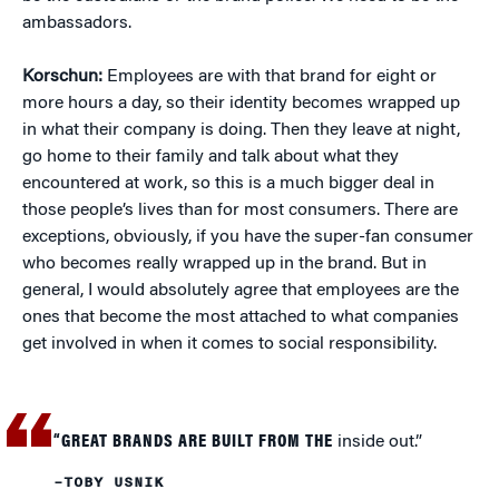
ambassadors.
Korschun:
Employees are with that brand for eight or
more hours a day, so their identity becomes wrapped up
in what their company is doing. Then they leave at night,
go home to their family and talk about what they
encountered at work, so this is a much bigger deal in
those people’s lives than for most consumers. There are
exceptions, obviously, if you have the super-fan consumer
who becomes really wrapped up in the brand. But in
general, I would absolutely agree that employees are the
ones that become the most attached to what companies
get involved in when it comes to social responsibility.
“GREAT BRANDS ARE BUILT FROM THE
inside out.”
–TOBY USNIK