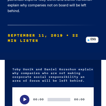
explain why companies not on board will be left
behind.
SEPTEMBER 11, 2019
• 22
MIN LISTEN
ESG
Toby Usnik and Daniel Korschun explain
why companies who are not making
corporate social responsibility an
area of focus will be left behind.
Audio
Player
00:00
00:00