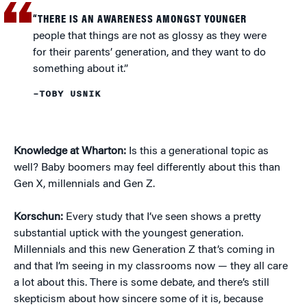
“THERE IS AN AWARENESS AMONGST YOUNGER
people that things are not as glossy as they were
for their parents’ generation, and they want to do
something about it.”
–TOBY USNIK
Knowledge at Wharton:
Is this a generational topic as
well? Baby boomers may feel differently about this than
Gen X, millennials and Gen Z.
Korschun:
Every study that I’ve seen shows a pretty
substantial uptick with the youngest generation.
Millennials and this new Generation Z that’s coming in
and that I’m seeing in my classrooms now — they all care
a lot about this. There is some debate, and there’s still
skepticism about how sincere some of it is, because