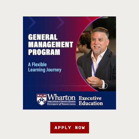
APPLY NOW