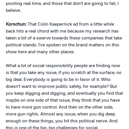
pivoting real time, and those that don’t are going to fail, I
believe.
Korschun:
That Colin Kaepernick ad from a little while
back hits a real chord with me because my research has
taken a bit of a swerve towards these companies that take
political stands. I’ve spoken on the brand matters on this
show here and many other places.
What a lot of social responsibility people are finding now
is that you take any issue, if you scratch at the surface, no
big deal. Everybody is going to be in favor of it. Who
doesn’t want to improve public safety, for example? But
you keep digging and digging, and eventually you find that
maybe on one side of that issue, they think that you have
to have more gun control. And then on the other side,
more gun rights. Almost any issue, when you dig deep
enough on these things, you hit this political nerve. And
this is one of the big, big challenges for social