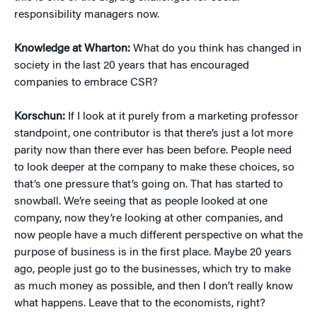
responsibility managers now.
Knowledge at Wharton:
What do you think has changed in
society in the last 20 years that has encouraged
companies to embrace CSR?
Korschun:
If I look at it purely from a marketing professor
standpoint, one contributor is that there’s just a lot more
parity now than there ever has been before. People need
to look deeper at the company to make these choices, so
that’s one pressure that’s going on. That has started to
snowball. We’re seeing that as people looked at one
company, now they’re looking at other companies, and
now people have a much different perspective on what the
purpose of business is in the first place. Maybe 20 years
ago, people just go to the businesses, which try to make
as much money as possible, and then I don’t really know
what happens. Leave that to the economists, right?