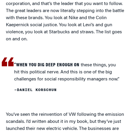
corporation, and that’s the leader that you want to follow.
The great leaders are now literally stepping into the battle
with these brands. You look at Nike and the Colin
Kaepernick social justice. You look at Levi’s and gun
violence, you look at Starbucks and straws. The list goes
on and on.
“WHEN YOU DIG DEEP ENOUGH ON
these things, you
hit this political nerve. And this is one of the big
challenges for social responsibility managers now.”
–DANIEL KORSCHUN
You’ve seen the reinvention of VW following the emission
scandals. I’d written about it in my book, but they’ve just
launched their new electric vehicle. The businesses are