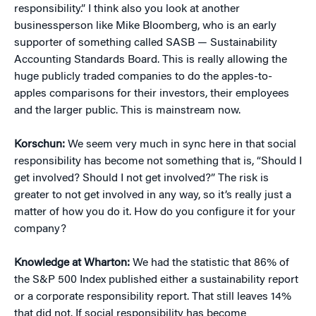
responsibility.” I think also you look at another
businessperson like Mike Bloomberg, who is an early
supporter of something called SASB — Sustainability
Accounting Standards Board. This is really allowing the
huge publicly traded companies to do the apples-to-
apples comparisons for their investors, their employees
and the larger public. This is mainstream now.
Korschun:
We seem very much in sync here in that social
responsibility has become not something that is, “Should I
get involved? Should I not get involved?” The risk is
greater to not get involved in any way, so it’s really just a
matter of how you do it. How do you configure it for your
company?
Knowledge at Wharton:
We had the statistic that 86% of
the S&P 500 Index published either a sustainability report
or a corporate responsibility report. That still leaves 14%
that did not. If social responsibility has become