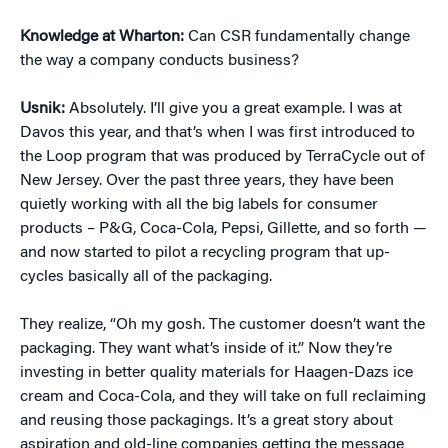
Knowledge at Wharton:
Can CSR fundamentally change
the way a company conducts business?
Usnik:
Absolutely. I’ll give you a great example. I was at
Davos this year, and that’s when I was first introduced to
the Loop program that was produced by TerraCycle out of
New Jersey. Over the past three years, they have been
quietly working with all the big labels for consumer
products – P&G, Coca-Cola, Pepsi, Gillette, and so forth —
and now started to pilot a recycling program that up-
cycles basically all of the packaging.
They realize, “Oh my gosh. The customer doesn’t want the
packaging. They want what’s inside of it.” Now they’re
investing in better quality materials for Haagen-Dazs ice
cream and Coca-Cola, and they will take on full reclaiming
and reusing those packagings. It’s a great story about
aspiration and old-line companies getting the message