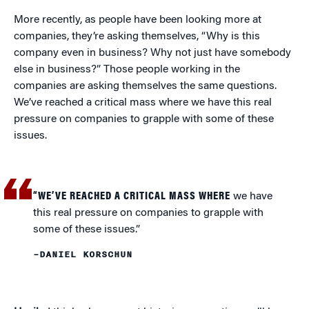
More recently, as people have been looking more at
companies, they’re asking themselves, “Why is this
company even in business? Why not just have somebody
else in business?” Those people working in the
companies are asking themselves the same questions.
We’ve reached a critical mass where we have this real
pressure on companies to grapple with some of these
issues.
“WE’VE REACHED A CRITICAL MASS WHERE
we have
this real pressure on companies to grapple with
some of these issues.”
–DANIEL KORSCHUN