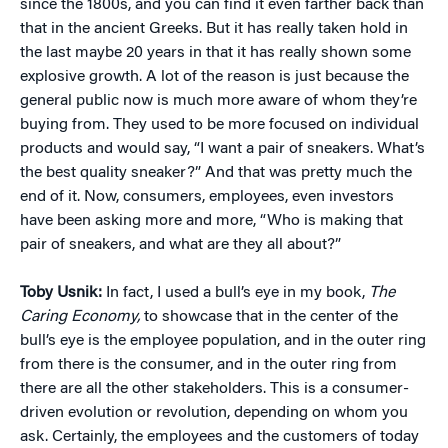
since the 1800s, and you can find it even farther back than
that in the ancient Greeks. But it has really taken hold in
the last maybe 20 years in that it has really shown some
explosive growth. A lot of the reason is just because the
general public now is much more aware of whom they’re
buying from. They used to be more focused on individual
products and would say, “I want a pair of sneakers. What’s
the best quality sneaker?” And that was pretty much the
end of it. Now, consumers, employees, even investors
have been asking more and more, “Who is making that
pair of sneakers, and what are they all about?”
Toby Usnik:
In fact, I used a bull’s eye in my book,
The
Caring Economy,
to showcase that in the center of the
bull’s eye is the employee population, and in the outer ring
from there is the consumer, and in the outer ring from
there are all the other stakeholders. This is a consumer-
driven evolution or revolution, depending on whom you
ask. Certainly, the employees and the customers of today