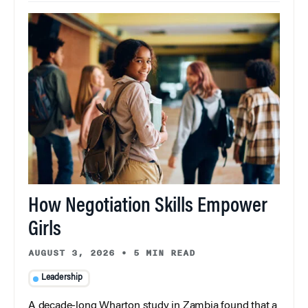
How Negotiation Skills Empower
Girls
AUGUST 3, 2026
•
5 MIN READ
Leadership
A decade-long Wharton study in Zambia found that a