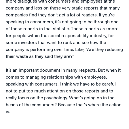
more dialogues with consumers and employees at the
company and less on these very static reports that many
companies find they don’t get a lot of readers. If you’re
speaking to consumers, it’s not going to be through one
of those reports in that statistic. Those reports are more
for people within the social responsibility industry, for
some investors that want to rank and see how the
company is performing over time. Like, “Are they reducing
their waste as they said they are?”
It’s an important document in many respects. But when it
comes to managing relationships with employees,
speaking with consumers, I think we have to be careful
not to put too much attention on those reports and to
really focus on the psychology. What’s going on in the
heads of the consumers? Because that’s where the action
is.