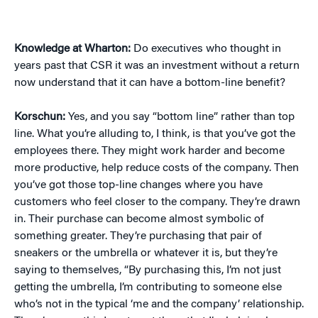
Knowledge at Wharton:
Do executives who thought in
years past that CSR it was an investment without a return
now understand that it can have a bottom-line benefit?
Korschun:
Yes, and you say “bottom line” rather than top
line. What you’re alluding to, I think, is that you’ve got the
employees there. They might work harder and become
more productive, help reduce costs of the company. Then
you’ve got those top-line changes where you have
customers who feel closer to the company. They’re drawn
in. Their purchase can become almost symbolic of
something greater. They’re purchasing that pair of
sneakers or the umbrella or whatever it is, but they’re
saying to themselves, “By purchasing this, I’m not just
getting the umbrella, I’m contributing to someone else
who’s not in the typical ‘me and the company’ relationship.