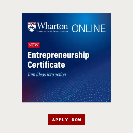
APPLY NOW