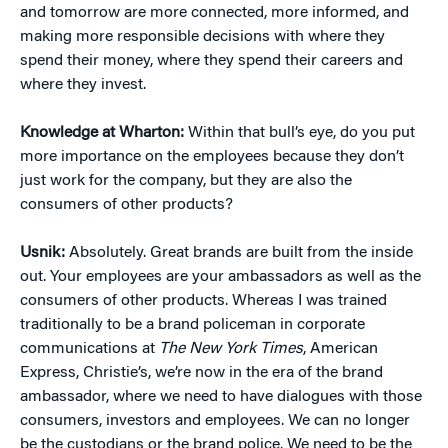
and tomorrow are more connected, more informed, and
making more responsible decisions with where they
spend their money, where they spend their careers and
where they invest.
Knowledge at Wharton:
Within that bull’s eye, do you put
more importance on the employees because they don’t
just work for the company, but they are also the
consumers of other products?
Usnik:
Absolutely. Great brands are built from the inside
out. Your employees are your ambassadors as well as the
consumers of other products. Whereas I was trained
traditionally to be a brand policeman in corporate
communications at
The New York Times
, American
Express, Christie’s, we’re now in the era of the brand
ambassador, where we need to have dialogues with those
consumers, investors and employees. We can no longer
be the custodians or the brand police. We need to be the