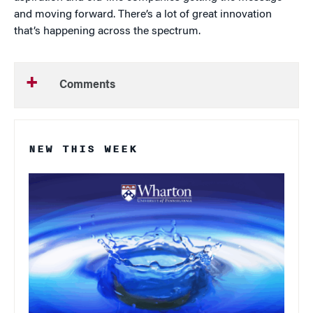
and moving forward. There’s a lot of great innovation
that’s happening across the spectrum.
Comments
NEW THIS WEEK