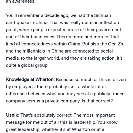
an awareness.
You’ll remember a decade ago, we had the Sichuan
earthquake in China. That was really quite an inflection
point, where people expected more of their government
and of their businesses. There’s more and more of that
kind of connectedness within China. But also the Gen Zs
and the millennials in China are connected to social
media, to the larger world, and they are taking action. It’s
quite a global group.
Knowledge at Wharton:
Because so much of this is driven
by employees, there probably isn’t a whole lot of
difference between what you may see at a publicly traded
company versus a private company. Is that correct?
Usnik:
That’s absolutely correct. The most important
message for me out of all this is leadership. You know
great leadership, whether it’s at Wharton or at a