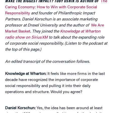
MAKE THE BIGGEST IMPACT? TOBY USNIK IS AUTHOR OF
The
Caring Economy: How to Win with Corporate Social
Responsibility
and founder of Philanthropic Impact
Partners. Daniel Korschun is an associate marketing
professor at Drexel University and the author of
We Are
Market Basket
. They joined the
Knowledge at Wharton
radio show on SiriusXM
to talk about the expanding role
of corporate social responsibility. (Listen to the podcast at
the top of this page.)
An edited transcript of the conversation follows.
Knowledge at Wharton:
It feels like more firms in the last
decade have recognized the importance of corporate
social responsibility and pulling it into their daily
operations and structure. Would you agree?
Daniel Korschun:
Yes, the idea has been around at least