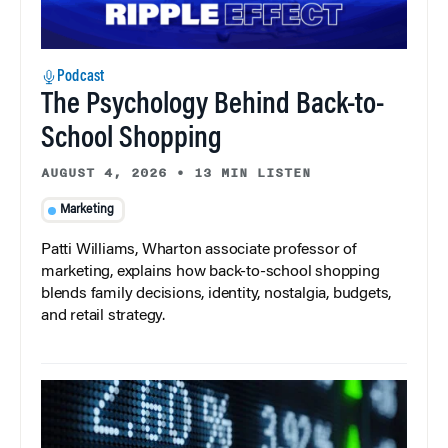
Podcast
The Psychology Behind Back-to-
School Shopping
AUGUST 4, 2026
•
13 MIN LISTEN
Marketing
Patti Williams, Wharton associate professor of
marketing, explains how back-to-school shopping
blends family decisions, identity, nostalgia, budgets,
and retail strategy.