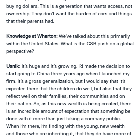
buying dollars. This is a generation that wants access, not
ownership. They don’t want the burden of cars and things
that their parents had.
Knowledge at Wharton:
We’ve talked about this primarily
within the United States. What is the CSR push on a global
perspective?
Usnik:
It’s huge and it’s growing. I’d made the decision to
start going to China three years ago when I launched my
firm. It’s a gross generalization, but I would say that it’s
expected there that the children do well, but also that they
reflect well on their families, their communities and on
their nation. So, as this new wealth is being created, there
is an incredible amount of expectation that something be
done with it more than just taking a company public.
When I’m there, I’m finding with the young, new wealth
and those who are inheriting it, that they do have more of