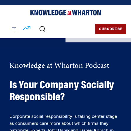
Skip
Skip
to
to
content
main
menu
SUBSCRIBE
Knowledge at Wharton Podcast
Is Your Company Socially
Responsible?
Corporate social responsibility is taking center stage
as consumers care more about which firms they
patronize. Experts Toby Usnik and Daniel Korschun