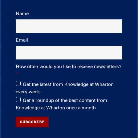
Name
Email
How often would you like to receive newsletters?
Get the latest from Knowledge at Wharton
every week
Get a roundup of the best content from
Knowledge at Wharton once a month
SUBSCRIBE