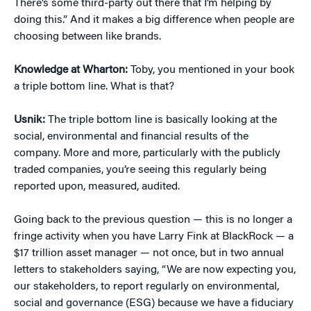
There’s some third-party out there that I’m helping by
doing this.” And it makes a big difference when people are
choosing between like brands.
Knowledge at Wharton:
Toby, you mentioned in your book
a triple bottom line. What is that?
Usnik:
The triple bottom line is basically looking at the
social, environmental and financial results of the
company. More and more, particularly with the publicly
traded companies, you’re seeing this regularly being
reported upon, measured, audited.
Going back to the previous question — this is no longer a
fringe activity when you have Larry Fink at BlackRock — a
$17 trillion asset manager — not once, but in two annual
letters to stakeholders saying, “We are now expecting you,
our stakeholders, to report regularly on environmental,
social and governance (ESG) because we have a fiduciary