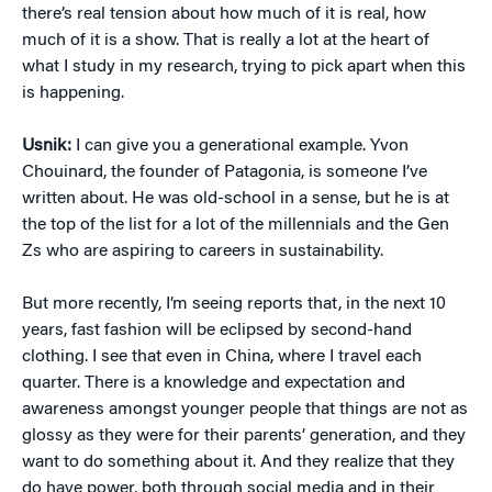
there’s real tension about how much of it is real, how
much of it is a show. That is really a lot at the heart of
what I study in my research, trying to pick apart when this
is happening.
Usnik:
I can give you a generational example. Yvon
Chouinard, the founder of Patagonia, is someone I’ve
written about. He was old-school in a sense, but he is at
the top of the list for a lot of the millennials and the Gen
Zs who are aspiring to careers in sustainability.
But more recently, I’m seeing reports that, in the next 10
years, fast fashion will be eclipsed by second-hand
clothing. I see that even in China, where I travel each
quarter. There is a knowledge and expectation and
awareness amongst younger people that things are not as
glossy as they were for their parents’ generation, and they
want to do something about it. And they realize that they
do have power, both through social media and in their