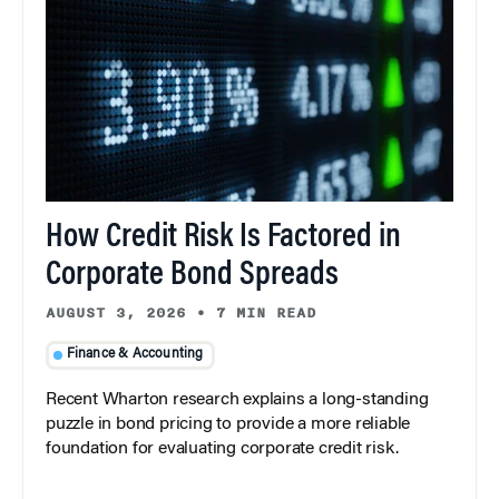
How Credit Risk Is Factored in
Corporate Bond Spreads
AUGUST 3, 2026
•
7 MIN READ
Finance & Accounting
Recent Wharton research explains a long-standing
puzzle in bond pricing to provide a more reliable
foundation for evaluating corporate credit risk.