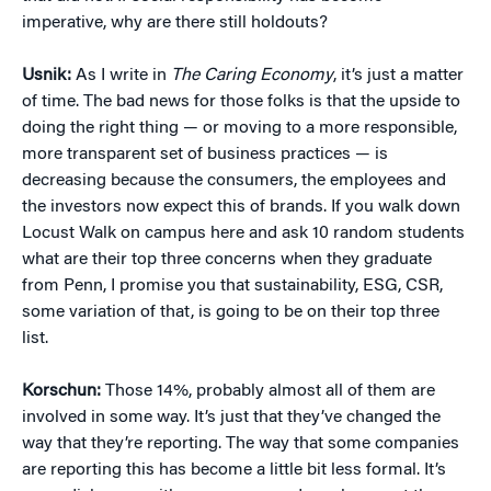
imperative, why are there still holdouts?
Usnik:
As I write in
The Caring Economy
, it’s just a matter
of time. The bad news for those folks is that the upside to
doing the right thing — or moving to a more responsible,
more transparent set of business practices — is
decreasing because the consumers, the employees and
the investors now expect this of brands. If you walk down
Locust Walk on campus here and ask 10 random students
what are their top three concerns when they graduate
from Penn, I promise you that sustainability, ESG, CSR,
some variation of that, is going to be on their top three
list.
Korschun:
Those 14%, probably almost all of them are
involved in some way. It’s just that they’ve changed the
way that they’re reporting. The way that some companies
are reporting this has become a little bit less formal. It’s