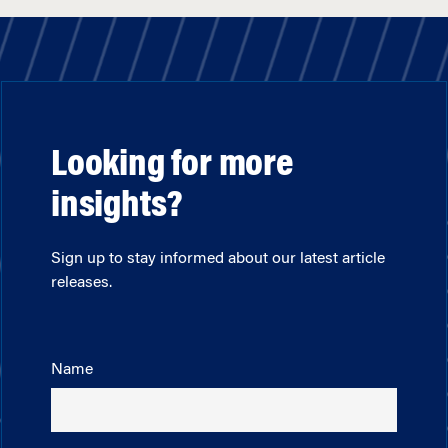
Looking for more
insights?
Sign up to stay informed about our latest article
releases.
Name