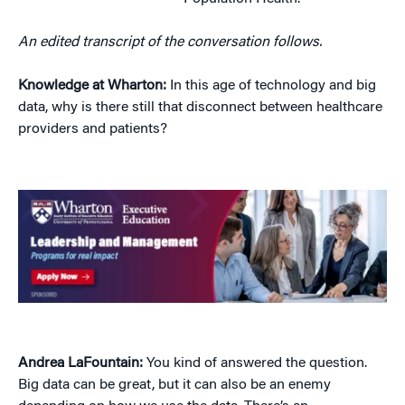
An edited transcript of the conversation follows.
Knowledge at Wharton:
In this age of technology and big
data, why is there still that disconnect between healthcare
providers and patients?
Andrea LaFountain:
You kind of answered the question.
Big data can be great, but it can also be an enemy