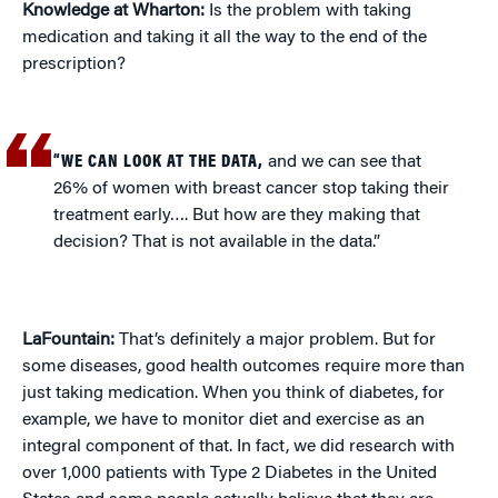
Knowledge at Wharton:
Is the problem with taking
medication and taking it all the way to the end of the
prescription?
“WE CAN LOOK AT THE DATA,
and we can see that
26% of women with breast cancer stop taking their
treatment early…. But how are they making that
decision? That is not available in the data.”
LaFountain:
That’s definitely a major problem. But for
some diseases, good health outcomes require more than
just taking medication. When you think of diabetes, for
example, we have to monitor diet and exercise as an
integral component of that. In fact, we did research with
over 1,000 patients with Type 2 Diabetes in the United