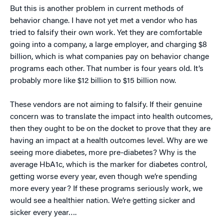
But this is another problem in current methods of
behavior change. I have not yet met a vendor who has
tried to falsify their own work. Yet they are comfortable
going into a company, a large employer, and charging $8
billion, which is what companies pay on behavior change
programs each other. That number is four years old. It’s
probably more like $12 billion to $15 billion now.
These vendors are not aiming to falsify. If their genuine
concern was to translate the impact into health outcomes,
then they ought to be on the docket to prove that they are
having an impact at a health outcomes level. Why are we
seeing more diabetes, more pre-diabetes? Why is the
average HbA1c, which is the marker for diabetes control,
getting worse every year, even though we’re spending
more every year? If these programs seriously work, we
would see a healthier nation. We’re getting sicker and
sicker every year….