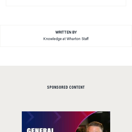
WRITTEN BY
Knowledge at Wharton Staff
SPONSORED CONTENT