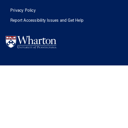
Privacy Policy
Report Accessibility Issues and Get Help