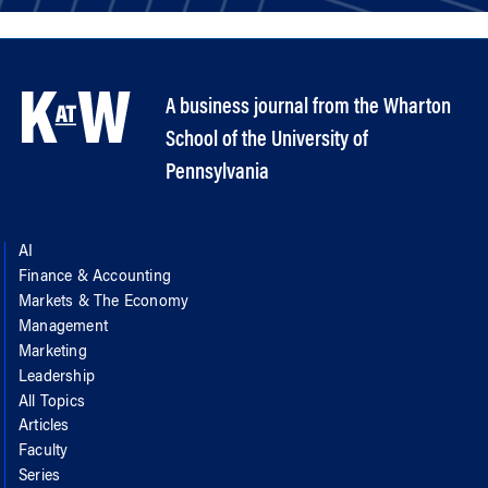
A business journal from the Wharton
School of the University of
Pennsylvania
AI
Finance & Accounting
Markets & The Economy
Management
Marketing
Leadership
All Topics
Articles
Faculty
Series