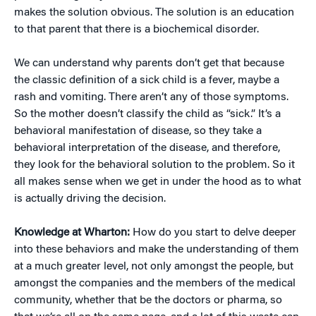
makes the solution obvious. The solution is an education
to that parent that there is a biochemical disorder.
We can understand why parents don’t get that because
the classic definition of a sick child is a fever, maybe a
rash and vomiting. There aren’t any of those symptoms.
So the mother doesn’t classify the child as “sick.” It’s a
behavioral manifestation of disease, so they take a
behavioral interpretation of the disease, and therefore,
they look for the behavioral solution to the problem. So it
all makes sense when we get in under the hood as to what
is actually driving the decision.
Knowledge at Wharton:
How do you start to delve deeper
into these behaviors and make the understanding of them
at a much greater level, not only amongst the people, but
amongst the companies and the members of the medical
community, whether that be the doctors or pharma, so