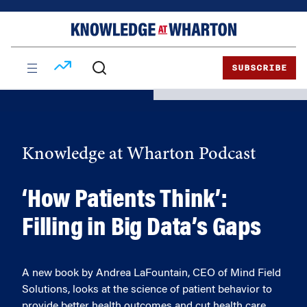
Skip
Skip
to
to
content
main
menu
SUBSCRIBE
Knowledge at Wharton Podcast
‘How Patients Think’:
Filling in Big Data’s Gaps
A new book by Andrea LaFountain, CEO of Mind Field
Solutions, looks at the science of patient behavior to
provide better health outcomes and cut health care