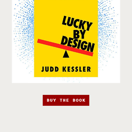
BUY THE BOOK