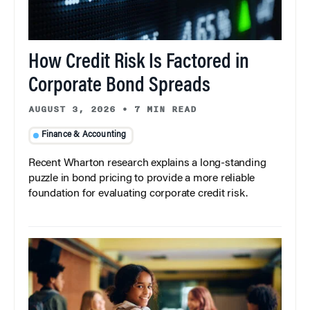
How Credit Risk Is Factored in
Corporate Bond Spreads
AUGUST 3, 2026
•
7 MIN READ
Finance & Accounting
Recent Wharton research explains a long-standing
puzzle in bond pricing to provide a more reliable
foundation for evaluating corporate credit risk.