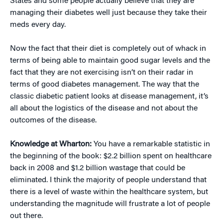
States and some people actually believe that they are
managing their diabetes well just because they take their
meds every day.
Now the fact that their diet is completely out of whack in
terms of being able to maintain good sugar levels and the
fact that they are not exercising isn’t on their radar in
terms of good diabetes management. The way that the
classic diabetic patient looks at disease management, it’s
all about the logistics of the disease and not about the
outcomes of the disease.
Knowledge at Wharton:
You have a remarkable statistic in
the beginning of the book: $2.2 billion spent on healthcare
back in 2008 and $1.2 billion wastage that could be
eliminated. I think the majority of people understand that
there is a level of waste within the healthcare system, but
understanding the magnitude will frustrate a lot of people
out there.