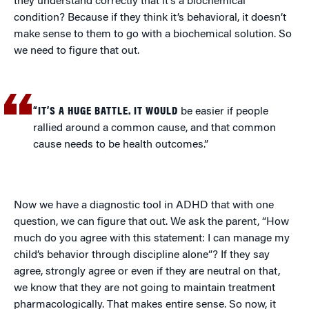
they understand correctly that it’s a biochemical
condition? Because if they think it’s behavioral, it doesn’t
make sense to them to go with a biochemical solution. So
we need to figure that out.
“IT’S A HUGE BATTLE. IT WOULD
be easier if people
rallied around a common cause, and that common
cause needs to be health outcomes.”
Now we have a diagnostic tool in ADHD that with one
question, we can figure that out. We ask the parent, “How
much do you agree with this statement: I can manage my
child’s behavior through discipline alone”? If they say
agree, strongly agree or even if they are neutral on that,
we know that they are not going to maintain treatment
pharmacologically. That makes entire sense. So now, it