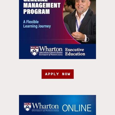
APPLY NOW