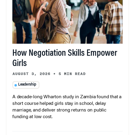
How Negotiation Skills Empower
Girls
AUGUST 3, 2026
•
5 MIN READ
Leadership
A decade-long Wharton study in Zambia found that a
short course helped girls stay in school, delay
marriage, and deliver strong returns on public
funding at low cost.