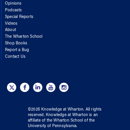
Opinions
Podcasts
Special Reports
Videos
About
The Wharton School
Shop Books
Report a Bug
Contact Us
©
2026
Knowledge at Wharton
. All rights
reserved.
Knowledge at Wharton
is an
affiliate of
the Wharton School
of
the
University of Pennsylvania
.