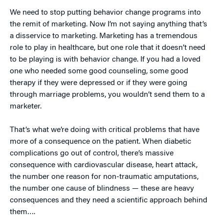
We need to stop putting behavior change programs into
the remit of marketing. Now I’m not saying anything that’s
a disservice to marketing. Marketing has a tremendous
role to play in healthcare, but one role that it doesn’t need
to be playing is with behavior change. If you had a loved
one who needed some good counseling, some good
therapy if they were depressed or if they were going
through marriage problems, you wouldn’t send them to a
marketer.
That’s what we’re doing with critical problems that have
more of a consequence on the patient. When diabetic
complications go out of control, there’s massive
consequence with cardiovascular disease, heart attack,
the number one reason for non-traumatic amputations,
the number one cause of blindness — these are heavy
consequences and they need a scientific approach behind
them….