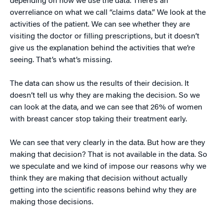
depending on how we use the data. There’s an
overreliance on what we call “claims data.” We look at the
activities of the patient. We can see whether they are
visiting the doctor or filling prescriptions, but it doesn’t
give us the explanation behind the activities that we’re
seeing. That’s what’s missing.
The data can show us the results of their decision. It
doesn’t tell us why they are making the decision. So we
can look at the data, and we can see that 26% of women
with breast cancer stop taking their treatment early.
We can see that very clearly in the data. But how are they
making that decision? That is not available in the data. So
we speculate and we kind of impose our reasons why we
think they are making that decision without actually
getting into the scientific reasons behind why they are
making those decisions.