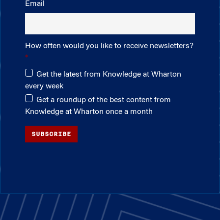
Email
How often would you like to receive newsletters?
Get the latest from Knowledge at Wharton
every week
Get a roundup of the best content from
Knowledge at Wharton once a month
SUBSCRIBE