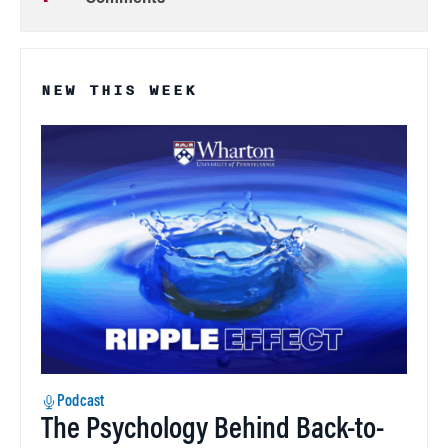
NEW THIS WEEK
Podcast
The Psychology Behind Back-to-