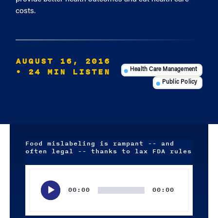
costs.
AUGUST 16, 2016
• 24 MIN LISTEN
Health Care Management
Public Policy
Food mislabeling is rampant -- and
often legal -- thanks to lax FDA rules
Audio
Player
00:00
00:00