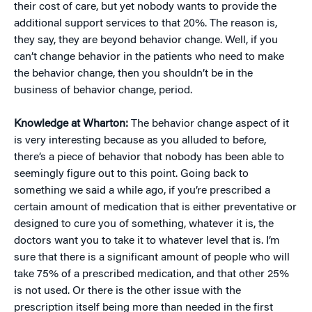
their cost of care, but yet nobody wants to provide the
additional support services to that 20%. The reason is,
they say, they are beyond behavior change. Well, if you
can’t change behavior in the patients who need to make
the behavior change, then you shouldn’t be in the
business of behavior change, period.
Knowledge at Wharton:
The behavior change aspect of it
is very interesting because as you alluded to before,
there’s a piece of behavior that nobody has been able to
seemingly figure out to this point. Going back to
something we said a while ago, if you’re prescribed a
certain amount of medication that is either preventative or
designed to cure you of something, whatever it is, the
doctors want you to take it to whatever level that is. I’m
sure that there is a significant amount of people who will
take 75% of a prescribed medication, and that other 25%
is not used. Or there is the other issue with the
prescription itself being more than needed in the first