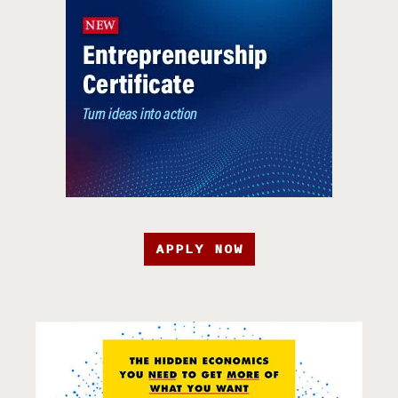
APPLY NOW