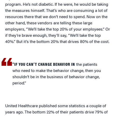
program. He’s not diabetic. If he were, he would be taking
the measures himself. That’s who are consuming a lot of
resources there that we don’t need to spend. Now on the
other hand, these vendors are telling these large
employers, “We’ll take the top 20% of your employees.” Or
if they’re brave enough, they’ll say, “We’ll take the top
40%.” But it’s the bottom 20% that drives 80% of the cost.
“IF YOU CAN’T CHANGE BEHAVIOR IN
the patients
who need to make the behavior change, then you
shouldn’t be in the business of behavior change,
period.”
United Healthcare published some statistics a couple of
years ago. The bottom 22% of their patients drive 79% of