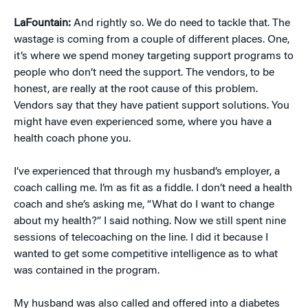
LaFountain:
And rightly so. We do need to tackle that. The
wastage is coming from a couple of different places. One,
it’s where we spend money targeting support programs to
people who don’t need the support. The vendors, to be
honest, are really at the root cause of this problem.
Vendors say that they have patient support solutions. You
might have even experienced some, where you have a
health coach phone you.
I’ve experienced that through my husband’s employer, a
coach calling me. I’m as fit as a fiddle. I don’t need a health
coach and she’s asking me, “What do I want to change
about my health?” I said nothing. Now we still spent nine
sessions of telecoaching on the line. I did it because I
wanted to get some competitive intelligence as to what
was contained in the program.
My husband was also called and offered into a diabetes