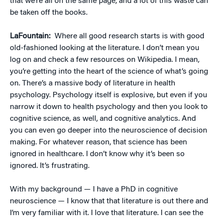
that we’re all on the same page, and a lot of this waste can
be taken off the books.
LaFountain:
Where all good research starts is with good
old-fashioned looking at the literature. I don’t mean you
log on and check a few resources on Wikipedia. I mean,
you’re getting into the heart of the science of what’s going
on. There’s a massive body of literature in health
psychology. Psychology itself is explosive, but even if you
narrow it down to health psychology and then you look to
cognitive science, as well, and cognitive analytics. And
you can even go deeper into the neuroscience of decision
making. For whatever reason, that science has been
ignored in healthcare. I don’t know why it’s been so
ignored. It’s frustrating.
With my background — I have a PhD in cognitive
neuroscience — I know that that literature is out there and
I’m very familiar with it. I love that literature. I can see the