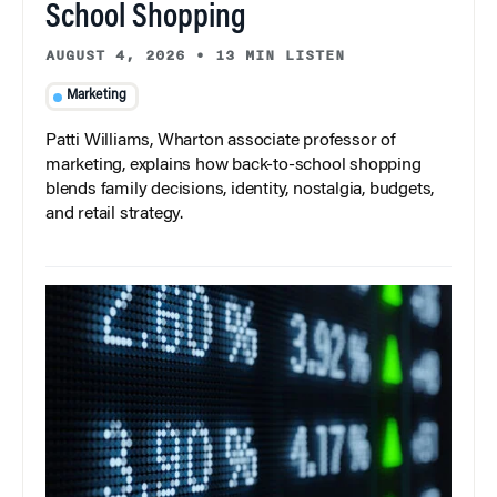
School Shopping
AUGUST 4, 2026
•
13 MIN LISTEN
Marketing
Patti Williams, Wharton associate professor of
marketing, explains how back-to-school shopping
blends family decisions, identity, nostalgia, budgets,
and retail strategy.