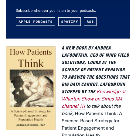
Subscribe wherever you listen to your podcasts.
APPLE PODCASTS
SPOTIFY
RSS
A NEW BOOK BY ANDREA
LAFOUNTAIN, CEO OF MIND FIELD
SOLUTIONS, LOOKS AT THE
SCIENCE OF PATIENT BEHAVIOR
TO ANSWER THE QUESTIONS THAT
BIG DATA CANNOT. LAFOUNTAIN
STOPPED BY THE
Knowledge at
Wharton Show on Sirius XM
channel 111
to talk about the
book,
How Patients Think: A
Science-Based Strategy for
Patient Engagement and
Population Health.