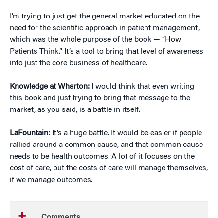
I’m trying to just get the general market educated on the
need for the scientific approach in patient management,
which was the whole purpose of the book — “How
Patients Think.” It’s a tool to bring that level of awareness
into just the core business of healthcare.
Knowledge at Wharton:
I would think that even writing
this book and just trying to bring that message to the
market, as you said, is a battle in itself.
LaFountain:
It’s a huge battle. It would be easier if people
rallied around a common cause, and that common cause
needs to be health outcomes. A lot of it focuses on the
cost of care, but the costs of care will manage themselves,
if we manage outcomes.
Comments