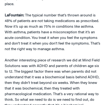
place.
LaFountain:
The typical number that’s thrown around is
48% of patients are not taking medications as prescribed.
Now it’s up as much as 75% in conditions like asthma.
With asthma, patients have a misconception that it’s an
acute condition. You treat it when you feel the symptoms
and don’t treat it when you don’t feel the symptoms. That’s
not the right way to manage asthma.
Another interesting piece of research we did at Mind Field
Solutions was with ADHD and parents of children age six
to 12. The biggest factor there was when parents did not
understand that it was a biochemical basis behind ADHD,
then they didn’t treat beyond six weeks. When they knew
that it was biochemical, then they treated with
pharmacological medication. That’s a very rational way to
think. So what we need to do is we need to find out, do