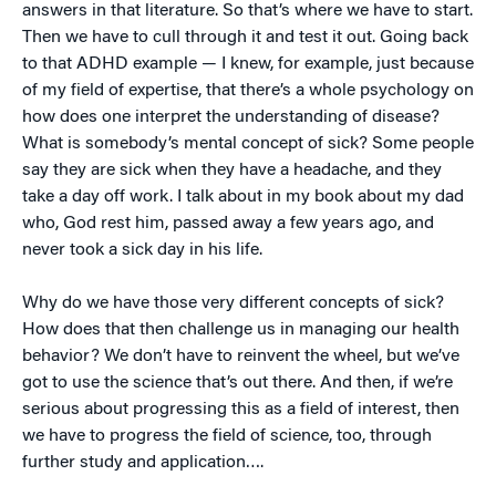
answers in that literature. So that’s where we have to start.
Then we have to cull through it and test it out. Going back
to that ADHD example — I knew, for example, just because
of my field of expertise, that there’s a whole psychology on
how does one interpret the understanding of disease?
What is somebody’s mental concept of sick? Some people
say they are sick when they have a headache, and they
take a day off work. I talk about in my book about my dad
who, God rest him, passed away a few years ago, and
never took a sick day in his life.
Why do we have those very different concepts of sick?
How does that then challenge us in managing our health
behavior? We don’t have to reinvent the wheel, but we’ve
got to use the science that’s out there. And then, if we’re
serious about progressing this as a field of interest, then
we have to progress the field of science, too, through
further study and application….