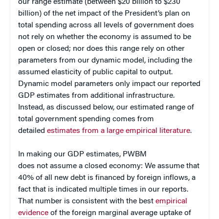
our range estimate (between $20 billion to $230
billion) of the net impact of the President’s plan on
total spending across all levels of government does
not rely on whether the economy is assumed to be
open or closed; nor does this range rely on other
parameters from our dynamic model, including the
assumed elasticity of public capital to output.
Dynamic model parameters only impact our reported
GDP estimates from additional infrastructure.
Instead, as discussed below, our estimated range of
total government spending comes from
detailed
estimates from a large empirical literature
.
In making our GDP estimates, PWBM
does not assume a closed economy: We assume that
40% of all new debt is financed by foreign inflows, a
fact that is indicated multiple times in our reports.
That number is consistent with the best
empirical
evidence
of the foreign marginal average uptake of