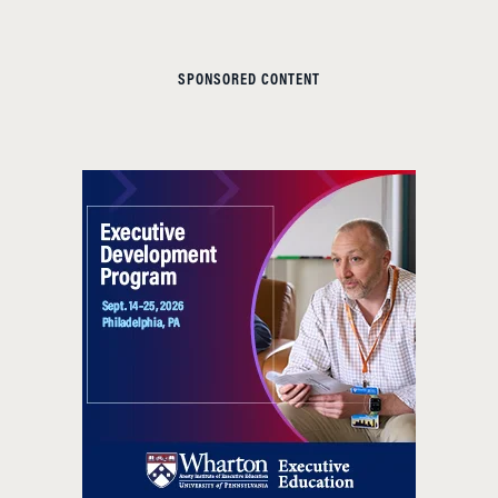
SPONSORED CONTENT