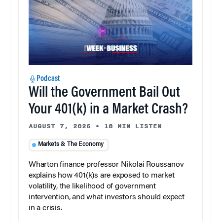
Podcast
Will the Government Bail Out
Your 401(k) in a Market Crash?
AUGUST 7, 2026
•
18 MIN LISTEN
Markets & The Economy
Wharton finance professor Nikolai Roussanov
explains how 401(k)s are exposed to market
volatility, the likelihood of government
intervention, and what investors should expect
in a crisis.