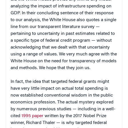
analyzing the impact of infrastructure spending on
GDP. In their concluding sentence of their response
to our analysis, the White House also quotes a single
line from our transparent literature survey —
pertaining to uncertainty in past estimates related to
a specific type of federal credit program — without
acknowledging that we dealt with that uncertainty
using a range of values. We very much agree with the
White House on the need for transparency of models
and methods. We hope that they join us.
In fact, the idea that targeted federal grants might
have very little impact on actual total spending is
now established conventional wisdom in the public
economics profession. The actual mystery explored
by numerous previous studies — including in a well-
cited
1995 paper
written by the 2017 Nobel Prize
winner, Richard Thaler — is why targeted federal