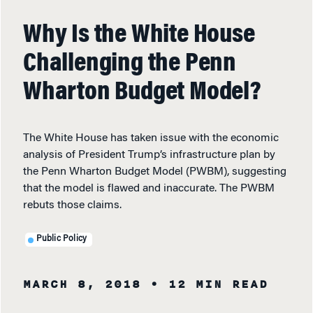
Why Is the White House
Challenging the Penn
Wharton Budget Model?
The White House has taken issue with the economic
analysis of President Trump’s infrastructure plan by
the Penn Wharton Budget Model (PWBM), suggesting
that the model is flawed and inaccurate. The PWBM
rebuts those claims.
Public Policy
MARCH 8, 2018
• 12 MIN READ