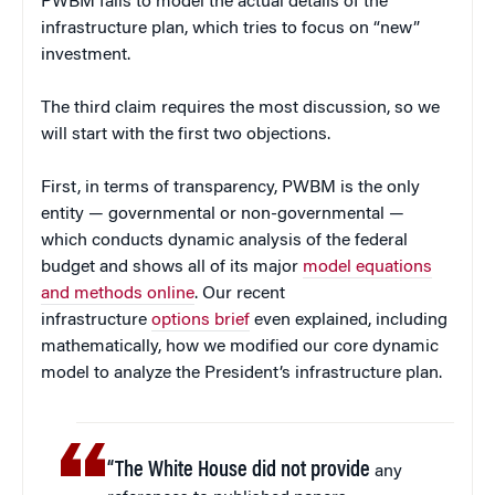
PWBM fails to model the actual details of the
infrastructure plan, which tries to focus on “new”
investment.
The third claim requires the most discussion, so we
will start with the first two objections.
First, in terms of transparency, PWBM is the only
entity — governmental or non-governmental —
which conducts dynamic analysis of the federal
budget and shows all of its major
model equations
and methods online
. Our recent
infrastructure
options brief
even explained, including
mathematically, how we modified our core dynamic
model to analyze the President’s infrastructure plan.
“The White House did not provide
any