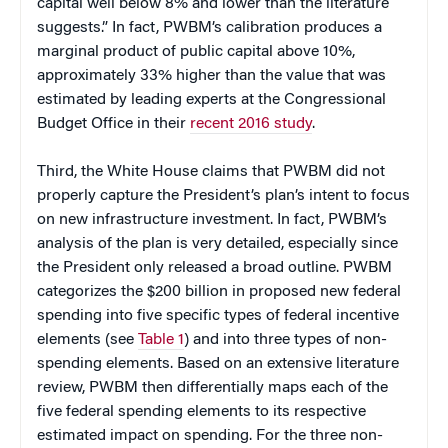
capital well below 8% and lower than the literature
suggests.” In fact, PWBM’s calibration produces a
marginal product of public capital above 10%,
approximately 33% higher than the value that was
estimated by leading experts at the Congressional
Budget Office in their
recent 2016 study
.
Third, the White House claims that PWBM did not
properly capture the President’s plan’s intent to focus
on new infrastructure investment. In fact, PWBM’s
analysis of the plan is very detailed, especially since
the President only released a broad outline. PWBM
categorizes the $200 billion in proposed new federal
spending into five specific types of federal incentive
elements (see
Table 1
) and into three types of non-
spending elements. Based on an extensive literature
review, PWBM then differentially maps each of the
five federal spending elements to its respective
estimated impact on spending. For the three non-