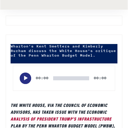
Wharton's Kent Smetters and Kimberly
Burham discuss the White House's critique
of the Penn Wharton Budget Model.
Audio
Player
00:00
00:00
THE WHITE HOUSE, VIA THE COUNCIL OF ECONOMIC
ADVISORS, HAS TAKEN ISSUE WITH THE ECONOMIC
ANALYSIS OF PRESIDENT TRUMP’S INFRASTRUCTURE
PLAN BY THE PENN WHARTON BUDGET MODEL (PWBM),