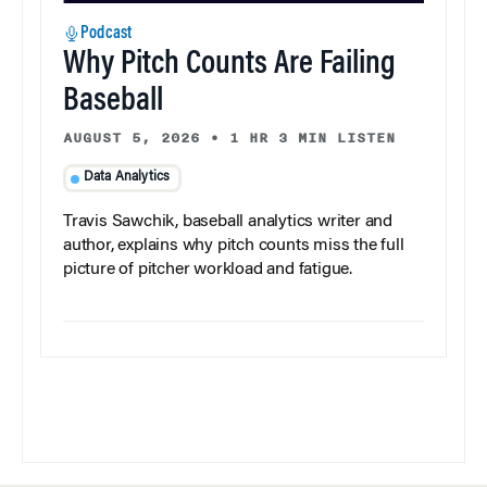
Podcast
Why Pitch Counts Are Failing
Baseball
AUGUST 5, 2026
•
1 HR 3 MIN LISTEN
Data Analytics
Travis Sawchik, baseball analytics writer and
author, explains why pitch counts miss the full
picture of pitcher workload and fatigue.