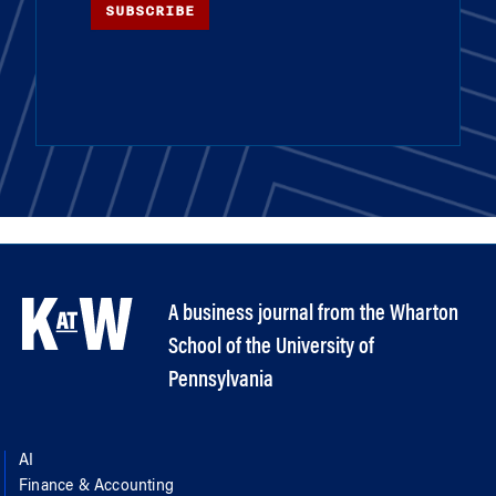
SUBSCRIBE
A business journal from the Wharton
School of the University of
Pennsylvania
AI
Finance & Accounting