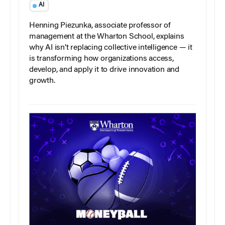
AI
Henning Piezunka, associate professor of
management at the Wharton School, explains
why AI isn’t replacing collective intelligence — it
is transforming how organizations access,
develop, and apply it to drive innovation and
growth.