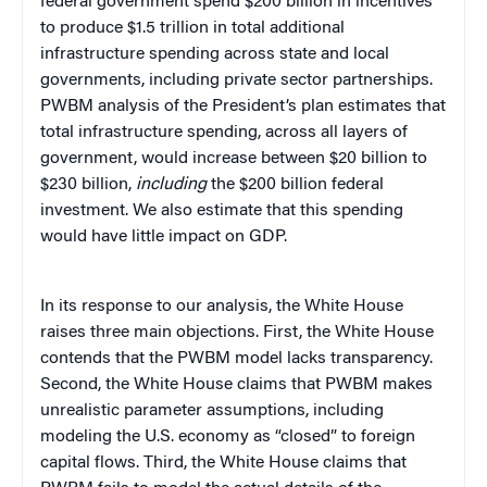
federal government spend $200 billion in incentives
to produce $1.5 trillion in total additional
infrastructure spending across state and local
governments, including private sector partnerships.
PWBM analysis of the President’s plan estimates that
total infrastructure spending, across all layers of
government, would increase between $20 billion to
$230 billion,
including
the $200 billion federal
investment. We also estimate that this spending
would have little impact on GDP.
In its response to our analysis, the White House
raises three main objections. First, the White House
contends that the PWBM model lacks transparency.
Second, the White House claims that PWBM makes
unrealistic parameter assumptions, including
modeling the U.S. economy as “closed” to foreign
capital flows. Third, the White House claims that