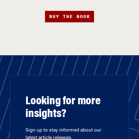
BUY THE BOOK
Looking for more
insights?
Sign up to stay informed about our
latest article releases.