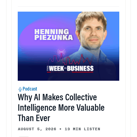
Podcast
Why AI Makes Collective
Intelligence More Valuable
Than Ever
AUGUST 5, 2026
•
13 MIN LISTEN