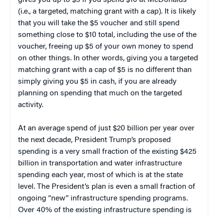
(i.e., a targeted, matching grant with a cap). It is likely
that you will take the $5 voucher and still spend
something close to $10 total, including the use of the
voucher, freeing up $5 of your own money to spend
on other things. In other words, giving you a targeted
matching grant with a cap of $5 is no different than
simply giving you $5 in cash, if you are already
planning on spending that much on the targeted
activity.
At an average spend of just $20 billion per year over
the next decade, President Trump’s proposed
spending is a very small fraction of the existing $425
billion in transportation and water infrastructure
spending each year, most of which is at the state
level. The President’s plan is even a small fraction of
ongoing “new” infrastructure spending programs.
Over 40% of the existing infrastructure spending is