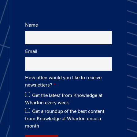
Name
Email
How often would you like to receive
newsletters?
Get the latest from Knowledge at
Wharton every week
Get a roundup of the best content
from Knowledge at Wharton once a
month