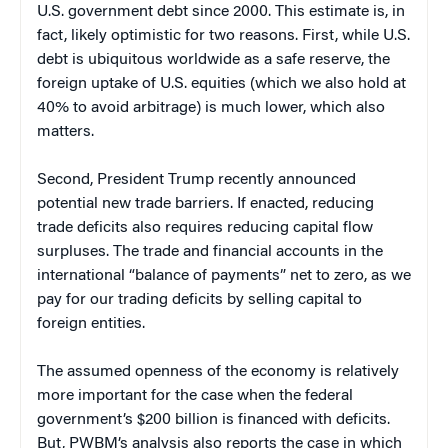
U.S. government debt since 2000. This estimate is, in
fact, likely optimistic for two reasons. First, while U.S.
debt is ubiquitous worldwide as a safe reserve, the
foreign uptake of U.S. equities (which we also hold at
40% to avoid arbitrage) is much lower, which also
matters.
Second, President Trump recently announced
potential new trade barriers. If enacted, reducing
trade deficits also requires reducing capital flow
surpluses. The trade and financial accounts in the
international “balance of payments” net to zero, as we
pay for our trading deficits by selling capital to
foreign entities.
The assumed openness of the economy is relatively
more important for the case when the federal
government’s $200 billion is financed with deficits.
But, PWBM’s analysis also reports the case in which