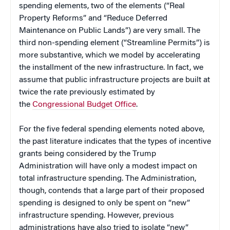
spending elements, two of the elements (“Real
Property Reforms” and “Reduce Deferred
Maintenance on Public Lands”) are very small. The
third non-spending element (“Streamline Permits”) is
more substantive, which we model by accelerating
the installment of the new infrastructure. In fact, we
assume that public infrastructure projects are built at
twice the rate previously estimated by
the
Congressional Budget Office
.
For the five federal spending elements noted above,
the past literature indicates that the types of incentive
grants being considered by the Trump
Administration will have only a modest impact on
total infrastructure spending. The Administration,
though, contends that a large part of their proposed
spending is designed to only be spent on “new”
infrastructure spending. However, previous
administrations have also tried to isolate “new”