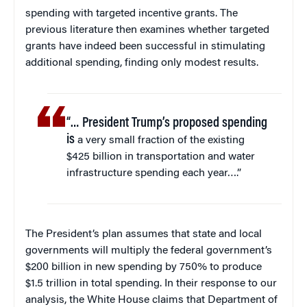
spending with targeted incentive grants. The
previous literature then examines whether targeted
grants have indeed been successful in stimulating
additional spending, finding only modest results.
“… President Trump’s proposed spending
is
a very small fraction of the existing
$425 billion in transportation and water
infrastructure spending each year….”
The President’s plan assumes that state and local
governments will multiply the federal government’s
$200 billion in new spending by 750% to produce
$1.5 trillion in total spending. In their response to our
analysis, the White House claims that Department of