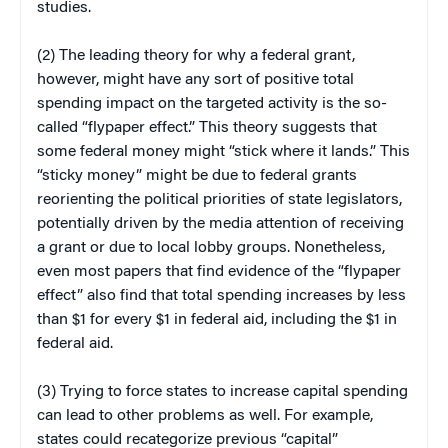
studies.
(2) The leading theory for why a federal grant,
however, might have any sort of positive total
spending impact on the targeted activity is the so-
called “flypaper effect.” This theory suggests that
some federal money might “stick where it lands.” This
“sticky money” might be due to federal grants
reorienting the political priorities of state legislators,
potentially driven by the media attention of receiving
a grant or due to local lobby groups. Nonetheless,
even most papers that find evidence of the “flypaper
effect” also find that total spending increases by less
than $1 for every $1 in federal aid, including the $1 in
federal aid.
(3) Trying to force states to increase capital spending
can lead to other problems as well. For example,
states could recategorize previous “capital”