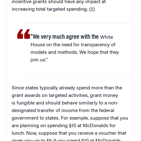
incentive grants should have any impact at
increasing total targeted spending. (2)
“We very much agree with the
White
House on the need for transparency of
models and methods. We hope that they
join us.”
Since states typically already spend more than the
grant awards on targeted activities, grant money
is fungible and should behave similarly to a non-
designated transfer of income from the federal
government to states. For example, suppose that you
are planning on spending $10 at McDonalds for
lunch. Now, suppose that you receive a voucher that
gives you up to $5 if you spend $10 at McDonalds