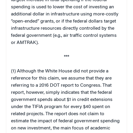
spending is used to lower the cost of investing an
additional dollar in infrastructure using more-costly
“open-ended” grants, or if the federal dollars target
infrastructure resources directly controlled by the
federal government (e.g., air traffic control systems
or AMTRAK).
***
(1) Although the White House did not provide a
reference for this claim, we assume that they are
referring to a 2016 DOT report to Congress. That
report, however, simply indicates that the federal
government spends about $1 in credit extensions
under the TIFIA program for every $40 spent on
related projects. The report does not claim to
estimate the impact of federal government spending
on new investment, the main focus of academic