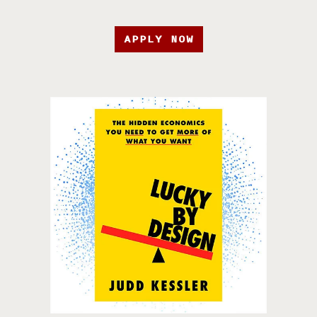
APPLY NOW