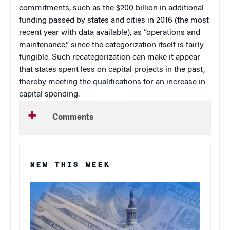
commitments, such as the $200 billion in additional
funding passed by states and cities in 2016 (the most
recent year with data available), as “operations and
maintenance,” since the categorization itself is fairly
fungible. Such recategorization can make it appear
that states spent less on capital projects in the past,
thereby meeting the qualifications for an increase in
capital spending.
Comments
NEW THIS WEEK