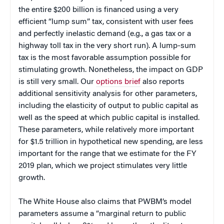
the entire $200 billion is financed using a very
efficient “lump sum” tax, consistent with user fees
and perfectly inelastic demand (e.g., a gas tax or a
highway toll tax in the very short run). A lump-sum
tax is the most favorable assumption possible for
stimulating growth. Nonetheless, the impact on GDP
is still very small. Our
options brief
also reports
additional sensitivity analysis for other parameters,
including the elasticity of output to public capital as
well as the speed at which public capital is installed.
These parameters, while relatively more important
for $1.5 trillion in hypothetical new spending, are less
important for the range that we estimate for the FY
2019 plan, which we project stimulates very little
growth.
The White House also claims that PWBM’s model
parameters assume a “marginal return to public