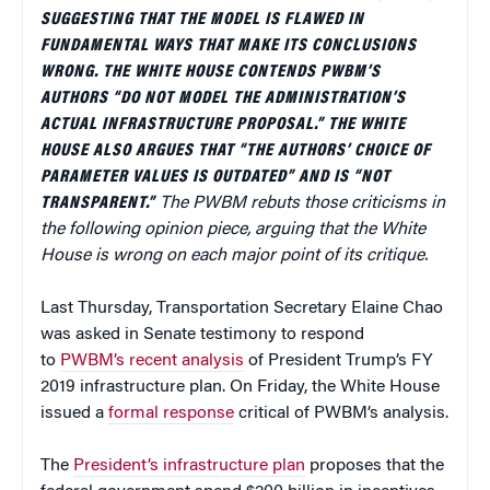
SUGGESTING THAT THE MODEL IS FLAWED IN
FUNDAMENTAL WAYS THAT MAKE ITS CONCLUSIONS
WRONG. THE WHITE HOUSE CONTENDS PWBM’S
AUTHORS “DO NOT MODEL THE ADMINISTRATION’S
ACTUAL INFRASTRUCTURE PROPOSAL.” THE WHITE
HOUSE ALSO ARGUES THAT “THE AUTHORS’ CHOICE OF
PARAMETER VALUES IS OUTDATED” AND IS “NOT
TRANSPARENT.”
The PWBM rebuts those criticisms in
the following opinion piece, arguing that the White
House is wrong on each major point of its critique.
Last Thursday, Transportation Secretary Elaine Chao
was asked in Senate testimony to respond
to
PWBM’s recent analysis
of President Trump’s FY
2019 infrastructure plan. On Friday, the White House
issued a
formal response
critical of PWBM’s analysis.
The
President’s infrastructure plan
proposes that the