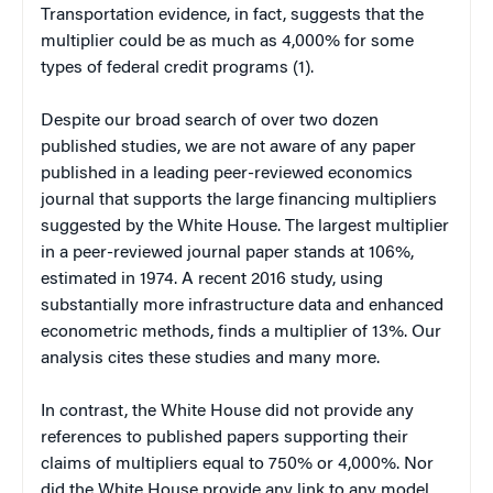
Transportation evidence, in fact, suggests that the
multiplier could be as much as 4,000% for some
types of federal credit programs (1).
Despite our broad search of over two dozen
published studies, we are not aware of any paper
published in a leading peer-reviewed economics
journal that supports the large financing multipliers
suggested by the White House. The largest multiplier
in a peer-reviewed journal paper stands at 106%,
estimated in 1974. A recent 2016 study, using
substantially more infrastructure data and enhanced
econometric methods, finds a multiplier of 13%. Our
analysis cites these studies and many more.
In contrast, the White House did not provide any
references to published papers supporting their
claims of multipliers equal to 750% or 4,000%. Nor
did the White House provide any link to any model