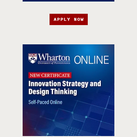
APPLY NOW