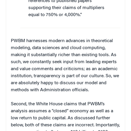
references to published papers
supporting their claims of multipliers
equal to 750% or 4,000%.”
PWBM harnesses modern advances in theoretical
modeling, data sciences and cloud computing,
making it substantially richer than existing tools. As
such, we constantly seek input from leading experts
and value comments and criticisms; as an academic
institution, transparency is part of our culture. So, we
are absolutely happy to discuss our model and
methods with Administration officials.
Second, the White House claims that PWBM’s
analysis assumes a “closed” economy as well as a
low return to public capital. As discussed further
below, both of these claims are incorrect. Importantly,