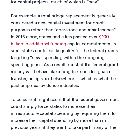
for capital projects, much of which is “new.”
For example, a total bridge replacement is generally
considered a new capital investment for grant
purposes rather than “operations and maintenance.”
In 2016 alone, states and cities passed over
$200
billion in additional funding
capital commitments. In
sum, states could easily qualify for the federal grants
targeting “new” spending within their ongoing
spending plans. As a result, most of the federal grant
money will behave like a fungible, non-designated
transfer, being spent elsewhere — which is what the
past empirical evidence indicates.
To be sure, it might seem that the federal government
could simply force states to increase their
infrastructure capital spending by requiring them to
increase their capital spending by more than in
previous years, if they want to take part in any of the