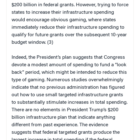
$200 billion in federal grants. However, trying to force
states to increase their infrastructure spending
would encourage obvious gaming, where states
immediately reduce their infrastructure spending to
qualify for future grants over the subsequent 10-year
budget window. (3)
Indeed, the President’s plan suggests that Congress
devote a modest amount of spending to fund a “look
back” period, which might be intended to reduce this
type of gaming. Numerous studies overwhelmingly
indicate that no previous administration has figured
out how to use small targeted infrastructure grants
to substantially stimulate increases in total spending.
There are no elements in President Trump’s $200
billion infrastructure plan that indicate anything
different from past experience. The evidence
suggests that federal targeted grants produce the
largest increase in total spending if the federal