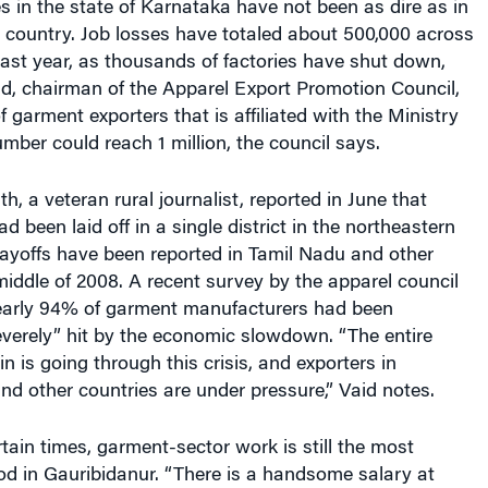
ses in the state of Karnataka have not been as dire as in
e country. Job losses have totaled about 500,000 across
 last year, as thousands of factories have shut down,
d, chairman of the Apparel Export Promotion Council,
f garment exporters that is affiliated with the Ministry
umber could reach 1 million, the council says.
, a veteran rural journalist, reported in June that
 been laid off in a single district in the northeastern
Layoffs have been reported in Tamil Nadu and other
middle of 2008. A recent survey by the apparel council
early 94% of garment manufacturers had been
everely” hit by the economic slowdown. “The entire
in is going through this crisis, and exporters in
nd other countries are under pressure,” Vaid notes.
tain times, garment-sector work is still the most
hood in Gauribidanur. “There is a handsome salary at