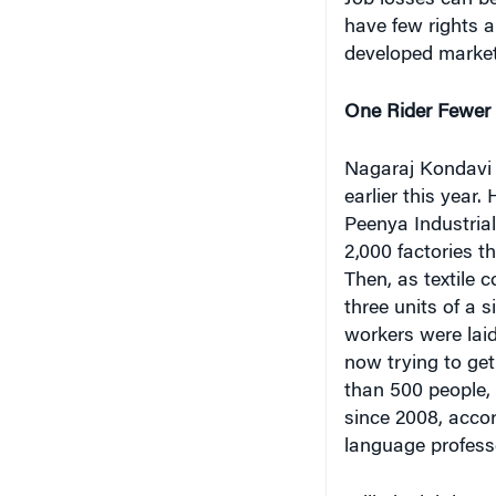
Job losses can b
have few rights a
developed markets
One Rider Fewer
Nagaraj Kondavi o
earlier this year
Peenya Industria
2,000 factories t
Then, as textile
three units of a 
workers were laid
now trying to get
than 500 people, 
since 2008, acco
language professo