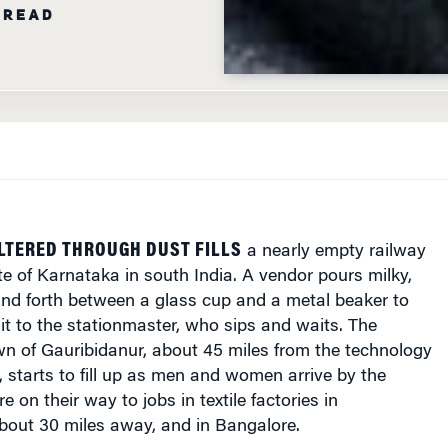
 READ
LTERED THROUGH DUST FILLS
a nearly empty railway
ate of Karnataka in south India. A vendor pours milky,
nd forth between a glass cup and a metal beaker to
 it to the stationmaster, who sips and waits. The
own of Gauribidanur, about 45 miles from the technology
 starts to fill up as men and women arrive by the
 on their way to jobs in textile factories in
bout 30 miles away, and in Bangalore.