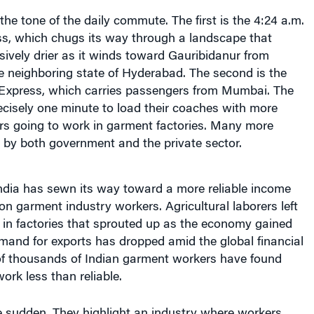
the tone of the daily commute. The first is the 4:24 a.m.
s, which chugs its way through a landscape that
ively drier as it winds toward Gauribidanur from
e neighboring state of Hyderabad. The second is the
Express, which carries passengers from Mumbai. The
recisely one minute to load their coaches with more
ers going to work in garment factories. Many more
n by both government and the private sector.
India has sewn its way toward a more reliable income
ion garment industry workers. Agricultural laborers left
k in factories that sprouted up as the economy gained
mand for exports has dropped amid the global financial
 of thousands of Indian garment workers have found
work less than reliable.