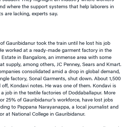
e sudden. They highlight an industry where workers
nd where the support systems that help laborers in
 are lacking, experts say.
f Gauribidanur took the train until he lost his job
. He worked at a ready-made garment factory in the
l Estate in Bangalore, an immense area with some
hat supply, among others, JC Penney, Sears and Kmart.
 companies consolidated amid a drop in global demand,
single factory, Sonal Garments, shut down. About 1,500
 off, Kondavi notes. He was one of them. Kondavi is
 a job in the textile factories of Doddaballapur. More
or 25% of Gauribidanur’s workforce, have lost jobs
rding to Pappana Narayanappa, a local journalist and
r at National College in Gauribidanur.