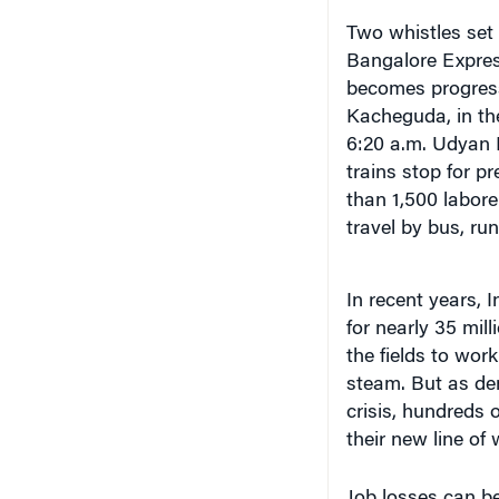
Two whistles set 
Bangalore Expres
becomes progress
Kacheguda, in th
6:20 a.m. Udyan 
trains stop for p
than 1,500 labor
travel by bus, ru
In recent years, 
for nearly 35 mill
the fields to wor
steam. But as de
crisis, hundreds
their new line of 