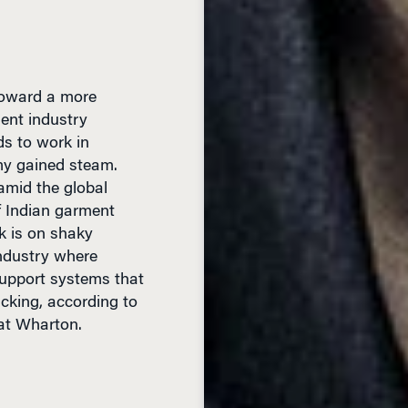
 toward a more
ment industry
lds to work in
my gained steam.
amid the global
f Indian garment
k is on shaky
industry where
upport systems that
acking, according to
at Wharton.