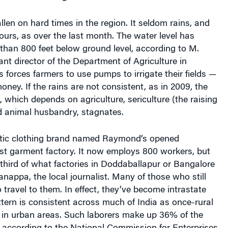
llen on hard times in the region. It seldom rains, and
pours, as over the last month. The water level has
than 800 feet below ground level, according to M.
nt director of the Department of Agriculture in
s forces farmers to use pumps to irrigate their fields —
oney. If the rains are not consistent, as in 2009, the
 which depends on agriculture, sericulture (the raising
d animal husbandry, stagnates.
tic clothing brand named Raymond’s opened
rst garment factory. It now employs 800 workers, but
third of what factories in Doddaballapur or Bangalore
nappa, the local journalist. Many of those who still
 travel to them. In effect, they’ve become intrastate
tern is consistent across much of India as once-rural
s in urban areas. Such laborers make up 36% of the