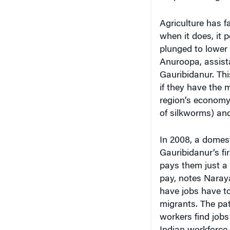
Agriculture has fa
when it does, it 
plunged to lower 
Anuroopa, assista
Gauribidanur. Thi
if they have the m
region’s economy,
of silkworms) an
In 2008, a domes
Gauribidanur’s fi
pays them just a 
pay, notes Naraya
have jobs have to
migrants. The pat
workers find job