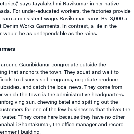
ctories,” says Jayalakshmi Ravikumar in her native
ada. For under-educated workers, the factories provide
o earn a consistent wage. Ravikumar earns Rs. 3,000 a
 Denim Works Garments. In contrast, a life in the
or would be as undependable as the rains.
armers
 around Gauribidanur congregate outside the
ing that anchors the town. They squat and wait to
ficials to discuss soil programs, negotiate produce
subsidies, and catch the local news. They come from
for which the town is the administrative headquarters.
unforgiving sun, chewing betel and spitting out the
 customers for one of the few businesses that thrive: the
t water.
“They come here because they have no other
nahalli Shantakumar, the office manager and record-
ernment building.