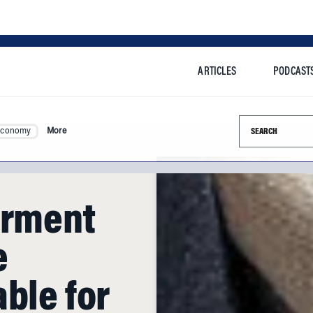
ARTICLES
PODCAST
Search this si
Economy
More
arment
e
ble for