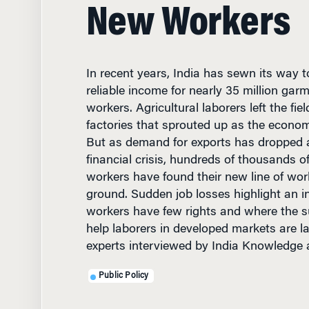
New Workers
In recent years, India has sewn its way
reliable income for nearly 35 million gar
workers. Agricultural laborers left the fie
factories that sprouted up as the econo
But as demand for exports has dropped 
financial crisis, hundreds of thousands o
workers have found their new line of wor
ground. Sudden job losses highlight an 
workers have few rights and where the s
help laborers in developed markets are l
experts interviewed by India Knowledge 
Public Policy