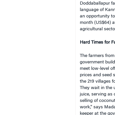
Doddaballapur fa
language of Kann
an opportunity t
month (US$64) at
agricultural sect
Hard Times for F
The farmers from
government build
meet low-level of
prices and seed 
the 219 villages 
They wait in the 
juice, serving as
selling of coconu
work,” says Mada
keeper at the gov