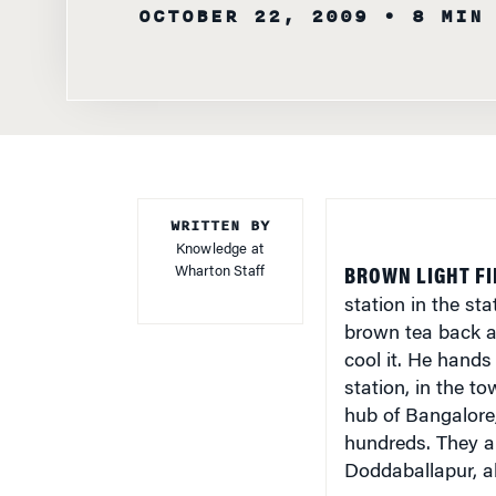
OCTOBER 22, 2009
• 8 MIN
WRITTEN BY
Knowledge at
Wharton Staff
BROWN LIGHT FI
station in the st
brown tea back a
cool it. He hands
station, in the t
hub of Bangalore,
hundreds. They are
Doddaballapur, a