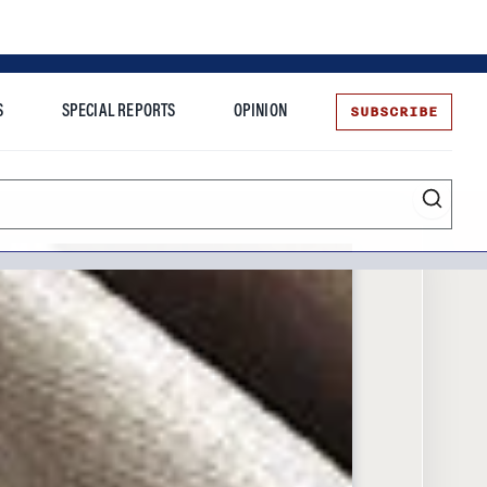
SUBSCRIBE
S
SPECIAL REPORTS
OPINION
te