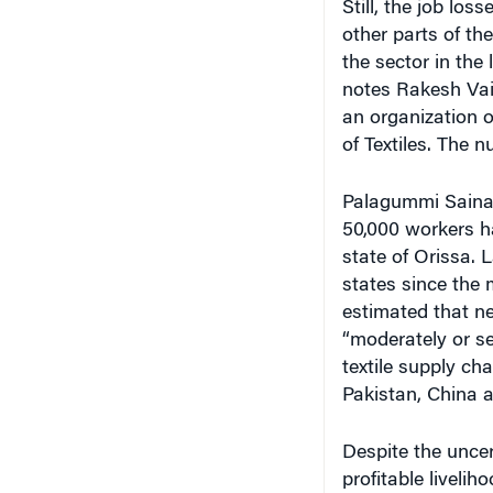
Still, the job los
other parts of th
the sector in the
notes Rakesh Vai
an organization o
of Textiles. The n
Palagummi Sainath
50,000 workers had
state of Orissa. 
states since the 
estimated that n
“moderately or s
textile supply cha
Pakistan, China a
Despite the uncer
profitable liveli