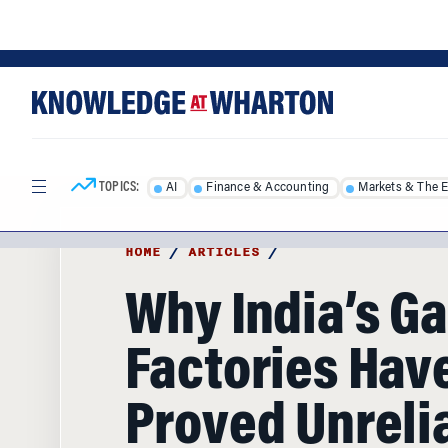
Skip
Skip
to
to
content
main
menu
TOPICS:
AI
Finance & Accounting
Markets & The 
HOME
/
ARTICLES
/
Why India’s G
Factories Hav
Proved Unrelia