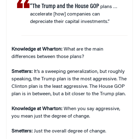
“The Trump and the House GOP
plans …
accelerate [how] companies can
depreciate their capital investments.”
Knowledge at Wharton:
What are the main
differences between those plans?
Smetters:
It’s a sweeping generalization, but roughly
speaking, the Trump plan is the most aggressive. The
Clinton plan is the least aggressive. The House GOP
plan is in between, but a bit closer to the Trump plan.
Knowledge at Wharton:
When you say aggressive,
you mean just the degree of change.
Smetters:
Just the overall degree of change.