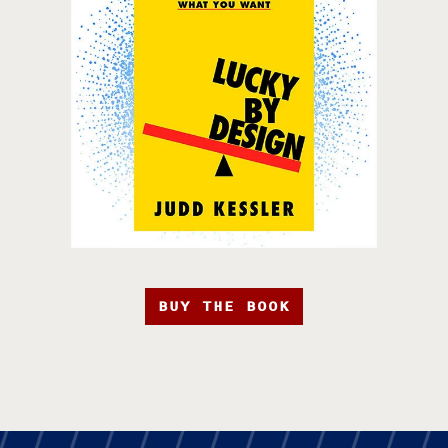
BUY THE BOOK