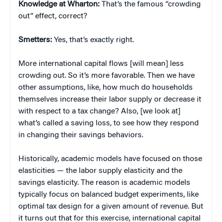
Knowledge at Wharton:
That’s the famous “crowding
out” effect, correct?
Smetters:
Yes, that’s exactly right.
More international capital flows [will mean] less
crowding out. So it’s more favorable. Then we have
other assumptions, like, how much do households
themselves increase their labor supply or decrease it
with respect to a tax change? Also, [we look at]
what’s called a saving loss, to see how they respond
in changing their savings behaviors.
Historically, academic models have focused on those
elasticities — the labor supply elasticity and the
savings elasticity. The reason is academic models
typically focus on balanced budget experiments, like
optimal tax design for a given amount of revenue. But
it turns out that for this exercise, international capital