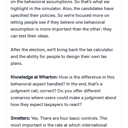
on the behavioral assumptions. So that’s what we
highlight in the simulator. Also, the candidates have
specified their policies. So we’re focused more on
letting people see if they believe one behavioral
assumption is more important than the other; they
can test their ideas.
After the election, we’ll bring back the tax calculator
and the ability for people to design their own tax
plans.
Knowledge at Wharton:
How is the difference in this
behavioral aspect handled? In the end, that’s a
judgment call, correct? Do you offer different
scenarios where users could make a judgment about
how they expect taxpayers to react?
Smetters:
Yes. There are four basic controls. The
most important is the rate at which international