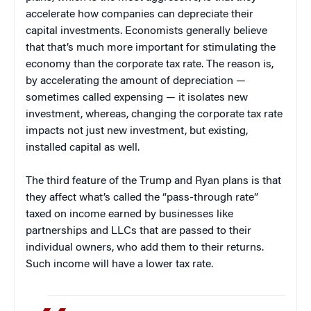
accelerate how companies can depreciate their
capital investments. Economists generally believe
that that’s much more important for stimulating the
economy than the corporate tax rate. The reason is,
by accelerating the amount of depreciation —
sometimes called expensing — it isolates new
investment, whereas, changing the corporate tax rate
impacts not just new investment, but existing,
installed capital as well.
The third feature of the Trump and Ryan plans is that
they affect what’s called the “pass-through rate”
taxed on income earned by businesses like
partnerships and LLCs that are passed to their
individual owners, who add them to their returns.
Such income will have a lower tax rate.