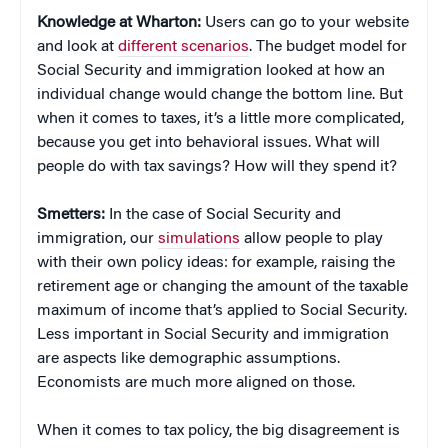
Knowledge at Wharton:
Users can go to your website
and look at
different scenarios
. The budget model for
Social Security and immigration looked at how an
individual change would change the bottom line. But
when it comes to taxes, it’s a little more complicated,
because you get into behavioral issues. What will
people do with tax savings? How will they spend it?
Smetters:
In the case of Social Security and
immigration, our
simulations
allow people to play
with their own policy ideas: for example, raising the
retirement age or changing the amount of the taxable
maximum of income that’s applied to Social Security.
Less important in Social Security and immigration
are aspects like demographic assumptions.
Economists are much more aligned on those.
When it comes to tax policy, the big disagreement is