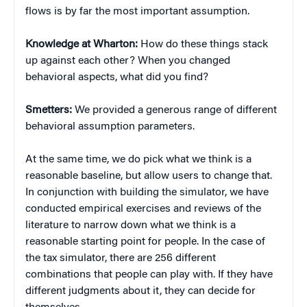
flows is by far the most important assumption.
Knowledge at Wharton:
How do these things stack
up against each other? When you changed
behavioral aspects, what did you find?
Smetters:
We provided a generous range of different
behavioral assumption parameters.
At the same time, we do pick what we think is a
reasonable baseline, but allow users to change that.
In conjunction with building the simulator, we have
conducted empirical exercises and reviews of the
literature to narrow down what we think is a
reasonable starting point for people. In the case of
the tax simulator, there are 256 different
combinations that people can play with. If they have
different judgments about it, they can decide for