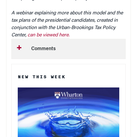
A webinar explaining more about this model and the
tax plans of the presidential candidates, created in
conjunction with the Urban-Brookings Tax Policy
Center,
can be viewed here.
Comments
NEW THIS WEEK