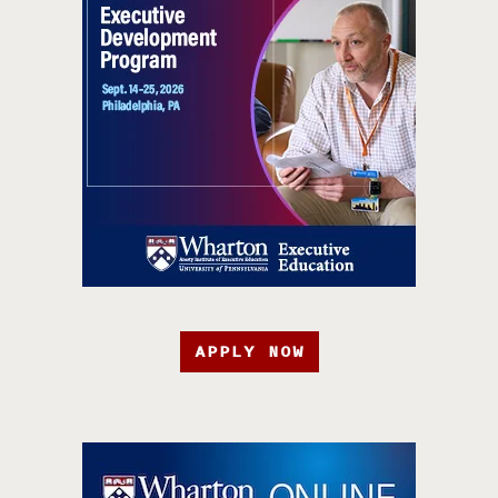
APPLY NOW