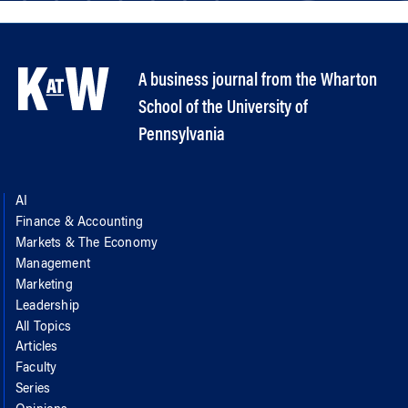
A business journal from the Wharton
School of the University of
Pennsylvania
AI
Finance & Accounting
Markets & The Economy
Management
Marketing
Leadership
All Topics
Articles
Faculty
Series