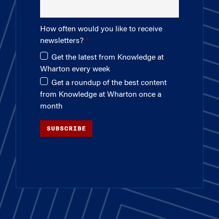
How often would you like to receive
newsletters?
Get the latest from Knowledge at
Wharton every week
Get a roundup of the best content
from Knowledge at Wharton once a
month
SUBSCRIBE