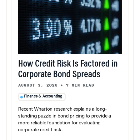
How Credit Risk Is Factored in
Corporate Bond Spreads
AUGUST 3, 2026
•
7 MIN READ
Finance & Accounting
Recent Wharton research explains a long-
standing puzzle in bond pricing to provide a
more reliable foundation for evaluating
corporate credit risk.