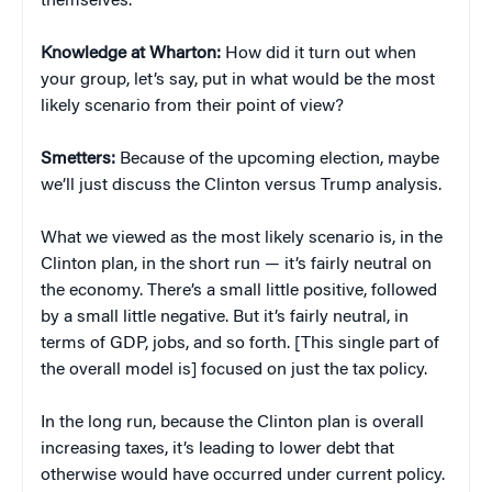
themselves.
Knowledge at Wharton:
How did it turn out when
your group, let’s say, put in what would be the most
likely scenario from their point of view?
Smetters:
Because of the upcoming election, maybe
we’ll just discuss the Clinton versus Trump analysis.
What we viewed as the most likely scenario is, in the
Clinton plan, in the short run — it’s fairly neutral on
the economy. There’s a small little positive, followed
by a small little negative. But it’s fairly neutral, in
terms of GDP, jobs, and so forth. [This single part of
the overall model is] focused on just the tax policy.
In the long run, because the Clinton plan is overall
increasing taxes, it’s leading to lower debt that
otherwise would have occurred under current policy.