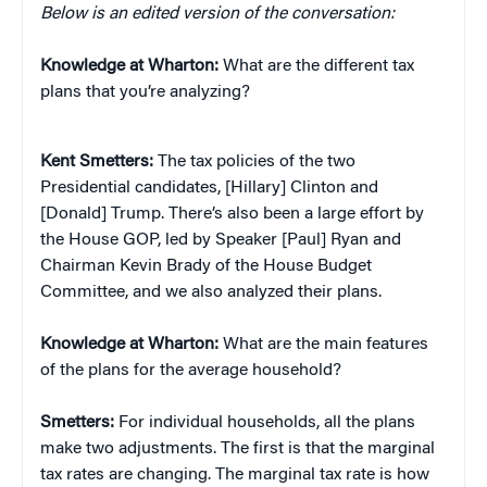
Below is an edited version of the conversation:
Knowledge at Wharton:
What are the different tax
plans that you’re analyzing?
Kent Smetters:
The tax policies of the two
Presidential candidates, [Hillary] Clinton and
[Donald] Trump. There’s also been a large effort by
the House GOP, led by Speaker [Paul] Ryan and
Chairman Kevin Brady of the House Budget
Committee, and we also analyzed their plans.
Knowledge at Wharton:
What are the main features
of the plans for the average household?
Smetters:
For individual households, all the plans
make two adjustments. The first is that the marginal
tax rates are changing. The marginal tax rate is how