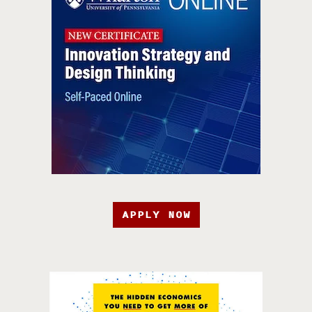
APPLY NOW