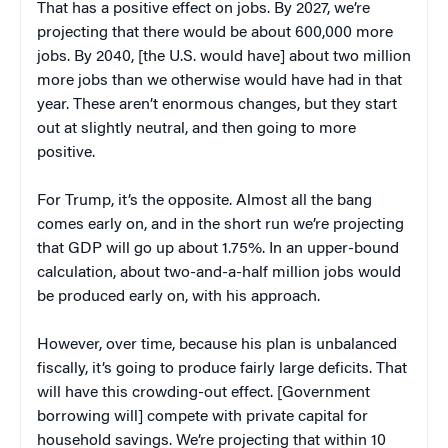
That has a positive effect on jobs. By 2027, we’re
projecting that there would be about 600,000 more
jobs. By 2040, [the U.S. would have] about two million
more jobs than we otherwise would have had in that
year. These aren’t enormous changes, but they start
out at slightly neutral, and then going to more
positive.
For Trump, it’s the opposite. Almost all the bang
comes early on, and in the short run we’re projecting
that GDP will go up about 1.75%. In an upper-bound
calculation, about two-and-a-half million jobs would
be produced early on, with his approach.
However, over time, because his plan is unbalanced
fiscally, it’s going to produce fairly large deficits. That
will have this crowding-out effect. [Government
borrowing will] compete with private capital for
household savings. We’re projecting that within 10