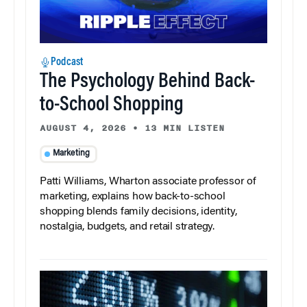
Podcast
The Psychology Behind Back-
to-School Shopping
AUGUST 4, 2026
•
13 MIN LISTEN
Marketing
Patti Williams, Wharton associate professor of
marketing, explains how back-to-school
shopping blends family decisions, identity,
nostalgia, budgets, and retail strategy.