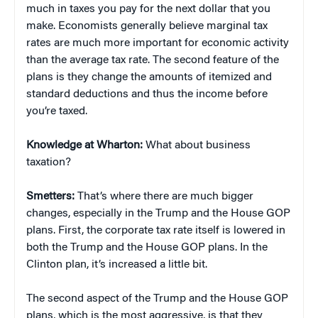
much in taxes you pay for the next dollar that you
make. Economists generally believe marginal tax
rates are much more important for economic activity
than the average tax rate. The second feature of the
plans is they change the amounts of itemized and
standard deductions and thus the income before
you’re taxed.
Knowledge at Wharton:
What about business
taxation?
Smetters:
That’s where there are much bigger
changes, especially in the Trump and the House GOP
plans. First, the corporate tax rate itself is lowered in
both the Trump and the House GOP plans. In the
Clinton plan, it’s increased a little bit.
The second aspect of the Trump and the House GOP
plans, which is the most aggressive, is that they