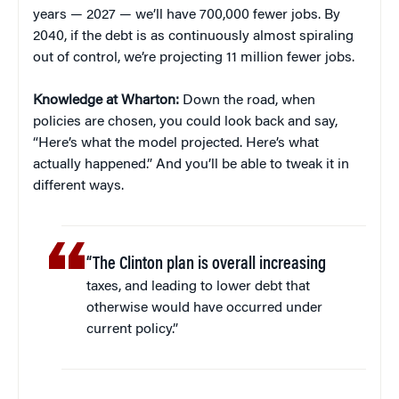
years — 2027 — we’ll have 700,000 fewer jobs. By
2040, if the debt is as continuously almost spiraling
out of control, we’re projecting 11 million fewer jobs.
Knowledge at Wharton:
Down the road, when
policies are chosen, you could look back and say,
“Here’s what the model projected. Here’s what
actually happened.” And you’ll be able to tweak it in
different ways.
“The Clinton plan is overall increasing
taxes, and leading to lower debt that
otherwise would have occurred under
current policy.”