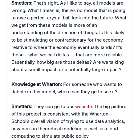
Smetters:
That’s right. As I like to say, all models are
wrong. What I mean is, there’s no model that is going
to give a perfect crystal ball look into the future. What
we get from these models is more of an
understanding of the direction of things. Is this likely
to be stimulating or contractionary for the economy,
relative to where the economy eventually lands? It’s
those – what we call deltas — that are more reliable.
Essentially, how big are those deltas? Are we talking
about a small impact, or a potentially large impact?
Knowledge at Wharton:
For someone who wants to
dabble in this model, where can they go to see it?
Smetters:
They can go to our
website
. The big picture
of this project is consistent with the Wharton
School’s overall vision of trying to use data analytics,
advances in theoretical modeling as well as cloud
computing to simulate public policy.