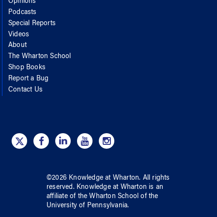
Opinions
Podcasts
Special Reports
Videos
About
The Wharton School
Shop Books
Report a Bug
Contact Us
©
2026
Knowledge at Wharton
. All rights
reserved.
Knowledge at Wharton
is an
affiliate of
the Wharton School
of
the
University of Pennsylvania
.