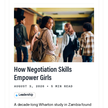
How Negotiation Skills
Empower Girls
AUGUST 3, 2026
•
5 MIN READ
Leadership
A decade-long Wharton study in Zambia found