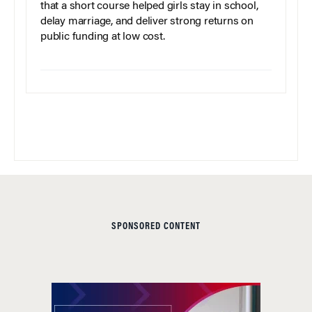
that a short course helped girls stay in school,
delay marriage, and deliver strong returns on
public funding at low cost.
SPONSORED CONTENT