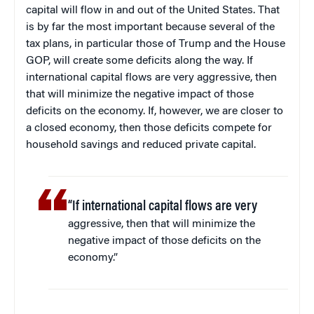
capital will flow in and out of the United States. That
is by far the most important because several of the
tax plans, in particular those of Trump and the House
GOP, will create some deficits along the way. If
international capital flows are very aggressive, then
that will minimize the negative impact of those
deficits on the economy. If, however, we are closer to
a closed economy, then those deficits compete for
household savings and reduced private capital.
“If international capital flows are very
aggressive, then that will minimize the
negative impact of those deficits on the
economy.”