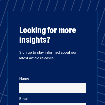
Looking for more
insights?
Sign up to stay informed about our
latest article releases.
Name
Email