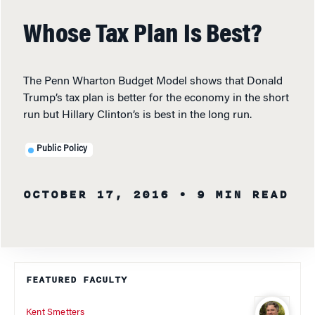
Whose Tax Plan Is Best?
The Penn Wharton Budget Model shows that Donald
Trump’s tax plan is better for the economy in the short
run but Hillary Clinton’s is best in the long run.
Public Policy
OCTOBER 17, 2016
• 9 MIN READ
FEATURED FACULTY
Kent Smetters