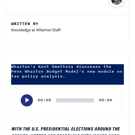
WRITTEN BY
Knowledge at Wharton Staff
Wharton's Kent Smetters discusses the
Penn Wharton Budget Model's new module on
tax policy analysis.
Audio
Player
00:00
00:00
WITH THE U.S. PRESIDENTIAL ELECTIONS AROUND THE