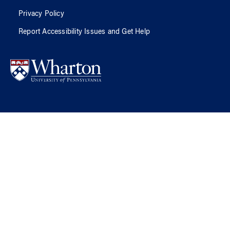
Privacy Policy
Report Accessibility Issues and Get Help