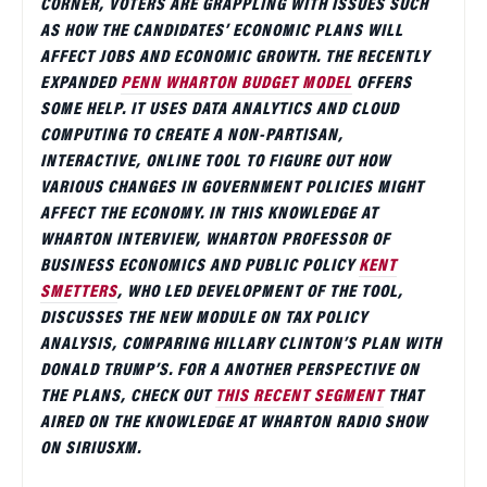
CORNER, VOTERS ARE GRAPPLING WITH ISSUES SUCH
AS HOW THE CANDIDATES’ ECONOMIC PLANS WILL
AFFECT JOBS AND ECONOMIC GROWTH. THE RECENTLY
EXPANDED
PENN WHARTON BUDGET MODEL
OFFERS
SOME HELP. IT USES DATA ANALYTICS AND CLOUD
COMPUTING TO CREATE A NON-PARTISAN,
INTERACTIVE, ONLINE TOOL TO FIGURE OUT HOW
VARIOUS CHANGES IN GOVERNMENT POLICIES MIGHT
AFFECT THE ECONOMY. IN THIS KNOWLEDGE AT
WHARTON INTERVIEW, WHARTON PROFESSOR OF
BUSINESS ECONOMICS AND PUBLIC POLICY
KENT
SMETTERS
, WHO LED DEVELOPMENT OF THE TOOL,
DISCUSSES THE NEW MODULE ON TAX POLICY
ANALYSIS, COMPARING HILLARY CLINTON’S PLAN WITH
DONALD TRUMP’S. FOR A ANOTHER PERSPECTIVE ON
THE PLANS, CHECK OUT
THIS RECENT SEGMENT
THAT
AIRED ON THE KNOWLEDGE AT WHARTON RADIO SHOW
ON SIRIUSXM.