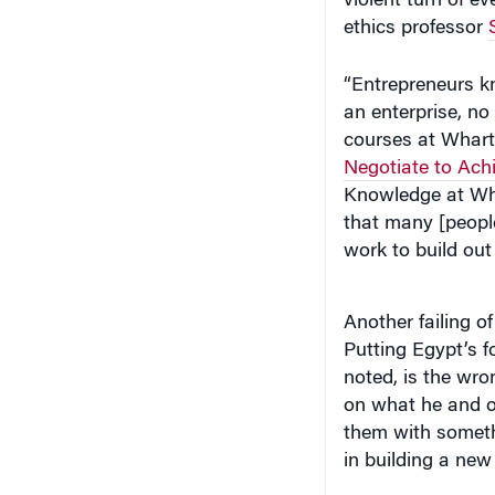
ethics professor
“Entrepreneurs kn
an enterprise, no
courses at Wharto
Negotiate to Achi
Knowledge at Wh
that many [peopl
work to build out 
Another failing 
Putting Egypt’s 
noted, is the wro
on what he and ot
them with someth
in building a new 