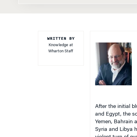
WRITTEN BY
Knowledge at
Wharton Staff
After the initial 
and Egypt, the soc
Yemen, Bahrain a
Syria and Libya h
violent turn of e