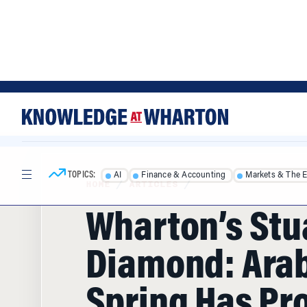
Skip
Skip
to
to
content
main
menu
TOPICS:
AI
Finance & Accounting
Markets & The 
HOME
/
ARTICLES
/
Wharton’s Stu
Diamond: Ara
Spring Has Pr