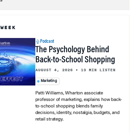
 WEEK
Podcast
The Psychology Behind
Back-to-School Shopping
AUGUST 4, 2026
•
13 MIN LISTEN
Marketing
Patti Williams, Wharton associate
professor of marketing, explains how back-
to-school shopping blends family
decisions, identity, nostalgia, budgets, and
retail strategy.