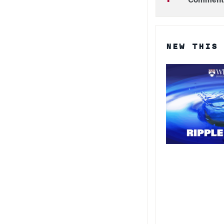
NEW THIS