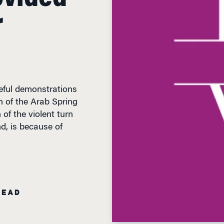
r
aceful demonstrations
on of the Arab Spring
 of the violent turn
d, is because of
READ