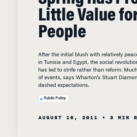
Little Value fo
People
After the initial blush with relatively pe
in Tunisia and Egypt, the social revoluti
has led to strife rather than reform. Much
of events, says Wharton's Stuart Diamon
dashed expectations.
Public Policy
AUGUST 16, 2011
• 3 MIN 