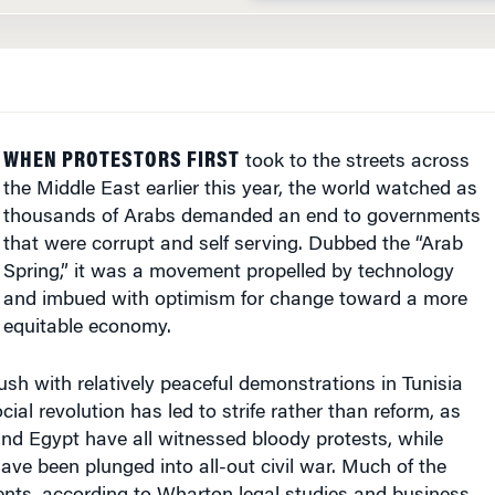
WHEN PROTESTORS FIRST
took to the streets across
the Middle East earlier this year, the world watched as
thousands of Arabs demanded an end to governments
that were corrupt and self serving. Dubbed the “Arab
Spring,” it was a movement propelled by technology
and imbued with optimism for change toward a more
equitable economy.
blush with relatively peaceful demonstrations in Tunisia
ial revolution has led to strife rather than reform, as
nd Egypt have all witnessed bloody protests, while
ave been plunged into all-out civil war. Much of the
vents, according to Wharton legal studies and business