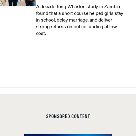
A decade-long Wharton study in Zambia
found that a short course helped girls stay
in school, delay marriage, and deliver
strong returns on public funding at low
cost.
SPONSORED CONTENT