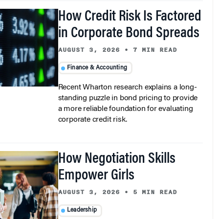
How Credit Risk Is Factored
in Corporate Bond Spreads
AUGUST 3, 2026
•
7 MIN READ
Finance & Accounting
Recent Wharton research explains a long-
standing puzzle in bond pricing to provide
a more reliable foundation for evaluating
corporate credit risk.
How Negotiation Skills
Empower Girls
AUGUST 3, 2026
•
5 MIN READ
Leadership