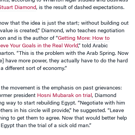
Stuart Diamond
, is the result of dashed expectations.
ow that the idea is just the start; without building out
 value is created,” Diamond, who teaches negotiation
n and is the author of “
Getting More: How to
eve Your Goals in the Real World
,” told Arabic
arton
.
“This is the problem with the Arab Spring. Now
e] have more power, they actually have to do the hard
a different sort of economy.”
of the movement is the emphasis on past grievances:
former president
Hosni Mubarak on trial
, Diamond
ng way to start rebuilding Egypt. “Negotiate with him
hers in his circle will provide,” he suggested. “Leave
ing to get them to agree. Now that would better help
Egypt than the trial of a sick old man.”