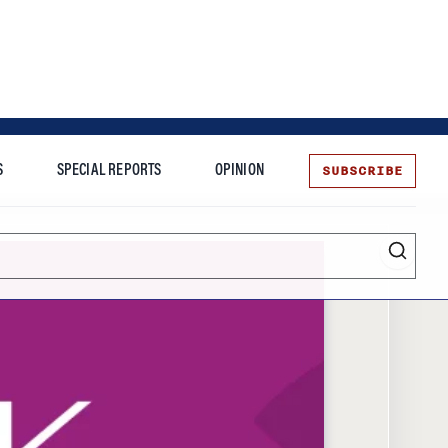
SUBSCRIBE
S
SPECIAL REPORTS
OPINION
te
Entrepreneurship