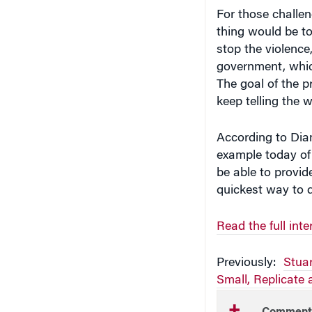
For those challen
thing would be to
stop the violence,
government, which
The goal of the 
keep telling the w
According to Diam
example today of 
be able to provide
quickest way to d
Read the full in
Previously:
Stua
Small, Replicate
Comment