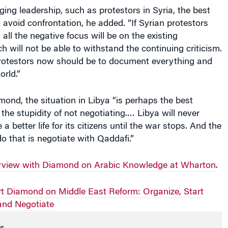
ging leadership, such as protestors in Syria, the best
 avoid confrontation, he added. “If Syrian protestors
 all the negative focus will be on the existing
 will not be able to withstand the continuing criticism.
protestors now should be to document everything and
orld.”
ond, the situation in Libya “is perhaps the best
the stupidity of not negotiating.… Libya will never
 a better life for its citizens until the war stops. And the
o that is negotiate with Qaddafi.”
terview with Diamond on Arabic Knowledge at Wharton
.
rt Diamond on Middle East Reform: Organize, Start
 and Negotiate
s