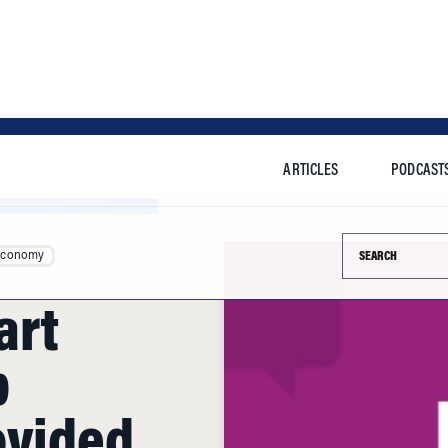
ARTICLES
PODCAST
Search this si
Economy
art
b
ovided