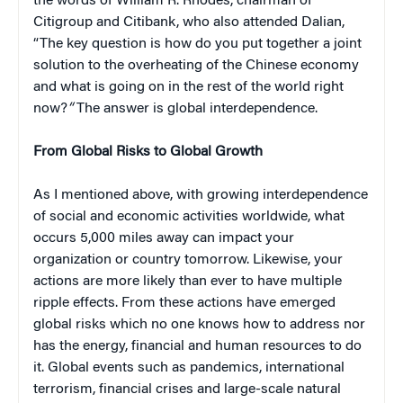
the words of William R. Rhodes, chairman of
Citigroup and Citibank, who also attended Dalian,
“The key question is how do you put together a joint
solution to the overheating of the Chinese economy
and what is going on in the rest of the world right
now?
“
The answer is global interdependence.
From Global Risks to Global Growth
As I mentioned above, with growing interdependence
of social and economic activities worldwide, what
occurs 5,000 miles away can impact your
organization or country tomorrow. Likewise, your
actions are more likely than ever to have multiple
ripple effects. From these actions have emerged
global risks which no one knows how to address nor
has the energy, financial and human resources to do
it. Global events such as pandemics, international
terrorism, financial crises and large-scale natural