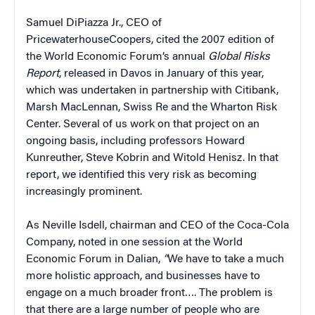
Samuel DiPiazza Jr., CEO of
PricewaterhouseCoopers, cited the 2007 edition of
the World Economic Forum’s annual
Global Risks
Report
, released in Davos in January of this year,
which was undertaken in partnership with Citibank,
Marsh MacLennan, Swiss Re and the Wharton Risk
Center. Several of us work on that project on an
ongoing basis, including professors Howard
Kunreuther, Steve Kobrin and Witold Henisz. In that
report, we identified this very risk as becoming
increasingly prominent.
As Neville Isdell, chairman and CEO of the Coca-Cola
Company, noted in one session at the World
Economic Forum in Dalian,
“
We have to take a much
more holistic approach, and businesses have to
engage on a much broader front…. The problem is
that there are a large number of people who are