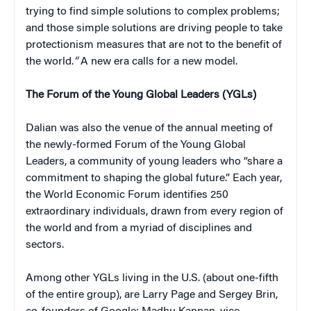
trying to find simple solutions to complex problems;
and those simple solutions are driving people to take
protectionism measures that are not to the benefit of
the world.
“
A new era calls for a new model.
The Forum of the Young Global Leaders (YGLs)
Dalian was also the venue of the annual meeting of
the newly-formed Forum of the Young Global
Leaders, a community of young leaders who “share a
commitment to shaping the global future.” Each year,
the World Economic Forum identifies 250
extraordinary individuals, drawn from every region of
the world and from a myriad of disciplines and
sectors.
Among other YGLs living in the U.S. (about one-fifth
of the entire group), are Larry Page and Sergey Brin,