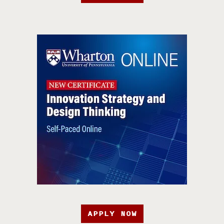
APPLY NOW