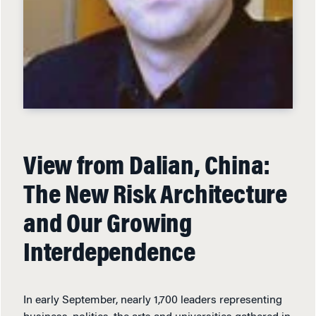
View from Dalian, China:
The New Risk Architecture
and Our Growing
Interdependence
In early September, nearly 1,700 leaders representing