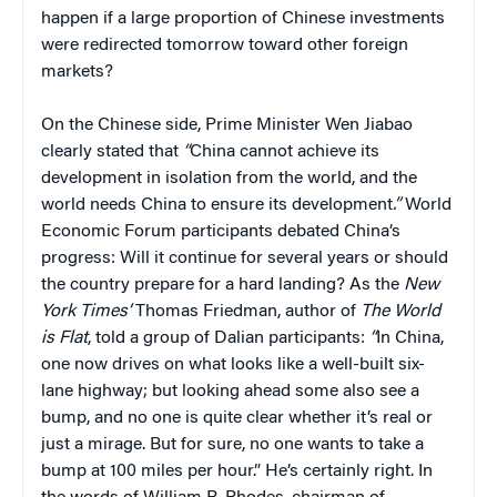
happen if a large proportion of Chinese investments
were redirected tomorrow toward other foreign
markets?
On the Chinese side, Prime Minister Wen Jiabao
clearly stated that
“
China cannot achieve its
development in isolation from the world, and the
world needs China to ensure its development
.”
World
Economic Forum participants debated China’s
progress: Will it continue for several years or should
the country prepare for a hard landing? As the
New
York Times’
Thomas Friedman, author of
The World
is Flat
, told a group of Dalian participants:
“
In China,
one now drives on what looks like a well-built six-
lane highway; but looking ahead some also see a
bump, and no one is quite clear whether it’s real or
just a mirage. But for sure, no one wants to take a
bump at 100 miles per hour.” He’s certainly right. In