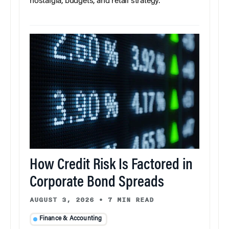
nostalgia, budgets, and retail strategy.
How Credit Risk Is Factored in
Corporate Bond Spreads
AUGUST 3, 2026
•
7 MIN READ
Finance & Accounting