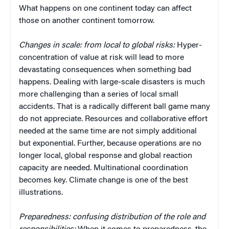
What happens on one continent today can affect
those on another continent tomorrow.
Changes in scale:
from local to global risks:
Hyper-
concentration of value at risk will lead to more
devastating consequences when something bad
happens. Dealing with large-scale disasters is much
more challenging than a series of local small
accidents. That is a radically different ball game many
do not appreciate. Resources and collaborative effort
needed at the same time are not simply additional
but exponential. Further, because operations are no
longer local, global response and global reaction
capacity are needed. Multinational coordination
becomes key. Climate change is one of the best
illustrations.
Preparedness: confusing distribution of the role and