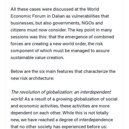
All these cases were discussed at the World
Economic Forum in Dalian as vulnerabilities that
businesses, but also governments, NGOs and
citizens must now consider. The key point in many
sessions was this: that the emergence of combined
forces are creating a new world order, the risk
component of which must be managed to assure
sustainable value creation.
Below are the six main features that characterize the
new risk architecture:
The revolution of globalization: an interdependent
world:
As a result of a growing globalization of social
and economic activities, these activities are more
dependent on each other. While this is not totally
new, we have reached a degree of interdependence
that no other society has experienced before us: