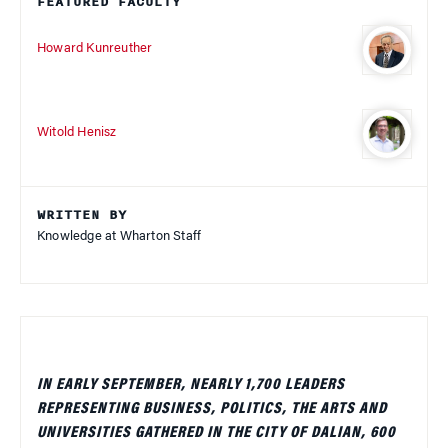
FEATURED FACULTY
Howard Kunreuther
Witold Henisz
WRITTEN BY
Knowledge at Wharton Staff
IN EARLY SEPTEMBER, NEARLY 1,700 LEADERS
REPRESENTING BUSINESS, POLITICS, THE ARTS AND
UNIVERSITIES GATHERED IN THE CITY OF DALIAN, 600