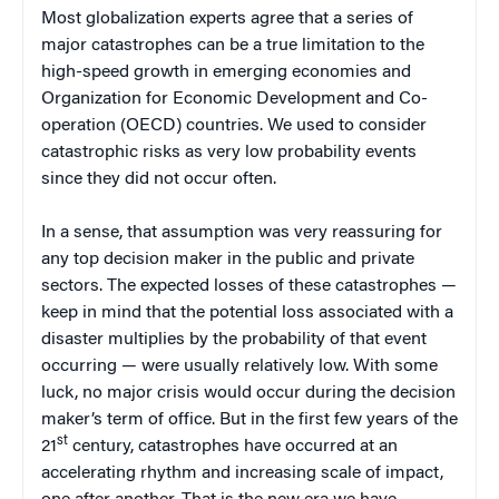
Most globalization experts agree that a series of
major catastrophes can be a true limitation to the
high-speed growth in emerging economies and
Organization for Economic Development and Co-
operation (OECD) countries. We used to consider
catastrophic risks as very low probability events
since they did not occur often.
In a sense, that assumption was very reassuring for
any top decision maker in the public and private
sectors. The expected losses of these catastrophes —
keep in mind that the potential loss associated with a
disaster multiplies by the probability of that event
occurring — were usually relatively low. With some
luck, no major crisis would occur during the decision
maker’s term of office. But in the first few years of the
st
21
century, catastrophes have occurred at an
accelerating rhythm and increasing scale of impact,