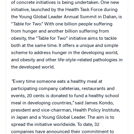
of concrete initiatives is being undertaken. One new
initiative, launched by the Health Task Force during
the Young Global Leader Annual Summit in Dalian, is
“Table for Two.” With one billion people suffering
from hunger and another billion suffering from
obesity, the “Table for Two” initiative aims to tackle
both at the same time. It offers a unique and simple
scheme to address hunger in the developing world,
and obesity and other life-style-related pathologies in
the developed world.
“
Every time someone eats a healthy meal at
participating company cafeterias, restaurants and
events, 20 cents is donated to fund a healthy school
meal in developing countries
,”
said James Kondo,
president and vice-chairman, Health Policy Institute,
in Japan and a Young Global Leader. The aim is to
spread the initiative worldwide. To date, 32
companies have announced their commitment to