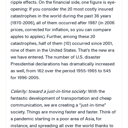
ripple effects. On the financial side, one figure is eye-
opening: If you consider the 20 most costly insured
catastrophes in the world during the past 36 years
(1970-2006), all of them occurred after 1987 (in 2006
prices, corrected for inflation, so you can compare
apples to apples). Further, among these 20
catastrophes, half of them (10) occurred since 2001,
nine of them in the United States. That’s the new era
we have entered. The number of U.S. disaster
Presidential declarations has dramatically increased
as well, from 162 over the period 1955-1965 to 545
for 1996-2005.
Celerity: toward a just-in-time society:
With the
fantastic development of transportation and cheap
communication, we are creating a “just-in-time”
society. Things are moving faster and faster. Think of
a pandemic starting in a poor area of Asia, for
instance, and spreading all over the world thanks to