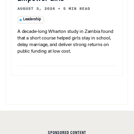
AUGUST 3, 2026
•
5 MIN READ
Leadership
A decade-long Wharton study in Zambia found
that a short course helped girls stay in school,
delay marriage, and deliver strong returns on
public funding at low cost.
SPONSORED CONTENT