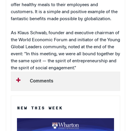
offer healthy meals to their employees and
customers. It is a simple and positive example of the
fantastic benefits made possible by globalization.
As Klaus Schwab, founder and executive chairman of
the World Economic Forum and initiator of the Young
Global Leaders community, noted at the end of the
event: “In this meeting, we were all bound together by
the same spirit — the spirit of entrepreneurship and
the spirit of social engagement.”
Comments
NEW THIS WEEK