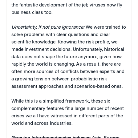
the fantastic development of the jet; viruses now fly
business class too.
Uncertainty, if not pure ignorance:
We were trained to
solve problems with clear questions and clear
scientific knowledge. Knowing the risk profile, we
made investment decisions. Unfortunately, historical
data does not shape the future anymore, given how
rapidly the world is changing. As a result, there are
often more sources of conflicts between experts and
a growing tension between probabilistic risk
assessment approaches and scenarios-based ones.
While this is a simplified framework, these six
complementary features fit a large number of recent
crises we all have witnessed in different parts of the
world and across industries.