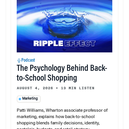
Podcast
The Psychology Behind Back-
to-School Shopping
AUGUST 4, 2026
•
13 MIN LISTEN
Marketing
Patti Williams, Wharton associate professor of
marketing, explains how back-to-school
shopping blends family decisions, identity,