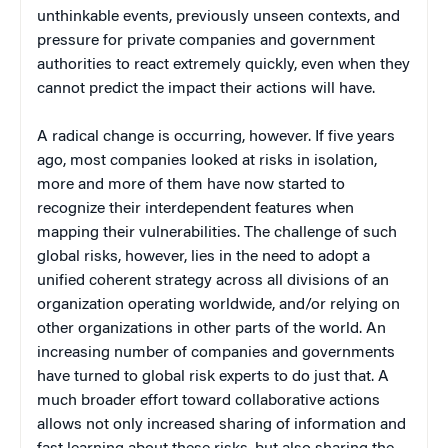
unthinkable events, previously unseen contexts, and
pressure for private companies and government
authorities to react extremely quickly, even when they
cannot predict the impact their actions will have.
A radical change is occurring, however. If five years
ago, most companies looked at risks in isolation,
more and more of them have now started to
recognize their interdependent features when
mapping their vulnerabilities. The challenge of such
global risks, however, lies in the need to adopt a
unified coherent strategy across all divisions of an
organization operating worldwide, and/or relying on
other organizations in other parts of the world. An
increasing number of companies and governments
have turned to global risk experts to do just that. A
much broader effort toward collaborative actions
allows not only increased sharing of information and