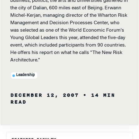
business, politics, the arts and universities gathered in
the city of Dalian, 600 miles east of Beijing. Erwann
Michel-Kerjan, managing director of the Wharton Risk
Management and Decision Processes Center, who
was selected as one of the World Economic Forum's
Young Global Leaders this year, attended the five-day
event, which included participants from 90 countries.
He offers his report on what he calls "The New Risk
Architecture."
Leadership
DECEMBER 12, 2007
• 14 MIN
READ