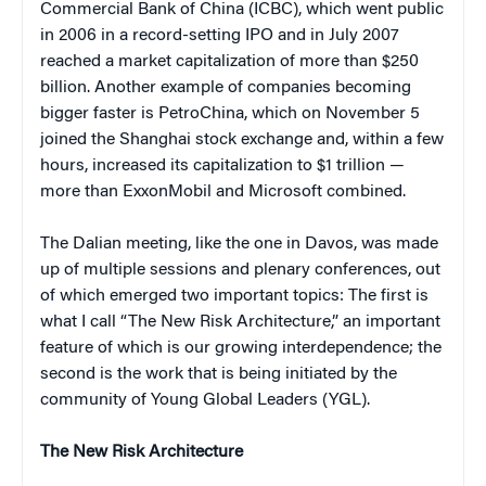
Commercial Bank of China (ICBC), which went public
in 2006 in a record-setting IPO and in July 2007
reached a market capitalization of more than $250
billion. Another example of companies becoming
bigger faster is PetroChina, which on November 5
joined the Shanghai stock exchange and, within a few
hours, increased its capitalization to $1 trillion —
more than ExxonMobil and Microsoft combined.
The Dalian meeting, like the one in Davos, was made
up of multiple sessions and plenary conferences, out
of which emerged two important topics: The first is
what I call “The New Risk Architecture,” an important
feature of which is our growing interdependence; the
second is the work that is being initiated by the
community of Young Global Leaders (YGL).
The New Risk Architecture