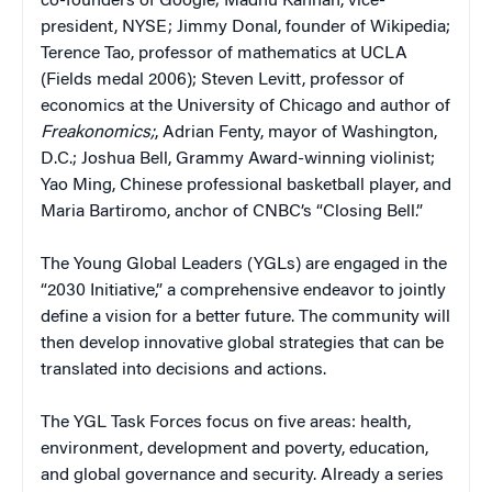
co-founders of Google; Madhu Kannan, vice-
president, NYSE; Jimmy Donal, founder of Wikipedia;
Terence Tao, professor of mathematics at UCLA
(Fields medal 2006); Steven Levitt, professor of
economics at the University of Chicago and author of
Freakonomics;
, Adrian Fenty, mayor of Washington,
D.C.; Joshua Bell, Grammy Award-winning violinist;
Yao Ming, Chinese professional basketball player, and
Maria Bartiromo, anchor of CNBC’s “Closing Bell.”
The Young Global Leaders (YGLs) are engaged in the
“2030 Initiative,” a comprehensive endeavor to jointly
define a vision for a better future. The community will
then develop innovative global strategies that can be
translated into decisions and actions.
The YGL Task Forces focus on five areas: health,
environment, development and poverty, education,
and global governance and security. Already a series