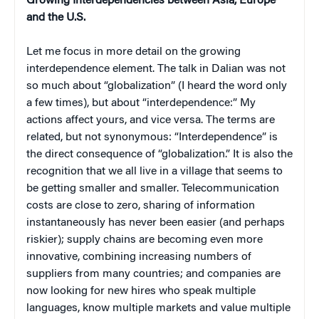
Growing Interdependencies between Asia, Europe
and the U.S.
Let me focus in more detail on the growing
interdependence element. The talk in Dalian was not
so much about “globalization” (I heard the word only
a few times), but about “interdependence:” My
actions affect yours, and vice versa. The terms are
related, but not synonymous: “Interdependence” is
the direct consequence of “globalization.” It is also the
recognition that we all live in a village that seems to
be getting smaller and smaller. Telecommunication
costs are close to zero, sharing of information
instantaneously has never been easier (and perhaps
riskier); supply chains are becoming even more
innovative, combining increasing numbers of
suppliers from many countries; and companies are
now looking for new hires who speak multiple
languages, know multiple markets and value multiple