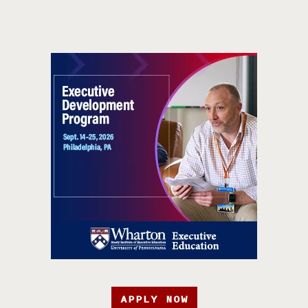
APPLY NOW