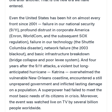
one after another. That is the new era we have
entered.
Even the United States has been hit on almost every
front since 2001 — failure in our national security
(9/11), profound distrust in corporate America
(Enron, WorldCom, and the subsequent SOX
regulation), failure in our technology (the Shuttle
Columbia disaster), network failure (the 2003
blackout), and basic infrastructure breakdown
(bridge collapse and poor levee system). And four
years after the 9/11 attacks, a violent but long-
anticipated hurricane — Katrina — overwhelmed the
vulnerable New Orleans coastline, encountered a still
unprepared government and inflicted lasting damage
on a population. A superpower had failed to meet the
most basic needs of its citizens in crisis. Moreover,
the event was watched live on TV by several billion
people worldwide.