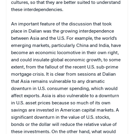
cultures, so that they are better suited to understand
these interdependencies.
An important feature of the discussion that took
place in Dalian was the growing interdependence
between Asia and the U.S. For example, the world’s
emerging markets, particularly China and India, have
become an economic locomotive in their own right,
and could insulate global economic growth, to some
extent, from the fallout of the recent U.S. sub-prime
mortgage crisis. It is clear from sessions at Dalian
that Asia remains vulnerable to any dramatic
downturn in U.S. consumer spending, which would
affect exports. Asia is also vulnerable to a downturn
in U.S. asset prices because so much of its own
savings are invested in American capital markets. A
significant downturn in the value of U.S. stocks,
bonds or the dollar will reduce the relative value of
these investments. On the other hand, what would