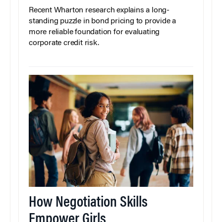
Recent Wharton research explains a long-
standing puzzle in bond pricing to provide a
more reliable foundation for evaluating
corporate credit risk.
How Negotiation Skills
Empower Girls