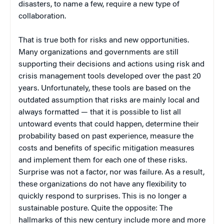
disasters, to name a few, require a new type of
collaboration.
That is true both for risks and new opportunities.
Many organizations and governments are still
supporting their decisions and actions using risk and
crisis management tools developed over the past 20
years. Unfortunately, these tools are based on the
outdated assumption that risks are mainly local and
always formatted — that it is possible to list all
untoward events that could happen, determine their
probability based on past experience, measure the
costs and benefits of specific mitigation measures
and implement them for each one of these risks.
Surprise was not a factor, nor was failure. As a result,
these organizations do not have any flexibility to
quickly respond to surprises. This is no longer a
sustainable posture. Quite the opposite: The
hallmarks of this new century include more and more