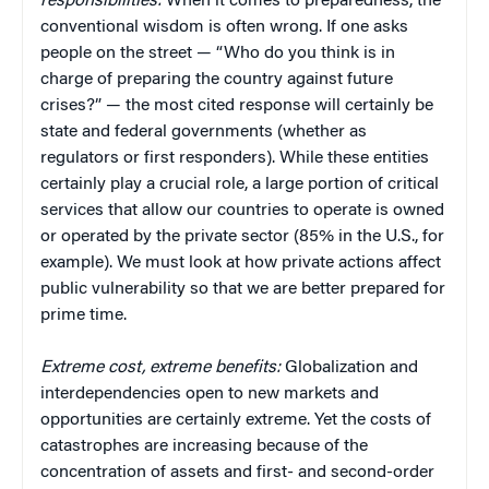
responsibilities:
When it comes to preparedness, the
conventional wisdom is often wrong. If one asks
people on the street — “Who do you think is in
charge of preparing the country against future
crises?” — the most cited response will certainly be
state and federal governments (whether as
regulators or first responders). While these entities
certainly play a crucial role, a large portion of critical
services that allow our countries to operate is owned
or operated by the private sector (85% in the U.S., for
example). We must look at how private actions affect
public vulnerability so that we are better prepared for
prime time.
Extreme cost, extreme benefits:
Globalization and
interdependencies open to new markets and
opportunities are certainly extreme. Yet the costs of
catastrophes are increasing because of the
concentration of assets and first- and second-order