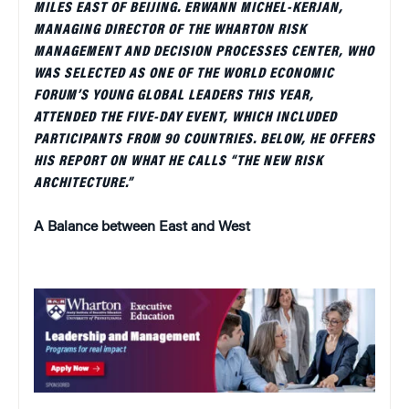
MILES EAST OF BEIJING. ERWANN MICHEL-KERJAN,
MANAGING DIRECTOR OF THE WHARTON RISK
MANAGEMENT AND DECISION PROCESSES CENTER, WHO
WAS SELECTED AS ONE OF THE WORLD ECONOMIC
FORUM’S YOUNG GLOBAL LEADERS THIS YEAR,
ATTENDED THE FIVE-DAY EVENT, WHICH INCLUDED
PARTICIPANTS FROM 90 COUNTRIES. BELOW, HE OFFERS
HIS REPORT ON WHAT HE CALLS “THE NEW RISK
ARCHITECTURE.”
A Balance between East and West