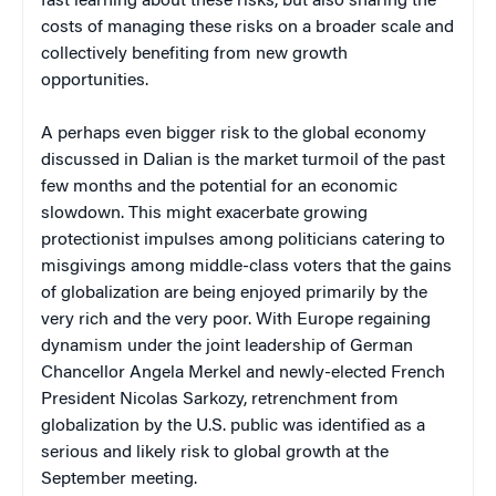
fast learning about these risks, but also sharing the
costs of managing these risks on a broader scale and
collectively benefiting from new growth
opportunities.
A perhaps even bigger risk to the global economy
discussed in Dalian is the market turmoil of the past
few months and the potential for an economic
slowdown. This might exacerbate growing
protectionist impulses among politicians catering to
misgivings among middle-class voters that the gains
of globalization are being enjoyed primarily by the
very rich and the very poor. With Europe regaining
dynamism under the joint leadership of German
Chancellor Angela Merkel and newly-elected French
President Nicolas Sarkozy, retrenchment from
globalization by the U.S. public was identified as a
serious and likely risk to global growth at the
September meeting.