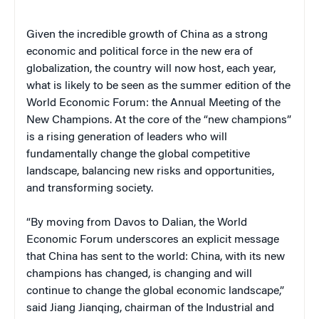
Given the incredible growth of China as a strong
economic and political force in the new era of
globalization, the country will now host, each year,
what is likely to be seen as the summer edition of the
World Economic Forum: the Annual Meeting of the
New Champions. At the core of the “new champions”
is a rising generation of leaders who will
fundamentally change the global competitive
landscape, balancing new risks and opportunities,
and transforming society.
“By moving from Davos to Dalian, the World
Economic Forum underscores an explicit message
that China has sent to the world: China, with its new
champions has changed, is changing and will
continue to change the global economic landscape,”
said Jiang Jianqing, chairman of the Industrial and