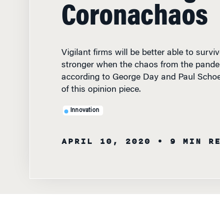
Coronachaos
Vigilant firms will be better able to surv
stronger when the chaos from the pande
according to George Day and Paul Scho
of this opinion piece.
Innovation
APRIL 10, 2020
• 9 MIN R