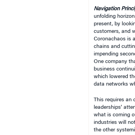
Navigation Princ
unfolding horizons
present, by lookin
customers, and wa
Coronachaos is al
chains and cuttin
impending second 
One company that 
business continui
which lowered the
data networks wh
This requires an 
leaderships’ atten
what is coming ov
industries will n
the other systemi