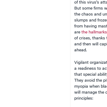
of this virus’s at
But some firms wi
the chaos and un
slumps and frozen
from having maste
are
the hallmarks
of crises, thanks
and then will capi
ahead.
Vigilant organiza
a readiness to ac
that special abili
They avoid the pit
myopia when blac
will manage the 
principles: