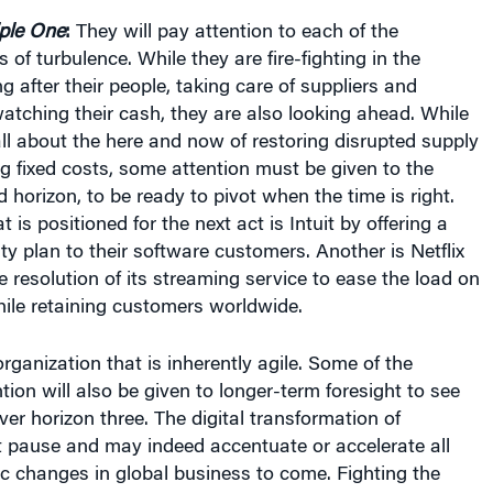
iple One
:
They will pay attention to each of the
 of turbulence. While they are fire-fighting in the
g after their people, taking care of suppliers and
tching their cash, they are also looking ahead. While
l about the here and now of restoring disrupted supply
g fixed costs, some attention must be given to the
horizon, to be ready to pivot when the time is right.
is positioned for the next act is Intuit by offering a
ty plan to their software customers. Another is Netflix
 resolution of its streaming service to ease the load on
ile retaining customers worldwide.
organization that is inherently agile. Some of the
tion will also be given to longer-term foresight to see
er horizon three. The digital transformation of
ot pause and may indeed accentuate or accelerate all
c changes in global business to come. Fighting the