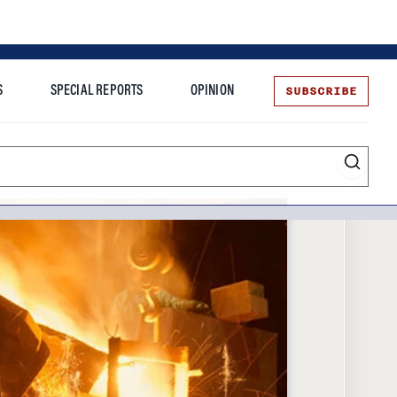
SUBSCRIBE
S
SPECIAL REPORTS
OPINION
te