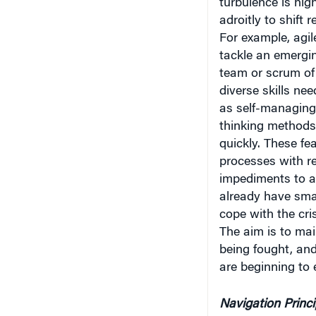
turbulence is hig
adroitly to shift 
For example, agil
tackle an emergi
team or scrum of 
diverse skills nee
as self-managing
thinking methods 
quickly. These f
processes with re
impediments to ac
already have smal
cope with the cri
The aim is to main
being fought, an
are beginning to
Navigation Princi