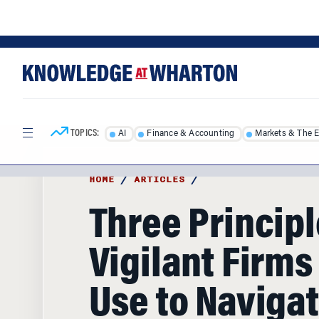
Skip
Skip
to
to
content
main
menu
TOPICS:
AI
Finance & Accounting
Markets & The 
HOME
/
ARTICLES
/
Three Princip
Vigilant Firms
Use to Navigat