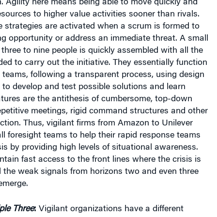
h. Agility here means being able to move quickly and
resources to higher value activities sooner than rivals.
e strategies are activated when a scrum is formed to
ng opportunity or address an immediate threat. A small
three to nine people is quickly assembled with all the
ded to carry out the initiative. They essentially function
 teams, following a transparent process, using design
to develop and test possible solutions and learn
eatures are the antithesis of cumbersome, top-down
petitive meetings, rigid command structures and other
tion. Thus, vigilant firms from Amazon to Unilever
l foresight teams to help their rapid response teams
sis by providing high levels of situational awareness.
tain fast access to the front lines where the crisis is
d the weak signals from horizons two and even three
 emerge.
ple Three
:
Vigilant organizations have a different