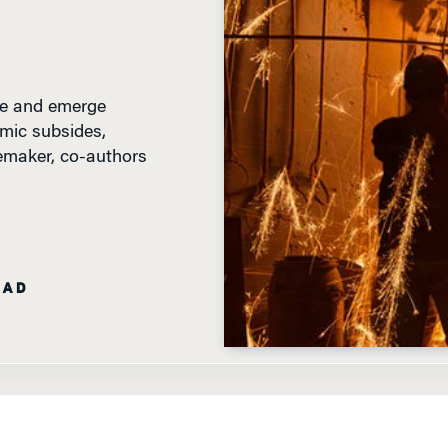
ive and emerge
mic subsides,
emaker, co-authors
EAD