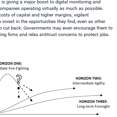
is giving a major boost to digital monitoring and
companies operating virtually as much as possible.
osts of capital and higher margins, vigilant
 invest in the opportunities they find, even as other
 to cut back. Governments may even encourage them to
ing firms and relax antitrust concerns to protect jobs.