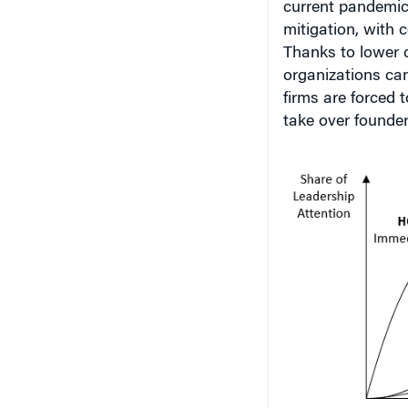
current pandemic 
mitigation, with 
Thanks to lower c
organizations can
firms are forced
take over founder