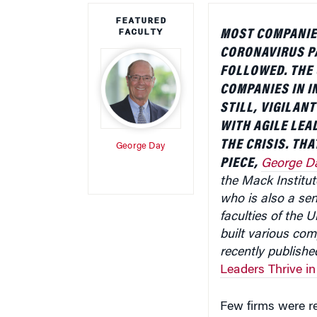
FEATURED
FACULTY
MOST COMPANIE
CORONAVIRUS P
FOLLOWED. THE 
COMPANIES IN I
STILL, VIGILAN
WITH AGILE LEA
THE CRISIS. THA
George Day
PIECE,
George D
the Mack Institu
who is also a sen
faculties of the 
built various com
recently publishe
Leaders Thrive in
Few firms were r