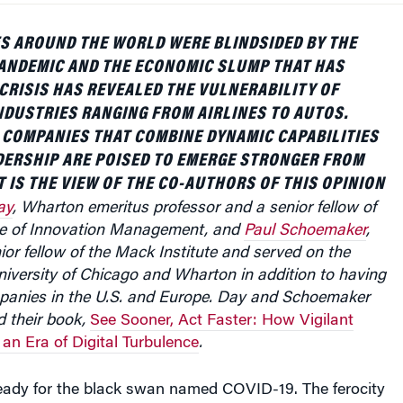
S AROUND THE WORLD WERE BLINDSIDED BY THE
ANDEMIC AND THE ECONOMIC SLUMP THAT HAS
CRISIS HAS REVEALED THE VULNERABILITY OF
NDUSTRIES RANGING FROM AIRLINES TO AUTOS.
T COMPANIES THAT COMBINE DYNAMIC CAPABILITIES
DERSHIP ARE POISED TO EMERGE STRONGER FROM
T IS THE VIEW OF THE CO-AUTHORS OF THIS OPINION
ay
, Wharton emeritus professor and a senior fellow of
te of Innovation Management, and
Paul Schoemaker
,
ior fellow of the Mack Institute and served on the
University of Chicago and Wharton in addition to having
panies in the U.S. and Europe.
Day and Schoemaker
d their book,
See Sooner, Act Faster: How Vigilant
 an Era of Digital Turbulence
.
eady for the black swan named COVID-19. The ferocity