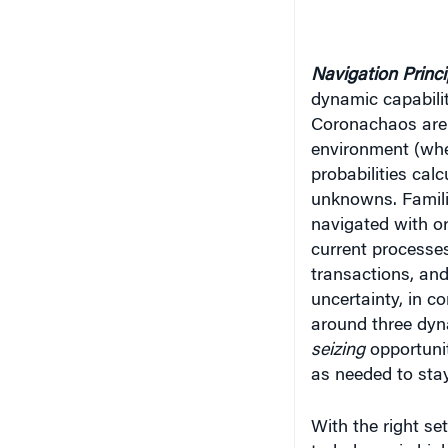
Navigation Princ
dynamic capabiliti
Coronachaos are 
environment (whe
probabilities cal
unknowns. Famili
navigated with ord
current processe
transactions, and
uncertainty, in co
around three dyn
seizing
opportuni
as needed to sta
With the right se