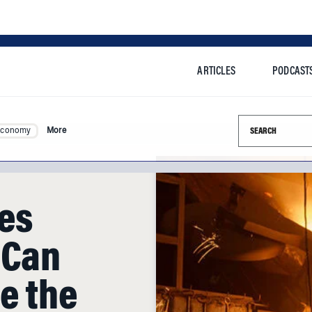
ARTICLES
PODCAST
Search this si
Economy
More
les
 Can
e the