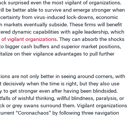
tack surprised even the most vigilant of organizations.
ll be better able to survive and emerge stronger when
certainty from virus-induced lock-downs, economic
 markets eventually subside. These firms will benefit
red dynamic capabilities with agile leadership, which
 of vigilant organizations
. They can absorb the shocks
 to bigger cash buffers and superior market positions,
talize on their vigilance advantages to pull further
tions are not only better in seeing around corners, with
t decisively when the time is right, but they also use
ty to get stronger even after having been blindsided.
falls of wishful thinking, willful blindness, paralysis, or
k or grey swans surround them. Vigilant organizations
current “Coronachaos” by following three navigation