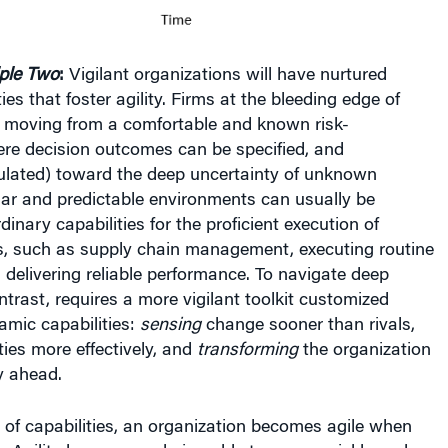
iple Two
:
Vigilant organizations will have nurtured
es that foster agility. Firms at the bleeding edge of
moving from a comfortable and known risk-
re decision outcomes can be specified, and
culated) toward the deep uncertainty of unknown
ar and predictable environments can usually be
inary capabilities for the proficient execution of
s, such as supply chain management, executing routine
 delivering reliable performance. To navigate deep
ntrast, requires a more vigilant toolkit customized
amic capabilities:
sensing
change sooner than rivals,
ties more effectively, and
transforming
the organization
y ahead.
t of capabilities, an organization becomes agile when