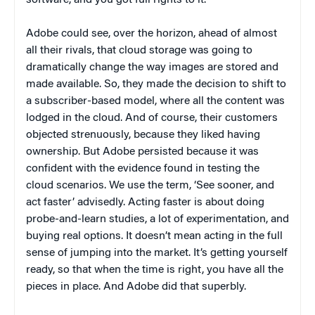
Adobe could see, over the horizon, ahead of almost
all their rivals, that cloud storage was going to
dramatically change the way images are stored and
made available. So, they made the decision to shift to
a subscriber-based model, where all the content was
lodged in the cloud. And of course, their customers
objected strenuously, because they liked having
ownership. But Adobe persisted because it was
confident with the evidence found in testing the
cloud scenarios. We use the term, ‘See sooner, and
act faster’ advisedly. Acting faster is about doing
probe-and-learn studies, a lot of experimentation, and
buying real options. It doesn’t mean acting in the full
sense of jumping into the market. It’s getting yourself
ready, so that when the time is right, you have all the
pieces in place. And Adobe did that superbly.