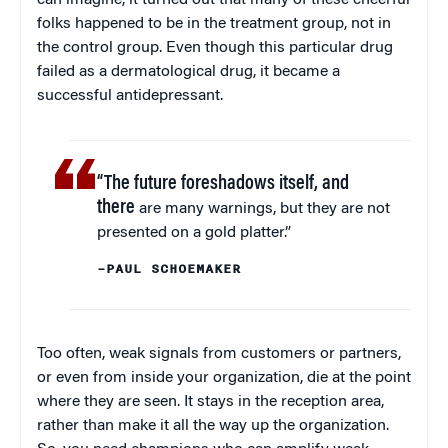
folks happened to be in the treatment group, not in
the control group. Even though this particular drug
failed as a dermatological drug, it became a
successful antidepressant.
“The future foreshadows itself, and
there
are many warnings, but they are not
presented on a gold platter.”
–PAUL SCHOEMAKER
Too often, weak signals from customers or partners,
or even from inside your organization, die at the point
where they are seen. It stays in the reception area,
rather than make it all the way up the organization.