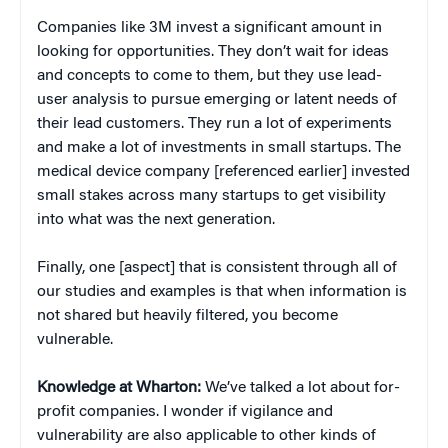
Companies like 3M invest a significant amount in
looking for opportunities. They don’t wait for ideas
and concepts to come to them, but they use lead-
user analysis to pursue emerging or latent needs of
their lead customers. They run a lot of experiments
and make a lot of investments in small startups. The
medical device company [referenced earlier] invested
small stakes across many startups to get visibility
into what was the next generation.
Finally, one [aspect] that is consistent through all of
our studies and examples is that when information is
not shared but heavily filtered, you become
vulnerable.
Knowledge at Wharton:
We’ve talked a lot about for-
profit companies. I wonder if vigilance and
vulnerability are also applicable to other kinds of