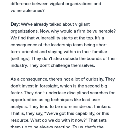
difference between vigilant organizations and
vulnerable ones?
Day:
We’ve already talked about vigilant
organizations. Now, why would a firm be vulnerable?
We find that vulnerability starts at the top. It’s a
consequence of the leadership team being short
term-oriented and staying within in their familiar
[settings]. They don’t step outside the bounds of their
industry. They don’t challenge themselves.
As a consequence, there’s not a lot of curiosity. They
don’t invest in foresight, which is the second big
factor. They don’t undertake disciplined searches for
opportunities using techniques like lead user
analysis. They tend to be more inside-out thinkers.
That is, they say, “We’ve got this capability, or this
resource. What do we do with it now?” That sets
them up to be always reacting. To us, that’s the