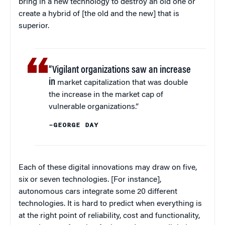
bring in a new technology to destroy an old one or
create a hybrid of [the old and the new] that is
superior.
“Vigilant organizations saw an increase
in
market capitalization that was double
the increase in the market cap of
vulnerable organizations.”
–GEORGE DAY
Each of these digital innovations may draw on five,
six or seven technologies. [For instance],
autonomous cars integrate some 20 different
technologies. It is hard to predict when everything is
at the right point of reliability, cost and functionality,