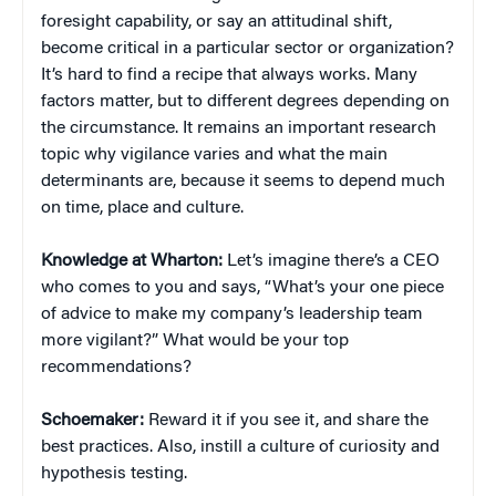
foresight capability, or say an attitudinal shift,
become critical in a particular sector or organization?
It’s hard to find a recipe that always works. Many
factors matter, but to different degrees depending on
the circumstance. It remains an important research
topic why vigilance varies and what the main
determinants are, because it seems to depend much
on time, place and culture.
Knowledge at Wharton:
Let’s imagine there’s a CEO
who comes to you and says, “What’s your one piece
of advice to make my company’s leadership team
more vigilant?” What would be your top
recommendations?
Schoemaker:
Reward it if you see it, and share the
best practices. Also, instill a culture of curiosity and
hypothesis testing.