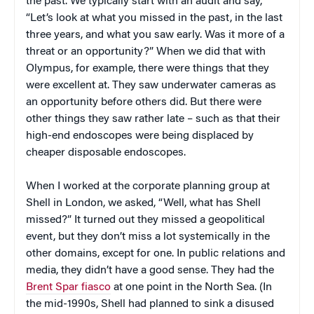
the past. We typically start with an audit and say,
“Let’s look at what you missed in the past, in the last
three years, and what you saw early. Was it more of a
threat or an opportunity?” When we did that with
Olympus, for example, there were things that they
were excellent at. They saw underwater cameras as
an opportunity before others did. But there were
other things they saw rather late – such as that their
high-end endoscopes were being displaced by
cheaper disposable endoscopes.
When I worked at the corporate planning group at
Shell in London, we asked, “Well, what has Shell
missed?” It turned out they missed a geopolitical
event, but they don’t miss a lot systemically in the
other domains, except for one. In public relations and
media, they didn’t have a good sense. They had the
Brent Spar fiasco
at one point in the North Sea. (In
the mid-1990s, Shell had planned to sink a disused