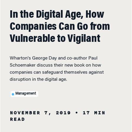
In the Digital Age, How
Companies Can Go from
Vulnerable to Vigilant
Wharton's George Day and co-author Paul
Schoemaker discuss their new book on how
companies can safeguard themselves against
disruption in the digital age.
Management
NOVEMBER 7, 2019
• 17 MIN
READ