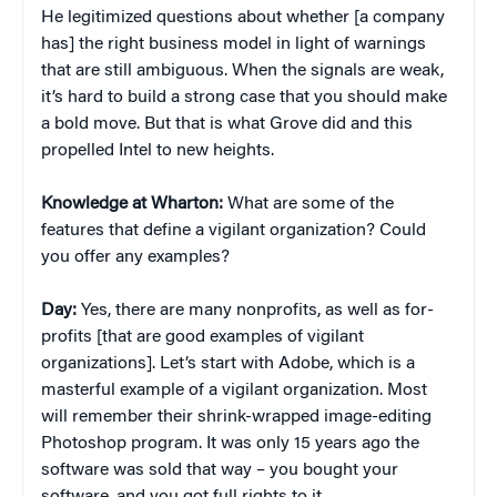
He legitimized questions about whether [a company
has] the right business model in light of warnings
that are still ambiguous. When the signals are weak,
it’s hard to build a strong case that you should make
a bold move. But that is what Grove did and this
propelled Intel to new heights.
Knowledge at Wharton:
What are some of the
features that define a vigilant organization? Could
you offer any examples?
Day:
Yes, there are many nonprofits, as well as for-
profits [that are good examples of vigilant
organizations]. Let’s start with Adobe, which is a
masterful example of a vigilant organization. Most
will remember their shrink-wrapped image-editing
Photoshop program. It was only 15 years ago the
software was sold that way – you bought your
software, and you got full rights to it.