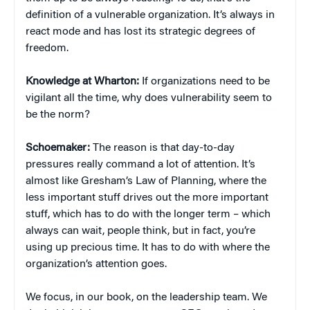
definition of a vulnerable organization. It’s always in
react mode and has lost its strategic degrees of
freedom.
Knowledge at Wharton:
If organizations need to be
vigilant all the time, why does vulnerability seem to
be the norm?
Schoemaker:
The reason is that day-to-day
pressures really command a lot of attention. It’s
almost like Gresham’s Law of Planning, where the
less important stuff drives out the more important
stuff, which has to do with the longer term – which
always can wait, people think, but in fact, you’re
using up precious time. It has to do with where the
organization’s attention goes.
We focus, in our book, on the leadership team. We