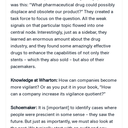
was this: “What pharmaceutical drug could possibly
displace and obsolete our product?” They created a
task force to focus on the question. All the weak
signals on that particular topic flowed into one
central node. Interestingly, just as a sidebar, they
learned an enormous amount about the drug
industry, and they found some amazingly effective
drugs to enhance the capabilities of not only their
stents – which they also sold – but also of their
pacemakers.
Knowledge at Wharton:
How can companies become
more vigilant? Or as you put it in your book, “How
can a company increase its vigilance quotient?”
Schoemaker:
It is [important] to identify cases where
people were prescient in some sense – they saw the
future. But just as importantly, we must also look at