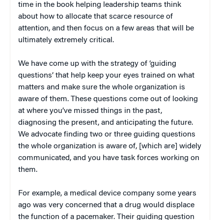
time in the book helping leadership teams think
about how to allocate that scarce resource of
attention, and then focus on a few areas that will be
ultimately extremely critical.
We have come up with the strategy of ‘guiding
questions’ that help keep your eyes trained on what
matters and make sure the whole organization is
aware of them. These questions come out of looking
at where you’ve missed things in the past,
diagnosing the present, and anticipating the future.
We advocate finding two or three guiding questions
the whole organization is aware of, [which are] widely
communicated, and you have task forces working on
them.
For example, a medical device company some years
ago was very concerned that a drug would displace
the function of a pacemaker. Their guiding question