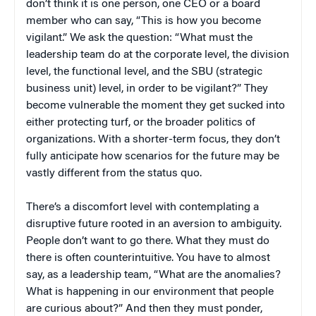
don’t think it is one person, one CEO or a board
member who can say, “This is how you become
vigilant.” We ask the question: “What must the
leadership team do at the corporate level, the division
level, the functional level, and the SBU (strategic
business unit) level, in order to be vigilant?” They
become vulnerable the moment they get sucked into
either protecting turf, or the broader politics of
organizations. With a shorter-term focus, they don’t
fully anticipate how scenarios for the future may be
vastly different from the status quo.
There’s a discomfort level with contemplating a
disruptive future rooted in an aversion to ambiguity.
People don’t want to go there. What they must do
there is often counterintuitive. You have to almost
say, as a leadership team, “What are the anomalies?
What is happening in our environment that people
are curious about?” And then they must ponder,