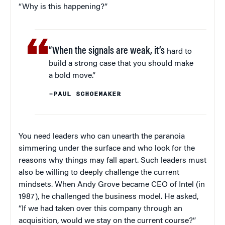
“Why is this happening?”
“When the signals are weak, it’s
hard to
build a strong case that you should make
a bold move.”
–PAUL SCHOEMAKER
You need leaders who can unearth the paranoia
simmering under the surface and who look for the
reasons why things may fall apart. Such leaders must
also be willing to deeply challenge the current
mindsets. When Andy Grove became CEO of Intel (in
1987), he challenged the business model. He asked,
“If we had taken over this company through an
acquisition, would we stay on the current course?”