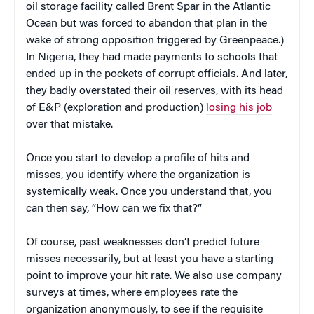
oil storage facility called Brent Spar in the Atlantic
Ocean but was forced to abandon that plan in the
wake of strong opposition triggered by Greenpeace.)
In Nigeria, they had made payments to schools that
ended up in the pockets of corrupt officials. And later,
they badly overstated their oil reserves, with its head
of E&P (exploration and production)
losing his job
over that mistake.
Once you start to develop a profile of hits and
misses, you identify where the organization is
systemically weak. Once you understand that, you
can then say, “How can we fix that?”
Of course, past weaknesses don’t predict future
misses necessarily, but at least you have a starting
point to improve your hit rate. We also use company
surveys at times, where employees rate the
organization anonymously, to see if the requisite