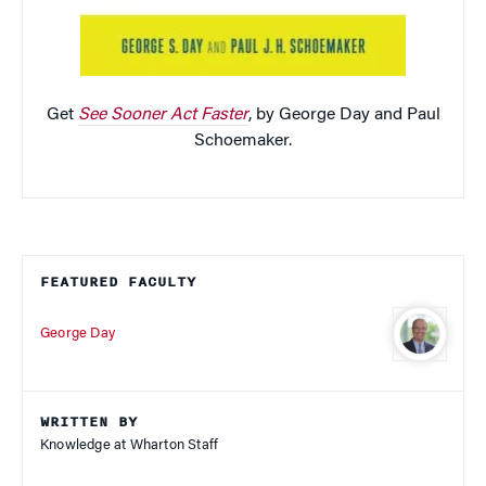
Get
See Sooner Act Faster
, by George Day and Paul
Schoemaker.
FEATURED FACULTY
George Day
WRITTEN BY
Knowledge at Wharton Staff