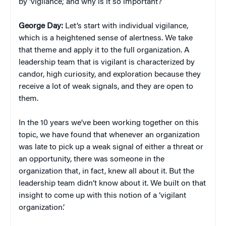
by ‘vigilance,’ and why is it so important?
George Day:
Let’s start with individual vigilance,
which is a heightened sense of alertness. We take
that theme and apply it to the full organization. A
leadership team that is vigilant is characterized by
candor, high curiosity, and exploration because they
receive a lot of weak signals, and they are open to
them.
In the 10 years we’ve been working together on this
topic, we have found that whenever an organization
was late to pick up a weak signal of either a threat or
an opportunity, there was someone in the
organization that, in fact, knew all about it. But the
leadership team didn’t know about it. We built on that
insight to come up with this notion of a ‘vigilant
organization.’