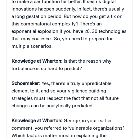
to make a car function far better. It seems digital
innovations happen suddenly. In fact, there’s usually
a long gestation period. But how do you get a fix on
this combinatorial complexity? There’s an
exponential explosion if you have 20, 30 technologies
that may coalesce. So, you need to prepare for
multiple scenarios.
Knowledge at Wharton:
Is that the reason why
turbulence is so hard to predict?
Schoemaker:
Yes, there’s a truly unpredictable
element to it, and so your vigilance building
strategies must respect the fact that not all future
changes can be analytically predicted.
Knowledge at Wharton:
George, in your earlier
comment, you referred to ‘vulnerable organizations.’
Which factors matter most in explaining the