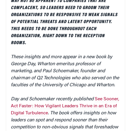
MAY NOT BE APPARENT TO COMPANIES THAT ARE
COMPLACENT, SO LEADERS NEED TO GROOM THEIR
ORGANIZATIONS TO BE RESPONSIVE TO WEAK SIGNALS
OF POTENTIAL THREATS AND LATENT OPPORTUNITY.
THIS NEEDS TO BE DONE THROUGHOUT EACH
ORGANIZATION, RIGHT DOWN TO THE RECEPTION
ROOMS.
These insights and more appear in a new book by
George Day, Wharton emeritus professor of
marketing, and Paul Schoemaker, founder and
chairman of Q2 Technologies who also served on the
faculties of the University of Chicago and Wharton.
Day and Schoemaker recently published
See Sooner,
Act Faster: How Vigilant Leaders Thrive in an Era of
Digital Turbulence
. The book offers insights on how
leaders can spot and respond sooner than their
competition to non-obvious signals that foreshadow