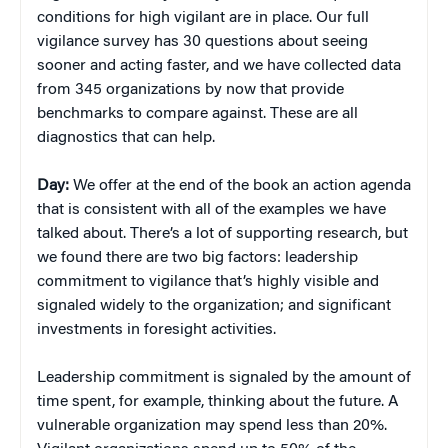
conditions for high vigilant are in place. Our full
vigilance survey has 30 questions about seeing
sooner and acting faster, and we have collected data
from 345 organizations by now that provide
benchmarks to compare against. These are all
diagnostics that can help.
Day:
We offer at the end of the book an action agenda
that is consistent with all of the examples we have
talked about. There’s a lot of supporting research, but
we found there are two big factors: leadership
commitment to vigilance that’s highly visible and
signaled widely to the organization; and significant
investments in foresight activities.
Leadership commitment is signaled by the amount of
time spent, for example, thinking about the future. A
vulnerable organization may spend less than 20%.