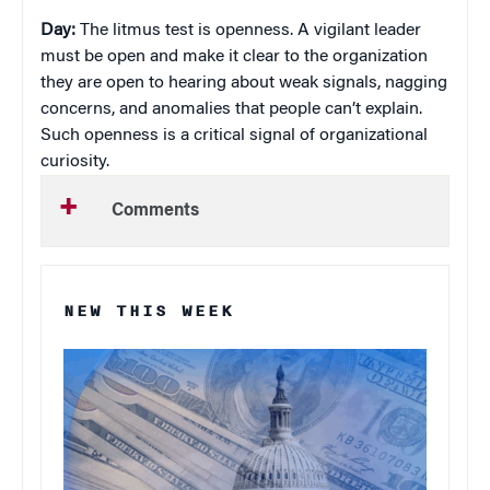
Day:
The litmus test is openness. A vigilant leader
must be open and make it clear to the organization
they are open to hearing about weak signals, nagging
concerns, and anomalies that people can’t explain.
Such openness is a critical signal of organizational
curiosity.
Comments
NEW THIS WEEK