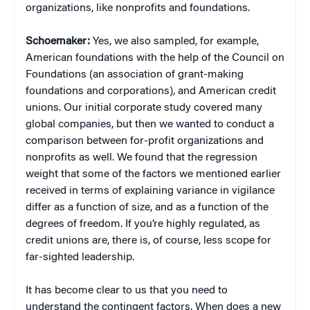
organizations, like nonprofits and foundations.
Schoemaker:
Yes, we also sampled, for example,
American foundations with the help of the Council on
Foundations (an association of grant-making
foundations and corporations), and American credit
unions. Our initial corporate study covered many
global companies, but then we wanted to conduct a
comparison between for-profit organizations and
nonprofits as well. We found that the regression
weight that some of the factors we mentioned earlier
received in terms of explaining variance in vigilance
differ as a function of size, and as a function of the
degrees of freedom. If you’re highly regulated, as
credit unions are, there is, of course, less scope for
far-sighted leadership.
It has become clear to us that you need to
understand the contingent factors. When does a new