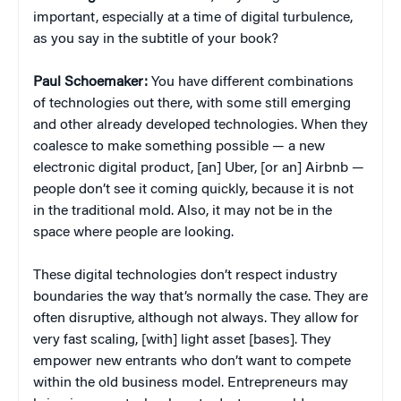
important, especially at a time of digital turbulence,
as you say in the subtitle of your book?
Paul
Schoemaker:
You have different combinations
of technologies out there, with some still emerging
and other already developed technologies. When they
coalesce to make something possible — a new
electronic digital product, [an] Uber, [or an] Airbnb —
people don’t see it coming quickly, because it is not
in the traditional mold. Also, it may not be in the
space where people are looking.
These digital technologies don’t respect industry
boundaries the way that’s normally the case. They are
often disruptive, although not always. They allow for
very fast scaling, [with] light asset [bases]. They
empower new entrants who don’t want to compete
within the old business model. Entrepreneurs may