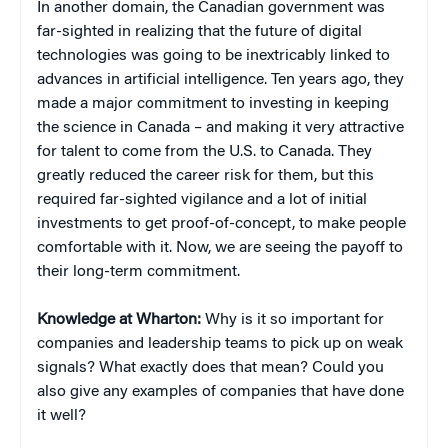
In another domain, the Canadian government was
far-sighted in realizing that the future of digital
technologies was going to be inextricably linked to
advances in artificial intelligence. Ten years ago, they
made a major commitment to investing in keeping
the science in Canada – and making it very attractive
for talent to come from the U.S. to Canada. They
greatly reduced the career risk for them, but this
required far-sighted vigilance and a lot of initial
investments to get proof-of-concept, to make people
comfortable with it. Now, we are seeing the payoff to
their long-term commitment.
Knowledge at Wharton:
Why is it so important for
companies and leadership teams to pick up on weak
signals? What exactly does that mean? Could you
also give any examples of companies that have done
it well?