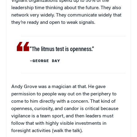
Vigilant organizations spend up to 50% of the
leadership time thinking about the future. They also
network very widely. They communicate widely that
they’re ready and open to weak signals.
“The litmus test is openness.”
–GEORGE DAY
Andy Grove was a magician at that. He gave
permission to people way out on the periphery to
come to him directly with a concern. That kind of
openness, curiosity, and candor is critical because
vigilance is a team sport, and then leaders must
follow that with highly visible investments in
foresight activities (walk the talk).