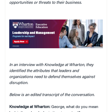
opportunities or threats to their business.
In an interview with Knowledge at Wharton, they
identified the attributes that leaders and
organizations need to defend themselves against
disruption.
Below is an edited transcript of the conversation.
Knowledge at Wharton:
George, what do you mean