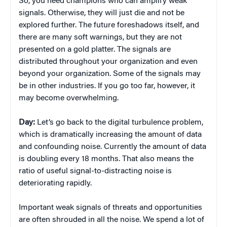
So, you need champions who can amplify weak
signals. Otherwise, they will just die and not be
explored further. The future foreshadows itself, and
there are many soft warnings, but they are not
presented on a gold platter. The signals are
distributed throughout your organization and even
beyond your organization. Some of the signals may
be in other industries. If you go too far, however, it
may become overwhelming.
Day:
Let’s go back to the digital turbulence problem,
which is dramatically increasing the amount of data
and confounding noise. Currently the amount of data
is doubling every 18 months. That also means the
ratio of useful signal-to-distracting noise is
deteriorating rapidly.
Important weak signals of threats and opportunities
are often shrouded in all the noise. We spend a lot of