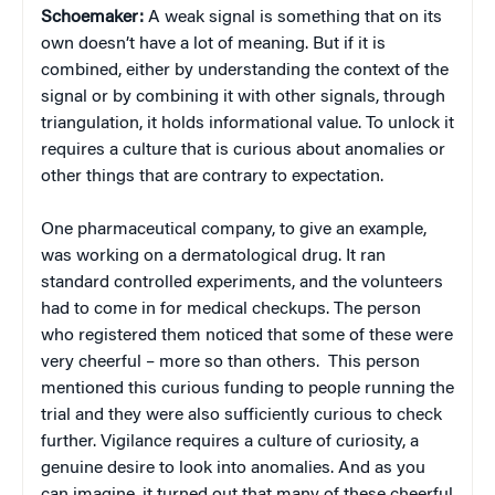
Schoemaker:
A weak signal is something that on its
own doesn’t have a lot of meaning. But if it is
combined, either by understanding the context of the
signal or by combining it with other signals, through
triangulation, it holds informational value. To unlock it
requires a culture that is curious about anomalies or
other things that are contrary to expectation.
One pharmaceutical company, to give an example,
was working on a dermatological drug. It ran
standard controlled experiments, and the volunteers
had to come in for medical checkups. The person
who registered them noticed that some of these were
very cheerful – more so than others. This person
mentioned this curious funding to people running the
trial and they were also sufficiently curious to check
further. Vigilance requires a culture of curiosity, a
genuine desire to look into anomalies. And as you
can imagine, it turned out that many of these cheerful