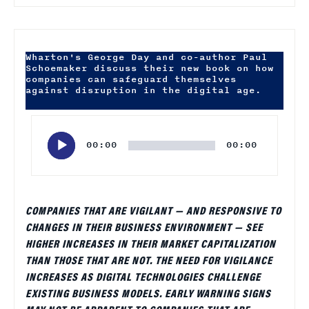
Wharton's George Day and co-author Paul
Schoemaker discuss their new book on how
companies can safeguard themselves
against disruption in the digital age.
Audio
Player
00:00
00:00
COMPANIES THAT ARE VIGILANT — AND RESPONSIVE TO
CHANGES IN THEIR BUSINESS ENVIRONMENT — SEE
HIGHER INCREASES IN THEIR MARKET CAPITALIZATION
THAN THOSE THAT ARE NOT. THE NEED FOR VIGILANCE
INCREASES AS DIGITAL TECHNOLOGIES CHALLENGE
EXISTING BUSINESS MODELS. EARLY WARNING SIGNS