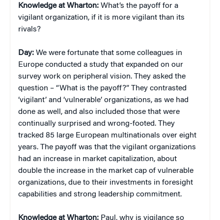
Knowledge at Wharton:
What’s the payoff for a
vigilant organization, if it is more vigilant than its
rivals?
Day:
We were fortunate that some colleagues in
Europe conducted a study that expanded on our
survey work on peripheral vision. They asked the
question – “What is the payoff?” They contrasted
‘vigilant’ and ‘vulnerable’ organizations, as we had
done as well, and also included those that were
continually surprised and wrong-footed. They
tracked 85 large European multinationals over eight
years. The payoff was that the vigilant organizations
had an increase in market capitalization, about
double the increase in the market cap of vulnerable
organizations, due to their investments in foresight
capabilities and strong leadership commitment.
Knowledge at Wharton:
Paul, why is vigilance so