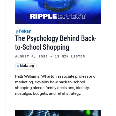
Podcast
The Psychology Behind Back-
to-School Shopping
AUGUST 4, 2026
•
13 MIN LISTEN
Marketing
Patti Williams, Wharton associate professor of
marketing, explains how back-to-school
shopping blends family decisions, identity,
nostalgia, budgets, and retail strategy.