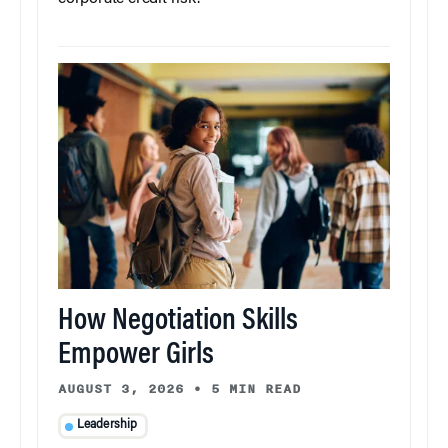
How Negotiation Skills
Empower Girls
AUGUST 3, 2026
•
5 MIN READ
Leadership