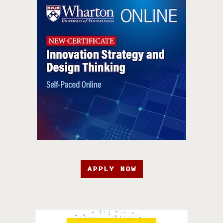
APPLY NOW