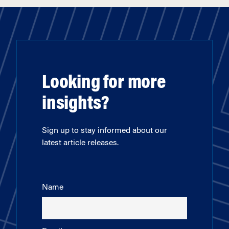
Looking for more
insights?
Sign up to stay informed about our
latest article releases.
Name