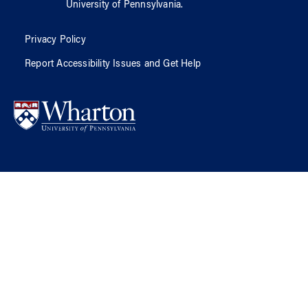
University of Pennsylvania
.
Privacy Policy
Report Accessibility Issues and Get Help