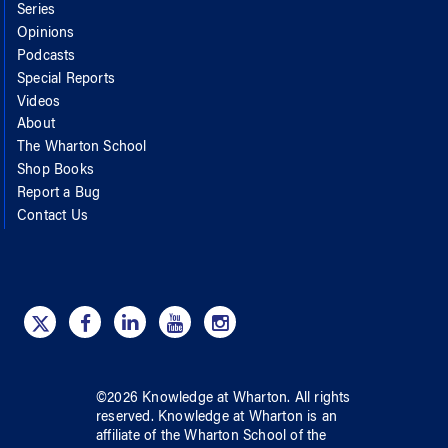
Series
Opinions
Podcasts
Special Reports
Videos
About
The Wharton School
Shop Books
Report a Bug
Contact Us
©
2026
Knowledge at Wharton
. All rights
reserved.
Knowledge at Wharton
is an
affiliate of
the Wharton School
of
the