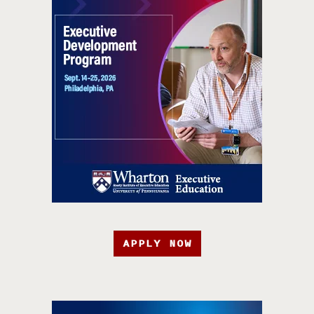
APPLY NOW