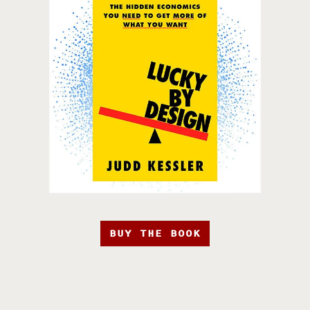
BUY THE BOOK