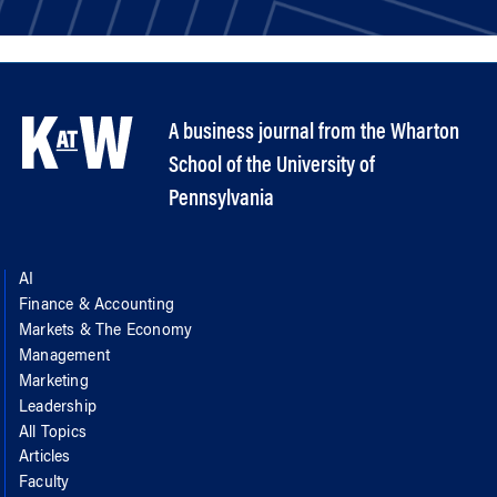
A business journal from the Wharton
School of the University of
Pennsylvania
AI
Finance & Accounting
Markets & The Economy
Management
Marketing
Leadership
All Topics
Articles
Faculty