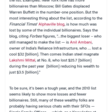
the list. Examples: New York now has more
billionaires than Moscow; Bill Gates displaced
Warren Buffett in the number-one position. But the
most interesting thing about the list, according to the
Financial Times
'
Alphaville blog
, is how much was
lost by some of the individual billionaires. Says the
blog, citing
Forbes
figures, "…the biggest loser – who
still managed to make the list — is
Anil Ambani
,
owner of India’s Reliance Infrastructure, who … lost a
cool $32 [billion]. Then comes Indian steel magnate
Lakshmi Mittal
, at No. 8, who lost $25.7 [billion]
during the past year [billion] reducing his wealth to
just $3.5 [billion]."
To be sure, it's been a tough year, and the 2010 list
seems likely to show more losses and fewer
billionaires. Still, many of these wealthy folks are
probably having serious chats with their SFOs —