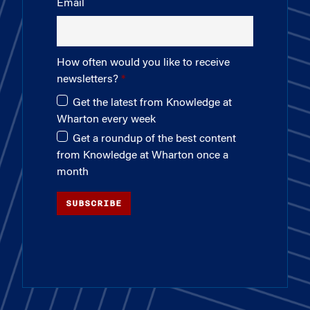
Email
How often would you like to receive
newsletters?
Get the latest from Knowledge at
Wharton every week
Get a roundup of the best content
from Knowledge at Wharton once a
month
SUBSCRIBE