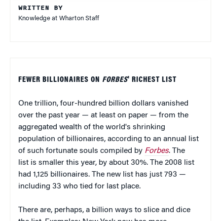
WRITTEN BY
Knowledge at Wharton Staff
FEWER BILLIONAIRES ON
FORBES
' RICHEST LIST
One trillion, four-hundred billion dollars vanished
over the past year — at least on paper — from the
aggregated wealth of the world's shrinking
population of billionaires, according to an annual list
of such fortunate souls compiled by
Forbes
. The
list is smaller this year, by about 30%. The 2008 list
had 1,125 billionaires. The new list has just 793 —
including 33 who tied for last place.
There are, perhaps, a billion ways to slice and dice