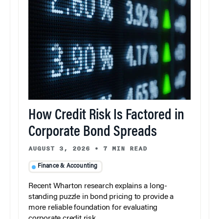
How Credit Risk Is Factored in
Corporate Bond Spreads
AUGUST 3, 2026
•
7 MIN READ
Finance & Accounting
Recent Wharton research explains a long-
standing puzzle in bond pricing to provide a
more reliable foundation for evaluating
corporate credit risk.