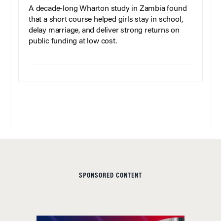
A decade-long Wharton study in Zambia found
that a short course helped girls stay in school,
delay marriage, and deliver strong returns on
public funding at low cost.
SPONSORED CONTENT