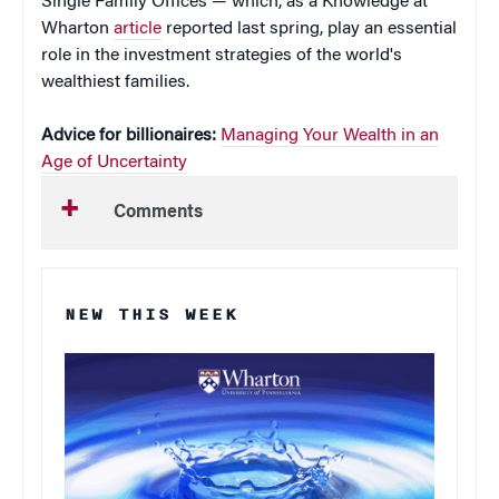
Single Family Offices — which, as a Knowledge at
Wharton
article
reported last spring, play an essential
role in the investment strategies of the world's
wealthiest families.
Advice for billionaires:
Managing Your Wealth in an
Age of Uncertainty
Comments
NEW THIS WEEK