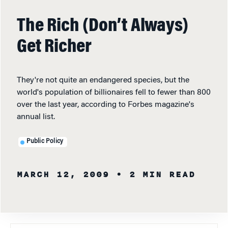
The Rich (Don’t Always)
Get Richer
They're not quite an endangered species, but the
world's population of billionaires fell to fewer than 800
over the last year, according to Forbes magazine's
annual list.
Public Policy
MARCH 12, 2009
• 2 MIN READ