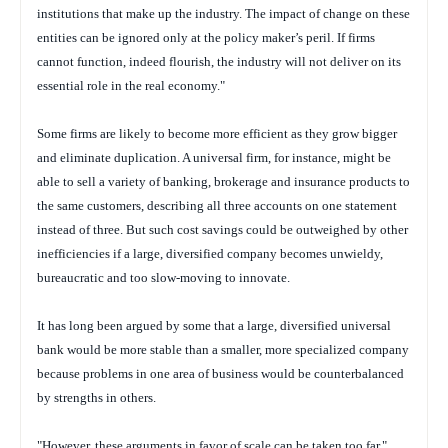
institutions that make up the industry. The impact of change on these
entities can be ignored only at the policy maker’s peril. If firms
cannot function, indeed flourish, the industry will not deliver on its
essential role in the real economy."
Some firms are likely to become more efficient as they grow bigger
and eliminate duplication. A universal firm, for instance, might be
able to sell a variety of banking, brokerage and insurance products to
the same customers, describing all three accounts on one statement
instead of three. But such cost savings could be outweighed by other
inefficiencies if a large, diversified company becomes unwieldy,
bureaucratic and too slow-moving to innovate.
It has long been argued by some that a large, diversified universal
bank would be more stable than a smaller, more specialized company
because problems in one area of business would be counterbalanced
by strengths in others.
"However, these arguments in favor of scale can be taken too far,"