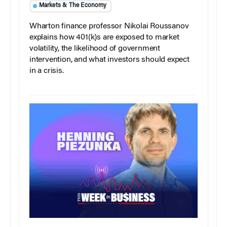
Markets & The Economy
Wharton finance professor Nikolai Roussanov
explains how 401(k)s are exposed to market
volatility, the likelihood of government
intervention, and what investors should expect
in a crisis.