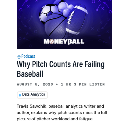
Podcast
Why Pitch Counts Are Failing
Baseball
AUGUST 5, 2026
•
1 HR 3 MIN LISTEN
Data Analytics
Travis Sawchik, baseball analytics writer and
author, explains why pitch counts miss the full
picture of pitcher workload and fatigue.