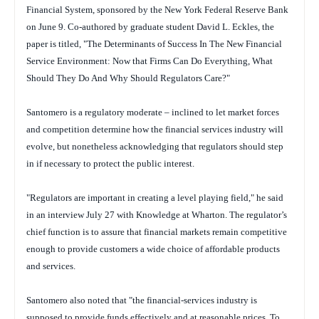
Financial System, sponsored by the New York Federal Reserve Bank
on June 9. Co-authored by graduate student David L. Eckles, the
paper is titled, "The Determinants of Success In The New Financial
Service Environment: Now that Firms Can Do Everything, What
Should They Do And Why Should Regulators Care?"
Santomero is a regulatory moderate – inclined to let market forces
and competition determine how the financial services industry will
evolve, but nonetheless acknowledging that regulators should step
in if necessary to protect the public interest.
"Regulators are important in creating a level playing field," he said
in an interview July 27 with Knowledge at Wharton. The regulator’s
chief function is to assure that financial markets remain competitive
enough to provide customers a wide choice of affordable products
and services.
Santomero also noted that "the financial-services industry is
supposed to provide funds effectively and at reasonable prices. To