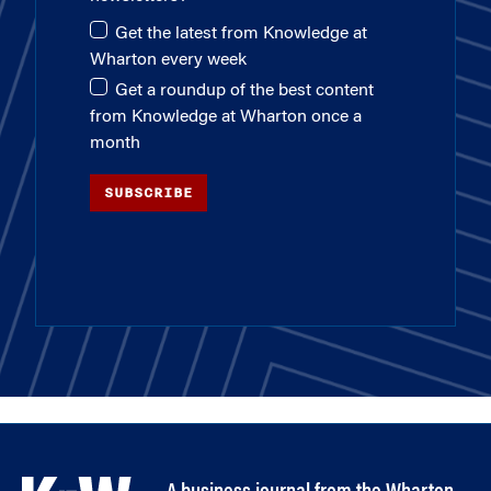
Get the latest from Knowledge at
Wharton every week
Get a roundup of the best content
from Knowledge at Wharton once a
month
SUBSCRIBE