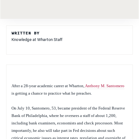
WRITTEN BY
Knowledge at Wharton Staff
After a 28-year academic career at Wharton,
Anthony M. Santomero
is getting a chance to practice what he preaches.
On July 10, Santomero, 53, became president of the Federal Reserve
Bank of Philadelphia, where he oversees a staff of about 1,200,
including bank examiners, economists and check processors. Most
importantly, he also will take part in Fed decisions about such
critical economic issues as interest rates, regulation and oversight of