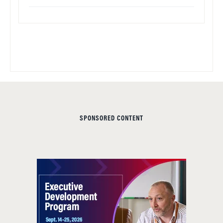
SPONSORED CONTENT