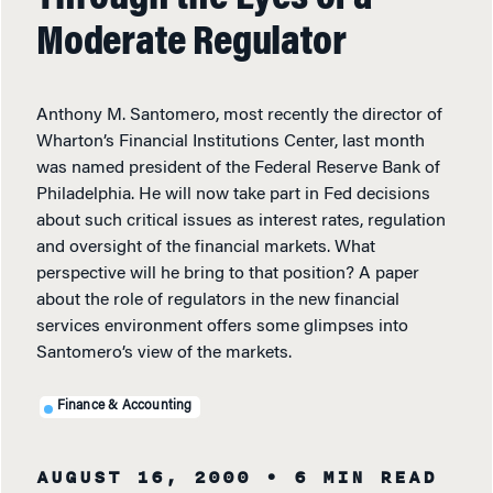
Moderate Regulator
Anthony M. Santomero, most recently the director of
Wharton’s Financial Institutions Center, last month
was named president of the Federal Reserve Bank of
Philadelphia. He will now take part in Fed decisions
about such critical issues as interest rates, regulation
and oversight of the financial markets. What
perspective will he bring to that position? A paper
about the role of regulators in the new financial
services environment offers some glimpses into
Santomero’s view of the markets.
Finance & Accounting
AUGUST 16, 2000
• 6 MIN READ