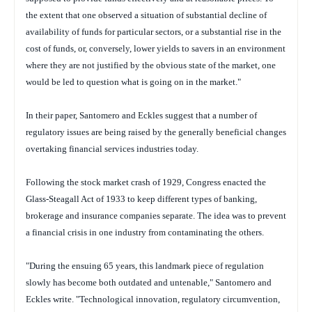
the extent that one observed a situation of substantial decline of
availability of funds for particular sectors, or a substantial rise in the
cost of funds, or, conversely, lower yields to savers in an environment
where they are not justified by the obvious state of the market, one
would be led to question what is going on in the market."
In their paper, Santomero and Eckles suggest that a number of
regulatory issues are being raised by the generally beneficial changes
overtaking financial services industries today.
Following the stock market crash of 1929, Congress enacted the
Glass-Steagall Act of 1933 to keep different types of banking,
brokerage and insurance companies separate. The idea was to prevent
a financial crisis in one industry from contaminating the others.
"During the ensuing 65 years, this landmark piece of regulation
slowly has become both outdated and untenable," Santomero and
Eckles write. "Technological innovation, regulatory circumvention,