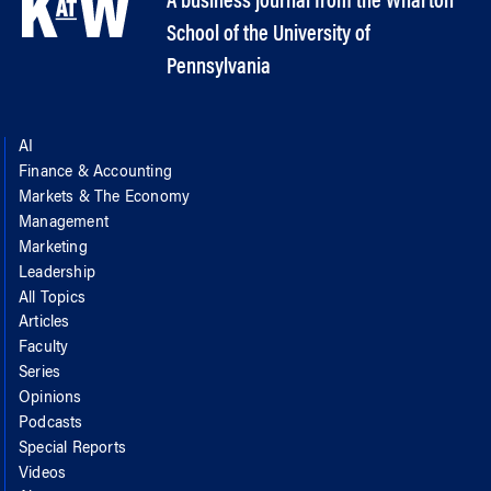
A business journal from the Wharton
School of the University of
Pennsylvania
AI
Finance & Accounting
Markets & The Economy
Management
Marketing
Leadership
All Topics
Articles
Faculty
Series
Opinions
Podcasts
Special Reports
Videos