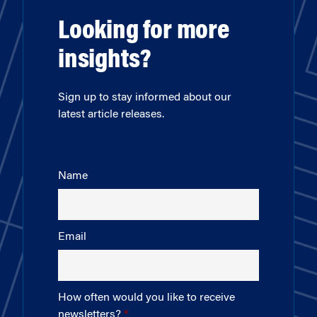
Looking for more
insights?
Sign up to stay informed about our
latest article releases.
Name
Email
How often would you like to receive
newsletters?