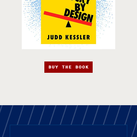
BUY THE BOOK