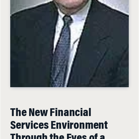
The New Financial
Services Environment
Through the Eyes of a