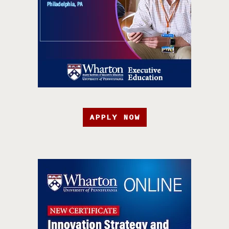
APPLY NOW