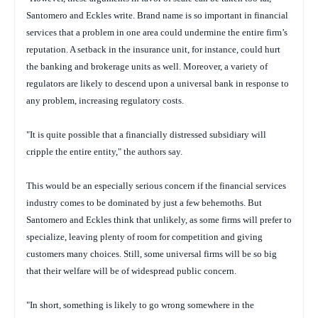
Santomero and Eckles write. Brand name is so important in financial
services that a problem in one area could undermine the entire firm’s
reputation. A setback in the insurance unit, for instance, could hurt
the banking and brokerage units as well. Moreover, a variety of
regulators are likely to descend upon a universal bank in response to
any problem, increasing regulatory costs.
"It is quite possible that a financially distressed subsidiary will
cripple the entire entity," the authors say.
This would be an especially serious concern if the financial services
industry comes to be dominated by just a few behemoths. But
Santomero and Eckles think that unlikely, as some firms will prefer to
specialize, leaving plenty of room for competition and giving
customers many choices. Still, some universal firms will be so big
that their welfare will be of widespread public concern.
"In short, something is likely to go wrong somewhere in the