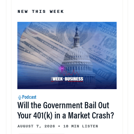
NEW THIS WEEK
Podcast
Will the Government Bail Out
Your 401(k) in a Market Crash?
AUGUST 7, 2026
•
18 MIN LISTEN