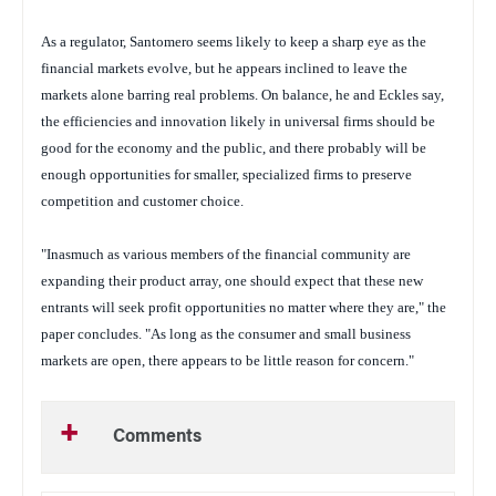
As a regulator, Santomero seems likely to keep a sharp eye as the
financial markets evolve, but he appears inclined to leave the
markets alone barring real problems. On balance, he and Eckles say,
the efficiencies and innovation likely in universal firms should be
good for the economy and the public, and there probably will be
enough opportunities for smaller, specialized firms to preserve
competition and customer choice.
"Inasmuch as various members of the financial community are
expanding their product array, one should expect that these new
entrants will seek profit opportunities no matter where they are," the
paper concludes. "As long as the consumer and small business
markets are open, there appears to be little reason for concern."
Comments