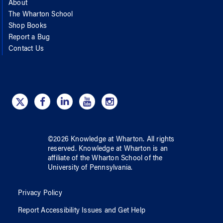
About
The Wharton School
Shop Books
Report a Bug
Contact Us
©
2026
Knowledge at Wharton
. All rights
reserved.
Knowledge at Wharton
is an
affiliate of
the Wharton School
of
the
University of Pennsylvania
.
Privacy Policy
Report Accessibility Issues and Get Help