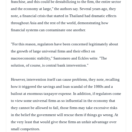
franchise, and this could be destabilizing to the firm, the entire sector
and the economy at large," the authors say. Several years ago, they
note, a financial crisis that started in Thailand had dramatic effects
throughout Asia and the rest of the world, demonstrating how
financial systems can contaminate one another.
"For this reason, regulators have been concerned legitimately about
the growth of large universal firms and their effect on
macroeconomic stability," Santomero and Eckles write. "The
solution, of course, is central bank intervention."
However, intervention itself can cause problems, they note, recalling
how it triggered the savings and loan scandal of the 1980s and a
bailout at enormous taxpayer expense. In addition, if regulators come
to view some universal firms as so influential in the economy that
they cannot be allowed to fail, those firms may take excessive risks
in the belief the government will rescue them if things go wrong. At
the very least that would give these firms an unfair advantage over
small competitors.