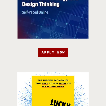
APPLY NOW