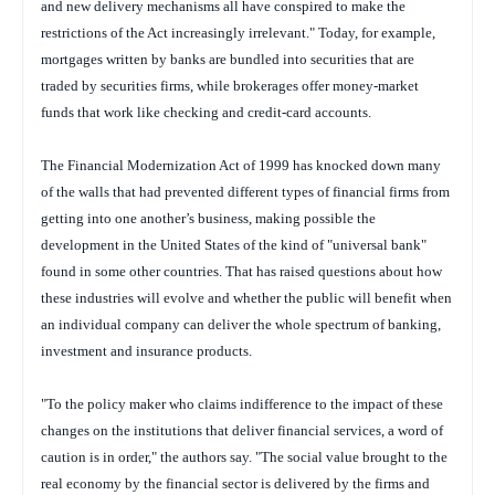
and new delivery mechanisms all have conspired to make the
restrictions of the Act increasingly irrelevant." Today, for example,
mortgages written by banks are bundled into securities that are
traded by securities firms, while brokerages offer money-market
funds that work like checking and credit-card accounts.
The Financial Modernization Act of 1999 has knocked down many
of the walls that had prevented different types of financial firms from
getting into one another’s business, making possible the
development in the United States of the kind of "universal bank"
found in some other countries. That has raised questions about how
these industries will evolve and whether the public will benefit when
an individual company can deliver the whole spectrum of banking,
investment and insurance products.
"To the policy maker who claims indifference to the impact of these
changes on the institutions that deliver financial services, a word of
caution is in order," the authors say. "The social value brought to the
real economy by the financial sector is delivered by the firms and