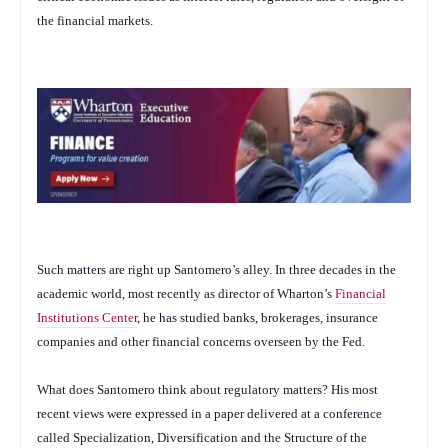
the financial markets.
Such matters are right up Santomero’s alley. In three decades in the
academic world, most recently as director of Wharton’s
Financial
Institutions Center
, he has studied banks, brokerages, insurance
companies and other financial concerns overseen by the Fed.
What does Santomero think about regulatory matters? His most
recent views were expressed in a paper delivered at a conference
called Specialization, Diversification and the Structure of the