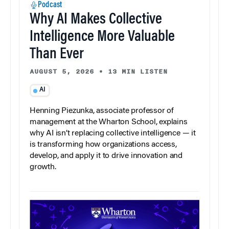
Podcast
Why AI Makes Collective
Intelligence More Valuable
Than Ever
AUGUST 5, 2026
•
13 MIN LISTEN
AI
Henning Piezunka, associate professor of
management at the Wharton School, explains
why AI isn’t replacing collective intelligence — it
is transforming how organizations access,
develop, and apply it to drive innovation and
growth.