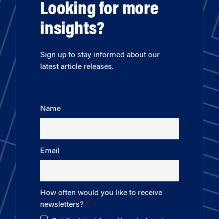
Looking for more
insights?
Sign up to stay informed about our
latest article releases.
Name
Email
How often would you like to receive
newsletters?