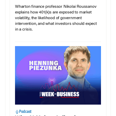
Wharton finance professor Nikolai Roussanov
explains how 401(k)s are exposed to market
volatility, the likelihood of government
intervention, and what investors should expect
in a crisis.
Podcast