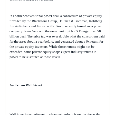
In another conventional power deal, a consortium of private equity
firms led by the Blackstone Group, Hellman & Friedman, Kohlberg
Kravis Roberts and Texas Pacific Group recently turned over power
company Texas Genco to the once bankrupt NRG Energy in an $8.3
billion deal. The price tag was over double what the consortium paid
for the asset about a year before, and generated about a 6x return for
the private equity investors. While those returns might not be
exceeded, some private equity shops expect industry returns in
power to be sustained at those levels.
An Exit on Wall Street
Wall Street’s commitment to clean technology is on the rise as the