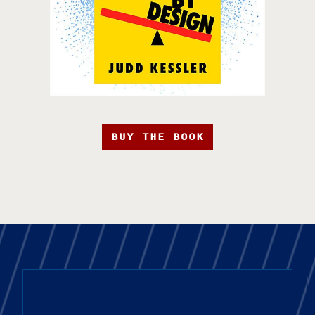
BUY THE BOOK