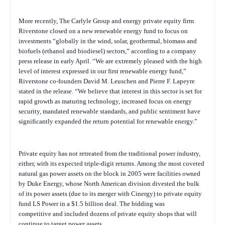
More recently, The Carlyle Group and energy private equity firm
Riverstone closed on a new renewable energy fund to focus on
investments “globally in the wind, solar, geothermal, biomass and
biofuels (ethanol and biodiesel) sectors,” according to a company
press release in early April. “We are extremely pleased with the high
level of interest expressed in our first renewable energy fund,”
Riverstone co-founders David M. Leuschen and Pierre F. Lapeyre
stated in the release. “We believe that interest in this sector is set for
rapid growth as maturing technology, increased focus on energy
security, mandated renewable standards, and public sentiment have
significantly expanded the return potential for renewable energy.”
Private equity has not retreated from the traditional power industry,
either, with its expected triple-digit returns. Among the most coveted
natural gas
power assets on the block in 2005 were facilities owned
by Duke Energy, whose North American division divested the bulk
of its power assets (due to its merger with Cinergy) to private equity
fund LS Power in a $1.5 billion deal. The bidding was
competitive and included dozens of private equity shops that will
continue to target power assets.