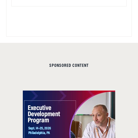
SPONSORED CONTENT