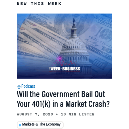
NEW THIS WEEK
Podcast
Will the Government Bail Out
Your 401(k) in a Market Crash?
AUGUST 7, 2026
•
18 MIN LISTEN
Markets & The Economy