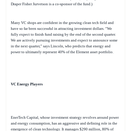
Draper Fisher Jurvetson is a co-sponsor of the fund.)
Many VC shops are confident in the growing clean tech field and
have so far been successful in attracting investment dollars. “We
fully expect to finish fund raising by the end of the second quarter.
We are actively pursuing investments and expect to announce some
in the next quarter,” says Lincoln, who predicts that energy and
power to ultimately represent 40% of the Element asset portfolio.
VC Energy Players
EnerTech Capital, whose investment strategy revolves around power
and energy consumption, has an aggressive and defining role in the
emergence of clean technology. It manages $290 million, 80% of