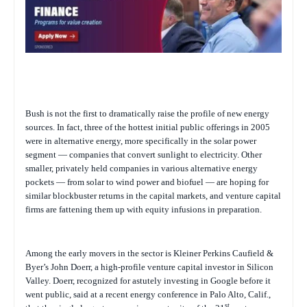
Bush is not the first to dramatically raise the profile of new energy
sources. In fact, three of the hottest initial public offerings in 2005
were in alternative energy, more specifically in the solar power
segment — companies that convert sunlight to electricity. Other
smaller, privately held companies in various alternative energy
pockets — from solar to wind power and biofuel — are hoping for
similar blockbuster returns in the capital markets, and venture capital
firms are fattening them up with equity infusions in preparation.
Among the early movers in the sector is Kleiner Perkins Caufield &
Byer’s John Doerr, a high-profile venture capital investor in Silicon
Valley. Doerr, recognized for astutely investing in Google before it
went public, said at a recent energy conference in Palo Alto, Calif.,
st