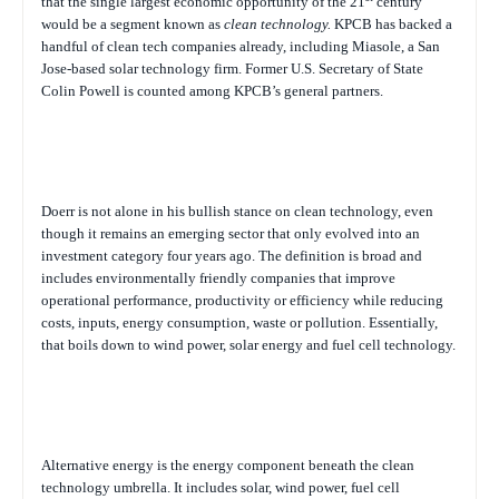
that the single largest economic opportunity of the 21
century
would be a segment known as
clean technology.
KPCB has backed a
handful of clean tech companies already, including Miasole, a San
Jose-based solar technology firm. Former U.S. Secretary of State
Colin Powell is counted among KPCB’s general partners.
Doerr is not alone in his bullish stance on clean technology, even
though it remains an emerging sector that only evolved into an
investment category four years ago. The definition is broad and
includes environmentally friendly companies that improve
operational performance, productivity or efficiency while reducing
costs, inputs, energy consumption, waste or pollution. Essentially,
that boils down to wind power, solar energy and fuel cell technology.
Alternative energy is the energy component beneath the clean
technology umbrella. It includes solar, wind power, fuel cell