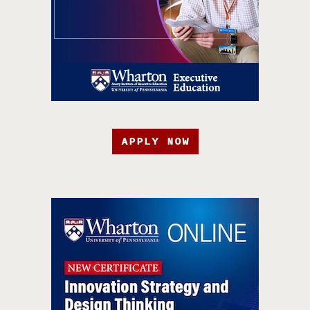
APPLY NOW