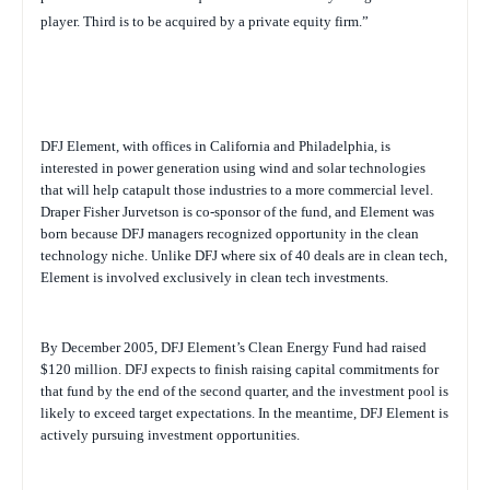
player. Third is to be acquired by a private equity firm.”
DFJ Element, with offices in California and Philadelphia, is
interested in power generation using wind and solar technologies
that will help catapult those industries to a more commercial level.
Draper Fisher Jurvetson is co-sponsor of the fund, and Element was
born because DFJ managers recognized opportunity in the clean
technology niche. Unlike DFJ where six of 40 deals are in clean tech,
Element is involved exclusively in clean tech investments.
By December 2005, DFJ Element’s Clean Energy Fund had raised
$120 million. DFJ expects to finish raising capital commitments for
that fund by the end of the second quarter, and the investment pool is
likely to exceed target expectations. In the meantime, DFJ Element is
actively pursuing investment opportunities.