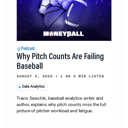
Podcast
Why Pitch Counts Are Failing
Baseball
AUGUST 5, 2026
•
1 HR 3 MIN LISTEN
Data Analytics
Travis Sawchik, baseball analytics writer and
author, explains why pitch counts miss the full
picture of pitcher workload and fatigue.