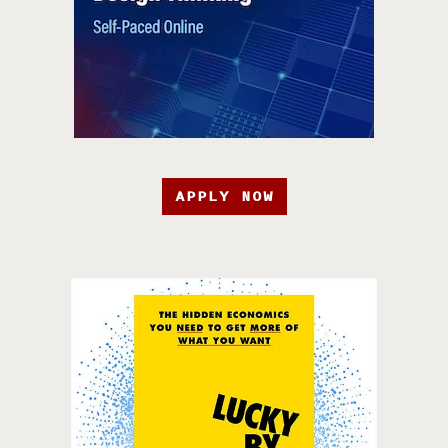
APPLY NOW