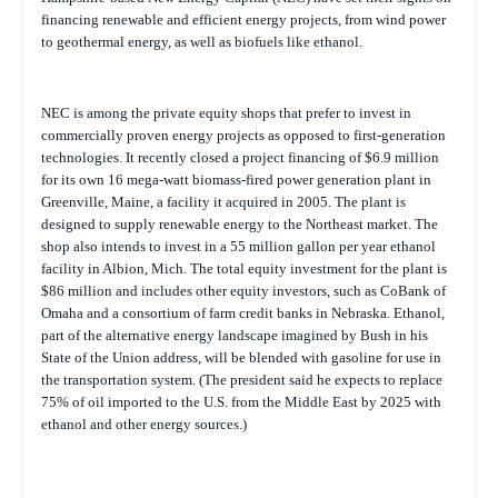
financing renewable and efficient energy projects, from wind power
to geothermal energy, as well as biofuels like ethanol.
NEC is among the private equity shops that prefer to invest in
commercially proven energy projects as opposed to first-generation
technologies. It recently closed a project financing of $6.9 million
for its own 16 mega-watt biomass-fired power generation plant in
Greenville, Maine, a facility it acquired in 2005. The plant is
designed to supply renewable energy to the Northeast market. The
shop also intends to invest in a 55 million gallon per year ethanol
facility in Albion, Mich. The total equity investment for the plant is
$86 million and includes other equity investors, such as CoBank of
Omaha and a consortium of farm credit banks in Nebraska. Ethanol,
part of the alternative energy landscape imagined by Bush in his
State of the Union address, will be blended with gasoline for use in
the transportation system. (The president said he expects to replace
75% of oil imported to the U.S. from the Middle East by 2025 with
ethanol and other energy sources.)