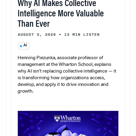
Why AI Makes Collective
Intelligence More Valuable
Than Ever
AUGUST 5, 2026
•
13 MIN LISTEN
AI
Henning Piezunka, associate professor of
management at the Wharton School, explains
why AI isn’t replacing collective intelligence — it
is transforming how organizations access,
develop, and apply it to drive innovation and
growth.