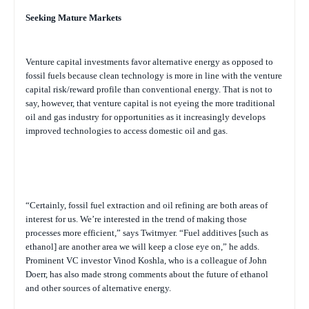
Seeking Mature Markets
Venture capital investments favor alternative energy as opposed to
fossil fuels because clean technology is more in line with the venture
capital risk/reward profile than conventional energy. That is not to
say, however, that venture capital is not eyeing the more traditional
oil and gas industry for opportunities as it increasingly develops
improved technologies to access domestic oil and gas.
“Certainly, fossil fuel extraction and oil refining are both areas of
interest for us. We’re interested in the trend of making those
processes more efficient,” says Twitmyer. “Fuel additives [such as
ethanol] are another area we will keep a close eye on,” he adds.
Prominent VC investor Vinod Koshla, who is a colleague of John
Doerr, has also made strong comments about the future of ethanol
and other sources of alternative energy.