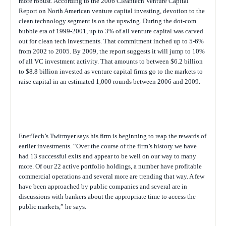
more robust. According to the 2006 Cleantech Venture Capital
Report on North American venture capital investing, devotion to the
clean technology segment is on the upswing. During the dot-com
bubble era of 1999-2001, up to 3% of all venture capital was carved
out for clean tech investments. That commitment inched up to 5-6%
from 2002 to 2005. By 2009, the report suggests it will jump to 10%
of all VC investment activity. That amounts to between $6.2 billion
to $8.8 billion invested as venture capital firms go to the markets to
raise capital in an estimated 1,000 rounds between 2006 and 2009.
EnerTech’s Twitmyer says his firm is beginning to reap the rewards of
earlier investments. “Over the course of the firm’s history we have
had 13 successful exits and appear to be well on our way to many
more. Of our 22 active portfolio holdings, a number have profitable
commercial operations and several more are trending that way. A few
have been approached by public companies and several are in
discussions with bankers about the appropriate time to access the
public markets,” he says.