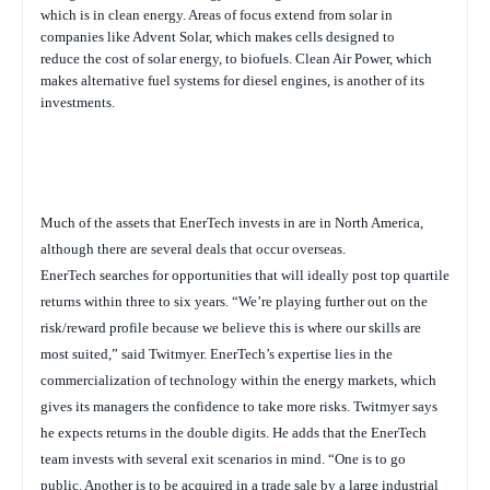
which is in clean energy. Areas of focus extend from solar in
companies like Advent Solar, which makes cells designed to
reduce the cost of solar energy, to biofuels. Clean Air Power, which
makes alternative fuel systems for diesel engines, is another of its
investments.
Much of the assets that EnerTech invests in are in North America,
although there are several deals that occur overseas.
EnerTech searches for opportunities that will ideally post top quartile
returns within three to six years.
“
We’re playing further out on the
risk/reward profile because we believe this is where our skills are
most suited,” said Twitmyer. EnerTech’s expertise lies in the
commercialization of technology within the energy markets, which
gives its managers the confidence to take more risks. Twitmyer says
he expects returns in the double digits. He adds that the EnerTech
team invests with several exit scenarios in mind. “One is to go
public. Another is to be acquired in a trade sale by a large industrial