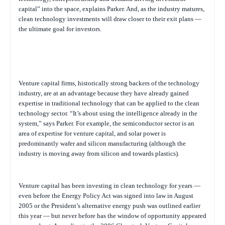
capital” into the space, explains Parker. And, as the industry matures,
clean technology investments will draw closer to their exit plans —
the ultimate goal for investors.
Venture capital firms, historically strong backers of the technology
industry, are at an advantage because they have already gained
expertise in traditional technology that can be applied to the clean
technology sector. “It’s about using the intelligence already in the
system,” says Parker. For example, the semiconductor sector is an
area of expertise for venture capital, and solar power is
predominantly wafer and silicon manufacturing (although the
industry is moving away from silicon and towards plastics).
Venture capital has been investing in clean technology for years —
even before the Energy Policy Act was signed into law in August
2005 or the President’s alternative energy push was outlined earlier
this year — but never before has the window of opportunity appeared