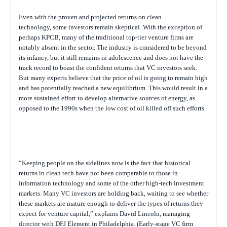
Even with the proven and projected returns on clean
technology, some investors remain skeptical. With the exception of
perhaps KPCB, many of the traditional top-tier venture firms are
notably absent in the sector. The industry is considered to be beyond
its infancy, but it still remains in adolescence and does not have the
track record to boast the confident returns that VC investors seek.
But many experts believe that the price of oil is going to remain high
and has potentially reached a new equilibrium. This would result in a
more sustained effort to develop alternative sources of energy, as
opposed to the 1990s when the low cost of oil killed off such efforts.
“Keeping people on the sidelines now is the fact that historical
returns in clean tech have not been comparable to those in
information technology and some of the other high-tech investment
markets. Many VC investors are holding back, waiting to see whether
these markets are mature enough to deliver the types of returns they
expect for venture capital,” explains David Lincoln, managing
director with DFJ Element in Philadelphia. (Early-stage VC firm