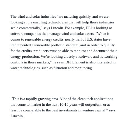
The wind and solar industries “are maturing quickly, and we are
looking at the enabling technologies that will help those industries
scale commercially,” says Lincoln. For example, DFJ is looking at
software companies that manage wind and solar assets. “When it
comes to renewable energy credits, nearly half of U.S. states have
implemented a renewable portfolio standard, and in order to qualify
for the credits, producers must be able to monitor and document their
energy production. We’re looking closely at software and networking
controls in those markets,” he says. DFJ Element is also interested in
water technologies, such as filtration and monitoring.
“This is a rapidly growing area. A lot of the clean tech applications
that come to market in the next 10-15 years will outperform or at
least be comparable to the best investments in venture capital,” says
Lincoln.