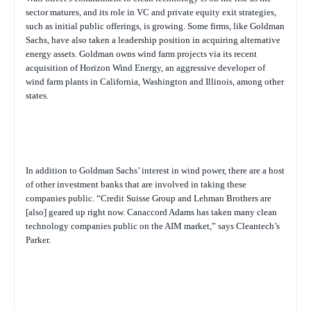
sector matures, and its role in VC and private equity exit strategies,
such as initial public offerings, is growing. Some firms, like Goldman
Sachs, have also taken a leadership position in acquiring alternative
energy assets. Goldman owns wind farm projects via its recent
acquisition of Horizon Wind Energy, an aggressive developer of
wind farm plants in California, Washington and Illinois, among other
states.
In addition to Goldman Sachs’ interest in wind power, there are a host
of other investment banks that are involved in taking these
companies public. “Credit Suisse Group and Lehman Brothers are
[also] geared up right now. Canaccord Adams has taken many clean
technology companies public on the AIM market,” says Cleantech’s
Parker.