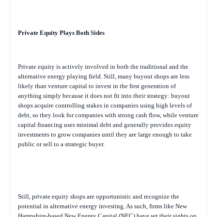
Private Equity Plays Both Sides
Private equity is actively involved in both the traditional and the
alternative energy playing field. Still, many buyout shops are less
likely than venture capital to invest in the first generation of
anything simply because it does not fit into their strategy: buyout
shops acquire controlling stakes in companies using high levels of
debt, so they look for companies with strong cash flow, while venture
capital financing uses minimal debt and generally provides equity
investments to grow companies until they are large enough to take
public or sell to a strategic buyer.
Still, private equity shops are opportunistic and recognize the
potential in alternative energy investing. As such, firms like New
Hampshire-based New Energy Capital (NEC) have set their sights on