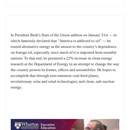
In President Bush’s State of the Union address on January 31st — in
which famously declared that “America is addicted to oil” — he
touted alternative energy as the answer to the country’s dependence
on foreign oil, especially since much of it is imported from unstable
nations. To that end, he promised a 22% increase in clean-energy
research at the Department of Energy in an attempt to change the way
the country powers its homes, offices and automobiles. He hopes to
accomplish that through zero-emission coal-fired plants,
revolutionary solar and wind technologies, and clean, safe nuclear
energy.