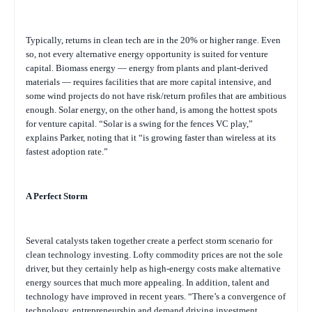
Typically, returns in clean tech are in the 20% or higher range. Even
so, not every alternative energy opportunity is suited for venture
capital. Biomass energy — energy from plants and plant-derived
materials — requires facilities that are more capital intensive, and
some wind projects do not have risk/return profiles that are ambitious
enough. Solar energy, on the other hand, is among the hottest spots
for venture capital. “Solar is a swing for the fences VC play,”
explains Parker, noting that it “is growing faster than wireless at its
fastest adoption rate.”
A Perfect Storm
Several catalysts taken together create a perfect storm scenario for
clean technology investing. Lofty commodity prices are not the sole
driver, but they certainly help as high-energy costs make alternative
energy sources that much more appealing. In addition, talent and
technology have improved in recent years. “There’s a convergence of
technology, entrepreneurship and demand driving investment