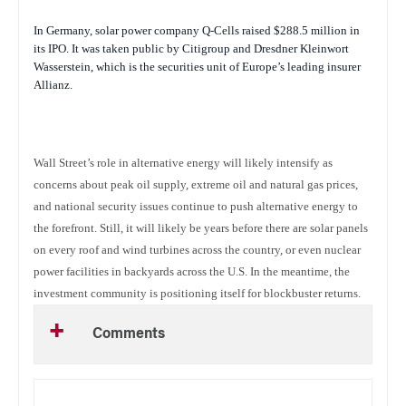
In Germany, solar power company Q-Cells raised $288.5 million in
its IPO. It was taken public by Citigroup and Dresdner Kleinwort
Wasserstein, which is the securities unit of Europe’s leading insurer
Allianz.
Wall Street’s role in alternative energy will likely intensify as
concerns about peak oil supply, extreme oil and natural gas prices,
and national security issues continue to push alternative energy to
the forefront. Still, it will likely be years before there are solar panels
on every roof and wind turbines across the country, or even nuclear
power facilities in backyards across the U.S. In the meantime, the
investment community is positioning itself for blockbuster returns.
Comments