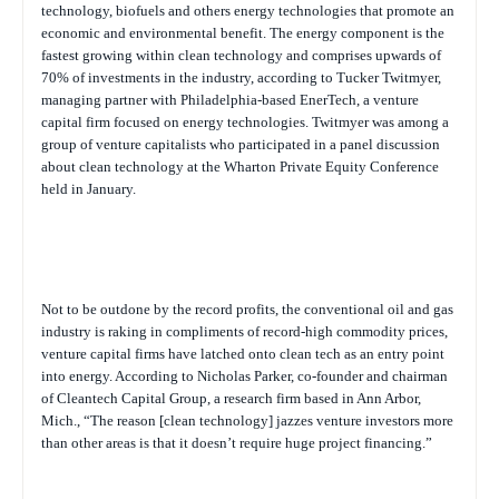
technology, biofuels and others energy technologies that promote an
economic and environmental benefit. The energy component is the
fastest growing within clean technology and comprises upwards of
70% of investments in the industry, according to Tucker Twitmyer,
managing partner with Philadelphia-based EnerTech, a venture
capital firm focused on energy technologies. Twitmyer was among a
group of venture capitalists who participated in a panel discussion
about clean technology at the Wharton Private Equity Conference
held in January.
Not to be outdone by the record profits, the conventional oil and gas
industry is raking in compliments of record-high commodity prices,
venture capital firms have latched onto clean tech as an entry point
into energy. According to Nicholas Parker, co-founder and chairman
of Cleantech Capital Group, a research firm based in Ann Arbor,
Mich., “The reason [clean technology] jazzes venture investors more
than other areas is that it doesn’t require huge project financing.”