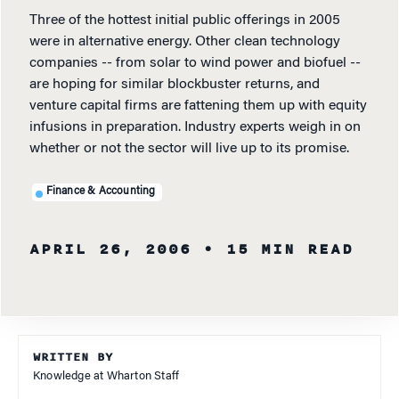
Three of the hottest initial public offerings in 2005
were in alternative energy. Other clean technology
companies -- from solar to wind power and biofuel --
are hoping for similar blockbuster returns, and
venture capital firms are fattening them up with equity
infusions in preparation. Industry experts weigh in on
whether or not the sector will live up to its promise.
Finance & Accounting
APRIL 26, 2006
• 15 MIN READ
WRITTEN BY
Knowledge at Wharton Staff