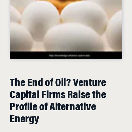
The End of Oil? Venture
Capital Firms Raise the
Profile of Alternative
Energy