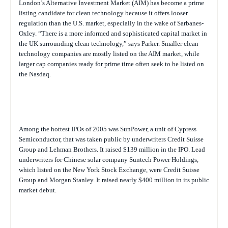
London’s Alternative Investment Market (AIM) has become a prime
listing candidate for clean technology because it offers looser
regulation than the U.S. market, especially in the wake of Sarbanes-
Oxley. “There is a more informed and sophisticated capital market in
the UK surrounding clean technology,” says Parker. Smaller clean
technology companies are mostly listed on the AIM market, while
larger cap companies ready for prime time often seek to be listed on
the Nasdaq.
Among the hottest IPOs of 2005 was SunPower, a unit of Cypress
Semiconductor, that was taken public by underwriters Credit Suisse
Group and Lehman Brothers. It raised $139 million in the IPO. Lead
underwriters for Chinese solar company Suntech Power Holdings,
which listed on the New York Stock Exchange, were Credit Suisse
Group and Morgan Stanley. It raised nearly $400 million in its public
market debut.