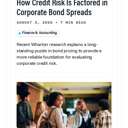
How Credit Risk Is Factored in
Corporate Bond Spreads
AUGUST 3, 2026
•
7 MIN READ
Finance & Accounting
Recent Wharton research explains a long-
standing puzzle in bond pricing to provide a
more reliable foundation for evaluating
corporate credit risk.