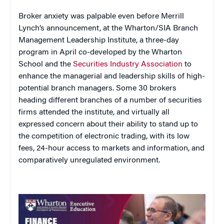
Broker anxiety was palpable even before Merrill
Lynch’s announcement, at the Wharton/SIA Branch
Management Leadership Institute, a three-day
program in April co-developed by the Wharton
School and the
Securities Industry Association
to
enhance the managerial and leadership skills of high-
potential branch managers. Some 30 brokers
heading different branches of a number of securities
firms attended the institute, and virtually all
expressed concern about their ability to stand up to
the competition of electronic trading, with its low
fees, 24-hour access to markets and information, and
comparatively unregulated environment.