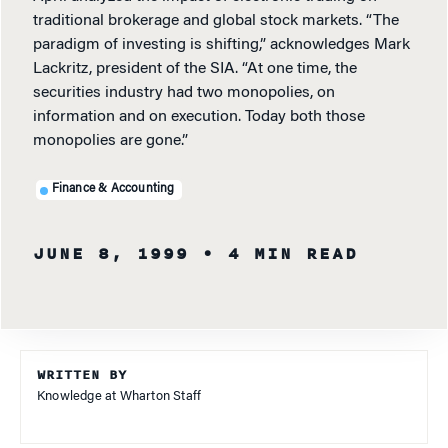
traditional brokerage and global stock markets. “The
paradigm of investing is shifting,” acknowledges Mark
Lackritz, president of the SIA. “At one time, the
securities industry had two monopolies, on
information and on execution. Today both those
monopolies are gone.”
Finance & Accounting
JUNE 8, 1999
• 4 MIN READ
WRITTEN BY
Knowledge at Wharton Staff