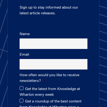
Sign up to stay informed about our
latest article releases.
Name
Email
How often would you like to receive
newsletters?
Get the latest from Knowledge at
Wharton every week
Get a roundup of the best content