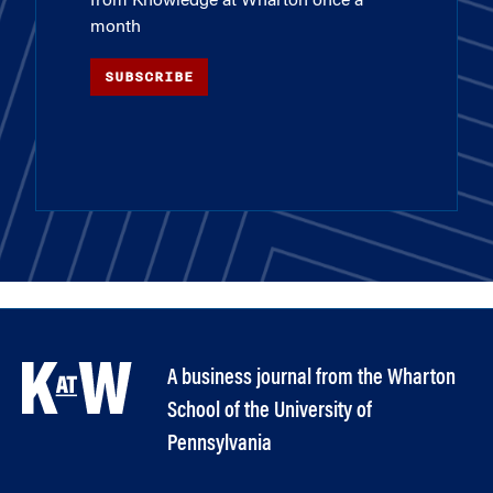
from Knowledge at Wharton once a
month
SUBSCRIBE
A business journal from the Wharton
School of the University of
Pennsylvania