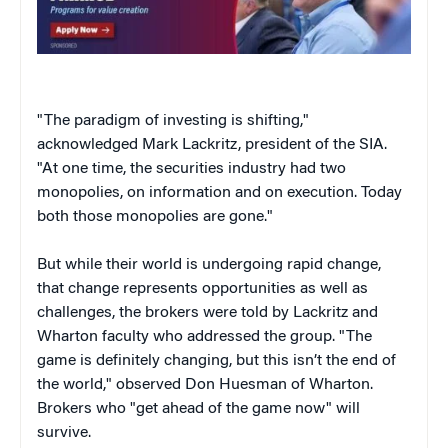
"The paradigm of investing is shifting,"
acknowledged Mark Lackritz, president of the SIA.
"At one time, the securities industry had two
monopolies, on information and on execution. Today
both those monopolies are gone."
But while their world is undergoing rapid change,
that change represents opportunities as well as
challenges, the brokers were told by Lackritz and
Wharton faculty who addressed the group. "The
game is definitely changing, but this isn’t the end of
the world," observed Don Huesman of Wharton.
Brokers who "get ahead of the game now" will
survive.