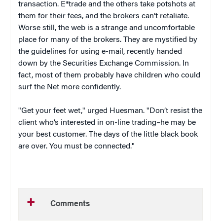
transaction. E*trade and the others take potshots at
them for their fees, and the brokers can’t retaliate.
Worse still, the web is a strange and uncomfortable
place for many of the brokers. They are mystified by
the guidelines for using e-mail, recently handed
down by the Securities Exchange Commission. In
fact, most of them probably have children who could
surf the Net more confidently.
"Get your feet wet," urged Huesman. "Don’t resist the
client who’s interested in on-line trading–he may be
your best customer. The days of the little black book
are over. You must be connected."
Comments