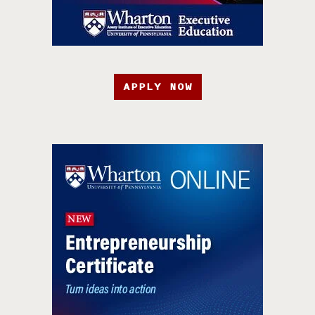
APPLY NOW