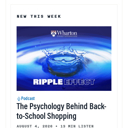
NEW THIS WEEK
Podcast
The Psychology Behind Back-
to-School Shopping
AUGUST 4, 2026
•
13 MIN LISTEN