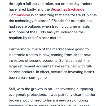
through a full-serve broker, but on-line day traders
have fared badly, and the
Securities Exchange
Commission
is scrutinizing that area for fraud. Nor is
the technology foolproof. E*trade, for example, has
had severe outages when trading volume is high.
And none of the ECNs has yet undergone the
baptism by fire of a bear market.
Furthermore, much of the market share going to
electronic traders is new, coming from either new
investors of second accounts. So far, at least, the
large retirement accounts have remained with full-
service brokers. In effect, securities investing hasn’t
been a zero-sum game.
Still, with the growth in on-line investing outpacing
everyone’s projections, it was painfully clear that the
brokers would need to learn a new way of doing