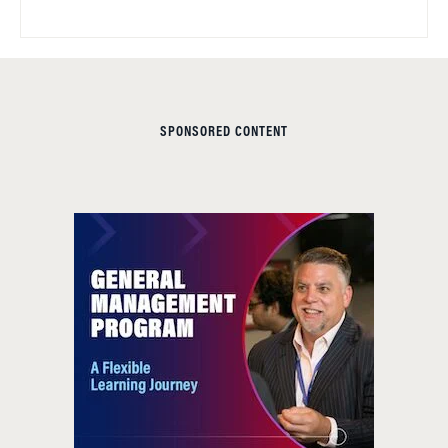
SPONSORED CONTENT