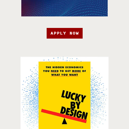
APPLY NOW