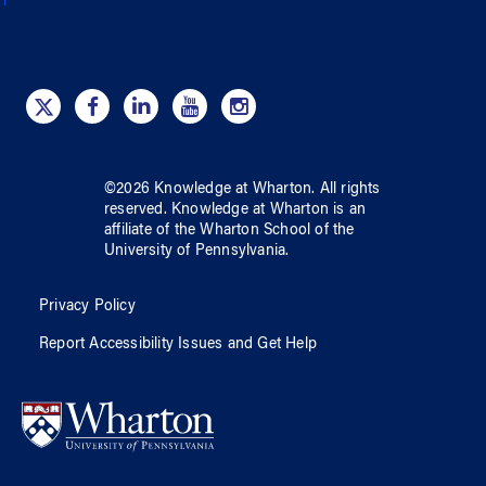
©
2026
Knowledge at Wharton
. All rights
reserved.
Knowledge at Wharton
is an
affiliate of
the Wharton School
of
the
University of Pennsylvania
.
Privacy Policy
Report Accessibility Issues and Get Help