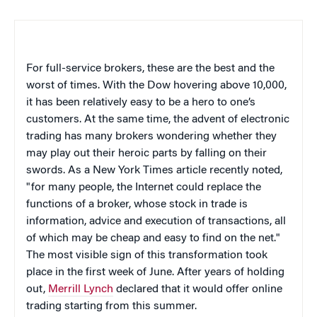
For full-service brokers, these are the best and the
worst of times. With the Dow hovering above 10,000,
it has been relatively easy to be a hero to one’s
customers. At the same time, the advent of electronic
trading has many brokers wondering whether they
may play out their heroic parts by falling on their
swords. As a New York Times article recently noted,
"for many people, the Internet could replace the
functions of a broker, whose stock in trade is
information, advice and execution of transactions, all
of which may be cheap and easy to find on the net."
The most visible sign of this transformation took
place in the first week of June. After years of holding
out,
Merrill Lynch
declared that it would offer online
trading starting from this summer.