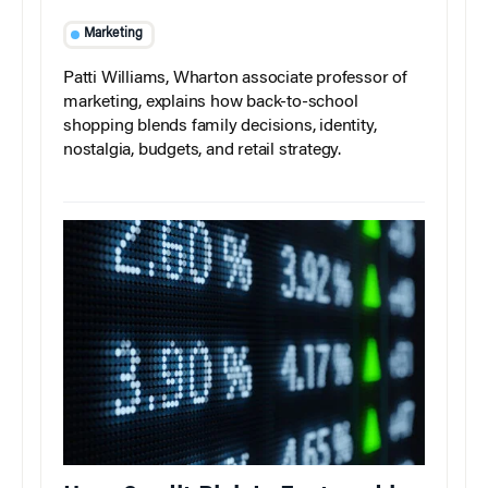
Marketing
Patti Williams, Wharton associate professor of
marketing, explains how back-to-school
shopping blends family decisions, identity,
nostalgia, budgets, and retail strategy.