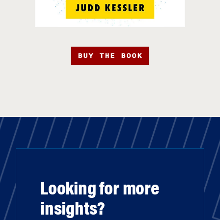
BUY THE BOOK
Looking for more
insights?