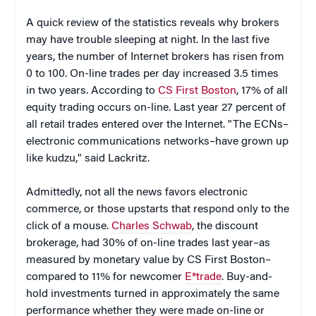
A quick review of the statistics reveals why brokers
may have trouble sleeping at night. In the last five
years, the number of Internet brokers has risen from
0 to 100. On-line trades per day increased 3.5 times
in two years. According to
CS First Boston
, 17% of all
equity trading occurs on-line. Last year 27 percent of
all retail trades entered over the Internet. "The ECNs–
electronic communications networks–have grown up
like kudzu," said Lackritz.
Admittedly, not all the news favors electronic
commerce, or those upstarts that respond only to the
click of a mouse.
Charles Schwab
, the discount
brokerage, had 30% of on-line trades last year–as
measured by monetary value by CS First Boston–
compared to 11% for newcomer
E*trade
. Buy-and-
hold investments turned in approximately the same
performance whether they were made on-line or