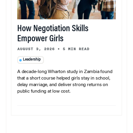
How Negotiation Skills
Empower Girls
AUGUST 3, 2026
•
5 MIN READ
Leadership
A decade-long Wharton study in Zambia found
that a short course helped girls stay in school,
delay marriage, and deliver strong returns on
public funding at low cost.