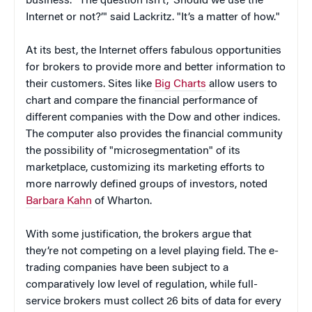
business. "The question isn’t, ‘Should we use the
Internet or not?’" said Lackritz. "It’s a matter of how."
At its best, the Internet offers fabulous opportunities
for brokers to provide more and better information to
their customers. Sites like
Big Charts
allow users to
chart and compare the financial performance of
different companies with the Dow and other indices.
The computer also provides the financial community
the possibility of "microsegmentation" of its
marketplace, customizing its marketing efforts to
more narrowly defined groups of investors, noted
Barbara Kahn
of Wharton.
With some justification, the brokers argue that
they’re not competing on a level playing field. The e-
trading companies have been subject to a
comparatively low level of regulation, while full-
service brokers must collect 26 bits of data for every