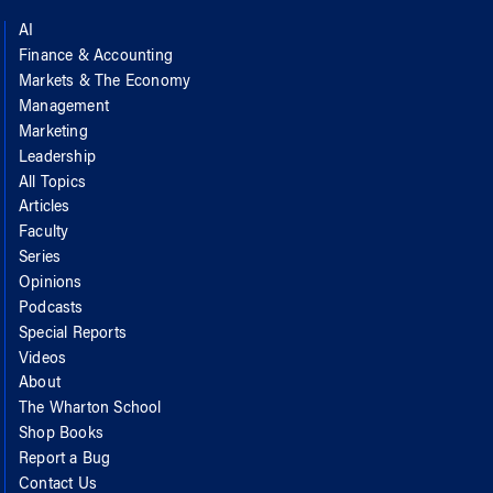
AI
Finance & Accounting
Markets & The Economy
Management
Marketing
Leadership
All Topics
Articles
Faculty
Series
Opinions
Podcasts
Special Reports
Videos
About
The Wharton School
Shop Books
Report a Bug
Contact Us