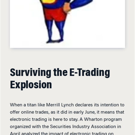
Surviving the E-Trading
Explosion
When a titan like Merrill Lynch declares its intention to
offer online trades, as it did in early June, it means that
electronic trading is here to stay. A Wharton program
organized with the Securities Industry Association in
April analyzed the impact of electronic trading on