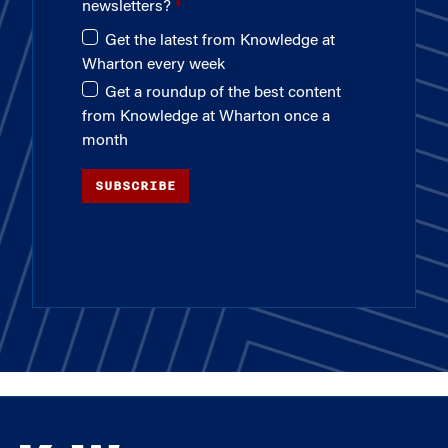
newsletters?
Get the latest from Knowledge at
Wharton every week
Get a roundup of the best content
from Knowledge at Wharton once a
month
SUBSCRIBE