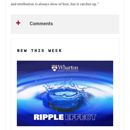
and retribution is always slow of foot, but it catches up.”
Comments
NEW THIS WEEK