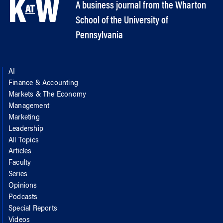
A business journal from the Wharton
School of the University of
Pennsylvania
AI
Finance & Accounting
Markets & The Economy
Management
Marketing
Leadership
All Topics
Articles
Faculty
Series
Opinions
Podcasts
Special Reports
Videos