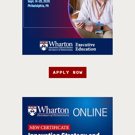
APPLY NOW