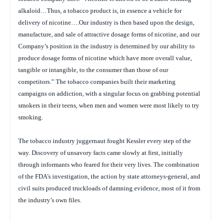
alkaloid…Thus, a tobacco product is, in essence a vehicle for
delivery of nicotine….Our industry is then based upon the design,
manufacture, and sale of attractive dosage forms of nicotine, and our
Company’s position in the industry is determined by our ability to
produce dosage forms of nicotine which have more overall value,
tangible or intangible, to the consumer than those of our
competitors.” The tobacco companies built their marketing
campaigns on addiction, with a singular focus on grabbing potential
smokers in their teens, when men and women were most likely to try
smoking.
The tobacco industry juggernaut fought Kessler every step of the
way. Discovery of unsavory facts came slowly at first, initially
through informants who feared for their very lives. The combination
of the FDA’s investigation, the action by state attorneys-general, and
civil suits produced truckloads of damning evidence, most of it from
the industry’s own files.