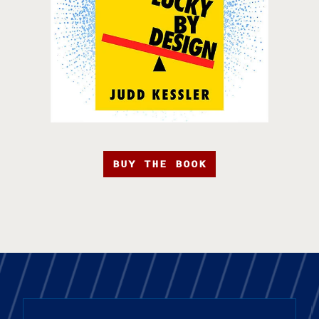
BUY THE BOOK