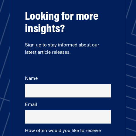
Looking for more
insights?
Sign up to stay informed about our
latest article releases.
Name
Email
How often would you like to receive