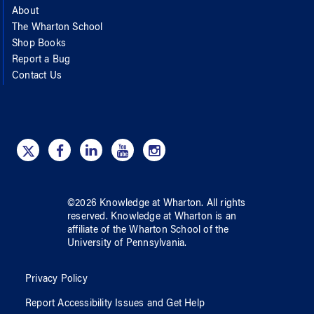
About
The Wharton School
Shop Books
Report a Bug
Contact Us
©
2026
Knowledge at Wharton
. All rights
reserved.
Knowledge at Wharton
is an
affiliate of
the Wharton School
of
the
University of Pennsylvania
.
Privacy Policy
Report Accessibility Issues and Get Help