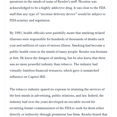
questions in the minds of some of Kessler’s staff. Nicotine was
acknowledged to be a highly addictive drug. It was clear to the FDA
staff that any type of “nicotine delivery device” would be subject to
FDA scrutiny and regulation.
By 1991, health officials were painfully aware that smoking-related
illnesses were responsible for hundreds of thousands of deaths each
year and millions of cases of serious illness. Smoking had become a
public health crisis in the minds of many people. Kessler was hesitant
at first. He knew the dangers of smoking, but he also knew that there
was no more powerful industry than tobacco. The industry had
virtually limitless financial resources, which gave it unmatched
influence on Capitol Hill.
The tobacco industry spared no expense in retaining the services of
the best minds in advertising, public relations, and law. Indeed, the
industry had over the years developed an enviable record for
recruiting former commissioners of the FDA to work for them either
directly or indirectly through prominent law firms. Kessler feared that