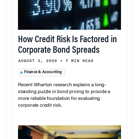
How Credit Risk Is Factored in
Corporate Bond Spreads
AUGUST 3, 2026
•
7 MIN READ
Finance & Accounting
Recent Wharton research explains a long-
standing puzzle in bond pricing to provide a
more reliable foundation for evaluating
corporate credit risk.