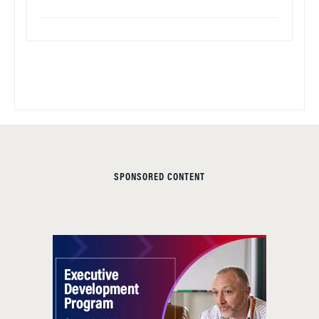
SPONSORED CONTENT