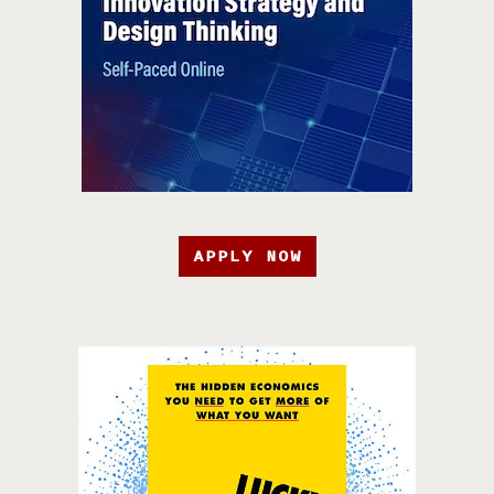
APPLY NOW