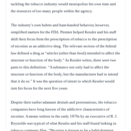
tackling the tobacco industry would monopolize his own time and
the resources of too many people within the agency.
The industry’s own hubris and ham-handed behavior, however,
simplified matters for the FDA. Premier helped Kessler and his staff
shift their focus from the proscription of tobacco to the prescription
of nicotine as an addictive drug. The relevant section of the federal
law defined a drug as “articles (other than food) intended to affect the
structure or function of the body.” As Kessler writes, there were two
parts to this definition: “A substance not only had to affect the
structure or function of the body, but the manufacturer had to intend
that it do so.” It was the question of intent to which Kessler would
turn his focus for the next five years.
Despite their earlier adamant denials and protestations, the tobacco
companies have long known of the addictive characteristics of
nicotine. A memo written in the early 1970s by an executive of R. J.
Reynolds was typical of what Kessler and his staff found lurking in
tobacco company files: “Nicotine is known to be a habit-forming