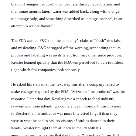
blend of oranges, reduced to concentrate through evaporation, and
then some months later, “water was added back, along with orange
oil, orange pulp, and something described as ‘orange essence’, in an
attempt to restore flavor.”
The FDA warned P&G that the company’s claim of “fresh” was false
and misleading. P&G shrugged off the warning, responding that its
process and labeling was no different from any other juice producer.
Kessler learned quickly that the FDA was perceived to be a toothless
tiger, which few companies took seriously.
He asked his staff what the next step was after a company failed to
make changes required by the FDA. “Seizure of the products” was the
response. Later that day, Kessler gave a speech to food industry
lawyers who were attending a conference in Florida. It was obvious
to Kessler that his audience was more interested in golf than they
were in what he had to say. As visions of birdies danced in their
heads, Kessler brought them all back to reality with his
announcement that earlier that day Procter & Gamble’s Citrus Hill