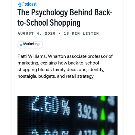
Podcast
The Psychology Behind Back-
to-School Shopping
AUGUST 4, 2026
•
13 MIN LISTEN
Marketing
Patti Williams, Wharton associate professor of
marketing, explains how back-to-school
shopping blends family decisions, identity,
nostalgia, budgets, and retail strategy.