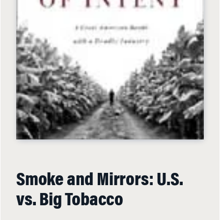
Smoke and Mirrors: U.S.
vs. Big Tobacco