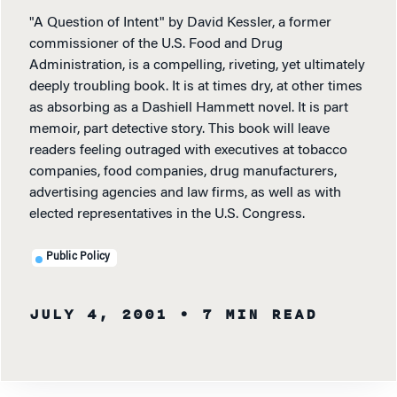
"A Question of Intent" by David Kessler, a former
commissioner of the U.S. Food and Drug
Administration, is a compelling, riveting, yet ultimately
deeply troubling book. It is at times dry, at other times
as absorbing as a Dashiell Hammett novel. It is part
memoir, part detective story. This book will leave
readers feeling outraged with executives at tobacco
companies, food companies, drug manufacturers,
advertising agencies and law firms, as well as with
elected representatives in the U.S. Congress.
Public Policy
JULY 4, 2001
• 7 MIN READ