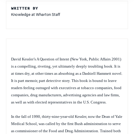
WRITTEN BY
Knowledge at Wharton Staff
David Kessler’s
A Question of Intent
(New York, Public Affairs 2001)
is a compelling, riveting, yet ultimately deeply troubling book. It is
at times dry, at other times as absorbing as a Dashiell Hammett novel.
It is part memoir, part detective story. This book is bound to leave
readers feeling outraged with executives at tobacco companies, food
companies, drug manufacturers, advertising agencies and law firms,
as well as with elected representatives in the U.S. Congress.
In the fall of 1990, thirty-nine-year-old Kessler, now the Dean of Yale
Medical School, was called by the first Bush administration to serve
as commissioner of the Food and Drug Administration. Trained both