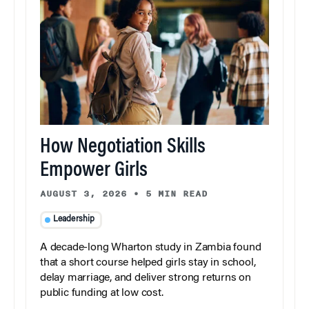
How Negotiation Skills
Empower Girls
AUGUST 3, 2026
•
5 MIN READ
Leadership
A decade-long Wharton study in Zambia found
that a short course helped girls stay in school,
delay marriage, and deliver strong returns on
public funding at low cost.