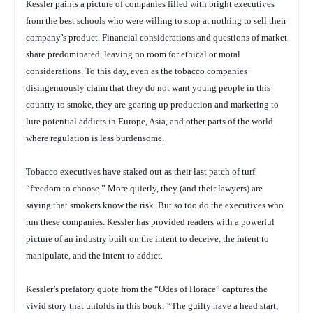
Kessler paints a picture of companies filled with bright executives
from the best schools who were willing to stop at nothing to sell their
company’s product. Financial considerations and questions of market
share predominated, leaving no room for ethical or moral
considerations. To this day, even as the tobacco companies
disingenuously claim that they do not want young people in this
country to smoke, they are gearing up production and marketing to
lure potential addicts in Europe, Asia, and other parts of the world
where regulation is less burdensome.
Tobacco executives have staked out as their last patch of turf
“freedom to choose.” More quietly, they (and their lawyers) are
saying that smokers know the risk. But so too do the executives who
run these companies. Kessler has provided readers with a powerful
picture of an industry built on the intent to deceive, the intent to
manipulate, and the intent to addict.
Kessler’s prefatory quote from the “Odes of Horace” captures the
vivid story that unfolds in this book: “The guilty have a head start,