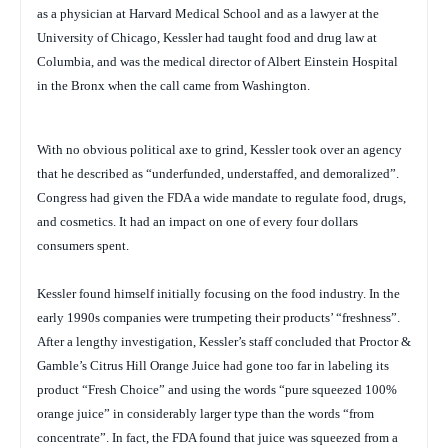
as a physician at Harvard Medical School and as a lawyer at the
University of Chicago, Kessler had taught food and drug law at
Columbia, and was the medical director of Albert Einstein Hospital
in the Bronx when the call came from Washington.
With no obvious political axe to grind, Kessler took over an agency
that he described as “underfunded, understaffed, and demoralized”.
Congress had given the FDA a wide mandate to regulate food, drugs,
and cosmetics. It had an impact on one of every four dollars
consumers spent.
Kessler found himself initially focusing on the food industry. In the
early 1990s companies were trumpeting their products’ “freshness”.
After a lengthy investigation, Kessler’s staff concluded that Proctor &
Gamble’s Citrus Hill Orange Juice had gone too far in labeling its
product “Fresh Choice” and using the words “pure squeezed 100%
orange juice” in considerably larger type than the words “from
concentrate”. In fact, the FDA found that juice was squeezed from a