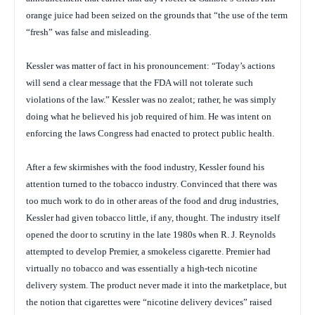
orange juice had been seized on the grounds that “the use of the term
“fresh” was false and misleading.
Kessler was matter of fact in his pronouncement: “Today’s actions
will send a clear message that the FDA will not tolerate such
violations of the law.” Kessler was no zealot; rather, he was simply
doing what he believed his job required of him. He was intent on
enforcing the laws Congress had enacted to protect public health.
After a few skirmishes with the food industry, Kessler found his
attention turned to the tobacco industry. Convinced that there was
too much work to do in other areas of the food and drug industries,
Kessler had given tobacco little, if any, thought. The industry itself
opened the door to scrutiny in the late 1980s when R. J. Reynolds
attempted to develop Premier, a smokeless cigarette. Premier had
virtually no tobacco and was essentially a high-tech nicotine
delivery system. The product never made it into the marketplace, but
the notion that cigarettes were “nicotine delivery devices” raised