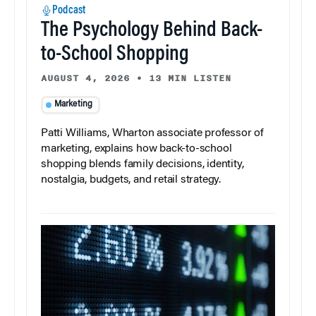
Podcast
The Psychology Behind Back-
to-School Shopping
AUGUST 4, 2026
•
13 MIN LISTEN
Marketing
Patti Williams, Wharton associate professor of
marketing, explains how back-to-school
shopping blends family decisions, identity,
nostalgia, budgets, and retail strategy.