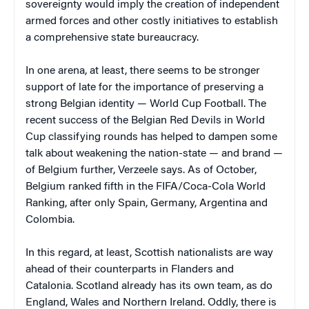
sovereignty would imply the creation of independent
armed forces and other costly initiatives to establish
a comprehensive state bureaucracy.
In one arena, at least, there seems to be stronger
support of late for the importance of preserving a
strong Belgian identity — World Cup Football. The
recent success of the Belgian Red Devils in World
Cup classifying rounds has helped to dampen some
talk about weakening the nation-state — and brand —
of Belgium further, Verzeele says. As of October,
Belgium ranked fifth in the FIFA/Coca-Cola World
Ranking, after only Spain, Germany, Argentina and
Colombia.
In this regard, at least, Scottish nationalists are way
ahead of their counterparts in Flanders and
Catalonia. Scotland already has its own team, as do
England, Wales and Northern Ireland. Oddly, there is