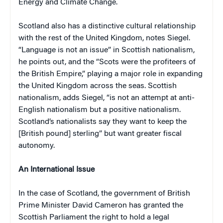
Energy and Climate Change.
Scotland also has a distinctive cultural relationship
with the rest of the United Kingdom, notes Siegel.
“Language is not an issue” in Scottish nationalism,
he points out, and the “Scots were the profiteers of
the British Empire,” playing a major role in expanding
the United Kingdom across the seas. Scottish
nationalism, adds Siegel, “is not an attempt at anti-
English nationalism but a positive nationalism.
Scotland’s nationalists say they want to keep the
[British pound] sterling” but want greater fiscal
autonomy.
An International Issue
In the case of Scotland, the government of British
Prime Minister David Cameron has granted the
Scottish Parliament the right to hold a legal