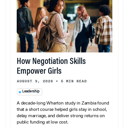
How Negotiation Skills
Empower Girls
AUGUST 3, 2026
•
5 MIN READ
Leadership
A decade-long Wharton study in Zambia found
that a short course helped girls stay in school,
delay marriage, and deliver strong returns on
public funding at low cost.