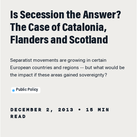
Is Secession the Answer?
The Case of Catalonia,
Flanders and Scotland
Separatist movements are growing in certain
European countries and regions -- but what would be
the impact if these areas gained sovereignty?
Public Policy
DECEMBER 2, 2013
• 15 MIN
READ