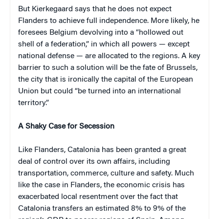
But Kierkegaard says that he does not expect
Flanders to achieve full independence. More likely, he
foresees Belgium devolving into a “hollowed out
shell of a federation,” in which all powers — except
national defense — are allocated to the regions. A key
barrier to such a solution will be the fate of Brussels,
the city that is ironically the capital of the European
Union but could “be turned into an international
territory.”
A Shaky Case for Secession
Like Flanders, Catalonia has been granted a great
deal of control over its own affairs, including
transportation, commerce, culture and safety. Much
like the case in Flanders, the economic crisis has
exacerbated local resentment over the fact that
Catalonia transfers an estimated 8% to 9% of the