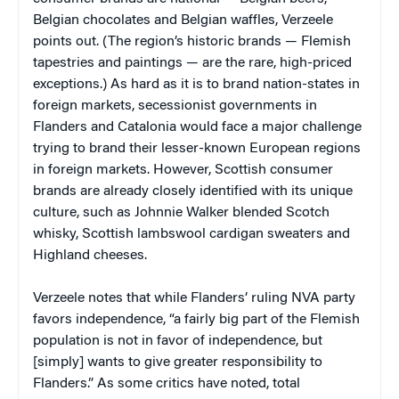
Belgian chocolates and Belgian waffles, Verzeele
points out. (The region’s historic brands — Flemish
tapestries and paintings — are the rare, high-priced
exceptions.) As hard as it is to brand nation-states in
foreign markets, secessionist governments in
Flanders and Catalonia would face a major challenge
trying to brand their lesser-known European regions
in foreign markets. However, Scottish consumer
brands are already closely identified with its unique
culture, such as Johnnie Walker blended Scotch
whisky, Scottish lambswool cardigan sweaters and
Highland cheeses.
Verzeele notes that while Flanders’ ruling NVA party
favors independence, “a fairly big part of the Flemish
population is not in favor of independence, but
[simply] wants to give greater responsibility to
Flanders.” As some critics have noted, total