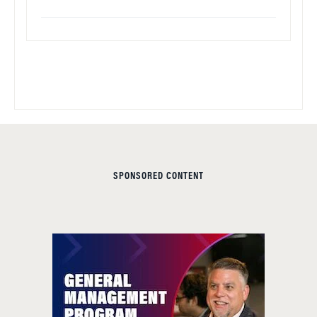
SPONSORED CONTENT