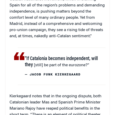
Spain for all of the region’s problems and demanding
independence, is pushing matters beyond the
comfort level of many ordinary people. Yet from
Madrid, instead of a comprehensive and welcoming
pro-union campaign, they see a rising tide of threats
and, at times, nakedly anti-Catalan sentiment.”
“If Catalonia becomes independent, will
they
[still] be part of the eurozone?”
— JACOB FUNK KIERKEGAARD
Kierkegaard notes that in the ongoing dispute, both
Catalonian leader Mas and Spanish Prime Minister
Mariano Rajoy have reaped political benefits in the
short term. “There is an element of political theater