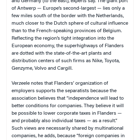
and Germany (to the east), experts say. The giant port
of Antwerp — Europe’s second-largest — lies only a
few miles south of the border with the Netherlands,
much closer to the Dutch sphere of cultural influence
than to the French-speaking provinces of Belgium.
Reflecting the region’s tight integration into the
European economy, the superhighways of Flanders
are dotted with the state-of-the-art plants and
distribution centers of such firms as Nike, Toyota,
Genzyme, Volvo and Cargill.
Verzeele notes that Flanders’ organization of
employers supports the separatists because the
association believes that “independence will lead to
better conditions for companies. They believe it will
be possible to lower corporate taxes in Flanders —
and probably also individual taxes — as a result.”
Such views are necessarily shared by multinational
companies, he adds, because “foreign companies in