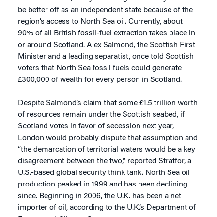
be better off as an independent state because of the
region’s access to North Sea oil. Currently, about
90% of all British fossil-fuel extraction takes place in
or around Scotland. Alex Salmond, the Scottish First
Minister and a leading separatist, once told Scottish
voters that North Sea fossil fuels could generate
£300,000 of wealth for every person in Scotland.
Despite Salmond’s claim that some £1.5 trillion worth
of resources remain under the Scottish seabed, if
Scotland votes in favor of secession next year,
London would probably dispute that assumption and
“the demarcation of territorial waters would be a key
disagreement between the two,” reported Stratfor, a
U.S.-based global security think tank. North Sea oil
production peaked in 1999 and has been declining
since. Beginning in 2006, the U.K. has been a net
importer of oil, according to the U.K.’s Department of