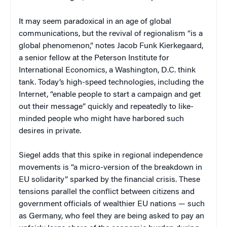
It may seem paradoxical in an age of global
communications, but the revival of regionalism “is a
global phenomenon,” notes Jacob Funk Kierkegaard,
a senior fellow at the Peterson Institute for
International Economics, a Washington, D.C. think
tank. Today’s high-speed technologies, including the
Internet, “enable people to start a campaign and get
out their message” quickly and repeatedly to like-
minded people who might have harbored such
desires in private.
Siegel adds that this spike in regional independence
movements is “a micro-version of the breakdown in
EU solidarity” sparked by the financial crisis. These
tensions parallel the conflict between citizens and
government officials of wealthier EU nations — such
as Germany, who feel they are being asked to pay an