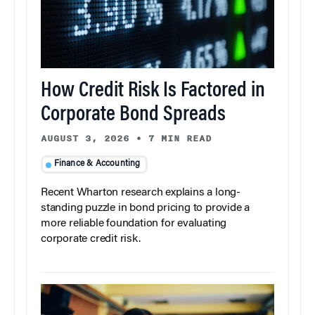
How Credit Risk Is Factored in
Corporate Bond Spreads
AUGUST 3, 2026
•
7 MIN READ
Finance & Accounting
Recent Wharton research explains a long-
standing puzzle in bond pricing to provide a
more reliable foundation for evaluating
corporate credit risk.