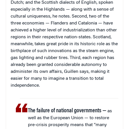
Dutch; and the Scottish dialects of English, spoken
especially in the Highlands — along with a sense of
cultural uniqueness, he notes. Second, two of the
three economies — Flanders and Catalonia — have
achieved a higher level of industrialization than other
regions in their respective nation-states. Scotland,
meanwhile, takes great pride in its historic role as the
birthplace of such innovations as the steam engine,
gas lighting and rubber tires. Third, each region has
already been granted considerable autonomy to
administer its own affairs, Guillen says, making it
easier for many to imagine a transition to total
independence.
The failure of national governments —
as
well as the European Union — to restore
pre-crisis prosperity means that “many