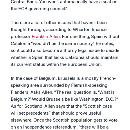
Central Bank. You won’t automatically have a seat on
the ECB governing council.”
There are a lot of other issues that haven’t been
thought through, according to Wharton finance
professor
Franklin Allen
. For one thing, Spain without
Catalonia “wouldn’t be the same country,” he notes,
so it could also become a thorny legal issue to decide
whether a Spain that lacks Catalonia should maintain
its current status within the European Union.
In the case of Belgium, Brussels is a mostly French-
speaking area surrounded by Flemish-speaking
Flanders. Asks Allen, “The real question is, ‘What is
Belgium?’ Would Brussels be like Washington, D.C.?”
As for Scotland, Allen says that the “Scottish case
will set precedents” that should prove useful
elsewhere. Once the Scottish population gets to vote
on an independence referendum, “there will be a