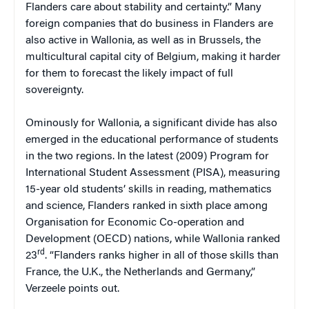
Flanders care about stability and certainty.” Many
foreign companies that do business in Flanders are
also active in Wallonia, as well as in Brussels, the
multicultural capital city of Belgium, making it harder
for them to forecast the likely impact of full
sovereignty.
Ominously for Wallonia, a significant divide has also
emerged in the educational performance of students
in the two regions. In the latest (2009) Program for
International Student Assessment (PISA), measuring
15-year old students’ skills in reading, mathematics
and science, Flanders ranked in sixth place among
Organisation for Economic Co-operation and
Development (OECD) nations, while Wallonia ranked
rd
23
. “Flanders ranks higher in all of those skills than
France, the U.K., the Netherlands and Germany,”
Verzeele points out.