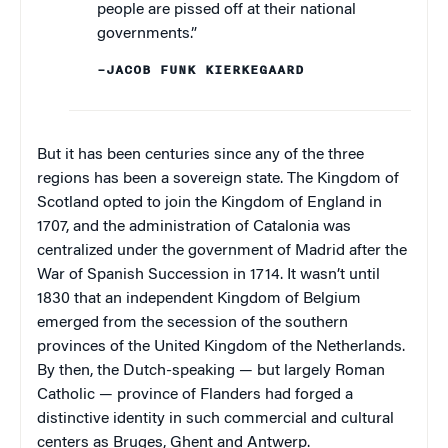
people are pissed off at their national
governments.”
–JACOB FUNK KIERKEGAARD
But it has been centuries since any of the three
regions has been a sovereign state. The Kingdom of
Scotland opted to join the Kingdom of England in
1707, and the administration of Catalonia was
centralized under the government of Madrid after the
War of Spanish Succession in 1714. It wasn’t until
1830 that an independent Kingdom of Belgium
emerged from the secession of the southern
provinces of the United Kingdom of the Netherlands.
By then, the Dutch-speaking — but largely Roman
Catholic — province of Flanders had forged a
distinctive identity in such commercial and cultural
centers as Bruges, Ghent and Antwerp.