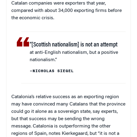
Catalan companies were exporters that year,
compared with about 34,000 exporting firms before
the economic crisis.
“[Scottish nationalism] is not an attempt
at anti-English nationalism, but a positive
nationalism.”
–NICHOLAS SIEGEL
Catalonia’s relative success as an exporting region
may have convinced many Catalans that the province
could go it alone as a sovereign state, say experts,
but that success may be sending the wrong
message. Catalonia is outperforming the other
regions of Spain, notes Kierkegaard, but “it is not a