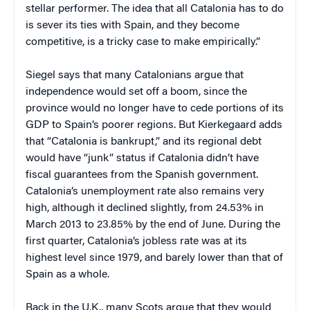
stellar performer. The idea that all Catalonia has to do
is sever its ties with Spain, and they become
competitive, is a tricky case to make empirically.”
Siegel says that many Catalonians argue that
independence would set off a boom, since the
province would no longer have to cede portions of its
GDP to Spain’s poorer regions. But Kierkegaard adds
that “Catalonia is bankrupt,” and its regional debt
would have “junk” status if Catalonia didn’t have
fiscal guarantees from the Spanish government.
Catalonia’s unemployment rate also remains very
high, although it declined slightly, from 24.53% in
March 2013 to 23.85% by the end of June. During the
first quarter, Catalonia’s jobless rate was at its
highest level since 1979, and barely lower than that of
Spain as a whole.
Back in the U.K., many Scots argue that they would