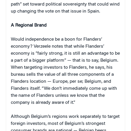
path” set toward political sovereignty that could wind
up changing the vote on that issue in Spain.
A Regional Brand
Would independence be a boon for Flanders’
economy? Verzeele notes that while Flanders’
economy is “fairly strong, it is still an advantage to be
a part of a bigger platform” — that is to say, Belgium.
When targeting investors to Flanders, he says, his
bureau sells the value of all three components of a
Flanders location — Europe, per se; Belgium, and
Flanders itself. “We don’t immediately come up with
the name of Flanders unless we know that the
company is already aware of it.”
Although Belgium’s regions work separately to target
foreign investors, most of Belgium’s strongest
consumer brands are national — Belgian beers,