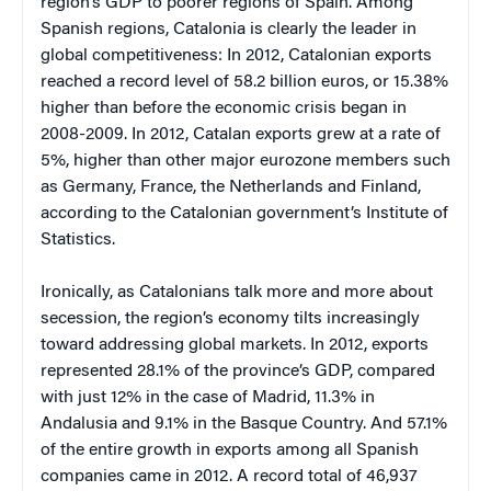
region’s GDP to poorer regions of Spain. Among
Spanish regions, Catalonia is clearly the leader in
global competitiveness: In 2012, Catalonian exports
reached a record level of 58.2 billion euros, or 15.38%
higher than before the economic crisis began in
2008-2009. In 2012, Catalan exports grew at a rate of
5%, higher than other major eurozone members such
as Germany, France, the Netherlands and Finland,
according to the Catalonian government’s Institute of
Statistics.
Ironically, as Catalonians talk more and more about
secession, the region’s economy tilts increasingly
toward addressing global markets. In 2012, exports
represented 28.1% of the province’s GDP, compared
with just 12% in the case of Madrid, 11.3% in
Andalusia and 9.1% in the Basque Country. And 57.1%
of the entire growth in exports among all Spanish
companies came in 2012. A record total of 46,937