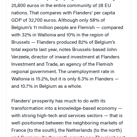
25,800 euros in the entire community of 28 EU
nations. That compares with Flanders’ per capita
GDP of 32,700 euros. Although only 58% of
Belgium’s 11 million people are Flemish — compared
with 32% in Wallonia and 10% in the region of
Brussels — Flanders produced 82% of Belgium’s
total exports last year, notes Brussels-based John
Verzeele, director of inward investment at Flanders
Investment and Trade, an agency of the Flemish
regional government. The unemployment rate in
Wallonia is 15.2%, but it is only 6.3% in Flanders —
and 10.7% in Belgium as a whole.
Flanders’ prosperity has much to do with its
transformation into a knowledge-based economy —
with strong high-tech and services sectors — that is
well-positioned between the neighboring markets of
France (to the south), the Netherlands (to the north)