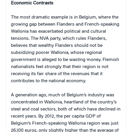
Economic Contrasts
The most dramatic example is in Belgium, where the
growing gap between Flanders and French-speaking
Wallonia has exacerbated political and cultural
tensions. The NVA party, which rules Flanders,
believes that wealthy Flanders should not be
subsidizing poorer Wallonia, whose regional
government is alleged to be wasting money. Flemish
nationalists feel strongly that their region is not
receiving its fair share of the revenues that it
contributes to the national economy.
A generation ago, much of Belgium’s industry was
concentrated in Wallonia, heartland of the country’s
steel and coal sectors, both of which have declined in
recent years. By 2012, the per capita GDP of
Belgium’s French-speaking Wallonia region was just
26,100 euros, only slightly higher than the average of