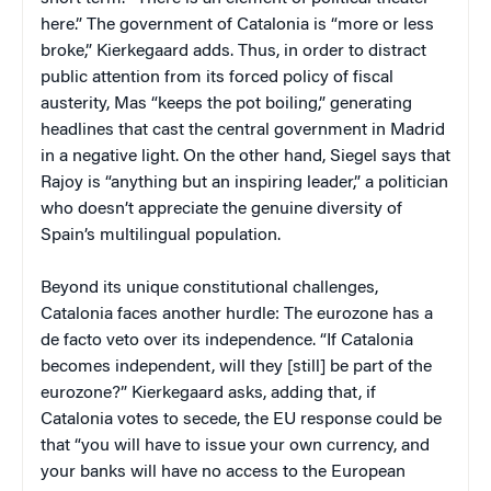
here.” The government of Catalonia is “more or less
broke,” Kierkegaard adds. Thus, in order to distract
public attention from its forced policy of fiscal
austerity, Mas “keeps the pot boiling,” generating
headlines that cast the central government in Madrid
in a negative light. On the other hand, Siegel says that
Rajoy is “anything but an inspiring leader,” a politician
who doesn’t appreciate the genuine diversity of
Spain’s multilingual population.
Beyond its unique constitutional challenges,
Catalonia faces another hurdle: The eurozone has a
de facto veto over its independence. “If Catalonia
becomes independent, will they [still] be part of the
eurozone?” Kierkegaard asks, adding that, if
Catalonia votes to secede, the EU response could be
that “you will have to issue your own currency, and
your banks will have no access to the European