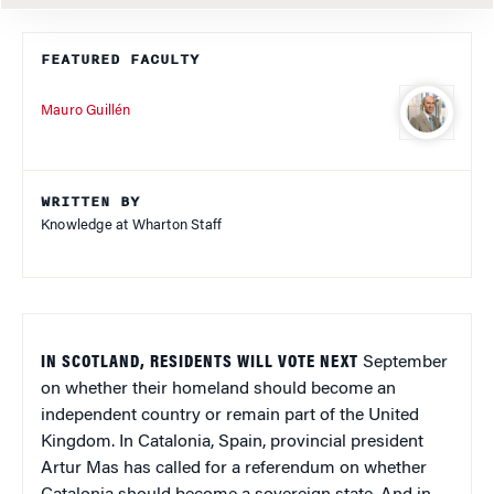
FEATURED FACULTY
Mauro Guillén
WRITTEN BY
Knowledge at Wharton Staff
IN SCOTLAND, RESIDENTS WILL VOTE NEXT
September
on whether their homeland should become an
independent country or remain part of the United
Kingdom. In Catalonia, Spain, provincial president
Artur Mas has called for a referendum on whether