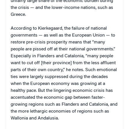
unfairly large share of the economic burden during
the crisis — and the lower-income nations, such as
Greece.
According to Kierkegaard, the failure of national
governments — as well as the European Union — to
restore pre-crisis prosperity means that “many
people are pissed off at their national governments.”
Especially in Flanders and Catalonia, “many people
want to cut off [their province] from the less affluent
parts of their own country,” he notes. Such emotional
ties were largely suppressed during the decades
when the European economy was growing at a
healthy pace. But the lingering economic crisis has
accentuated the economic gap between faster-
growing regions such as Flanders and Catalonia, and
the more lethargic economies of regions such as
Wallonia and Andalusia.