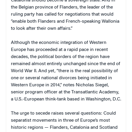
Catalonia should become a sovereign state. And in
the Belgian province of Flanders, the leader of the
ruling party has called for negotiations that would
“enable both Flanders and French-speaking Wallonia
to look after their own affairs.”
Although the economic integration of Western
Europe has proceeded at a rapid pace in recent
decades, the political borders of the region have
remained almost entirely unchanged since the end of
World War II. And yet, “there is the real possibility of
one or several national divorces being initiated in
Western Europe in 2014,” notes Nicholas Siegel,
senior program officer at the Transatlantic Academy,
a U.S.-European think-tank based in Washington, D.C.
The urge to secede raises several questions: Could
separatist movements in three of Europe’s most
historic regions — Flanders, Catalonia and Scotland