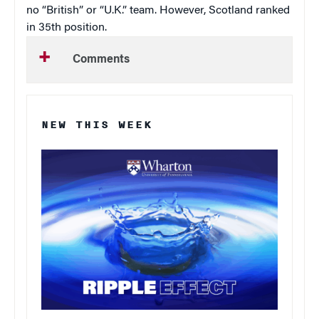
no “British” or “U.K.” team. However, Scotland ranked
in 35th position.
Comments
NEW THIS WEEK