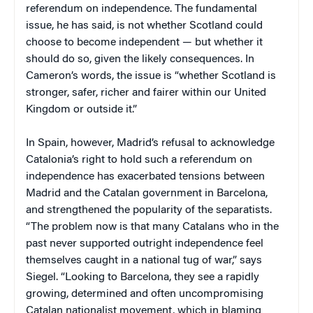
referendum on independence. The fundamental
issue, he has said, is not whether Scotland could
choose to become independent — but whether it
should do so, given the likely consequences. In
Cameron’s words, the issue is “whether Scotland is
stronger, safer, richer and fairer within our United
Kingdom or outside it.”
In Spain, however, Madrid’s refusal to acknowledge
Catalonia’s right to hold such a referendum on
independence has exacerbated tensions between
Madrid and the Catalan government in Barcelona,
and strengthened the popularity of the separatists.
“The problem now is that many Catalans who in the
past never supported outright independence feel
themselves caught in a national tug of war,” says
Siegel. “Looking to Barcelona, they see a rapidly
growing, determined and often uncompromising
Catalan nationalist movement, which in blaming