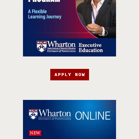
APPLY NOW