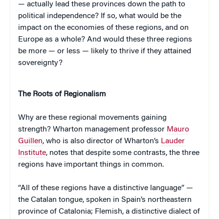
— actually lead these provinces down the path to
political independence? If so, what would be the
impact on the economies of these regions, and on
Europe as a whole? And would these three regions
be more — or less — likely to thrive if they attained
sovereignty?
The Roots of Regionalism
Why are these regional movements gaining
strength? Wharton management professor
Mauro
Guillen
, who is also director of Wharton’s
Lauder
Institute
, notes that despite some contrasts, the three
regions have important things in common.
“All of these regions have a distinctive language” —
the Catalan tongue, spoken in Spain’s northeastern
province of Catalonia; Flemish, a distinctive dialect of