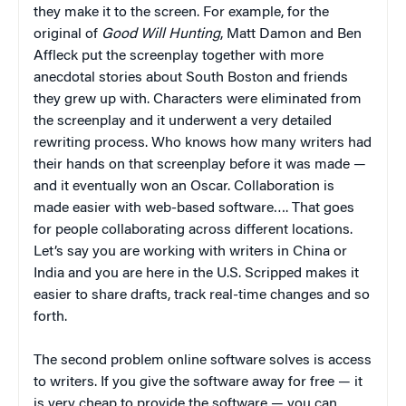
they make it to the screen. For example, for the
original of
Good Will Hunting
, Matt Damon and Ben
Affleck put the screenplay together with more
anecdotal stories about South Boston and friends
they grew up with. Characters were eliminated from
the screenplay and it underwent a very detailed
rewriting process. Who knows how many writers had
their hands on that screenplay before it was made —
and it eventually won an Oscar. Collaboration is
made easier with web-based software…. That goes
for people collaborating across different locations.
Let’s say you are working with writers in China or
India and you are here in the U.S. Scripped makes it
easier to share drafts, track real-time changes and so
forth.
The second problem online software solves is access
to writers. If you give the software away for free — it
is very cheap to provide the software — you can