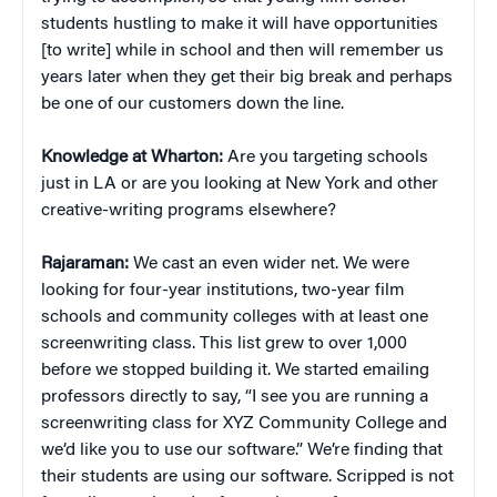
students hustling to make it will have opportunities
[to write] while in school and then will remember us
years later when they get their big break and perhaps
be one of our customers down the line.
Knowledge at Wharton:
Are you targeting schools
just in LA or are you looking at New York and other
creative-writing programs elsewhere?
Rajaraman:
We cast an even wider net. We were
looking for four-year institutions, two-year film
schools and community colleges with at least one
screenwriting class. This list grew to over 1,000
before we stopped building it. We started emailing
professors directly to say, “I see you are running a
screenwriting class for XYZ Community College and
we’d like you to use our software.” We’re finding that
their students are using our software. Scripped is not