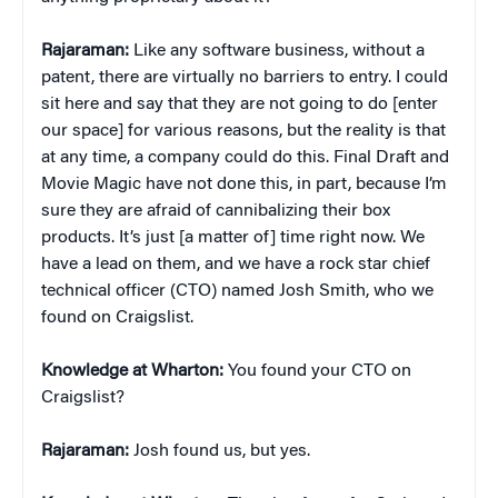
Rajaraman:
Like any software business, without a
patent, there are virtually no barriers to entry. I could
sit here and say that they are not going to do [enter
our space] for various reasons, but the reality is that
at any time, a company could do this. Final Draft and
Movie Magic have not done this, in part, because I’m
sure they are afraid of cannibalizing their box
products. It’s just [a matter of] time right now. We
have a lead on them, and we have a rock star chief
technical officer (CTO) named Josh Smith, who we
found on Craigslist.
Knowledge at Wharton:
You found your CTO on
Craigslist?
Rajaraman:
Josh found us, but yes.