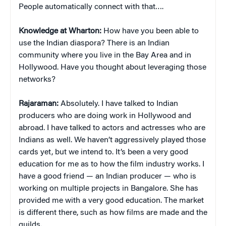
People automatically connect with that….
Knowledge at Wharton:
How have you been able to
use the Indian diaspora? There is an Indian
community where you live in the Bay Area and in
Hollywood. Have you thought about leveraging those
networks?
Rajaraman:
Absolutely. I have talked to Indian
producers who are doing work in Hollywood and
abroad. I have talked to actors and actresses who are
Indians as well. We haven’t aggressively played those
cards yet, but we intend to. It’s been a very good
education for me as to how the film industry works. I
have a good friend — an Indian producer — who is
working on multiple projects in Bangalore. She has
provided me with a very good education. The market
is different there, such as how films are made and the
guilds.