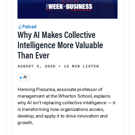
Podcast
Why AI Makes Collective
Intelligence More Valuable
Than Ever
AUGUST 5, 2026
•
13 MIN LISTEN
AI
Henning Piezunka, associate professor of
management at the Wharton School, explains
why AI isn’t replacing collective intelligence — it
is transforming how organizations access,
develop, and apply it to drive innovation and
growth.