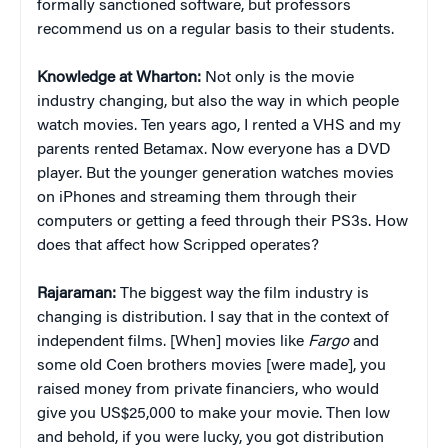
formally sanctioned software, but professors
recommend us on a regular basis to their students.
Knowledge at Wharton:
Not only is the movie
industry changing, but also the way in which people
watch movies. Ten years ago, I rented a VHS and my
parents rented Betamax. Now everyone has a DVD
player. But the younger generation watches movies
on iPhones and streaming them through their
computers or getting a feed through their PS3s. How
does that affect how Scripped operates?
Rajaraman:
The biggest way the film industry is
changing is distribution. I say that in the context of
independent films. [When] movies like
Fargo
and
some old Coen brothers movies [were made], you
raised money from private financiers, who would
give you US$25,000 to make your movie. Then low
and behold, if you were lucky, you got distribution