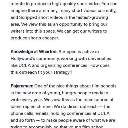
minute to produce a high-quality short video. You can
imagine there are many, many short videos currently,
and Scripped short videos is the fastest-growing
area. We view this as an opportunity to bring our
writers into this space. We can get our writers to
produce shorts cheaper.
Knowledge at Wharton:
Scripped is active in
Hollywood’s community, working with universities
like UCLA and organizing conferences. How does
this outreach fit your strategy?
Rajaraman:
One of the nice things about film schools
is the new crop of young, hungry people ready to
write every year. We view this as the main source of
talent replenishment. We do direct outreach — the
phone calls, emails, holding conferences at UCLA
and so forth — to make people aware of what we are
trying to accomplish, so that young film school