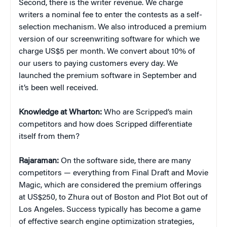
Second, there is the writer revenue. We charge
writers a nominal fee to enter the contests as a self-
selection mechanism. We also introduced a premium
version of our screenwriting software for which we
charge US$5 per month. We convert about 10% of
our users to paying customers every day. We
launched the premium software in September and
it’s been well received.
Knowledge at Wharton:
Who are Scripped’s main
competitors and how does Scripped differentiate
itself from them?
Rajaraman:
On the software side, there are many
competitors — everything from Final Draft and Movie
Magic, which are considered the premium offerings
at US$250, to Zhura out of Boston and Plot Bot out of
Los Angeles. Success typically has become a game
of effective search engine optimization strategies,