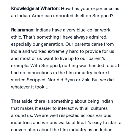
Knowledge at Wharton:
How has your experience as
an Indian-American imprinted itself on Scripped?
Rajaraman:
Indians have a very blue-collar work
ethic. That’s something I have always admired,
especially our generation. Our parents came from
India and worked extremely hard to provide for us
and most of us want to live up to our parent’s
example. With Scripped, nothing was handed to us. I
had no connections in the film industry before I
started Scripped. Nor did Ryan or Zak. But we did
whatever it took….
That aside, there is something about being Indian
that makes it easier to interact with all cultures
around us. We are well respected across various
industries and various walks of life. It’s easy to start a
conversation about the film industry as an Indian.