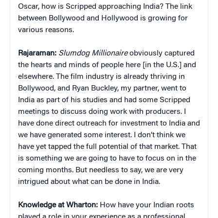
Oscar, how is Scripped approaching India? The link
between Bollywood and Hollywood is growing for
various reasons.
Rajaraman:
Slumdog Millionaire
obviously captured
the hearts and minds of people here [in the U.S.] and
elsewhere. The film industry is already thriving in
Bollywood, and Ryan Buckley, my partner, went to
India as part of his studies and had some Scripped
meetings to discuss doing work with producers. I
have done direct outreach for investment to India and
we have generated some interest. I don’t think we
have yet tapped the full potential of that market. That
is something we are going to have to focus on in the
coming months. But needless to say, we are very
intrigued about what can be done in India.
Knowledge at Wharton:
How have your Indian roots
played a role in your experience as a professional,