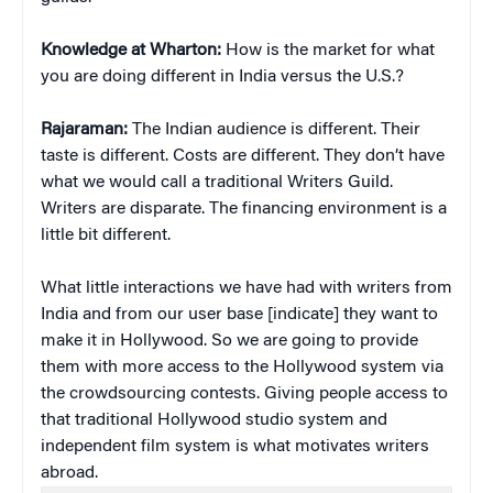
Knowledge at Wharton:
How is the market for what
you are doing different in India versus the U.S.?
Rajaraman:
The Indian audience is different. Their
taste is different. Costs are different. They don’t have
what we would call a traditional Writers Guild.
Writers are disparate. The financing environment is a
little bit different.
What little interactions we have had with writers from
India and from our user base [indicate] they want to
make it in Hollywood. So we are going to provide
them with more access to the Hollywood system via
the crowdsourcing contests. Giving people access to
that traditional Hollywood studio system and
independent film system is what motivates writers
abroad.