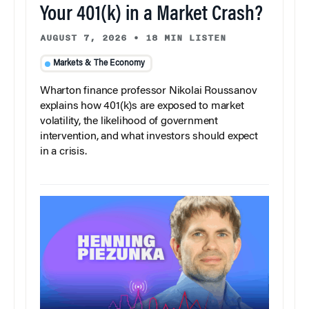
Your 401(k) in a Market Crash?
AUGUST 7, 2026
•
18 MIN LISTEN
Markets & The Economy
Wharton finance professor Nikolai Roussanov
explains how 401(k)s are exposed to market
volatility, the likelihood of government
intervention, and what investors should expect
in a crisis.