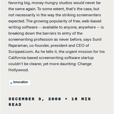
favoring big, money-hungry studios would never be
the same again. To some extent, that's the case, but
not necessarily in the way the striking screenwriters
expected. The growing popularity of free, web-based
writing software -- available to anyone, anywhere -- is
breaking down the barriers to entry of the
screenwriting profession as never before, says Sunil
Rajaraman, co-founder, president and CEO of
Scripped.com. As he tells it, the urgent mission for his
California-based screenwriting software startup
couldn't be clearer, yet more daunting: Change
Hollywood.
Innovation
DECEMBER 3, 2009
• 16 MIN
READ