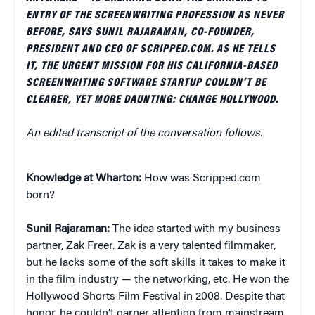
ENTRY OF THE SCREENWRITING PROFESSION AS NEVER
BEFORE, SAYS SUNIL RAJARAMAN, CO-FOUNDER,
PRESIDENT AND CEO OF SCRIPPED.COM. AS HE TELLS
IT, THE URGENT MISSION FOR HIS CALIFORNIA-BASED
SCREENWRITING SOFTWARE STARTUP COULDN’T BE
CLEARER, YET MORE DAUNTING: CHANGE HOLLYWOOD.
An edited transcript of the conversation follows.
Knowledge at Wharton:
How was Scripped.com
born?
Sunil Rajaraman:
The idea started with my business
partner, Zak Freer. Zak is a very talented filmmaker,
but he lacks some of the soft skills it takes to make it
in the film industry — the networking, etc. He won the
Hollywood Shorts Film Festival in 2008. Despite that
honor, he couldn’t garner attention from mainstream