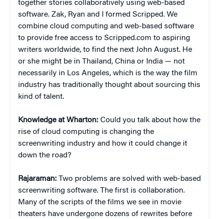
together stories collaboratively using web-based
software. Zak, Ryan and I formed Scripped. We
combine cloud computing and web-based software
to provide free access to Scripped.com to aspiring
writers worldwide, to find the next John August. He
or she might be in Thailand, China or India — not
necessarily in Los Angeles, which is the way the film
industry has traditionally thought about sourcing this
kind of talent.
Knowledge at Wharton:
Could you talk about how the
rise of cloud computing is changing the
screenwriting industry and how it could change it
down the road?
Rajaraman:
Two problems are solved with web-based
screenwriting software. The first is collaboration.
Many of the scripts of the films we see in movie
theaters have undergone dozens of rewrites before