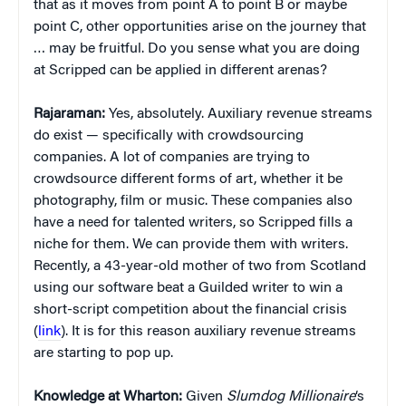
that as it moves from point A to point B or maybe
point C, other opportunities arise on the journey that
… may be fruitful. Do you sense what you are doing
at Scripped can be applied in different arenas?
Rajaraman:
Yes, absolutely. Auxiliary revenue streams
do exist — specifically with crowdsourcing
companies. A lot of companies are trying to
crowdsource different forms of art, whether it be
photography, film or music. These companies also
have a need for talented writers, so Scripped fills a
niche for them. We can provide them with writers.
Recently, a 43-year-old mother of two from Scotland
using our software beat a Guilded writer to win a
short-script competition about the financial crisis
(
link
). It is for this reason auxiliary revenue streams
are starting to pop up.
Knowledge at Wharton:
Given
Slumdog Millionaire
‘s