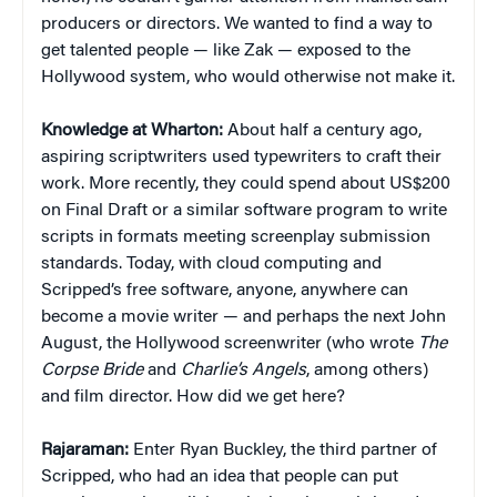
producers or directors. We wanted to find a way to
get talented people — like Zak — exposed to the
Hollywood system, who would otherwise not make it.
Knowledge at Wharton:
About half a century ago,
aspiring scriptwriters used typewriters to craft their
work. More recently, they could spend about US$200
on Final Draft or a similar software program to write
scripts in formats meeting screenplay submission
standards. Today, with cloud computing and
Scripped’s free software, anyone, anywhere can
become a movie writer — and perhaps the next John
August, the Hollywood screenwriter (who wrote
The
Corpse Bride
and
Charlie’s Angels
, among others)
and film director. How did we get here?
Rajaraman:
Enter Ryan Buckley, the third partner of
Scripped, who had an idea that people can put