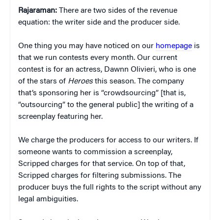
Rajaraman:
There are two sides of the revenue
equation: the writer side and the producer side.
One thing you may have noticed on our
homepage
is
that we run contests every month. Our current
contest is for an actress, Dawnn Olivieri, who is one
of the stars of
Heroes
this season. The company
that’s sponsoring her is “crowdsourcing” [that is,
“outsourcing” to the general public] the writing of a
screenplay featuring her.
We charge the producers for access to our writers. If
someone wants to commission a screenplay,
Scripped charges for that service. On top of that,
Scripped charges for filtering submissions. The
producer buys the full rights to the script without any
legal ambiguities.