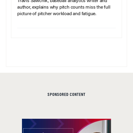
Travis Sawchik, baseball analytics writer and
author, explains why pitch counts miss the full
picture of pitcher workload and fatigue.
SPONSORED CONTENT