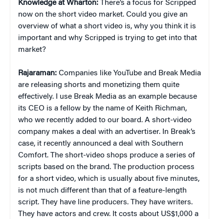
Knowledge at Wharton:
There’s a focus for Scripped
now on the short video market. Could you give an
overview of what a short video is, why you think it is
important and why Scripped is trying to get into that
market?
Rajaraman:
Companies like YouTube and Break Media
are releasing shorts and monetizing them quite
effectively. I use Break Media as an example because
its CEO is a fellow by the name of Keith Richman,
who we recently added to our board. A short-video
company makes a deal with an advertiser. In Break’s
case, it recently announced a deal with Southern
Comfort. The short-video shops produce a series of
scripts based on the brand. The production process
for a short video, which is usually about five minutes,
is not much different than that of a feature-length
script. They have line producers. They have writers.
They have actors and crew. It costs about US$1,000 a