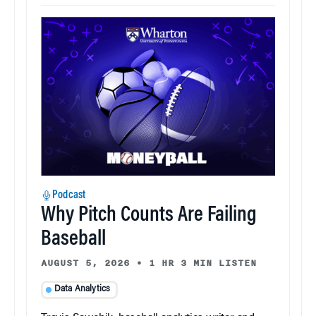
Podcast
Why Pitch Counts Are Failing
Baseball
AUGUST 5, 2026
•
1 HR 3 MIN LISTEN
Data Analytics