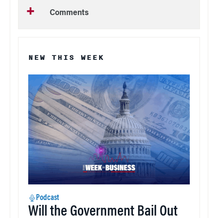
Comments
NEW THIS WEEK
Podcast
Will the Government Bail Out