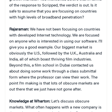
of the response to Scripped, the verdict is out. Is it
safe to assume that you are focusing on countries
with high levels of broadband penetration?
Rajaraman:
We have not been focusing on countries
with developed Internet technology. We are focused
on anyone who is interested in using our software. I’ll
give you a good example. Our biggest market is
obviously the U.S., followed by the U.K., Australia and
India, all of which boast thriving film industries.
Beyond this, a film school in Dubai contacted us
about doing some work through a class submittal
form where the professor can view their work. The
point I’m making is that lots of obscure markets are
out there that we just have not gone after.
Knowledge at Wharton:
Let’s discuss obscure
markets. What often happens with a new company is