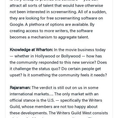
attract all sorts of talent that would have otherwise
not been interested in screenwriting. All of a sudden,
they are looking for free screenwriting software on
Google. A plethora of options are available. By
creating access to more writers, the software
becomes a mechanism to aggregate talent.
Knowledge at Wharton:
In the movie business today
— whether in Hollywood or Bollywood — how has
the community responded to this new service? Does
it challenge the status quo? Do certain people get
upset? Is it something the community feels it needs?
Rajaraman:
The verdict is still out on us in some
international markets…. The only market with an
official stance is the U.S. — specifically the Writers
Guild, whose members are not too happy about
these developments. The Writers Guild West consists