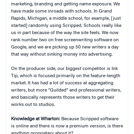
marketing, branding and getting name exposure. We
have made some inroads with schools. In Grand
Rapids, Michigan, a middle school, for example, [just
started] randomly using Scripped. Schools really like
us in part because of the way the site feels. We now
rank number two on free screenwriting software on
Google, and we are picking up 50 new writers a day
that way without sinking money into advertising.
On the producer side, our biggest competitor is Ink
Tip, which is focused primarily on the feature-length
market. It has had a lot of success at aggregating
writers, but more “Guilded” and professional writers,
and basically represents those writers to get their
works out to studios.
Knowledge at Wharton:
Because Scripped software
is online and there is now a premium version, is there
anything proprietary about it?