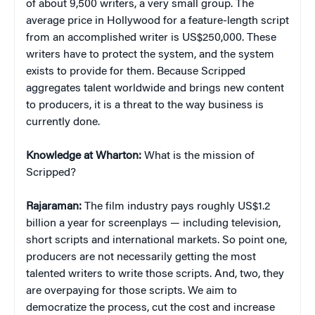
of about 9,500 writers, a very small group. The
average price in Hollywood for a feature-length script
from an accomplished writer is US$250,000. These
writers have to protect the system, and the system
exists to provide for them. Because Scripped
aggregates talent worldwide and brings new content
to producers, it is a threat to the way business is
currently done.
Knowledge at Wharton:
What is the mission of
Scripped?
Rajaraman:
The film industry pays roughly US$1.2
billion a year for screenplays — including television,
short scripts and international markets. So point one,
producers are not necessarily getting the most
talented writers to write those scripts. And, two, they
are overpaying for those scripts. We aim to
democratize the process, cut the cost and increase