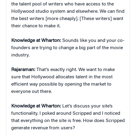
the talent pool of writers who have access to the
Hollywood studio system and elsewhere. We can find
the best writers [more cheaply]. [These writers] want
their chance to make it.
Knowledge at Wharton:
Sounds like you and your co-
founders are trying to change a big part of the movie
industry.
Rajaraman:
That’s exactly right. We want to make
sure that Hollywood allocates talent in the most
efficient way possible by opening the market to
everyone out there.
Knowledge at Wharton:
Let’s discuss your site’s
functionality. I poked around Scripped and I noticed
that everything on the site is free. How does Scripped
generate revenue from users?