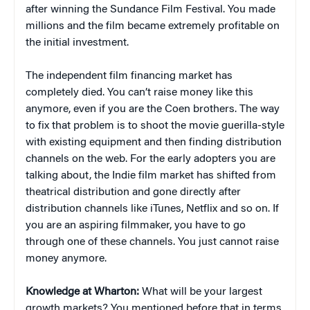
after winning the Sundance Film Festival. You made
millions and the film became extremely profitable on
the initial investment.
The independent film financing market has
completely died. You can’t raise money like this
anymore, even if you are the Coen brothers. The way
to fix that problem is to shoot the movie guerilla-style
with existing equipment and then finding distribution
channels on the web. For the early adopters you are
talking about, the Indie film market has shifted from
theatrical distribution and gone directly after
distribution channels like iTunes, Netflix and so on. If
you are an aspiring filmmaker, you have to go
through one of these channels. You just cannot raise
money anymore.
Knowledge at Wharton:
What will be your largest
growth markets? You mentioned before that in terms