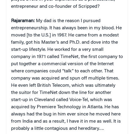
entrepreneur and co-founder of Scripped?
Rajaraman:
My dad is the reason I pursued
entrepreneurship. It has always been in my blood. He
moved [to the U.S.] in 1967. He came from a modest
family, got his Master’s and Ph.D. and dove into the
start-up lifestyle. He worked for a very small
company in 1971 called TimeNet, the first company to
put together a commercial version of the Internet
where companies could “talk” to each other. That
company was acquired and spun off multiple times.
He even left British Telecom, which was ultimately
the suitor for TimeNet down the line for another
start-up in Cleveland called Voice-Tel, which was
acquired by Premiere Technology in Atlanta. He has
always had the bug in him ever since he moved here
from India and as a result, I have it in me as well. It is
probably a little contagious and hereditary….