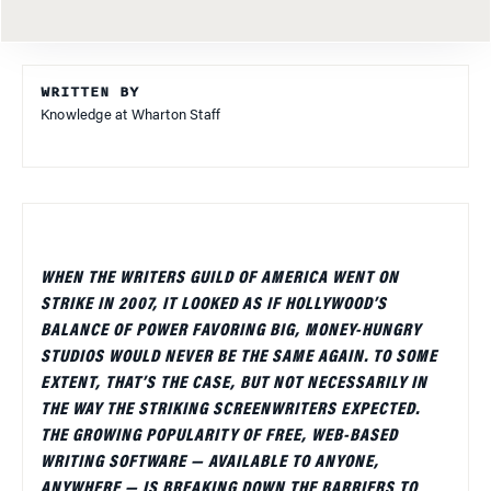
WRITTEN BY
Knowledge at Wharton Staff
WHEN THE WRITERS GUILD OF AMERICA WENT ON
STRIKE IN 2007, IT LOOKED AS IF HOLLYWOOD’S
BALANCE OF POWER FAVORING BIG, MONEY-HUNGRY
STUDIOS WOULD NEVER BE THE SAME AGAIN. TO SOME
EXTENT, THAT’S THE CASE, BUT NOT NECESSARILY IN
THE WAY THE STRIKING SCREENWRITERS EXPECTED.
THE GROWING POPULARITY OF FREE, WEB-BASED
WRITING SOFTWARE — AVAILABLE TO ANYONE,
ANYWHERE — IS BREAKING DOWN THE BARRIERS TO