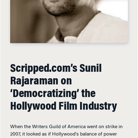
Scripped.com’s Sunil
Rajaraman on
‘Democratizing’ the
Hollywood Film Industry
When the Writers Guild of America went on strike in
2007, it looked as if Hollywood's balance of power