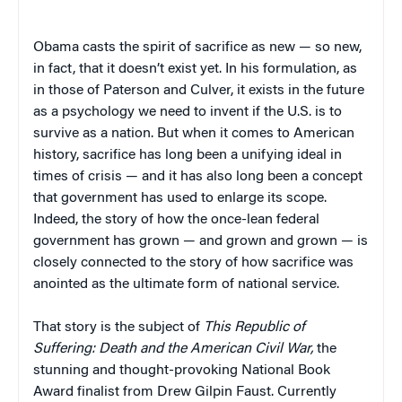
Obama casts the spirit of sacrifice as new — so new,
in fact, that it doesn’t exist yet. In his formulation, as
in those of Paterson and Culver, it exists in the future
as a psychology we need to invent if the U.S. is to
survive as a nation. But when it comes to American
history, sacrifice has long been a unifying ideal in
times of crisis — and it has also long been a concept
that government has used to enlarge its scope.
Indeed, the story of how the once-lean federal
government has grown — and grown and grown — is
closely connected to the story of how sacrifice was
anointed as the ultimate form of national service.
That story is the subject of
This Republic of
Suffering: Death and the American Civil War,
the
stunning and thought-provoking National Book
Award finalist from Drew Gilpin Faust. Currently