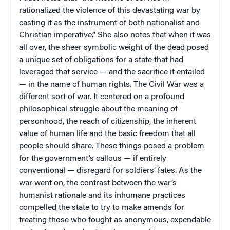
rationalized the violence of this devastating war by
casting it as the instrument of both nationalist and
Christian imperative.” She also notes that when it was
all over, the sheer symbolic weight of the dead posed
a unique set of obligations for a state that had
leveraged that service — and the sacrifice it entailed
— in the name of human rights. The Civil War was a
different sort of war. It centered on a profound
philosophical struggle about the meaning of
personhood, the reach of citizenship, the inherent
value of human life and the basic freedom that all
people should share. These things posed a problem
for the government’s callous — if entirely
conventional — disregard for soldiers’ fates. As the
war went on, the contrast between the war’s
humanist rationale and its inhumane practices
compelled the state to try to make amends for
treating those who fought as anonymous, expendable