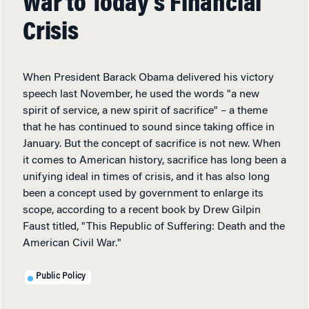
War to Today’s Financial
Crisis
When President Barack Obama delivered his victory
speech last November, he used the words "a new
spirit of service, a new spirit of sacrifice" – a theme
that he has continued to sound since taking office in
January. But the concept of sacrifice is not new. When
it comes to American history, sacrifice has long been a
unifying ideal in times of crisis, and it has also long
been a concept used by government to enlarge its
scope, according to a recent book by Drew Gilpin
Faust titled, "This Republic of Suffering: Death and the
American Civil War."
Public Policy