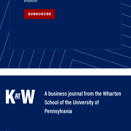
month
SUBSCRIBE
A business journal from the Wharton
School of the University of
Pennsylvania