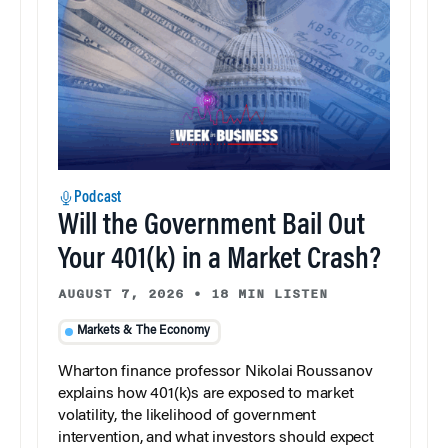
Podcast
Will the Government Bail Out
Your 401(k) in a Market Crash?
AUGUST 7, 2026
•
18 MIN LISTEN
Markets & The Economy
Wharton finance professor Nikolai Roussanov
explains how 401(k)s are exposed to market
volatility, the likelihood of government
intervention, and what investors should expect