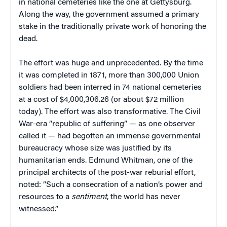
in national cemeteries like the one at Gettysburg.
Along the way, the government assumed a primary
stake in the traditionally private work of honoring the
dead.
The effort was huge and unprecedented. By the time
it was completed in 1871, more than 300,000 Union
soldiers had been interred in 74 national cemeteries
at a cost of $4,000,306.26 (or about $72 million
today). The effort was also transformative. The Civil
War-era “republic of suffering” — as one observer
called it — had begotten an immense governmental
bureaucracy whose size was justified by its
humanitarian ends. Edmund Whitman, one of the
principal architects of the post-war reburial effort,
noted: “Such a consecration of a nation’s power and
resources to a
sentiment
, the world has never
witnessed.”