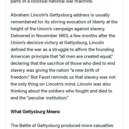
parts of a colossal national war machine.
Abraham Lincoln’s Gettysburg address is usually
remembered for its stirring evocation of liberty at the
height of the Union’s campaign against slavery.
Delivered in November 1863, a few months after the
Union’s decisive victory at Gettysburg, Lincoln
defined the war as a struggle to affirm the founding
American principle that “all men are created equal,”
declaring that the sacrifice of those who died to end
slavery was giving the nation “a new birth of
freedom.” But Faust reminds us that slavery was not
the only thing on Lincoln’s mind. Lincoln was also
thinking about the soldiers who fought and died to
end the “peculiar institution.”
What Gettysburg Means
The Battle of Gettysburg produced more casualties