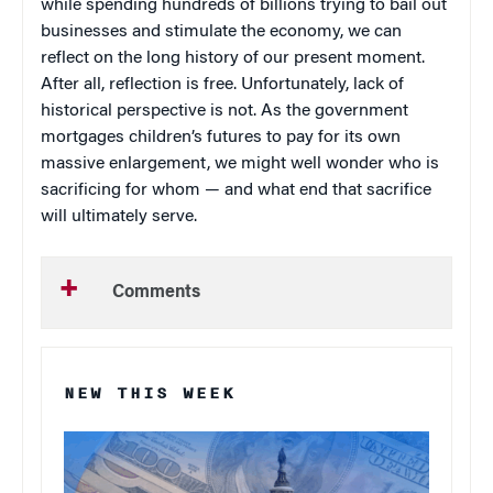
while spending hundreds of billions trying to bail out
businesses and stimulate the economy, we can
reflect on the long history of our present moment.
After all, reflection is free. Unfortunately, lack of
historical perspective is not. As the government
mortgages children’s futures to pay for its own
massive enlargement, we might well wonder who is
sacrificing for whom — and what end that sacrifice
will ultimately serve.
Comments
NEW THIS WEEK