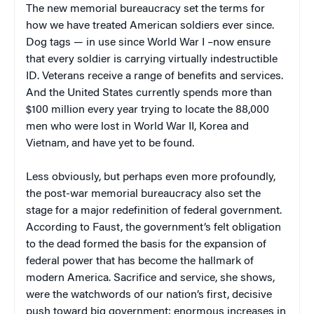
The new memorial bureaucracy set the terms for
how we have treated American soldiers ever since.
Dog tags — in use since World War I –now ensure
that every soldier is carrying virtually indestructible
ID. Veterans receive a range of benefits and services.
And the United States currently spends more than
$100 million every year trying to locate the 88,000
men who were lost in World War II, Korea and
Vietnam, and have yet to be found.
Less obviously, but perhaps even more profoundly,
the post-war memorial bureaucracy also set the
stage for a major redefinition of federal government.
According to Faust, the government’s felt obligation
to the dead formed the basis for the expansion of
federal power that has become the hallmark of
modern America. Sacrifice and service, she shows,
were the watchwords of our nation’s first, decisive
push toward big government; enormous increases in