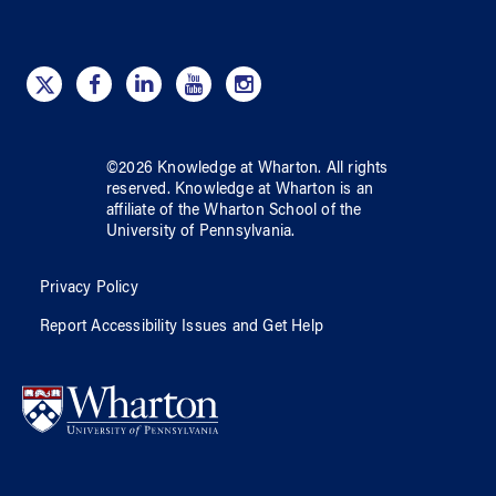
©
2026
Knowledge at Wharton
. All rights
reserved.
Knowledge at Wharton
is an
affiliate of
the Wharton School
of
the
University of Pennsylvania
.
Privacy Policy
Report Accessibility Issues and Get Help