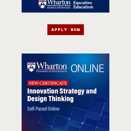
APPLY NOW