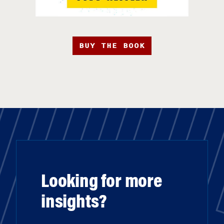
BUY THE BOOK
Looking for more
insights?