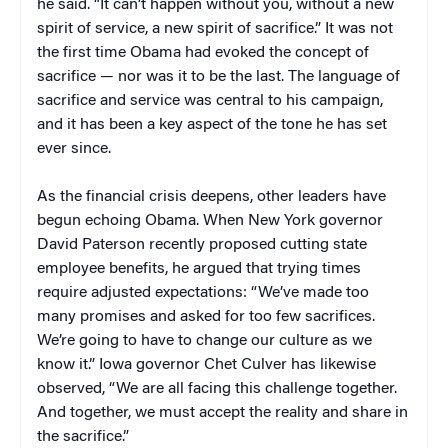
he said. “It can’t happen without you, without a new
spirit of service, a new spirit of sacrifice.” It was not
the first time Obama had evoked the concept of
sacrifice — nor was it to be the last. The language of
sacrifice and service was central to his campaign,
and it has been a key aspect of the tone he has set
ever since.
As the financial crisis deepens, other leaders have
begun echoing Obama. When New York governor
David Paterson recently proposed cutting state
employee benefits, he argued that trying times
require adjusted expectations: “We’ve made too
many promises and asked for too few sacrifices.
We’re going to have to change our culture as we
know it.” Iowa governor Chet Culver has likewise
observed, “We are all facing this challenge together.
And together, we must accept the reality and share in
the sacrifice.”