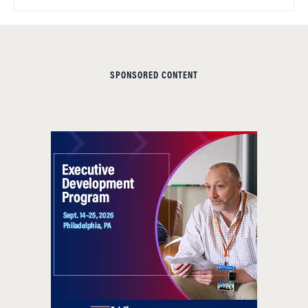
SPONSORED CONTENT