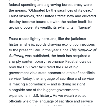
federal spending and a growing bureaucracy were
the means. “Obligated by the sacrifices of its dead,”
Faust observes, “the United States’ new and elevated
destiny became bound up with the nation itself: its
growing power, its wealth, its extent, its influence.”
Faust treads lightly here, and, like the judicious
historian she is, avoids drawing explicit connections
to the present. Still, in the year since
This Republic of
Suffering
was published, the book has acquired a
sharply contemporary resonance. Faust shows us
how the Civil War facilitated the rise of big
government via a state-sponsored ethic of sacrificial
service. Today, the language of sacrifice and service
is making a comeback — and is doing so right
alongside one of the biggest governmental
expansions in U.S. history. As we watch elected
officials wield the language of sacrifice and service