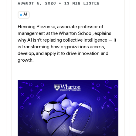
AUGUST 5, 2026
•
13 MIN LISTEN
AI
Henning Piezunka, associate professor of
management at the Wharton School, explains
why AI isn’t replacing collective intelligence — it
is transforming how organizations access,
develop, and apply it to drive innovation and
growth.