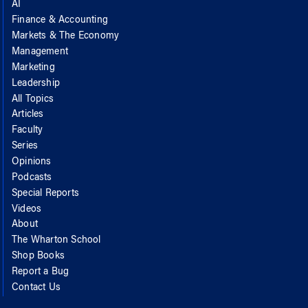
AI
Finance & Accounting
Markets & The Economy
Management
Marketing
Leadership
All Topics
Articles
Faculty
Series
Opinions
Podcasts
Special Reports
Videos
About
The Wharton School
Shop Books
Report a Bug
Contact Us