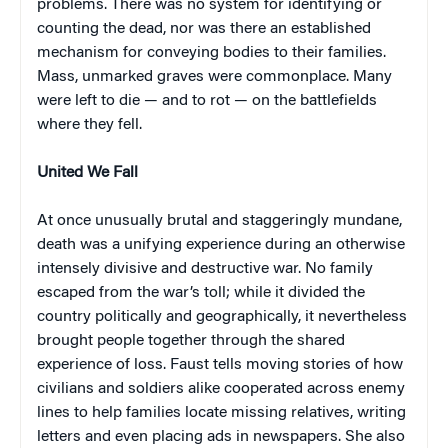
problems. There was no system for identifying or
counting the dead, nor was there an established
mechanism for conveying bodies to their families.
Mass, unmarked graves were commonplace. Many
were left to die — and to rot — on the battlefields
where they fell.
United We Fall
At once unusually brutal and staggeringly mundane,
death was a unifying experience during an otherwise
intensely divisive and destructive war. No family
escaped from the war’s toll; while it divided the
country politically and geographically, it nevertheless
brought people together through the shared
experience of loss. Faust tells moving stories of how
civilians and soldiers alike cooperated across enemy
lines to help families locate missing relatives, writing
letters and even placing ads in newspapers. She also