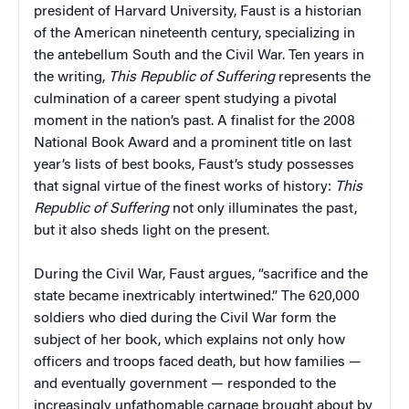
president of Harvard University, Faust is a historian
of the American nineteenth century, specializing in
the antebellum South and the Civil War. Ten years in
the writing,
This Republic of Suffering
represents the
culmination of a career spent studying a pivotal
moment in the nation’s past. A finalist for the 2008
National Book Award and a prominent title on last
year’s lists of best books, Faust’s study possesses
that signal virtue of the finest works of history:
This
Republic of Suffering
not only illuminates the past,
but it also sheds light on the present.
During the Civil War, Faust argues, “sacrifice and the
state became inextricably intertwined.” The 620,000
soldiers who died during the Civil War form the
subject of her book, which explains not only how
officers and troops faced death, but how families —
and eventually government — responded to the
increasingly unfathomable carnage brought about by