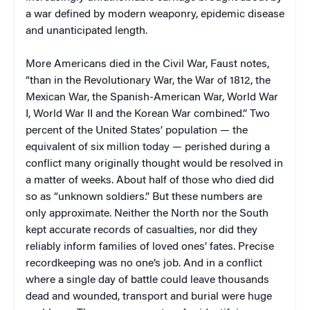
a war defined by modern weaponry, epidemic disease
and unanticipated length.
More Americans died in the Civil War, Faust notes,
“than in the Revolutionary War, the War of 1812, the
Mexican War, the Spanish-American War, World War
I, World War II and the Korean War combined.” Two
percent of the United States’ population — the
equivalent of six million today — perished during a
conflict many originally thought would be resolved in
a matter of weeks. About half of those who died did
so as “unknown soldiers.” But these numbers are
only approximate. Neither the North nor the South
kept accurate records of casualties, nor did they
reliably inform families of loved ones’ fates. Precise
recordkeeping was no one’s job. And in a conflict
where a single day of battle could leave thousands
dead and wounded, transport and burial were huge