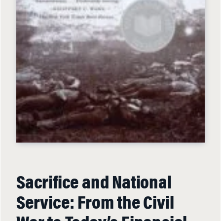
Sacrifice and National
Service: From the Civil