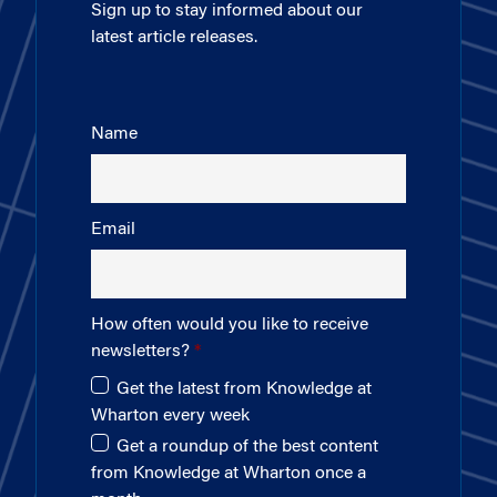
Sign up to stay informed about our
latest article releases.
Name
Email
How often would you like to receive
newsletters?
Get the latest from Knowledge at
Wharton every week
Get a roundup of the best content
from Knowledge at Wharton once a