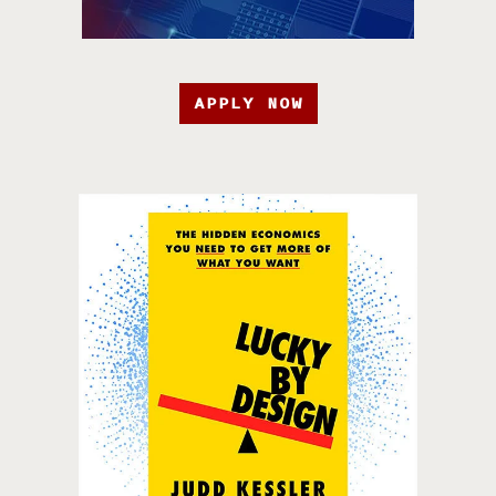
APPLY NOW