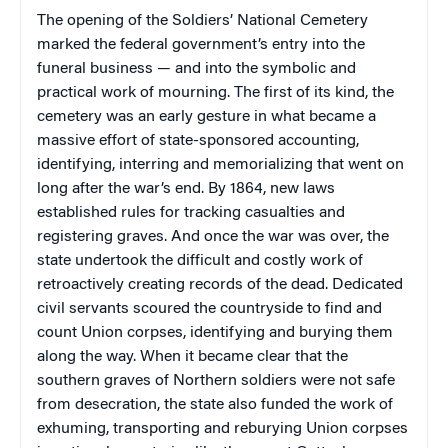
The opening of the Soldiers’ National Cemetery
marked the federal government’s entry into the
funeral business — and into the symbolic and
practical work of mourning. The first of its kind, the
cemetery was an early gesture in what became a
massive effort of state-sponsored accounting,
identifying, interring and memorializing that went on
long after the war’s end. By 1864, new laws
established rules for tracking casualties and
registering graves. And once the war was over, the
state undertook the difficult and costly work of
retroactively creating records of the dead. Dedicated
civil servants scoured the countryside to find and
count Union corpses, identifying and burying them
along the way. When it became clear that the
southern graves of Northern soldiers were not safe
from desecration, the state also funded the work of
exhuming, transporting and reburying Union corpses