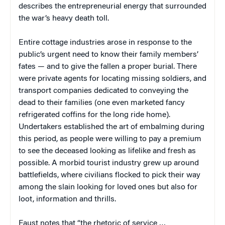
describes the entrepreneurial energy that surrounded
the war’s heavy death toll.
Entire cottage industries arose in response to the
public’s urgent need to know their family members’
fates — and to give the fallen a proper burial. There
were private agents for locating missing soldiers, and
transport companies dedicated to conveying the
dead to their families (one even marketed fancy
refrigerated coffins for the long ride home).
Undertakers established the art of embalming during
this period, as people were willing to pay a premium
to see the deceased looking as lifelike and fresh as
possible. A morbid tourist industry grew up around
battlefields, where civilians flocked to pick their way
among the slain looking for loved ones but also for
loot, information and thrills.
Faust notes that “the rhetoric of service …