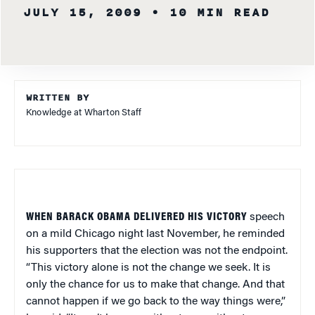
JULY 15, 2009
• 10 MIN READ
WRITTEN BY
Knowledge at Wharton Staff
WHEN BARACK OBAMA DELIVERED HIS VICTORY
speech
on a mild Chicago night last November, he reminded
his supporters that the election was not the endpoint.
“This victory alone is not the change we seek. It is
only the chance for us to make that change. And that
cannot happen if we go back to the way things were,”