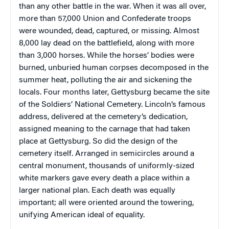
than any other battle in the war. When it was all over,
more than 57,000 Union and Confederate troops
were wounded, dead, captured, or missing. Almost
8,000 lay dead on the battlefield, along with more
than 3,000 horses. While the horses’ bodies were
burned, unburied human corpses decomposed in the
summer heat, polluting the air and sickening the
locals. Four months later, Gettysburg became the site
of the Soldiers’ National Cemetery. Lincoln’s famous
address, delivered at the cemetery’s dedication,
assigned meaning to the carnage that had taken
place at Gettysburg. So did the design of the
cemetery itself. Arranged in semicircles around a
central monument, thousands of uniformly-sized
white markers gave every death a place within a
larger national plan. Each death was equally
important; all were oriented around the towering,
unifying American ideal of equality.