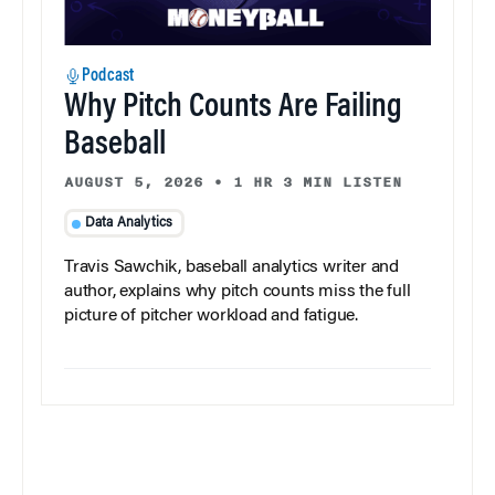
Podcast
Why Pitch Counts Are Failing
Baseball
AUGUST 5, 2026
•
1 HR 3 MIN LISTEN
Data Analytics
Travis Sawchik, baseball analytics writer and
author, explains why pitch counts miss the full
picture of pitcher workload and fatigue.