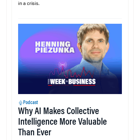
in a crisis.
Podcast
Why AI Makes Collective
Intelligence More Valuable
Than Ever