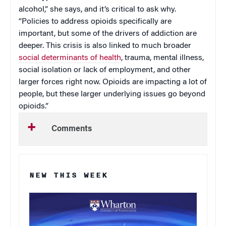
alcohol,” she says, and it’s critical to ask why.
“Policies to address opioids specifically are
important, but some of the drivers of addiction are
deeper. This crisis is also linked to much broader
social determinants of health
, trauma, mental illness,
social isolation or lack of employment, and other
larger forces right now. Opioids are impacting a lot of
people, but these larger underlying issues go beyond
opioids.”
Comments
NEW THIS WEEK