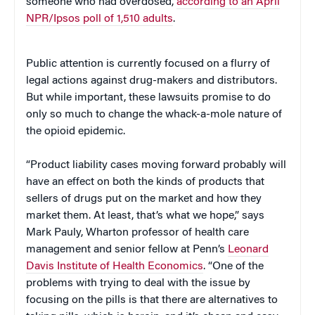
someone who had overdosed,
according to an April
NPR/Ipsos poll of 1,510 adults
.
Public attention is currently focused on a flurry of
legal actions against drug-makers and distributors.
But while important, these lawsuits promise to do
only so much to change the whack-a-mole nature of
the opioid epidemic.
“Product liability cases moving forward probably will
have an effect on both the kinds of products that
sellers of drugs put on the market and how they
market them. At least, that’s what we hope,” says
Mark Pauly, Wharton professor of health care
management and senior fellow at Penn’s
Leonard
Davis Institute of Health Economics
. “One of the
problems with trying to deal with the issue by
focusing on the pills is that there are alternatives to