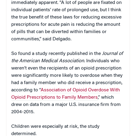
immediately apparent. “A lot of people are fixated on
individual patients’ rate of prolonged use, but I think
the true benefit of these laws for reducing excessive
prescriptions for acute pain is reducing the amount
of pills that can be diverted within families or
communities,” said Delgado.
So found a study recently published in the
Journal of
the American Medical Association
. Individuals who
weren’t even the recipients of an opioid prescription
were significantly more likely to overdose when they
had a family member who did receive a prescription,
according to “
Association of Opioid Overdose With
Opioid Prescriptions to Family Members
,” which
drew on data from a major U.S. insurance firm from
2004-2015.
Children were especially at risk, the study
determined.