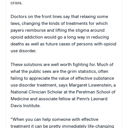
crisis.
Doctors on the front lines say that relaxing some
laws, changing the kinds of treatments for which
payers reimburse and lifting the stigma around
opioid addiction would go a long way in reducing
deaths as well as future cases of persons with opioid
use disorder.
These solutions are well worth fighting for. Much of
what the public sees are the grim statistics, often
failing to appreciate the value of effective substance
use disorder treatment, says Margaret Lowenstein, a
National Clinician Scholar at the Perelman School of
Medicine and associate fellow at Penn’s Leonard
Davis Institute.
“When you can help someone with effective
treatment it can be pretty immediately life-changing