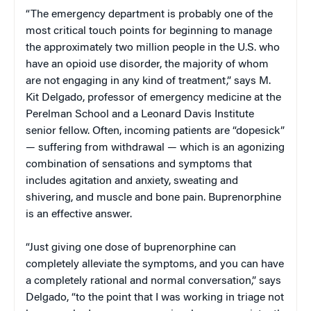
“The emergency department is probably one of the
most critical touch points for beginning to manage
the approximately two million people in the U.S. who
have an opioid use disorder, the majority of whom
are not engaging in any kind of treatment,” says M.
Kit Delgado, professor of emergency medicine at the
Perelman School and a Leonard Davis Institute
senior fellow. Often, incoming patients are “dopesick”
— suffering from withdrawal — which is an agonizing
combination of sensations and symptoms that
includes agitation and anxiety, sweating and
shivering, and muscle and bone pain. Buprenorphine
is an effective answer.
“Just giving one dose of buprenorphine can
completely alleviate the symptoms, and you can have
a completely rational and normal conversation,” says
Delgado, “to the point that I was working in triage not