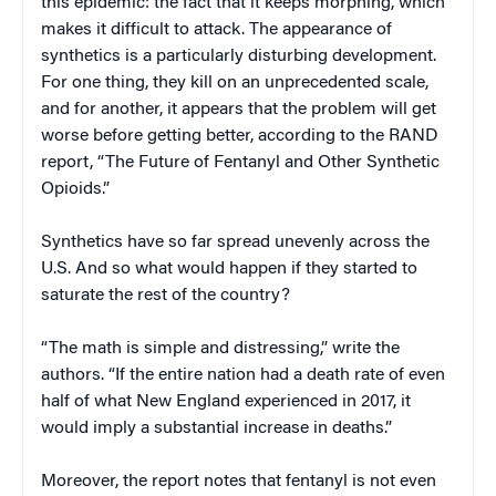
this epidemic: the fact that it keeps morphing, which
makes it difficult to attack. The appearance of
synthetics is a particularly disturbing development.
For one thing, they kill on an unprecedented scale,
and for another, it appears that the problem will get
worse before getting better, according to the RAND
report, “The Future of Fentanyl and Other Synthetic
Opioids.”
Synthetics have so far spread unevenly across the
U.S. And so what would happen if they started to
saturate the rest of the country?
“The math is simple and distressing,” write the
authors. “If the entire nation had a death rate of even
half of what New England experienced in 2017, it
would imply a substantial increase in deaths.”
Moreover, the report notes that fentanyl is not even