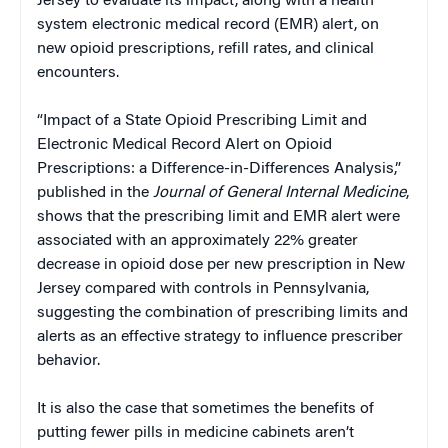
Jersey to evaluate its impact, along with a health
system electronic medical record (EMR) alert, on
new opioid prescriptions, refill rates, and clinical
encounters.
“Impact of a State Opioid Prescribing Limit and
Electronic Medical Record Alert on Opioid
Prescriptions: a Difference-in-Differences Analysis,”
published in the
Journal of General Internal Medicine
,
shows that the prescribing limit and EMR alert were
associated with an approximately 22% greater
decrease in opioid dose per new prescription in New
Jersey compared with controls in Pennsylvania,
suggesting the combination of prescribing limits and
alerts as an effective strategy to influence prescriber
behavior.
It is also the case that sometimes the benefits of
putting fewer pills in medicine cabinets aren’t