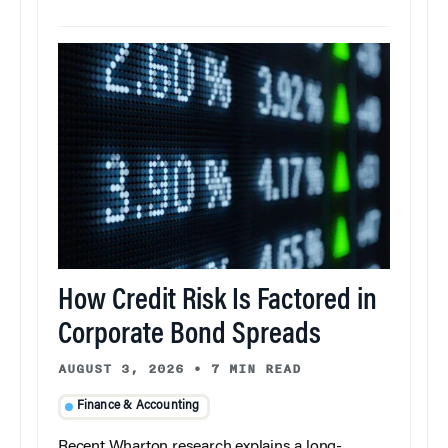
How Credit Risk Is Factored in
Corporate Bond Spreads
AUGUST 3, 2026
•
7 MIN READ
Finance & Accounting
Recent Wharton research explains a long-