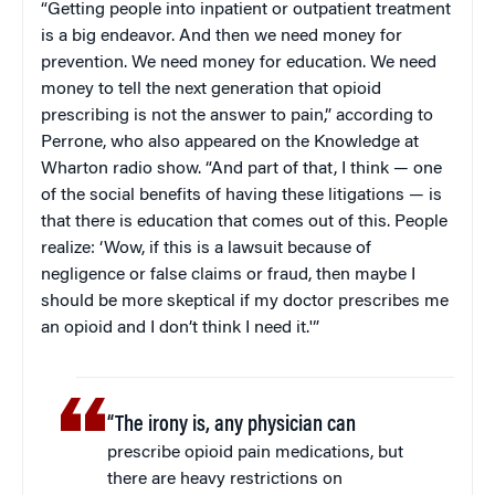
“Getting people into inpatient or outpatient treatment
is a big endeavor. And then we need money for
prevention. We need money for education. We need
money to tell the next generation that opioid
prescribing is not the answer to pain,” according to
Perrone, who also appeared on the Knowledge at
Wharton radio show. “And part of that, I think — one
of the social benefits of having these litigations — is
that there is education that comes out of this. People
realize: ‘Wow, if this is a lawsuit because of
negligence or false claims or fraud, then maybe I
should be more skeptical if my doctor prescribes me
an opioid and I don’t think I need it.'”
“The irony is, any physician can
prescribe opioid pain medications, but
there are heavy restrictions on