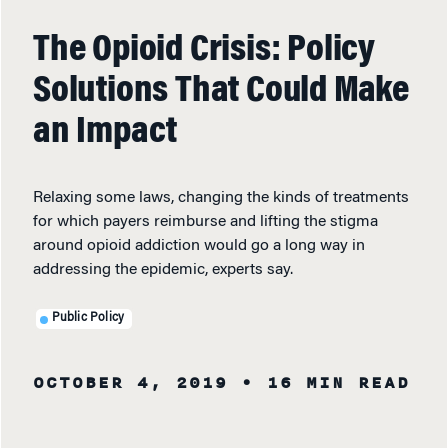
The Opioid Crisis: Policy
Solutions That Could Make
an Impact
Relaxing some laws, changing the kinds of treatments
for which payers reimburse and lifting the stigma
around opioid addiction would go a long way in
addressing the epidemic, experts say.
Public Policy
OCTOBER 4, 2019
• 16 MIN READ