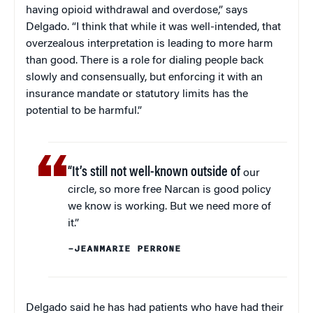
having opioid withdrawal and overdose,” says
Delgado. “I think that while it was well-intended, that
overzealous interpretation is leading to more harm
than good. There is a role for dialing people back
slowly and consensually, but enforcing it with an
insurance mandate or statutory limits has the
potential to be harmful.”
“It’s still not well-known outside of
our
circle, so more free Narcan is good policy
we know is working. But we need more of
it.”
–JEANMARIE PERRONE
Delgado said he has had patients who have had their