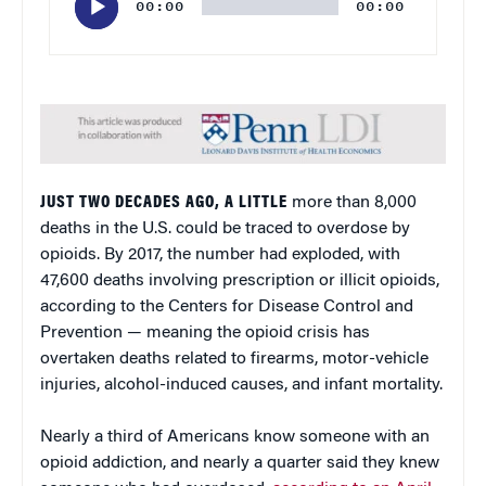
00:00
00:00
JUST TWO DECADES AGO, A LITTLE
more than 8,000
deaths in the U.S. could be traced to overdose by
opioids. By 2017, the number had exploded, with
47,600 deaths involving prescription or illicit opioids,
according to the Centers for Disease Control and
Prevention — meaning the opioid crisis has
overtaken deaths related to firearms, motor-vehicle
injuries, alcohol-induced causes, and infant mortality.
Nearly a third of Americans know someone with an
opioid addiction, and nearly a quarter said they knew