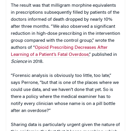
The result was that milligram morphine equivalents
in prescriptions subsequently filled by patients of the
doctors informed of death dropped by nearly 10%
after three months. “We also observed a significant
reduction in high-dose prescribing in the intervention
group compared with the control group,” wrote the
authors of “
Opioid Prescribing Decreases After
Learning of a Patient’s Fatal Overdose
,” published in
Science
in 2018.
“Forensic analysis is obviously too little, too late,”
says Perrone, “but that is one of the places where we
could use data, and we haven’t done that yet. So is
there a policy where the medical examiner has to
notify every clinician whose name is on a pill bottle
after an overdose?”
Sharing data is particularly urgent given the nature of