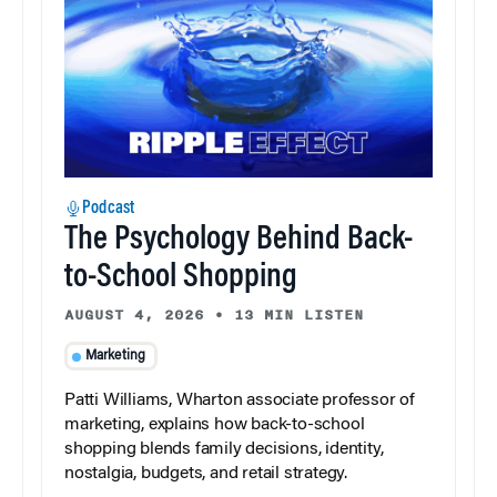
Podcast
The Psychology Behind Back-
to-School Shopping
AUGUST 4, 2026
•
13 MIN LISTEN
Marketing
Patti Williams, Wharton associate professor of
marketing, explains how back-to-school
shopping blends family decisions, identity,
nostalgia, budgets, and retail strategy.