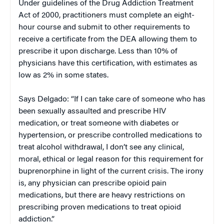
Under guidelines of the Drug Addiction Treatment
Act of 2000, practitioners must complete an eight-
hour course and submit to other requirements to
receive a certificate from the DEA allowing them to
prescribe it upon discharge. Less than 10% of
physicians have this certification, with estimates as
low as 2% in some states.
Says Delgado: “If I can take care of someone who has
been sexually assaulted and prescribe HIV
medication, or treat someone with diabetes or
hypertension, or prescribe controlled medications to
treat alcohol withdrawal, I don’t see any clinical,
moral, ethical or legal reason for this requirement for
buprenorphine in light of the current crisis. The irony
is, any physician can prescribe opioid pain
medications, but there are heavy restrictions on
prescribing proven medications to treat opioid
addiction.”