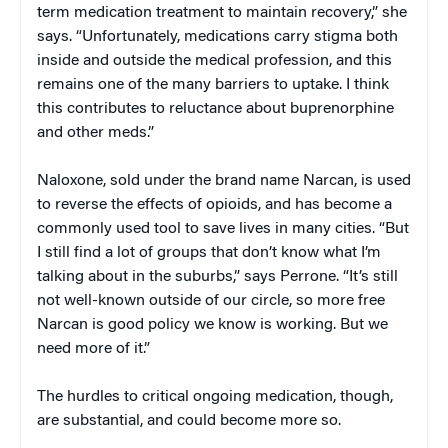
term medication treatment to maintain recovery,” she
says. “Unfortunately, medications carry stigma both
inside and outside the medical profession, and this
remains one of the many barriers to uptake. I think
this contributes to reluctance about buprenorphine
and other meds.”
Naloxone, sold under the brand name Narcan, is used
to reverse the effects of opioids, and has become a
commonly used tool to save lives in many cities. “But
I still find a lot of groups that don’t know what I’m
talking about in the suburbs,” says Perrone. “It’s still
not well-known outside of our circle, so more free
Narcan is good policy we know is working. But we
need more of it.”
The hurdles to critical ongoing medication, though,
are substantial, and could become more so.