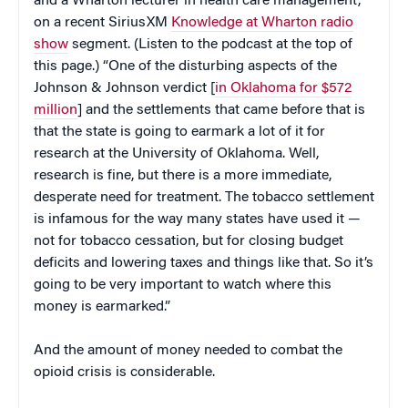
and a Wharton lecturer in health care management,
on a recent SiriusXM
Knowledge at Wharton radio
show
segment. (Listen to the podcast at the top of
this page.) “One of the disturbing aspects of the
Johnson & Johnson verdict [
in Oklahoma for $572
million
] and the settlements that came before that is
that the state is going to earmark a lot of it for
research at the University of Oklahoma. Well,
research is fine, but there is a more immediate,
desperate need for treatment. The tobacco settlement
is infamous for the way many states have used it —
not for tobacco cessation, but for closing budget
deficits and lowering taxes and things like that. So it’s
going to be very important to watch where this
money is earmarked.”
And the amount of money needed to combat the
opioid crisis is considerable.