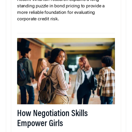
standing puzzle in bond pricing to provide a
more reliable foundation for evaluating
corporate credit risk.
How Negotiation Skills
Empower Girls