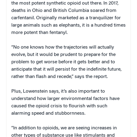
the most potent synthetic opioid out there. In 2017,
deaths in Ohio and British Columbia soared from
carfentanil. Originally marketed as a tranquilizer for
large animals such as elephants, it is a hundred times
more potent than fentanyl.
“No one knows how the trajectories will actually
evolve, but it would be prudent to prepare for the
problem to get worse before it gets better and to
anticipate that it will persist for the indefinite future,
rather than flash and recede,” says the report.
Plus, Lowenstein says, it’s also important to
understand how larger environmental factors have
caused the opioid crisis to flourish with such
alarming speed and stubbornness.
“In addition to opioids, we are seeing increases in
other types of substance use like stimulants and