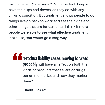
for the patient,” she says. “It’s not perfect. People
have their ups and downs, as they do with any
chronic condition. But treatment allows people to do
things like go back to work and see their kids and
other things that are fundamental. I think if more
people were able to see what effective treatment
looks like, that would go a long way.”
“Product liability cases moving forward
probably
will have an effect on both the
kinds of products that sellers of drugs
put on the market and how they market
them.”
–MARK PAULY