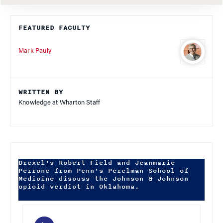
FEATURED FACULTY
Mark Pauly
WRITTEN BY
Knowledge at Wharton Staff
Drexel's Robert Field and Jeanmarie
Perrone from Penn's Perelman School of
Medicine discuss the Johnson & Johnson
opioid verdict in Oklahoma.
Audio
Player