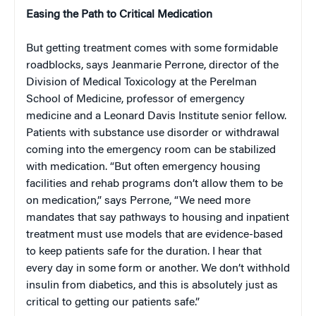
Easing the Path to Critical Medication
But getting treatment comes with some formidable
roadblocks, says Jeanmarie Perrone, director of the
Division of Medical Toxicology at the Perelman
School of Medicine, professor of emergency
medicine and a Leonard Davis Institute senior fellow.
Patients with substance use disorder or withdrawal
coming into the emergency room can be stabilized
with medication. “But often emergency housing
facilities and rehab programs don’t allow them to be
on medication,” says Perrone, “We need more
mandates that say pathways to housing and inpatient
treatment must use models that are evidence-based
to keep patients safe for the duration. I hear that
every day in some form or another. We don’t withhold
insulin from diabetics, and this is absolutely just as
critical to getting our patients safe.”