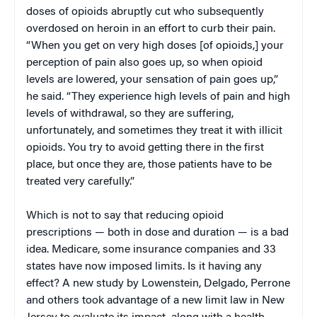
doses of opioids abruptly cut who subsequently
overdosed on heroin in an effort to curb their pain.
“When you get on very high doses [of opioids,] your
perception of pain also goes up, so when opioid
levels are lowered, your sensation of pain goes up,”
he said. “They experience high levels of pain and high
levels of withdrawal, so they are suffering,
unfortunately, and sometimes they treat it with illicit
opioids. You try to avoid getting there in the first
place, but once they are, those patients have to be
treated very carefully.”
Which is not to say that reducing opioid
prescriptions — both in dose and duration — is a bad
idea. Medicare, some insurance companies and 33
states have now imposed limits. Is it having any
effect? A new study by Lowenstein, Delgado, Perrone
and others took advantage of a new limit law in New