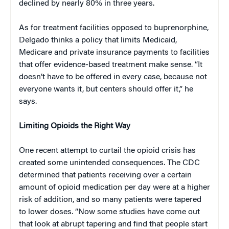
declined by nearly 80% in three years.
As for treatment facilities opposed to buprenorphine,
Delgado thinks a policy that limits Medicaid,
Medicare and private insurance payments to facilities
that offer evidence-based treatment make sense. “It
doesn’t have to be offered in every case, because not
everyone wants it, but centers should offer it,” he
says.
Limiting Opioids the Right Way
One recent attempt to curtail the opioid crisis has
created some unintended consequences. The CDC
determined that patients receiving over a certain
amount of opioid medication per day were at a higher
risk of addition, and so many patients were tapered
to lower doses. “Now some studies have come out
that look at abrupt tapering and find that people start