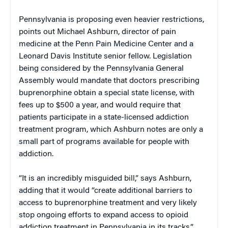
Pennsylvania is proposing even heavier restrictions,
points out Michael Ashburn, director of pain
medicine at the Penn Pain Medicine Center and a
Leonard Davis Institute senior fellow. Legislation
being considered by the Pennsylvania General
Assembly would mandate that doctors prescribing
buprenorphine obtain a special state license, with
fees up to $500 a year, and would require that
patients participate in a state-licensed addiction
treatment program, which Ashburn notes are only a
small part of programs available for people with
addiction.
“It is an incredibly misguided bill,” says Ashburn,
adding that it would “create additional barriers to
access to buprenorphine treatment and very likely
stop ongoing efforts to expand access to opioid
addiction treatment in Pennsylvania in its tracks.”