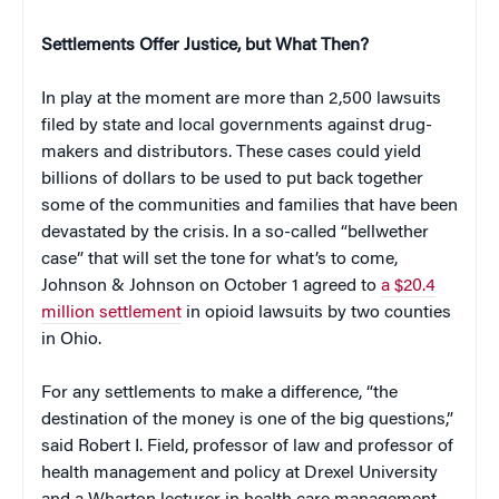
Settlements Offer Justice, but What Then?
In play at the moment are more than 2,500 lawsuits
filed by state and local governments against drug-
makers and distributors. These cases could yield
billions of dollars to be used to put back together
some of the communities and families that have been
devastated by the crisis. In a so-called “bellwether
case” that will set the tone for what’s to come,
Johnson & Johnson on October 1 agreed to
a $20.4
million settlement
in opioid lawsuits by two counties
in Ohio.
For any settlements to make a difference, “the
destination of the money is one of the big questions,”
said Robert I. Field, professor of law and professor of
health management and policy at Drexel University