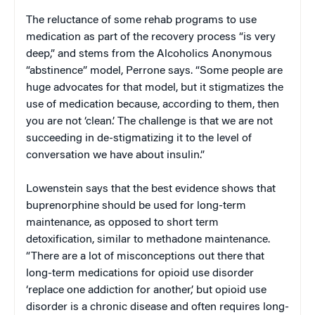
The reluctance of some rehab programs to use
medication as part of the recovery process “is very
deep,” and stems from the Alcoholics Anonymous
“abstinence” model, Perrone says. “Some people are
huge advocates for that model, but it stigmatizes the
use of medication because, according to them, then
you are not ‘clean.’ The challenge is that we are not
succeeding in de-stigmatizing it to the level of
conversation we have about insulin.”
Lowenstein says that the best evidence shows that
buprenorphine should be used for long-term
maintenance, as opposed to short term
detoxification, similar to methadone maintenance.
“There are a lot of misconceptions out there that
long-term medications for opioid use disorder
‘replace one addiction for another,’ but opioid use
disorder is a chronic disease and often requires long-