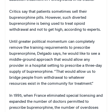
Critics say that patients sometimes sell their
buprenorphine pills. However, such diverted
buprenorphine is being used to treat opioid
withdrawal and not to get high, according to experts.
Until greater political momentum can completely
remove the training requirements to prescribe
buprenorphine, Delgado says, he would like to see a
middle-ground approach that would allow any
provider in a hospital setting to prescribe a three-day
supply of buprenorphine. “That would allow us to
bridge people from withdrawal to whatever
resources exist in the community for treatment.”
In 1995, when France eliminated special licensing and
expanded the number of doctors permitted to
prescribe buprenorphine, the number of overdoses