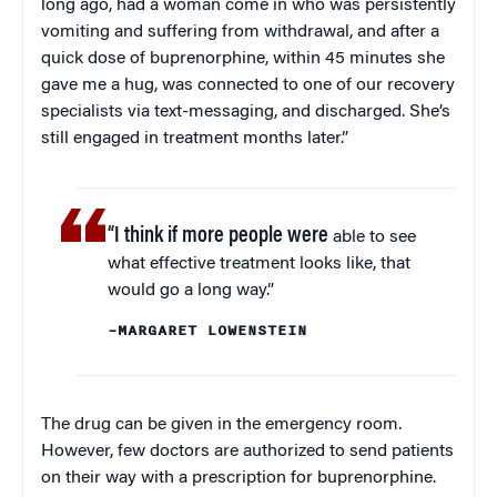
long ago, had a woman come in who was persistently
vomiting and suffering from withdrawal, and after a
quick dose of buprenorphine, within 45 minutes she
gave me a hug, was connected to one of our recovery
specialists via text-messaging, and discharged. She’s
still engaged in treatment months later.”
“I think if more people were
able to see
what effective treatment looks like, that
would go a long way.”
–MARGARET LOWENSTEIN
The drug can be given in the emergency room.
However, few doctors are authorized to send patients
on their way with a prescription for buprenorphine.