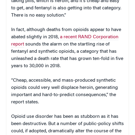
taking pills, which is heroin, and it’s cheap and easy
to get, and fentanyl is also getting into that category.
There is no easy solution.”
In fact, although deaths from opioids appear to have
abated slightly in 2018,
a recent RAND Corporation
report
sounds the alarm on the startling rise of
fentanyl and synthetic opioids, a category that has
unleashed a death rate that has grown ten-fold in five
years to 30,000 in 2018.
“Cheap, accessible, and mass-produced synthetic
opioids could very well displace heroin, generating
important and hard-to-predict consequences,” the
report states.
Opioid use disorder has been as stubborn as it has
been destructive. But a number of public-policy shifts
could, if adopted, dramatically alter the course of the