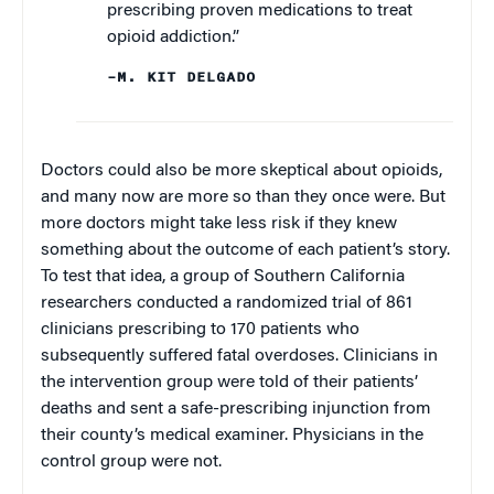
prescribing proven medications to treat
opioid addiction.”
–M. KIT DELGADO
Doctors could also be more skeptical about opioids,
and many now are more so than they once were. But
more doctors might take less risk if they knew
something about the outcome of each patient’s story.
To test that idea, a group of Southern California
researchers conducted a randomized trial of 861
clinicians prescribing to 170 patients who
subsequently suffered fatal overdoses. Clinicians in
the intervention group were told of their patients’
deaths and sent a safe-prescribing injunction from
their county’s medical examiner. Physicians in the
control group were not.