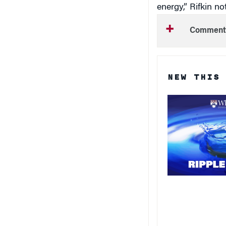
Comment
NEW THIS