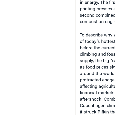
printing presses a
second combined 
combustion engin
To describe why w
of today’s hottes
before the current
climbing and fossi
supply, the big “
as food prices sk
around the world. 
protracted endga
affecting agricult
financial markets
aftershock. Combi
Copenhagen clima
it struck Rifkin t