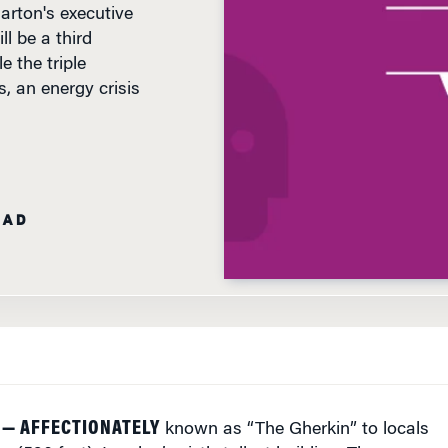
l be a third
e the triple
s, an energy crisis
EAD
E — AFFECTIONATELY
known as “The Gherkin” to locals
s (590 feet), London’s sixth-tallest building. The