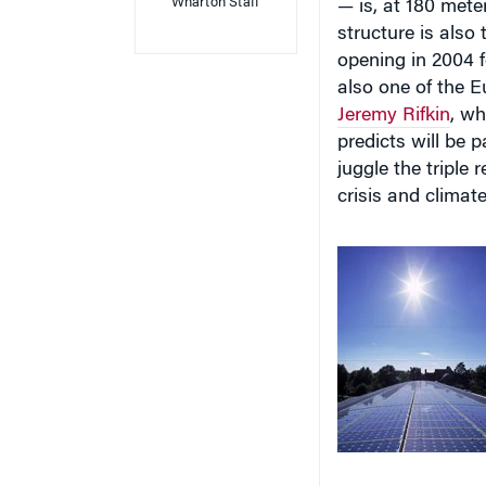
structure is also
opening in 2004 f
also one of the E
Jeremy Rifkin
, wh
predicts will be p
juggle the triple 
crisis and climat
in energy. The fir