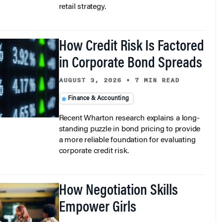
How Credit Risk Is Factored
in Corporate Bond Spreads
AUGUST 3, 2026
•
7 MIN READ
Finance & Accounting
Recent Wharton research explains a long-
standing puzzle in bond pricing to provide
a more reliable foundation for evaluating
corporate credit risk.
How Negotiation Skills
Empower Girls
AUGUST 3, 2026
•
5 MIN READ