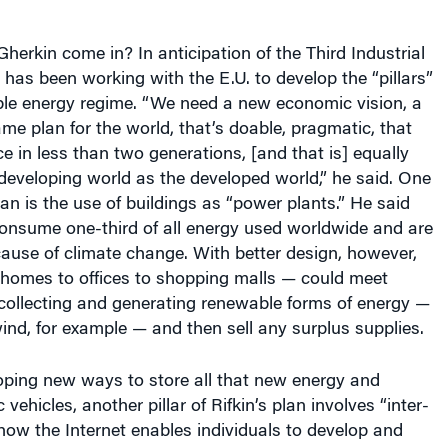
erkin come in? In anticipation of the Third Industrial
n has been working with the E.U. to develop the “pillars”
le energy regime. “We need a new economic vision, a
 plan for the world, that’s doable, pragmatic, that
ce in less than two generations, [and that is] equally
 developing world as the developed world,” he said. One
 plan is the use of buildings as “power plants.” He said
consume one-third of all energy used worldwide and are
ause of climate change. With better design, however,
 homes to offices to shopping malls — could meet
collecting and generating renewable forms of energy —
ind, for example — and then sell any surplus supplies.
oping new ways to store all that new energy and
 vehicles, another pillar of Rifkin’s plan involves “inter-
o how the Internet enables individuals to develop and
, off-the-shelf technology will allow businesses and