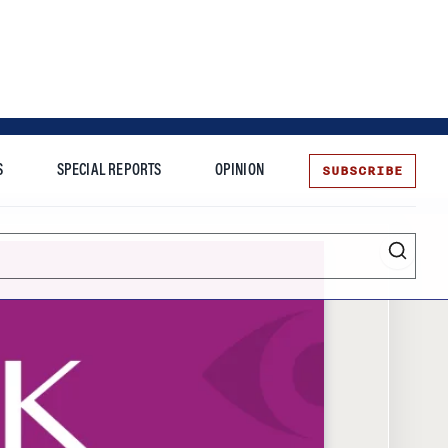
SUBSCRIBE
S
SPECIAL REPORTS
OPINION
te