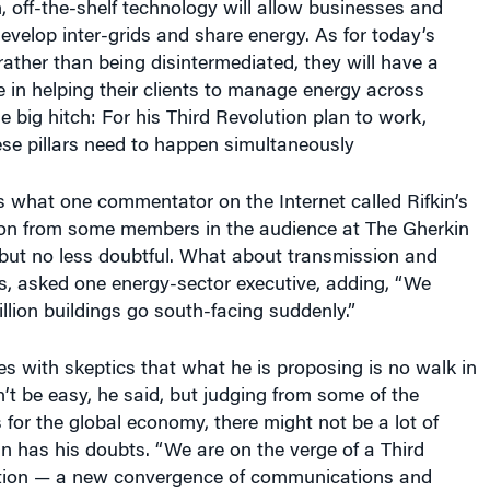
velop inter-grids and share energy. As for today’s
rather than being disintermediated, they will have a
 in helping their clients to manage energy across
e big hitch: For his Third Revolution plan to work,
these pillars need to happen simultaneously
 is what one commentator on the Internet called Rifkin’s
tion from some members in the audience at The Gherkin
 but no less doubtful. What about transmission and
es, asked one energy-sector executive, adding, “We
llion buildings go south-facing suddenly.”
ees with skeptics that what he is proposing is no walk in
’t be easy, he said, but judging from some of the
for the global economy, there might not be a lot of
in has his doubts. “We are on the verge of a Third
ution — a new convergence of communications and
ted. “But I just don’t know if we’ll get there on time.”