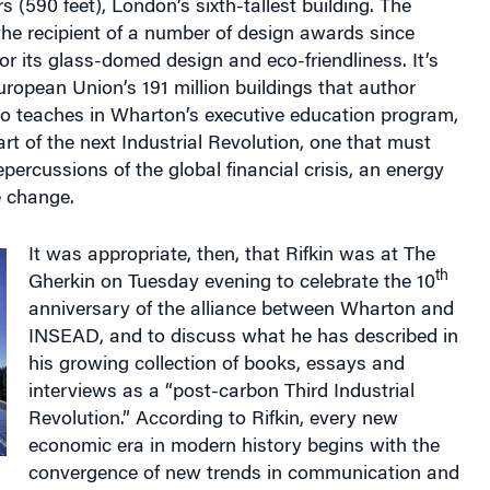
 the recipient of a number of design awards since
or its glass-domed design and eco-friendliness. It’s
uropean Union’s 191 million buildings that author
o teaches in Wharton’s executive education program,
art of the next Industrial Revolution, one that must
repercussions of the global financial crisis, an energy
e change.
It was appropriate, then, that Rifkin was at The
th
Gherkin on Tuesday evening to celebrate the 10
anniversary of the alliance between Wharton and
INSEAD, and to discuss what he has described in
his growing collection of books, essays and
interviews as a “post-carbon Third Industrial
Revolution.” According to Rifkin, every new
economic era in modern history begins with the
convergence of new trends in communication and
st Industrial Revolution brought the wider use of