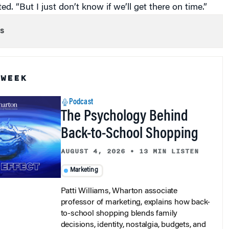
s
 WEEK
Podcast
The Psychology Behind
Back-to-School Shopping
AUGUST 4, 2026
•
13 MIN LISTEN
Marketing
Patti Williams, Wharton associate
professor of marketing, explains how back-
to-school shopping blends family
decisions, identity, nostalgia, budgets, and
retail strategy.