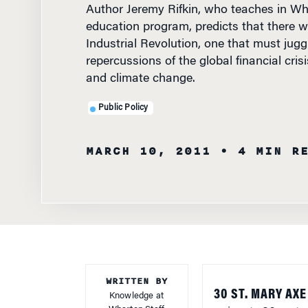
education program, predicts that there wil
Industrial Revolution, one that must juggl
repercussions of the global financial crisi
and climate change.
Public Policy
MARCH 10, 2011
• 4 MIN R
WRITTEN BY
30 ST. MARY AX
Knowledge at
Wharton Staff
— is, at 180 meter