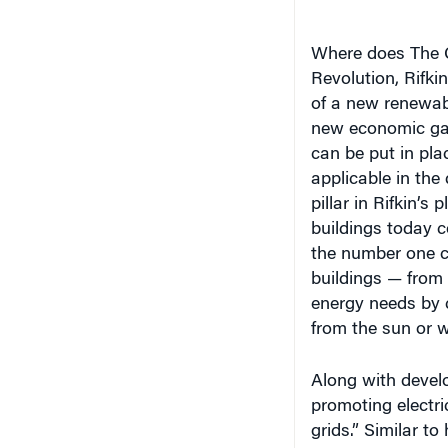
Where does The Gh
Revolution, Rifki
of a new renewab
new economic game
can be put in pla
applicable in the
pillar in Rifkin’s
buildings today 
the number one c
buildings — from
energy needs by 
from the sun or w
Along with devel
promoting electric
grids.” Similar t
share information