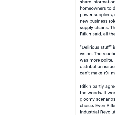
homeowners to de
power suppliers, 
new business role
supply chains. Th
Rifkin said, all 
“Delirious stuff”
vision. The reac
was more polite,
distribution issu
can’t make 191 mi
Rifkin partly agr
the woods. It won
gloomy scenarios 
choice. Even Rifk
Industrial Revol
energy,” Rifkin no