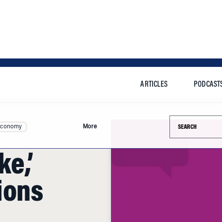
ARTICLES
PODCAST
Search this si
Economy
More
e,’
ions
arton's executive