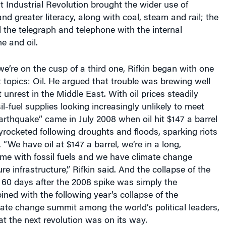
nd greater literacy, along with coal, steam and rail; the
the telegraph and telephone with the internal
e and oil.
e’re on the cusp of a third one, Rifkin began with one
t topics: Oil. He argued that trouble was brewing well
 unrest in the Middle East. With oil prices steadily
l-fuel supplies looking increasingly unlikely to meet
earthquake” came in July 2008 when oil hit $147 a barrel
yrocketed following droughts and floods, sparking riots
“We have oil at $147 a barrel, we’re in a long,
me with fossil fuels and we have climate change
ure infrastructure,” Rifkin said. And the collapse of the
 60 days after the 2008 spike was simply the
ned with the following year’s collapse of the
te change summit among the world’s political leaders,
hat the next revolution was on its way.