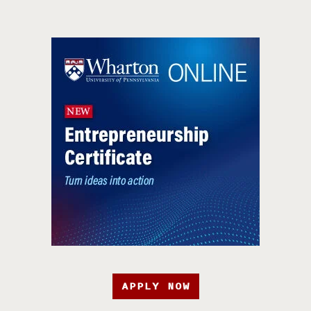
APPLY NOW