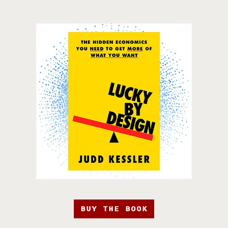
BUY THE BOOK