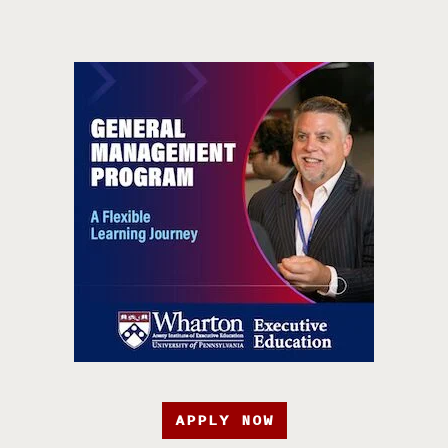
APPLY NOW