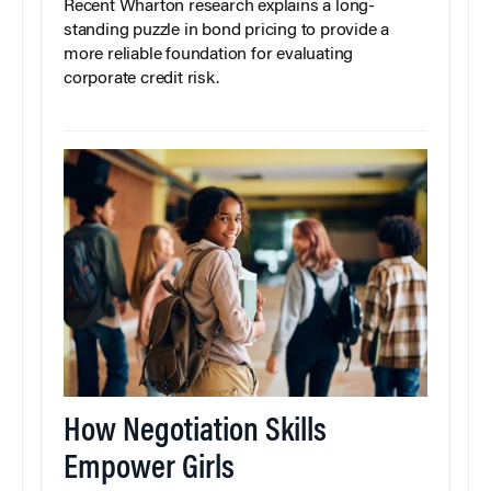
Recent Wharton research explains a long-
standing puzzle in bond pricing to provide a
more reliable foundation for evaluating
corporate credit risk.
How Negotiation Skills
Empower Girls