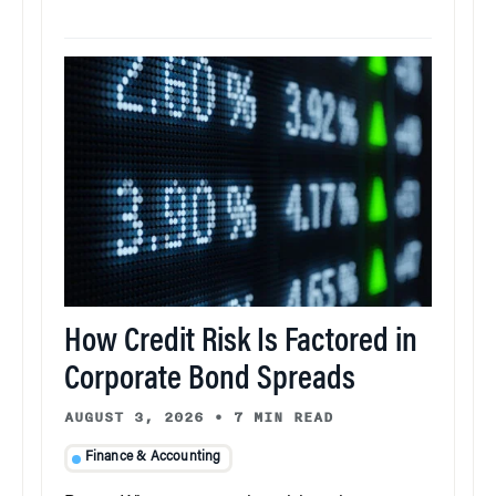
How Credit Risk Is Factored in
Corporate Bond Spreads
AUGUST 3, 2026
•
7 MIN READ
Finance & Accounting