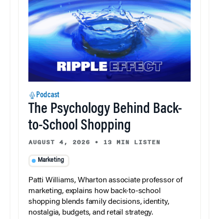
Podcast
The Psychology Behind Back-
to-School Shopping
AUGUST 4, 2026
•
13 MIN LISTEN
Marketing
Patti Williams, Wharton associate professor of
marketing, explains how back-to-school
shopping blends family decisions, identity,
nostalgia, budgets, and retail strategy.