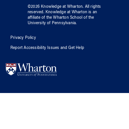
©
2026
Knowledge at Wharton
. All rights
reserved.
Knowledge at Wharton
is an
affiliate of
the Wharton School
of
the
University of Pennsylvania
.
Privacy Policy
Report Accessibility Issues and Get Help