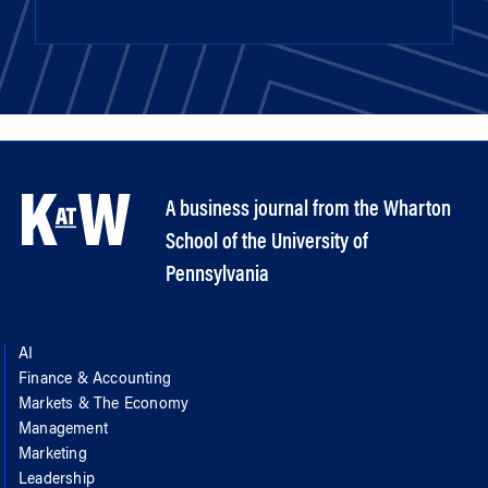
A business journal from the Wharton
School of the University of
Pennsylvania
AI
Finance & Accounting
Markets & The Economy
Management
Marketing
Leadership