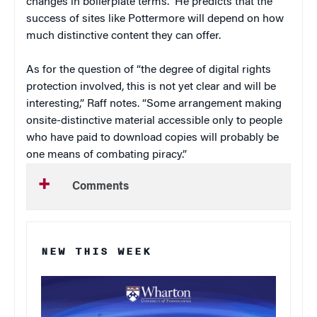
changes in boilerplate terms.” He predicts that the
success of sites like Pottermore will depend on how
much distinctive content they can offer.
As for the question of “the degree of digital rights
protection involved, this is not yet clear and will be
interesting,” Raff notes. “Some arrangement making
onsite-distinctive material accessible only to people
who have paid to download copies will probably be
one means of combating piracy.”
Comments
NEW THIS WEEK