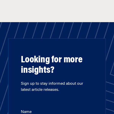
Looking for more
insights?
Sign up to stay informed about our
latest article releases.
Name