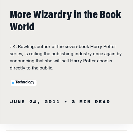
More Wizardry in the Book
World
J.K. Rowling, author of the seven-book Harry Potter
series, is roiling the publishing industry once again by
announcing that she will sell Harry Potter ebooks
directly to the public.
Technology
JUNE 24, 2011
• 3 MIN READ