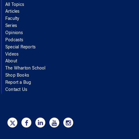
All Topics
Articles
Faculty
Series
Opinions
Podcasts
Special Reports
Videos
About
The Wharton School
Shop Books
Report a Bug
Contact Us