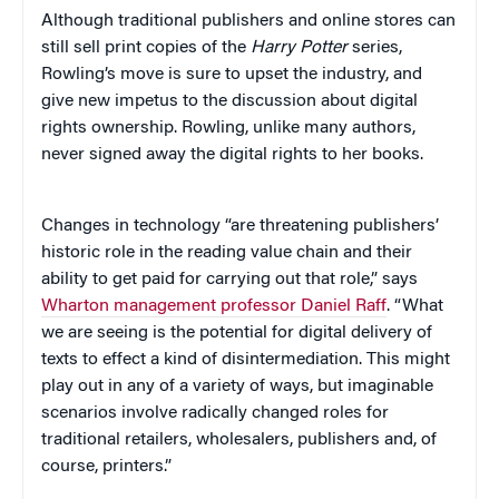
Although traditional publishers and online stores can
still sell print copies of the
Harry Potter
series,
Rowling’s move is sure to upset the industry, and
give new impetus to the discussion about digital
rights ownership. Rowling, unlike many authors,
never signed away the digital rights to her books.
Changes in technology “are threatening publishers’
historic role in the reading value chain and their
ability to get paid for carrying out that role,” says
Wharton management professor Daniel Raff
. “What
we are seeing is the potential for digital delivery of
texts to effect a kind of disintermediation. This might
play out in any of a variety of ways, but imaginable
scenarios involve radically changed roles for
traditional retailers, wholesalers, publishers and, of
course, printers.”