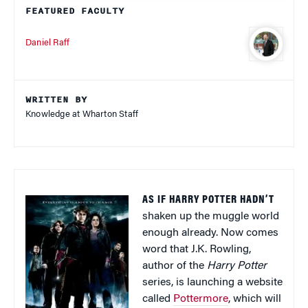
FEATURED FACULTY
Daniel Raff
WRITTEN BY
Knowledge at Wharton Staff
AS IF HARRY POTTER HADN’T
shaken up the muggle world
enough already. Now comes
word that J.K. Rowling,
author of the
Harry Potter
series, is launching a website
called
Pottermore
, which will