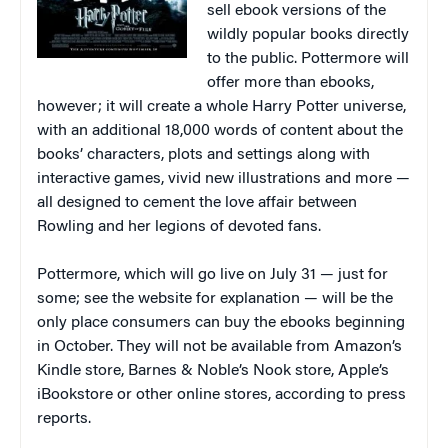
sell ebook versions of the
wildly popular books directly
to the public. Pottermore will
offer more than ebooks,
however; it will create a whole Harry Potter universe,
with an additional 18,000 words of content about the
books’ characters, plots and settings along with
interactive games, vivid new illustrations and more —
all designed to cement the love affair between
Rowling and her legions of devoted fans.
Pottermore, which will go live on July 31 — just for
some; see the website for explanation — will be the
only place consumers can buy the ebooks beginning
in October. They will not be available from Amazon’s
Kindle store, Barnes & Noble’s Nook store, Apple’s
iBookstore or other online stores, according to press
reports.