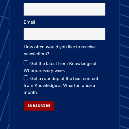
Email
How often would you like to receive
newsletters?
Get the latest from Knowledge at
Wharton every week
Get a roundup of the best content
from Knowledge at Wharton once a
month
SUBSCRIBE