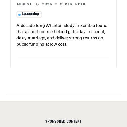
AUGUST 3, 2026
•
5 MIN READ
Leadership
A decade-long Wharton study in Zambia found
that a short course helped girls stay in school,
delay marriage, and deliver strong returns on
public funding at low cost.
SPONSORED CONTENT