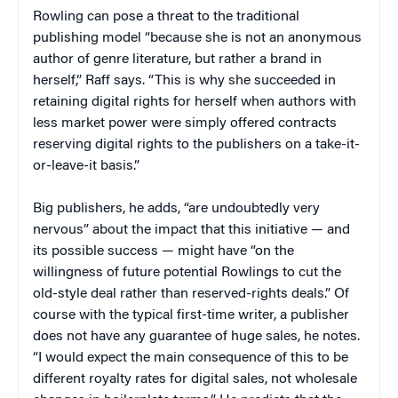
Rowling can pose a threat to the traditional
publishing model “because she is not an anonymous
author of genre literature, but rather a brand in
herself,” Raff says. “This is why she succeeded in
retaining digital rights for herself when authors with
less market power were simply offered contracts
reserving digital rights to the publishers on a take-it-
or-leave-it basis.”
Big publishers, he adds, “are undoubtedly very
nervous” about the impact that this initiative — and
its possible success — might have “on the
willingness of future potential Rowlings to cut the
old-style deal rather than reserved-rights deals.” Of
course with the typical first-time writer, a publisher
does not have any guarantee of huge sales, he notes.
“I would expect the main consequence of this to be
different royalty rates for digital sales, not wholesale