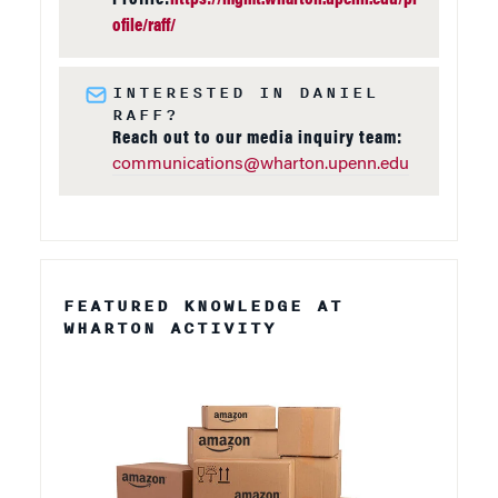
ofile/raff/
INTERESTED IN DANIEL
RAFF?
Reach out to our media inquiry team:
communications@wharton.upenn.edu
FEATURED KNOWLEDGE AT
WHARTON ACTIVITY