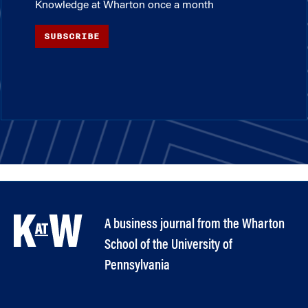
Knowledge at Wharton once a month
SUBSCRIBE
A business journal from the Wharton
School of the University of
Pennsylvania