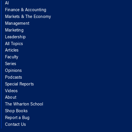
AI
Finance & Accounting
Markets & The Economy
Management
Marketing
Leadership
All Topics
Articles
Faculty
Series
Opinions
Podcasts
Special Reports
Videos
About
The Wharton School
Shop Books
Report a Bug
Contact Us