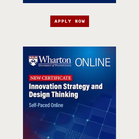
APPLY NOW