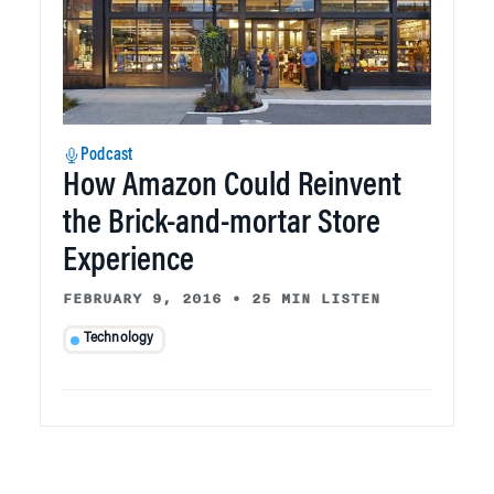
Podcast
How Amazon Could Reinvent
the Brick-and-mortar Store
Experience
FEBRUARY 9, 2016
•
25 MIN LISTEN
Technology