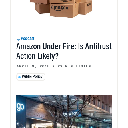
Podcast
Amazon Under Fire: Is Antitrust
Action Likely?
APRIL 9, 2018
•
23 MIN LISTEN
Public Policy