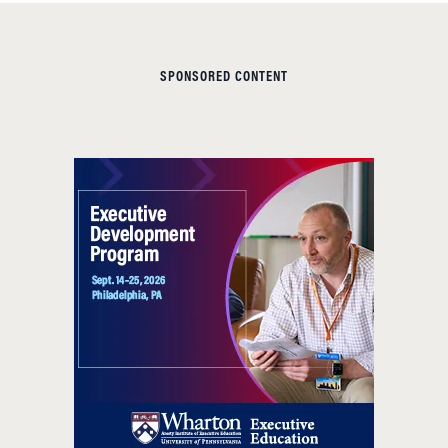
SPONSORED CONTENT