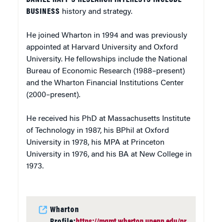
BUSINESS
history and strategy.
He joined Wharton in 1994 and was previously
appointed at Harvard University and Oxford
University. He fellowships include the National
Bureau of Economic Research (1988–present)
and the Wharton Financial Institutions Center
(2000–present).
He received his PhD at Massachusetts Institute
of Technology in 1987, his BPhil at Oxford
University in 1978, his MPA at Princeton
University in 1976, and his BA at New College in
1973.
Wharton
Profile:
https://mgmt.wharton.upenn.edu/pr