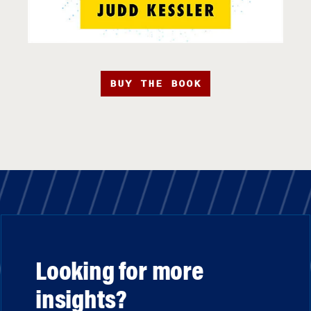
BUY THE BOOK
Looking for more
insights?