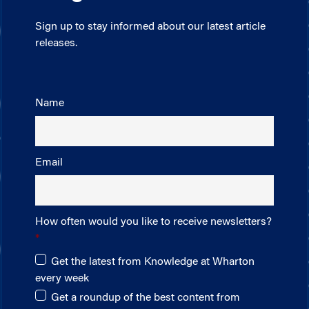
Sign up to stay informed about our latest article
releases.
Name
Email
How often would you like to receive newsletters?
Get the latest from Knowledge at Wharton
every week
Get a roundup of the best content from