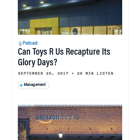
Podcast
Can Toys R Us Recapture Its
Glory Days?
SEPTEMBER 25, 2017
•
26 MIN LISTEN
Management