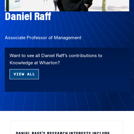
Daniel Raff
Associate Professor of Management
Want to see all Daniel Raff’s contributions to
Knowledge at Wharton?
VIEW ALL
DANIEL RAFF’S RESEARCH INTERESTS INCLUDE