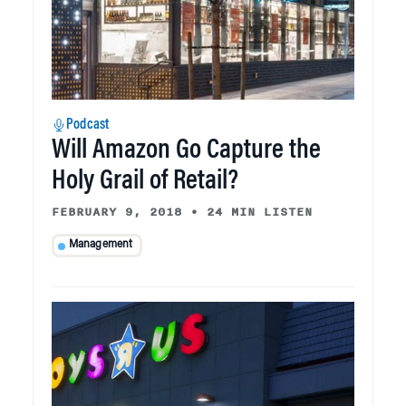
Podcast
Will Amazon Go Capture the
Holy Grail of Retail?
FEBRUARY 9, 2018
•
24 MIN LISTEN
Management