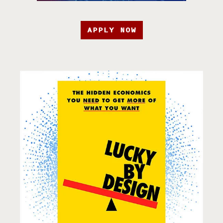
APPLY NOW