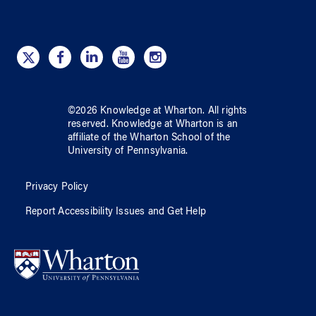
©
2026
Knowledge at Wharton
. All rights
reserved.
Knowledge at Wharton
is an
affiliate of
the Wharton School
of
the
University of Pennsylvania
.
Privacy Policy
Report Accessibility Issues and Get Help