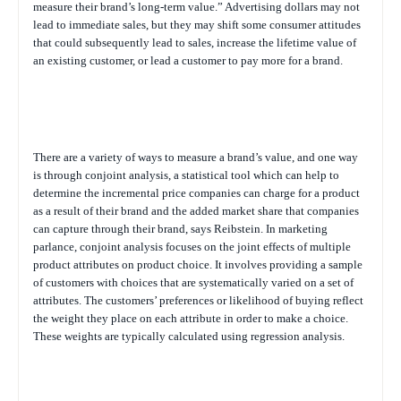
measure their brand’s long-term value.” Advertising dollars may not
lead to immediate sales, but they may shift some consumer attitudes
that could subsequently lead to sales, increase the lifetime value of
an existing customer, or lead a customer to pay more for a brand.
There are a variety of ways to measure a brand’s value, and one way
is through conjoint analysis, a statistical tool which can help to
determine the incremental price companies can charge for a product
as a result of their brand and the added market share that companies
can capture through their brand, says Reibstein. In marketing
parlance, conjoint analysis focuses on the joint effects of multiple
product attributes on product choice. It involves providing a sample
of customers with choices that are systematically varied on a set of
attributes. The customers’ preferences or likelihood of buying reflect
the weight they place on each attribute in order to make a choice.
These weights are typically calculated using regression analysis.