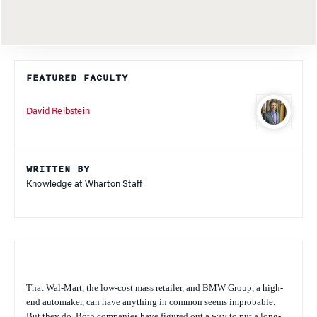
FEATURED FACULTY
David Reibstein
WRITTEN BY
Knowledge at Wharton Staff
That Wal-Mart, the low-cost mass retailer, and BMW Group, a high-
end automaker, can have anything in common seems improbable.
But they do. Both companies have figured out a way to put a long-