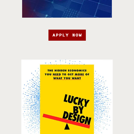
APPLY NOW