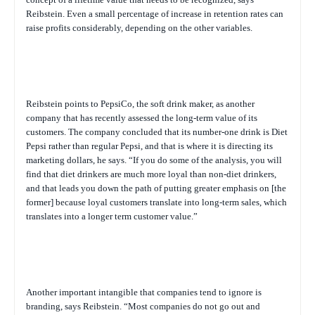
Reibstein. Even a small percentage of increase in retention rates can
raise profits considerably, depending on the other variables.
Reibstein points to PepsiCo, the soft drink maker, as another
company that has recently assessed the long-term value of its
customers. The company concluded that its number-one drink is Diet
Pepsi rather than regular Pepsi, and that is where it is directing its
marketing dollars, he says. “If you do some of the analysis, you will
find that diet drinkers are much more loyal than non-diet drinkers,
and that leads you down the path of putting greater emphasis on [the
former] because loyal customers translate into long-term sales, which
translates into a longer term customer value.”
Another important intangible that companies tend to ignore is
branding, says Reibstein. “Most companies do not go out and