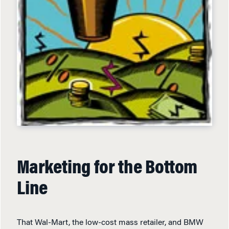
Marketing for the Bottom
Line
That Wal-Mart, the low-cost mass retailer, and BMW