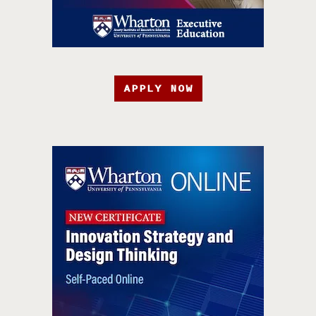
APPLY NOW