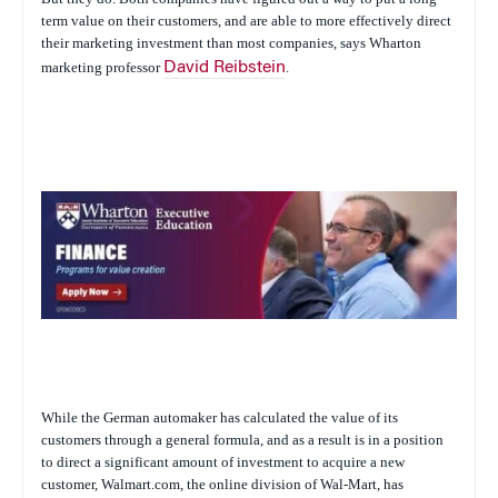
term value on their customers, and are able to more effectively direct
their marketing investment than most companies, says Wharton
marketing professor
David Reibstein
.
While the German automaker has calculated the value of its
customers through a general formula, and as a result is in a position
to direct a significant amount of investment to acquire a new
customer, Walmart.com, the online division of Wal-Mart, has