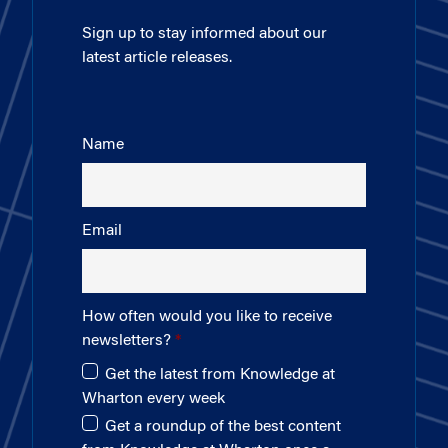
Sign up to stay informed about our
latest article releases.
Name
Email
How often would you like to receive
newsletters?
Get the latest from Knowledge at
Wharton every week
Get a roundup of the best content