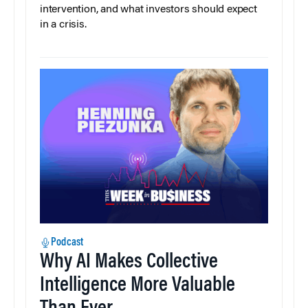
intervention, and what investors should expect
in a crisis.
Podcast
Why AI Makes Collective
Intelligence More Valuable