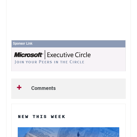
Sponsor Link
Comments
NEW THIS WEEK