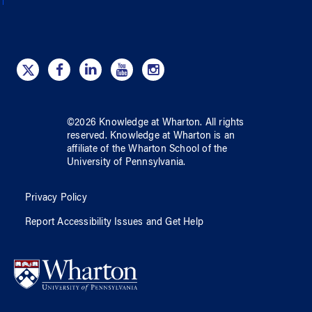
©
2026
Knowledge at Wharton
. All rights
reserved.
Knowledge at Wharton
is an
affiliate of
the Wharton School
of
the
University of Pennsylvania
.
Privacy Policy
Report Accessibility Issues and Get Help