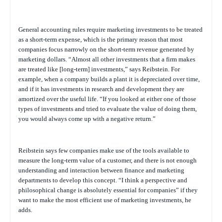
General accounting rules require marketing investments to be treated
as a short-term expense, which is the primary reason that most
companies focus narrowly on the short-term revenue generated by
marketing dollars. “Almost all other investments that a firm makes
are treated like [long-term] investments,” says Reibstein. For
example, when a company builds a plant it is depreciated over time,
and if it has investments in research and development they are
amortized over the useful life. “If you looked at either one of those
types of investments and tried to evaluate the value of doing them,
you would always come up with a negative return.”
Reibstein says few companies make use of the tools available to
measure the long-term value of a customer, and there is not enough
understanding and interaction between finance and marketing
departments to develop this concept. “I think a perspective and
philosophical change is absolutely essential for companies” if they
want to make the most efficient use of marketing investments, he
adds.