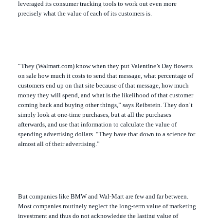
leveraged its consumer tracking tools to work out even more
precisely what the value of each of its customers is.
“They (Walmart.com) know when they put Valentine’s Day flowers
on sale how much it costs to send that message, what percentage of
customers end up on that site because of that message, how much
money they will spend, and what is the likelihood of that customer
coming back and buying other things,” says Reibstein. They don’t
simply look at one-time purchases, but at all the purchases
afterwards, and use that information to calculate the value of
spending advertising dollars. “They have that down to a science for
almost all of their advertising.”
But companies like BMW and Wal-Mart are few and far between.
Most companies routinely neglect the long-term value of marketing
investment and thus do not acknowledge the lasting value of