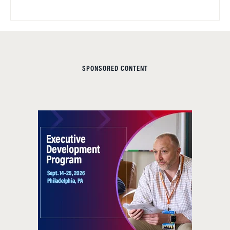
SPONSORED CONTENT