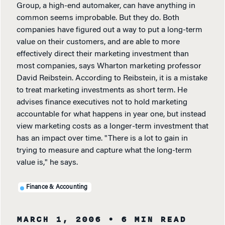
Group, a high-end automaker, can have anything in
common seems improbable. But they do. Both
companies have figured out a way to put a long-term
value on their customers, and are able to more
effectively direct their marketing investment than
most companies, says Wharton marketing professor
David Reibstein. According to Reibstein, it is a mistake
to treat marketing investments as short term. He
advises finance executives not to hold marketing
accountable for what happens in year one, but instead
view marketing costs as a longer-term investment that
has an impact over time. "There is a lot to gain in
trying to measure and capture what the long-term
value is," he says.
Finance & Accounting
MARCH 1, 2006
• 6 MIN READ