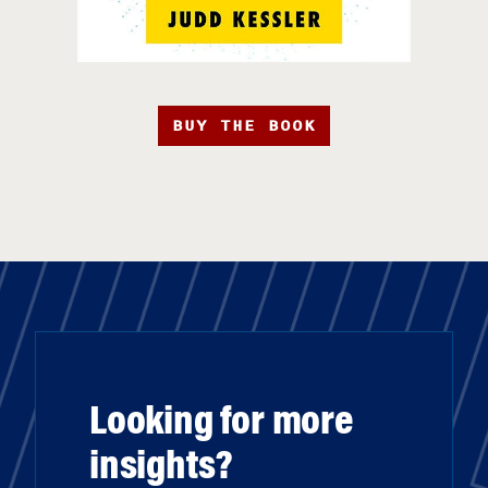
BUY THE BOOK
Looking for more
insights?