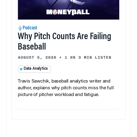
Podcast
Why Pitch Counts Are Failing
Baseball
AUGUST 5, 2026
•
1 HR 3 MIN LISTEN
Data Analytics
Travis Sawchik, baseball analytics writer and
author, explains why pitch counts miss the full
picture of pitcher workload and fatigue.