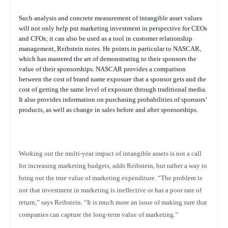
Such analysis and concrete measurement of intangible asset values
will not only help put marketing investment in perspective for CEOs
and CFOs; it can also be used as a tool in customer relationship
management, Reibstein notes. He points in particular to NASCAR,
which has mastered the art of demonstrating to their sponsors the
value of their sponsorships. NASCAR provides a comparison
between the cost of brand name exposure that a sponsor gets and the
cost of getting the same level of exposure through traditional media.
It also provides information on purchasing probabilities of sponsors’
products, as well as change in sales before and after sponsorships.
Working out the multi-year impact of intangible assets is not a call
for increasing marketing budgets, adds Reibstein, but rather a way to
bring out the true value of marketing expenditure. “The problem is
not that investment in marketing is ineffective or has a poor rate of
return,” says Reibstein. “It is much more an issue of making sure that
companies can capture the long-term value of marketing.”