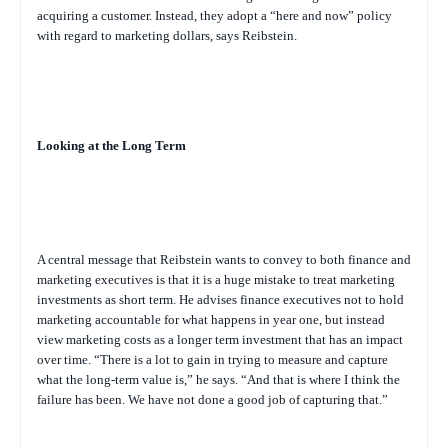
acquiring a customer. Instead, they adopt a “here and now” policy
with regard to marketing dollars, says Reibstein.
Looking at the Long Term
A central message that Reibstein wants to convey to both finance and
marketing executives is that it is a huge mistake to treat marketing
investments as short term. He advises finance executives not to hold
marketing accountable for what happens in year one, but instead
view marketing costs as a longer term investment that has an impact
over time. “There is a lot to gain in trying to measure and capture
what the long-term value is,” he says. “And that is where I think the
failure has been. We have not done a good job of capturing that.”