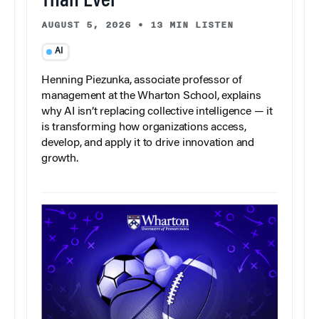
Than Ever
AUGUST 5, 2026
•
13 MIN LISTEN
AI
Henning Piezunka, associate professor of
management at the Wharton School, explains
why AI isn’t replacing collective intelligence — it
is transforming how organizations access,
develop, and apply it to drive innovation and
growth.