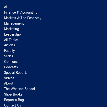
AI
Finance & Accounting
Markets & The Economy
Management
Marketing
Leadership
All Topics
Articles
Faculty
Series
Opinions
Podcasts
Special Reports
Videos
About
The Wharton School
Shop Books
Report a Bug
Contact Us