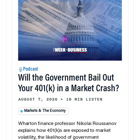
Podcast
Will the Government Bail Out
Your 401(k) in a Market Crash?
AUGUST 7, 2026
•
18 MIN LISTEN
Markets & The Economy
Wharton finance professor Nikolai Roussanov
explains how 401(k)s are exposed to market
volatility, the likelihood of government