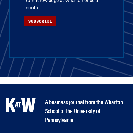
from Knowledge at Wharton once a
month
SUBSCRIBE
A business journal from the Wharton
School of the University of
Pennsylvania