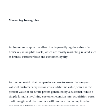
Measuring Intangibles
An important step in that direction is quantifying the value of a
firm’s key intangible assets, which are mostly marketing-related such
as brands, customer base and customer loyalty.
A common metric that companies can use to assess the long-term
value of customer acquisition costs is lifetime value, which is the
present value of all future profits generated by a customer. While a
simple formula involving customer retention rate, acquisition costs,
profit margin and discount rate will produce that value, it is the
concept of a lifetime value that needs to be recognized, says